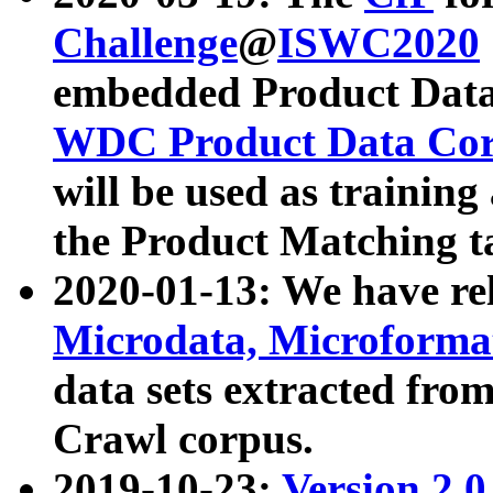
Challenge
@
ISWC2020
embedded Product Data
WDC Product Data Cor
will be used as training
the Product Matching t
2020-01-13: We have r
Microdata, Microform
data sets extracted f
Crawl corpus.
2019-10-23:
Version 2.0