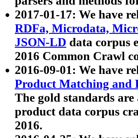
parsers and methods for
2017-01-17: We have rel
RDFa, Microdata, Mic
JSON-LD
data corpus e
2016 Common Crawl co
2016-09-01: We have re
Product Matching and P
The gold standards are
product data corpus craw
2016.