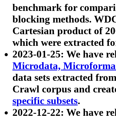
benchmark for compari
blocking methods. WDC
Cartesian product of 200
which were extracted fo
2023-01-25: We have r
Microdata, Microform
data sets extracted fr
Crawl corpus and creat
specific subsets
.
2022-12-22: We have re