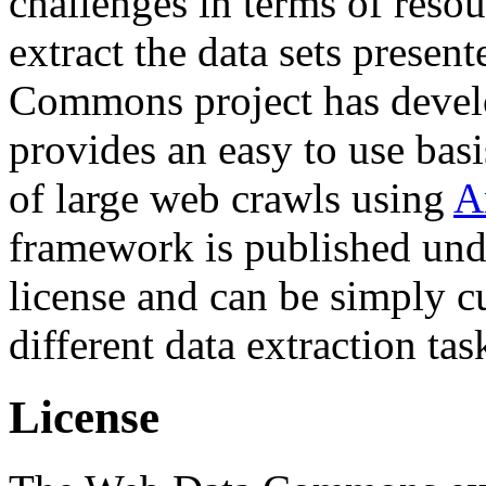
challenges in terms of resou
extract the data sets prese
Commons project has deve
provides an easy to use basi
of large web crawls using
A
framework is published und
license and can be simply c
different data extraction tas
License