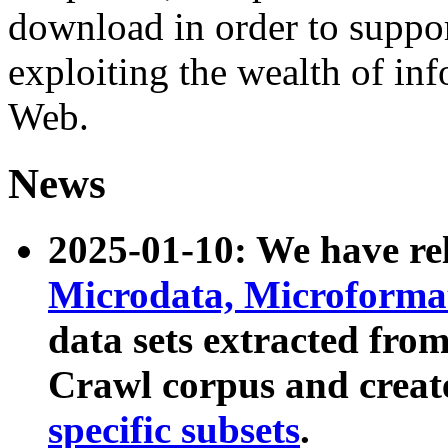
download in order to suppo
exploiting the wealth of inf
Web.
News
2025-01-10: We have r
Microdata, Microform
data sets extracted fr
Crawl corpus and creat
specific subsets
.