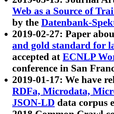
Web as a Source of Tra
by the
Datenbank-Spek
2019-02-27: Paper abo
and gold standard for l
accepted at
ECNLP Wor
conference in San Franc
2019-01-17: We have rel
RDFa, Microdata, Mic
JSON-LD
data corpus 
2018 Common Crawl co