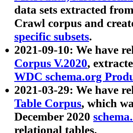
data sets extracted fr
Crawl corpus and creat
specific subsets
.
2021-09-10: We have re
Corpus V.2020
, extract
WDC schema.org Produc
2021-03-29: We have r
Table Corpus
, which wa
December 2020
schema.o
relational tables.