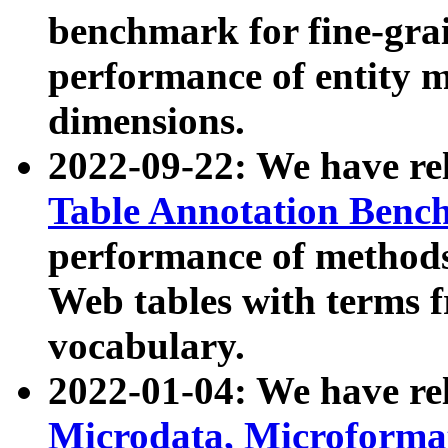
benchmark for fine-grai
performance of entity 
dimensions.
2022-09-22: We have r
Table Annotation Ben
performance of methods
Web tables with terms 
vocabulary.
2022-01-04: We have r
Microdata, Microform