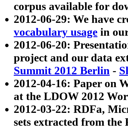
corpus available for do
2012-06-29: We have cr
vocabulary usage
in ou
2012-06-20: Presentat
project and our data ex
Summit 2012 Berlin
-
S
2012-04-16: Paper on 
at the LDOW 2012 Wor
2012-03-22: RDFa, Mic
sets extracted from t