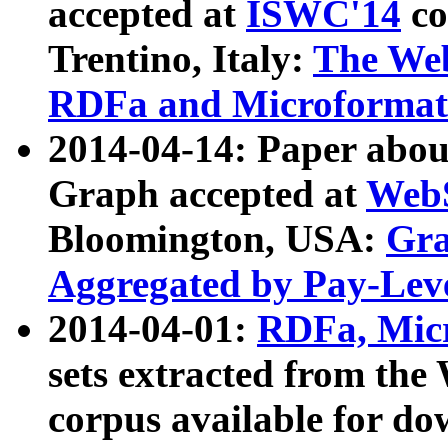
accepted at
ISWC'14
co
Trentino, Italy:
The We
RDFa and Microformat 
2014-04-14: Paper ab
Graph accepted at
WebS
Bloomington, USA:
Gra
Aggregated by Pay-Lev
2014-04-01:
RDFa, Micr
sets extracted from t
corpus available for do