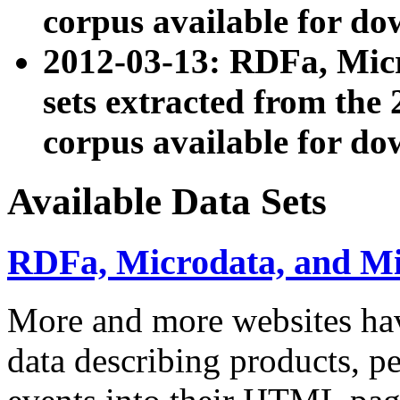
corpus available for do
2012-03-13: RDFa, Mic
sets extracted from t
corpus available for do
Available Data Sets
RDFa, Microdata, and M
More and more websites hav
data describing products, pe