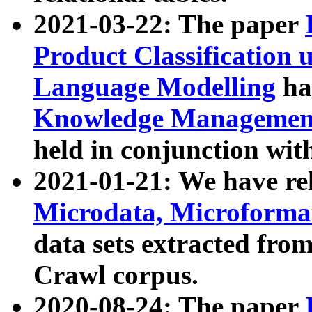
2021-03-22: The paper
Product Classification 
Language Modelling
has
Knowledge Management
held in conjunction wit
2021-01-21: We have r
Microdata, Microform
data sets extracted fr
Crawl corpus.
2020-08-24: The paper