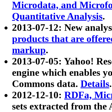
Microdata, and Microfo
Quantitative Analysis
.
2013-07-12: New analys
products that are offer
markup
.
2013-07-05: Yahoo! Res
engine which enables y
Commons data.
Details
.
2012-12-10:
RDFa, Micr
sets extracted from t