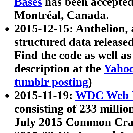
Bases
has been accepted
Montréal, Canada.
2015-12-15: Anthelion, 
structured data release
Find the code as well a
description at the
Yahoo
tumblr posting
)
2015-11-19:
WDC Web T
consisting of 233 milli
July 2015 Common Cra