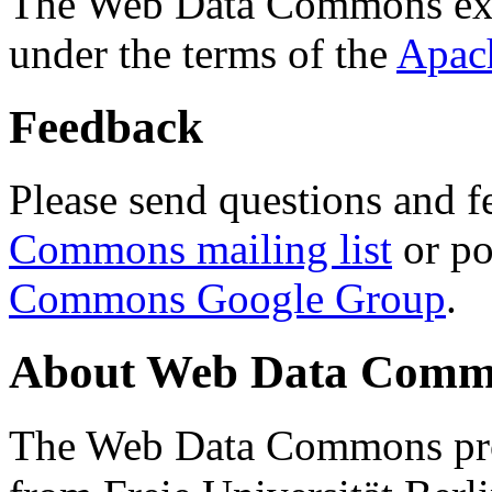
The Web Data Commons ext
under the terms of the
Apac
Feedback
Please send questions and f
Commons mailing list
or po
Commons Google Group
.
About Web Data Commo
The Web Data Commons proj