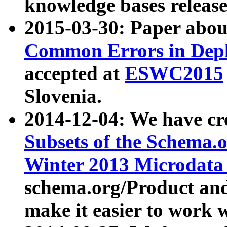
knowledge bases release
2015-03-30: Paper abo
Common Errors in Depl
accepted at
ESWC2015
Slovenia.
2014-12-04: We have cr
Subsets of the Schema.o
Winter 2013 Microdata
schema.org/Product and
make it easier to work w