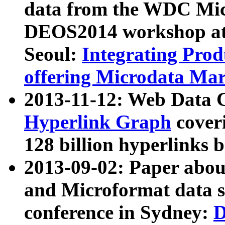
data from the WDC Micr
DEOS2014 workshop at
Seoul:
Integrating Prod
offering Microdata Ma
2013-11-12: Web Data 
Hyperlink Graph
coveri
128 billion hyperlinks 
2013-09-02: Paper abo
and Microformat data s
conference in Sydney:
D