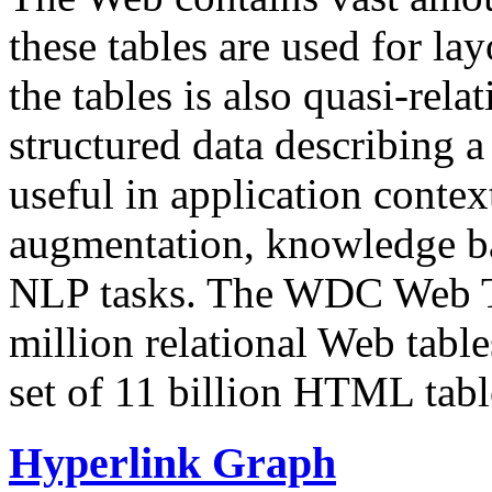
these tables are used for lay
the tables is also quasi-rela
structured data describing a 
useful in application contex
augmentation, knowledge ba
NLP tasks. The WDC Web Tab
million relational Web table
set of 11 billion HTML tab
Hyperlink Graph