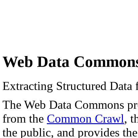
Web Data Common
Extracting Structured Dat
The Web Data Commons proje
from the
Common Crawl
, 
the public, and provides the