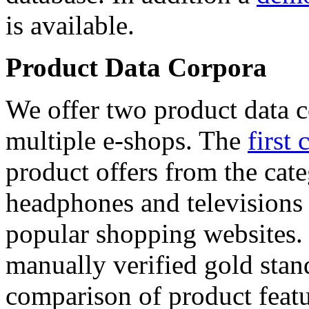
is available.
Product Data Corpora
We offer two product data c
multiple e-shops. The
first 
product offers from the cat
headphones and televisions
popular shopping websites.
manually verified gold stan
comparison of product featu