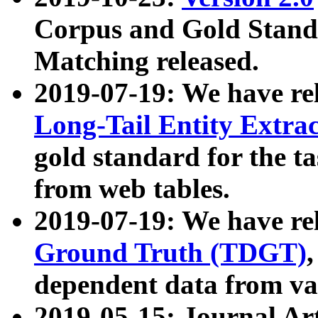
Corpus and Gold Standa
Matching released.
2019-07-19: We have re
Long-Tail Entity Extra
gold standard for the ta
from web tables.
2019-07-19: We have re
Ground Truth (TDGT)
dependent data from va
2019-05-15: Journal Ar