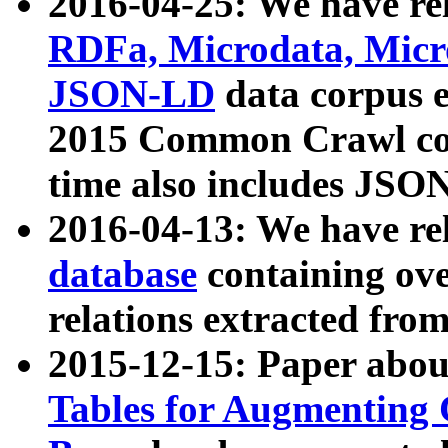
2016-04-25: We have rel
RDFa, Microdata, Mic
JSON-LD
data corpus 
2015 Common Crawl corp
time also includes JSO
2016-04-13: We have re
database
containing ov
relations extracted fro
2015-12-15: Paper abo
Tables for Augmenting