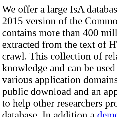
We offer a large
IsA databa
2015 version of the Comm
contains more than 400 mil
extracted from the text of 
crawl. This collection of rel
knowledge and can be used 
various application domains.
public download and an app
to help other researchers p
database. In addition a
demo