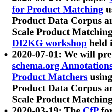
for Product Matching
u
Product Data Corpus a
Scale Product Matching
DI2KG workshop
held 
2020-07-01: We will pr
schema.org Annotations
Product Matchers
usin
Product Data Corpus a
Scale Product Matching
2020-03-19: The
CfP
fo