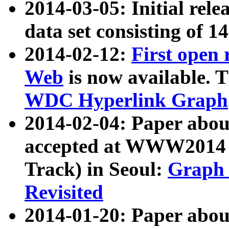
2014-03-05: Initial rele
data set consisting of 1
2014-02-12:
First open
Web
is now available. T
WDC Hyperlink Graph
2014-02-04: Paper ab
accepted at WWW2014 c
Track) in Seoul:
Graph 
Revisited
2014-01-20: Paper about