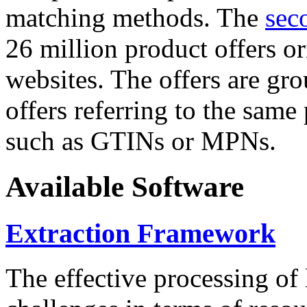
matching methods. The
sec
26 million product offers o
websites. The offers are gro
offers referring to the same
such as GTINs or MPNs.
Available Software
Extraction Framework
The effective processing of