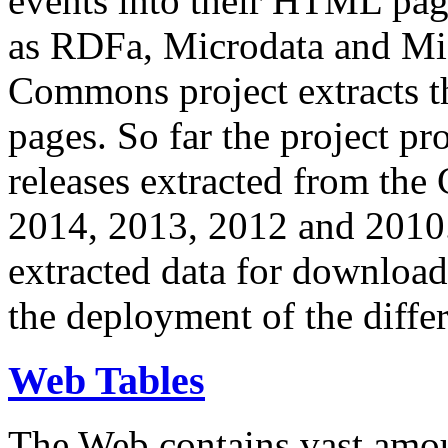
events into their HTML pa
as RDFa, Microdata and Mi
Commons project extracts th
pages. So far the project pro
releases extracted from th
2014, 2013, 2012 and 2010.
extracted data for download 
the deployment of the differ
Web Tables
The Web contains vast amo