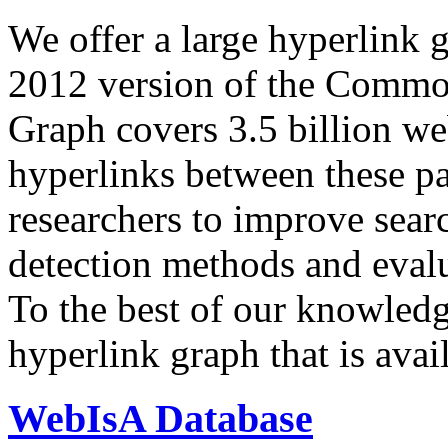
We offer a large
hyperlink 
2012 version of the Comm
Graph covers 3.5 billion we
hyperlinks between these p
researchers to improve sear
detection methods and evalu
To the best of our knowledge
hyperlink graph that is avail
WebIsA Database