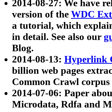
2014-08-27: We have rel
version of the
WDC Extr
a tutorial, which expla
in detail. See also our
g
Blog.
2014-08-13:
Hyperlink 
billion web pages extra
Common Crawl corpus a
2014-07-06: Paper ab
Microdata, Rdfa and Mi