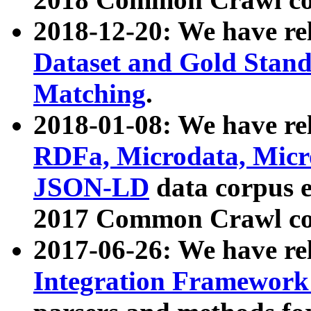
2018-12-20: We have re
Dataset and Gold Stand
Matching
.
2018-01-08: We have rel
RDFa, Microdata, Mic
JSON-LD
data corpus 
2017 Common Crawl co
2017-06-26: We have re
Integration Framework