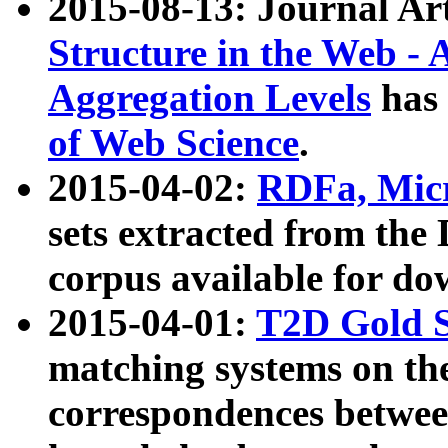
2015-08-13: Journal Ar
Structure in the Web - 
Aggregation Levels
has 
of Web Science
.
2015-04-02:
RDFa, Micr
sets extracted from t
corpus available for do
2015-04-01:
T2D Gold 
matching systems on the
correspondences betwee