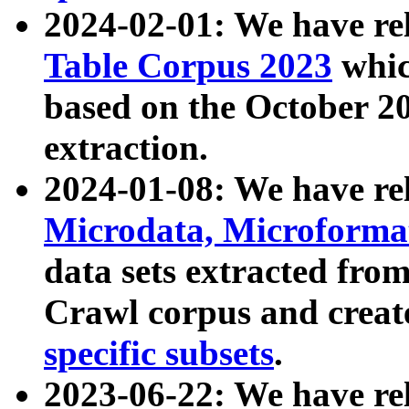
2024-02-01: We have r
Table Corpus 2023
whic
based on the October 
extraction.
2024-01-08: We have r
Microdata, Microform
data sets extracted fr
Crawl corpus and creat
specific subsets
.
2023-06-22: We have re