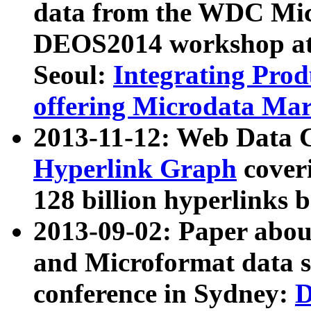
data from the WDC Micr
DEOS2014 workshop at
Seoul:
Integrating Prod
offering Microdata Ma
2013-11-12: Web Data 
Hyperlink Graph
coveri
128 billion hyperlinks 
2013-09-02: Paper abo
and Microformat data s
conference in Sydney:
D