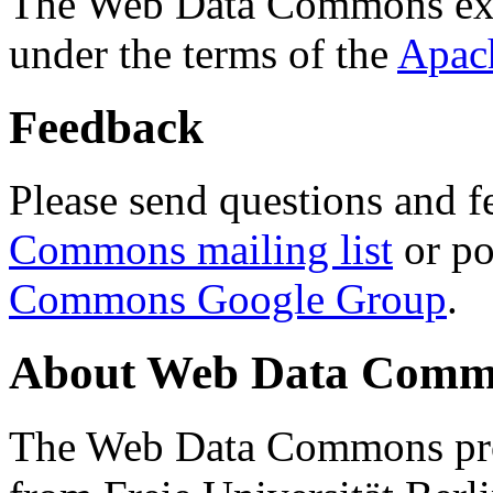
The Web Data Commons ext
under the terms of the
Apac
Feedback
Please send questions and f
Commons mailing list
or po
Commons Google Group
.
About Web Data Commo
The Web Data Commons proj