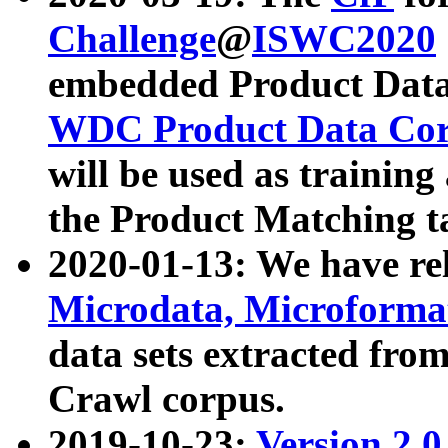
Challenge
@
ISWC2020
embedded Product Data
WDC Product Data Cor
will be used as training
the Product Matching t
2020-01-13: We have r
Microdata, Microform
data sets extracted f
Crawl corpus.
2019-10-23:
Version 2.0