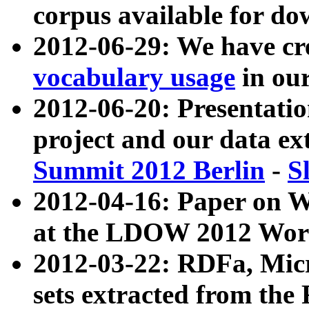
corpus available for do
2012-06-29: We have cr
vocabulary usage
in ou
2012-06-20: Presentat
project and our data ex
Summit 2012 Berlin
-
S
2012-04-16: Paper on 
at the LDOW 2012 Wor
2012-03-22: RDFa, Mic
sets extracted from t