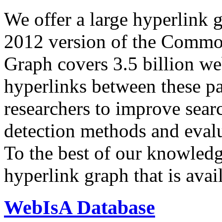
We offer a large
hyperlink 
2012 version of the Comm
Graph covers 3.5 billion we
hyperlinks between these p
researchers to improve sear
detection methods and evalu
To the best of our knowledge
hyperlink graph that is avail
WebIsA Database