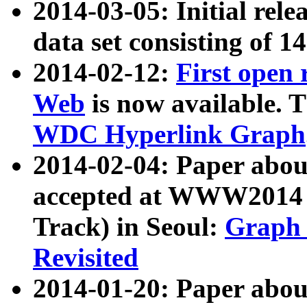
2014-03-05: Initial rele
data set consisting of 1
2014-02-12:
First open
Web
is now available. T
WDC Hyperlink Graph
2014-02-04: Paper ab
accepted at WWW2014 c
Track) in Seoul:
Graph 
Revisited
2014-01-20: Paper about