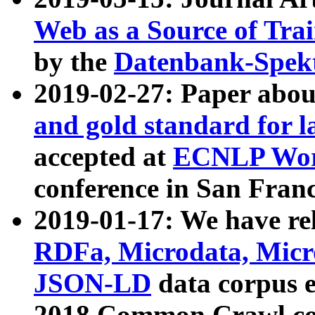
Web as a Source of Tra
by the
Datenbank-Spek
2019-02-27: Paper abo
and gold standard for l
accepted at
ECNLP Wor
conference in San Franc
2019-01-17: We have rel
RDFa, Microdata, Mic
JSON-LD
data corpus 
2018 Common Crawl co