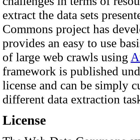
challenges in terms of resou
extract the data sets prese
Commons project has deve
provides an easy to use basi
of large web crawls using
A
framework is published und
license and can be simply c
different data extraction tas
License