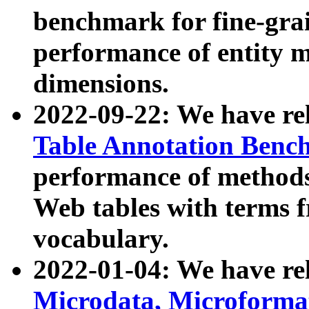
benchmark for fine-grai
performance of entity 
dimensions.
2022-09-22: We have r
Table Annotation Ben
performance of methods
Web tables with terms 
vocabulary.
2022-01-04: We have r
Microdata, Microform