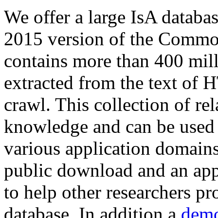
We offer a large
IsA databa
2015 version of the Comm
contains more than 400 mil
extracted from the text of 
crawl. This collection of rel
knowledge and can be used 
various application domains.
public download and an app
to help other researchers p
database. In addition a
demo