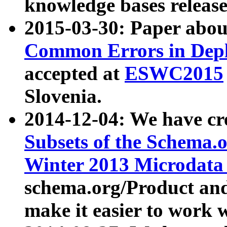
knowledge bases release
2015-03-30: Paper abo
Common Errors in Depl
accepted at
ESWC2015
Slovenia.
2014-12-04: We have cr
Subsets of the Schema.o
Winter 2013 Microdata
schema.org/Product and
make it easier to work w