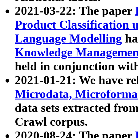
2021-03-22: The paper
Product Classification 
Language Modelling
has
Knowledge Management
held in conjunction wit
2021-01-21: We have r
Microdata, Microform
data sets extracted fr
Crawl corpus.
2020-08-24: The paper