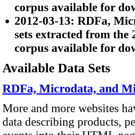
corpus available for do
2012-03-13: RDFa, Mic
sets extracted from t
corpus available for do
Available Data Sets
RDFa, Microdata, and M
More and more websites hav
data describing products, pe