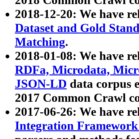
2018-12-20: We have re
Dataset and Gold Stand
Matching
.
2018-01-08: We have rel
RDFa, Microdata, Mic
JSON-LD
data corpus 
2017 Common Crawl co
2017-06-26: We have re
Integration Framework