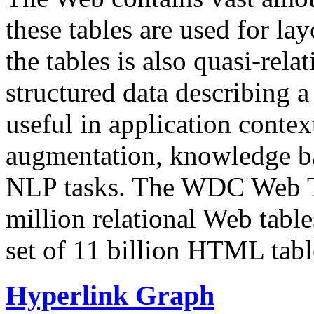
these tables are used for lay
the tables is also quasi-rela
structured data describing a 
useful in application contex
augmentation, knowledge ba
NLP tasks. The WDC Web Tab
million relational Web table
set of 11 billion HTML tab
Hyperlink Graph