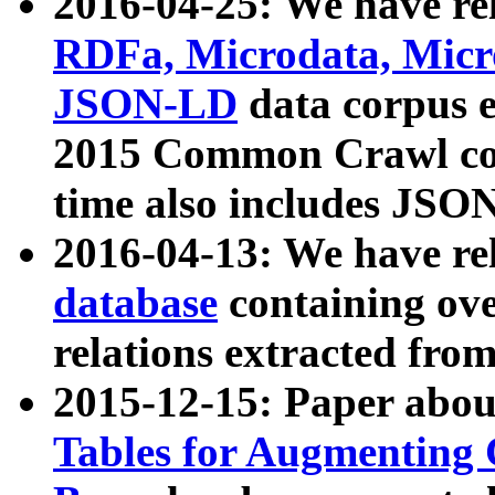
2016-04-25: We have rel
RDFa, Microdata, Mic
JSON-LD
data corpus 
2015 Common Crawl corp
time also includes JSO
2016-04-13: We have re
database
containing ov
relations extracted fro
2015-12-15: Paper abo
Tables for Augmenting