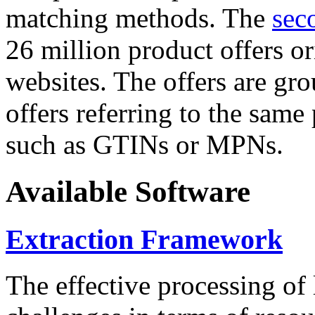
matching methods. The
sec
26 million product offers o
websites. The offers are gro
offers referring to the same
such as GTINs or MPNs.
Available Software
Extraction Framework
The effective processing of