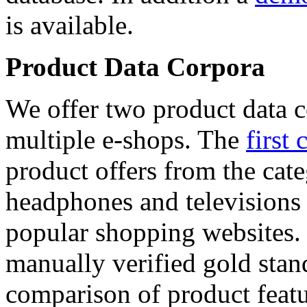
is available.
Product Data Corpora
We offer two product data c
multiple e-shops. The
first 
product offers from the cat
headphones and televisions
popular shopping websites.
manually verified gold stan
comparison of product featu