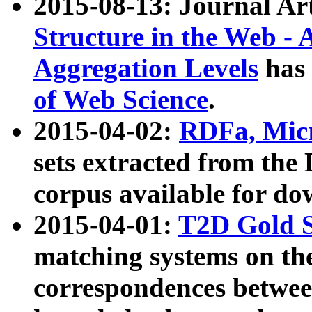
2015-08-13: Journal Ar
Structure in the Web - 
Aggregation Levels
has 
of Web Science
.
2015-04-02:
RDFa, Micr
sets extracted from t
corpus available for do
2015-04-01:
T2D Gold 
matching systems on the
correspondences betwee