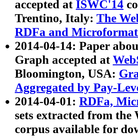
accepted at
ISWC'14
co
Trentino, Italy:
The We
RDFa and Microformat 
2014-04-14: Paper ab
Graph accepted at
WebS
Bloomington, USA:
Gra
Aggregated by Pay-Lev
2014-04-01:
RDFa, Micr
sets extracted from t
corpus available for do