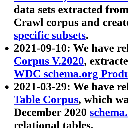
data sets extracted fr
Crawl corpus and creat
specific subsets
.
2021-09-10: We have re
Corpus V.2020
, extract
WDC schema.org Produc
2021-03-29: We have r
Table Corpus
, which wa
December 2020
schema.o
relational tables.