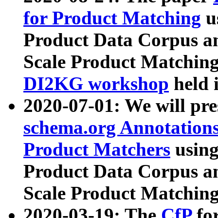
for Product Matching
u
Product Data Corpus a
Scale Product Matching
DI2KG workshop
held 
2020-07-01: We will pr
schema.org Annotations
Product Matchers
usin
Product Data Corpus a
Scale Product Matching
2020-03-19: The
CfP
fo