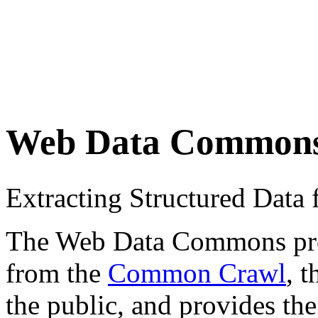
Web Data Common
Extracting Structured Dat
The Web Data Commons proje
from the
Common Crawl
, 
the public, and provides the