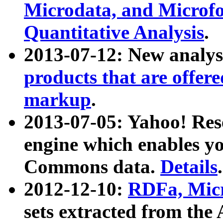
Microdata, and Microfo
Quantitative Analysis
.
2013-07-12: New analys
products that are offer
markup
.
2013-07-05: Yahoo! Res
engine which enables y
Commons data.
Details
.
2012-12-10:
RDFa, Micr
sets extracted from t