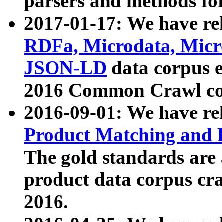
parsers and methods for
2017-01-17: We have rel
RDFa, Microdata, Mic
JSON-LD
data corpus e
2016 Common Crawl co
2016-09-01: We have re
Product Matching and P
The gold standards are
product data corpus craw
2016.