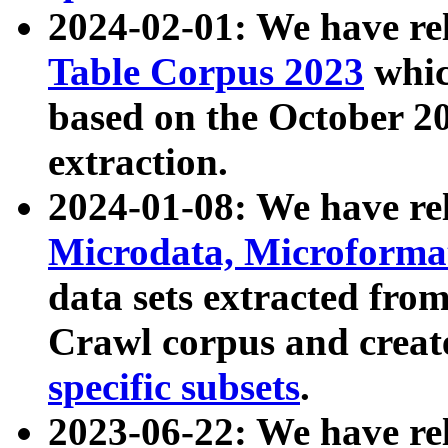
2024-02-01: We have r
Table Corpus 2023
whic
based on the October 
extraction.
2024-01-08: We have r
Microdata, Microform
data sets extracted fr
Crawl corpus and creat
specific subsets
.
2023-06-22: We have re