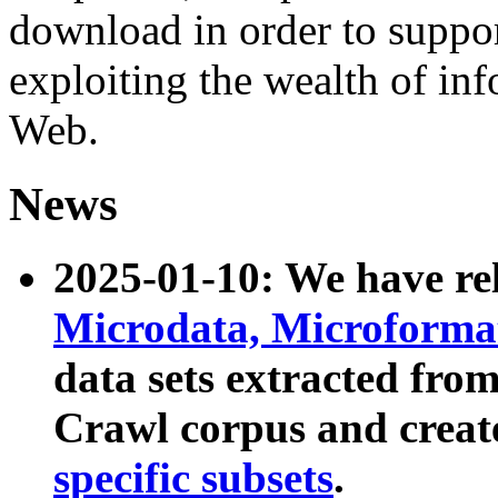
download in order to suppo
exploiting the wealth of inf
Web.
News
2025-01-10: We have r
Microdata, Microform
data sets extracted fr
Crawl corpus and creat
specific subsets
.