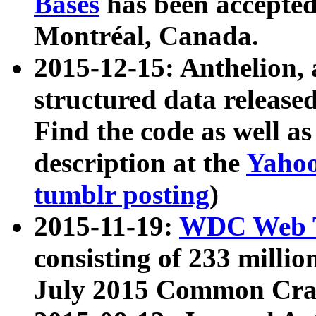
Bases
has been accepted
Montréal, Canada.
2015-12-15: Anthelion, 
structured data release
Find the code as well a
description at the
Yahoo
tumblr posting
)
2015-11-19:
WDC Web T
consisting of 233 milli
July 2015 Common Cra