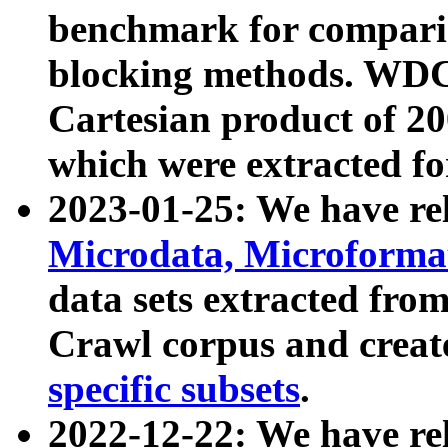
benchmark for compari
blocking methods. WDC
Cartesian product of 200
which were extracted fo
2023-01-25: We have r
Microdata, Microform
data sets extracted fr
Crawl corpus and creat
specific subsets
.
2022-12-22: We have re