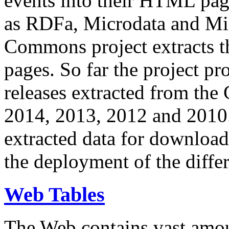
events into their HTML pa
as RDFa, Microdata and Mi
Commons project extracts th
pages. So far the project pro
releases extracted from th
2014, 2013, 2012 and 2010.
extracted data for download 
the deployment of the differ
Web Tables
The Web contains vast amo