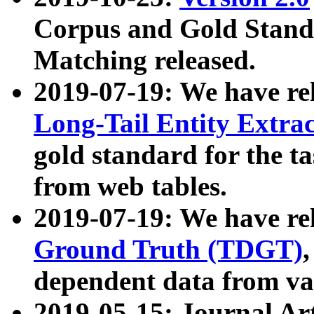
Corpus and Gold Standa
Matching released.
2019-07-19: We have re
Long-Tail Entity Extra
gold standard for the ta
from web tables.
2019-07-19: We have re
Ground Truth (TDGT)
dependent data from va
2019-05-15: Journal Ar