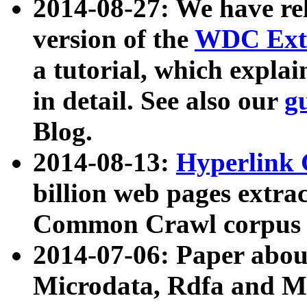
2014-08-27: We have rel
version of the
WDC Extr
a tutorial, which expla
in detail. See also our
g
Blog.
2014-08-13:
Hyperlink 
billion web pages extra
Common Crawl corpus a
2014-07-06: Paper ab
Microdata, Rdfa and Mi