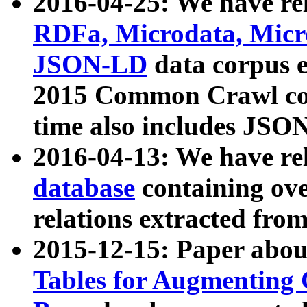
2016-04-25: We have rel
RDFa, Microdata, Mic
JSON-LD
data corpus 
2015 Common Crawl corp
time also includes JSO
2016-04-13: We have re
database
containing ov
relations extracted fro
2015-12-15: Paper abo
Tables for Augmenting