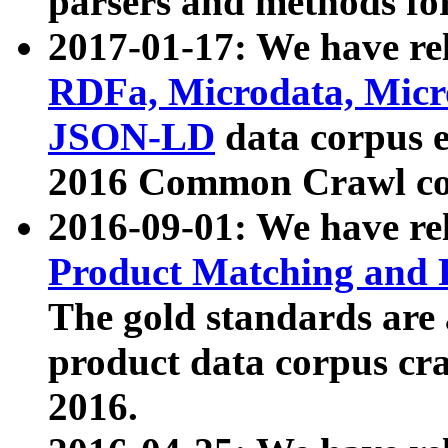
parsers and methods for
2017-01-17: We have rel
RDFa, Microdata, Mic
JSON-LD
data corpus e
2016 Common Crawl co
2016-09-01: We have re
Product Matching and P
The gold standards are
product data corpus craw
2016.