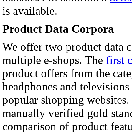
is available.
Product Data Corpora
We offer two product data c
multiple e-shops. The
first 
product offers from the cat
headphones and televisions
popular shopping websites.
manually verified gold stan
comparison of product featu