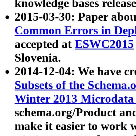
knowledge bases release
2015-03-30: Paper abo
Common Errors in Depl
accepted at
ESWC2015
Slovenia.
2014-12-04: We have cr
Subsets of the Schema.o
Winter 2013 Microdata
schema.org/Product and
make it easier to work w