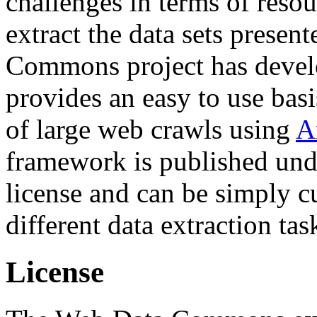
challenges in terms of resou
extract the data sets prese
Commons project has deve
provides an easy to use basi
of large web crawls using
A
framework is published und
license and can be simply c
different data extraction tas
License