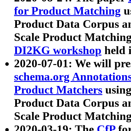
for Product Matching
u
Product Data Corpus a
Scale Product Matching
DI2KG workshop
held 
2020-07-01: We will pr
schema.org Annotations
Product Matchers
usin
Product Data Corpus a
Scale Product Matching
2020-03-19: The
CfP
fo