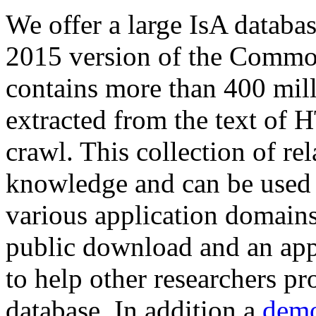
We offer a large
IsA databa
2015 version of the Comm
contains more than 400 mil
extracted from the text of 
crawl. This collection of rel
knowledge and can be used 
various application domains.
public download and an app
to help other researchers p
database. In addition a
demo