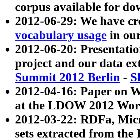
corpus available for do
2012-06-29: We have cr
vocabulary usage
in ou
2012-06-20: Presentat
project and our data ex
Summit 2012 Berlin
-
S
2012-04-16: Paper on 
at the LDOW 2012 Wor
2012-03-22: RDFa, Mic
sets extracted from t