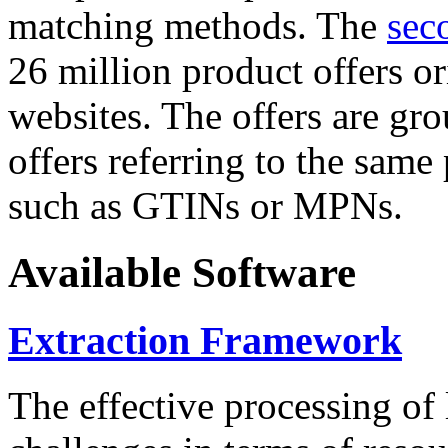
matching methods. The
sec
26 million product offers o
websites. The offers are gro
offers referring to the same
such as GTINs or MPNs.
Available Software
Extraction Framework
The effective processing of