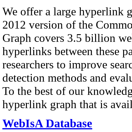
We offer a large
hyperlink 
2012 version of the Comm
Graph covers 3.5 billion we
hyperlinks between these p
researchers to improve sear
detection methods and evalu
To the best of our knowledge
hyperlink graph that is avail
WebIsA Database