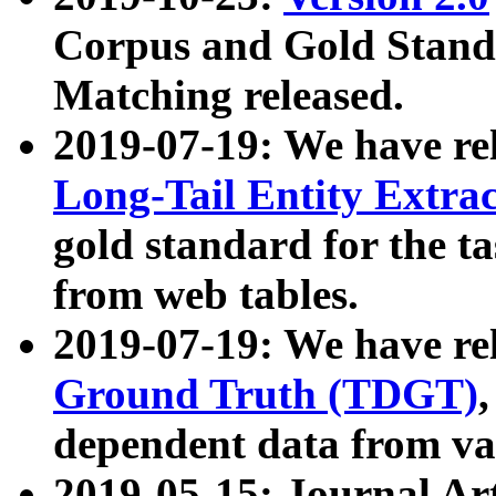
Corpus and Gold Standa
Matching released.
2019-07-19: We have re
Long-Tail Entity Extra
gold standard for the ta
from web tables.
2019-07-19: We have re
Ground Truth (TDGT)
dependent data from va
2019-05-15: Journal Ar