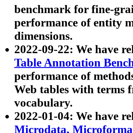
benchmark for fine-grai
performance of entity 
dimensions.
2022-09-22: We have r
Table Annotation Ben
performance of methods
Web tables with terms 
vocabulary.
2022-01-04: We have r
Microdata, Microform