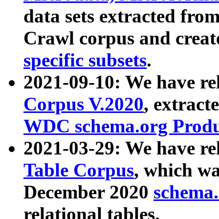
data sets extracted fr
Crawl corpus and creat
specific subsets
.
2021-09-10: We have re
Corpus V.2020
, extract
WDC schema.org Produc
2021-03-29: We have r
Table Corpus
, which wa
December 2020
schema.o
relational tables.