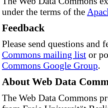
The Web Data Commons ext
under the terms of the
Apac
Feedback
Please send questions and f
Commons mailing list
or po
Commons Google Group
.
About Web Data Commo
The Web Data Commons proj