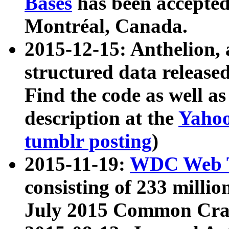
Bases
has been accepted
Montréal, Canada.
2015-12-15: Anthelion, 
structured data release
Find the code as well a
description at the
Yahoo
tumblr posting
)
2015-11-19:
WDC Web T
consisting of 233 milli
July 2015 Common Cra