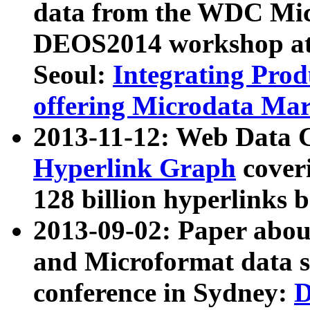
data from the WDC Micr
DEOS2014 workshop at
Seoul:
Integrating Prod
offering Microdata Ma
2013-11-12: Web Data 
Hyperlink Graph
coveri
128 billion hyperlinks 
2013-09-02: Paper abo
and Microformat data s
conference in Sydney:
D