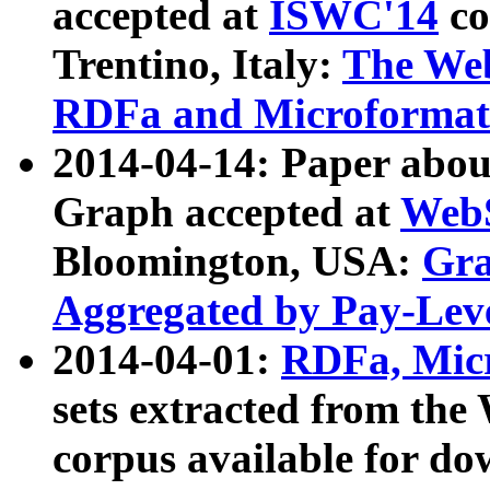
accepted at
ISWC'14
co
Trentino, Italy:
The We
RDFa and Microformat 
2014-04-14: Paper ab
Graph accepted at
WebS
Bloomington, USA:
Gra
Aggregated by Pay-Lev
2014-04-01:
RDFa, Micr
sets extracted from t
corpus available for do