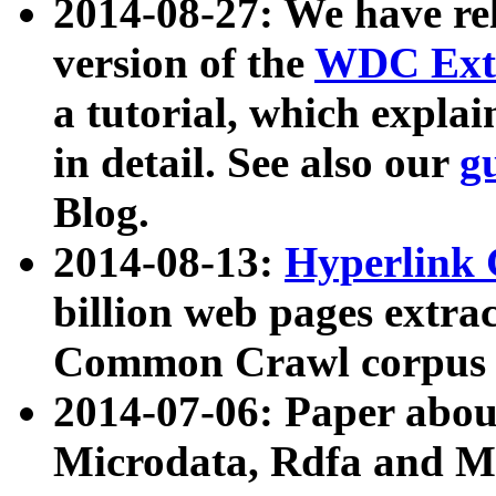
2014-08-27: We have rel
version of the
WDC Extr
a tutorial, which expla
in detail. See also our
g
Blog.
2014-08-13:
Hyperlink 
billion web pages extra
Common Crawl corpus a
2014-07-06: Paper ab
Microdata, Rdfa and Mi