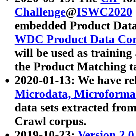
Challenge
@
ISWC2020
embedded Product Data
WDC Product Data Cor
will be used as training
the Product Matching t
2020-01-13: We have r
Microdata, Microform
data sets extracted f
Crawl corpus.
2019-10-23:
Version 2.0