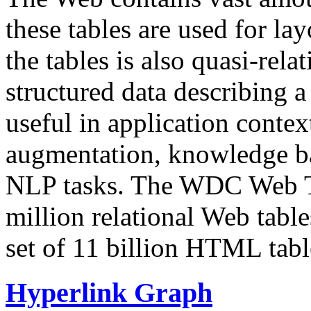
these tables are used for lay
the tables is also quasi-rela
structured data describing a 
useful in application contex
augmentation, knowledge ba
NLP tasks. The WDC Web Tab
million relational Web table
set of 11 billion HTML tab
Hyperlink Graph