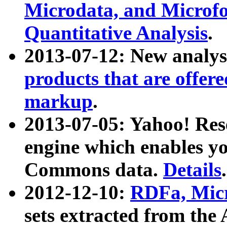
Microdata, and Microfo
Quantitative Analysis
.
2013-07-12: New analys
products that are offer
markup
.
2013-07-05: Yahoo! Res
engine which enables y
Commons data.
Details
.
2012-12-10:
RDFa, Micr
sets extracted from t