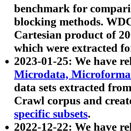
benchmark for compari
blocking methods. WDC
Cartesian product of 200
which were extracted fo
2023-01-25: We have r
Microdata, Microform
data sets extracted fr
Crawl corpus and creat
specific subsets
.
2022-12-22: We have re