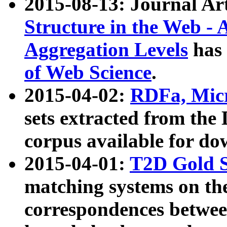
2015-08-13: Journal Ar
Structure in the Web - 
Aggregation Levels
has 
of Web Science
.
2015-04-02:
RDFa, Micr
sets extracted from t
corpus available for do
2015-04-01:
T2D Gold 
matching systems on the
correspondences betwee