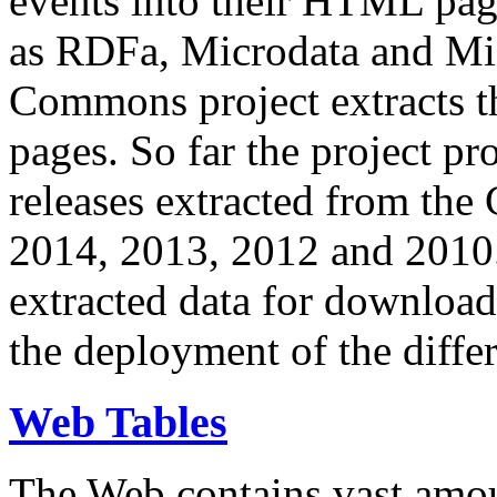
events into their HTML pa
as RDFa, Microdata and Mi
Commons project extracts th
pages. So far the project pro
releases extracted from th
2014, 2013, 2012 and 2010.
extracted data for download 
the deployment of the differ
Web Tables
The Web contains vast amo