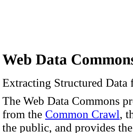
Web Data Common
Extracting Structured Dat
The Web Data Commons proje
from the
Common Crawl
, 
the public, and provides the