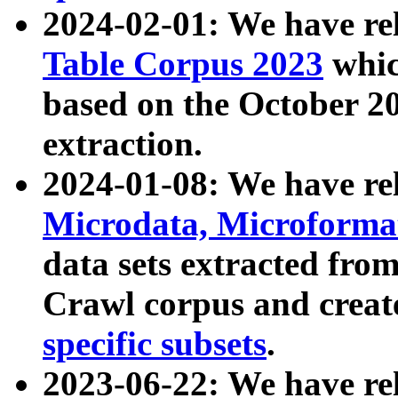
2024-02-01: We have r
Table Corpus 2023
whic
based on the October 
extraction.
2024-01-08: We have r
Microdata, Microform
data sets extracted fr
Crawl corpus and creat
specific subsets
.
2023-06-22: We have re