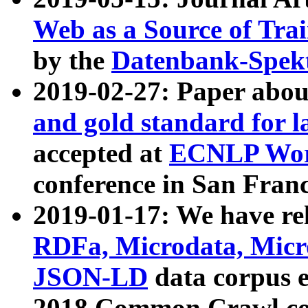
Web as a Source of Tra
by the
Datenbank-Spek
2019-02-27: Paper abo
and gold standard for l
accepted at
ECNLP Wor
conference in San Franc
2019-01-17: We have rel
RDFa, Microdata, Mic
JSON-LD
data corpus 
2018 Common Crawl co