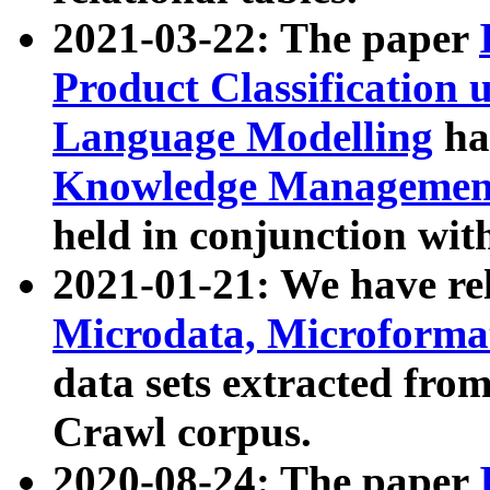
2021-03-22: The paper
Product Classification 
Language Modelling
has
Knowledge Management
held in conjunction wit
2021-01-21: We have r
Microdata, Microform
data sets extracted fr
Crawl corpus.
2020-08-24: The paper