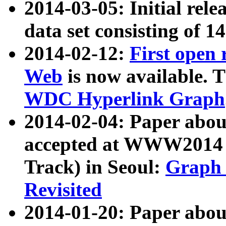
2014-03-05: Initial rele
data set consisting of 1
2014-02-12:
First open
Web
is now available. T
WDC Hyperlink Graph
2014-02-04: Paper ab
accepted at WWW2014 c
Track) in Seoul:
Graph 
Revisited
2014-01-20: Paper about