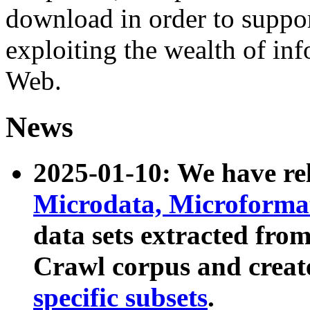
download in order to suppo
exploiting the wealth of inf
Web.
News
2025-01-10: We have r
Microdata, Microform
data sets extracted fr
Crawl corpus and creat
specific subsets
.