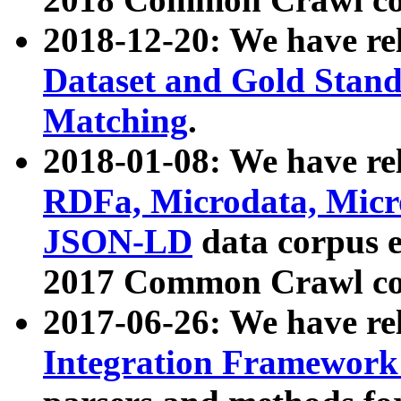
2018-12-20: We have re
Dataset and Gold Stand
Matching
.
2018-01-08: We have rel
RDFa, Microdata, Mic
JSON-LD
data corpus 
2017 Common Crawl co
2017-06-26: We have re
Integration Framework