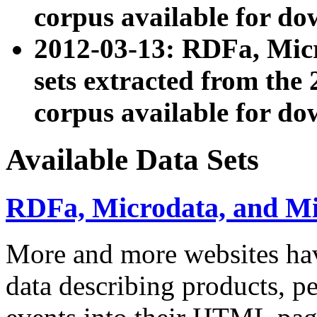
corpus available for do
2012-03-13: RDFa, Mic
sets extracted from t
corpus available for do
Available Data Sets
RDFa, Microdata, and M
More and more websites hav
data describing products, pe