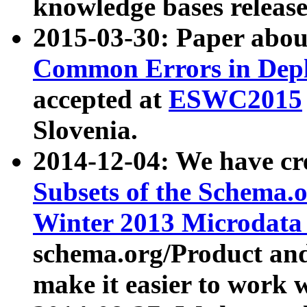
knowledge bases release
2015-03-30: Paper abo
Common Errors in Depl
accepted at
ESWC2015
Slovenia.
2014-12-04: We have cr
Subsets of the Schema.o
Winter 2013 Microdata
schema.org/Product and
make it easier to work w