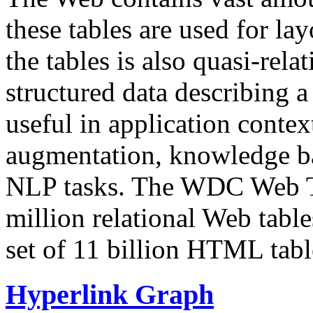
these tables are used for lay
the tables is also quasi-rela
structured data describing a 
useful in application contex
augmentation, knowledge ba
NLP tasks. The WDC Web Tab
million relational Web table
set of 11 billion HTML tab
Hyperlink Graph