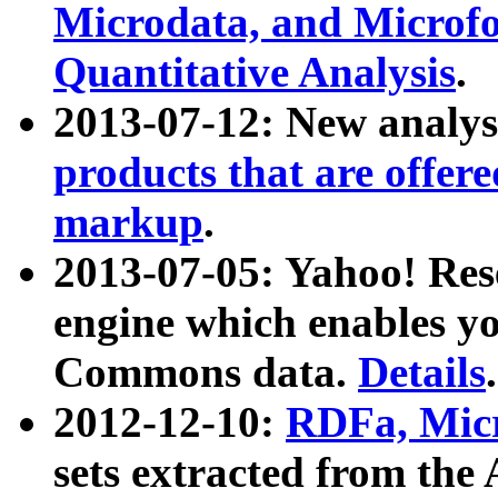
Microdata, and Microfo
Quantitative Analysis
.
2013-07-12: New analys
products that are offer
markup
.
2013-07-05: Yahoo! Res
engine which enables y
Commons data.
Details
.
2012-12-10:
RDFa, Micr
sets extracted from t