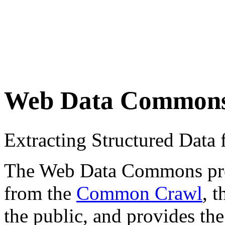
Web Data Common
Extracting Structured Dat
The Web Data Commons proje
from the
Common Crawl
, 
the public, and provides the