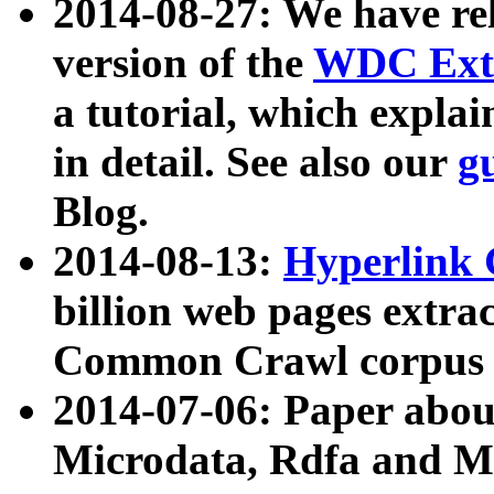
2014-08-27: We have rel
version of the
WDC Extr
a tutorial, which expla
in detail. See also our
g
Blog.
2014-08-13:
Hyperlink 
billion web pages extra
Common Crawl corpus a
2014-07-06: Paper ab
Microdata, Rdfa and Mi