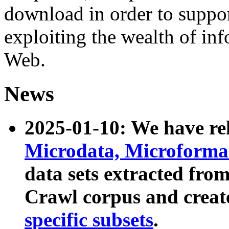
download in order to suppo
exploiting the wealth of inf
Web.
News
2025-01-10: We have r
Microdata, Microform
data sets extracted fr
Crawl corpus and creat
specific subsets
.