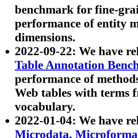
benchmark for fine-grai
performance of entity 
dimensions.
2022-09-22: We have r
Table Annotation Ben
performance of methods
Web tables with terms 
vocabulary.
2022-01-04: We have r
Microdata, Microform