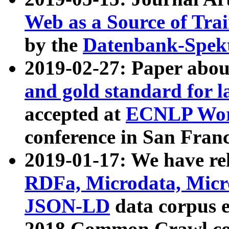
Web as a Source of Tra
by the
Datenbank-Spek
2019-02-27: Paper abo
and gold standard for l
accepted at
ECNLP Wor
conference in San Franc
2019-01-17: We have rel
RDFa, Microdata, Mic
JSON-LD
data corpus 
2018 Common Crawl co