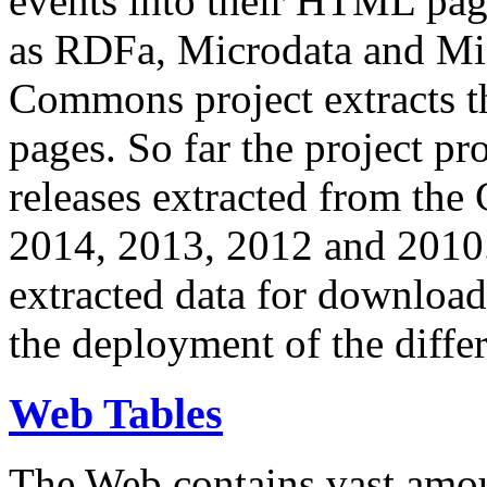
events into their HTML pa
as RDFa, Microdata and Mi
Commons project extracts th
pages. So far the project pro
releases extracted from th
2014, 2013, 2012 and 2010.
extracted data for download 
the deployment of the differ
Web Tables
The Web contains vast amo