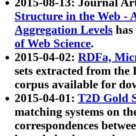
2015-08-13: Journal Ar
Structure in the Web - 
Aggregation Levels
has 
of Web Science
.
2015-04-02:
RDFa, Micr
sets extracted from t
corpus available for do
2015-04-01:
T2D Gold 
matching systems on the
correspondences betwee