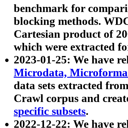
benchmark for compari
blocking methods. WDC
Cartesian product of 200
which were extracted fo
2023-01-25: We have r
Microdata, Microform
data sets extracted fr
Crawl corpus and creat
specific subsets
.
2022-12-22: We have re