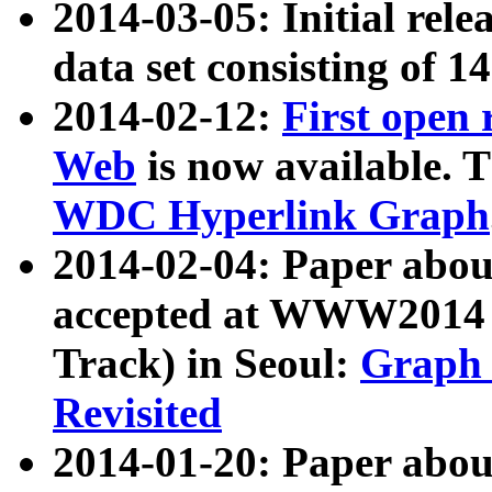
2014-03-05: Initial rele
data set consisting of 1
2014-02-12:
First open
Web
is now available. T
WDC Hyperlink Graph
2014-02-04: Paper ab
accepted at WWW2014 c
Track) in Seoul:
Graph 
Revisited
2014-01-20: Paper about