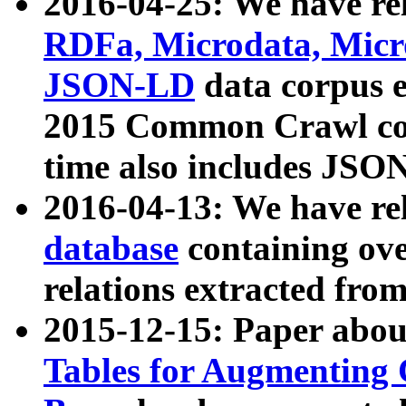
2016-04-25: We have rel
RDFa, Microdata, Mic
JSON-LD
data corpus 
2015 Common Crawl corp
time also includes JSO
2016-04-13: We have re
database
containing ov
relations extracted fro
2015-12-15: Paper abo
Tables for Augmenting