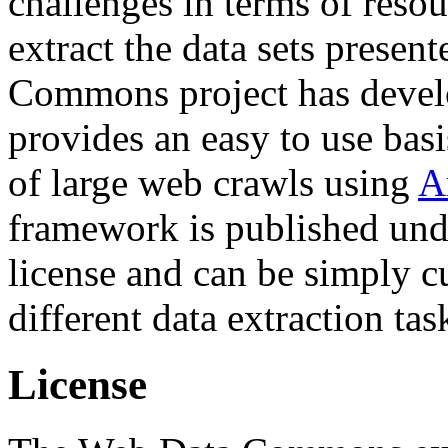
challenges in terms of resou
extract the data sets prese
Commons project has deve
provides an easy to use basi
of large web crawls using
A
framework is published und
license and can be simply c
different data extraction tas
License