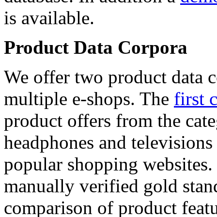
is available.
Product Data Corpora
We offer two product data c
multiple e-shops. The
first 
product offers from the cat
headphones and televisions
popular shopping websites.
manually verified gold stan
comparison of product featu