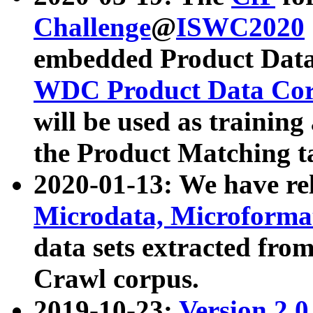
Challenge
@
ISWC2020
embedded Product Data
WDC Product Data Cor
will be used as training
the Product Matching t
2020-01-13: We have r
Microdata, Microform
data sets extracted f
Crawl corpus.
2019-10-23:
Version 2.0