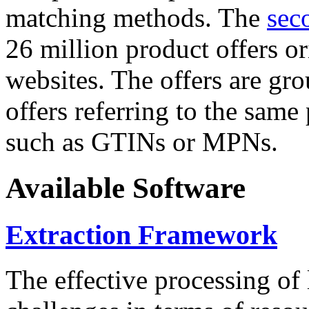
matching methods. The
sec
26 million product offers o
websites. The offers are gro
offers referring to the same
such as GTINs or MPNs.
Available Software
Extraction Framework
The effective processing of