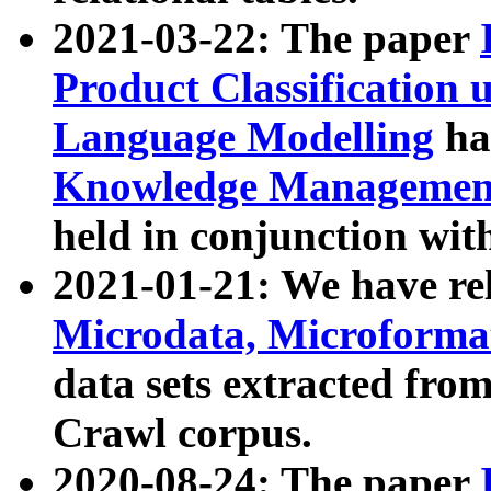
2021-03-22: The paper
Product Classification 
Language Modelling
has
Knowledge Management
held in conjunction wit
2021-01-21: We have r
Microdata, Microform
data sets extracted fr
Crawl corpus.
2020-08-24: The paper