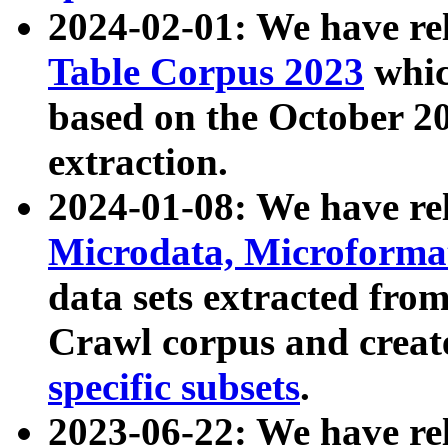
2024-02-01: We have r
Table Corpus 2023
whic
based on the October 
extraction.
2024-01-08: We have r
Microdata, Microform
data sets extracted fr
Crawl corpus and creat
specific subsets
.
2023-06-22: We have re