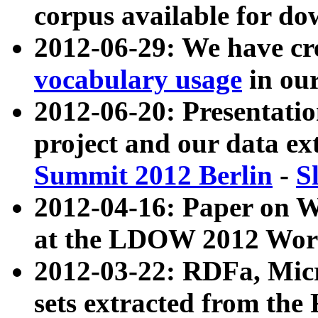
corpus available for do
2012-06-29: We have cr
vocabulary usage
in ou
2012-06-20: Presentat
project and our data ex
Summit 2012 Berlin
-
S
2012-04-16: Paper on 
at the LDOW 2012 Wor
2012-03-22: RDFa, Mic
sets extracted from t