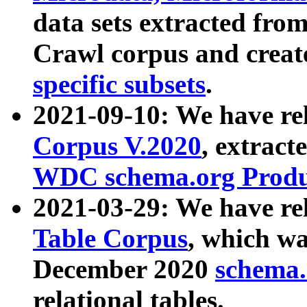
data sets extracted fr
Crawl corpus and creat
specific subsets
.
2021-09-10: We have re
Corpus V.2020
, extract
WDC schema.org Produc
2021-03-29: We have r
Table Corpus
, which wa
December 2020
schema.o
relational tables.