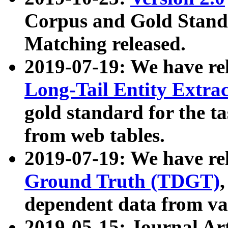
Corpus and Gold Standa
Matching released.
2019-07-19: We have re
Long-Tail Entity Extra
gold standard for the ta
from web tables.
2019-07-19: We have re
Ground Truth (TDGT)
dependent data from va
2019-05-15: Journal Ar