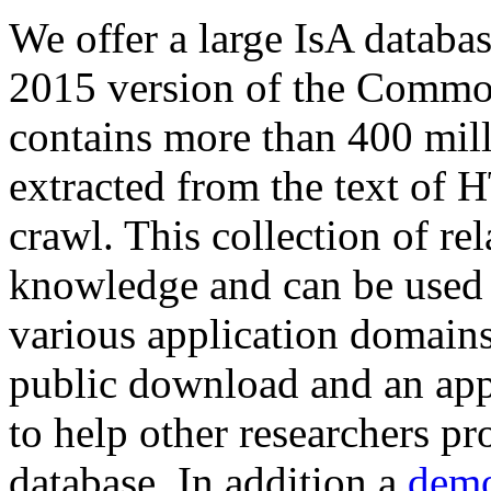
We offer a large
IsA databa
2015 version of the Comm
contains more than 400 mil
extracted from the text of 
crawl. This collection of rel
knowledge and can be used 
various application domains.
public download and an app
to help other researchers p
database. In addition a
demo