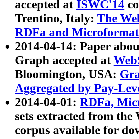
accepted at
ISWC'14
co
Trentino, Italy:
The We
RDFa and Microformat 
2014-04-14: Paper ab
Graph accepted at
WebS
Bloomington, USA:
Gra
Aggregated by Pay-Lev
2014-04-01:
RDFa, Micr
sets extracted from t
corpus available for do