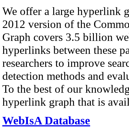
We offer a large
hyperlink 
2012 version of the Comm
Graph covers 3.5 billion we
hyperlinks between these p
researchers to improve sear
detection methods and evalu
To the best of our knowledge
hyperlink graph that is avail
WebIsA Database