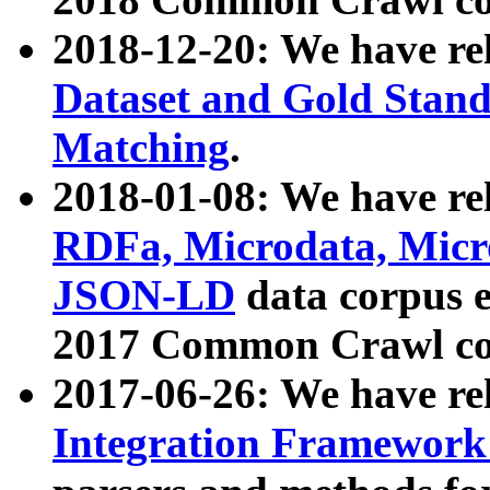
2018-12-20: We have re
Dataset and Gold Stand
Matching
.
2018-01-08: We have rel
RDFa, Microdata, Mic
JSON-LD
data corpus 
2017 Common Crawl co
2017-06-26: We have re
Integration Framework