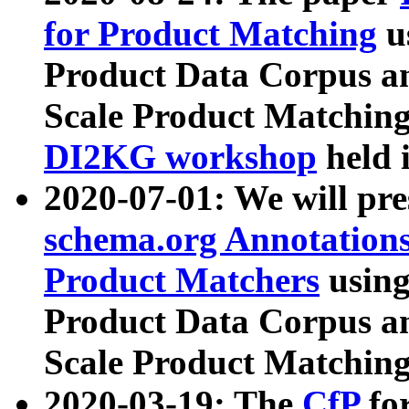
for Product Matching
u
Product Data Corpus a
Scale Product Matching
DI2KG workshop
held 
2020-07-01: We will pr
schema.org Annotations
Product Matchers
usin
Product Data Corpus a
Scale Product Matching
2020-03-19: The
CfP
fo