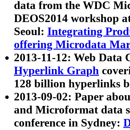
data from the WDC Micr
DEOS2014 workshop at
Seoul:
Integrating Prod
offering Microdata Ma
2013-11-12: Web Data 
Hyperlink Graph
coveri
128 billion hyperlinks 
2013-09-02: Paper abo
and Microformat data s
conference in Sydney:
D