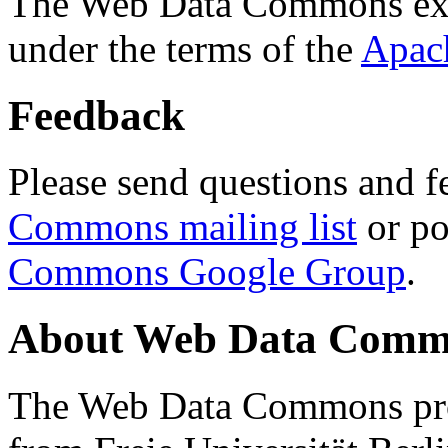
The Web Data Commons ext
under the terms of the
Apac
Feedback
Please send questions and f
Commons mailing list
or po
Commons Google Group
.
About Web Data Commo
The Web Data Commons proj