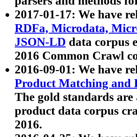
parsers and methods for
2017-01-17: We have rel
RDFa, Microdata, Mic
JSON-LD
data corpus e
2016 Common Crawl co
2016-09-01: We have re
Product Matching and P
The gold standards are
product data corpus craw
2016.