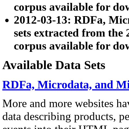
corpus available for do
2012-03-13: RDFa, Mic
sets extracted from t
corpus available for do
Available Data Sets
RDFa, Microdata, and M
More and more websites hav
data describing products, pe