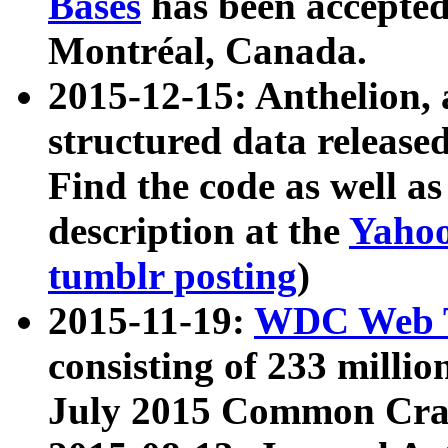
Bases
has been accepted
Montréal, Canada.
2015-12-15: Anthelion, 
structured data release
Find the code as well a
description at the
Yahoo
tumblr posting
)
2015-11-19:
WDC Web T
consisting of 233 milli
July 2015 Common Cra