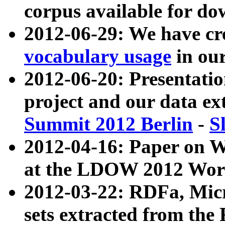
corpus available for do
2012-06-29: We have cr
vocabulary usage
in ou
2012-06-20: Presentat
project and our data ex
Summit 2012 Berlin
-
S
2012-04-16: Paper on 
at the LDOW 2012 Wor
2012-03-22: RDFa, Mic
sets extracted from t