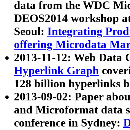
data from the WDC Micr
DEOS2014 workshop at
Seoul:
Integrating Prod
offering Microdata Ma
2013-11-12: Web Data 
Hyperlink Graph
coveri
128 billion hyperlinks 
2013-09-02: Paper abo
and Microformat data s
conference in Sydney:
D