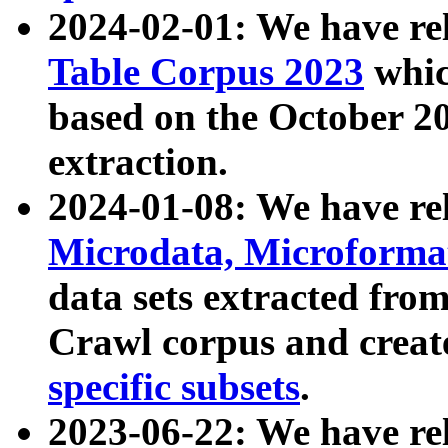
2024-02-01: We have r
Table Corpus 2023
whic
based on the October 
extraction.
2024-01-08: We have r
Microdata, Microform
data sets extracted fr
Crawl corpus and creat
specific subsets
.
2023-06-22: We have re