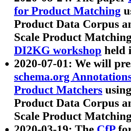
for Product Matching
u
Product Data Corpus a
Scale Product Matching
DI2KG workshop
held 
2020-07-01: We will pr
schema.org Annotations
Product Matchers
usin
Product Data Corpus a
Scale Product Matching
2020-03-19: The
CfP
fo