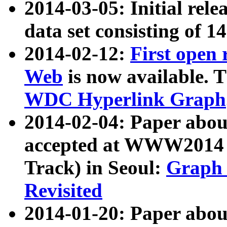
2014-03-05: Initial rele
data set consisting of 1
2014-02-12:
First open
Web
is now available. T
WDC Hyperlink Graph
2014-02-04: Paper ab
accepted at WWW2014 c
Track) in Seoul:
Graph 
Revisited
2014-01-20: Paper about