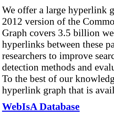
We offer a large
hyperlink 
2012 version of the Comm
Graph covers 3.5 billion we
hyperlinks between these p
researchers to improve sear
detection methods and evalu
To the best of our knowledge
hyperlink graph that is avail
WebIsA Database