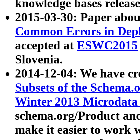
knowledge bases release
2015-03-30: Paper abo
Common Errors in Depl
accepted at
ESWC2015
Slovenia.
2014-12-04: We have cr
Subsets of the Schema.o
Winter 2013 Microdata
schema.org/Product and
make it easier to work w