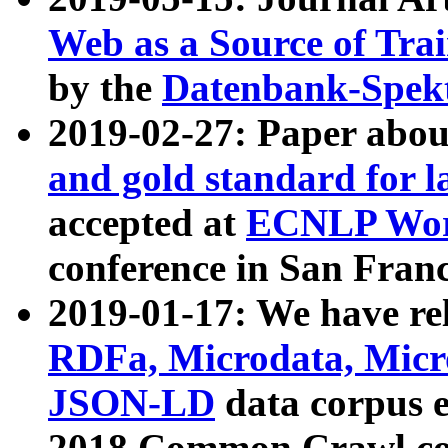
Web as a Source of Tra
by the
Datenbank-Spek
2019-02-27: Paper abo
and gold standard for l
accepted at
ECNLP Wor
conference in San Franc
2019-01-17: We have rel
RDFa, Microdata, Mic
JSON-LD
data corpus 
2018 Common Crawl co