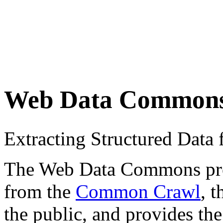
Web Data Common
Extracting Structured Dat
The Web Data Commons proje
from the
Common Crawl
, 
the public, and provides the