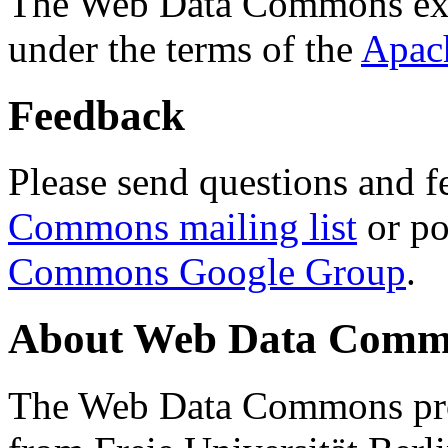
The Web Data Commons ext
under the terms of the
Apac
Feedback
Please send questions and f
Commons mailing list
or po
Commons Google Group
.
About Web Data Commo
The Web Data Commons proj