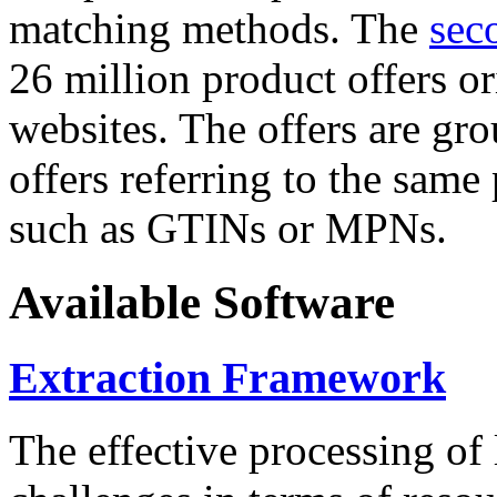
matching methods. The
sec
26 million product offers o
websites. The offers are gro
offers referring to the same
such as GTINs or MPNs.
Available Software
Extraction Framework
The effective processing of