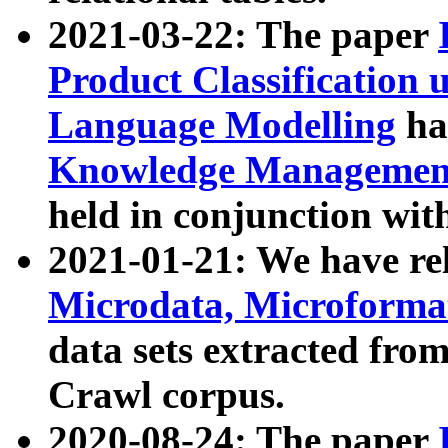
2021-03-22: The paper
Product Classification 
Language Modelling
has
Knowledge Management
held in conjunction wit
2021-01-21: We have r
Microdata, Microform
data sets extracted fr
Crawl corpus.
2020-08-24: The paper