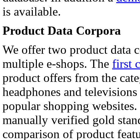
is available.
Product Data Corpora
We offer two product data c
multiple e-shops. The
first 
product offers from the cat
headphones and televisions
popular shopping websites.
manually verified gold stan
comparison of product featu