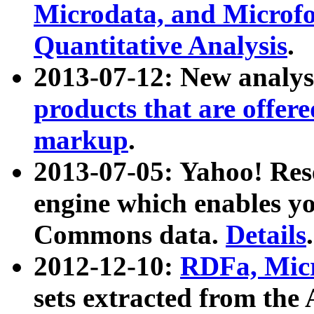
Microdata, and Microfo
Quantitative Analysis
.
2013-07-12: New analys
products that are offer
markup
.
2013-07-05: Yahoo! Res
engine which enables y
Commons data.
Details
.
2012-12-10:
RDFa, Micr
sets extracted from t