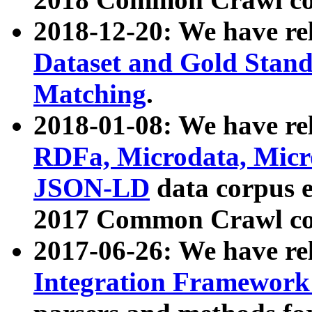
2018-12-20: We have re
Dataset and Gold Stand
Matching
.
2018-01-08: We have rel
RDFa, Microdata, Mic
JSON-LD
data corpus 
2017 Common Crawl co
2017-06-26: We have re
Integration Framework