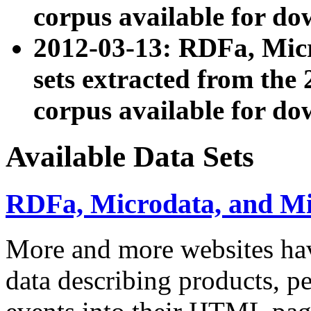
corpus available for do
2012-03-13: RDFa, Mic
sets extracted from t
corpus available for do
Available Data Sets
RDFa, Microdata, and M
More and more websites hav
data describing products, pe