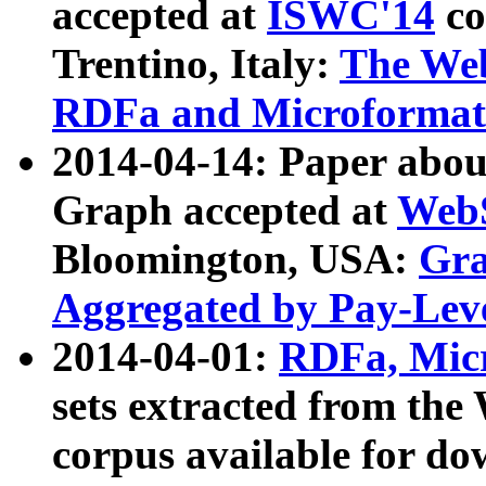
accepted at
ISWC'14
co
Trentino, Italy:
The We
RDFa and Microformat 
2014-04-14: Paper ab
Graph accepted at
WebS
Bloomington, USA:
Gra
Aggregated by Pay-Lev
2014-04-01:
RDFa, Micr
sets extracted from t
corpus available for do