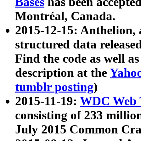
Bases
has been accepted
Montréal, Canada.
2015-12-15: Anthelion, 
structured data release
Find the code as well a
description at the
Yahoo
tumblr posting
)
2015-11-19:
WDC Web T
consisting of 233 milli
July 2015 Common Cra