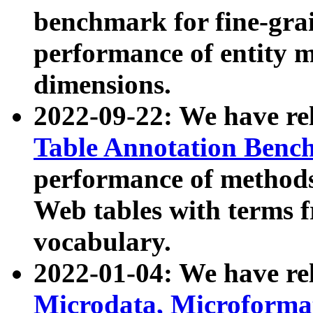
benchmark for fine-grai
performance of entity 
dimensions.
2022-09-22: We have r
Table Annotation Ben
performance of methods
Web tables with terms 
vocabulary.
2022-01-04: We have r
Microdata, Microform