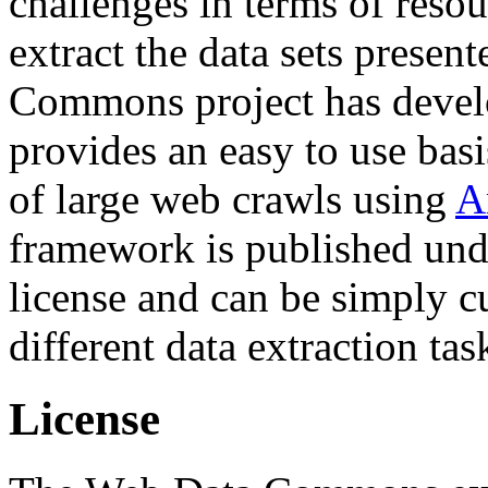
challenges in terms of resou
extract the data sets prese
Commons project has deve
provides an easy to use basi
of large web crawls using
A
framework is published und
license and can be simply c
different data extraction tas
License