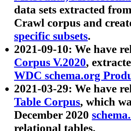
data sets extracted fr
Crawl corpus and creat
specific subsets
.
2021-09-10: We have re
Corpus V.2020
, extract
WDC schema.org Produc
2021-03-29: We have r
Table Corpus
, which wa
December 2020
schema.o
relational tables.