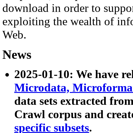
download in order to suppo
exploiting the wealth of inf
Web.
News
2025-01-10: We have r
Microdata, Microform
data sets extracted fr
Crawl corpus and creat
specific subsets
.