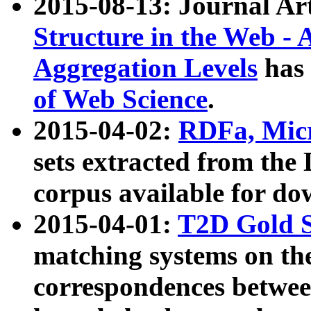
2015-08-13: Journal Ar
Structure in the Web - 
Aggregation Levels
has 
of Web Science
.
2015-04-02:
RDFa, Micr
sets extracted from t
corpus available for do
2015-04-01:
T2D Gold 
matching systems on the
correspondences betwee