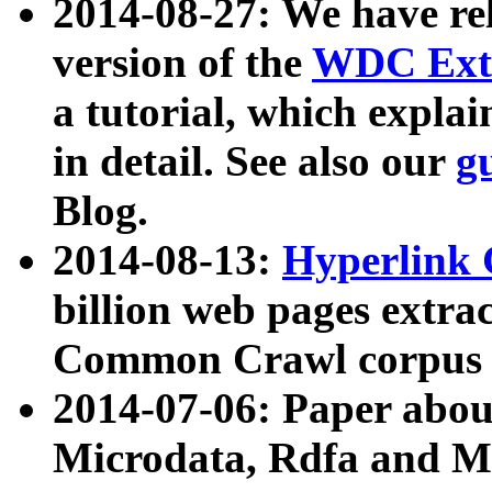
2014-08-27: We have rel
version of the
WDC Extr
a tutorial, which expla
in detail. See also our
g
Blog.
2014-08-13:
Hyperlink 
billion web pages extra
Common Crawl corpus a
2014-07-06: Paper ab
Microdata, Rdfa and Mi