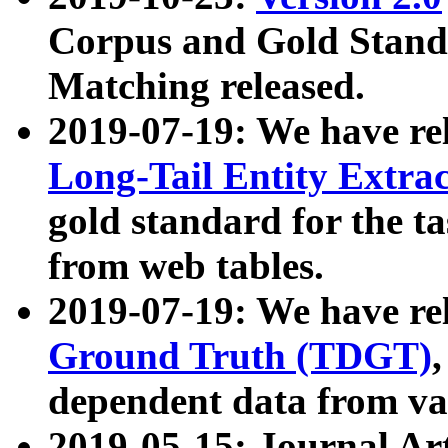
Corpus and Gold Standa
Matching released.
2019-07-19: We have re
Long-Tail Entity Extra
gold standard for the ta
from web tables.
2019-07-19: We have re
Ground Truth (TDGT)
dependent data from va
2019-05-15: Journal Ar