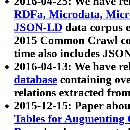
2016-04-25: We have rel
RDFa, Microdata, Mic
JSON-LD
data corpus 
2015 Common Crawl corp
time also includes JSO
2016-04-13: We have re
database
containing ov
relations extracted fro
2015-12-15: Paper abo
Tables for Augmenting