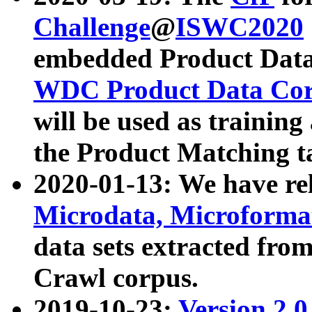
Challenge
@
ISWC2020
embedded Product Data
WDC Product Data Cor
will be used as training
the Product Matching t
2020-01-13: We have r
Microdata, Microform
data sets extracted f
Crawl corpus.
2019-10-23:
Version 2.0