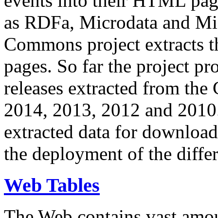
events into their HTML pa
as RDFa, Microdata and Mi
Commons project extracts th
pages. So far the project pro
releases extracted from th
2014, 2013, 2012 and 2010.
extracted data for download 
the deployment of the differ
Web Tables
The Web contains vast amo