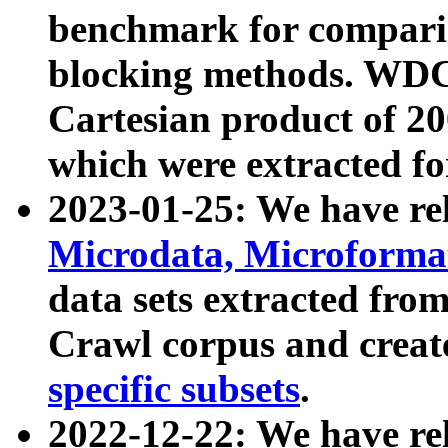
benchmark for compari
blocking methods. WDC
Cartesian product of 200
which were extracted fo
2023-01-25: We have r
Microdata, Microform
data sets extracted fr
Crawl corpus and creat
specific subsets
.
2022-12-22: We have re