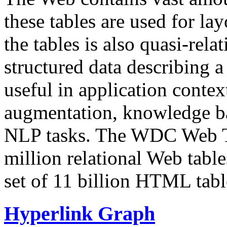
these tables are used for lay
the tables is also quasi-rela
structured data describing a 
useful in application contex
augmentation, knowledge ba
NLP tasks. The WDC Web Tab
million relational Web table
set of 11 billion HTML tab
Hyperlink Graph