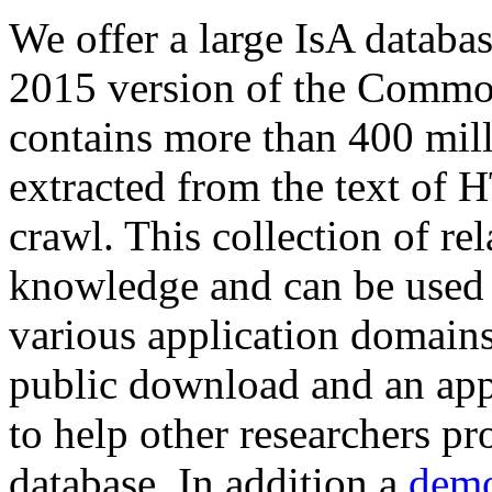
We offer a large
IsA databa
2015 version of the Comm
contains more than 400 mil
extracted from the text of 
crawl. This collection of rel
knowledge and can be used 
various application domains.
public download and an app
to help other researchers p
database. In addition a
demo