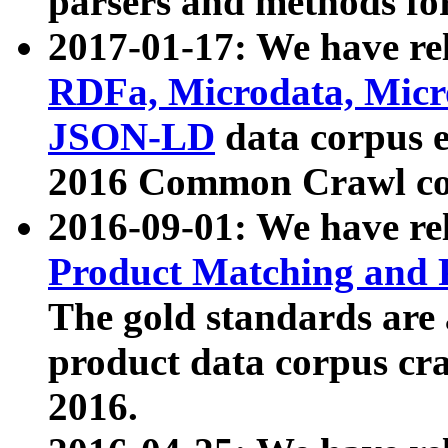
parsers and methods for
2017-01-17: We have rel
RDFa, Microdata, Mic
JSON-LD
data corpus e
2016 Common Crawl co
2016-09-01: We have re
Product Matching and P
The gold standards are
product data corpus craw
2016.