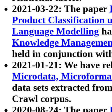
2021-03-22: The paper
Product Classification 
Language Modelling
has
Knowledge Management
held in conjunction wit
2021-01-21: We have r
Microdata, Microform
data sets extracted fr
Crawl corpus.
2020-08-24: The paper