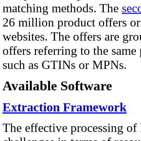
matching methods. The
sec
26 million product offers o
websites. The offers are gro
offers referring to the same
such as GTINs or MPNs.
Available Software
Extraction Framework
The effective processing of