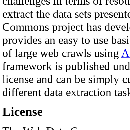
challenges in terms of resou
extract the data sets prese
Commons project has deve
provides an easy to use basi
of large web crawls using
A
framework is published und
license and can be simply c
different data extraction tas
License