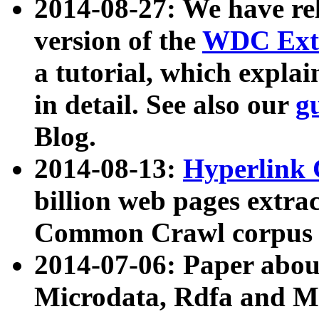
2014-08-27: We have rel
version of the
WDC Extr
a tutorial, which expla
in detail. See also our
g
Blog.
2014-08-13:
Hyperlink 
billion web pages extra
Common Crawl corpus a
2014-07-06: Paper ab
Microdata, Rdfa and Mi