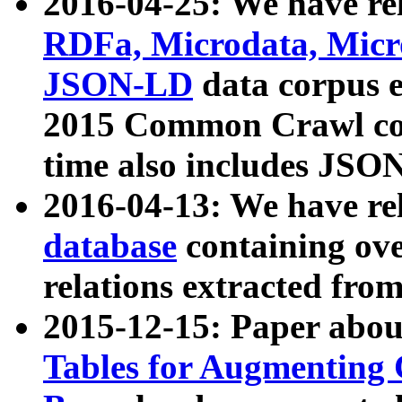
2016-04-25: We have rel
RDFa, Microdata, Mic
JSON-LD
data corpus 
2015 Common Crawl corp
time also includes JSO
2016-04-13: We have re
database
containing ov
relations extracted fro
2015-12-15: Paper abo
Tables for Augmenting