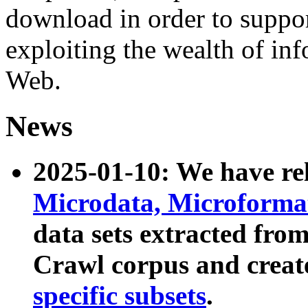
download in order to suppo
exploiting the wealth of inf
Web.
News
2025-01-10: We have r
Microdata, Microform
data sets extracted fr
Crawl corpus and creat
specific subsets
.