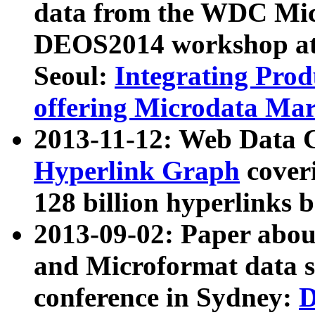
data from the WDC Micr
DEOS2014 workshop at
Seoul:
Integrating Prod
offering Microdata Ma
2013-11-12: Web Data 
Hyperlink Graph
coveri
128 billion hyperlinks 
2013-09-02: Paper abo
and Microformat data s
conference in Sydney:
D