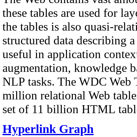
these tables are used for lay
the tables is also quasi-rela
structured data describing a 
useful in application contex
augmentation, knowledge ba
NLP tasks. The WDC Web Tab
million relational Web table
set of 11 billion HTML tab
Hyperlink Graph