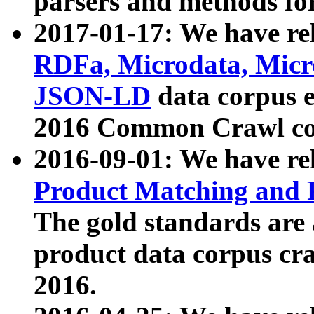
parsers and methods for
2017-01-17: We have rel
RDFa, Microdata, Mic
JSON-LD
data corpus e
2016 Common Crawl co
2016-09-01: We have re
Product Matching and P
The gold standards are
product data corpus craw
2016.