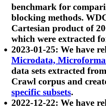
benchmark for compari
blocking methods. WDC
Cartesian product of 200
which were extracted fo
2023-01-25: We have r
Microdata, Microform
data sets extracted fr
Crawl corpus and creat
specific subsets
.
2022-12-22: We have re