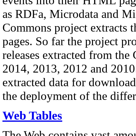
events into their HTML pa
as RDFa, Microdata and Mi
Commons project extracts th
pages. So far the project pro
releases extracted from th
2014, 2013, 2012 and 2010.
extracted data for download 
the deployment of the differ
Web Tables
The Web contains vast amo