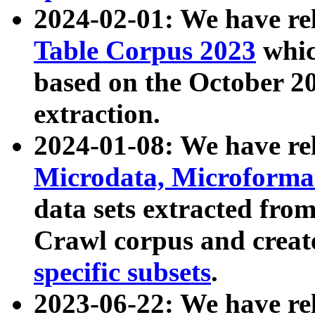
2024-02-01: We have r
Table Corpus 2023
whic
based on the October 
extraction.
2024-01-08: We have r
Microdata, Microform
data sets extracted fr
Crawl corpus and creat
specific subsets
.
2023-06-22: We have re