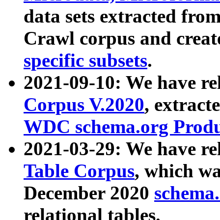
data sets extracted fr
Crawl corpus and creat
specific subsets
.
2021-09-10: We have re
Corpus V.2020
, extract
WDC schema.org Produc
2021-03-29: We have r
Table Corpus
, which wa
December 2020
schema.o
relational tables.