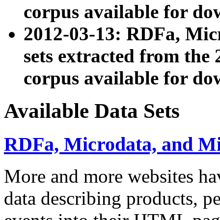
corpus available for do
2012-03-13: RDFa, Mic
sets extracted from t
corpus available for do
Available Data Sets
RDFa, Microdata, and M
More and more websites hav
data describing products, pe