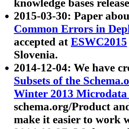
knowledge bases release
2015-03-30: Paper abo
Common Errors in Depl
accepted at
ESWC2015
Slovenia.
2014-12-04: We have cr
Subsets of the Schema.o
Winter 2013 Microdata
schema.org/Product and
make it easier to work w