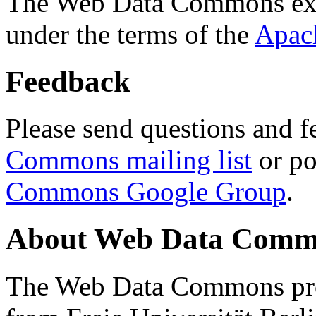
The Web Data Commons ext
under the terms of the
Apac
Feedback
Please send questions and f
Commons mailing list
or po
Commons Google Group
.
About Web Data Commo
The Web Data Commons proj