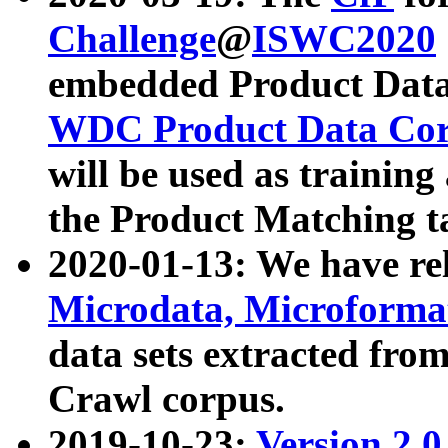
Challenge
@
ISWC2020
embedded Product Data
WDC Product Data Cor
will be used as training
the Product Matching t
2020-01-13: We have r
Microdata, Microform
data sets extracted f
Crawl corpus.
2019-10-23:
Version 2.0