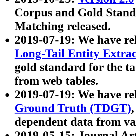
Corpus and Gold Standa
Matching released.
2019-07-19: We have re
Long-Tail Entity Extra
gold standard for the ta
from web tables.
2019-07-19: We have re
Ground Truth (TDGT)
dependent data from va
2019-05-15: Journal Ar