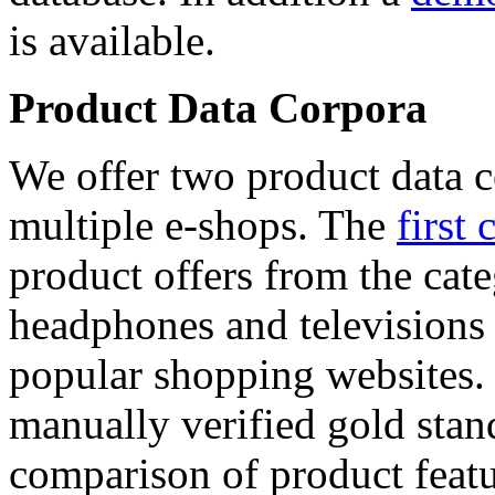
is available.
Product Data Corpora
We offer two product data c
multiple e-shops. The
first 
product offers from the cat
headphones and televisions
popular shopping websites.
manually verified gold stan
comparison of product featu