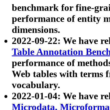
benchmark for fine-grai
performance of entity 
dimensions.
2022-09-22: We have r
Table Annotation Ben
performance of methods
Web tables with terms 
vocabulary.
2022-01-04: We have r
Microdata, Microform