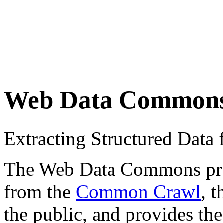
Web Data Common
Extracting Structured Dat
The Web Data Commons proje
from the
Common Crawl
, 
the public, and provides the