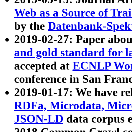
Web as a Source of Tra
by the
Datenbank-Spek
2019-02-27: Paper abo
and gold standard for l
accepted at
ECNLP Wor
conference in San Franc
2019-01-17: We have rel
RDFa, Microdata, Mic
JSON-LD
data corpus 
2018 Common Crawl co