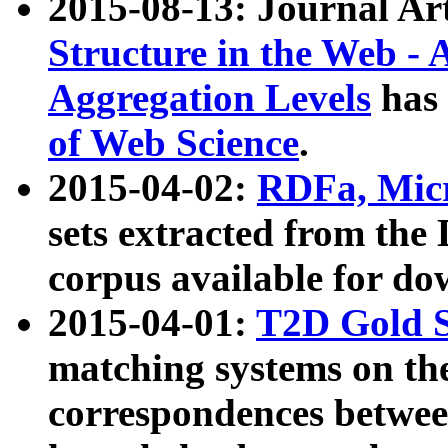
2015-08-13: Journal Ar
Structure in the Web - 
Aggregation Levels
has 
of Web Science
.
2015-04-02:
RDFa, Micr
sets extracted from t
corpus available for do
2015-04-01:
T2D Gold 
matching systems on the
correspondences betwee