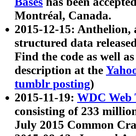
Bases
has been accepted
Montréal, Canada.
2015-12-15: Anthelion, 
structured data release
Find the code as well a
description at the
Yahoo
tumblr posting
)
2015-11-19:
WDC Web T
consisting of 233 milli
July 2015 Common Cra