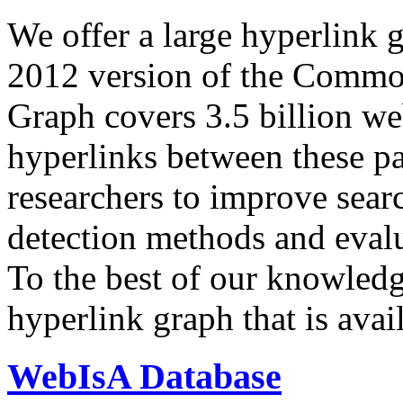
We offer a large
hyperlink 
2012 version of the Comm
Graph covers 3.5 billion we
hyperlinks between these p
researchers to improve sear
detection methods and evalu
To the best of our knowledge
hyperlink graph that is avail
WebIsA Database