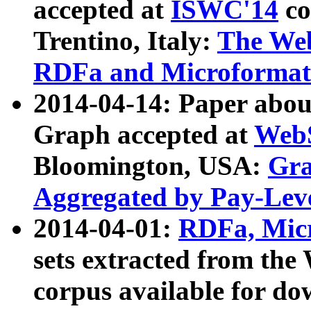
accepted at
ISWC'14
co
Trentino, Italy:
The We
RDFa and Microformat 
2014-04-14: Paper ab
Graph accepted at
WebS
Bloomington, USA:
Gra
Aggregated by Pay-Lev
2014-04-01:
RDFa, Micr
sets extracted from t
corpus available for do