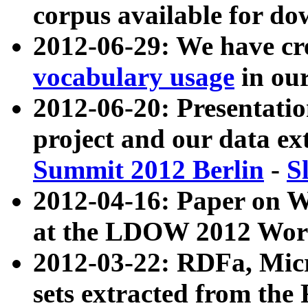
corpus available for do
2012-06-29: We have cr
vocabulary usage
in ou
2012-06-20: Presentat
project and our data ex
Summit 2012 Berlin
-
S
2012-04-16: Paper on 
at the LDOW 2012 Wor
2012-03-22: RDFa, Mic
sets extracted from t