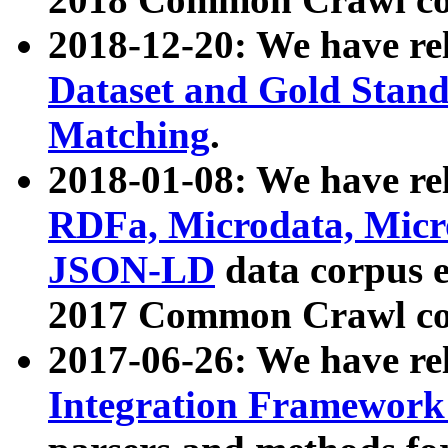
2018-12-20: We have re
Dataset and Gold Stand
Matching
.
2018-01-08: We have rel
RDFa, Microdata, Mic
JSON-LD
data corpus 
2017 Common Crawl co
2017-06-26: We have re
Integration Framework