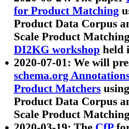
for Product Matching
u
Product Data Corpus a
Scale Product Matching
DI2KG workshop
held 
2020-07-01: We will pr
schema.org Annotations
Product Matchers
usin
Product Data Corpus a
Scale Product Matching
2020-03-19: The
CfP
fo