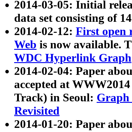
2014-03-05: Initial rele
data set consisting of 1
2014-02-12:
First open
Web
is now available. T
WDC Hyperlink Graph
2014-02-04: Paper ab
accepted at WWW2014 c
Track) in Seoul:
Graph 
Revisited
2014-01-20: Paper about