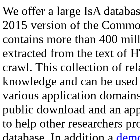
We offer a large
IsA databa
2015 version of the Comm
contains more than 400 mil
extracted from the text of 
crawl. This collection of rel
knowledge and can be used 
various application domains.
public download and an app
to help other researchers p
database. In addition a
demo