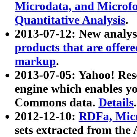
Microdata, and Microfo
Quantitative Analysis
.
2013-07-12: New analys
products that are offer
markup
.
2013-07-05: Yahoo! Res
engine which enables y
Commons data.
Details
.
2012-12-10:
RDFa, Micr
sets extracted from t