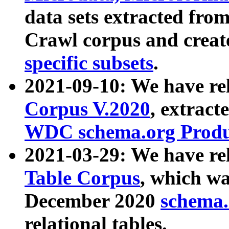
data sets extracted fr
Crawl corpus and creat
specific subsets
.
2021-09-10: We have re
Corpus V.2020
, extract
WDC schema.org Produc
2021-03-29: We have r
Table Corpus
, which wa
December 2020
schema.o
relational tables.