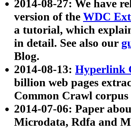
2014-08-27: We have rel
version of the
WDC Extr
a tutorial, which expla
in detail. See also our
g
Blog.
2014-08-13:
Hyperlink 
billion web pages extra
Common Crawl corpus a
2014-07-06: Paper ab
Microdata, Rdfa and Mi