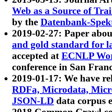
Web as a Source of Tra
by the
Datenbank-Spek
2019-02-27: Paper abo
and gold standard for l
accepted at
ECNLP Wor
conference in San Franc
2019-01-17: We have rel
RDFa, Microdata, Mic
JSON-LD
data corpus 
2018 Common Crawl co