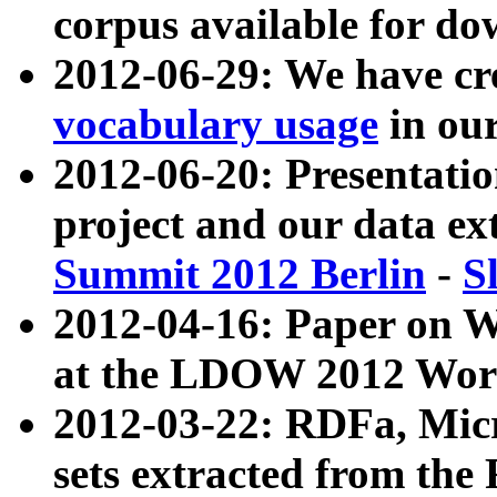
corpus available for do
2012-06-29: We have cr
vocabulary usage
in ou
2012-06-20: Presentat
project and our data ex
Summit 2012 Berlin
-
S
2012-04-16: Paper on 
at the LDOW 2012 Wor
2012-03-22: RDFa, Mic
sets extracted from t