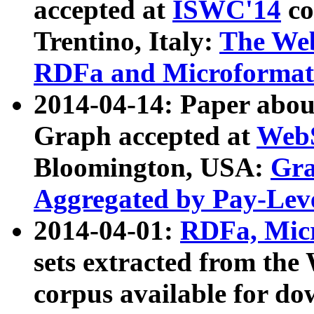
accepted at
ISWC'14
co
Trentino, Italy:
The We
RDFa and Microformat 
2014-04-14: Paper ab
Graph accepted at
WebS
Bloomington, USA:
Gra
Aggregated by Pay-Lev
2014-04-01:
RDFa, Micr
sets extracted from t
corpus available for do