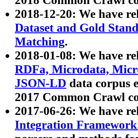
2018-12-20: We have re
Dataset and Gold Stand
Matching
.
2018-01-08: We have rel
RDFa, Microdata, Mic
JSON-LD
data corpus 
2017 Common Crawl co
2017-06-26: We have re
Integration Framework