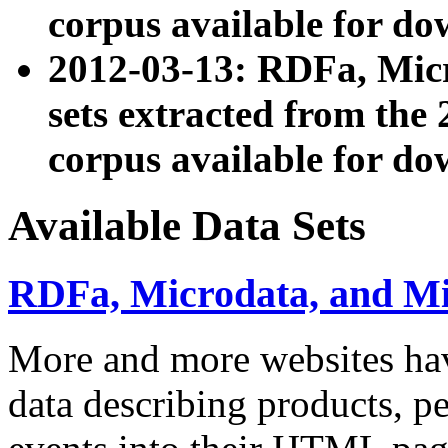
corpus available for do
2012-03-13: RDFa, Mic
sets extracted from t
corpus available for do
Available Data Sets
RDFa, Microdata, and M
More and more websites hav
data describing products, pe