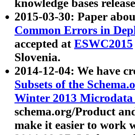
knowledge bases release
2015-03-30: Paper abo
Common Errors in Depl
accepted at
ESWC2015
Slovenia.
2014-12-04: We have cr
Subsets of the Schema.o
Winter 2013 Microdata
schema.org/Product and
make it easier to work w