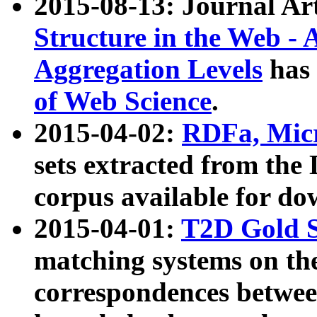
2015-08-13: Journal Ar
Structure in the Web - 
Aggregation Levels
has 
of Web Science
.
2015-04-02:
RDFa, Micr
sets extracted from t
corpus available for do
2015-04-01:
T2D Gold 
matching systems on the
correspondences betwee