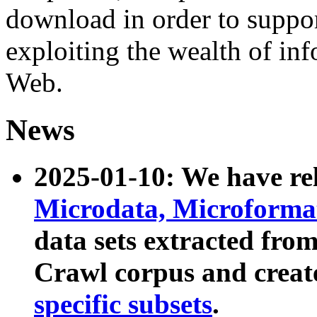
download in order to suppo
exploiting the wealth of inf
Web.
News
2025-01-10: We have r
Microdata, Microform
data sets extracted fr
Crawl corpus and creat
specific subsets
.