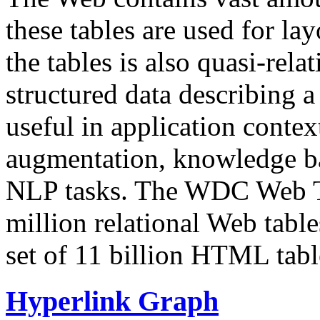
these tables are used for lay
the tables is also quasi-rela
structured data describing a 
useful in application contex
augmentation, knowledge ba
NLP tasks. The WDC Web Tab
million relational Web table
set of 11 billion HTML tab
Hyperlink Graph