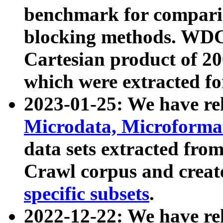
benchmark for compari
blocking methods. WDC
Cartesian product of 200
which were extracted fo
2023-01-25: We have r
Microdata, Microform
data sets extracted fr
Crawl corpus and creat
specific subsets
.
2022-12-22: We have re