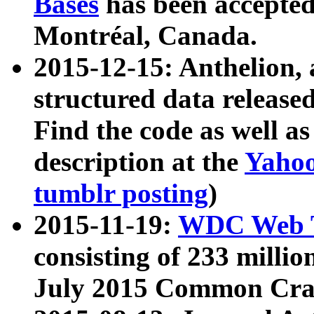
Bases
has been accepted
Montréal, Canada.
2015-12-15: Anthelion, 
structured data release
Find the code as well a
description at the
Yahoo
tumblr posting
)
2015-11-19:
WDC Web T
consisting of 233 milli
July 2015 Common Cra