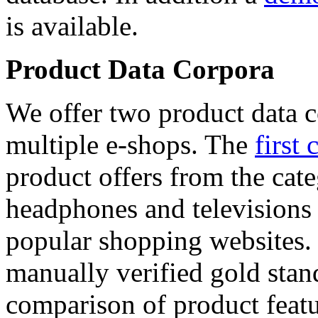
is available.
Product Data Corpora
We offer two product data c
multiple e-shops. The
first 
product offers from the cat
headphones and televisions
popular shopping websites.
manually verified gold stan
comparison of product featu