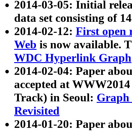
2014-03-05: Initial rele
data set consisting of 1
2014-02-12:
First open
Web
is now available. T
WDC Hyperlink Graph
2014-02-04: Paper ab
accepted at WWW2014 c
Track) in Seoul:
Graph 
Revisited
2014-01-20: Paper about