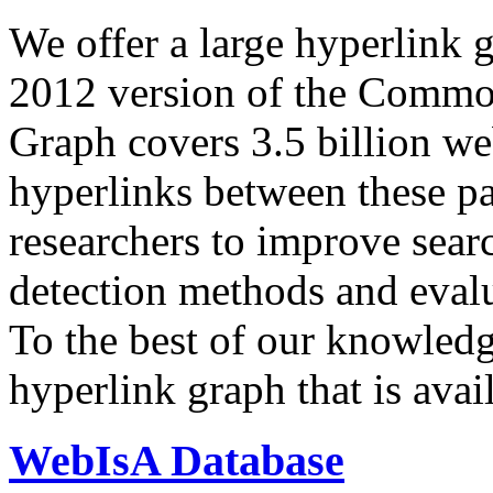
We offer a large
hyperlink 
2012 version of the Comm
Graph covers 3.5 billion we
hyperlinks between these p
researchers to improve sear
detection methods and evalu
To the best of our knowledge
hyperlink graph that is avail
WebIsA Database