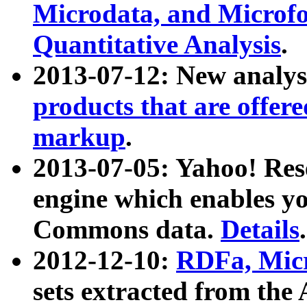
Microdata, and Microfo
Quantitative Analysis
.
2013-07-12: New analys
products that are offer
markup
.
2013-07-05: Yahoo! Res
engine which enables y
Commons data.
Details
.
2012-12-10:
RDFa, Micr
sets extracted from t