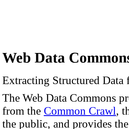
Web Data Common
Extracting Structured Dat
The Web Data Commons proje
from the
Common Crawl
, 
the public, and provides the