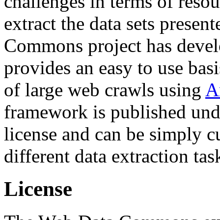
challenges in terms of resou
extract the data sets prese
Commons project has deve
provides an easy to use basi
of large web crawls using
A
framework is published und
license and can be simply c
different data extraction tas
License