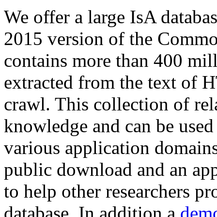
We offer a large
IsA databa
2015 version of the Comm
contains more than 400 mil
extracted from the text of 
crawl. This collection of rel
knowledge and can be used 
various application domains.
public download and an app
to help other researchers p
database. In addition a
demo