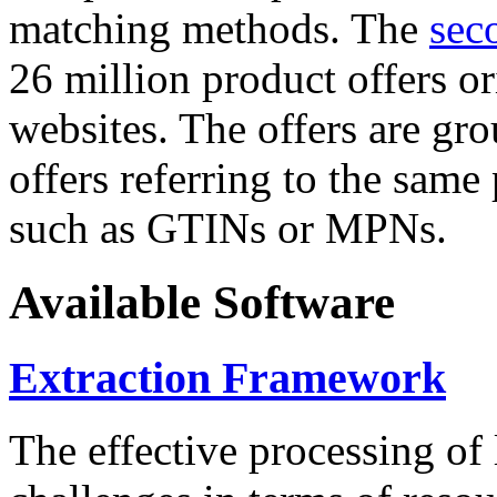
matching methods. The
sec
26 million product offers o
websites. The offers are gro
offers referring to the same
such as GTINs or MPNs.
Available Software
Extraction Framework
The effective processing of