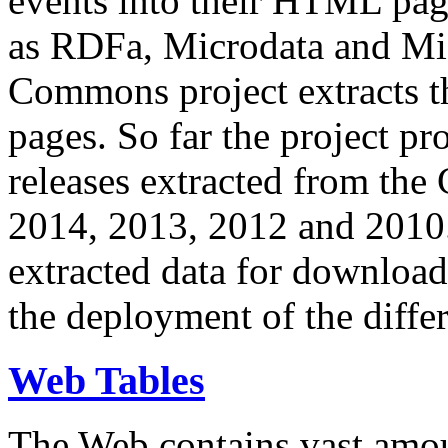
events into their HTML pa
as RDFa, Microdata and Mi
Commons project extracts th
pages. So far the project pro
releases extracted from th
2014, 2013, 2012 and 2010.
extracted data for download 
the deployment of the differ
Web Tables
The Web contains vast amo