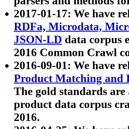
parsers and methods for
2017-01-17: We have rel
RDFa, Microdata, Mic
JSON-LD
data corpus e
2016 Common Crawl co
2016-09-01: We have re
Product Matching and P
The gold standards are
product data corpus craw
2016.