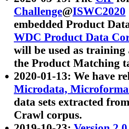
Challenge
@
ISWC2020
embedded Product Data
WDC Product Data Cor
will be used as training
the Product Matching t
2020-01-13: We have r
Microdata, Microform
data sets extracted f
Crawl corpus.
2019-10-23:
Version 2.0