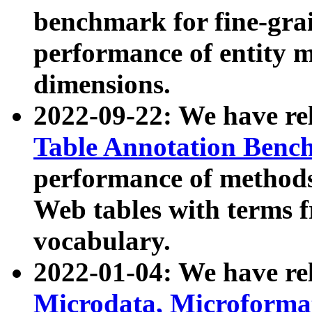
benchmark for fine-grai
performance of entity 
dimensions.
2022-09-22: We have r
Table Annotation Ben
performance of methods
Web tables with terms 
vocabulary.
2022-01-04: We have r
Microdata, Microform