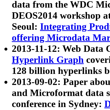
data from the WDC Micr
DEOS2014 workshop at
Seoul:
Integrating Prod
offering Microdata Ma
2013-11-12: Web Data 
Hyperlink Graph
coveri
128 billion hyperlinks 
2013-09-02: Paper abo
and Microformat data s
conference in Sydney:
D