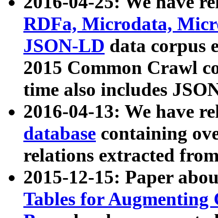
2016-04-25: We have rel
RDFa, Microdata, Mic
JSON-LD
data corpus 
2015 Common Crawl corp
time also includes JSO
2016-04-13: We have re
database
containing ov
relations extracted fro
2015-12-15: Paper abo
Tables for Augmenting