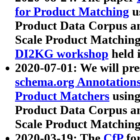
for Product Matching
u
Product Data Corpus a
Scale Product Matching
DI2KG workshop
held 
2020-07-01: We will pr
schema.org Annotations
Product Matchers
usin
Product Data Corpus a
Scale Product Matching
2020-03-19: The
CfP
fo