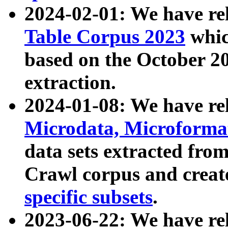
2024-02-01: We have r
Table Corpus 2023
whic
based on the October 
extraction.
2024-01-08: We have r
Microdata, Microform
data sets extracted fr
Crawl corpus and creat
specific subsets
.
2023-06-22: We have re