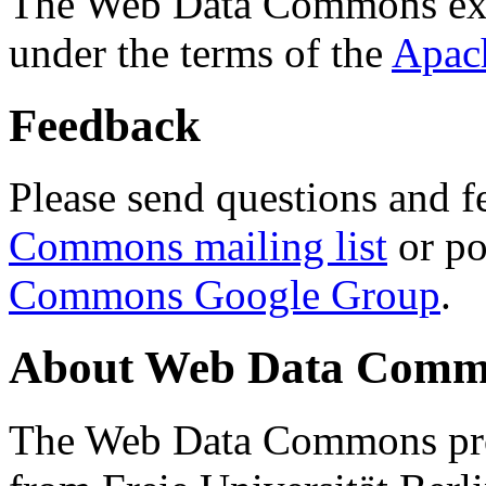
The Web Data Commons ext
under the terms of the
Apac
Feedback
Please send questions and f
Commons mailing list
or po
Commons Google Group
.
About Web Data Commo
The Web Data Commons proj