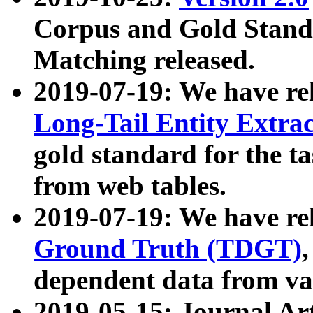
Corpus and Gold Standa
Matching released.
2019-07-19: We have re
Long-Tail Entity Extra
gold standard for the ta
from web tables.
2019-07-19: We have re
Ground Truth (TDGT)
dependent data from va
2019-05-15: Journal Ar