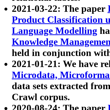
2021-03-22: The paper
Product Classification 
Language Modelling
has
Knowledge Management
held in conjunction wit
2021-01-21: We have r
Microdata, Microform
data sets extracted fr
Crawl corpus.
2020-08-24: The paper