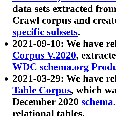
data sets extracted fr
Crawl corpus and creat
specific subsets
.
2021-09-10: We have re
Corpus V.2020
, extract
WDC schema.org Produc
2021-03-29: We have r
Table Corpus
, which wa
December 2020
schema.o
relational tables.