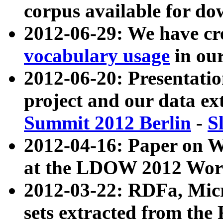
corpus available for do
2012-06-29: We have cr
vocabulary usage
in ou
2012-06-20: Presentat
project and our data ex
Summit 2012 Berlin
-
S
2012-04-16: Paper on 
at the LDOW 2012 Wor
2012-03-22: RDFa, Mic
sets extracted from t