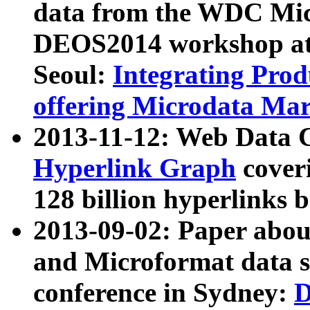
data from the WDC Micr
DEOS2014 workshop at
Seoul:
Integrating Prod
offering Microdata Ma
2013-11-12: Web Data 
Hyperlink Graph
coveri
128 billion hyperlinks 
2013-09-02: Paper abo
and Microformat data s
conference in Sydney:
D