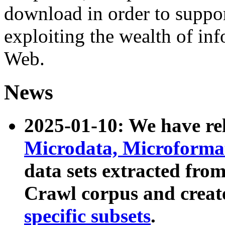
download in order to suppo
exploiting the wealth of inf
Web.
News
2025-01-10: We have r
Microdata, Microform
data sets extracted fr
Crawl corpus and creat
specific subsets
.