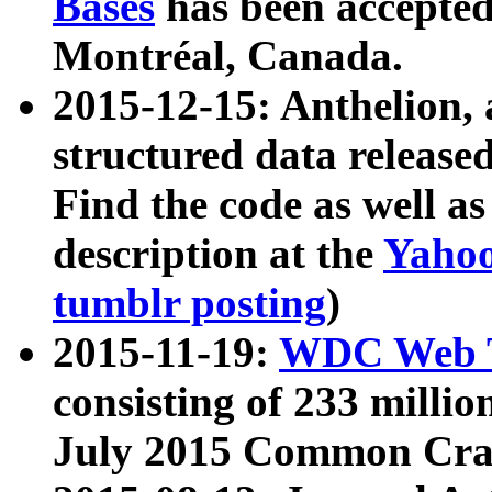
Bases
has been accepted
Montréal, Canada.
2015-12-15: Anthelion, 
structured data release
Find the code as well a
description at the
Yahoo
tumblr posting
)
2015-11-19:
WDC Web T
consisting of 233 milli
July 2015 Common Cra