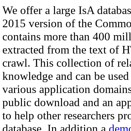
We offer a large
IsA databa
2015 version of the Comm
contains more than 400 mil
extracted from the text of 
crawl. This collection of rel
knowledge and can be used 
various application domains.
public download and an app
to help other researchers p
database. In addition a
demo