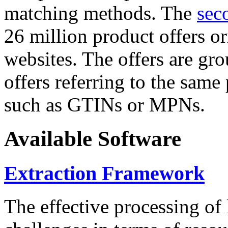
matching methods. The
sec
26 million product offers o
websites. The offers are gro
offers referring to the same
such as GTINs or MPNs.
Available Software
Extraction Framework
The effective processing of