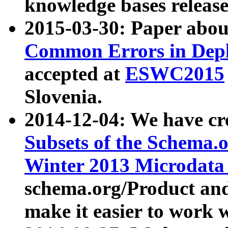
knowledge bases release
2015-03-30: Paper abo
Common Errors in Depl
accepted at
ESWC2015
Slovenia.
2014-12-04: We have cr
Subsets of the Schema.o
Winter 2013 Microdata
schema.org/Product and
make it easier to work w