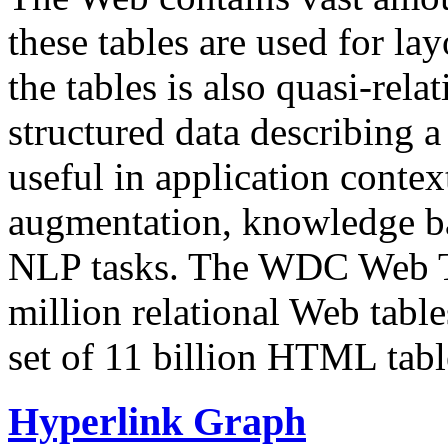
these tables are used for lay
the tables is also quasi-rela
structured data describing a 
useful in application contex
augmentation, knowledge ba
NLP tasks. The WDC Web Tab
million relational Web table
set of 11 billion HTML tab
Hyperlink Graph