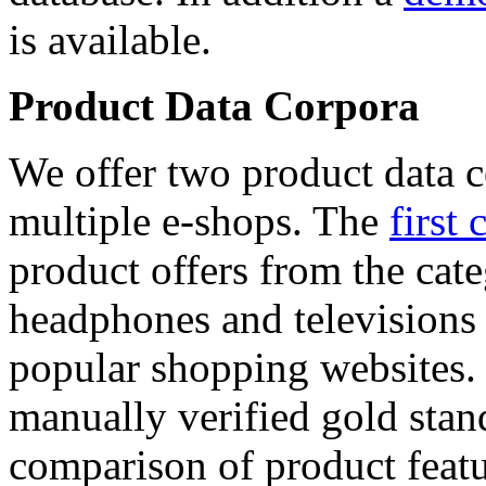
is available.
Product Data Corpora
We offer two product data c
multiple e-shops. The
first 
product offers from the cat
headphones and televisions
popular shopping websites.
manually verified gold stan
comparison of product featu