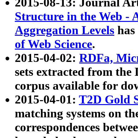
2015-08-13: Journal Ar
Structure in the Web - 
Aggregation Levels
has 
of Web Science
.
2015-04-02:
RDFa, Micr
sets extracted from t
corpus available for do
2015-04-01:
T2D Gold 
matching systems on the
correspondences betwee