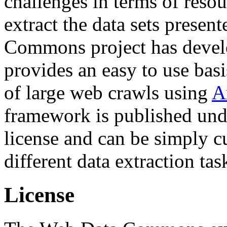
challenges in terms of resou
extract the data sets prese
Commons project has deve
provides an easy to use basi
of large web crawls using
A
framework is published und
license and can be simply c
different data extraction tas
License