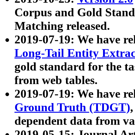
Corpus and Gold Standa
Matching released.
2019-07-19: We have re
Long-Tail Entity Extra
gold standard for the ta
from web tables.
2019-07-19: We have re
Ground Truth (TDGT)
dependent data from va
2019-05-15: Journal Ar