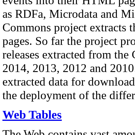
events into their HTML pa
as RDFa, Microdata and Mi
Commons project extracts th
pages. So far the project pro
releases extracted from th
2014, 2013, 2012 and 2010.
extracted data for download 
the deployment of the differ
Web Tables
The Web contains vast amo