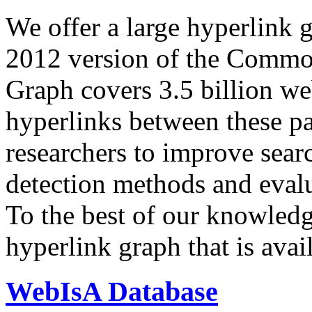
We offer a large
hyperlink 
2012 version of the Comm
Graph covers 3.5 billion we
hyperlinks between these p
researchers to improve sear
detection methods and evalu
To the best of our knowledge
hyperlink graph that is avail
WebIsA Database