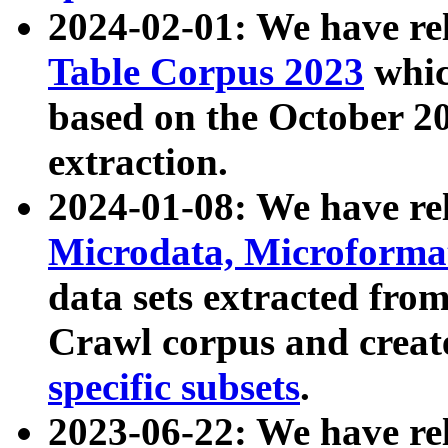
2024-02-01: We have r
Table Corpus 2023
whic
based on the October 
extraction.
2024-01-08: We have r
Microdata, Microform
data sets extracted fr
Crawl corpus and creat
specific subsets
.
2023-06-22: We have re