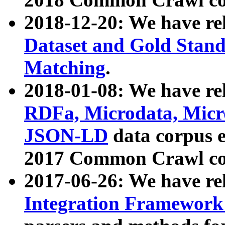
2018-12-20: We have re
Dataset and Gold Stand
Matching
.
2018-01-08: We have rel
RDFa, Microdata, Mic
JSON-LD
data corpus 
2017 Common Crawl co
2017-06-26: We have re
Integration Framework