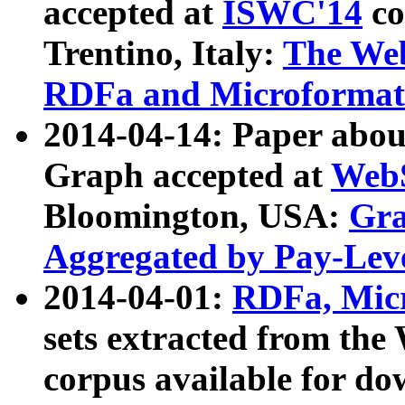
accepted at
ISWC'14
co
Trentino, Italy:
The We
RDFa and Microformat 
2014-04-14: Paper ab
Graph accepted at
WebS
Bloomington, USA:
Gra
Aggregated by Pay-Lev
2014-04-01:
RDFa, Micr
sets extracted from t
corpus available for do