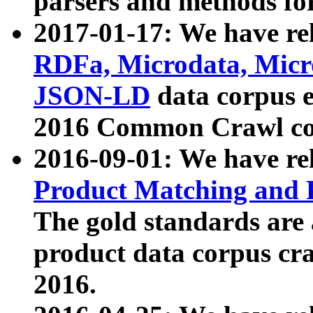
parsers and methods for
2017-01-17: We have rel
RDFa, Microdata, Mic
JSON-LD
data corpus e
2016 Common Crawl co
2016-09-01: We have re
Product Matching and P
The gold standards are
product data corpus craw
2016.