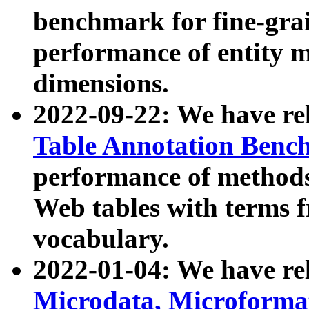
benchmark for fine-grai
performance of entity 
dimensions.
2022-09-22: We have r
Table Annotation Ben
performance of methods
Web tables with terms 
vocabulary.
2022-01-04: We have r
Microdata, Microform