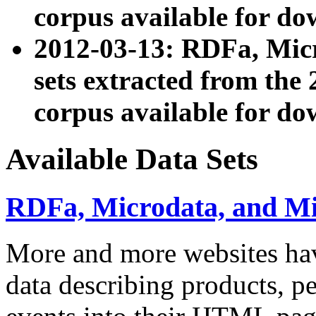
corpus available for do
2012-03-13: RDFa, Mic
sets extracted from t
corpus available for do
Available Data Sets
RDFa, Microdata, and M
More and more websites hav
data describing products, pe