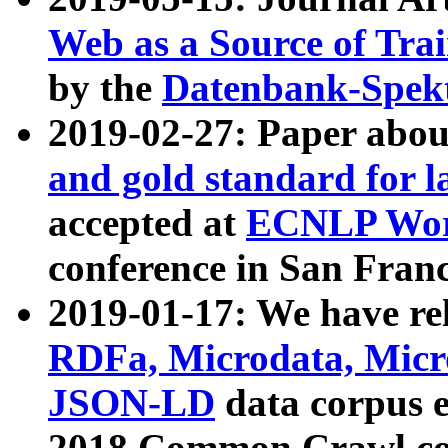
Web as a Source of Tra
by the
Datenbank-Spek
2019-02-27: Paper abo
and gold standard for l
accepted at
ECNLP Wor
conference in San Franc
2019-01-17: We have rel
RDFa, Microdata, Mic
JSON-LD
data corpus 
2018 Common Crawl co