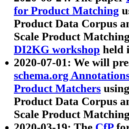
for Product Matching
u
Product Data Corpus a
Scale Product Matching
DI2KG workshop
held 
2020-07-01: We will pr
schema.org Annotations
Product Matchers
usin
Product Data Corpus a
Scale Product Matching
2020-03-19: The
CfP
fo