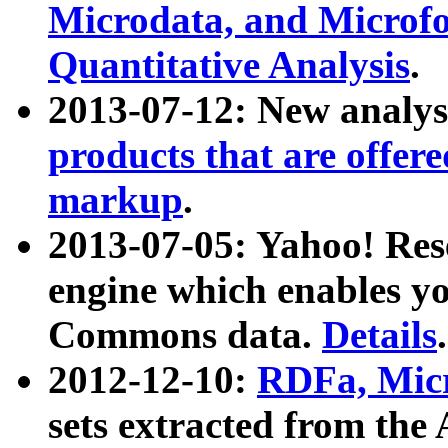
Microdata, and Microfo
Quantitative Analysis
.
2013-07-12: New analys
products that are offer
markup
.
2013-07-05: Yahoo! Res
engine which enables y
Commons data.
Details
.
2012-12-10:
RDFa, Micr
sets extracted from t