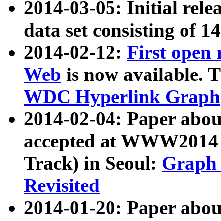
2014-03-05: Initial rele
data set consisting of 1
2014-02-12:
First open
Web
is now available. T
WDC Hyperlink Graph
2014-02-04: Paper ab
accepted at WWW2014 c
Track) in Seoul:
Graph 
Revisited
2014-01-20: Paper about