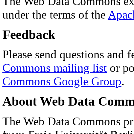
The Web Data Commons ext
under the terms of the
Apac
Feedback
Please send questions and f
Commons mailing list
or po
Commons Google Group
.
About Web Data Commo
The Web Data Commons proj