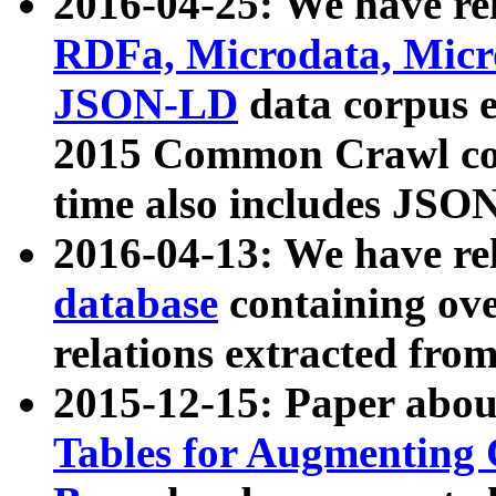
2016-04-25: We have rel
RDFa, Microdata, Mic
JSON-LD
data corpus 
2015 Common Crawl corp
time also includes JSO
2016-04-13: We have re
database
containing ov
relations extracted fro
2015-12-15: Paper abo
Tables for Augmenting