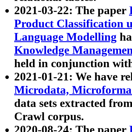
2021-03-22: The paper
Product Classification 
Language Modelling
has
Knowledge Management
held in conjunction wit
2021-01-21: We have r
Microdata, Microform
data sets extracted fr
Crawl corpus.
2020-08-24: The paper