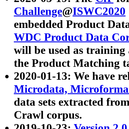
Challenge
@
ISWC2020
embedded Product Data
WDC Product Data Cor
will be used as training
the Product Matching t
2020-01-13: We have r
Microdata, Microform
data sets extracted f
Crawl corpus.
2019-10-23:
Version 2.0