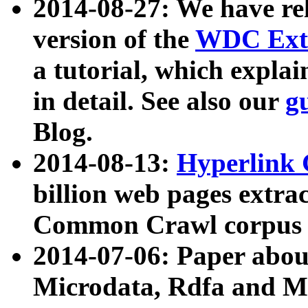
2014-08-27: We have rel
version of the
WDC Extr
a tutorial, which expla
in detail. See also our
g
Blog.
2014-08-13:
Hyperlink 
billion web pages extra
Common Crawl corpus a
2014-07-06: Paper ab
Microdata, Rdfa and Mi