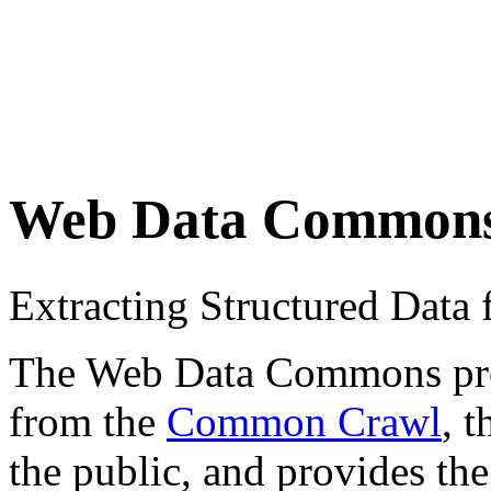
Web Data Common
Extracting Structured Dat
The Web Data Commons proje
from the
Common Crawl
, 
the public, and provides the