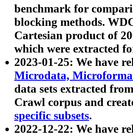
benchmark for compari
blocking methods. WDC
Cartesian product of 200
which were extracted fo
2023-01-25: We have r
Microdata, Microform
data sets extracted fr
Crawl corpus and creat
specific subsets
.
2022-12-22: We have re