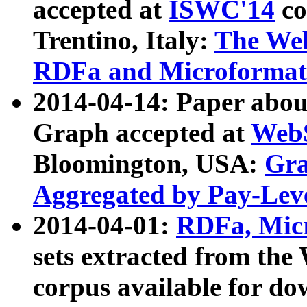
accepted at
ISWC'14
co
Trentino, Italy:
The We
RDFa and Microformat 
2014-04-14: Paper ab
Graph accepted at
WebS
Bloomington, USA:
Gra
Aggregated by Pay-Lev
2014-04-01:
RDFa, Micr
sets extracted from t
corpus available for do