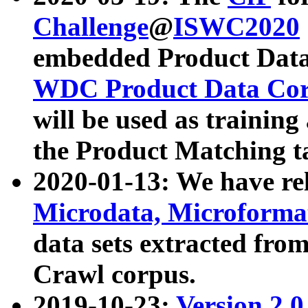
Challenge
@
ISWC2020
embedded Product Data
WDC Product Data Cor
will be used as training
the Product Matching t
2020-01-13: We have r
Microdata, Microform
data sets extracted f
Crawl corpus.
2019-10-23:
Version 2.0