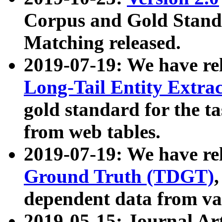
Corpus and Gold Standa
Matching released.
2019-07-19: We have re
Long-Tail Entity Extra
gold standard for the ta
from web tables.
2019-07-19: We have re
Ground Truth (TDGT)
dependent data from va
2019-05-15: Journal Ar