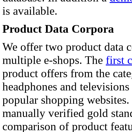
is available.
Product Data Corpora
We offer two product data c
multiple e-shops. The
first 
product offers from the cat
headphones and televisions
popular shopping websites.
manually verified gold stan
comparison of product featu