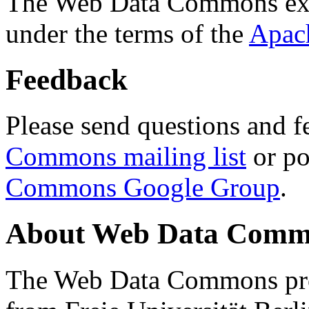
The Web Data Commons ext
under the terms of the
Apac
Feedback
Please send questions and f
Commons mailing list
or po
Commons Google Group
.
About Web Data Commo
The Web Data Commons proj