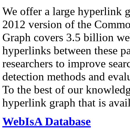
We offer a large
hyperlink 
2012 version of the Comm
Graph covers 3.5 billion we
hyperlinks between these p
researchers to improve sear
detection methods and evalu
To the best of our knowledge
hyperlink graph that is avail
WebIsA Database