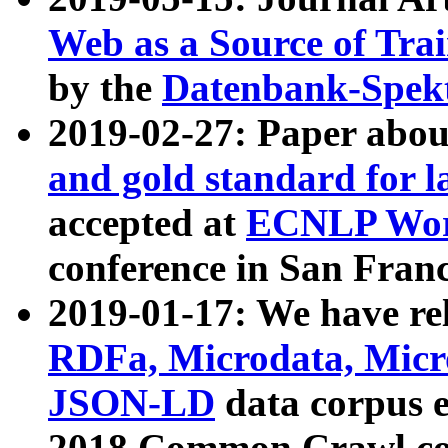
Web as a Source of Tra
by the
Datenbank-Spek
2019-02-27: Paper abo
and gold standard for l
accepted at
ECNLP Wor
conference in San Franc
2019-01-17: We have rel
RDFa, Microdata, Mic
JSON-LD
data corpus 
2018 Common Crawl co