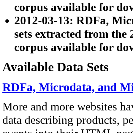
corpus available for do
2012-03-13: RDFa, Mic
sets extracted from t
corpus available for do
Available Data Sets
RDFa, Microdata, and M
More and more websites hav
data describing products, pe