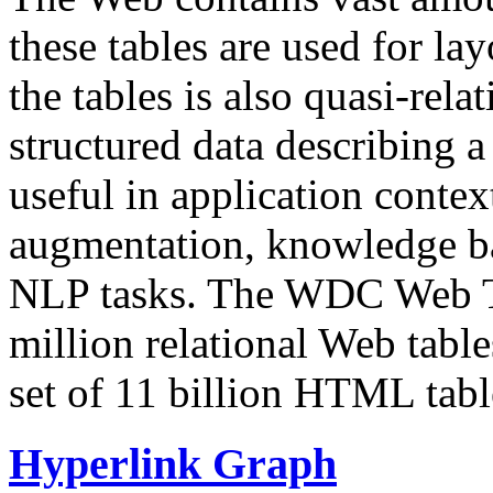
these tables are used for lay
the tables is also quasi-rela
structured data describing a 
useful in application contex
augmentation, knowledge ba
NLP tasks. The WDC Web Tab
million relational Web table
set of 11 billion HTML tab
Hyperlink Graph