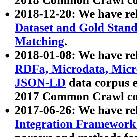
2018-12-20: We have re
Dataset and Gold Stand
Matching
.
2018-01-08: We have rel
RDFa, Microdata, Mic
JSON-LD
data corpus 
2017 Common Crawl co
2017-06-26: We have re
Integration Framework