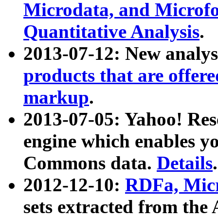
Microdata, and Microfo
Quantitative Analysis
.
2013-07-12: New analys
products that are offer
markup
.
2013-07-05: Yahoo! Res
engine which enables y
Commons data.
Details
.
2012-12-10:
RDFa, Micr
sets extracted from t