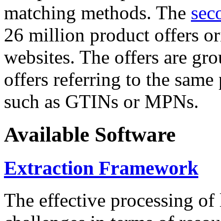
matching methods. The
sec
26 million product offers o
websites. The offers are gro
offers referring to the same
such as GTINs or MPNs.
Available Software
Extraction Framework
The effective processing of