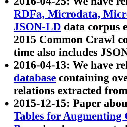
2016-04-25: We have rel
RDFa, Microdata, Mic
JSON-LD
data corpus 
2015 Common Crawl corp
time also includes JSO
2016-04-13: We have re
database
containing ov
relations extracted fro
2015-12-15: Paper abo
Tables for Augmenting