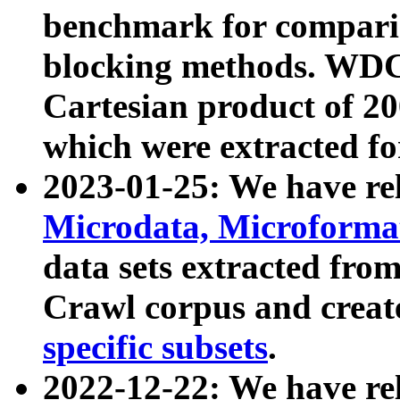
benchmark for compari
blocking methods. WDC
Cartesian product of 200
which were extracted fo
2023-01-25: We have r
Microdata, Microform
data sets extracted fr
Crawl corpus and creat
specific subsets
.
2022-12-22: We have re