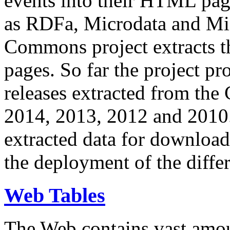
events into their HTML pa
as RDFa, Microdata and Mi
Commons project extracts th
pages. So far the project pro
releases extracted from th
2014, 2013, 2012 and 2010.
extracted data for download 
the deployment of the differ
Web Tables
The Web contains vast amo