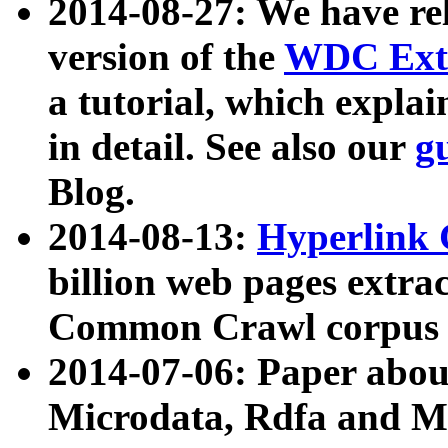
2014-08-27: We have rel
version of the
WDC Extr
a tutorial, which expla
in detail. See also our
g
Blog.
2014-08-13:
Hyperlink 
billion web pages extra
Common Crawl corpus a
2014-07-06: Paper ab
Microdata, Rdfa and Mi