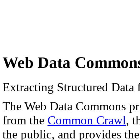
Web Data Common
Extracting Structured Dat
The Web Data Commons proje
from the
Common Crawl
, 
the public, and provides the