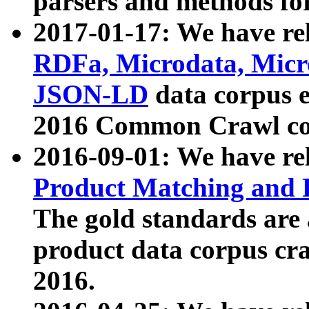
parsers and methods for
2017-01-17: We have rel
RDFa, Microdata, Mic
JSON-LD
data corpus e
2016 Common Crawl co
2016-09-01: We have re
Product Matching and P
The gold standards are
product data corpus craw
2016.