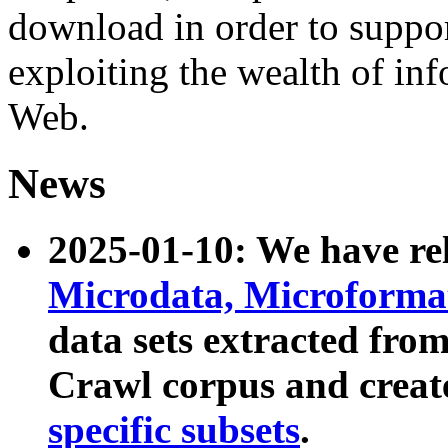
download in order to suppo
exploiting the wealth of inf
Web.
News
2025-01-10: We have r
Microdata, Microform
data sets extracted fr
Crawl corpus and creat
specific subsets
.