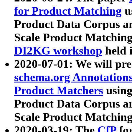
for Product Matching
u
Product Data Corpus a
Scale Product Matching
DI2KG workshop
held 
2020-07-01: We will pr
schema.org Annotations
Product Matchers
usin
Product Data Corpus a
Scale Product Matching
2020-03-19: The
CfP
fo