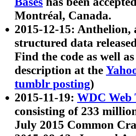
Bases
has been accepted
Montréal, Canada.
2015-12-15: Anthelion, 
structured data release
Find the code as well a
description at the
Yahoo
tumblr posting
)
2015-11-19:
WDC Web T
consisting of 233 milli
July 2015 Common Cra