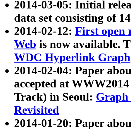
2014-03-05: Initial rele
data set consisting of 1
2014-02-12:
First open
Web
is now available. T
WDC Hyperlink Graph
2014-02-04: Paper ab
accepted at WWW2014 c
Track) in Seoul:
Graph 
Revisited
2014-01-20: Paper about