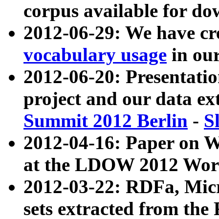
corpus available for do
2012-06-29: We have cr
vocabulary usage
in ou
2012-06-20: Presentat
project and our data ex
Summit 2012 Berlin
-
S
2012-04-16: Paper on 
at the LDOW 2012 Wor
2012-03-22: RDFa, Mic
sets extracted from t