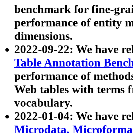
benchmark for fine-grai
performance of entity 
dimensions.
2022-09-22: We have r
Table Annotation Ben
performance of methods
Web tables with terms 
vocabulary.
2022-01-04: We have r
Microdata, Microform