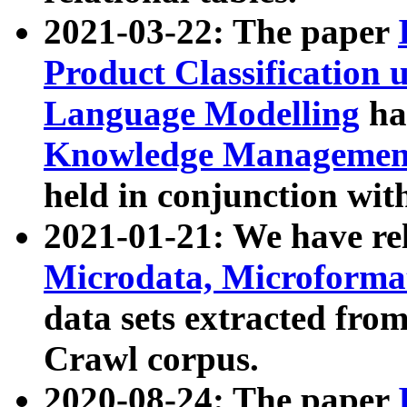
2021-03-22: The paper
Product Classification 
Language Modelling
has
Knowledge Management
held in conjunction wit
2021-01-21: We have r
Microdata, Microform
data sets extracted fr
Crawl corpus.
2020-08-24: The paper