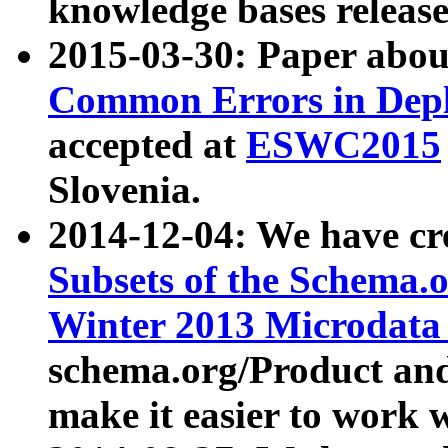
knowledge bases release
2015-03-30: Paper abo
Common Errors in Depl
accepted at
ESWC2015
Slovenia.
2014-12-04: We have cr
Subsets of the Schema.o
Winter 2013 Microdata
schema.org/Product and
make it easier to work w