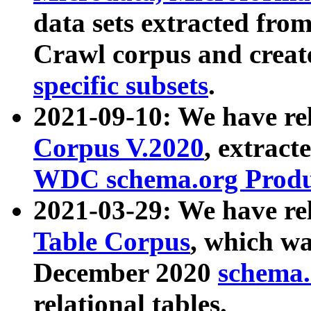
data sets extracted fr
Crawl corpus and creat
specific subsets
.
2021-09-10: We have re
Corpus V.2020
, extract
WDC schema.org Produc
2021-03-29: We have r
Table Corpus
, which wa
December 2020
schema.o
relational tables.