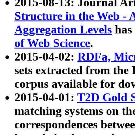
2015-08-13: Journal Ar
Structure in the Web - 
Aggregation Levels
has 
of Web Science
.
2015-04-02:
RDFa, Micr
sets extracted from t
corpus available for do
2015-04-01:
T2D Gold 
matching systems on the
correspondences betwee