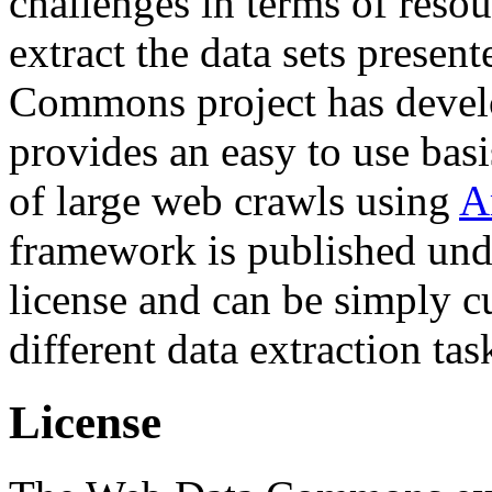
challenges in terms of resou
extract the data sets prese
Commons project has deve
provides an easy to use basi
of large web crawls using
A
framework is published und
license and can be simply c
different data extraction tas
License