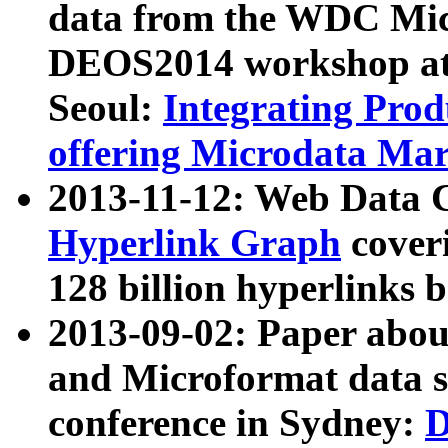
data from the WDC Micr
DEOS2014 workshop at
Seoul:
Integrating Prod
offering Microdata Ma
2013-11-12: Web Data 
Hyperlink Graph
coveri
128 billion hyperlinks 
2013-09-02: Paper abo
and Microformat data s
conference in Sydney:
D