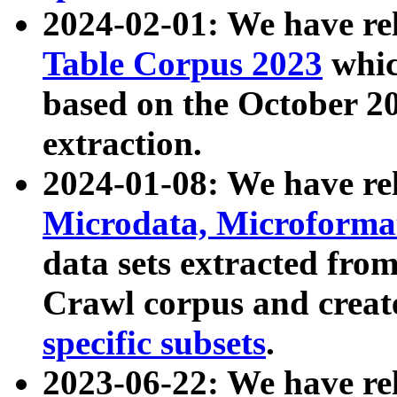
2024-02-01: We have r
Table Corpus 2023
whic
based on the October 
extraction.
2024-01-08: We have r
Microdata, Microform
data sets extracted fr
Crawl corpus and creat
specific subsets
.
2023-06-22: We have re