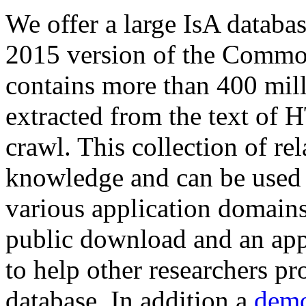
We offer a large
IsA databa
2015 version of the Comm
contains more than 400 mil
extracted from the text of 
crawl. This collection of rel
knowledge and can be used 
various application domains.
public download and an app
to help other researchers p
database. In addition a
demo