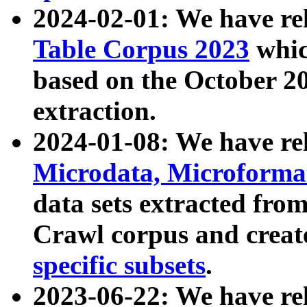
2024-02-01: We have r
Table Corpus 2023
whic
based on the October 
extraction.
2024-01-08: We have r
Microdata, Microform
data sets extracted fr
Crawl corpus and creat
specific subsets
.
2023-06-22: We have re