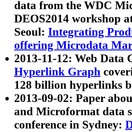
data from the WDC Micr
DEOS2014 workshop at
Seoul:
Integrating Prod
offering Microdata Ma
2013-11-12: Web Data 
Hyperlink Graph
coveri
128 billion hyperlinks 
2013-09-02: Paper abo
and Microformat data s
conference in Sydney:
D