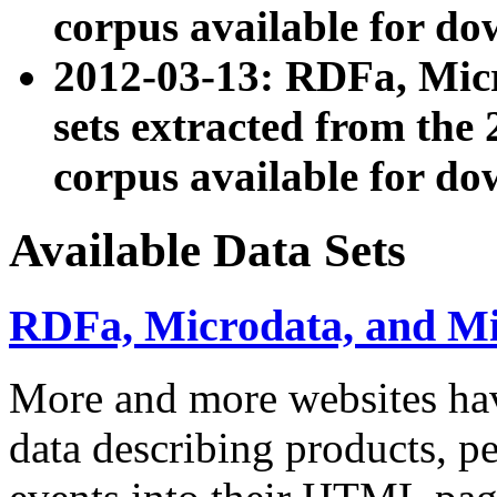
corpus available for do
2012-03-13: RDFa, Mic
sets extracted from t
corpus available for do
Available Data Sets
RDFa, Microdata, and M
More and more websites hav
data describing products, pe