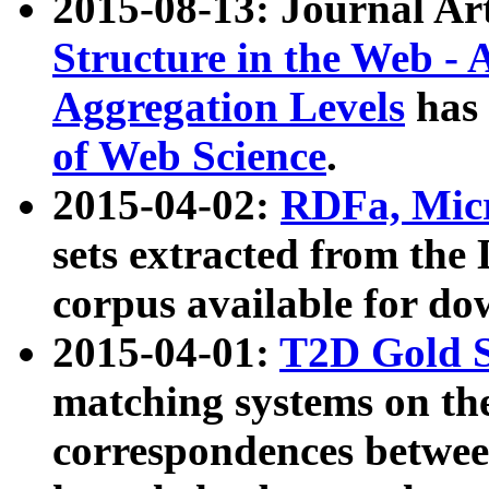
2015-08-13: Journal Ar
Structure in the Web - 
Aggregation Levels
has 
of Web Science
.
2015-04-02:
RDFa, Micr
sets extracted from t
corpus available for do
2015-04-01:
T2D Gold 
matching systems on the
correspondences betwee