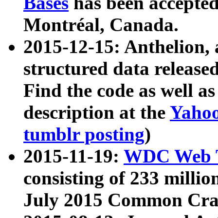
Bases
has been accepted
Montréal, Canada.
2015-12-15: Anthelion, 
structured data release
Find the code as well a
description at the
Yahoo
tumblr posting
)
2015-11-19:
WDC Web T
consisting of 233 milli
July 2015 Common Cra