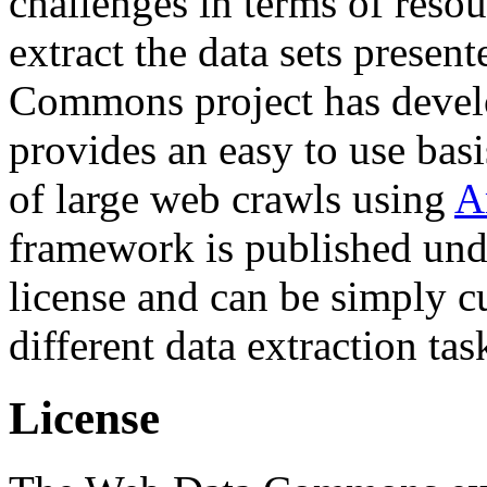
challenges in terms of resou
extract the data sets prese
Commons project has deve
provides an easy to use basi
of large web crawls using
A
framework is published und
license and can be simply c
different data extraction tas
License