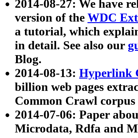
2014-08-27: We have rel
version of the
WDC Extr
a tutorial, which expla
in detail. See also our
g
Blog.
2014-08-13:
Hyperlink 
billion web pages extra
Common Crawl corpus a
2014-07-06: Paper ab
Microdata, Rdfa and Mi