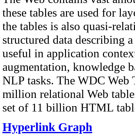
these tables are used for lay
the tables is also quasi-rela
structured data describing a 
useful in application contex
augmentation, knowledge ba
NLP tasks. The WDC Web Tab
million relational Web table
set of 11 billion HTML tab
Hyperlink Graph