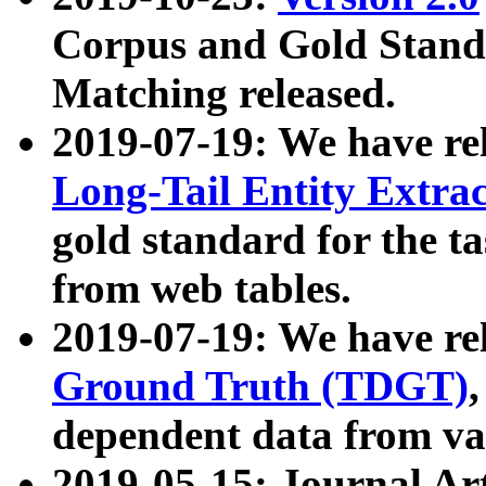
Corpus and Gold Standa
Matching released.
2019-07-19: We have re
Long-Tail Entity Extra
gold standard for the ta
from web tables.
2019-07-19: We have re
Ground Truth (TDGT)
dependent data from va
2019-05-15: Journal Ar