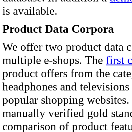
is available.
Product Data Corpora
We offer two product data c
multiple e-shops. The
first 
product offers from the cat
headphones and televisions
popular shopping websites.
manually verified gold stan
comparison of product featu