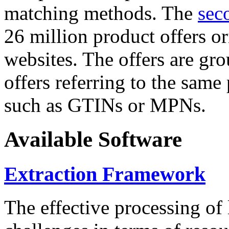
matching methods. The
sec
26 million product offers o
websites. The offers are gro
offers referring to the same
such as GTINs or MPNs.
Available Software
Extraction Framework
The effective processing of