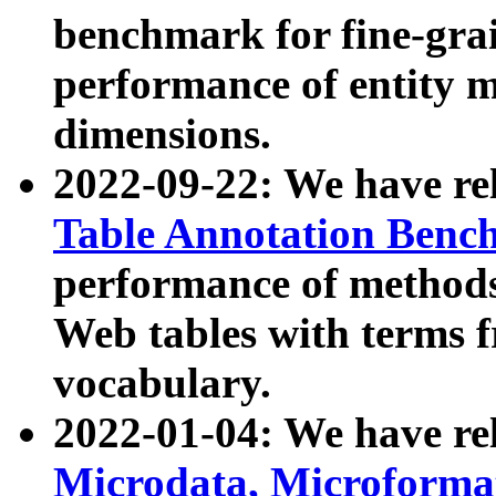
benchmark for fine-grai
performance of entity 
dimensions.
2022-09-22: We have r
Table Annotation Ben
performance of methods
Web tables with terms 
vocabulary.
2022-01-04: We have r
Microdata, Microform