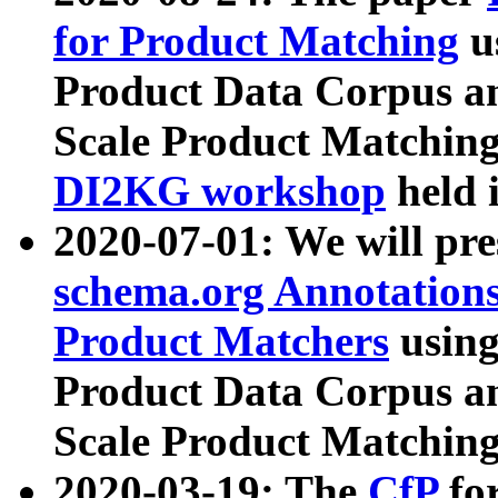
for Product Matching
u
Product Data Corpus a
Scale Product Matching
DI2KG workshop
held 
2020-07-01: We will pr
schema.org Annotations
Product Matchers
usin
Product Data Corpus a
Scale Product Matching
2020-03-19: The
CfP
fo