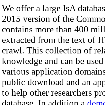
We offer a large
IsA databa
2015 version of the Comm
contains more than 400 mil
extracted from the text of 
crawl. This collection of rel
knowledge and can be used 
various application domains.
public download and an app
to help other researchers p
database. In addition a
demo