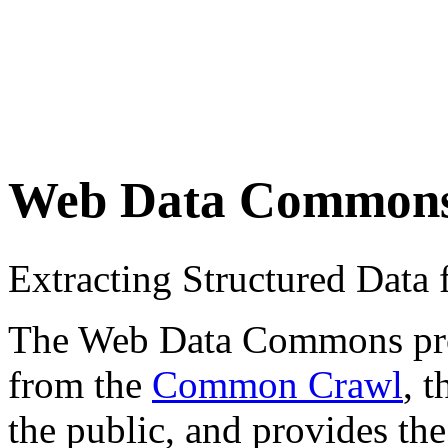
Web Data Common
Extracting Structured Dat
The Web Data Commons proje
from the
Common Crawl
, 
the public, and provides the