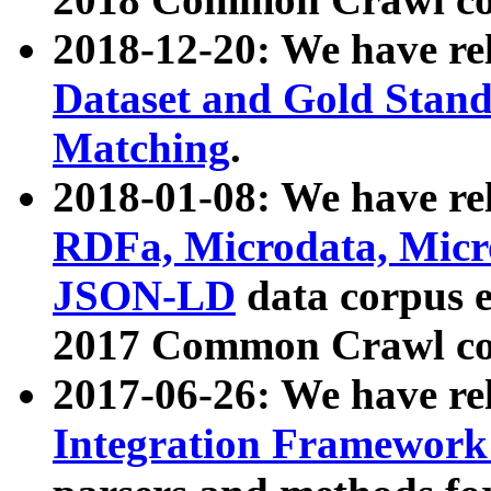
2018-12-20: We have re
Dataset and Gold Stand
Matching
.
2018-01-08: We have rel
RDFa, Microdata, Mic
JSON-LD
data corpus 
2017 Common Crawl co
2017-06-26: We have re
Integration Framework