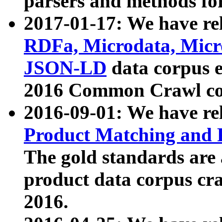
parsers and methods for
2017-01-17: We have rel
RDFa, Microdata, Mic
JSON-LD
data corpus e
2016 Common Crawl co
2016-09-01: We have re
Product Matching and P
The gold standards are
product data corpus craw
2016.