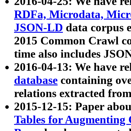
2016-04-25: We have rel
RDFa, Microdata, Mic
JSON-LD
data corpus 
2015 Common Crawl corp
time also includes JSO
2016-04-13: We have re
database
containing ov
relations extracted fro
2015-12-15: Paper abo
Tables for Augmenting