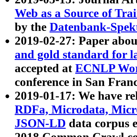
Web as a Source of Tra
by the
Datenbank-Spek
2019-02-27: Paper abo
and gold standard for l
accepted at
ECNLP Wor
conference in San Franc
2019-01-17: We have rel
RDFa, Microdata, Mic
JSON-LD
data corpus 
2018 Common Crawl co