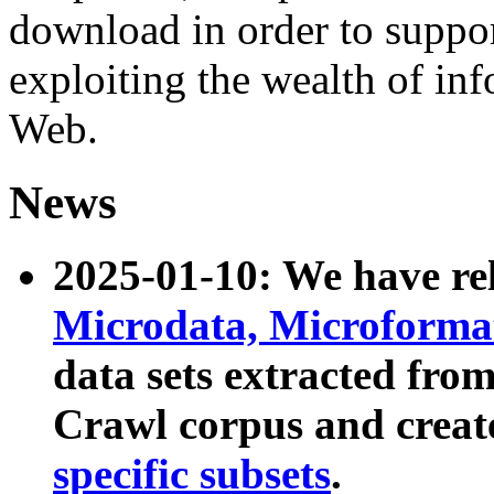
download in order to suppo
exploiting the wealth of inf
Web.
News
2025-01-10: We have r
Microdata, Microform
data sets extracted fr
Crawl corpus and creat
specific subsets
.