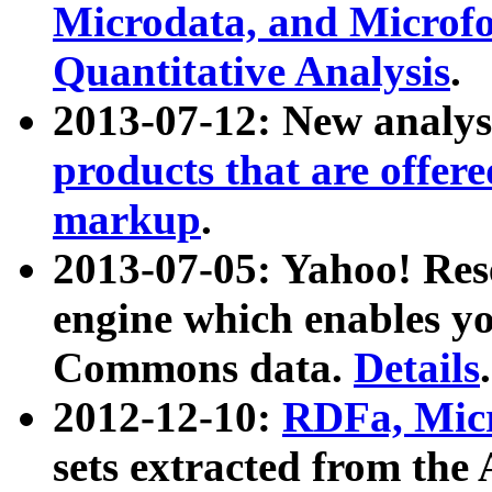
Microdata, and Microfo
Quantitative Analysis
.
2013-07-12: New analys
products that are offer
markup
.
2013-07-05: Yahoo! Res
engine which enables y
Commons data.
Details
.
2012-12-10:
RDFa, Micr
sets extracted from t