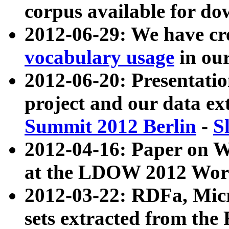
corpus available for do
2012-06-29: We have cr
vocabulary usage
in ou
2012-06-20: Presentat
project and our data ex
Summit 2012 Berlin
-
S
2012-04-16: Paper on 
at the LDOW 2012 Wor
2012-03-22: RDFa, Mic
sets extracted from t