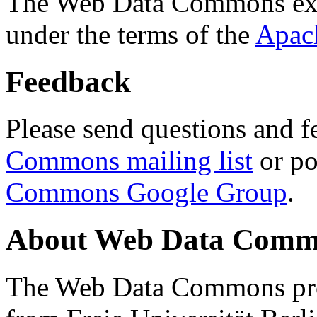
The Web Data Commons ext
under the terms of the
Apac
Feedback
Please send questions and f
Commons mailing list
or po
Commons Google Group
.
About Web Data Commo
The Web Data Commons proj