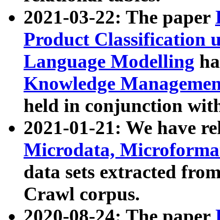
2021-03-22: The paper
Product Classification 
Language Modelling
has
Knowledge Management
held in conjunction wit
2021-01-21: We have r
Microdata, Microform
data sets extracted fr
Crawl corpus.
2020-08-24: The paper