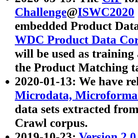
Challenge
@
ISWC2020
embedded Product Data
WDC Product Data Cor
will be used as training
the Product Matching t
2020-01-13: We have r
Microdata, Microform
data sets extracted f
Crawl corpus.
2019-10-23:
Version 2.0