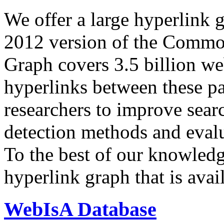
We offer a large
hyperlink 
2012 version of the Comm
Graph covers 3.5 billion we
hyperlinks between these p
researchers to improve sear
detection methods and evalu
To the best of our knowledge
hyperlink graph that is avail
WebIsA Database