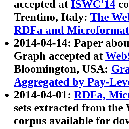
accepted at
ISWC'14
co
Trentino, Italy:
The We
RDFa and Microformat 
2014-04-14: Paper ab
Graph accepted at
WebS
Bloomington, USA:
Gra
Aggregated by Pay-Lev
2014-04-01:
RDFa, Micr
sets extracted from t
corpus available for do