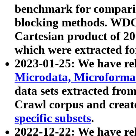
benchmark for compari
blocking methods. WDC
Cartesian product of 200
which were extracted fo
2023-01-25: We have r
Microdata, Microform
data sets extracted fr
Crawl corpus and creat
specific subsets
.
2022-12-22: We have re