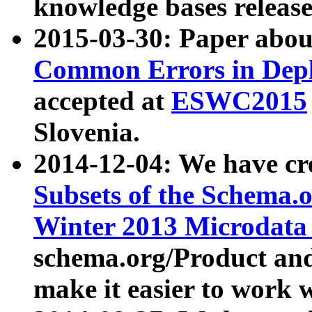
knowledge bases release
2015-03-30: Paper abo
Common Errors in Depl
accepted at
ESWC2015
Slovenia.
2014-12-04: We have cr
Subsets of the Schema.o
Winter 2013 Microdata
schema.org/Product and
make it easier to work w