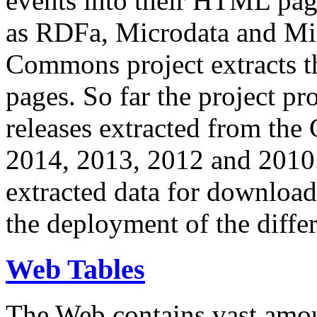
events into their HTML pa
as RDFa, Microdata and Mi
Commons project extracts th
pages. So far the project pro
releases extracted from th
2014, 2013, 2012 and 2010.
extracted data for download 
the deployment of the differ
Web Tables
The Web contains vast amo