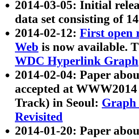
2014-03-05: Initial rele
data set consisting of 1
2014-02-12:
First open
Web
is now available. T
WDC Hyperlink Graph
2014-02-04: Paper ab
accepted at WWW2014 c
Track) in Seoul:
Graph 
Revisited
2014-01-20: Paper about