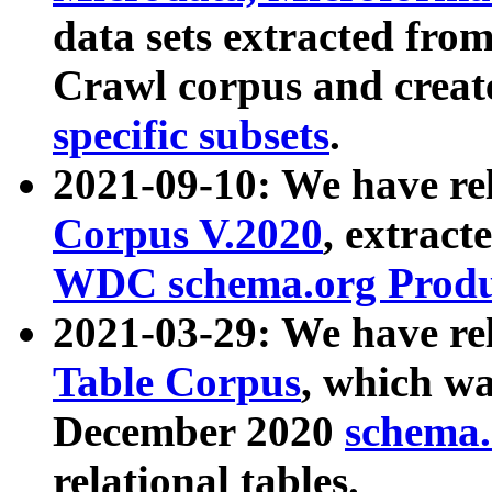
data sets extracted fr
Crawl corpus and creat
specific subsets
.
2021-09-10: We have re
Corpus V.2020
, extract
WDC schema.org Produc
2021-03-29: We have r
Table Corpus
, which wa
December 2020
schema.o
relational tables.