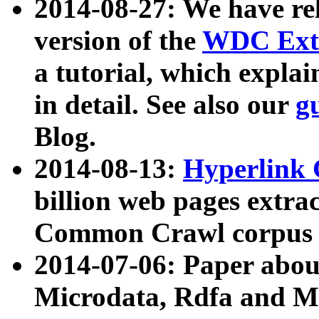
2014-08-27: We have rel
version of the
WDC Extr
a tutorial, which expla
in detail. See also our
g
Blog.
2014-08-13:
Hyperlink 
billion web pages extra
Common Crawl corpus a
2014-07-06: Paper ab
Microdata, Rdfa and Mi