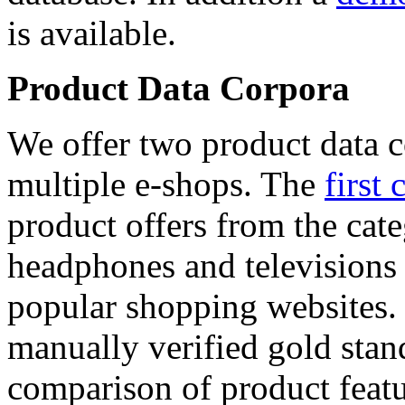
is available.
Product Data Corpora
We offer two product data c
multiple e-shops. The
first 
product offers from the cat
headphones and televisions
popular shopping websites.
manually verified gold stan
comparison of product featu