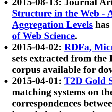
2015-08-13: Journal Ar
Structure in the Web - 
Aggregation Levels
has 
of Web Science
.
2015-04-02:
RDFa, Micr
sets extracted from t
corpus available for do
2015-04-01:
T2D Gold 
matching systems on the
correspondences betwee