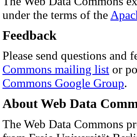
The Web Data Commons ext
under the terms of the
Apac
Feedback
Please send questions and f
Commons mailing list
or po
Commons Google Group
.
About Web Data Commo
The Web Data Commons proj