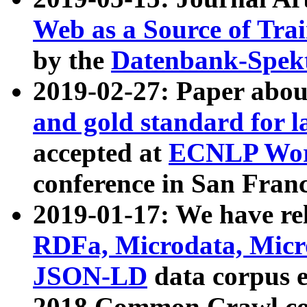
Web as a Source of Tra
by the
Datenbank-Spek
2019-02-27: Paper abo
and gold standard for l
accepted at
ECNLP Wor
conference in San Franc
2019-01-17: We have rel
RDFa, Microdata, Mic
JSON-LD
data corpus 
2018 Common Crawl co