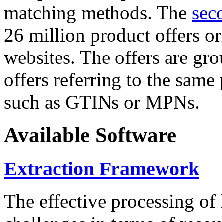
matching methods. The
sec
26 million product offers o
websites. The offers are gro
offers referring to the same
such as GTINs or MPNs.
Available Software
Extraction Framework
The effective processing of