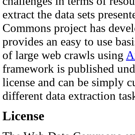
challenges in terms of resou
extract the data sets prese
Commons project has deve
provides an easy to use basi
of large web crawls using
A
framework is published und
license and can be simply c
different data extraction tas
License