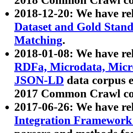
2018-12-20: We have re
Dataset and Gold Stand
Matching
.
2018-01-08: We have rel
RDFa, Microdata, Mic
JSON-LD
data corpus 
2017 Common Crawl co
2017-06-26: We have re
Integration Framework