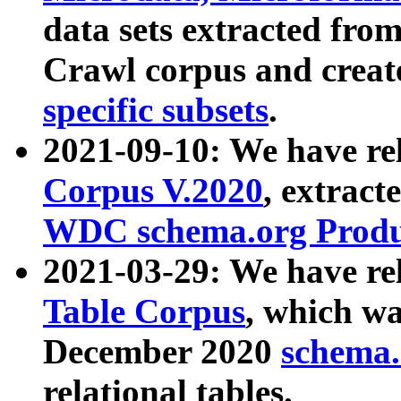
data sets extracted fr
Crawl corpus and creat
specific subsets
.
2021-09-10: We have re
Corpus V.2020
, extract
WDC schema.org Produc
2021-03-29: We have r
Table Corpus
, which wa
December 2020
schema.o
relational tables.