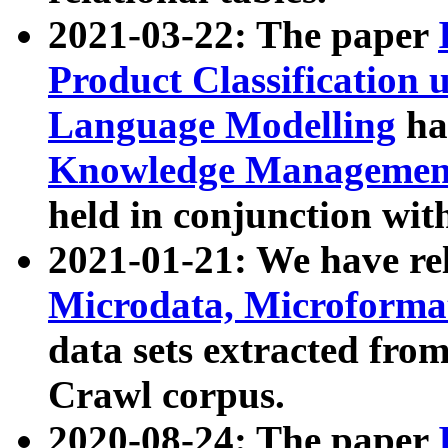
2021-03-22: The paper
Product Classification 
Language Modelling
has
Knowledge Management
held in conjunction wit
2021-01-21: We have r
Microdata, Microform
data sets extracted fr
Crawl corpus.
2020-08-24: The paper