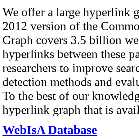
We offer a large
hyperlink 
2012 version of the Comm
Graph covers 3.5 billion we
hyperlinks between these p
researchers to improve sear
detection methods and evalu
To the best of our knowledge
hyperlink graph that is avail
WebIsA Database