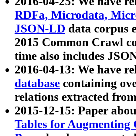
2016-04-25: We have rel
RDFa, Microdata, Mic
JSON-LD
data corpus 
2015 Common Crawl corp
time also includes JSO
2016-04-13: We have re
database
containing ov
relations extracted fro
2015-12-15: Paper abo
Tables for Augmenting