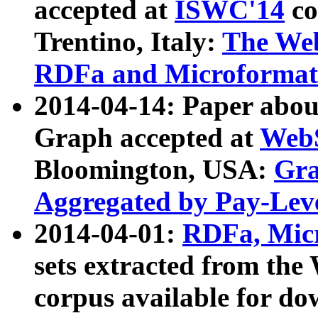
accepted at
ISWC'14
co
Trentino, Italy:
The We
RDFa and Microformat 
2014-04-14: Paper ab
Graph accepted at
WebS
Bloomington, USA:
Gra
Aggregated by Pay-Lev
2014-04-01:
RDFa, Micr
sets extracted from t
corpus available for do