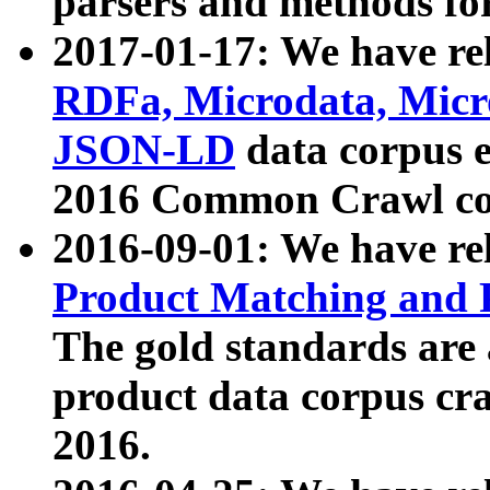
parsers and methods for
2017-01-17: We have rel
RDFa, Microdata, Mic
JSON-LD
data corpus e
2016 Common Crawl co
2016-09-01: We have re
Product Matching and P
The gold standards are
product data corpus craw
2016.