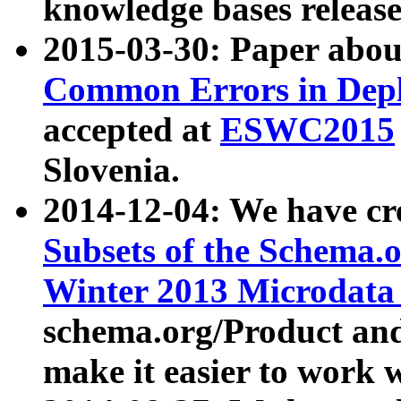
knowledge bases release
2015-03-30: Paper abo
Common Errors in Depl
accepted at
ESWC2015
Slovenia.
2014-12-04: We have cr
Subsets of the Schema.o
Winter 2013 Microdata
schema.org/Product and
make it easier to work w