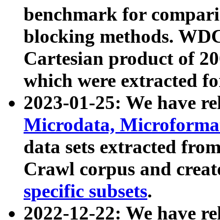
benchmark for compari
blocking methods. WDC
Cartesian product of 200
which were extracted fo
2023-01-25: We have r
Microdata, Microform
data sets extracted fr
Crawl corpus and creat
specific subsets
.
2022-12-22: We have re