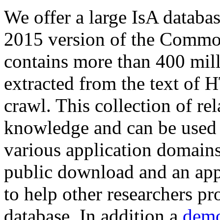
We offer a large
IsA databa
2015 version of the Comm
contains more than 400 mil
extracted from the text of 
crawl. This collection of rel
knowledge and can be used 
various application domains.
public download and an app
to help other researchers p
database. In addition a
demo