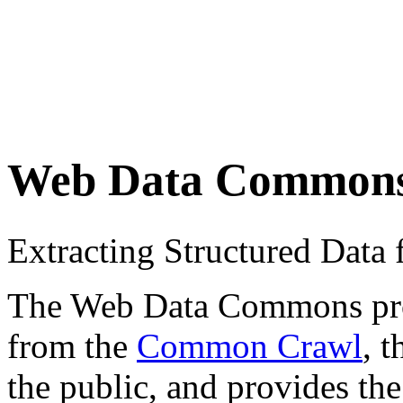
Web Data Common
Extracting Structured Dat
The Web Data Commons proje
from the
Common Crawl
, 
the public, and provides the