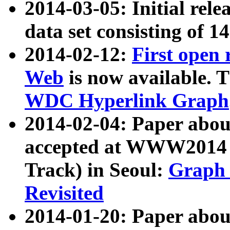
2014-03-05: Initial rele
data set consisting of 1
2014-02-12:
First open
Web
is now available. T
WDC Hyperlink Graph
2014-02-04: Paper ab
accepted at WWW2014 c
Track) in Seoul:
Graph 
Revisited
2014-01-20: Paper about