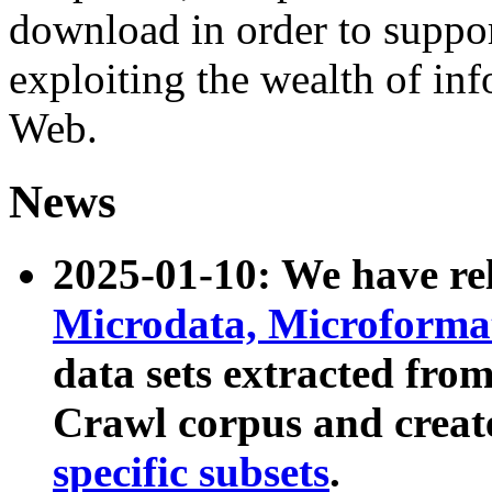
download in order to suppo
exploiting the wealth of inf
Web.
News
2025-01-10: We have r
Microdata, Microform
data sets extracted fr
Crawl corpus and creat
specific subsets
.