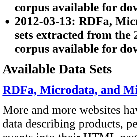
corpus available for do
2012-03-13: RDFa, Mic
sets extracted from t
corpus available for do
Available Data Sets
RDFa, Microdata, and M
More and more websites hav
data describing products, pe