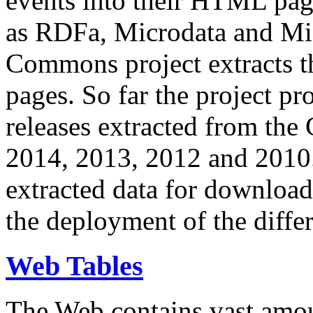
events into their HTML pa
as RDFa, Microdata and Mi
Commons project extracts th
pages. So far the project pro
releases extracted from th
2014, 2013, 2012 and 2010.
extracted data for download 
the deployment of the differ
Web Tables
The Web contains vast amo