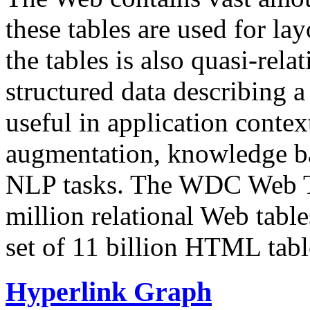
these tables are used for lay
the tables is also quasi-rela
structured data describing a 
useful in application contex
augmentation, knowledge ba
NLP tasks. The WDC Web Tab
million relational Web table
set of 11 billion HTML tab
Hyperlink Graph