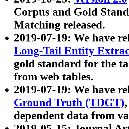
Corpus and Gold Standa
Matching released.
2019-07-19: We have re
Long-Tail Entity Extra
gold standard for the ta
from web tables.
2019-07-19: We have re
Ground Truth (TDGT)
dependent data from va
2019-05-15: Journal Ar