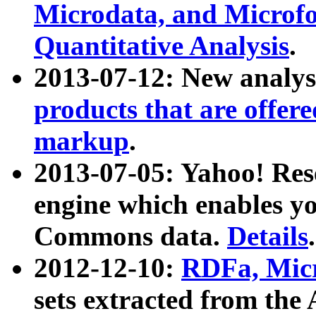
Microdata, and Microfo
Quantitative Analysis
.
2013-07-12: New analys
products that are offer
markup
.
2013-07-05: Yahoo! Res
engine which enables y
Commons data.
Details
.
2012-12-10:
RDFa, Micr
sets extracted from t