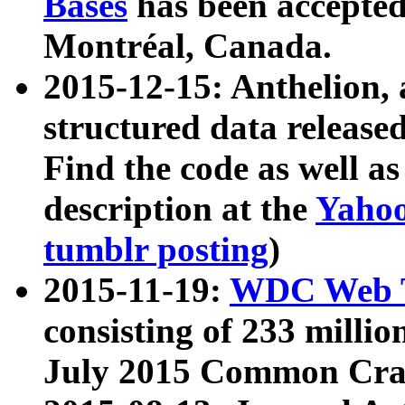
Bases
has been accepted
Montréal, Canada.
2015-12-15: Anthelion, 
structured data release
Find the code as well a
description at the
Yahoo
tumblr posting
)
2015-11-19:
WDC Web T
consisting of 233 milli
July 2015 Common Cra