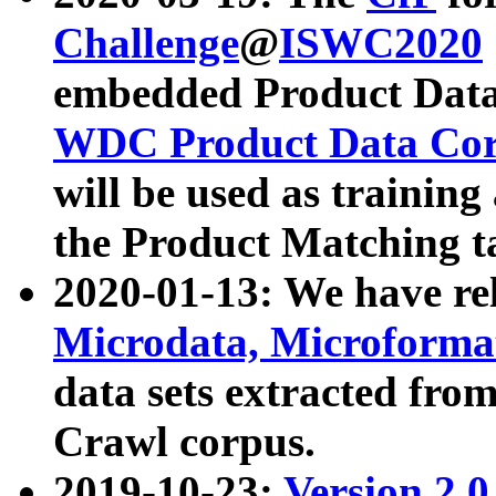
Challenge
@
ISWC2020
embedded Product Data
WDC Product Data Cor
will be used as training
the Product Matching t
2020-01-13: We have r
Microdata, Microform
data sets extracted f
Crawl corpus.
2019-10-23:
Version 2.0