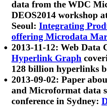
data from the WDC Micr
DEOS2014 workshop at
Seoul:
Integrating Prod
offering Microdata Ma
2013-11-12: Web Data 
Hyperlink Graph
coveri
128 billion hyperlinks 
2013-09-02: Paper abo
and Microformat data s
conference in Sydney:
D