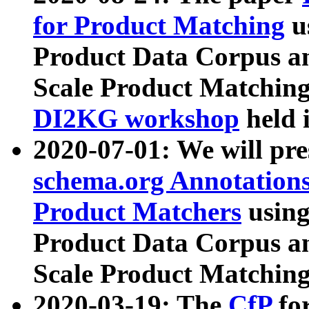
for Product Matching
u
Product Data Corpus a
Scale Product Matching
DI2KG workshop
held 
2020-07-01: We will pr
schema.org Annotations
Product Matchers
usin
Product Data Corpus a
Scale Product Matching
2020-03-19: The
CfP
fo