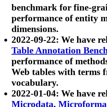
benchmark for fine-grai
performance of entity 
dimensions.
2022-09-22: We have r
Table Annotation Ben
performance of methods
Web tables with terms 
vocabulary.
2022-01-04: We have r
Microdata, Microform