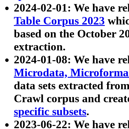
2024-02-01: We have r
Table Corpus 2023
whic
based on the October 
extraction.
2024-01-08: We have r
Microdata, Microform
data sets extracted fr
Crawl corpus and creat
specific subsets
.
2023-06-22: We have re