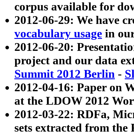
corpus available for do
2012-06-29: We have cr
vocabulary usage
in ou
2012-06-20: Presentat
project and our data ex
Summit 2012 Berlin
-
S
2012-04-16: Paper on 
at the LDOW 2012 Wor
2012-03-22: RDFa, Mic
sets extracted from t