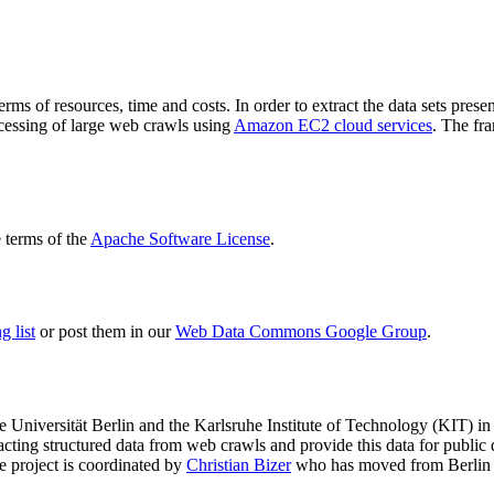
terms of resources, time and costs. In order to extract the data sets p
ocessing of large web crawls using
Amazon EC2 cloud services
. The fr
terms of the
Apache Software License
.
 list
or post them in our
Web Data Commons Google Group
.
e Universität Berlin
and the
Karlsruhe Institute of Technology (KIT)
in 
racting structured data from web crawls and provide this data for pub
e project is coordinated by
Christian Bizer
who has moved from Berlin