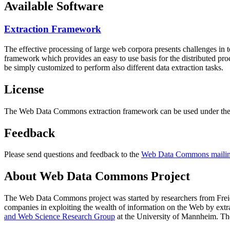
Available Software
Extraction Framework
The effective processing of large web corpora presents challenges in 
framework which provides an easy to use basis for the distributed pr
be simply customized to perform also different data extraction tasks.
License
The Web Data Commons extraction framework can be used under the 
Feedback
Please send questions and feedback to the
Web Data Commons mailing
About Web Data Commons Project
The Web Data Commons project was started by researchers from
Frei
companies in exploiting the wealth of information on the Web by ext
and Web Science Research Group
at the
University of Mannheim
. Th