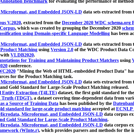
 Annotation Benchmark
for evaluating the performance of methods
, Microformat, and Embedded JSON-LD
data sets extracted from
us V.2020
, extracted from the
December 2020 WDC schema.org Pr
 Corpus
, which was created by grouping the December 2020
schema
ssification using Domain-specific Language Modelling
has been ac
, Microformat, and Embedded JSON-LD
data sets extracted fro
r Product Matching
using
Version 2.0
of the WDC Product Data Cor
 with
VLDB2020
.
notations for Training and Maintaining Product Matchers
using
V
020
conference.
WC2020
"Mining the Web of HTML-embedded Product Data" has
urces for the Product Matching task.
, Microformat, and Embedded JSON-LD
data sets extracted fro
nd Gold Standard for Large-Scale Product Matching released.
l Entity Extraction (T4LTE)
dataset, the first gold standard for the
 Truth (TDGT)
, a dataset covering time-dependent data from var
as a Source of Training Data
has been published by the
Datenban
d standard for large-scale product matching
accepted at
ECNLP 
icrodata, Microformat, and Embedded JSON-LD
data corpus e
nd Gold Standard for Large-Scale Product Matching
.
icrodata, Microformat, and Embedded JSON-LD
data corpus e
ramework (WInte.r)
, which provides parsers and methods for the i