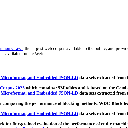
mmon Crawl
, the largest web corpus available to the public, and provi
 is available on the Web.
, Microformat, and Embedded JSON-LD
data sets extracted from
 Corpus 2023
which contains ~5M tables and is based on the Octo
, Microformat, and Embedded JSON-LD
data sets extracted from
 comparing the performance of blocking methods. WDC Block featu
, Microformat, and Embedded JSON-LD
data sets extracted from
 for fine-grained evaluation of the performance of entity matchi