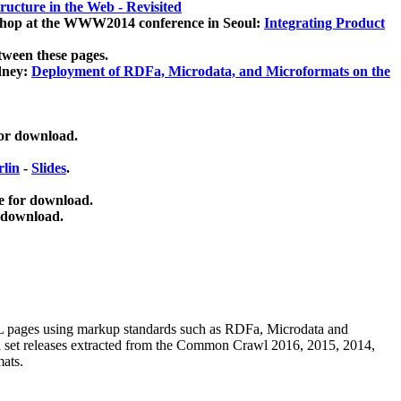
ucture in the Web - Revisited
kshop at the WWW2014 conference in Seoul:
Integrating Product
tween these pages.
dney:
Deployment of RDFa, Microdata, and Microformats on the
for download.
lin
-
Slides
.
e for download.
 download.
ML pages using
markup standards such as RDFa, Microdata and
ata set releases extracted from the Common Crawl 2016, 2015, 2014,
mats.