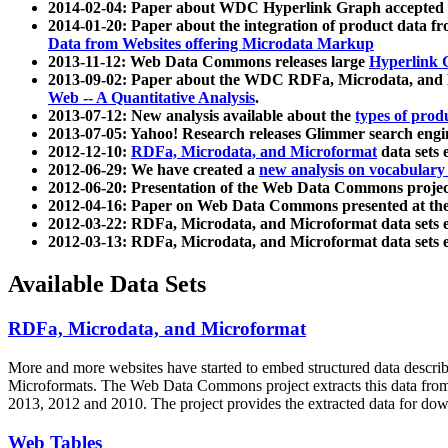
2014-02-04: Paper about WDC Hyperlink Graph accepted
2014-01-20: Paper about the integration of product dat
Data from Websites offering Microdata Markup
2013-11-12: Web Data Commons releases large
Hyperlink 
2013-09-02: Paper about the WDC RDFa, Microdata, and M
Web -- A Quantitative Analysis
.
2013-07-12: New analysis available about the
types of prod
2013-07-05: Yahoo! Research releases Glimmer search en
2012-12-10:
RDFa, Microdata, and Microformat
data sets
2012-06-29: We have created a
new analysis on vocabulary
2012-06-20: Presentation of the Web Data Commons projec
2012-04-16: Paper on Web Data Commons presented at 
2012-03-22: RDFa, Microdata, and Microformat data sets 
2012-03-13: RDFa, Microdata, and Microformat data sets 
Available Data Sets
RDFa, Microdata, and Microformat
More and more websites have started to embed structured data describ
Microformats
. The Web Data Commons project extracts this data from 
2013, 2012 and 2010. The project provides the extracted data for down
Web Tables