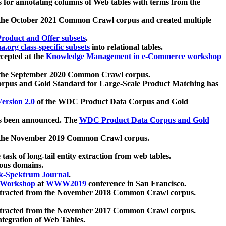
 for annotating columns of Web tables with terms from the
 the October 2021 Common Crawl corpus and created multiple
oduct and Offer subsets
.
.org class-specific subsets
into relational tables.
cepted at the
Knowledge Management in e-Commerce workshop
m the September 2020 Common Crawl corpus.
pus and Gold Standard for Large-Scale Product Matching has
ersion 2.0
of the WDC Product Data Corpus and Gold
 been announced. The
WDC Product Data Corpus and Gold
m the November 2019 Common Crawl corpus.
 task of long-tail entity extraction from web tables.
ious domains.
k-Spektrum Journal
.
Workshop
at
WWW2019
conference in San Francisco.
xtracted from the November 2018 Common Crawl corpus.
xtracted from the November 2017 Common Crawl corpus.
ntegration of Web Tables.