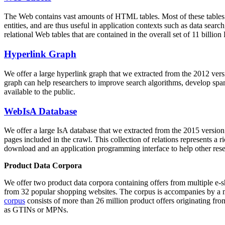
The Web contains vast amounts of
HTML tables
. Most of these tables
entities, and are thus useful in application contexts such as data se
relational Web tables that are contained in the overall set of 11 bil
Hyperlink Graph
We offer a large
hyperlink graph
that we extracted from the 2012 ver
graph can help researchers to improve search algorithms, develop spam
available to the public.
WebIsA Database
We offer a large
IsA database
that we extracted from the 2015 versi
pages included in the crawl. This collection of relations represents a
download and an application programming interface to help other rese
Product Data Corpora
We offer two product data corpora containing offers from multiple e
from 32 popular shopping websites. The corpus is accompanies by a m
corpus
consists of more than 26 million product offers originating from
as GTINs or MPNs.