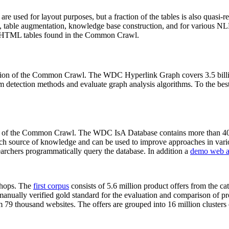
 are used for layout purposes, but a fraction of the tables is also quasi-r
arch, table augmentation, knowledge base construction, and for various 
lion HTML tables found in the Common Crawl.
sion of the Common Crawl. The WDC Hyperlink Graph covers 3.5 billi
 detection methods and evaluate graph analysis algorithms. To the best 
on of the Common Crawl. The WDC IsA Database contains more than 40
 rich source of knowledge and can be used to improve approaches in vari
archers programmatically query the database. In addition a
demo web a
-shops. The
first corpus
consists of 5.6 million product offers from the 
anually verified gold standard for the evaluation and comparison of p
 79 thousand websites. The offers are grouped into 16 million clusters o