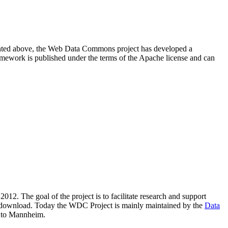
resented above, the Web Data Commons project has developed a
amework is published under the terms of the Apache license and can
2012. The goal of the project is to facilitate research and support
lic download. Today the WDC Project is mainly maintained by the
Data
 to Mannheim.