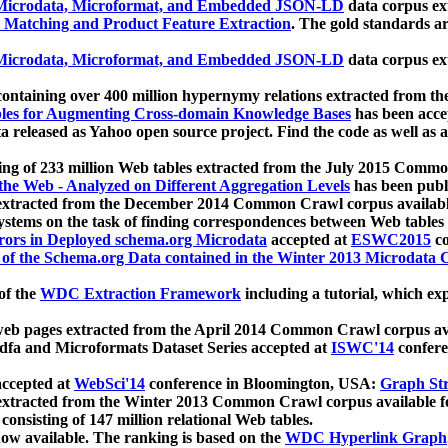
icrodata, Microformat, and Embedded JSON-LD
data corpus e
 Matching and Product Feature Extraction
. The gold standards a
icrodata, Microformat, and Embedded JSON-LD
data corpus e
ontaining over 400 million hypernymy relations extracted from th
Tables for Augmenting Cross-domain Knowledge Bases
has been acce
ta released as Yahoo open source project. Find the code as well as
ting of 233 million Web tables extracted from the July 2015 Comm
the Web - Analyzed on Different Aggregation Levels
has been publ
 extracted from the December 2014 Common Crawl corpus availabl
stems on the task of finding correspondences between Web tables 
rors in Deployed schema.org Microdata
accepted at
ESWC2015
co
s of the Schema.org Data contained in the Winter 2013 Microdata
of the
WDC Extraction Framework
including a tutorial, which exp
 web pages extracted from the April 2014 Common Crawl corpus av
a and Microformats Dataset Series accepted at
ISWC'14
confere
ccepted at
WebSci'14
conference in Bloomington, USA:
Graph Str
 extracted from the Winter 2013 Common Crawl corpus available 
 consisting of 147 million relational Web tables.
now available. The ranking is based on the
WDC Hyperlink Graph