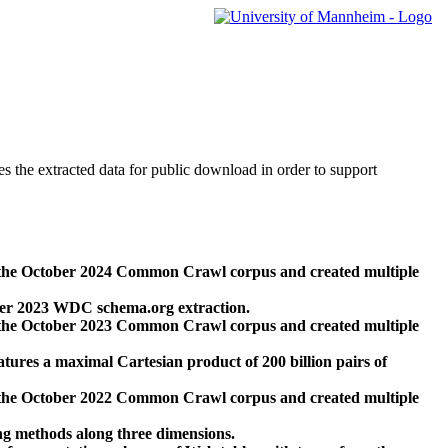
des the extracted data for public download in order to support
 the October 2024 Common Crawl corpus and created multiple
ber 2023 WDC schema.org extraction.
 the October 2023 Common Crawl corpus and created multiple
res a maximal Cartesian product of 200 billion pairs of
 the October 2022 Common Crawl corpus and created multiple
ng methods along three dimensions.