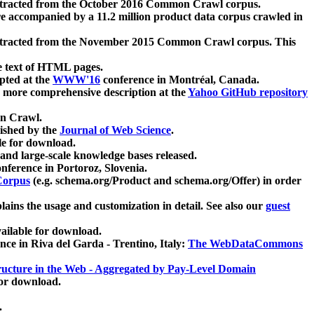
xtracted from the October 2016 Common Crawl corpus.
re accompanied by a 11.2 million product data corpus crawled in
xtracted from the November 2015 Common Crawl corpus. This
e text of HTML pages.
pted at the
WWW'16
conference in Montréal, Canada.
 a more comprehensive description at the
Yahoo GitHub repository
on Crawl.
ished by the
Journal of Web Science
.
e for download.
and large-scale knowledge bases released.
nference in Portoroz, Slovenia.
 Corpus
(e.g. schema.org/Product and schema.org/Offer) in order
lains the usage and customization in detail. See also our
guest
ailable for download.
nce in Riva del Garda - Trentino, Italy:
The WebDataCommons
ucture in the Web - Aggregated by Pay-Level Domain
for download.
.