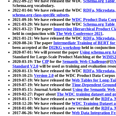
2022-09-22: We have released the WDC
Schema.org Table
Schema.org vocabulary.
2022-01-04: We have released the WDC
RDFa, Microdata
schema.org class-specific subsets
.
2021-09-10: We have released the
WDC Product Data Corp
2021-03-29: We have released the WDC
Schema.org Table
2021-03-22: The paper
Improving Hierarchical Product Cla
held in conjunction with
The Web Conference 2021
.
2021-01-21: We have released the WDC
RDFa, Microdata
2020-08-24: The paper
Intermediate Training of BERT fo
been accepted at the
DI2KG workshop
held in conjunction
2020-07-01: We will present the paper
Using schema.org An
Standard for Large-Scale Product Matching at the
WIMS2
2020-03-19: The
CfP
for the
Semantic Web Challenge
@
IS
Standard V2.0
will be used as training and evaluation reso
2020-01-13: We have released the WDC
RDFa, Microdata
2019-10-23:
Version 2.0
of the WDC Product Data Corpus a
2019-07-19: We have released the
Web Tables for Long-Tai
2019-07-19: We have released the
Time-Dependent Ground
2019-05-15: Journal Article about
Using the Semantic Web 
2019-02-27: Paper about
The WDC training dataset and gol
2019-01-17: We have released a new version of the
RDFa, M
2018-12-20: We have released the
WDC Training Dataset a
2018-01-08: We have released a new version of the
RDFa, M
2017-06-26: We have released the
Web Data Integration F