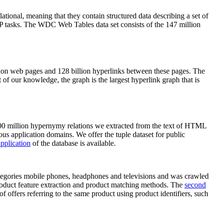
elational, meaning that they contain structured data describing a set of
NLP tasks. The WDC Web Tables data set consists of the 147 million
on web pages and 128 billion hyperlinks between these pages. The
of our knowledge, the graph is the largest hyperlink graph that is
0 million hypernymy relations we extracted from the text of HTML
ous application domains. We offer the tuple dataset for public
pplication
of the database is available.
categories mobile phones, headphones and televisions and was crawled
roduct feature extraction and product matching methods. The
second
f offers referring to the same product using product identifiers, such