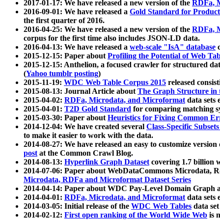
2017-01-17: We have released a new version of the
RDFa, M
2016-09-01: We have released a
Gold Standard for Product
the first quarter of 2016.
2016-04-25: We have released a new version of the
RDFa, M
corpus for the first time also includes JSON-LD data.
2016-04-13: We have released a
web-scale "IsA" database
c
2015-12-15: Paper about
Profiling the Potential of Web 
2015-12-15: Anthelion, a focused crawler for structured da
(
Yahoo tumblr posting
)
2015-11-19:
WDC Web Table Corpus 2015
released consis
2015-08-13: Journal Article about
The Graph Structure in 
2015-04-02:
RDFa, Microdata, and Microformat
data sets
2015-04-01:
T2D Gold Standard
for comparing matching sy
2015-03-30: Paper about
Heuristics for Fixing Common Er
2014-12-04: We have created several
Class-Specific Subset
to make it easier to work with the data.
2014-08-27: We have released an easy to customize version 
post
at the Common Crawl Blog.
2014-08-13:
Hyperlink Graph Dataset
covering 1.7 billion
2014-07-06: Paper about WebDataCommons Microdata, Rdf
Microdata, RDFa and Microformat Dataset Series
2014-04-14: Paper about WDC Pay-Level Domain Graph a
2014-04-01:
RDFa, Microdata, and Microformat
data sets
2014-03-05: Initial release of the
WDC Web Tables
data set
2014-02-12:
First open ranking of the World Wide Web
is 