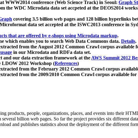
 at WWW2014 conference (Web Science Track) in Seoul:
Graph Str
a from the WDC Microdata data set accpeted at the DEOS2014 wor
Graph
covering 3.5 billion web pages and 128 billion hyperlinks be
icroformat data set accepted at the ISWC2013 conference in Sy
ucts that are offered by e-shops using Microdata markup
.
gine which enables you to search Web Data Commons data.
Details
.
 extracted from the August 2012 Common Crawl corpus available 
 usage
in our Microdata and RDFa data set.
t and our data extraction framework at the
AWS Summit 2012 Ber
the LDOW 2012 Workshop (
References
)
extracted from the February 2012 Common Crawl corpus availabl
extracted from the 2009/2010 Common Crawl corpus available for
ing products, people, organizations, places, and events into their HT
several billion web pages. So far the project provides six different d
load and publishes statistics about the deployment of the different for