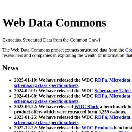
Web Data Commons
Extracting Structured Data from the Common Crawl
The Web Data Commons project extracts structured data from the
Co
researchers and companies in exploiting the wealth of information that
News
2025-01-10: We have released the WDC
RDFa, Microdata
schema.org class-specific subsets
.
2024-02-01: We have released the WDC
Schema.org Table
2024-01-08: We have released the WDC
RDFa, Microdata
schema.org class-specific subsets
.
2023-06-22: We have released
WDC Block
a benchmark for
product offers which were extracted form 3,259 e-shops.
2023-01-25: We have released the WDC
RDFa, Microdata
schema.org class-specific subsets
.
2022-12-22: We have released the
WDC Products
benchmark