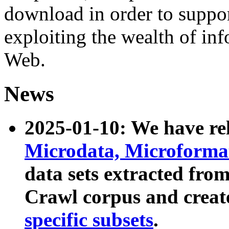
download in order to suppo
exploiting the wealth of inf
Web.
News
2025-01-10: We have r
Microdata, Microform
data sets extracted fr
Crawl corpus and creat
specific subsets
.