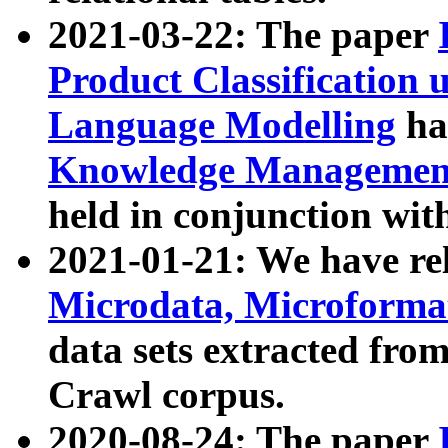
2021-03-22: The paper
Product Classification 
Language Modelling
has
Knowledge Management
held in conjunction wit
2021-01-21: We have r
Microdata, Microform
data sets extracted fr
Crawl corpus.
2020-08-24: The paper