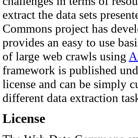
challenges in terms of resou
extract the data sets prese
Commons project has deve
provides an easy to use basi
of large web crawls using
A
framework is published und
license and can be simply c
different data extraction tas
License