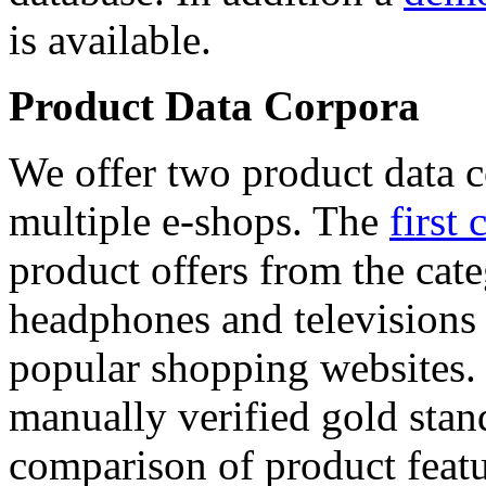
is available.
Product Data Corpora
We offer two product data c
multiple e-shops. The
first 
product offers from the cat
headphones and televisions
popular shopping websites.
manually verified gold stan
comparison of product featu