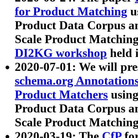
for Product Matching
u
Product Data Corpus a
Scale Product Matching
DI2KG workshop
held 
2020-07-01: We will pr
schema.org Annotations
Product Matchers
usin
Product Data Corpus a
Scale Product Matching
2020-03-19: The
CfP
fo