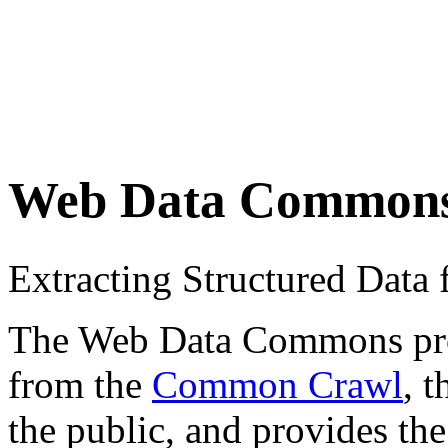
Web Data Common
Extracting Structured Dat
The Web Data Commons proje
from the
Common Crawl
, 
the public, and provides the