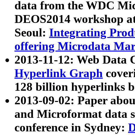
data from the WDC Micr
DEOS2014 workshop at
Seoul:
Integrating Prod
offering Microdata Ma
2013-11-12: Web Data 
Hyperlink Graph
coveri
128 billion hyperlinks 
2013-09-02: Paper abo
and Microformat data s
conference in Sydney:
D