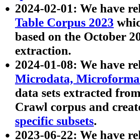
2024-02-01: We have r
Table Corpus 2023
whic
based on the October 
extraction.
2024-01-08: We have r
Microdata, Microform
data sets extracted fr
Crawl corpus and creat
specific subsets
.
2023-06-22: We have re