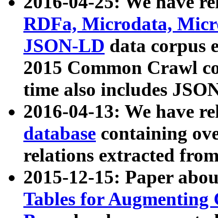
2016-04-25: We have rel
RDFa, Microdata, Mic
JSON-LD
data corpus 
2015 Common Crawl corp
time also includes JSO
2016-04-13: We have re
database
containing ov
relations extracted fro
2015-12-15: Paper abo
Tables for Augmenting