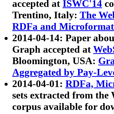
accepted at
ISWC'14
co
Trentino, Italy:
The We
RDFa and Microformat 
2014-04-14: Paper ab
Graph accepted at
WebS
Bloomington, USA:
Gra
Aggregated by Pay-Lev
2014-04-01:
RDFa, Micr
sets extracted from t
corpus available for do