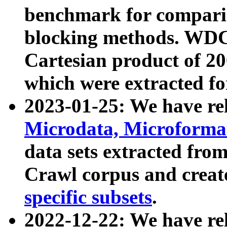
benchmark for compari
blocking methods. WDC
Cartesian product of 200
which were extracted fo
2023-01-25: We have r
Microdata, Microform
data sets extracted fr
Crawl corpus and creat
specific subsets
.
2022-12-22: We have re