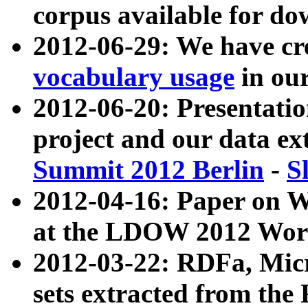
corpus available for do
2012-06-29: We have cr
vocabulary usage
in ou
2012-06-20: Presentat
project and our data ex
Summit 2012 Berlin
-
S
2012-04-16: Paper on 
at the LDOW 2012 Wor
2012-03-22: RDFa, Mic
sets extracted from t