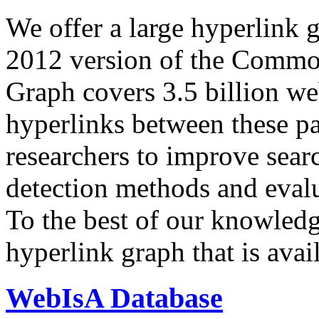
We offer a large
hyperlink 
2012 version of the Comm
Graph covers 3.5 billion we
hyperlinks between these p
researchers to improve sear
detection methods and evalu
To the best of our knowledge
hyperlink graph that is avail
WebIsA Database