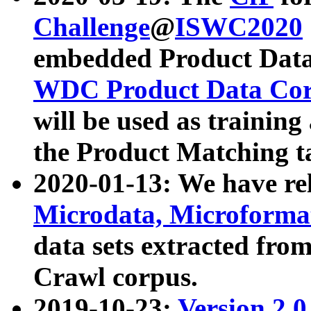
Challenge
@
ISWC2020
embedded Product Data
WDC Product Data Cor
will be used as training
the Product Matching t
2020-01-13: We have r
Microdata, Microform
data sets extracted f
Crawl corpus.
2019-10-23:
Version 2.0