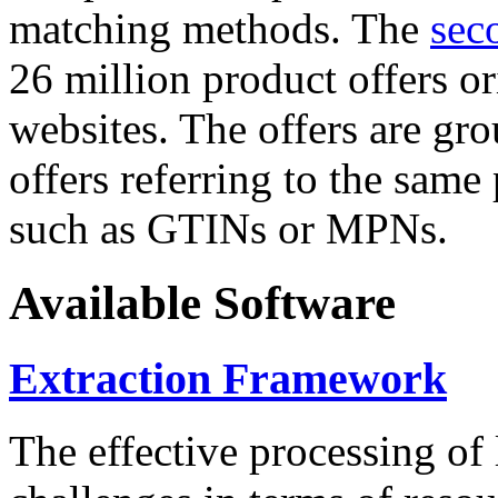
matching methods. The
sec
26 million product offers o
websites. The offers are gro
offers referring to the same
such as GTINs or MPNs.
Available Software
Extraction Framework
The effective processing of