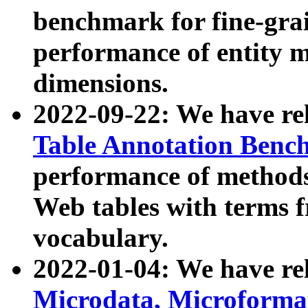
benchmark for fine-grai
performance of entity 
dimensions.
2022-09-22: We have r
Table Annotation Ben
performance of methods
Web tables with terms 
vocabulary.
2022-01-04: We have r
Microdata, Microform