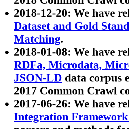
2018-12-20: We have re
Dataset and Gold Stand
Matching
.
2018-01-08: We have rel
RDFa, Microdata, Mic
JSON-LD
data corpus 
2017 Common Crawl co
2017-06-26: We have re
Integration Framework