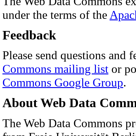
The Web Data Commons ext
under the terms of the
Apac
Feedback
Please send questions and f
Commons mailing list
or po
Commons Google Group
.
About Web Data Commo
The Web Data Commons proj