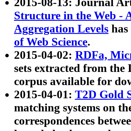
2015-08-13: Journal Ar
Structure in the Web - 
Aggregation Levels
has 
of Web Science
.
2015-04-02:
RDFa, Micr
sets extracted from t
corpus available for do
2015-04-01:
T2D Gold 
matching systems on the
correspondences betwee