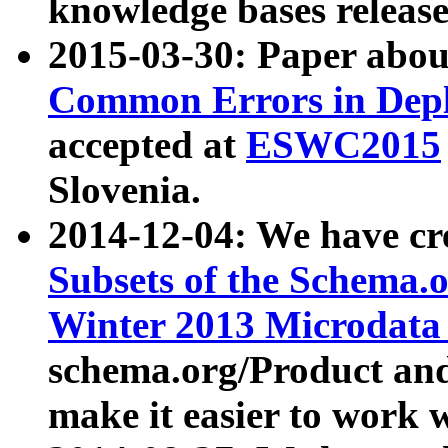
knowledge bases release
2015-03-30: Paper abo
Common Errors in Depl
accepted at
ESWC2015
Slovenia.
2014-12-04: We have cr
Subsets of the Schema.o
Winter 2013 Microdata
schema.org/Product and
make it easier to work w