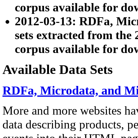
corpus available for do
2012-03-13: RDFa, Mic
sets extracted from t
corpus available for do
Available Data Sets
RDFa, Microdata, and M
More and more websites hav
data describing products, pe