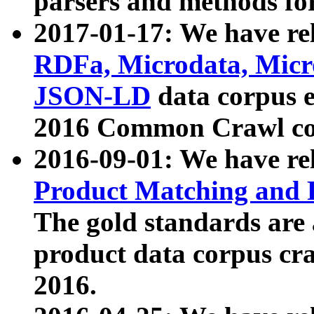
parsers and methods for
2017-01-17: We have rel
RDFa, Microdata, Mic
JSON-LD
data corpus e
2016 Common Crawl co
2016-09-01: We have re
Product Matching and P
The gold standards are
product data corpus craw
2016.