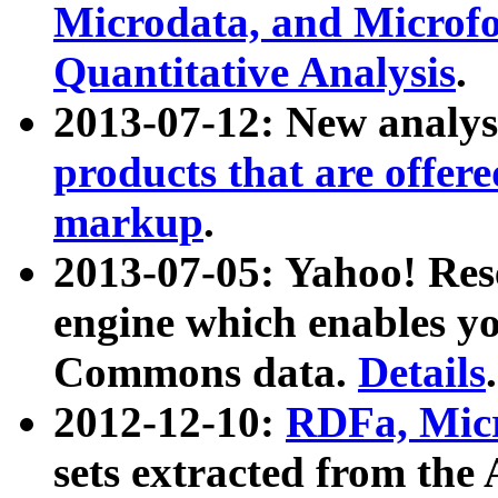
Microdata, and Microfo
Quantitative Analysis
.
2013-07-12: New analys
products that are offer
markup
.
2013-07-05: Yahoo! Res
engine which enables y
Commons data.
Details
.
2012-12-10:
RDFa, Micr
sets extracted from t