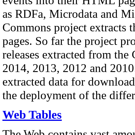
events into their HTML pa
as RDFa, Microdata and Mi
Commons project extracts th
pages. So far the project pro
releases extracted from th
2014, 2013, 2012 and 2010.
extracted data for download 
the deployment of the differ
Web Tables
The Web contains vast amo