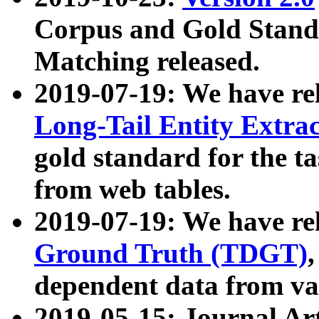
Corpus and Gold Standa
Matching released.
2019-07-19: We have re
Long-Tail Entity Extra
gold standard for the ta
from web tables.
2019-07-19: We have re
Ground Truth (TDGT)
dependent data from va
2019-05-15: Journal Ar