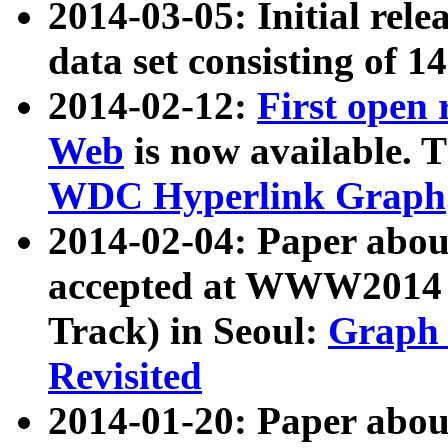
2014-03-05: Initial rele
data set consisting of 1
2014-02-12:
First open
Web
is now available. T
WDC Hyperlink Graph
2014-02-04: Paper ab
accepted at WWW2014 c
Track) in Seoul:
Graph 
Revisited
2014-01-20: Paper about