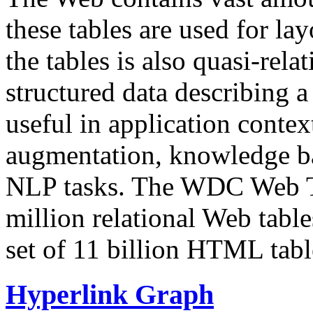
these tables are used for lay
the tables is also quasi-rela
structured data describing a 
useful in application contex
augmentation, knowledge ba
NLP tasks. The WDC Web Tab
million relational Web table
set of 11 billion HTML tab
Hyperlink Graph