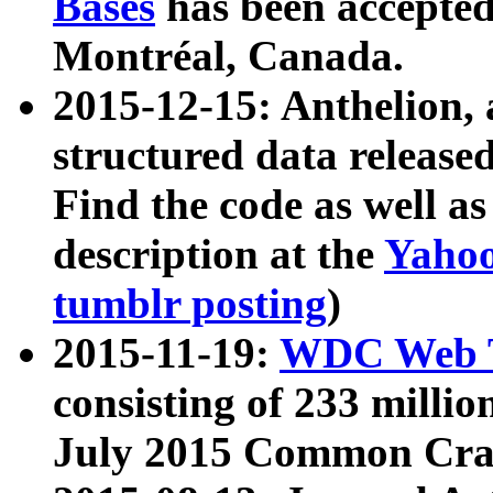
Bases
has been accepted
Montréal, Canada.
2015-12-15: Anthelion, 
structured data release
Find the code as well a
description at the
Yahoo
tumblr posting
)
2015-11-19:
WDC Web T
consisting of 233 milli
July 2015 Common Cra