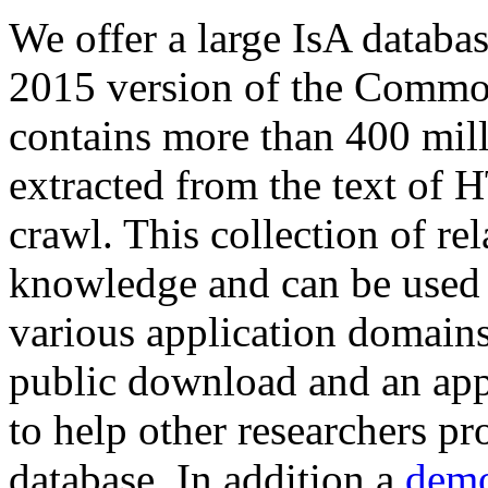
We offer a large
IsA databa
2015 version of the Comm
contains more than 400 mil
extracted from the text of 
crawl. This collection of rel
knowledge and can be used 
various application domains.
public download and an app
to help other researchers p
database. In addition a
demo