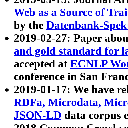
Web as a Source of Tra
by the
Datenbank-Spek
2019-02-27: Paper abo
and gold standard for l
accepted at
ECNLP Wor
conference in San Franc
2019-01-17: We have rel
RDFa, Microdata, Mic
JSON-LD
data corpus 
2018 Common Crawl co