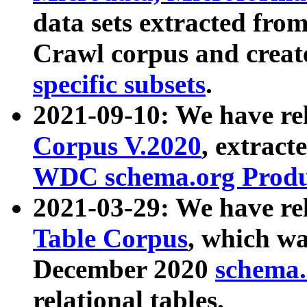
data sets extracted fr
Crawl corpus and creat
specific subsets
.
2021-09-10: We have re
Corpus V.2020
, extract
WDC schema.org Produc
2021-03-29: We have r
Table Corpus
, which wa
December 2020
schema.o
relational tables.