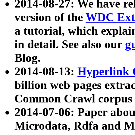
2014-08-27: We have rel
version of the
WDC Extr
a tutorial, which expla
in detail. See also our
g
Blog.
2014-08-13:
Hyperlink 
billion web pages extra
Common Crawl corpus a
2014-07-06: Paper ab
Microdata, Rdfa and Mi