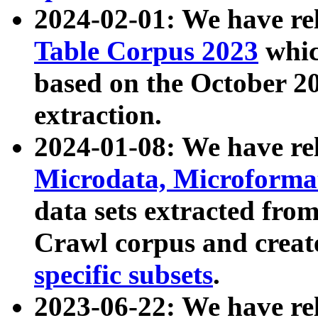
2024-02-01: We have r
Table Corpus 2023
whic
based on the October 
extraction.
2024-01-08: We have r
Microdata, Microform
data sets extracted fr
Crawl corpus and creat
specific subsets
.
2023-06-22: We have re