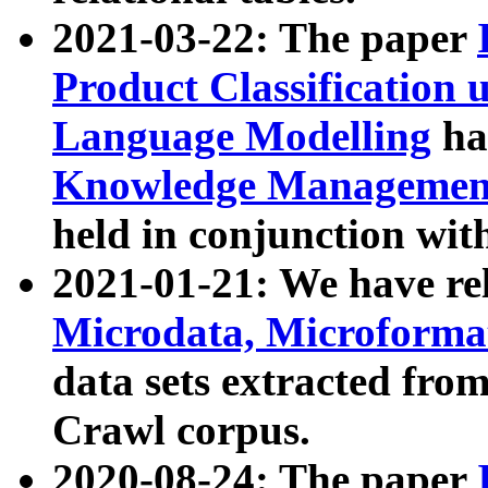
2021-03-22: The paper
Product Classification 
Language Modelling
has
Knowledge Management
held in conjunction wit
2021-01-21: We have r
Microdata, Microform
data sets extracted fr
Crawl corpus.
2020-08-24: The paper