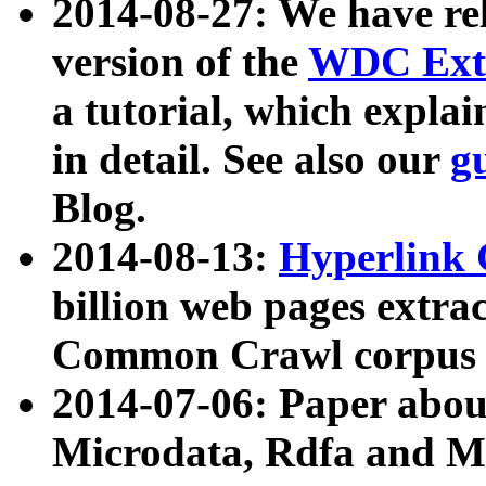
2014-08-27: We have rel
version of the
WDC Extr
a tutorial, which expla
in detail. See also our
g
Blog.
2014-08-13:
Hyperlink 
billion web pages extra
Common Crawl corpus a
2014-07-06: Paper ab
Microdata, Rdfa and Mi