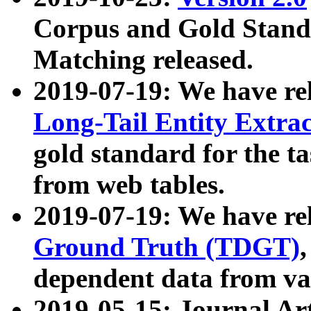
Corpus and Gold Standa
Matching released.
2019-07-19: We have re
Long-Tail Entity Extra
gold standard for the ta
from web tables.
2019-07-19: We have re
Ground Truth (TDGT)
dependent data from va
2019-05-15: Journal Ar