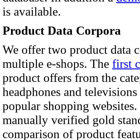
is available.
Product Data Corpora
We offer two product data c
multiple e-shops. The
first 
product offers from the cat
headphones and televisions
popular shopping websites.
manually verified gold stan
comparison of product featu