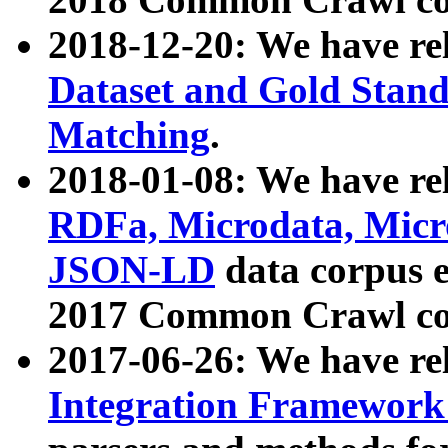
2018-12-20: We have re
Dataset and Gold Stand
Matching
.
2018-01-08: We have rel
RDFa, Microdata, Mic
JSON-LD
data corpus 
2017 Common Crawl co
2017-06-26: We have re
Integration Framework