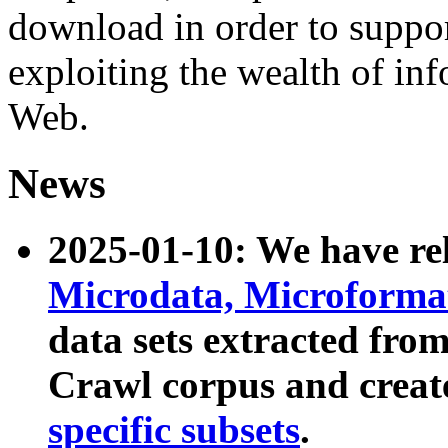
download in order to suppo
exploiting the wealth of inf
Web.
News
2025-01-10: We have r
Microdata, Microform
data sets extracted fr
Crawl corpus and creat
specific subsets
.