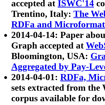
accepted at
ISWC'14
co
Trentino, Italy:
The We
RDFa and Microformat 
2014-04-14: Paper ab
Graph accepted at
WebS
Bloomington, USA:
Gra
Aggregated by Pay-Lev
2014-04-01:
RDFa, Micr
sets extracted from t
corpus available for do