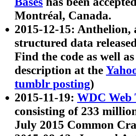
Bases
has been accepted
Montréal, Canada.
2015-12-15: Anthelion, 
structured data release
Find the code as well a
description at the
Yahoo
tumblr posting
)
2015-11-19:
WDC Web T
consisting of 233 milli
July 2015 Common Cra