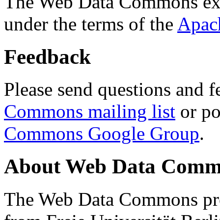
The Web Data Commons ext
under the terms of the
Apac
Feedback
Please send questions and f
Commons mailing list
or po
Commons Google Group
.
About Web Data Commo
The Web Data Commons proj