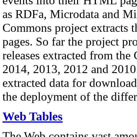
events into their HTML pa
as RDFa, Microdata and Mi
Commons project extracts th
pages. So far the project pro
releases extracted from th
2014, 2013, 2012 and 2010.
extracted data for download 
the deployment of the differ
Web Tables
The Web contains vast amo