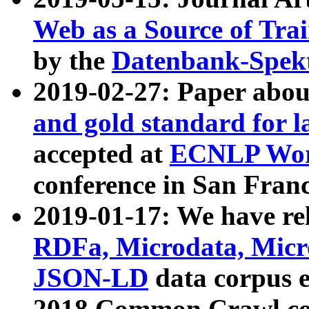
Web as a Source of Tra
by the
Datenbank-Spek
2019-02-27: Paper abo
and gold standard for l
accepted at
ECNLP Wor
conference in San Franc
2019-01-17: We have rel
RDFa, Microdata, Mic
JSON-LD
data corpus 
2018 Common Crawl co