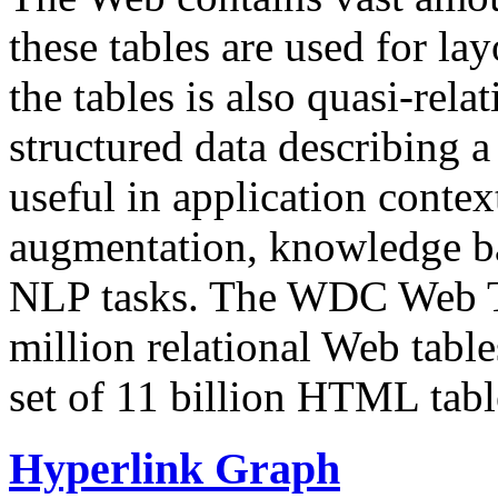
these tables are used for lay
the tables is also quasi-rela
structured data describing a 
useful in application contex
augmentation, knowledge ba
NLP tasks. The WDC Web Tab
million relational Web table
set of 11 billion HTML tab
Hyperlink Graph