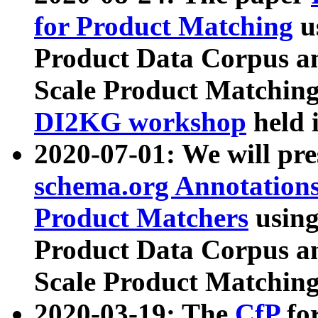
for Product Matching
u
Product Data Corpus a
Scale Product Matching
DI2KG workshop
held 
2020-07-01: We will pr
schema.org Annotations
Product Matchers
usin
Product Data Corpus a
Scale Product Matching
2020-03-19: The
CfP
fo