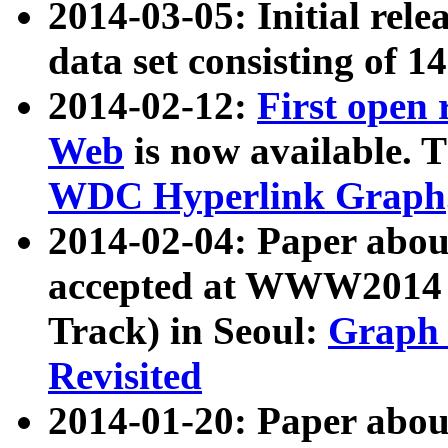
2014-03-05: Initial rele
data set consisting of 1
2014-02-12:
First open
Web
is now available. T
WDC Hyperlink Graph
2014-02-04: Paper ab
accepted at WWW2014 c
Track) in Seoul:
Graph 
Revisited
2014-01-20: Paper about