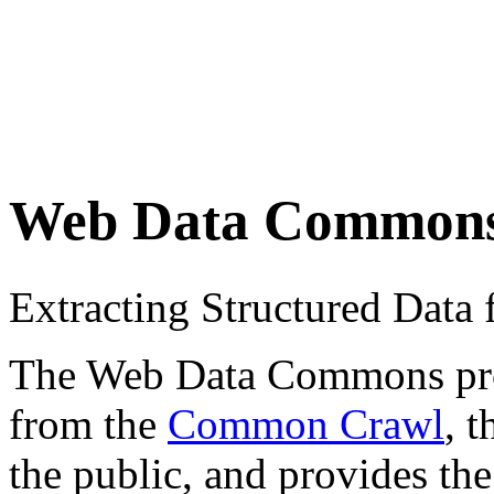
Web Data Common
Extracting Structured Dat
The Web Data Commons proje
from the
Common Crawl
, 
the public, and provides the