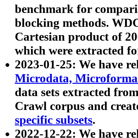
benchmark for compari
blocking methods. WDC
Cartesian product of 200
which were extracted fo
2023-01-25: We have r
Microdata, Microform
data sets extracted fr
Crawl corpus and creat
specific subsets
.
2022-12-22: We have re