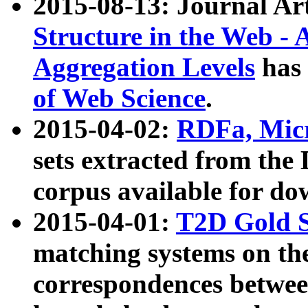
2015-08-13: Journal Ar
Structure in the Web - 
Aggregation Levels
has 
of Web Science
.
2015-04-02:
RDFa, Micr
sets extracted from t
corpus available for do
2015-04-01:
T2D Gold 
matching systems on the
correspondences betwee