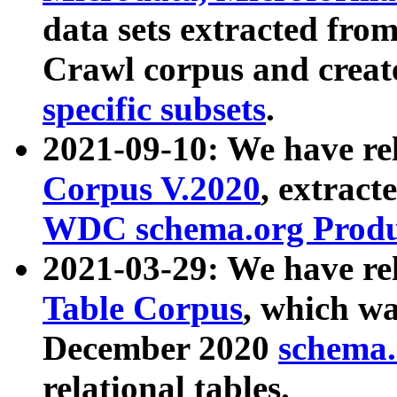
data sets extracted fr
Crawl corpus and creat
specific subsets
.
2021-09-10: We have re
Corpus V.2020
, extract
WDC schema.org Produc
2021-03-29: We have r
Table Corpus
, which wa
December 2020
schema.o
relational tables.