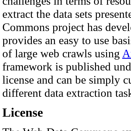
challenges in terms of resou
extract the data sets prese
Commons project has deve
provides an easy to use basi
of large web crawls using
A
framework is published und
license and can be simply c
different data extraction tas
License