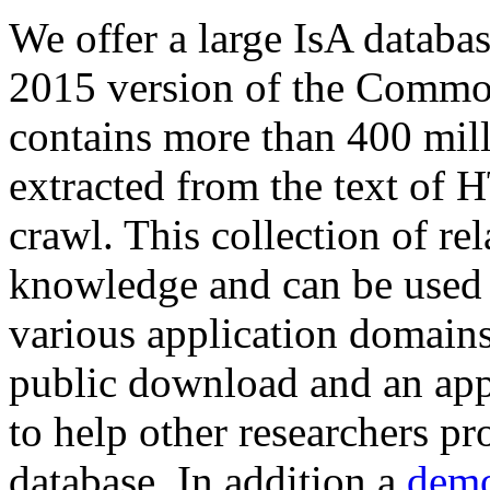
We offer a large
IsA databa
2015 version of the Comm
contains more than 400 mil
extracted from the text of 
crawl. This collection of rel
knowledge and can be used 
various application domains.
public download and an app
to help other researchers p
database. In addition a
demo