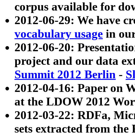
corpus available for do
2012-06-29: We have cr
vocabulary usage
in ou
2012-06-20: Presentat
project and our data ex
Summit 2012 Berlin
-
S
2012-04-16: Paper on 
at the LDOW 2012 Wor
2012-03-22: RDFa, Mic
sets extracted from t