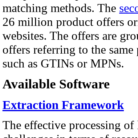
matching methods. The
sec
26 million product offers o
websites. The offers are gro
offers referring to the same
such as GTINs or MPNs.
Available Software
Extraction Framework
The effective processing of