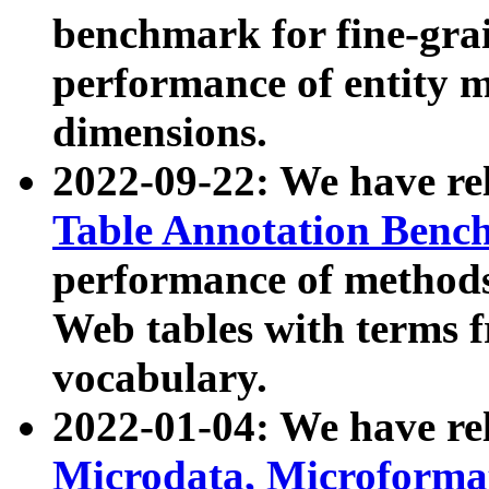
benchmark for fine-grai
performance of entity 
dimensions.
2022-09-22: We have r
Table Annotation Ben
performance of methods
Web tables with terms 
vocabulary.
2022-01-04: We have r
Microdata, Microform