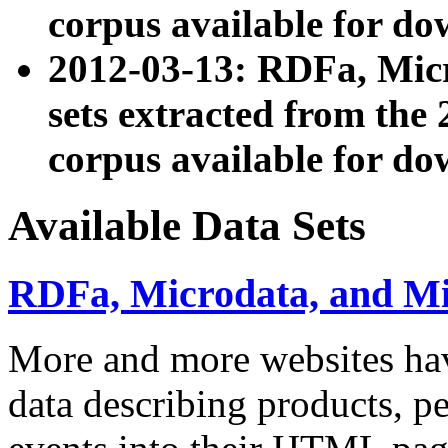
corpus available for do
2012-03-13: RDFa, Mic
sets extracted from t
corpus available for do
Available Data Sets
RDFa, Microdata, and M
More and more websites hav
data describing products, pe