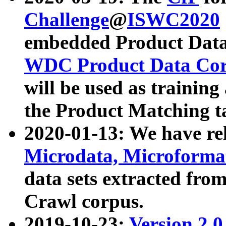
Challenge
@
ISWC2020
embedded Product Data
WDC Product Data Cor
will be used as training
the Product Matching t
2020-01-13: We have r
Microdata, Microform
data sets extracted f
Crawl corpus.
2019-10-23:
Version 2.0