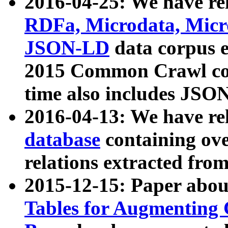
2016-04-25: We have rel
RDFa, Microdata, Mic
JSON-LD
data corpus 
2015 Common Crawl corp
time also includes JSO
2016-04-13: We have re
database
containing ov
relations extracted fro
2015-12-15: Paper abo
Tables for Augmenting