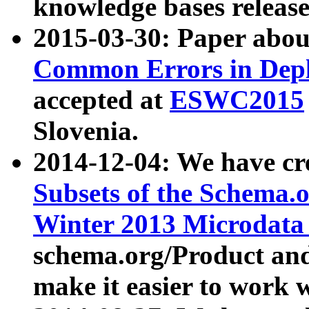
knowledge bases release
2015-03-30: Paper abo
Common Errors in Depl
accepted at
ESWC2015
Slovenia.
2014-12-04: We have cr
Subsets of the Schema.o
Winter 2013 Microdata
schema.org/Product and
make it easier to work w