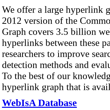
We offer a large
hyperlink 
2012 version of the Comm
Graph covers 3.5 billion we
hyperlinks between these p
researchers to improve sear
detection methods and evalu
To the best of our knowledge
hyperlink graph that is avail
WebIsA Database