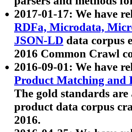
parsers and methods for
2017-01-17: We have rel
RDFa, Microdata, Mic
JSON-LD
data corpus e
2016 Common Crawl co
2016-09-01: We have re
Product Matching and P
The gold standards are
product data corpus craw
2016.