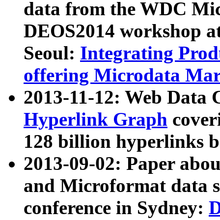
data from the WDC Micr
DEOS2014 workshop at
Seoul:
Integrating Prod
offering Microdata Ma
2013-11-12: Web Data 
Hyperlink Graph
coveri
128 billion hyperlinks 
2013-09-02: Paper abo
and Microformat data s
conference in Sydney:
D