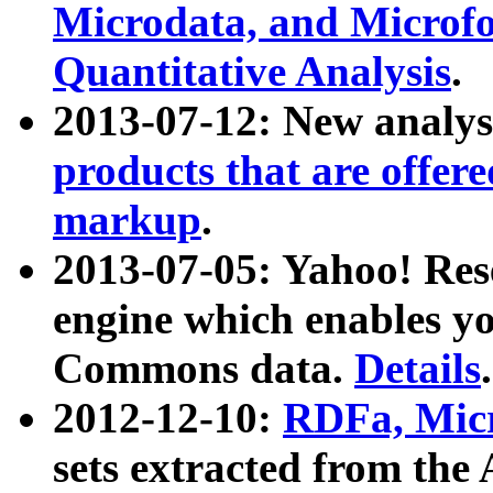
Microdata, and Microfo
Quantitative Analysis
.
2013-07-12: New analys
products that are offer
markup
.
2013-07-05: Yahoo! Res
engine which enables y
Commons data.
Details
.
2012-12-10:
RDFa, Micr
sets extracted from t