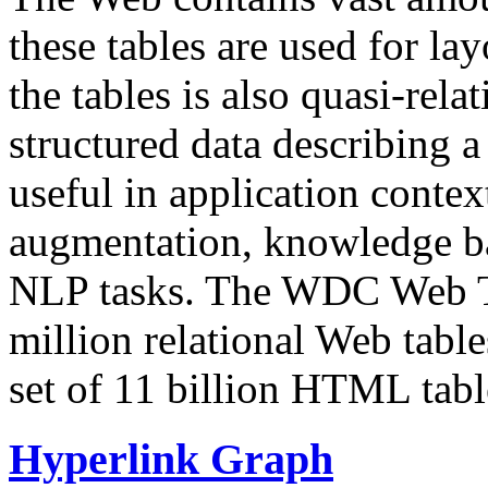
these tables are used for lay
the tables is also quasi-rela
structured data describing a 
useful in application contex
augmentation, knowledge ba
NLP tasks. The WDC Web Tab
million relational Web table
set of 11 billion HTML tab
Hyperlink Graph