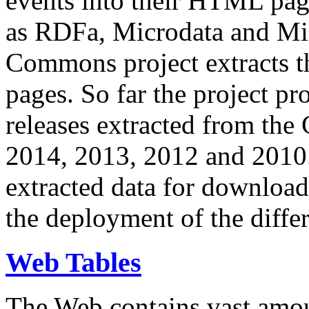
events into their HTML pa
as RDFa, Microdata and Mi
Commons project extracts th
pages. So far the project pro
releases extracted from th
2014, 2013, 2012 and 2010.
extracted data for download 
the deployment of the differ
Web Tables
The Web contains vast amo