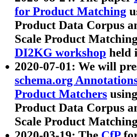
for Product Matching
u
Product Data Corpus a
Scale Product Matching
DI2KG workshop
held 
2020-07-01: We will pr
schema.org Annotations
Product Matchers
usin
Product Data Corpus a
Scale Product Matching
2020-03-19: The
CfP
fo