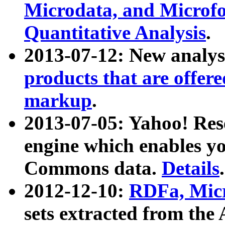
Microdata, and Microfo
Quantitative Analysis
.
2013-07-12: New analys
products that are offer
markup
.
2013-07-05: Yahoo! Res
engine which enables y
Commons data.
Details
.
2012-12-10:
RDFa, Micr
sets extracted from t