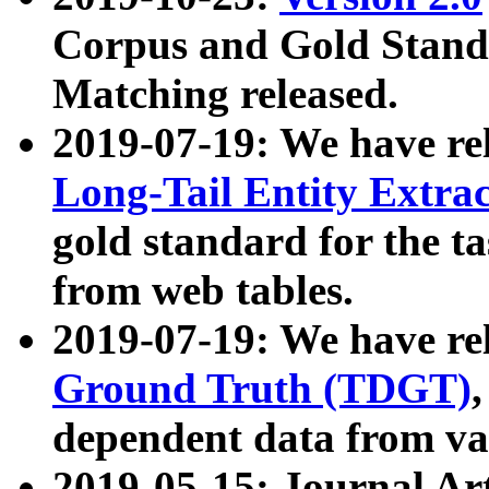
Corpus and Gold Standa
Matching released.
2019-07-19: We have re
Long-Tail Entity Extra
gold standard for the ta
from web tables.
2019-07-19: We have re
Ground Truth (TDGT)
dependent data from va
2019-05-15: Journal Ar