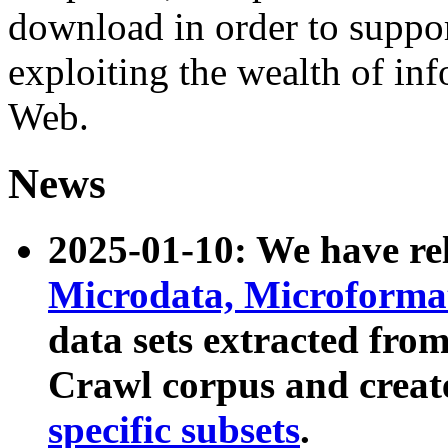
download in order to suppo
exploiting the wealth of inf
Web.
News
2025-01-10: We have r
Microdata, Microform
data sets extracted fr
Crawl corpus and creat
specific subsets
.