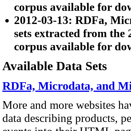
corpus available for do
2012-03-13: RDFa, Mic
sets extracted from t
corpus available for do
Available Data Sets
RDFa, Microdata, and M
More and more websites hav
data describing products, pe