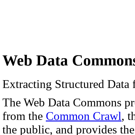
Web Data Common
Extracting Structured Dat
The Web Data Commons proje
from the
Common Crawl
, 
the public, and provides the