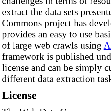
challenges in terms of resou
extract the data sets prese
Commons project has deve
provides an easy to use basi
of large web crawls using
A
framework is published und
license and can be simply c
different data extraction tas
License