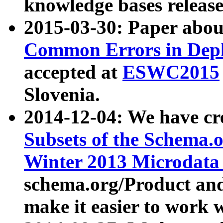
knowledge bases release
2015-03-30: Paper abo
Common Errors in Depl
accepted at
ESWC2015
Slovenia.
2014-12-04: We have cr
Subsets of the Schema.o
Winter 2013 Microdata
schema.org/Product and
make it easier to work w