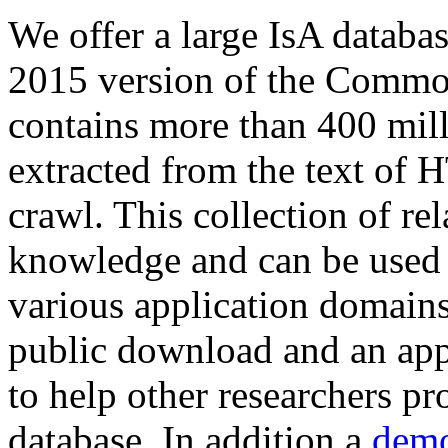
We offer a large
IsA databa
2015 version of the Comm
contains more than 400 mil
extracted from the text of 
crawl. This collection of rel
knowledge and can be used 
various application domains.
public download and an app
to help other researchers p
database. In addition a
demo