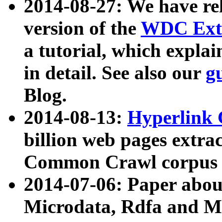
2014-08-27: We have rel
version of the
WDC Extr
a tutorial, which expla
in detail. See also our
g
Blog.
2014-08-13:
Hyperlink 
billion web pages extra
Common Crawl corpus a
2014-07-06: Paper ab
Microdata, Rdfa and Mi