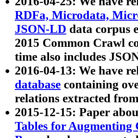
2016-04-25: We have rel
RDFa, Microdata, Mic
JSON-LD
data corpus 
2015 Common Crawl corp
time also includes JSO
2016-04-13: We have re
database
containing ov
relations extracted fro
2015-12-15: Paper abo
Tables for Augmenting