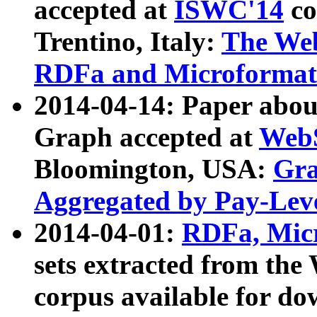
accepted at
ISWC'14
co
Trentino, Italy:
The We
RDFa and Microformat 
2014-04-14: Paper ab
Graph accepted at
WebS
Bloomington, USA:
Gra
Aggregated by Pay-Lev
2014-04-01:
RDFa, Micr
sets extracted from t
corpus available for do