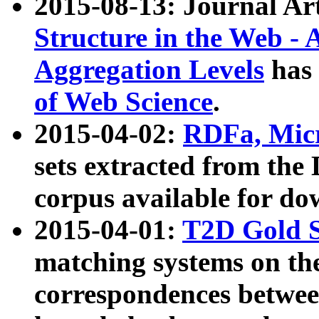
2015-08-13: Journal Ar
Structure in the Web - 
Aggregation Levels
has 
of Web Science
.
2015-04-02:
RDFa, Micr
sets extracted from t
corpus available for do
2015-04-01:
T2D Gold 
matching systems on the
correspondences betwee