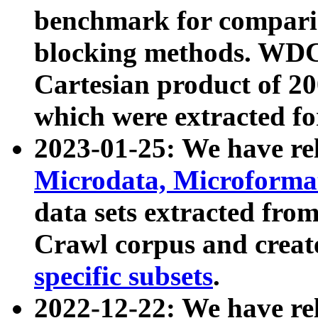
benchmark for compari
blocking methods. WDC
Cartesian product of 200
which were extracted fo
2023-01-25: We have r
Microdata, Microform
data sets extracted fr
Crawl corpus and creat
specific subsets
.
2022-12-22: We have re