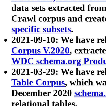
data sets extracted fr
Crawl corpus and creat
specific subsets
.
2021-09-10: We have re
Corpus V.2020
, extract
WDC schema.org Produc
2021-03-29: We have r
Table Corpus
, which wa
December 2020
schema.o
relational tables.