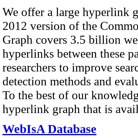
We offer a large
hyperlink 
2012 version of the Comm
Graph covers 3.5 billion we
hyperlinks between these p
researchers to improve sear
detection methods and evalu
To the best of our knowledge
hyperlink graph that is avail
WebIsA Database