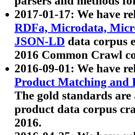
parsers and methods for
2017-01-17: We have rel
RDFa, Microdata, Mic
JSON-LD
data corpus e
2016 Common Crawl co
2016-09-01: We have re
Product Matching and P
The gold standards are
product data corpus craw
2016.