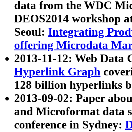
data from the WDC Micr
DEOS2014 workshop at
Seoul:
Integrating Prod
offering Microdata Ma
2013-11-12: Web Data 
Hyperlink Graph
coveri
128 billion hyperlinks 
2013-09-02: Paper abo
and Microformat data s
conference in Sydney:
D