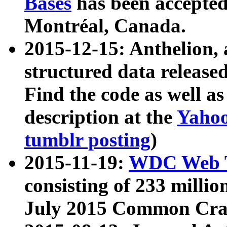
Bases
has been accepted
Montréal, Canada.
2015-12-15: Anthelion, 
structured data release
Find the code as well a
description at the
Yahoo
tumblr posting
)
2015-11-19:
WDC Web T
consisting of 233 milli
July 2015 Common Cra