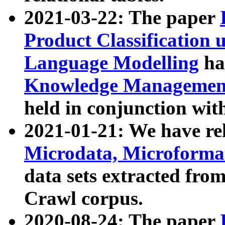
2021-03-22: The paper
Product Classification 
Language Modelling
has
Knowledge Management
held in conjunction wit
2021-01-21: We have r
Microdata, Microform
data sets extracted fr
Crawl corpus.
2020-08-24: The paper