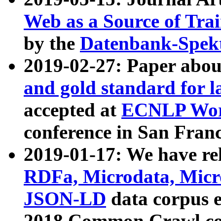
Web as a Source of Tra
by the
Datenbank-Spek
2019-02-27: Paper abo
and gold standard for l
accepted at
ECNLP Wor
conference in San Franc
2019-01-17: We have rel
RDFa, Microdata, Mic
JSON-LD
data corpus 
2018 Common Crawl co