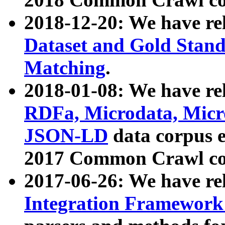
2018-12-20: We have re
Dataset and Gold Stand
Matching
.
2018-01-08: We have rel
RDFa, Microdata, Mic
JSON-LD
data corpus 
2017 Common Crawl co
2017-06-26: We have re
Integration Framework