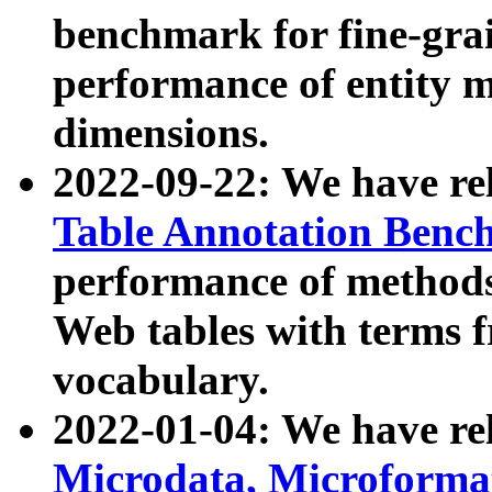
benchmark for fine-grai
performance of entity 
dimensions.
2022-09-22: We have r
Table Annotation Ben
performance of methods
Web tables with terms 
vocabulary.
2022-01-04: We have r
Microdata, Microform