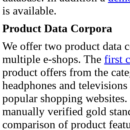
is available.
Product Data Corpora
We offer two product data c
multiple e-shops. The
first 
product offers from the cat
headphones and televisions
popular shopping websites.
manually verified gold stan
comparison of product featu