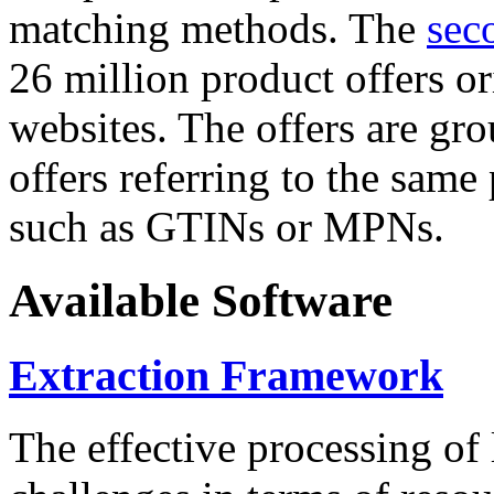
matching methods. The
sec
26 million product offers o
websites. The offers are gro
offers referring to the same
such as GTINs or MPNs.
Available Software
Extraction Framework
The effective processing of