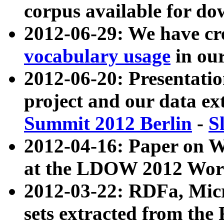
corpus available for do
2012-06-29: We have cr
vocabulary usage
in ou
2012-06-20: Presentat
project and our data ex
Summit 2012 Berlin
-
S
2012-04-16: Paper on 
at the LDOW 2012 Wor
2012-03-22: RDFa, Mic
sets extracted from t