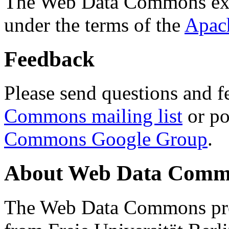
The Web Data Commons ext
under the terms of the
Apac
Feedback
Please send questions and f
Commons mailing list
or po
Commons Google Group
.
About Web Data Commo
The Web Data Commons proj