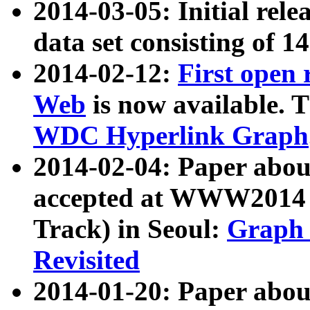
2014-03-05: Initial rele
data set consisting of 1
2014-02-12:
First open
Web
is now available. T
WDC Hyperlink Graph
2014-02-04: Paper ab
accepted at WWW2014 c
Track) in Seoul:
Graph 
Revisited
2014-01-20: Paper about