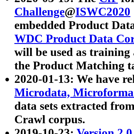
Challenge
@
ISWC2020
embedded Product Data
WDC Product Data Cor
will be used as training
the Product Matching t
2020-01-13: We have r
Microdata, Microform
data sets extracted f
Crawl corpus.
2019-10-23:
Version 2.0