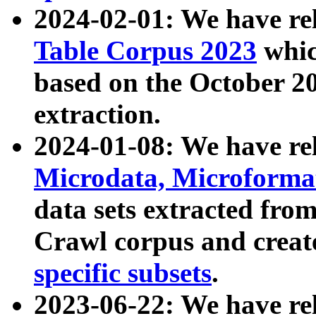
2024-02-01: We have r
Table Corpus 2023
whic
based on the October 
extraction.
2024-01-08: We have r
Microdata, Microform
data sets extracted fr
Crawl corpus and creat
specific subsets
.
2023-06-22: We have re