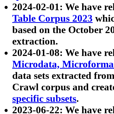
2024-02-01: We have r
Table Corpus 2023
whic
based on the October 
extraction.
2024-01-08: We have r
Microdata, Microform
data sets extracted fr
Crawl corpus and creat
specific subsets
.
2023-06-22: We have re