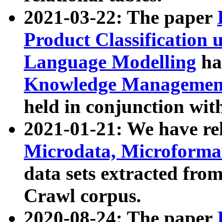
2021-03-22: The paper
Product Classification 
Language Modelling
has
Knowledge Management
held in conjunction wit
2021-01-21: We have r
Microdata, Microform
data sets extracted fr
Crawl corpus.
2020-08-24: The paper