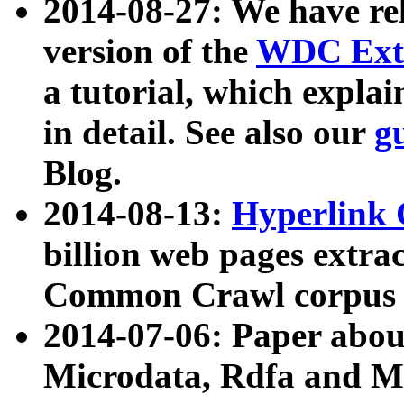
2014-08-27: We have rel
version of the
WDC Extr
a tutorial, which expla
in detail. See also our
g
Blog.
2014-08-13:
Hyperlink 
billion web pages extra
Common Crawl corpus a
2014-07-06: Paper ab
Microdata, Rdfa and Mi