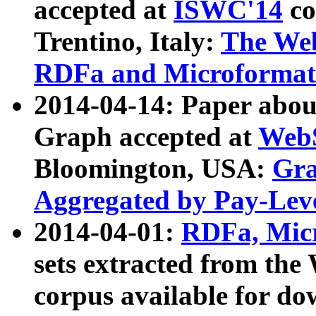
accepted at
ISWC'14
co
Trentino, Italy:
The We
RDFa and Microformat 
2014-04-14: Paper ab
Graph accepted at
WebS
Bloomington, USA:
Gra
Aggregated by Pay-Lev
2014-04-01:
RDFa, Micr
sets extracted from t
corpus available for do