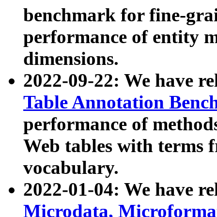
benchmark for fine-grai
performance of entity 
dimensions.
2022-09-22: We have r
Table Annotation Ben
performance of methods
Web tables with terms 
vocabulary.
2022-01-04: We have r
Microdata, Microform