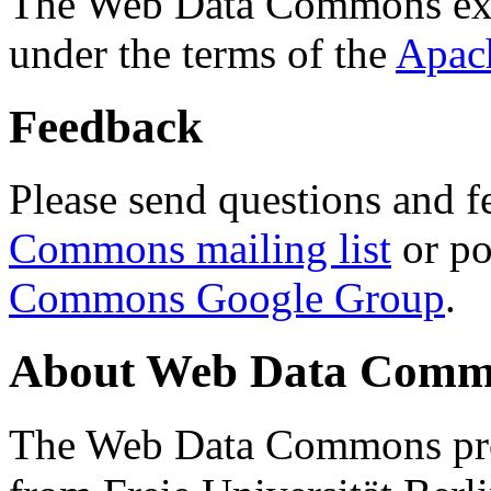
The Web Data Commons ext
under the terms of the
Apac
Feedback
Please send questions and f
Commons mailing list
or po
Commons Google Group
.
About Web Data Commo
The Web Data Commons proj