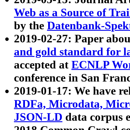
Web as a Source of Tra
by the
Datenbank-Spek
2019-02-27: Paper abo
and gold standard for l
accepted at
ECNLP Wor
conference in San Franc
2019-01-17: We have rel
RDFa, Microdata, Mic
JSON-LD
data corpus 
2018 Common Crawl co