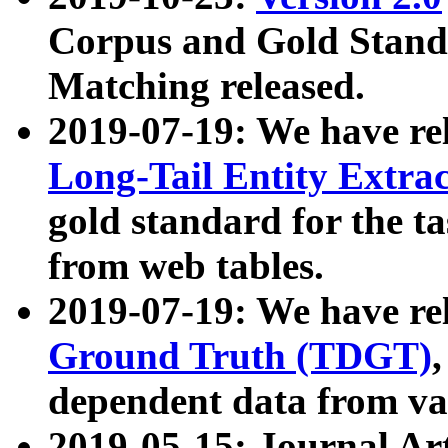
Corpus and Gold Standa
Matching released.
2019-07-19: We have re
Long-Tail Entity Extra
gold standard for the ta
from web tables.
2019-07-19: We have re
Ground Truth (TDGT)
dependent data from va
2019-05-15: Journal Ar