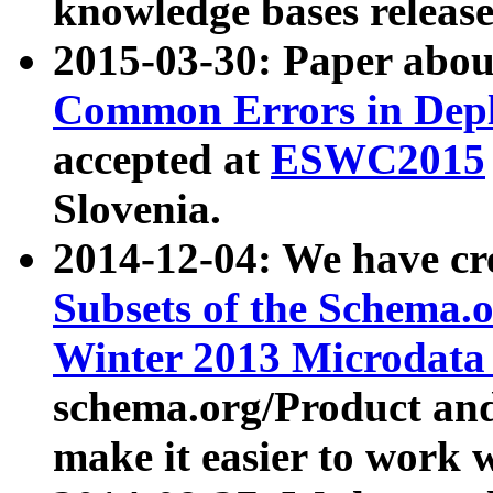
knowledge bases release
2015-03-30: Paper abo
Common Errors in Depl
accepted at
ESWC2015
Slovenia.
2014-12-04: We have cr
Subsets of the Schema.o
Winter 2013 Microdata
schema.org/Product and
make it easier to work w