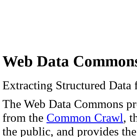
Web Data Common
Extracting Structured Dat
The Web Data Commons proje
from the
Common Crawl
, 
the public, and provides the