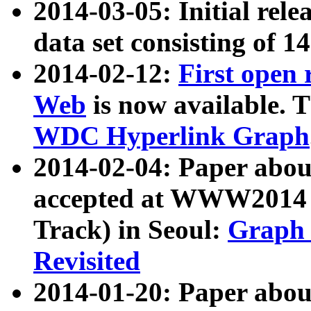
2014-03-05: Initial rele
data set consisting of 1
2014-02-12:
First open
Web
is now available. T
WDC Hyperlink Graph
2014-02-04: Paper ab
accepted at WWW2014 c
Track) in Seoul:
Graph 
Revisited
2014-01-20: Paper about