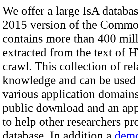
We offer a large
IsA databa
2015 version of the Comm
contains more than 400 mil
extracted from the text of 
crawl. This collection of rel
knowledge and can be used 
various application domains.
public download and an app
to help other researchers p
database. In addition a
demo