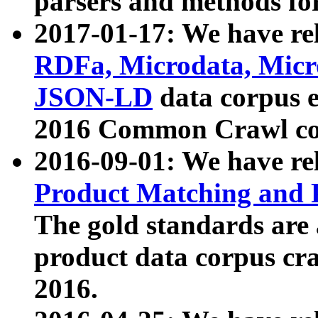
parsers and methods for
2017-01-17: We have rel
RDFa, Microdata, Mic
JSON-LD
data corpus e
2016 Common Crawl co
2016-09-01: We have re
Product Matching and P
The gold standards are
product data corpus craw
2016.