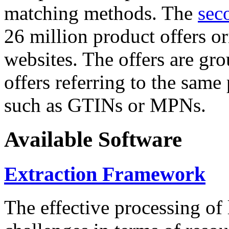
matching methods. The
sec
26 million product offers o
websites. The offers are gro
offers referring to the same
such as GTINs or MPNs.
Available Software
Extraction Framework
The effective processing of