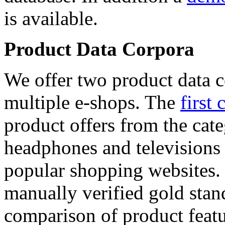
is available.
Product Data Corpora
We offer two product data c
multiple e-shops. The
first 
product offers from the cat
headphones and televisions
popular shopping websites.
manually verified gold stan
comparison of product featu