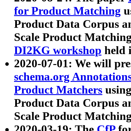
for Product Matching
u
Product Data Corpus a
Scale Product Matching
DI2KG workshop
held 
2020-07-01: We will pr
schema.org Annotations
Product Matchers
usin
Product Data Corpus a
Scale Product Matching
2020-03-19: The
CfP
fo