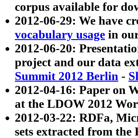
corpus available for do
2012-06-29: We have cr
vocabulary usage
in ou
2012-06-20: Presentat
project and our data ex
Summit 2012 Berlin
-
S
2012-04-16: Paper on 
at the LDOW 2012 Wor
2012-03-22: RDFa, Mic
sets extracted from t