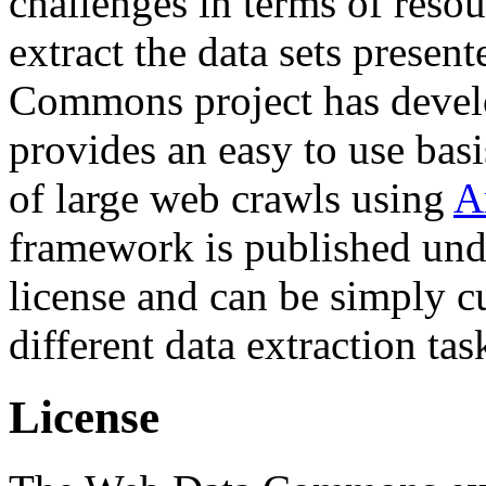
challenges in terms of resou
extract the data sets prese
Commons project has deve
provides an easy to use basi
of large web crawls using
A
framework is published und
license and can be simply c
different data extraction tas
License