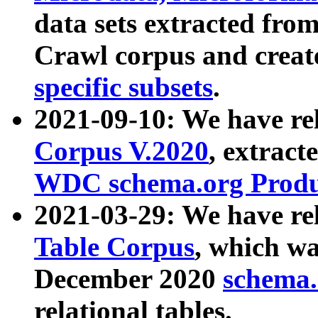
data sets extracted fr
Crawl corpus and creat
specific subsets
.
2021-09-10: We have re
Corpus V.2020
, extract
WDC schema.org Produc
2021-03-29: We have r
Table Corpus
, which wa
December 2020
schema.o
relational tables.