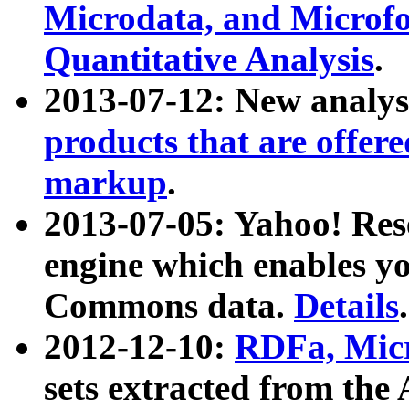
Microdata, and Microfo
Quantitative Analysis
.
2013-07-12: New analys
products that are offer
markup
.
2013-07-05: Yahoo! Res
engine which enables y
Commons data.
Details
.
2012-12-10:
RDFa, Micr
sets extracted from t