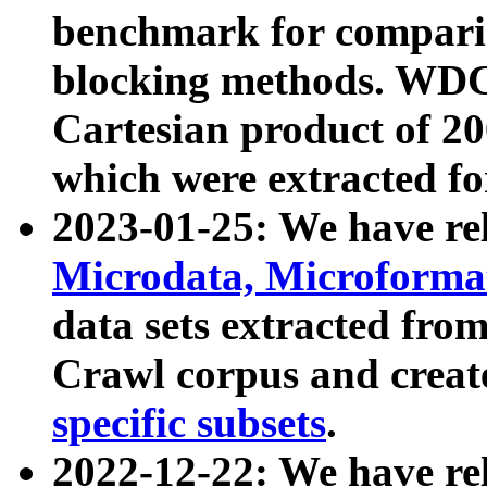
benchmark for compari
blocking methods. WDC
Cartesian product of 200
which were extracted fo
2023-01-25: We have r
Microdata, Microform
data sets extracted fr
Crawl corpus and creat
specific subsets
.
2022-12-22: We have re