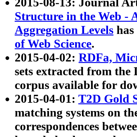
2015-08-13: Journal Ar
Structure in the Web - 
Aggregation Levels
has 
of Web Science
.
2015-04-02:
RDFa, Micr
sets extracted from t
corpus available for do
2015-04-01:
T2D Gold 
matching systems on the
correspondences betwee