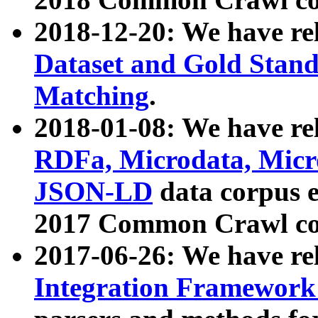
2018-12-20: We have re
Dataset and Gold Stand
Matching
.
2018-01-08: We have rel
RDFa, Microdata, Mic
JSON-LD
data corpus 
2017 Common Crawl co
2017-06-26: We have re
Integration Framework