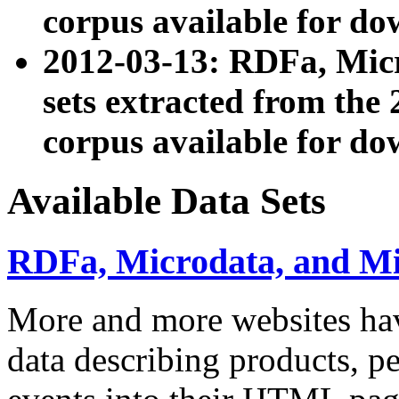
corpus available for do
2012-03-13: RDFa, Mic
sets extracted from t
corpus available for do
Available Data Sets
RDFa, Microdata, and M
More and more websites hav
data describing products, pe