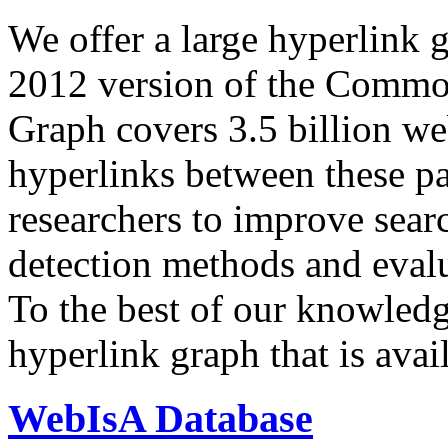
We offer a large
hyperlink 
2012 version of the Comm
Graph covers 3.5 billion we
hyperlinks between these p
researchers to improve sear
detection methods and evalu
To the best of our knowledge
hyperlink graph that is avail
WebIsA Database