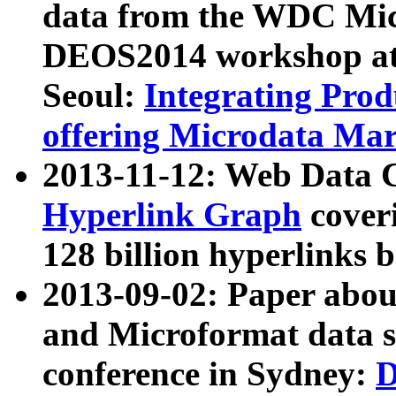
data from the WDC Micr
DEOS2014 workshop at
Seoul:
Integrating Prod
offering Microdata Ma
2013-11-12: Web Data 
Hyperlink Graph
coveri
128 billion hyperlinks 
2013-09-02: Paper abo
and Microformat data s
conference in Sydney:
D