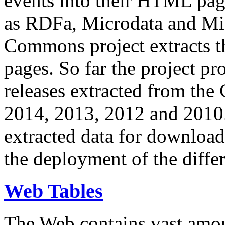
events into their HTML pa
as RDFa, Microdata and Mi
Commons project extracts th
pages. So far the project pro
releases extracted from th
2014, 2013, 2012 and 2010.
extracted data for download 
the deployment of the differ
Web Tables
The Web contains vast amo