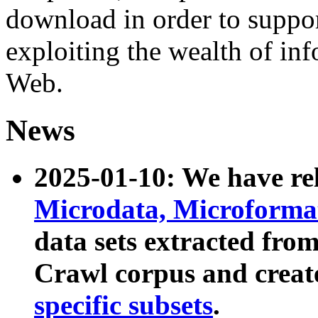
download in order to suppo
exploiting the wealth of inf
Web.
News
2025-01-10: We have r
Microdata, Microform
data sets extracted fr
Crawl corpus and creat
specific subsets
.