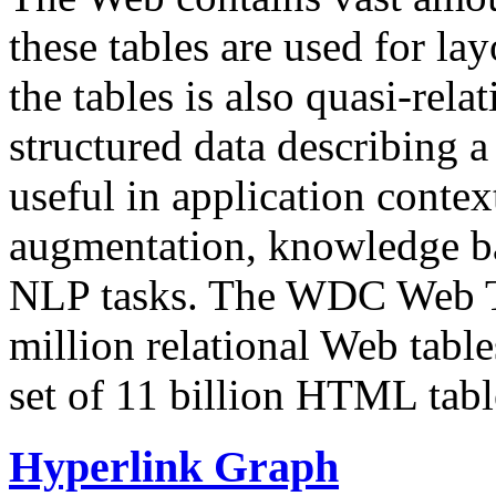
these tables are used for lay
the tables is also quasi-rela
structured data describing a 
useful in application contex
augmentation, knowledge ba
NLP tasks. The WDC Web Tab
million relational Web table
set of 11 billion HTML tab
Hyperlink Graph