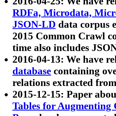
2016-04-25: We have rel
RDFa, Microdata, Mic
JSON-LD
data corpus 
2015 Common Crawl corp
time also includes JSO
2016-04-13: We have re
database
containing ov
relations extracted fro
2015-12-15: Paper abo
Tables for Augmenting