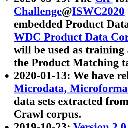
Challenge
@
ISWC2020
embedded Product Data
WDC Product Data Cor
will be used as training
the Product Matching t
2020-01-13: We have r
Microdata, Microform
data sets extracted f
Crawl corpus.
2019-10-23:
Version 2.0