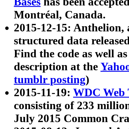
Bases
has been accepted
Montréal, Canada.
2015-12-15: Anthelion, 
structured data release
Find the code as well a
description at the
Yahoo
tumblr posting
)
2015-11-19:
WDC Web T
consisting of 233 milli
July 2015 Common Cra