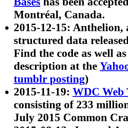
Bases
has been accepted
Montréal, Canada.
2015-12-15: Anthelion, 
structured data release
Find the code as well a
description at the
Yahoo
tumblr posting
)
2015-11-19:
WDC Web T
consisting of 233 milli
July 2015 Common Cra