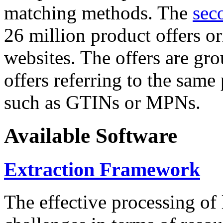
matching methods. The
sec
26 million product offers o
websites. The offers are gro
offers referring to the same
such as GTINs or MPNs.
Available Software
Extraction Framework
The effective processing of