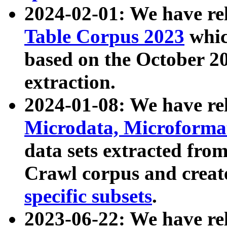
2024-02-01: We have r
Table Corpus 2023
whic
based on the October 
extraction.
2024-01-08: We have r
Microdata, Microform
data sets extracted fr
Crawl corpus and creat
specific subsets
.
2023-06-22: We have re