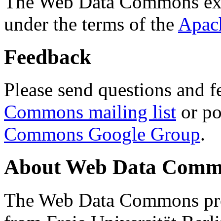
The Web Data Commons ext
under the terms of the
Apac
Feedback
Please send questions and f
Commons mailing list
or po
Commons Google Group
.
About Web Data Commo
The Web Data Commons proj