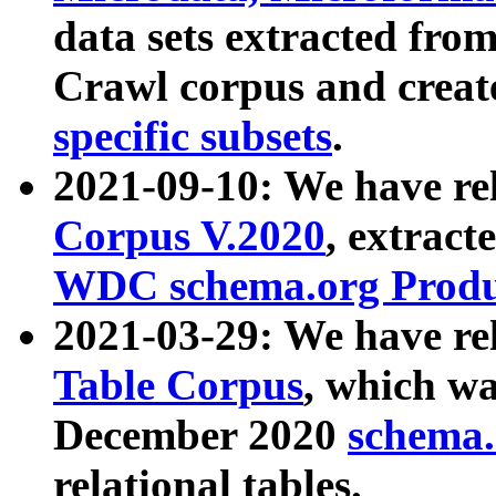
data sets extracted fr
Crawl corpus and creat
specific subsets
.
2021-09-10: We have re
Corpus V.2020
, extract
WDC schema.org Produc
2021-03-29: We have r
Table Corpus
, which wa
December 2020
schema.o
relational tables.