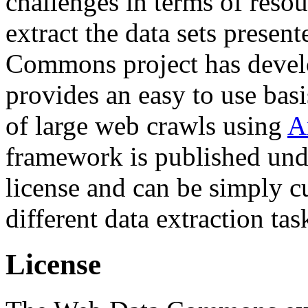
challenges in terms of resou
extract the data sets prese
Commons project has deve
provides an easy to use basi
of large web crawls using
A
framework is published und
license and can be simply c
different data extraction tas
License