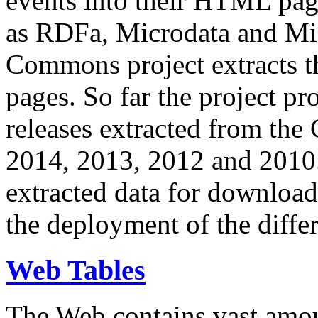
events into their HTML pa
as RDFa, Microdata and Mi
Commons project extracts th
pages. So far the project pro
releases extracted from th
2014, 2013, 2012 and 2010.
extracted data for download 
the deployment of the differ
Web Tables
The Web contains vast amo