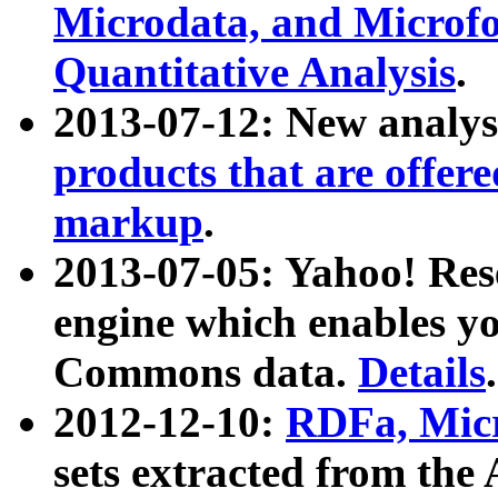
Microdata, and Microfo
Quantitative Analysis
.
2013-07-12: New analys
products that are offer
markup
.
2013-07-05: Yahoo! Res
engine which enables y
Commons data.
Details
.
2012-12-10:
RDFa, Micr
sets extracted from t