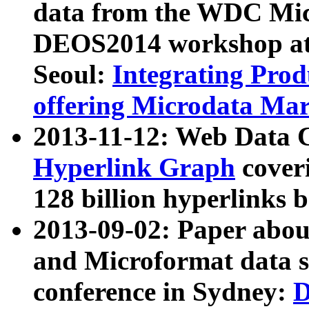
data from the WDC Micr
DEOS2014 workshop at
Seoul:
Integrating Prod
offering Microdata Ma
2013-11-12: Web Data 
Hyperlink Graph
coveri
128 billion hyperlinks 
2013-09-02: Paper abo
and Microformat data s
conference in Sydney:
D