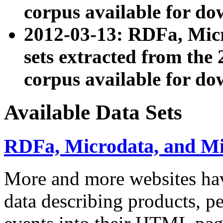
corpus available for do
2012-03-13: RDFa, Mic
sets extracted from t
corpus available for do
Available Data Sets
RDFa, Microdata, and M
More and more websites hav
data describing products, pe