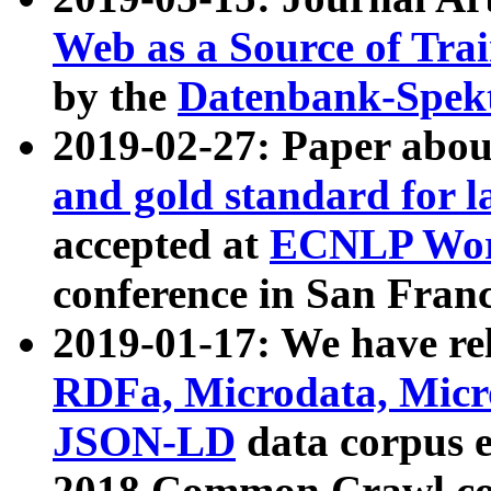
Web as a Source of Tra
by the
Datenbank-Spek
2019-02-27: Paper abo
and gold standard for l
accepted at
ECNLP Wor
conference in San Franc
2019-01-17: We have rel
RDFa, Microdata, Mic
JSON-LD
data corpus 
2018 Common Crawl co