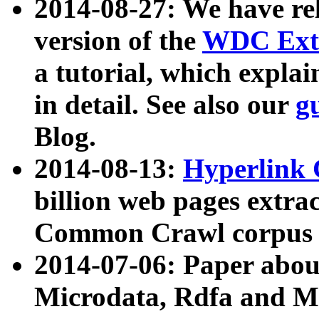
2014-08-27: We have rel
version of the
WDC Extr
a tutorial, which expla
in detail. See also our
g
Blog.
2014-08-13:
Hyperlink 
billion web pages extra
Common Crawl corpus a
2014-07-06: Paper ab
Microdata, Rdfa and Mi