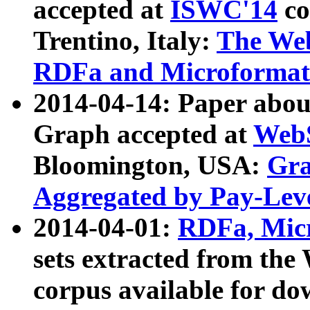
accepted at
ISWC'14
co
Trentino, Italy:
The We
RDFa and Microformat 
2014-04-14: Paper ab
Graph accepted at
WebS
Bloomington, USA:
Gra
Aggregated by Pay-Lev
2014-04-01:
RDFa, Micr
sets extracted from t
corpus available for do