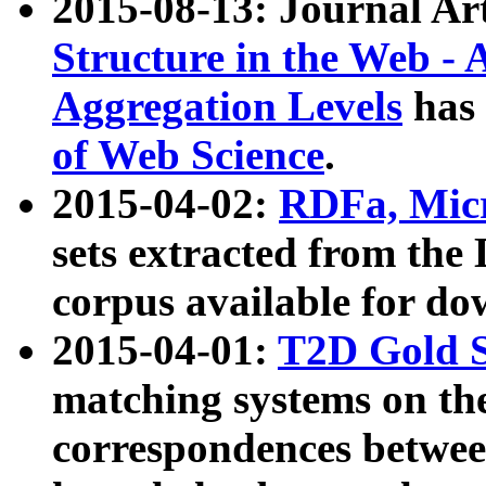
2015-08-13: Journal Ar
Structure in the Web - 
Aggregation Levels
has 
of Web Science
.
2015-04-02:
RDFa, Micr
sets extracted from t
corpus available for do
2015-04-01:
T2D Gold 
matching systems on the
correspondences betwee