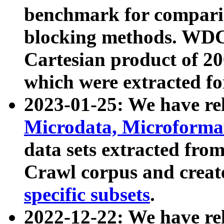
benchmark for compari
blocking methods. WDC
Cartesian product of 200
which were extracted fo
2023-01-25: We have r
Microdata, Microform
data sets extracted fr
Crawl corpus and creat
specific subsets
.
2022-12-22: We have re