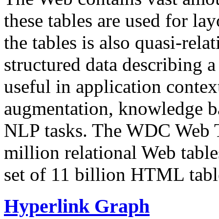
these tables are used for lay
the tables is also quasi-rela
structured data describing a 
useful in application contex
augmentation, knowledge ba
NLP tasks. The WDC Web Tab
million relational Web table
set of 11 billion HTML tab
Hyperlink Graph