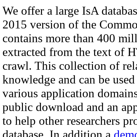
We offer a large
IsA databa
2015 version of the Comm
contains more than 400 mil
extracted from the text of 
crawl. This collection of rel
knowledge and can be used 
various application domains.
public download and an app
to help other researchers p
database. In addition a
demo