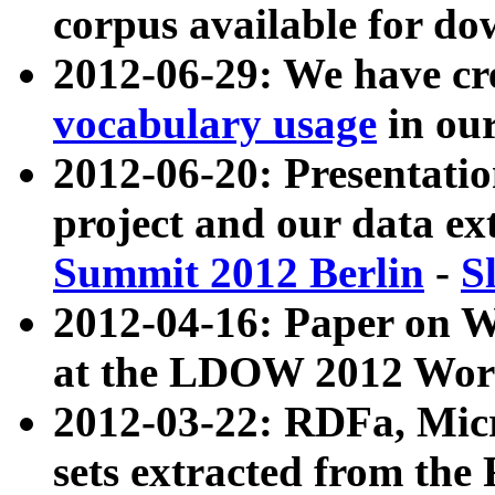
corpus available for do
2012-06-29: We have cr
vocabulary usage
in ou
2012-06-20: Presentat
project and our data ex
Summit 2012 Berlin
-
S
2012-04-16: Paper on 
at the LDOW 2012 Wor
2012-03-22: RDFa, Mic
sets extracted from t