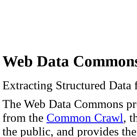
Web Data Common
Extracting Structured Dat
The Web Data Commons proje
from the
Common Crawl
, 
the public, and provides the