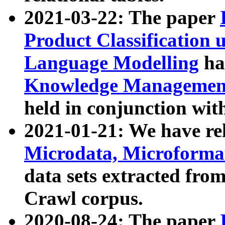
2021-03-22: The paper
Product Classification 
Language Modelling
has
Knowledge Management
held in conjunction wit
2021-01-21: We have r
Microdata, Microform
data sets extracted fr
Crawl corpus.
2020-08-24: The paper