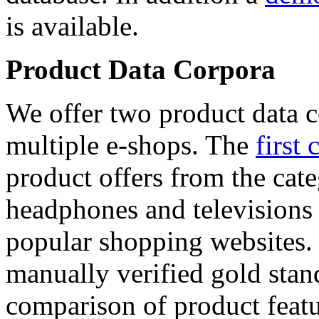
is available.
Product Data Corpora
We offer two product data c
multiple e-shops. The
first 
product offers from the cat
headphones and televisions
popular shopping websites.
manually verified gold stan
comparison of product featu