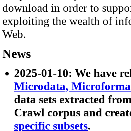
download in order to suppo
exploiting the wealth of inf
Web.
News
2025-01-10: We have r
Microdata, Microform
data sets extracted fr
Crawl corpus and creat
specific subsets
.