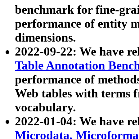
benchmark for fine-grai
performance of entity 
dimensions.
2022-09-22: We have r
Table Annotation Ben
performance of methods
Web tables with terms 
vocabulary.
2022-01-04: We have r
Microdata, Microform