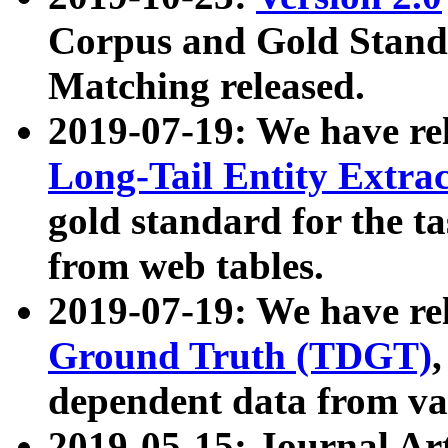
Corpus and Gold Standa
Matching released.
2019-07-19: We have re
Long-Tail Entity Extra
gold standard for the ta
from web tables.
2019-07-19: We have re
Ground Truth (TDGT)
dependent data from va
2019-05-15: Journal Ar