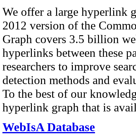
We offer a large
hyperlink 
2012 version of the Comm
Graph covers 3.5 billion we
hyperlinks between these p
researchers to improve sear
detection methods and evalu
To the best of our knowledge
hyperlink graph that is avail
WebIsA Database