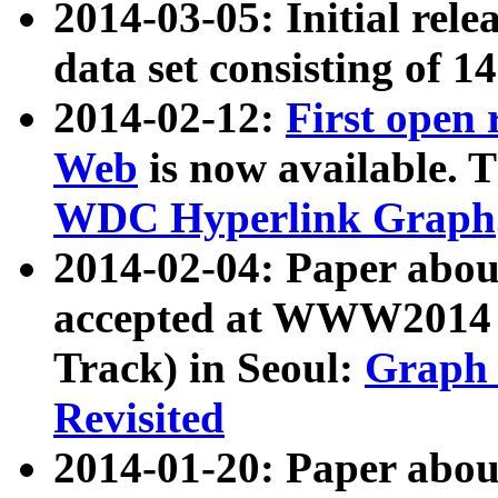
2014-03-05: Initial rele
data set consisting of 1
2014-02-12:
First open
Web
is now available. T
WDC Hyperlink Graph
2014-02-04: Paper ab
accepted at WWW2014 c
Track) in Seoul:
Graph 
Revisited
2014-01-20: Paper about