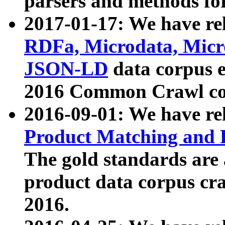
parsers and methods for
2017-01-17: We have rel
RDFa, Microdata, Mic
JSON-LD
data corpus e
2016 Common Crawl co
2016-09-01: We have re
Product Matching and P
The gold standards are
product data corpus craw
2016.