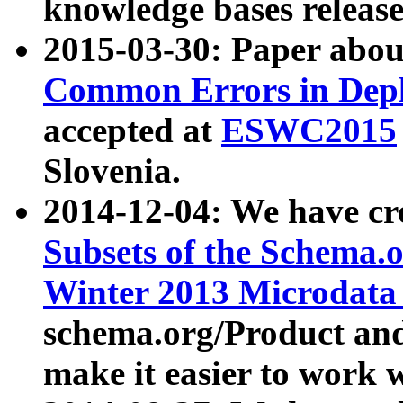
knowledge bases release
2015-03-30: Paper abo
Common Errors in Depl
accepted at
ESWC2015
Slovenia.
2014-12-04: We have cr
Subsets of the Schema.o
Winter 2013 Microdata
schema.org/Product and
make it easier to work w