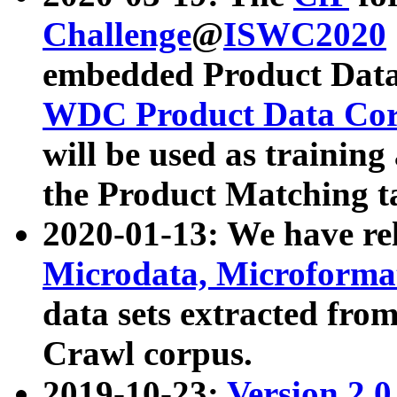
Challenge
@
ISWC2020
embedded Product Data
WDC Product Data Cor
will be used as training
the Product Matching t
2020-01-13: We have r
Microdata, Microform
data sets extracted f
Crawl corpus.
2019-10-23:
Version 2.0