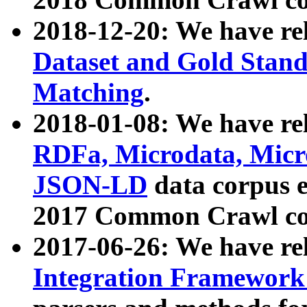
2018-12-20: We have re
Dataset and Gold Stand
Matching
.
2018-01-08: We have rel
RDFa, Microdata, Mic
JSON-LD
data corpus 
2017 Common Crawl co
2017-06-26: We have re
Integration Framework