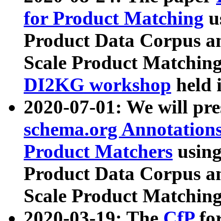
for Product Matching
u
Product Data Corpus a
Scale Product Matching
DI2KG workshop
held 
2020-07-01: We will pr
schema.org Annotations
Product Matchers
usin
Product Data Corpus a
Scale Product Matching
2020-03-19: The
CfP
fo