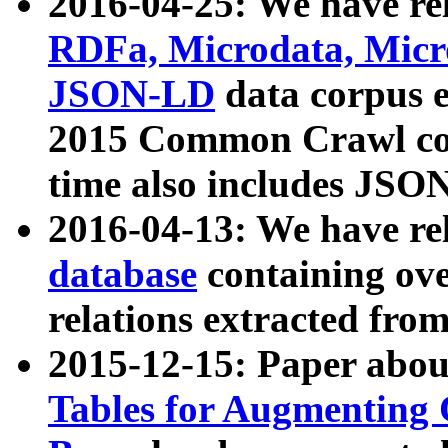
2016-04-25: We have rel
RDFa, Microdata, Mic
JSON-LD
data corpus 
2015 Common Crawl corp
time also includes JSO
2016-04-13: We have re
database
containing ov
relations extracted fro
2015-12-15: Paper abo
Tables for Augmenting