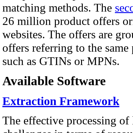
matching methods. The
sec
26 million product offers o
websites. The offers are gro
offers referring to the same
such as GTINs or MPNs.
Available Software
Extraction Framework
The effective processing of