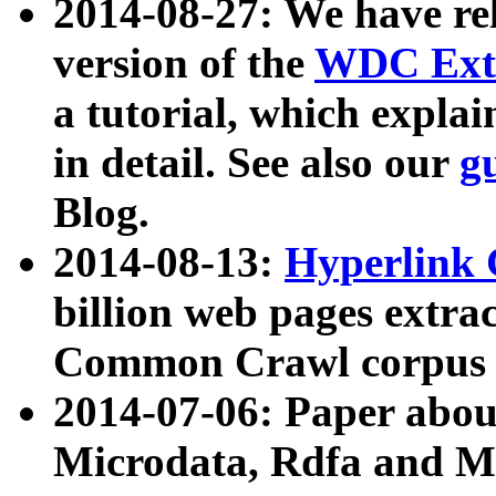
2014-08-27: We have rel
version of the
WDC Extr
a tutorial, which expla
in detail. See also our
g
Blog.
2014-08-13:
Hyperlink 
billion web pages extra
Common Crawl corpus a
2014-07-06: Paper ab
Microdata, Rdfa and Mi