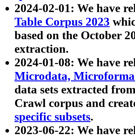
2024-02-01: We have r
Table Corpus 2023
whic
based on the October 
extraction.
2024-01-08: We have r
Microdata, Microform
data sets extracted fr
Crawl corpus and creat
specific subsets
.
2023-06-22: We have re