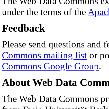
The Web Data Commons ext
under the terms of the
Apac
Feedback
Please send questions and f
Commons mailing list
or po
Commons Google Group
.
About Web Data Commo
The Web Data Commons proj