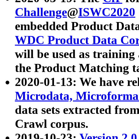
Challenge
@
ISWC2020
embedded Product Data
WDC Product Data Cor
will be used as training
the Product Matching t
2020-01-13: We have r
Microdata, Microform
data sets extracted f
Crawl corpus.
2019-10-23:
Version 2.0