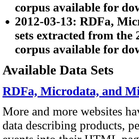
corpus available for do
2012-03-13: RDFa, Mic
sets extracted from t
corpus available for do
Available Data Sets
RDFa, Microdata, and M
More and more websites hav
data describing products, pe