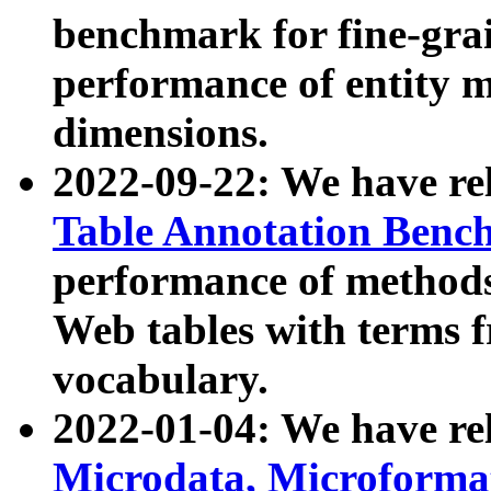
benchmark for fine-grai
performance of entity 
dimensions.
2022-09-22: We have r
Table Annotation Ben
performance of methods
Web tables with terms 
vocabulary.
2022-01-04: We have r
Microdata, Microform