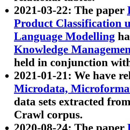
2021-03-22: The paper
Product Classification 
Language Modelling
has
Knowledge Management
held in conjunction wit
2021-01-21: We have r
Microdata, Microform
data sets extracted fr
Crawl corpus.
2020-08-24: The paper