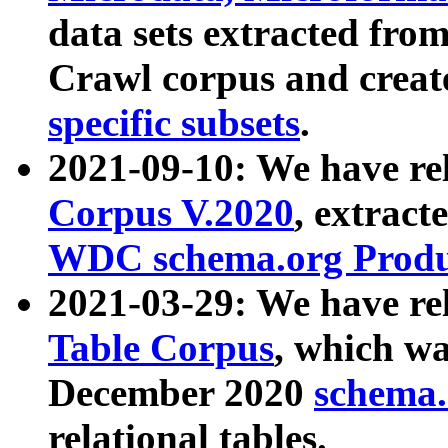
data sets extracted fr
Crawl corpus and creat
specific subsets
.
2021-09-10: We have re
Corpus V.2020
, extract
WDC schema.org Produc
2021-03-29: We have r
Table Corpus
, which wa
December 2020
schema.o
relational tables.