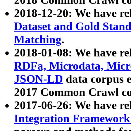
2018-12-20: We have re
Dataset and Gold Stand
Matching
.
2018-01-08: We have rel
RDFa, Microdata, Mic
JSON-LD
data corpus 
2017 Common Crawl co
2017-06-26: We have re
Integration Framework