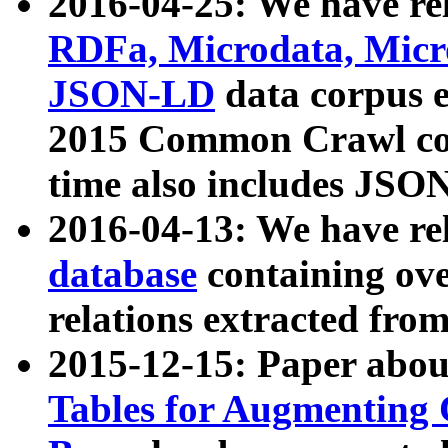
2016-04-25: We have rel
RDFa, Microdata, Mic
JSON-LD
data corpus 
2015 Common Crawl corp
time also includes JSO
2016-04-13: We have re
database
containing ov
relations extracted fro
2015-12-15: Paper abo
Tables for Augmenting