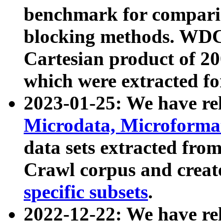
benchmark for compari
blocking methods. WDC
Cartesian product of 200
which were extracted fo
2023-01-25: We have r
Microdata, Microform
data sets extracted fr
Crawl corpus and creat
specific subsets
.
2022-12-22: We have re