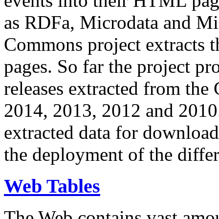
events into their HTML pa
as RDFa, Microdata and Mi
Commons project extracts th
pages. So far the project pro
releases extracted from th
2014, 2013, 2012 and 2010.
extracted data for download 
the deployment of the differ
Web Tables
The Web contains vast amo