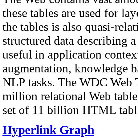
these tables are used for lay
the tables is also quasi-rela
structured data describing a 
useful in application contex
augmentation, knowledge ba
NLP tasks. The WDC Web Tab
million relational Web table
set of 11 billion HTML tab
Hyperlink Graph