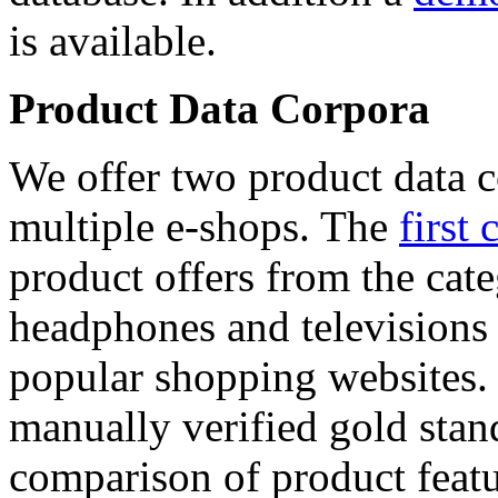
is available.
Product Data Corpora
We offer two product data c
multiple e-shops. The
first 
product offers from the cat
headphones and televisions
popular shopping websites.
manually verified gold stan
comparison of product featu