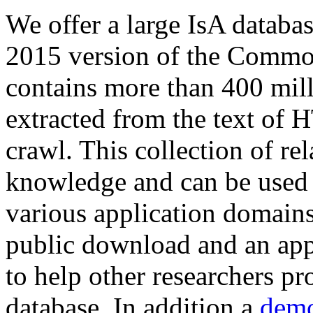
We offer a large
IsA databa
2015 version of the Comm
contains more than 400 mil
extracted from the text of 
crawl. This collection of rel
knowledge and can be used 
various application domains.
public download and an app
to help other researchers p
database. In addition a
demo