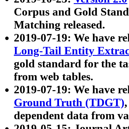
Corpus and Gold Standa
Matching released.
2019-07-19: We have re
Long-Tail Entity Extra
gold standard for the ta
from web tables.
2019-07-19: We have re
Ground Truth (TDGT)
dependent data from va
2019-05-15: Journal Ar