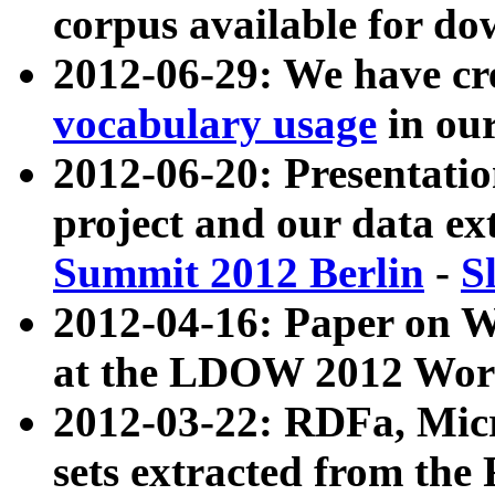
corpus available for do
2012-06-29: We have cr
vocabulary usage
in ou
2012-06-20: Presentat
project and our data ex
Summit 2012 Berlin
-
S
2012-04-16: Paper on 
at the LDOW 2012 Wor
2012-03-22: RDFa, Mic
sets extracted from t