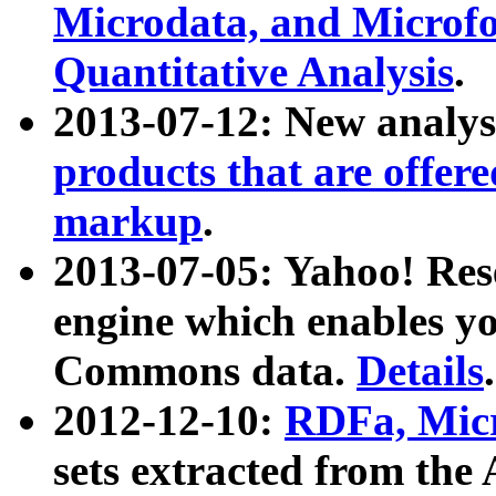
Microdata, and Microfo
Quantitative Analysis
.
2013-07-12: New analys
products that are offer
markup
.
2013-07-05: Yahoo! Res
engine which enables y
Commons data.
Details
.
2012-12-10:
RDFa, Micr
sets extracted from t