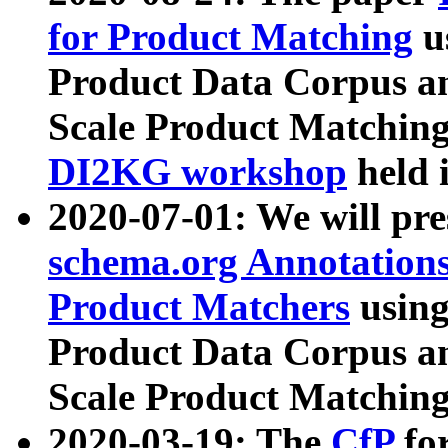
for Product Matching
u
Product Data Corpus a
Scale Product Matching
DI2KG workshop
held 
2020-07-01: We will pr
schema.org Annotations
Product Matchers
usin
Product Data Corpus a
Scale Product Matching
2020-03-19: The
CfP
fo