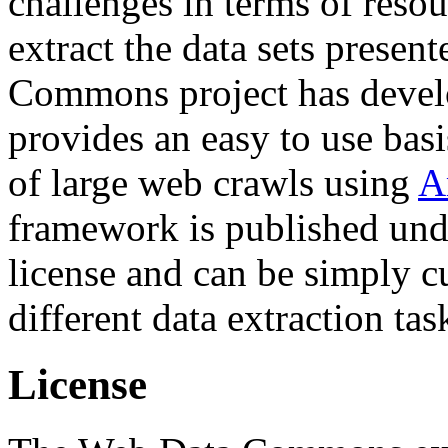
challenges in terms of resou
extract the data sets prese
Commons project has deve
provides an easy to use basi
of large web crawls using
A
framework is published und
license and can be simply c
different data extraction tas
License