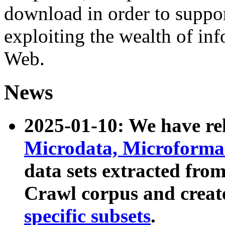
download in order to suppo
exploiting the wealth of inf
Web.
News
2025-01-10: We have r
Microdata, Microform
data sets extracted fr
Crawl corpus and creat
specific subsets
.