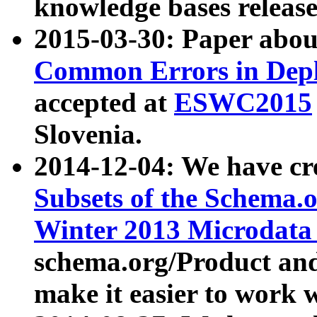
knowledge bases release
2015-03-30: Paper abo
Common Errors in Depl
accepted at
ESWC2015
Slovenia.
2014-12-04: We have cr
Subsets of the Schema.o
Winter 2013 Microdata
schema.org/Product and
make it easier to work w