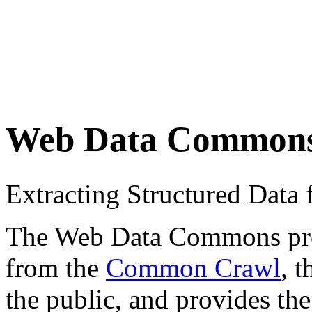
Web Data Common
Extracting Structured Dat
The Web Data Commons proje
from the
Common Crawl
, 
the public, and provides the