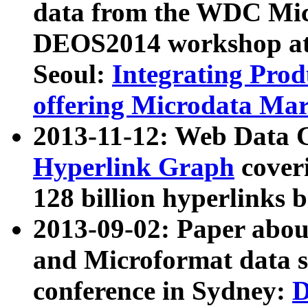
data from the WDC Micr
DEOS2014 workshop at
Seoul:
Integrating Prod
offering Microdata Ma
2013-11-12: Web Data 
Hyperlink Graph
coveri
128 billion hyperlinks 
2013-09-02: Paper abo
and Microformat data s
conference in Sydney:
D