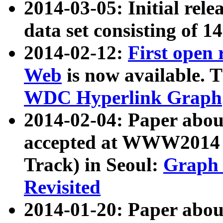
2014-03-05: Initial rele
data set consisting of 1
2014-02-12:
First open
Web
is now available. T
WDC Hyperlink Graph
2014-02-04: Paper ab
accepted at WWW2014 c
Track) in Seoul:
Graph 
Revisited
2014-01-20: Paper about