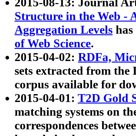
2015-08-13: Journal Ar
Structure in the Web - 
Aggregation Levels
has 
of Web Science
.
2015-04-02:
RDFa, Micr
sets extracted from t
corpus available for do
2015-04-01:
T2D Gold 
matching systems on the
correspondences betwee