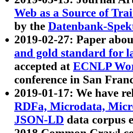
Web as a Source of Tra
by the
Datenbank-Spek
2019-02-27: Paper abo
and gold standard for l
accepted at
ECNLP Wor
conference in San Franc
2019-01-17: We have rel
RDFa, Microdata, Mic
JSON-LD
data corpus 
2018 Common Crawl co