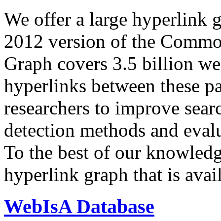
We offer a large
hyperlink 
2012 version of the Comm
Graph covers 3.5 billion we
hyperlinks between these p
researchers to improve sear
detection methods and evalu
To the best of our knowledge
hyperlink graph that is avail
WebIsA Database