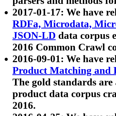
parsers and methods for
2017-01-17: We have rel
RDFa, Microdata, Mic
JSON-LD
data corpus e
2016 Common Crawl co
2016-09-01: We have re
Product Matching and P
The gold standards are
product data corpus craw
2016.