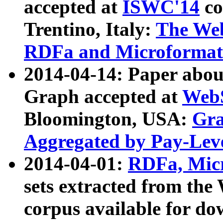
accepted at
ISWC'14
co
Trentino, Italy:
The We
RDFa and Microformat 
2014-04-14: Paper ab
Graph accepted at
WebS
Bloomington, USA:
Gra
Aggregated by Pay-Lev
2014-04-01:
RDFa, Micr
sets extracted from t
corpus available for do