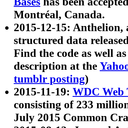
Bases
has been accepted
Montréal, Canada.
2015-12-15: Anthelion, 
structured data release
Find the code as well a
description at the
Yahoo
tumblr posting
)
2015-11-19:
WDC Web T
consisting of 233 milli
July 2015 Common Cra