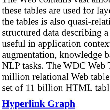
these tables are used for lay
the tables is also quasi-rela
structured data describing a 
useful in application contex
augmentation, knowledge ba
NLP tasks. The WDC Web Tab
million relational Web table
set of 11 billion HTML tab
Hyperlink Graph