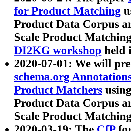
for Product Matching
u
Product Data Corpus a
Scale Product Matching
DI2KG workshop
held 
2020-07-01: We will pr
schema.org Annotations
Product Matchers
usin
Product Data Corpus a
Scale Product Matching
2020-03-19: The
CfP
fo