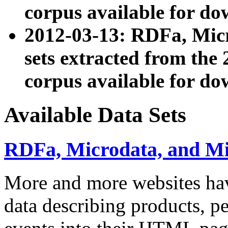
corpus available for do
2012-03-13: RDFa, Mic
sets extracted from t
corpus available for do
Available Data Sets
RDFa, Microdata, and M
More and more websites hav
data describing products, pe