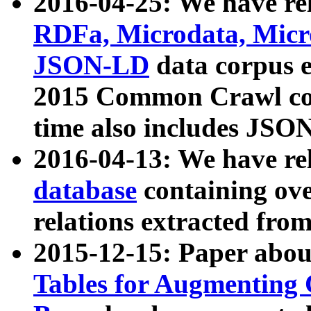
2016-04-25: We have rel
RDFa, Microdata, Mic
JSON-LD
data corpus 
2015 Common Crawl corp
time also includes JSO
2016-04-13: We have re
database
containing ov
relations extracted fro
2015-12-15: Paper abo
Tables for Augmenting