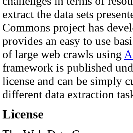
challenges in terms of resou
extract the data sets prese
Commons project has deve
provides an easy to use basi
of large web crawls using
A
framework is published und
license and can be simply c
different data extraction tas
License