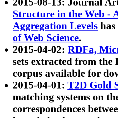
2015-08-13: Journal Ar
Structure in the Web - 
Aggregation Levels
has 
of Web Science
.
2015-04-02:
RDFa, Micr
sets extracted from t
corpus available for do
2015-04-01:
T2D Gold 
matching systems on the
correspondences betwee