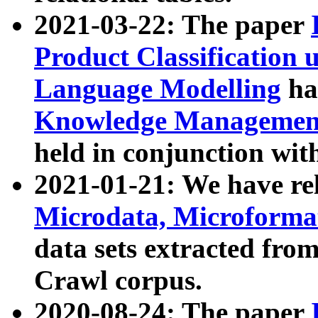
2021-03-22: The paper
Product Classification 
Language Modelling
has
Knowledge Management
held in conjunction wit
2021-01-21: We have r
Microdata, Microform
data sets extracted fr
Crawl corpus.
2020-08-24: The paper