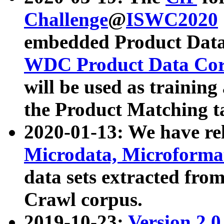
Challenge
@
ISWC2020
embedded Product Data
WDC Product Data Cor
will be used as training
the Product Matching t
2020-01-13: We have r
Microdata, Microform
data sets extracted f
Crawl corpus.
2019-10-23:
Version 2.0