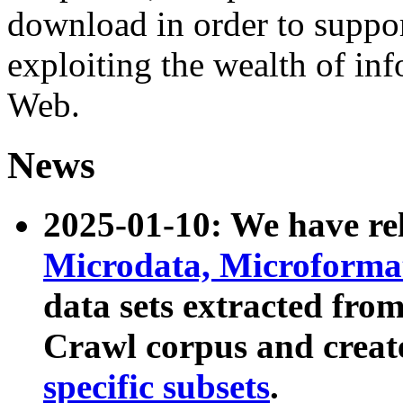
download in order to suppo
exploiting the wealth of inf
Web.
News
2025-01-10: We have r
Microdata, Microform
data sets extracted fr
Crawl corpus and creat
specific subsets
.