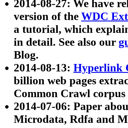
2014-08-27: We have rel
version of the
WDC Extr
a tutorial, which expla
in detail. See also our
g
Blog.
2014-08-13:
Hyperlink 
billion web pages extra
Common Crawl corpus a
2014-07-06: Paper ab
Microdata, Rdfa and Mi