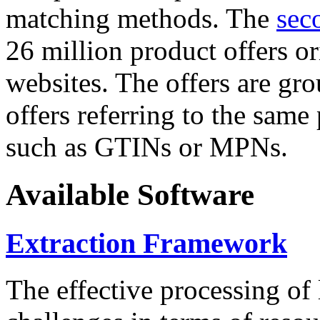
matching methods. The
sec
26 million product offers o
websites. The offers are gro
offers referring to the same
such as GTINs or MPNs.
Available Software
Extraction Framework
The effective processing of