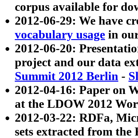
corpus available for do
2012-06-29: We have cr
vocabulary usage
in ou
2012-06-20: Presentat
project and our data ex
Summit 2012 Berlin
-
S
2012-04-16: Paper on 
at the LDOW 2012 Wor
2012-03-22: RDFa, Mic
sets extracted from t