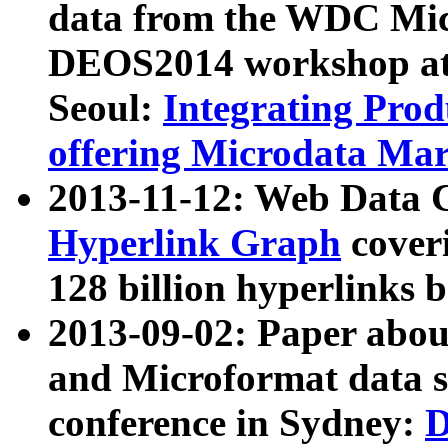
data from the WDC Micr
DEOS2014 workshop at
Seoul:
Integrating Prod
offering Microdata Ma
2013-11-12: Web Data 
Hyperlink Graph
coveri
128 billion hyperlinks 
2013-09-02: Paper abo
and Microformat data s
conference in Sydney:
D