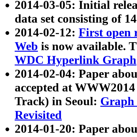
2014-03-05: Initial rele
data set consisting of 1
2014-02-12:
First open
Web
is now available. T
WDC Hyperlink Graph
2014-02-04: Paper ab
accepted at WWW2014 c
Track) in Seoul:
Graph 
Revisited
2014-01-20: Paper about