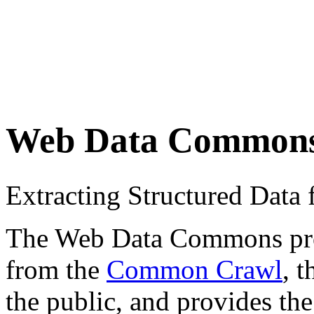
Web Data Common
Extracting Structured Dat
The Web Data Commons proje
from the
Common Crawl
, 
the public, and provides the