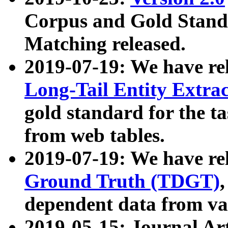
Corpus and Gold Standa
Matching released.
2019-07-19: We have re
Long-Tail Entity Extra
gold standard for the ta
from web tables.
2019-07-19: We have re
Ground Truth (TDGT)
dependent data from va
2019-05-15: Journal Ar