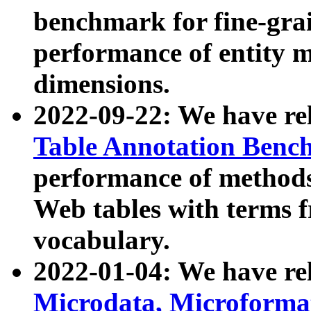
benchmark for fine-grai
performance of entity 
dimensions.
2022-09-22: We have r
Table Annotation Ben
performance of methods
Web tables with terms 
vocabulary.
2022-01-04: We have r
Microdata, Microform