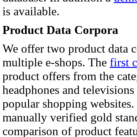
is available.
Product Data Corpora
We offer two product data c
multiple e-shops. The
first 
product offers from the cat
headphones and televisions
popular shopping websites.
manually verified gold stan
comparison of product featu