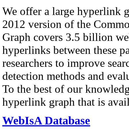
We offer a large
hyperlink 
2012 version of the Comm
Graph covers 3.5 billion we
hyperlinks between these p
researchers to improve sear
detection methods and evalu
To the best of our knowledge
hyperlink graph that is avail
WebIsA Database