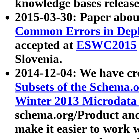
knowledge bases release
2015-03-30: Paper abo
Common Errors in Depl
accepted at
ESWC2015
Slovenia.
2014-12-04: We have cr
Subsets of the Schema.o
Winter 2013 Microdata
schema.org/Product and
make it easier to work w