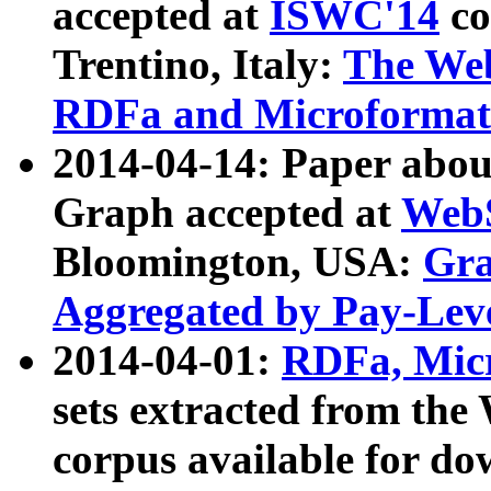
accepted at
ISWC'14
co
Trentino, Italy:
The We
RDFa and Microformat 
2014-04-14: Paper ab
Graph accepted at
WebS
Bloomington, USA:
Gra
Aggregated by Pay-Lev
2014-04-01:
RDFa, Micr
sets extracted from t
corpus available for do