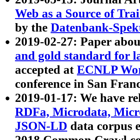
Web as a Source of Tra
by the
Datenbank-Spek
2019-02-27: Paper abo
and gold standard for l
accepted at
ECNLP Wor
conference in San Franc
2019-01-17: We have rel
RDFa, Microdata, Mic
JSON-LD
data corpus 
2018 Common Crawl co