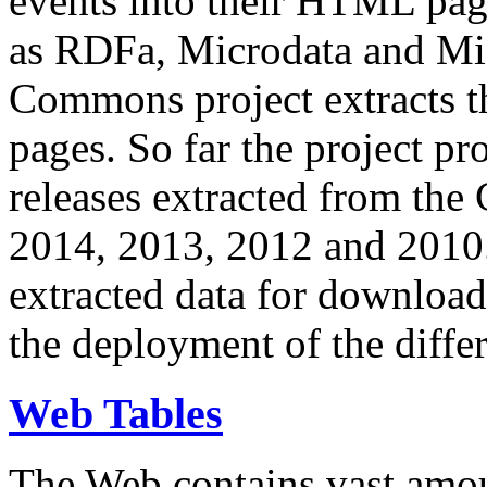
events into their HTML pa
as RDFa, Microdata and Mi
Commons project extracts th
pages. So far the project pro
releases extracted from th
2014, 2013, 2012 and 2010.
extracted data for download 
the deployment of the differ
Web Tables
The Web contains vast amo