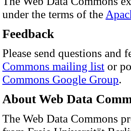
The Web Data Commons ext
under the terms of the
Apac
Feedback
Please send questions and f
Commons mailing list
or po
Commons Google Group
.
About Web Data Commo
The Web Data Commons proj