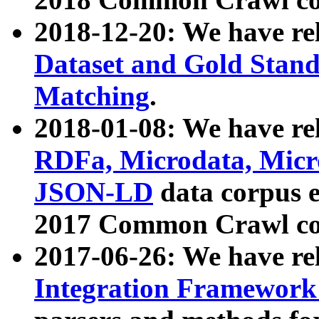
2018-12-20: We have re
Dataset and Gold Stand
Matching
.
2018-01-08: We have rel
RDFa, Microdata, Mic
JSON-LD
data corpus 
2017 Common Crawl co
2017-06-26: We have re
Integration Framework