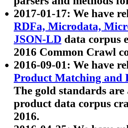
parsers and methods for
2017-01-17: We have rel
RDFa, Microdata, Mic
JSON-LD
data corpus e
2016 Common Crawl co
2016-09-01: We have re
Product Matching and P
The gold standards are
product data corpus craw
2016.