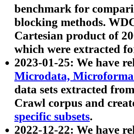
benchmark for compari
blocking methods. WDC
Cartesian product of 200
which were extracted fo
2023-01-25: We have r
Microdata, Microform
data sets extracted fr
Crawl corpus and creat
specific subsets
.
2022-12-22: We have re