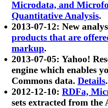
Microdata, and Microfo
Quantitative Analysis
.
2013-07-12: New analys
products that are offer
markup
.
2013-07-05: Yahoo! Res
engine which enables y
Commons data.
Details
.
2012-12-10:
RDFa, Micr
sets extracted from t