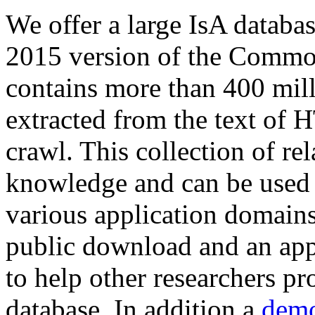
We offer a large
IsA databa
2015 version of the Comm
contains more than 400 mil
extracted from the text of 
crawl. This collection of rel
knowledge and can be used 
various application domains.
public download and an app
to help other researchers p
database. In addition a
demo