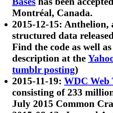
Bases
has been accepted
Montréal, Canada.
2015-12-15: Anthelion, 
structured data release
Find the code as well a
description at the
Yahoo
tumblr posting
)
2015-11-19:
WDC Web T
consisting of 233 milli
July 2015 Common Cra