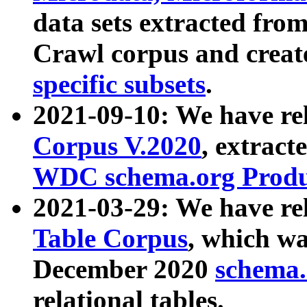
data sets extracted fr
Crawl corpus and creat
specific subsets
.
2021-09-10: We have re
Corpus V.2020
, extract
WDC schema.org Produc
2021-03-29: We have r
Table Corpus
, which wa
December 2020
schema.o
relational tables.