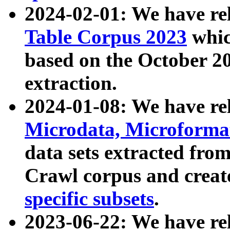
2024-02-01: We have r
Table Corpus 2023
whic
based on the October 
extraction.
2024-01-08: We have r
Microdata, Microform
data sets extracted fr
Crawl corpus and creat
specific subsets
.
2023-06-22: We have re