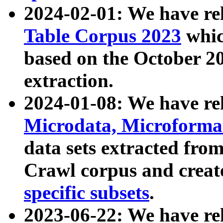
2024-02-01: We have r
Table Corpus 2023
whic
based on the October 
extraction.
2024-01-08: We have r
Microdata, Microform
data sets extracted fr
Crawl corpus and creat
specific subsets
.
2023-06-22: We have re