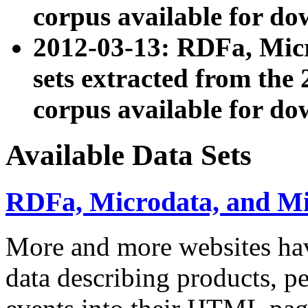
corpus available for do
2012-03-13: RDFa, Mic
sets extracted from t
corpus available for do
Available Data Sets
RDFa, Microdata, and M
More and more websites hav
data describing products, pe