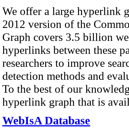
We offer a large
hyperlink 
2012 version of the Comm
Graph covers 3.5 billion we
hyperlinks between these p
researchers to improve sear
detection methods and evalu
To the best of our knowledge
hyperlink graph that is avail
WebIsA Database