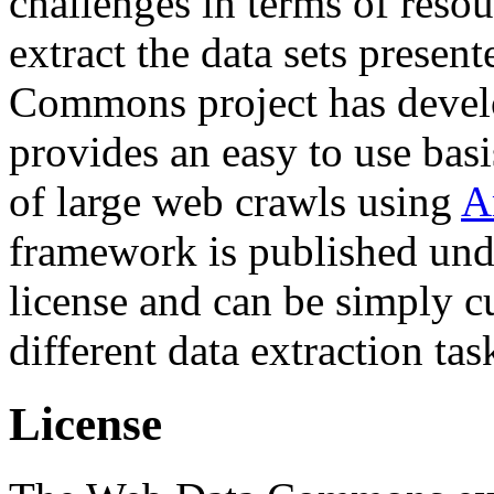
challenges in terms of resou
extract the data sets prese
Commons project has deve
provides an easy to use basi
of large web crawls using
A
framework is published und
license and can be simply c
different data extraction tas
License