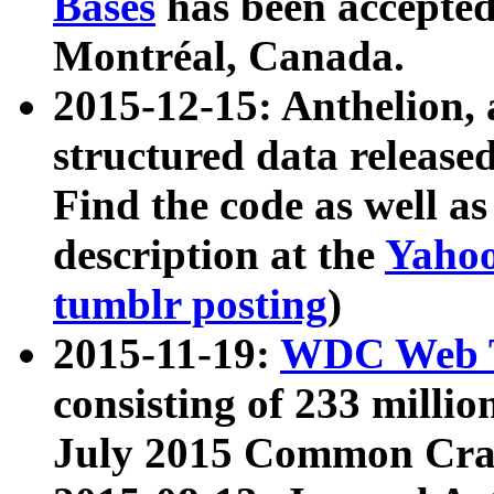
Bases
has been accepted
Montréal, Canada.
2015-12-15: Anthelion, 
structured data release
Find the code as well a
description at the
Yahoo
tumblr posting
)
2015-11-19:
WDC Web T
consisting of 233 milli
July 2015 Common Cra