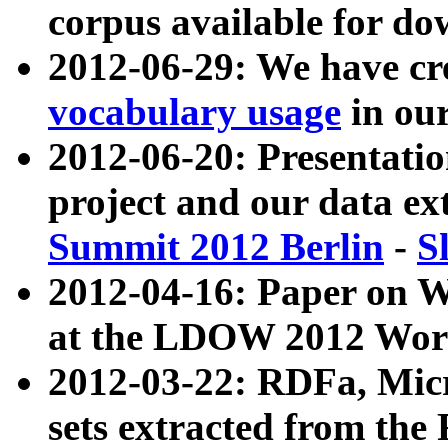
corpus available for do
2012-06-29: We have cr
vocabulary usage
in ou
2012-06-20: Presentat
project and our data ex
Summit 2012 Berlin
-
S
2012-04-16: Paper on 
at the LDOW 2012 Wor
2012-03-22: RDFa, Mic
sets extracted from t