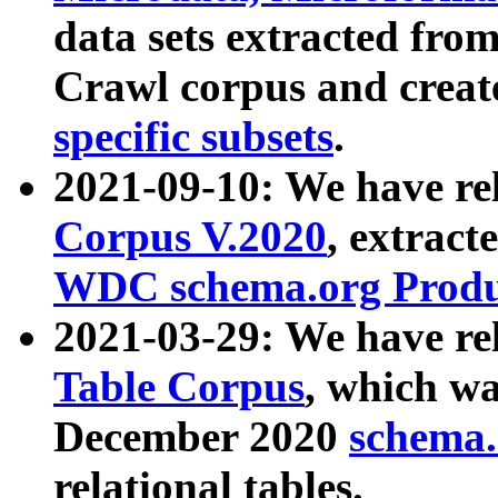
data sets extracted fr
Crawl corpus and creat
specific subsets
.
2021-09-10: We have re
Corpus V.2020
, extract
WDC schema.org Produc
2021-03-29: We have r
Table Corpus
, which wa
December 2020
schema.o
relational tables.