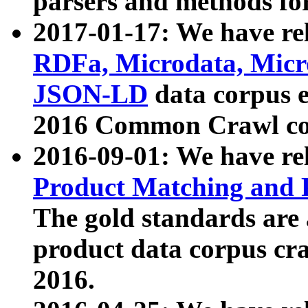
parsers and methods for
2017-01-17: We have rel
RDFa, Microdata, Mic
JSON-LD
data corpus e
2016 Common Crawl co
2016-09-01: We have re
Product Matching and P
The gold standards are
product data corpus craw
2016.