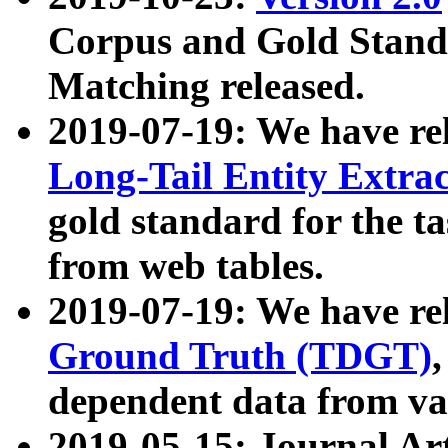
Corpus and Gold Standa
Matching released.
2019-07-19: We have re
Long-Tail Entity Extra
gold standard for the ta
from web tables.
2019-07-19: We have re
Ground Truth (TDGT)
dependent data from va
2019-05-15: Journal Ar