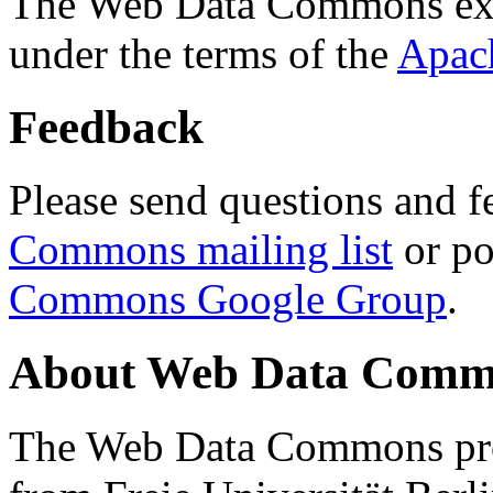
The Web Data Commons ext
under the terms of the
Apac
Feedback
Please send questions and f
Commons mailing list
or po
Commons Google Group
.
About Web Data Commo
The Web Data Commons proj