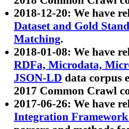
2018-12-20: We have re
Dataset and Gold Stand
Matching
.
2018-01-08: We have rel
RDFa, Microdata, Mic
JSON-LD
data corpus 
2017 Common Crawl co
2017-06-26: We have re
Integration Framework