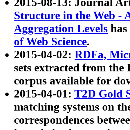
2015-08-13: Journal Ar
Structure in the Web - 
Aggregation Levels
has 
of Web Science
.
2015-04-02:
RDFa, Micr
sets extracted from t
corpus available for do
2015-04-01:
T2D Gold 
matching systems on the
correspondences betwee