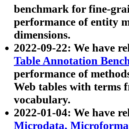
benchmark for fine-grai
performance of entity 
dimensions.
2022-09-22: We have r
Table Annotation Ben
performance of methods
Web tables with terms 
vocabulary.
2022-01-04: We have r
Microdata, Microform