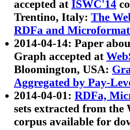
accepted at
ISWC'14
co
Trentino, Italy:
The We
RDFa and Microformat 
2014-04-14: Paper ab
Graph accepted at
WebS
Bloomington, USA:
Gra
Aggregated by Pay-Lev
2014-04-01:
RDFa, Micr
sets extracted from t
corpus available for do