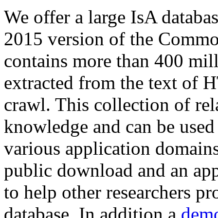
We offer a large
IsA databa
2015 version of the Comm
contains more than 400 mil
extracted from the text of 
crawl. This collection of rel
knowledge and can be used 
various application domains.
public download and an app
to help other researchers p
database. In addition a
demo