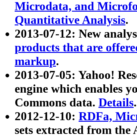
Microdata, and Microfo
Quantitative Analysis
.
2013-07-12: New analys
products that are offer
markup
.
2013-07-05: Yahoo! Res
engine which enables y
Commons data.
Details
.
2012-12-10:
RDFa, Micr
sets extracted from t