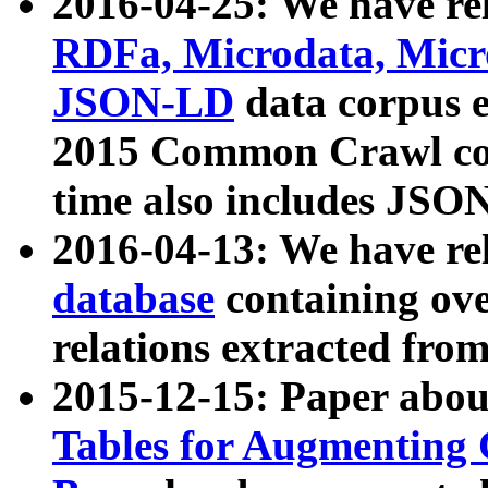
2016-04-25: We have rel
RDFa, Microdata, Mic
JSON-LD
data corpus 
2015 Common Crawl corp
time also includes JSO
2016-04-13: We have re
database
containing ov
relations extracted fro
2015-12-15: Paper abo
Tables for Augmenting