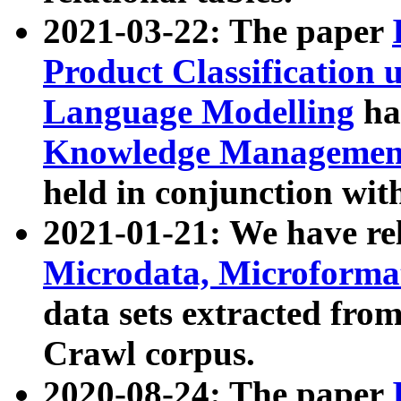
2021-03-22: The paper
Product Classification 
Language Modelling
has
Knowledge Management
held in conjunction wit
2021-01-21: We have r
Microdata, Microform
data sets extracted fr
Crawl corpus.
2020-08-24: The paper