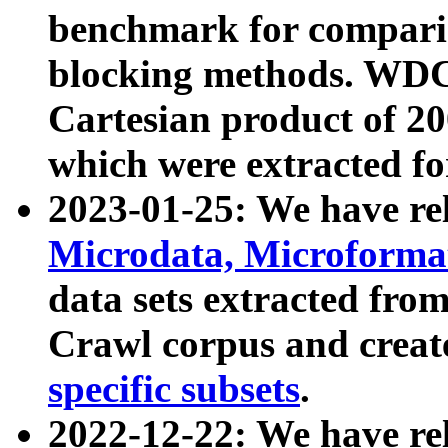
benchmark for compari
blocking methods. WDC
Cartesian product of 200
which were extracted fo
2023-01-25: We have r
Microdata, Microform
data sets extracted fr
Crawl corpus and creat
specific subsets
.
2022-12-22: We have re