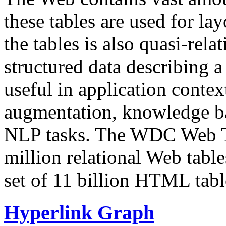
these tables are used for lay
the tables is also quasi-rela
structured data describing a 
useful in application contex
augmentation, knowledge ba
NLP tasks. The WDC Web Tab
million relational Web table
set of 11 billion HTML tab
Hyperlink Graph