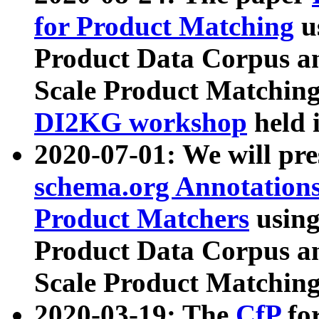
for Product Matching
u
Product Data Corpus a
Scale Product Matching
DI2KG workshop
held 
2020-07-01: We will pr
schema.org Annotations
Product Matchers
usin
Product Data Corpus a
Scale Product Matching
2020-03-19: The
CfP
fo