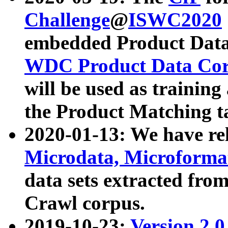
Challenge
@
ISWC2020
embedded Product Data
WDC Product Data Cor
will be used as training
the Product Matching t
2020-01-13: We have r
Microdata, Microform
data sets extracted f
Crawl corpus.
2019-10-23:
Version 2.0