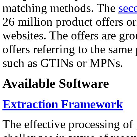
matching methods. The
sec
26 million product offers o
websites. The offers are gro
offers referring to the same
such as GTINs or MPNs.
Available Software
Extraction Framework
The effective processing of