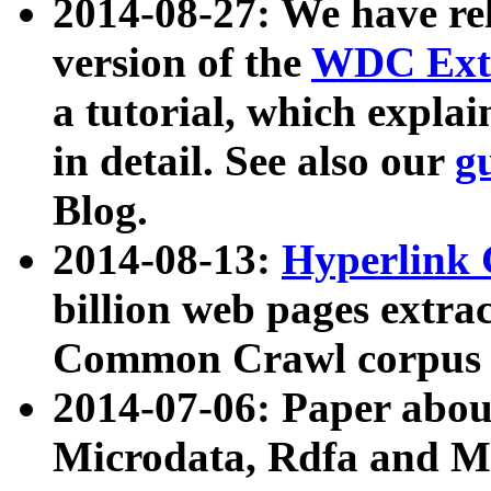
2014-08-27: We have rel
version of the
WDC Extr
a tutorial, which expla
in detail. See also our
g
Blog.
2014-08-13:
Hyperlink 
billion web pages extra
Common Crawl corpus a
2014-07-06: Paper ab
Microdata, Rdfa and Mi