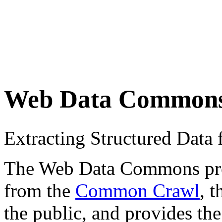
Web Data Common
Extracting Structured Dat
The Web Data Commons proje
from the
Common Crawl
, 
the public, and provides the