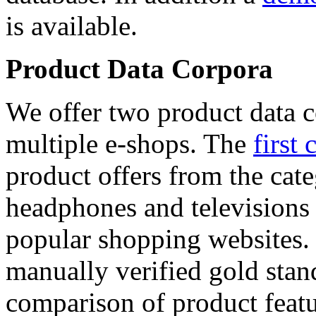
is available.
Product Data Corpora
We offer two product data c
multiple e-shops. The
first 
product offers from the cat
headphones and televisions
popular shopping websites.
manually verified gold stan
comparison of product featu