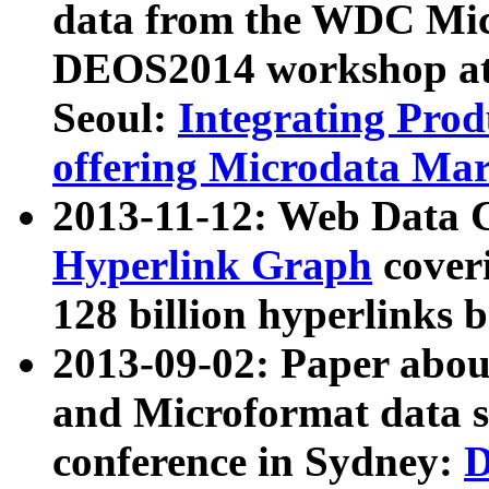
data from the WDC Micr
DEOS2014 workshop at
Seoul:
Integrating Prod
offering Microdata Ma
2013-11-12: Web Data 
Hyperlink Graph
coveri
128 billion hyperlinks 
2013-09-02: Paper abo
and Microformat data s
conference in Sydney:
D