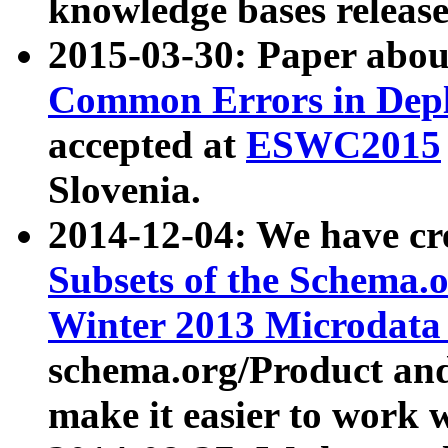
knowledge bases release
2015-03-30: Paper abo
Common Errors in Depl
accepted at
ESWC2015
Slovenia.
2014-12-04: We have cr
Subsets of the Schema.o
Winter 2013 Microdata
schema.org/Product and
make it easier to work w