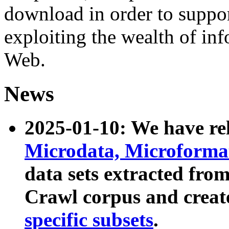
download in order to suppo
exploiting the wealth of inf
Web.
News
2025-01-10: We have r
Microdata, Microform
data sets extracted fr
Crawl corpus and creat
specific subsets
.