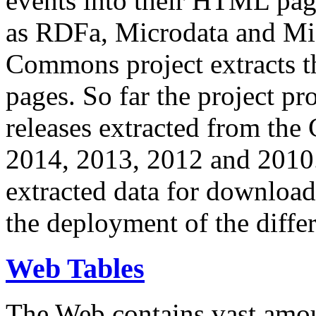
events into their HTML pa
as RDFa, Microdata and Mi
Commons project extracts th
pages. So far the project pro
releases extracted from th
2014, 2013, 2012 and 2010.
extracted data for download 
the deployment of the differ
Web Tables
The Web contains vast amo