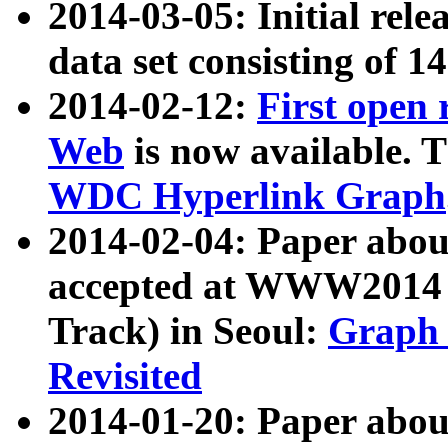
2014-03-05: Initial rele
data set consisting of 1
2014-02-12:
First open
Web
is now available. T
WDC Hyperlink Graph
2014-02-04: Paper ab
accepted at WWW2014 c
Track) in Seoul:
Graph 
Revisited
2014-01-20: Paper about