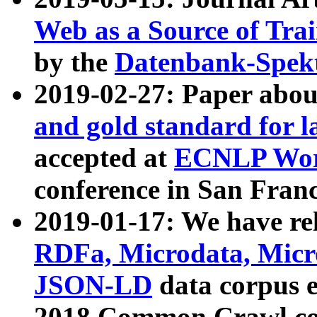
Web as a Source of Tra
by the
Datenbank-Spek
2019-02-27: Paper abo
and gold standard for l
accepted at
ECNLP Wor
conference in San Franc
2019-01-17: We have rel
RDFa, Microdata, Mic
JSON-LD
data corpus 
2018 Common Crawl co