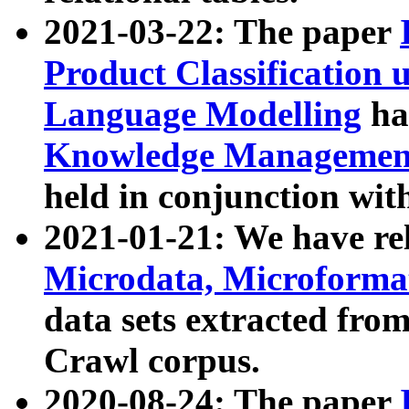
2021-03-22: The paper
Product Classification 
Language Modelling
has
Knowledge Management
held in conjunction wit
2021-01-21: We have r
Microdata, Microform
data sets extracted fr
Crawl corpus.
2020-08-24: The paper