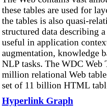
these tables are used for lay
the tables is also quasi-rela
structured data describing a 
useful in application contex
augmentation, knowledge ba
NLP tasks. The WDC Web Tab
million relational Web table
set of 11 billion HTML tab
Hyperlink Graph