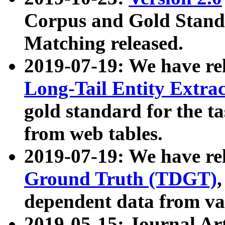
Corpus and Gold Standa
Matching released.
2019-07-19: We have re
Long-Tail Entity Extra
gold standard for the ta
from web tables.
2019-07-19: We have re
Ground Truth (TDGT)
dependent data from va
2019-05-15: Journal Ar