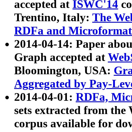
accepted at
ISWC'14
co
Trentino, Italy:
The We
RDFa and Microformat 
2014-04-14: Paper ab
Graph accepted at
WebS
Bloomington, USA:
Gra
Aggregated by Pay-Lev
2014-04-01:
RDFa, Micr
sets extracted from t
corpus available for do