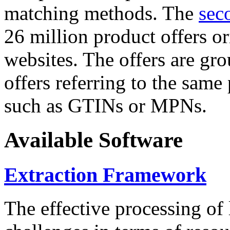
matching methods. The
sec
26 million product offers o
websites. The offers are gro
offers referring to the same
such as GTINs or MPNs.
Available Software
Extraction Framework
The effective processing of