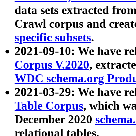
data sets extracted fr
Crawl corpus and creat
specific subsets
.
2021-09-10: We have re
Corpus V.2020
, extract
WDC schema.org Produc
2021-03-29: We have r
Table Corpus
, which wa
December 2020
schema.o
relational tables.