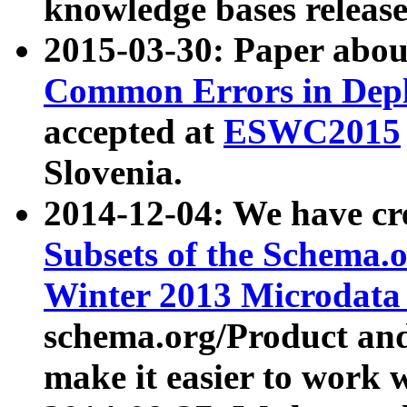
knowledge bases release
2015-03-30: Paper abo
Common Errors in Depl
accepted at
ESWC2015
Slovenia.
2014-12-04: We have cr
Subsets of the Schema.o
Winter 2013 Microdata
schema.org/Product and
make it easier to work w