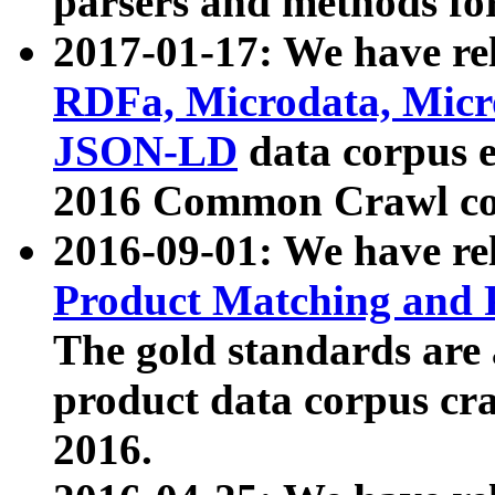
parsers and methods for
2017-01-17: We have rel
RDFa, Microdata, Mic
JSON-LD
data corpus e
2016 Common Crawl co
2016-09-01: We have re
Product Matching and P
The gold standards are
product data corpus craw
2016.