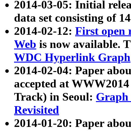
2014-03-05: Initial rele
data set consisting of 1
2014-02-12:
First open
Web
is now available. T
WDC Hyperlink Graph
2014-02-04: Paper ab
accepted at WWW2014 c
Track) in Seoul:
Graph 
Revisited
2014-01-20: Paper about