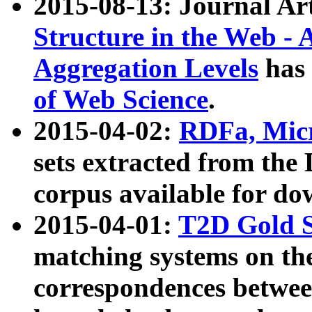
2015-08-13: Journal Ar
Structure in the Web - 
Aggregation Levels
has 
of Web Science
.
2015-04-02:
RDFa, Micr
sets extracted from t
corpus available for do
2015-04-01:
T2D Gold 
matching systems on the
correspondences betwee