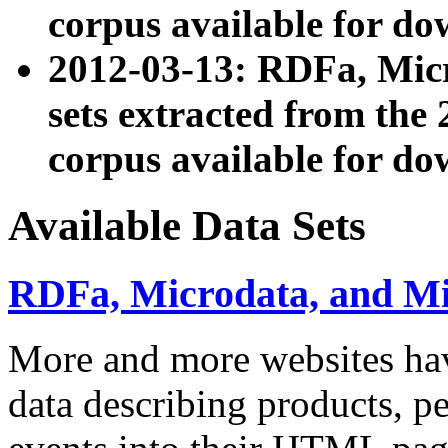
corpus available for do
2012-03-13: RDFa, Mic
sets extracted from t
corpus available for do
Available Data Sets
RDFa, Microdata, and M
More and more websites hav
data describing products, pe