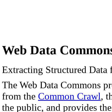
Web Data Common
Extracting Structured Dat
The Web Data Commons proje
from the
Common Crawl
, 
the public, and provides the