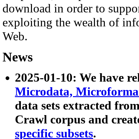
download in order to suppo
exploiting the wealth of inf
Web.
News
2025-01-10: We have r
Microdata, Microform
data sets extracted fr
Crawl corpus and creat
specific subsets
.