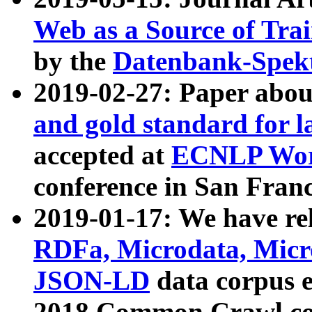
Web as a Source of Tra
by the
Datenbank-Spek
2019-02-27: Paper abo
and gold standard for l
accepted at
ECNLP Wor
conference in San Franc
2019-01-17: We have rel
RDFa, Microdata, Mic
JSON-LD
data corpus 
2018 Common Crawl co