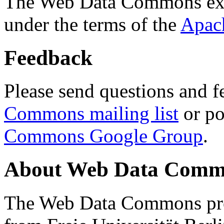
The Web Data Commons ext
under the terms of the
Apac
Feedback
Please send questions and f
Commons mailing list
or po
Commons Google Group
.
About Web Data Commo
The Web Data Commons proj