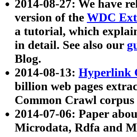
2014-08-27: We have rel
version of the
WDC Extr
a tutorial, which expla
in detail. See also our
g
Blog.
2014-08-13:
Hyperlink 
billion web pages extra
Common Crawl corpus a
2014-07-06: Paper ab
Microdata, Rdfa and Mi