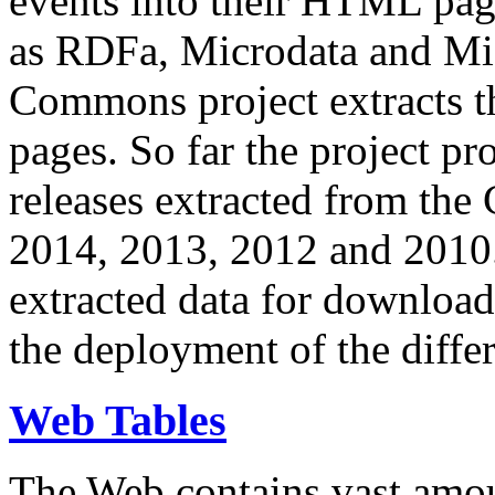
events into their HTML pa
as RDFa, Microdata and Mi
Commons project extracts th
pages. So far the project pro
releases extracted from th
2014, 2013, 2012 and 2010.
extracted data for download 
the deployment of the differ
Web Tables
The Web contains vast amo