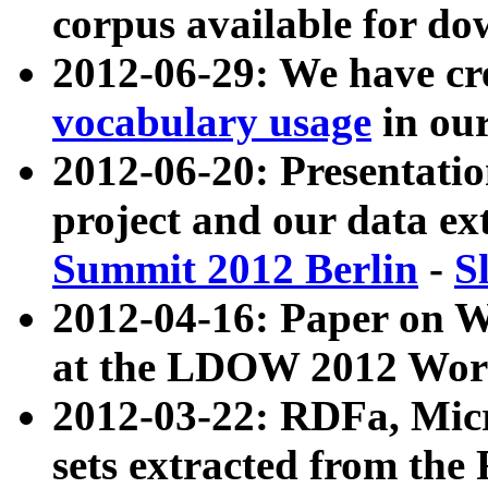
corpus available for do
2012-06-29: We have cr
vocabulary usage
in ou
2012-06-20: Presentat
project and our data ex
Summit 2012 Berlin
-
S
2012-04-16: Paper on 
at the LDOW 2012 Wor
2012-03-22: RDFa, Mic
sets extracted from t