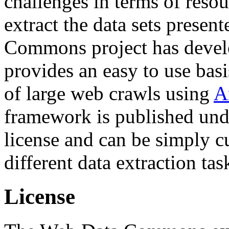
challenges in terms of resou
extract the data sets prese
Commons project has deve
provides an easy to use basi
of large web crawls using
A
framework is published und
license and can be simply c
different data extraction tas
License