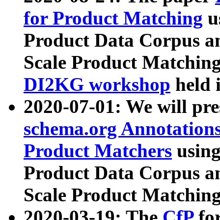
for Product Matching
u
Product Data Corpus a
Scale Product Matching
DI2KG workshop
held 
2020-07-01: We will pr
schema.org Annotations
Product Matchers
usin
Product Data Corpus a
Scale Product Matching
2020-03-19: The
CfP
fo