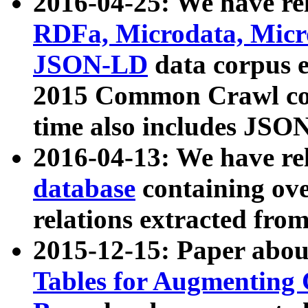
2016-04-25: We have rel
RDFa, Microdata, Mic
JSON-LD
data corpus 
2015 Common Crawl corp
time also includes JSO
2016-04-13: We have re
database
containing ov
relations extracted fro
2015-12-15: Paper abo
Tables for Augmenting