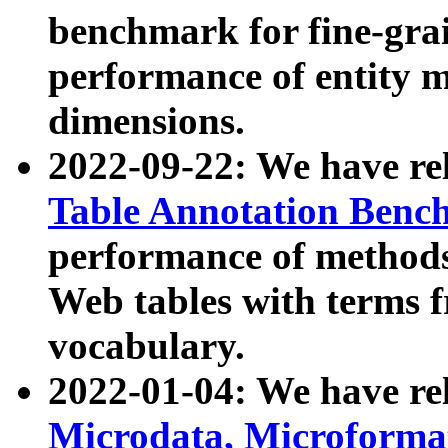
benchmark for fine-grai
performance of entity 
dimensions.
2022-09-22: We have r
Table Annotation Ben
performance of methods
Web tables with terms 
vocabulary.
2022-01-04: We have r
Microdata, Microform