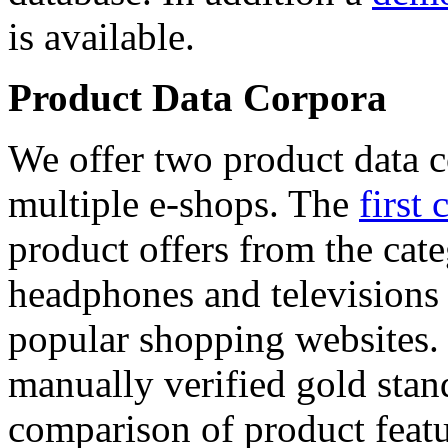
is available.
Product Data Corpora
We offer two product data c
multiple e-shops. The
first 
product offers from the cat
headphones and televisions
popular shopping websites.
manually verified gold stan
comparison of product featu