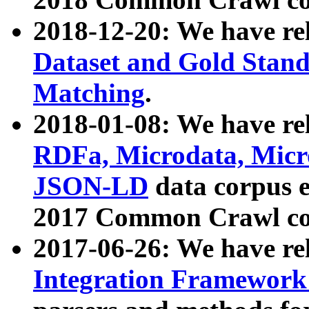
2018-12-20: We have re
Dataset and Gold Stand
Matching
.
2018-01-08: We have rel
RDFa, Microdata, Mic
JSON-LD
data corpus 
2017 Common Crawl co
2017-06-26: We have re
Integration Framework