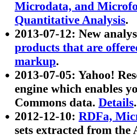
Microdata, and Microfo
Quantitative Analysis
.
2013-07-12: New analys
products that are offer
markup
.
2013-07-05: Yahoo! Res
engine which enables y
Commons data.
Details
.
2012-12-10:
RDFa, Micr
sets extracted from t