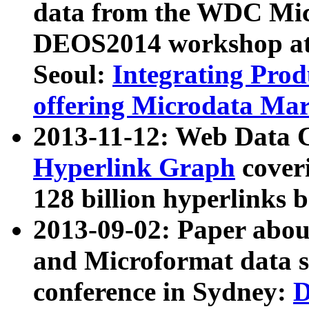
data from the WDC Micr
DEOS2014 workshop at
Seoul:
Integrating Prod
offering Microdata Ma
2013-11-12: Web Data 
Hyperlink Graph
coveri
128 billion hyperlinks 
2013-09-02: Paper abo
and Microformat data s
conference in Sydney:
D