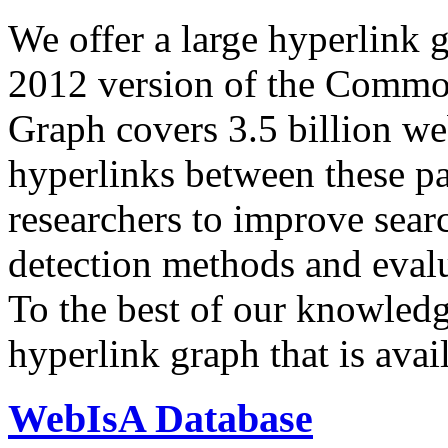
We offer a large
hyperlink 
2012 version of the Comm
Graph covers 3.5 billion we
hyperlinks between these p
researchers to improve sear
detection methods and evalu
To the best of our knowledge
hyperlink graph that is avail
WebIsA Database