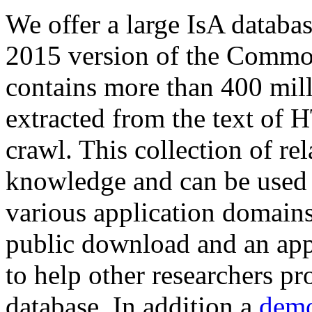
We offer a large
IsA databa
2015 version of the Comm
contains more than 400 mil
extracted from the text of 
crawl. This collection of rel
knowledge and can be used 
various application domains.
public download and an app
to help other researchers p
database. In addition a
demo