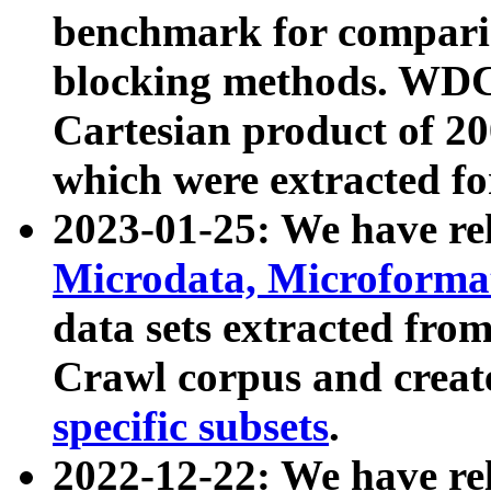
benchmark for compari
blocking methods. WDC
Cartesian product of 200
which were extracted fo
2023-01-25: We have r
Microdata, Microform
data sets extracted fr
Crawl corpus and creat
specific subsets
.
2022-12-22: We have re