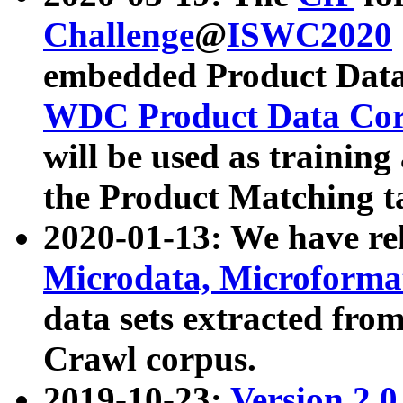
Challenge
@
ISWC2020
embedded Product Data
WDC Product Data Cor
will be used as training
the Product Matching t
2020-01-13: We have r
Microdata, Microform
data sets extracted f
Crawl corpus.
2019-10-23:
Version 2.0