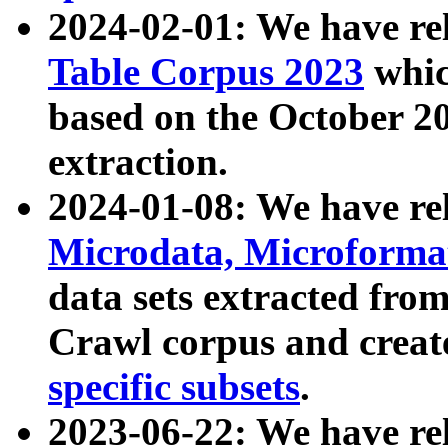
2024-02-01: We have r
Table Corpus 2023
whic
based on the October 
extraction.
2024-01-08: We have r
Microdata, Microform
data sets extracted fr
Crawl corpus and creat
specific subsets
.
2023-06-22: We have re