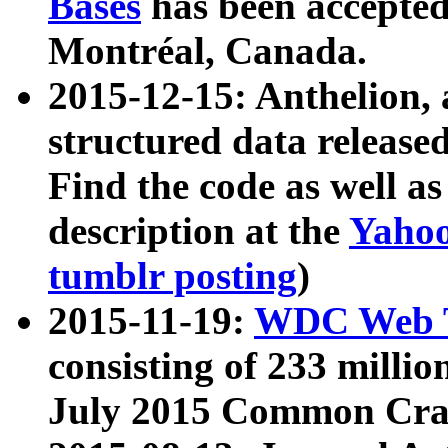
Bases
has been accepted
Montréal, Canada.
2015-12-15: Anthelion, 
structured data release
Find the code as well a
description at the
Yahoo
tumblr posting
)
2015-11-19:
WDC Web T
consisting of 233 milli
July 2015 Common Cra