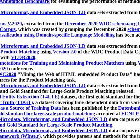
 Annotation Benchmark
for evaluating the performance of methods
, Microformat, and Embedded JSON-LD
data sets extracted from
us V.2020
, extracted from the
December 2020 WDC schema.org Pr
 Corpus
, which was created by grouping the December 2020
schema
ssification using Domain-specific Language Modelling
has been ac
, Microformat, and Embedded JSON-LD
data sets extracted fro
r Product Matching
using
Version 2.0
of the WDC Product Data Cor
 with
VLDB2020
.
notations for Training and Maintaining Product Matchers
using
V
020
conference.
WC2020
"Mining the Web of HTML-embedded Product Data" has
urces for the Product Matching task.
, Microformat, and Embedded JSON-LD
data sets extracted fro
nd Gold Standard for Large-Scale Product Matching released.
l Entity Extraction (T4LTE)
dataset, the first gold standard for the
 Truth (TDGT)
, a dataset covering time-dependent data from var
as a Source of Training Data
has been published by the
Datenban
d standard for large-scale product matching
accepted at
ECNLP 
icrodata, Microformat, and Embedded JSON-LD
data corpus e
nd Gold Standard for Large-Scale Product Matching
.
icrodata, Microformat, and Embedded JSON-LD
data corpus e
ramework (WInte.r)
, which provides parsers and methods for the i