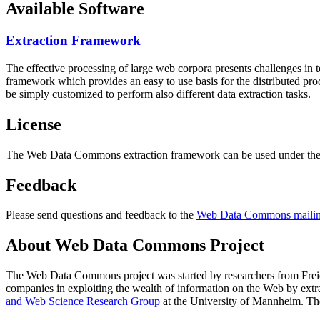
Available Software
Extraction Framework
The effective processing of large web corpora presents challenges in 
framework which provides an easy to use basis for the distributed pr
be simply customized to perform also different data extraction tasks.
License
The Web Data Commons extraction framework can be used under the 
Feedback
Please send questions and feedback to the
Web Data Commons mailing
About Web Data Commons Project
The Web Data Commons project was started by researchers from
Frei
companies in exploiting the wealth of information on the Web by ext
and Web Science Research Group
at the
University of Mannheim
. Th