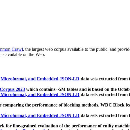
mmon Crawl
, the largest web corpus available to the public, and provi
 is available on the Web.
, Microformat, and Embedded JSON-LD
data sets extracted from
 Corpus 2023
which contains ~5M tables and is based on the Octo
, Microformat, and Embedded JSON-LD
data sets extracted from
 comparing the performance of blocking methods. WDC Block featu
, Microformat, and Embedded JSON-LD
data sets extracted from
 for fine-grained evaluation of the performance of entity matchi