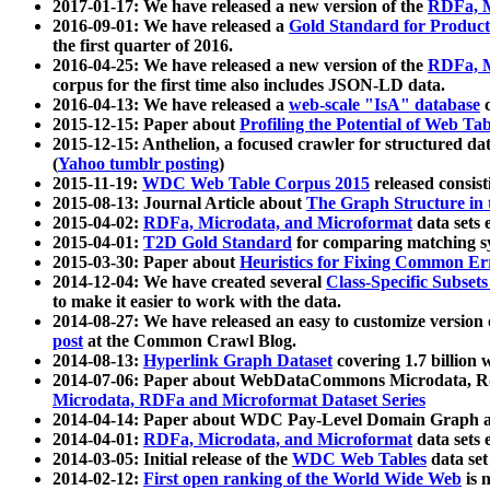
2017-01-17: We have released a new version of the
RDFa, M
2016-09-01: We have released a
Gold Standard for Product
the first quarter of 2016.
2016-04-25: We have released a new version of the
RDFa, M
corpus for the first time also includes JSON-LD data.
2016-04-13: We have released a
web-scale "IsA" database
c
2015-12-15: Paper about
Profiling the Potential of Web 
2015-12-15: Anthelion, a focused crawler for structured da
(
Yahoo tumblr posting
)
2015-11-19:
WDC Web Table Corpus 2015
released consis
2015-08-13: Journal Article about
The Graph Structure in 
2015-04-02:
RDFa, Microdata, and Microformat
data sets
2015-04-01:
T2D Gold Standard
for comparing matching sy
2015-03-30: Paper about
Heuristics for Fixing Common Er
2014-12-04: We have created several
Class-Specific Subset
to make it easier to work with the data.
2014-08-27: We have released an easy to customize version 
post
at the Common Crawl Blog.
2014-08-13:
Hyperlink Graph Dataset
covering 1.7 billion
2014-07-06: Paper about WebDataCommons Microdata, Rdf
Microdata, RDFa and Microformat Dataset Series
2014-04-14: Paper about WDC Pay-Level Domain Graph a
2014-04-01:
RDFa, Microdata, and Microformat
data sets
2014-03-05: Initial release of the
WDC Web Tables
data set
2014-02-12:
First open ranking of the World Wide Web
is 