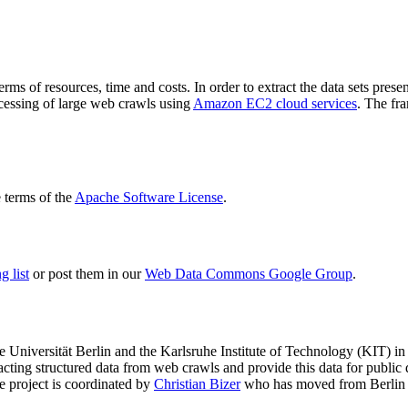
terms of resources, time and costs. In order to extract the data sets p
ocessing of large web crawls using
Amazon EC2 cloud services
. The fr
terms of the
Apache Software License
.
 list
or post them in our
Web Data Commons Google Group
.
e Universität Berlin
and the
Karlsruhe Institute of Technology (KIT)
in 
racting structured data from web crawls and provide this data for pub
e project is coordinated by
Christian Bizer
who has moved from Berlin