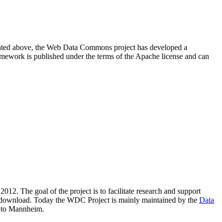
resented above, the Web Data Commons project has developed a
amework is published under the terms of the Apache license and can
2012. The goal of the project is to facilitate research and support
lic download. Today the WDC Project is mainly maintained by the
Data
 to Mannheim.