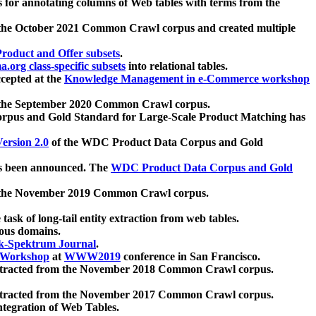
 for annotating columns of Web tables with terms from the
 the October 2021 Common Crawl corpus and created multiple
oduct and Offer subsets
.
.org class-specific subsets
into relational tables.
cepted at the
Knowledge Management in e-Commerce workshop
m the September 2020 Common Crawl corpus.
pus and Gold Standard for Large-Scale Product Matching has
ersion 2.0
of the WDC Product Data Corpus and Gold
 been announced. The
WDC Product Data Corpus and Gold
m the November 2019 Common Crawl corpus.
 task of long-tail entity extraction from web tables.
ious domains.
k-Spektrum Journal
.
Workshop
at
WWW2019
conference in San Francisco.
xtracted from the November 2018 Common Crawl corpus.
xtracted from the November 2017 Common Crawl corpus.
ntegration of Web Tables.