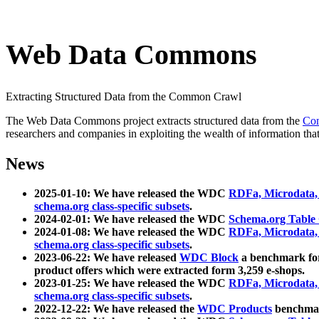
Web Data Commons
Extracting Structured Data from the Common Crawl
The Web Data Commons project extracts structured data from the
Co
researchers and companies in exploiting the wealth of information that
News
2025-01-10: We have released the WDC
RDFa, Microdata
schema.org class-specific subsets
.
2024-02-01: We have released the WDC
Schema.org Table
2024-01-08: We have released the WDC
RDFa, Microdata
schema.org class-specific subsets
.
2023-06-22: We have released
WDC Block
a benchmark for
product offers which were extracted form 3,259 e-shops.
2023-01-25: We have released the WDC
RDFa, Microdata
schema.org class-specific subsets
.
2022-12-22: We have released the
WDC Products
benchmark