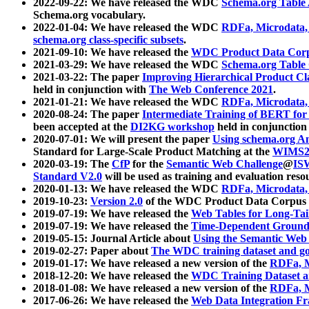
2022-09-22: We have released the WDC
Schema.org Table
Schema.org vocabulary.
2022-01-04: We have released the WDC
RDFa, Microdata
schema.org class-specific subsets
.
2021-09-10: We have released the
WDC Product Data Corp
2021-03-29: We have released the WDC
Schema.org Table
2021-03-22: The paper
Improving Hierarchical Product Cla
held in conjunction with
The Web Conference 2021
.
2021-01-21: We have released the WDC
RDFa, Microdata
2020-08-24: The paper
Intermediate Training of BERT fo
been accepted at the
DI2KG workshop
held in conjunction
2020-07-01: We will present the paper
Using schema.org An
Standard for Large-Scale Product Matching at the
WIMS2
2020-03-19: The
CfP
for the
Semantic Web Challenge
@
IS
Standard V2.0
will be used as training and evaluation reso
2020-01-13: We have released the WDC
RDFa, Microdata
2019-10-23:
Version 2.0
of the WDC Product Data Corpus a
2019-07-19: We have released the
Web Tables for Long-Tai
2019-07-19: We have released the
Time-Dependent Ground
2019-05-15: Journal Article about
Using the Semantic Web 
2019-02-27: Paper about
The WDC training dataset and gol
2019-01-17: We have released a new version of the
RDFa, M
2018-12-20: We have released the
WDC Training Dataset a
2018-01-08: We have released a new version of the
RDFa, M
2017-06-26: We have released the
Web Data Integration F