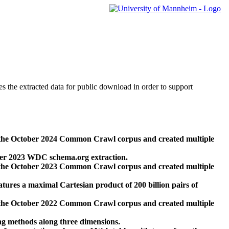
des the extracted data for public download in order to support
 the October 2024 Common Crawl corpus and created multiple
ber 2023 WDC schema.org extraction.
 the October 2023 Common Crawl corpus and created multiple
res a maximal Cartesian product of 200 billion pairs of
 the October 2022 Common Crawl corpus and created multiple
ng methods along three dimensions.