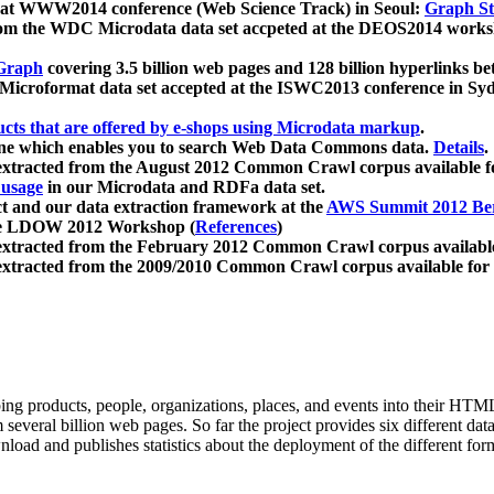
 at WWW2014 conference (Web Science Track) in Seoul:
Graph Str
a from the WDC Microdata data set accpeted at the DEOS2014 wor
Graph
covering 3.5 billion web pages and 128 billion hyperlinks be
icroformat data set accepted at the ISWC2013 conference in Sy
ucts that are offered by e-shops using Microdata markup
.
gine which enables you to search Web Data Commons data.
Details
.
 extracted from the August 2012 Common Crawl corpus available 
 usage
in our Microdata and RDFa data set.
t and our data extraction framework at the
AWS Summit 2012 Ber
the LDOW 2012 Workshop (
References
)
extracted from the February 2012 Common Crawl corpus availabl
extracted from the 2009/2010 Common Crawl corpus available for
ing products, people, organizations, places, and events into their HT
several billion web pages. So far the project provides six different d
load and publishes statistics about the deployment of the different for