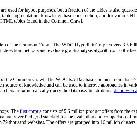
 are used for layout purposes, but a fraction of the tables is also quasi-r
arch, table augmentation, knowledge base construction, and for various 
lion HTML tables found in the Common Crawl.
sion of the Common Crawl. The WDC Hyperlink Graph covers 3.5 billi
 detection methods and evaluate graph analysis algorithms. To the best 
on of the Common Crawl. The WDC IsA Database contains more than 40
 rich source of knowledge and can be used to improve approaches in vari
archers programmatically query the database. In addition a
demo web a
-shops. The
first corpus
consists of 5.6 million product offers from the 
anually verified gold standard for the evaluation and comparison of p
 79 thousand websites. The offers are grouped into 16 million clusters o