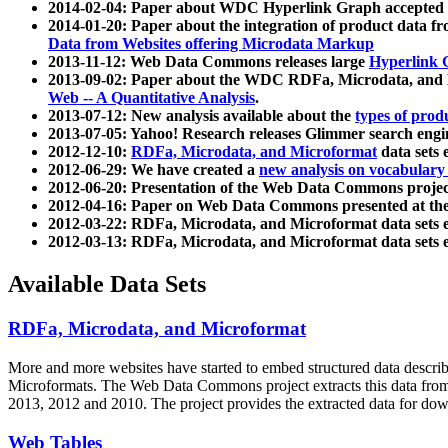
2014-02-04: Paper about WDC Hyperlink Graph accepted
2014-01-20: Paper about the integration of product dat
Data from Websites offering Microdata Markup
2013-11-12: Web Data Commons releases large
Hyperlink 
2013-09-02: Paper about the WDC RDFa, Microdata, and M
Web -- A Quantitative Analysis
.
2013-07-12: New analysis available about the
types of prod
2013-07-05: Yahoo! Research releases Glimmer search en
2012-12-10:
RDFa, Microdata, and Microformat
data sets
2012-06-29: We have created a
new analysis on vocabulary
2012-06-20: Presentation of the Web Data Commons projec
2012-04-16: Paper on Web Data Commons presented at 
2012-03-22: RDFa, Microdata, and Microformat data sets 
2012-03-13: RDFa, Microdata, and Microformat data sets 
Available Data Sets
RDFa, Microdata, and Microformat
More and more websites have started to embed structured data describ
Microformats
. The Web Data Commons project extracts this data from 
2013, 2012 and 2010. The project provides the extracted data for down
Web Tables