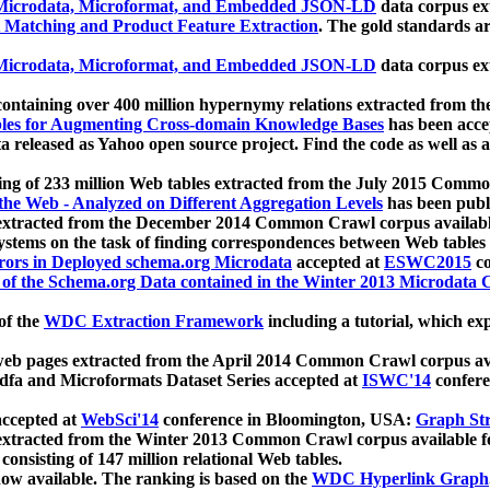
icrodata, Microformat, and Embedded JSON-LD
data corpus e
 Matching and Product Feature Extraction
. The gold standards a
icrodata, Microformat, and Embedded JSON-LD
data corpus e
ontaining over 400 million hypernymy relations extracted from th
Tables for Augmenting Cross-domain Knowledge Bases
has been acce
ta released as Yahoo open source project. Find the code as well as
ting of 233 million Web tables extracted from the July 2015 Comm
the Web - Analyzed on Different Aggregation Levels
has been publ
 extracted from the December 2014 Common Crawl corpus availabl
stems on the task of finding correspondences between Web tables 
rors in Deployed schema.org Microdata
accepted at
ESWC2015
co
s of the Schema.org Data contained in the Winter 2013 Microdata
of the
WDC Extraction Framework
including a tutorial, which exp
 web pages extracted from the April 2014 Common Crawl corpus av
a and Microformats Dataset Series accepted at
ISWC'14
confere
ccepted at
WebSci'14
conference in Bloomington, USA:
Graph Str
 extracted from the Winter 2013 Common Crawl corpus available 
 consisting of 147 million relational Web tables.
now available. The ranking is based on the
WDC Hyperlink Graph