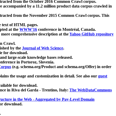
xtracted from the October 2016 Common Crawl corpus.
re accompanied by a 11.2 million product data corpus crawled in
xtracted from the November 2015 Common Crawl corpus. This
e text of HTML pages.
pted at the
WWW'16
conference in Montréal, Canada.
 a more comprehensive description at the
Yahoo GitHub repository
on Crawl.
ished by the
Journal of Web Science
.
e for download.
and large-scale knowledge bases released.
nference in Portoroz, Slovenia.
 Corpus
(e.g. schema.org/Product and schema.org/Offer) in order
lains the usage and customization in detail. See also our
guest
ailable for download.
nce in Riva del Garda - Trentino, Italy:
The WebDataCommons
ucture in the Web - Aggregated by Pay-Level Domain
for download.
.