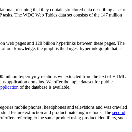
elational, meaning that they contain structured data describing a set of
NLP tasks. The WDC Web Tables data set consists of the 147 million
on web pages and 128 billion hyperlinks between these pages. The
of our knowledge, the graph is the largest hyperlink graph that is
0 million hypernymy relations we extracted from the text of HTML
ous application domains. We offer the tuple dataset for public
pplication
of the database is available.
categories mobile phones, headphones and televisions and was crawled
roduct feature extraction and product matching methods. The
second
f offers referring to the same product using product identifiers, such