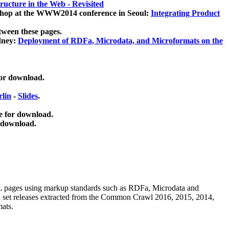
ucture in the Web - Revisited
kshop at the WWW2014 conference in Seoul:
Integrating Product
tween these pages.
dney:
Deployment of RDFa, Microdata, and Microformats on the
for download.
lin
-
Slides
.
e for download.
 download.
ML pages using
markup standards such as RDFa, Microdata and
ata set releases extracted from the Common Crawl 2016, 2015, 2014,
mats.