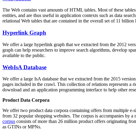
The Web contains vast amounts of
HTML tables
. Most of these tables
entities, and are thus useful in application contexts such as data se
relational Web tables that are contained in the overall set of 11 bil
Hyperlink Graph
We offer a large
hyperlink graph
that we extracted from the 2012 ver
graph can help researchers to improve search algorithms, develop spam
available to the public.
WebIsA Database
We offer a large
IsA database
that we extracted from the 2015 versi
pages included in the crawl. This collection of relations represents a
download and an application programming interface to help other rese
Product Data Corpora
We offer two product data corpora containing offers from multiple e
from 32 popular shopping websites. The corpus is accompanies by a m
corpus
consists of more than 26 million product offers originating from
as GTINs or MPNs.