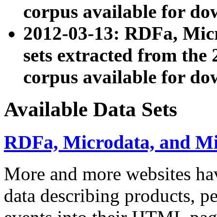
corpus available for do
2012-03-13: RDFa, Mic
sets extracted from t
corpus available for do
Available Data Sets
RDFa, Microdata, and M
More and more websites hav
data describing products, pe