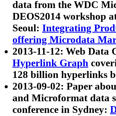
data from the WDC Micr
DEOS2014 workshop at
Seoul:
Integrating Prod
offering Microdata Ma
2013-11-12: Web Data 
Hyperlink Graph
coveri
128 billion hyperlinks 
2013-09-02: Paper abo
and Microformat data s
conference in Sydney:
D