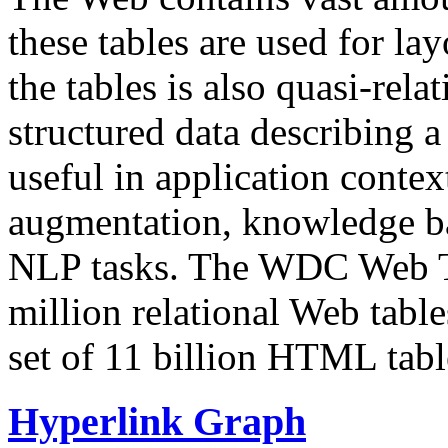
these tables are used for lay
the tables is also quasi-rela
structured data describing a 
useful in application contex
augmentation, knowledge ba
NLP tasks. The WDC Web Tab
million relational Web table
set of 11 billion HTML tab
Hyperlink Graph