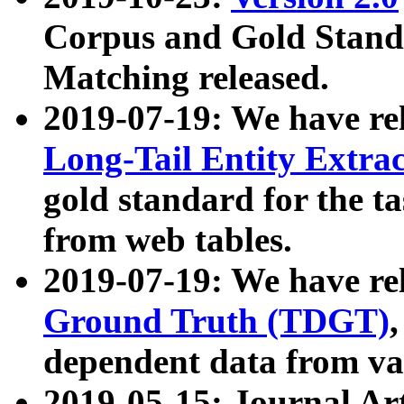
Corpus and Gold Standa
Matching released.
2019-07-19: We have re
Long-Tail Entity Extra
gold standard for the ta
from web tables.
2019-07-19: We have re
Ground Truth (TDGT)
dependent data from va
2019-05-15: Journal Ar