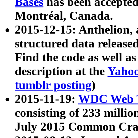
Bases
has been accepted
Montréal, Canada.
2015-12-15: Anthelion, 
structured data release
Find the code as well a
description at the
Yahoo
tumblr posting
)
2015-11-19:
WDC Web T
consisting of 233 milli
July 2015 Common Cra