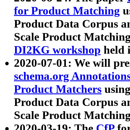
for Product Matching
u
Product Data Corpus a
Scale Product Matching
DI2KG workshop
held 
2020-07-01: We will pr
schema.org Annotations
Product Matchers
usin
Product Data Corpus a
Scale Product Matching
2020-03-19: The
CfP
fo