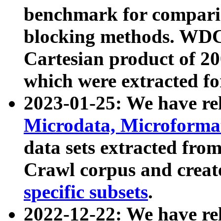
benchmark for compari
blocking methods. WDC
Cartesian product of 200
which were extracted fo
2023-01-25: We have r
Microdata, Microform
data sets extracted fr
Crawl corpus and creat
specific subsets
.
2022-12-22: We have re