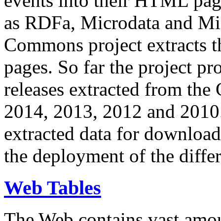
events into their HTML pa
as RDFa, Microdata and Mi
Commons project extracts th
pages. So far the project pro
releases extracted from th
2014, 2013, 2012 and 2010.
extracted data for download 
the deployment of the differ
Web Tables
The Web contains vast amo