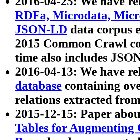
2016-04-25: We have rel
RDFa, Microdata, Mic
JSON-LD
data corpus 
2015 Common Crawl corp
time also includes JSO
2016-04-13: We have re
database
containing ov
relations extracted fro
2015-12-15: Paper abo
Tables for Augmenting