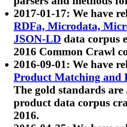
parsers and methods for
2017-01-17: We have rel
RDFa, Microdata, Mic
JSON-LD
data corpus e
2016 Common Crawl co
2016-09-01: We have re
Product Matching and P
The gold standards are
product data corpus craw
2016.