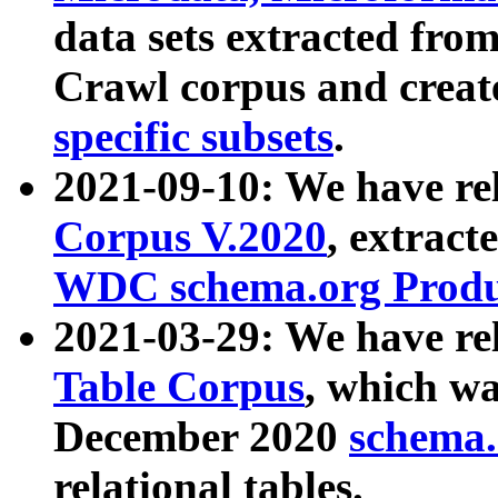
data sets extracted fr
Crawl corpus and creat
specific subsets
.
2021-09-10: We have re
Corpus V.2020
, extract
WDC schema.org Produc
2021-03-29: We have r
Table Corpus
, which wa
December 2020
schema.o
relational tables.