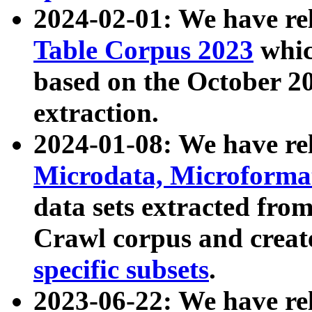
2024-02-01: We have r
Table Corpus 2023
whic
based on the October 
extraction.
2024-01-08: We have r
Microdata, Microform
data sets extracted fr
Crawl corpus and creat
specific subsets
.
2023-06-22: We have re