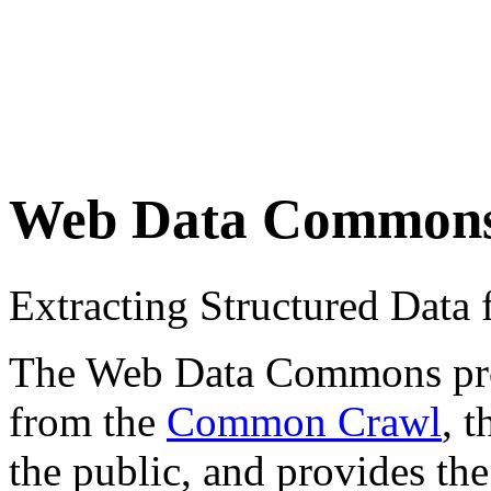
Web Data Common
Extracting Structured Dat
The Web Data Commons proje
from the
Common Crawl
, 
the public, and provides the