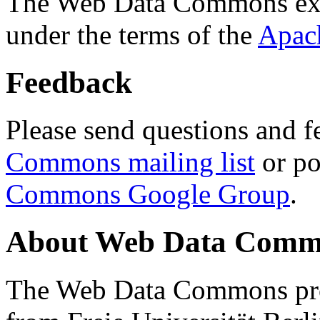
The Web Data Commons ext
under the terms of the
Apac
Feedback
Please send questions and f
Commons mailing list
or po
Commons Google Group
.
About Web Data Commo
The Web Data Commons proj