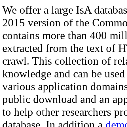
We offer a large
IsA databa
2015 version of the Comm
contains more than 400 mil
extracted from the text of 
crawl. This collection of rel
knowledge and can be used 
various application domains.
public download and an app
to help other researchers p
database. In addition a
demo