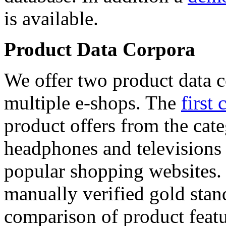
is available.
Product Data Corpora
We offer two product data c
multiple e-shops. The
first 
product offers from the cat
headphones and televisions
popular shopping websites.
manually verified gold stan
comparison of product featu