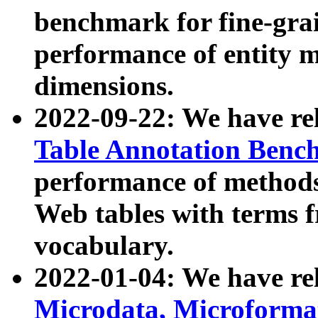
benchmark for fine-grai
performance of entity 
dimensions.
2022-09-22: We have r
Table Annotation Ben
performance of methods
Web tables with terms 
vocabulary.
2022-01-04: We have r
Microdata, Microform