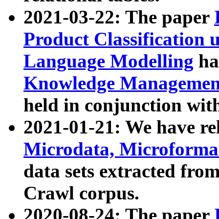
2021-03-22: The paper
Product Classification 
Language Modelling
has
Knowledge Management
held in conjunction wit
2021-01-21: We have r
Microdata, Microform
data sets extracted fr
Crawl corpus.
2020-08-24: The paper