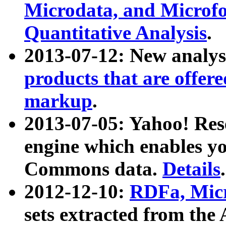
Microdata, and Microfo
Quantitative Analysis
.
2013-07-12: New analys
products that are offer
markup
.
2013-07-05: Yahoo! Res
engine which enables y
Commons data.
Details
.
2012-12-10:
RDFa, Micr
sets extracted from t