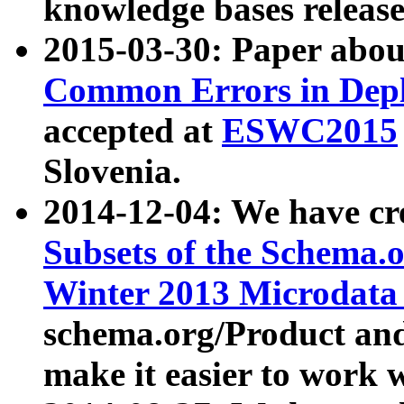
knowledge bases release
2015-03-30: Paper abo
Common Errors in Depl
accepted at
ESWC2015
Slovenia.
2014-12-04: We have cr
Subsets of the Schema.o
Winter 2013 Microdata
schema.org/Product and
make it easier to work w