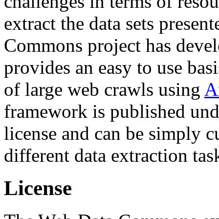
challenges in terms of resou
extract the data sets prese
Commons project has deve
provides an easy to use basi
of large web crawls using
A
framework is published und
license and can be simply c
different data extraction tas
License