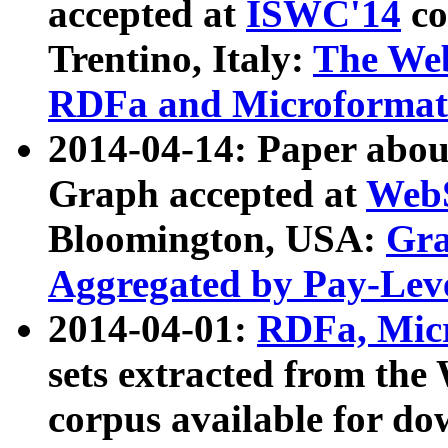
accepted at
ISWC'14
co
Trentino, Italy:
The We
RDFa and Microformat 
2014-04-14: Paper ab
Graph accepted at
WebS
Bloomington, USA:
Gra
Aggregated by Pay-Lev
2014-04-01:
RDFa, Micr
sets extracted from t
corpus available for do