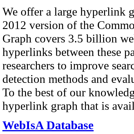
We offer a large
hyperlink 
2012 version of the Comm
Graph covers 3.5 billion we
hyperlinks between these p
researchers to improve sear
detection methods and evalu
To the best of our knowledge
hyperlink graph that is avail
WebIsA Database