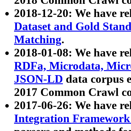
2018-12-20: We have re
Dataset and Gold Stand
Matching
.
2018-01-08: We have rel
RDFa, Microdata, Mic
JSON-LD
data corpus 
2017 Common Crawl co
2017-06-26: We have re
Integration Framework