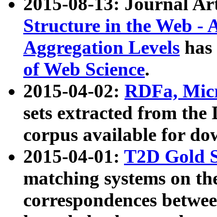
2015-08-13: Journal Ar
Structure in the Web - 
Aggregation Levels
has 
of Web Science
.
2015-04-02:
RDFa, Micr
sets extracted from t
corpus available for do
2015-04-01:
T2D Gold 
matching systems on the
correspondences betwee