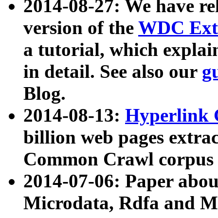
2014-08-27: We have rel
version of the
WDC Extr
a tutorial, which expla
in detail. See also our
g
Blog.
2014-08-13:
Hyperlink 
billion web pages extra
Common Crawl corpus a
2014-07-06: Paper ab
Microdata, Rdfa and Mi