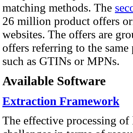
matching methods. The
sec
26 million product offers o
websites. The offers are gro
offers referring to the same
such as GTINs or MPNs.
Available Software
Extraction Framework
The effective processing of