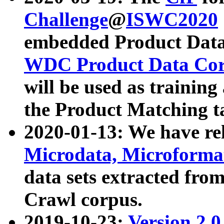
Challenge
@
ISWC2020
embedded Product Data
WDC Product Data Cor
will be used as training
the Product Matching t
2020-01-13: We have r
Microdata, Microform
data sets extracted f
Crawl corpus.
2019-10-23:
Version 2.0