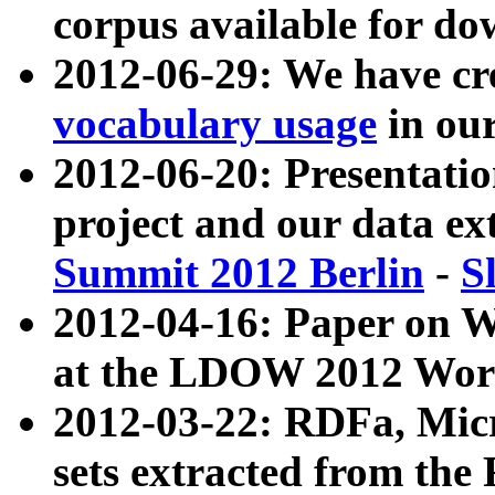
corpus available for do
2012-06-29: We have cr
vocabulary usage
in ou
2012-06-20: Presentat
project and our data ex
Summit 2012 Berlin
-
S
2012-04-16: Paper on 
at the LDOW 2012 Wor
2012-03-22: RDFa, Mic
sets extracted from t