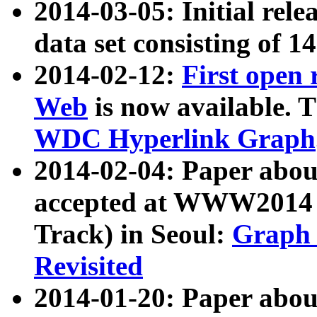
2014-03-05: Initial rele
data set consisting of 1
2014-02-12:
First open
Web
is now available. T
WDC Hyperlink Graph
2014-02-04: Paper ab
accepted at WWW2014 c
Track) in Seoul:
Graph 
Revisited
2014-01-20: Paper about