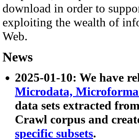
download in order to suppo
exploiting the wealth of inf
Web.
News
2025-01-10: We have r
Microdata, Microform
data sets extracted fr
Crawl corpus and creat
specific subsets
.