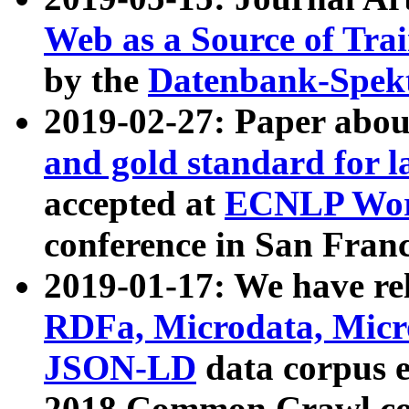
Web as a Source of Tra
by the
Datenbank-Spek
2019-02-27: Paper abo
and gold standard for l
accepted at
ECNLP Wor
conference in San Franc
2019-01-17: We have rel
RDFa, Microdata, Mic
JSON-LD
data corpus 
2018 Common Crawl co