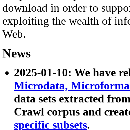
download in order to suppo
exploiting the wealth of inf
Web.
News
2025-01-10: We have r
Microdata, Microform
data sets extracted fr
Crawl corpus and creat
specific subsets
.