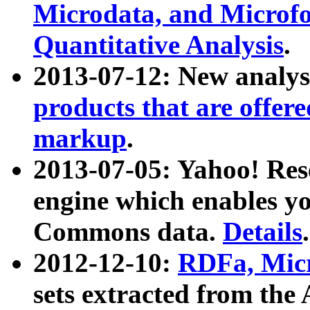
Microdata, and Microfo
Quantitative Analysis
.
2013-07-12: New analys
products that are offer
markup
.
2013-07-05: Yahoo! Res
engine which enables y
Commons data.
Details
.
2012-12-10:
RDFa, Micr
sets extracted from t