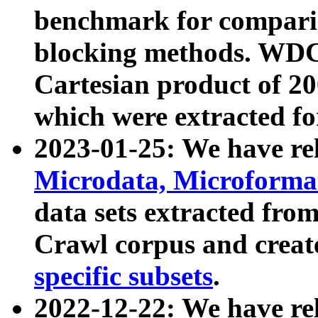
benchmark for compari
blocking methods. WDC
Cartesian product of 200
which were extracted fo
2023-01-25: We have r
Microdata, Microform
data sets extracted fr
Crawl corpus and creat
specific subsets
.
2022-12-22: We have re