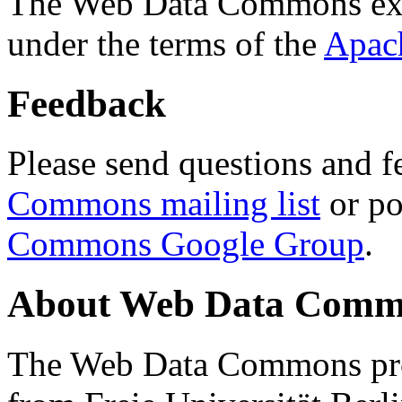
The Web Data Commons ext
under the terms of the
Apac
Feedback
Please send questions and f
Commons mailing list
or po
Commons Google Group
.
About Web Data Commo
The Web Data Commons proj