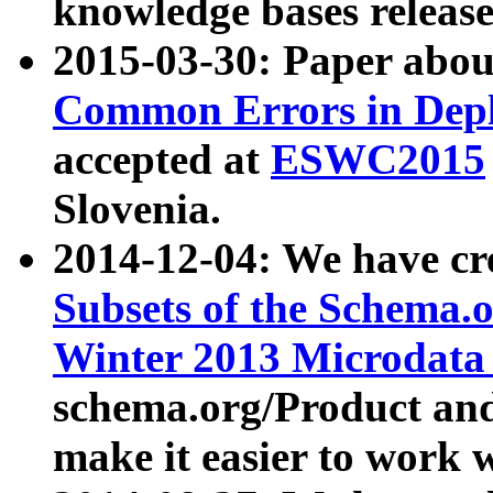
knowledge bases release
2015-03-30: Paper abo
Common Errors in Depl
accepted at
ESWC2015
Slovenia.
2014-12-04: We have cr
Subsets of the Schema.o
Winter 2013 Microdata
schema.org/Product and
make it easier to work w