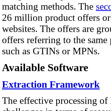
matching methods. The
sec
26 million product offers o
websites. The offers are gro
offers referring to the same
such as GTINs or MPNs.
Available Software
Extraction Framework
The effective processing of