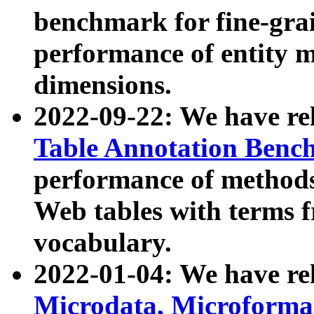
benchmark for fine-grai
performance of entity 
dimensions.
2022-09-22: We have r
Table Annotation Ben
performance of methods
Web tables with terms 
vocabulary.
2022-01-04: We have r
Microdata, Microform