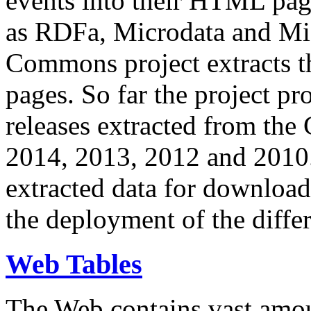
events into their HTML pa
as RDFa, Microdata and Mi
Commons project extracts th
pages. So far the project pro
releases extracted from th
2014, 2013, 2012 and 2010.
extracted data for download 
the deployment of the differ
Web Tables
The Web contains vast amo