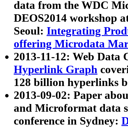
data from the WDC Micr
DEOS2014 workshop at
Seoul:
Integrating Prod
offering Microdata Ma
2013-11-12: Web Data 
Hyperlink Graph
coveri
128 billion hyperlinks 
2013-09-02: Paper abo
and Microformat data s
conference in Sydney:
D