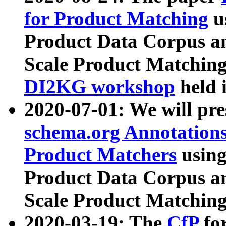
for Product Matching
u
Product Data Corpus a
Scale Product Matching
DI2KG workshop
held 
2020-07-01: We will pr
schema.org Annotations
Product Matchers
usin
Product Data Corpus a
Scale Product Matching
2020-03-19: The
CfP
fo