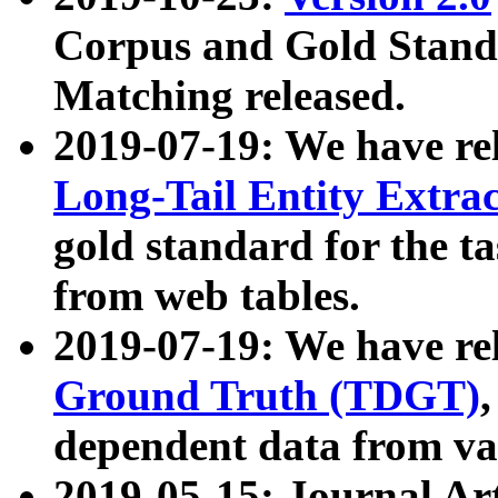
Corpus and Gold Standa
Matching released.
2019-07-19: We have re
Long-Tail Entity Extra
gold standard for the ta
from web tables.
2019-07-19: We have re
Ground Truth (TDGT)
dependent data from va
2019-05-15: Journal Ar