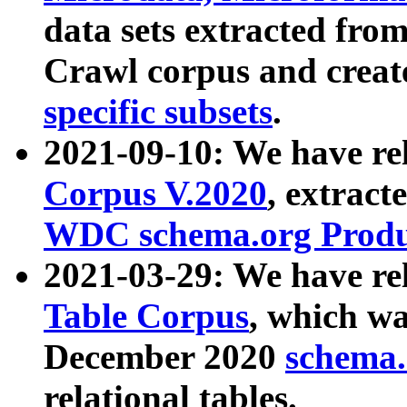
data sets extracted fr
Crawl corpus and creat
specific subsets
.
2021-09-10: We have re
Corpus V.2020
, extract
WDC schema.org Produc
2021-03-29: We have r
Table Corpus
, which wa
December 2020
schema.o
relational tables.