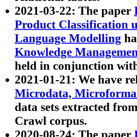
2021-03-22: The paper
Product Classification 
Language Modelling
has
Knowledge Management
held in conjunction wit
2021-01-21: We have r
Microdata, Microform
data sets extracted fr
Crawl corpus.
2020-08-24: The paper