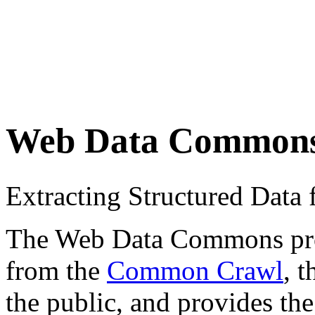
Web Data Common
Extracting Structured Dat
The Web Data Commons proje
from the
Common Crawl
, 
the public, and provides the