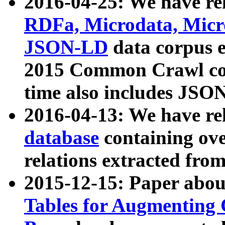
2016-04-25: We have rel
RDFa, Microdata, Mic
JSON-LD
data corpus 
2015 Common Crawl corp
time also includes JSO
2016-04-13: We have re
database
containing ov
relations extracted fro
2015-12-15: Paper abo
Tables for Augmenting