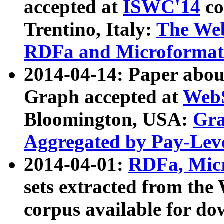
accepted at
ISWC'14
co
Trentino, Italy:
The We
RDFa and Microformat 
2014-04-14: Paper ab
Graph accepted at
WebS
Bloomington, USA:
Gra
Aggregated by Pay-Lev
2014-04-01:
RDFa, Micr
sets extracted from t
corpus available for do