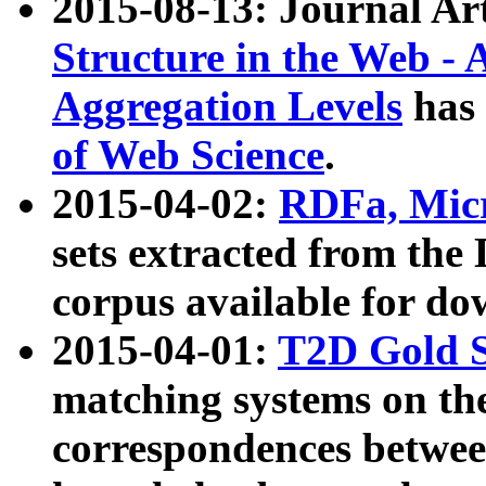
2015-08-13: Journal Ar
Structure in the Web - 
Aggregation Levels
has 
of Web Science
.
2015-04-02:
RDFa, Micr
sets extracted from t
corpus available for do
2015-04-01:
T2D Gold 
matching systems on the
correspondences betwee