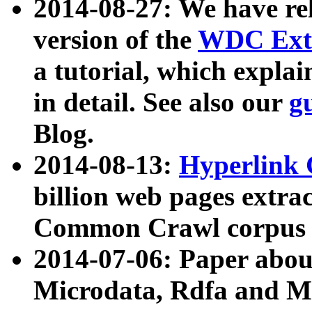
2014-08-27: We have rel
version of the
WDC Extr
a tutorial, which expla
in detail. See also our
g
Blog.
2014-08-13:
Hyperlink 
billion web pages extra
Common Crawl corpus a
2014-07-06: Paper ab
Microdata, Rdfa and Mi