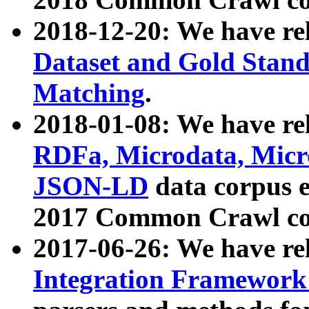
2018-12-20: We have re
Dataset and Gold Stand
Matching
.
2018-01-08: We have rel
RDFa, Microdata, Mic
JSON-LD
data corpus 
2017 Common Crawl co
2017-06-26: We have re
Integration Framework