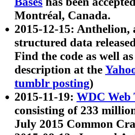
Bases
has been accepted
Montréal, Canada.
2015-12-15: Anthelion, 
structured data release
Find the code as well a
description at the
Yahoo
tumblr posting
)
2015-11-19:
WDC Web T
consisting of 233 milli
July 2015 Common Cra