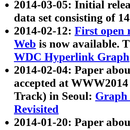
2014-03-05: Initial rele
data set consisting of 1
2014-02-12:
First open
Web
is now available. T
WDC Hyperlink Graph
2014-02-04: Paper ab
accepted at WWW2014 c
Track) in Seoul:
Graph 
Revisited
2014-01-20: Paper about