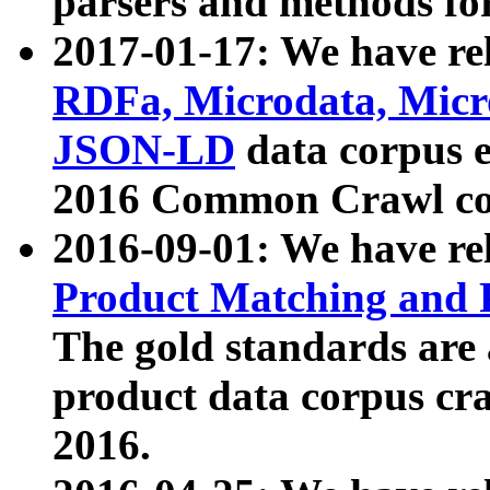
parsers and methods for
2017-01-17: We have rel
RDFa, Microdata, Mic
JSON-LD
data corpus e
2016 Common Crawl co
2016-09-01: We have re
Product Matching and P
The gold standards are
product data corpus craw
2016.