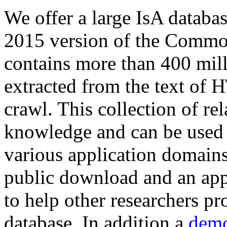
We offer a large
IsA databa
2015 version of the Comm
contains more than 400 mil
extracted from the text of 
crawl. This collection of rel
knowledge and can be used 
various application domains.
public download and an app
to help other researchers p
database. In addition a
demo