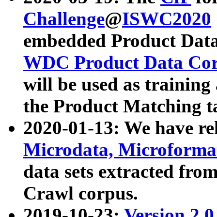
Challenge
@
ISWC2020
embedded Product Data
WDC Product Data Cor
will be used as training
the Product Matching t
2020-01-13: We have r
Microdata, Microform
data sets extracted f
Crawl corpus.
2019-10-23:
Version 2.0