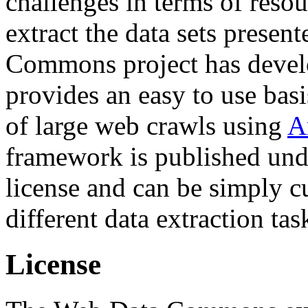
challenges in terms of resou
extract the data sets prese
Commons project has deve
provides an easy to use basi
of large web crawls using
A
framework is published und
license and can be simply c
different data extraction tas
License