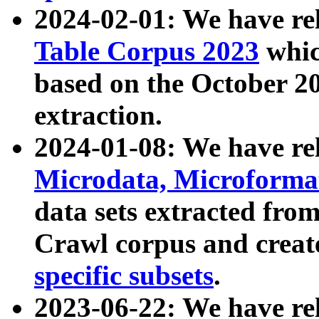
2024-02-01: We have r
Table Corpus 2023
whic
based on the October 
extraction.
2024-01-08: We have r
Microdata, Microform
data sets extracted fr
Crawl corpus and creat
specific subsets
.
2023-06-22: We have re