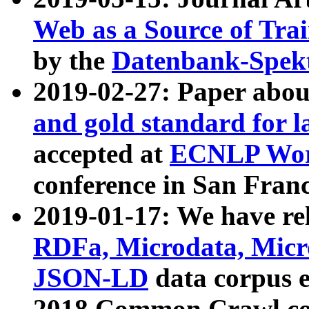
Web as a Source of Tra
by the
Datenbank-Spek
2019-02-27: Paper abo
and gold standard for l
accepted at
ECNLP Wor
conference in San Franc
2019-01-17: We have rel
RDFa, Microdata, Mic
JSON-LD
data corpus 
2018 Common Crawl co