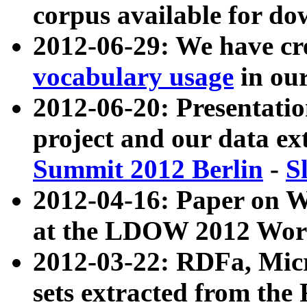
corpus available for do
2012-06-29: We have cr
vocabulary usage
in ou
2012-06-20: Presentat
project and our data ex
Summit 2012 Berlin
-
S
2012-04-16: Paper on 
at the LDOW 2012 Wor
2012-03-22: RDFa, Mic
sets extracted from t