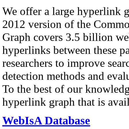
We offer a large
hyperlink 
2012 version of the Comm
Graph covers 3.5 billion we
hyperlinks between these p
researchers to improve sear
detection methods and evalu
To the best of our knowledge
hyperlink graph that is avail
WebIsA Database