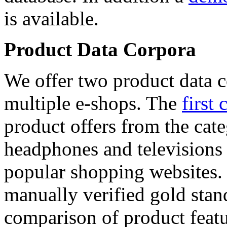
is available.
Product Data Corpora
We offer two product data c
multiple e-shops. The
first 
product offers from the cat
headphones and televisions
popular shopping websites.
manually verified gold stan
comparison of product featu