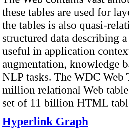
these tables are used for lay
the tables is also quasi-rela
structured data describing a 
useful in application contex
augmentation, knowledge ba
NLP tasks. The WDC Web Tab
million relational Web table
set of 11 billion HTML tab
Hyperlink Graph