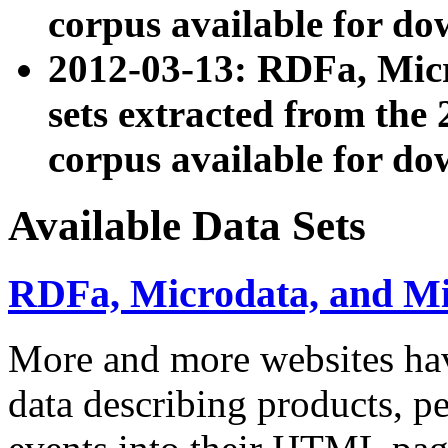
corpus available for do
2012-03-13: RDFa, Mic
sets extracted from t
corpus available for do
Available Data Sets
RDFa, Microdata, and M
More and more websites hav
data describing products, pe