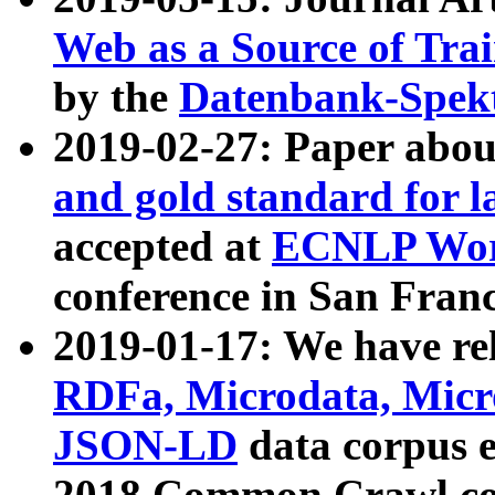
Web as a Source of Tra
by the
Datenbank-Spek
2019-02-27: Paper abo
and gold standard for l
accepted at
ECNLP Wor
conference in San Franc
2019-01-17: We have rel
RDFa, Microdata, Mic
JSON-LD
data corpus 
2018 Common Crawl co