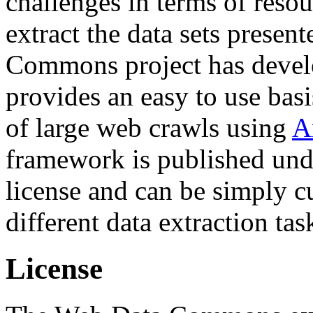
challenges in terms of resou
extract the data sets prese
Commons project has deve
provides an easy to use basi
of large web crawls using
A
framework is published und
license and can be simply c
different data extraction tas
License