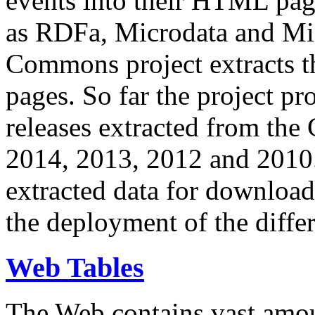
events into their HTML pa
as RDFa, Microdata and Mi
Commons project extracts th
pages. So far the project pro
releases extracted from th
2014, 2013, 2012 and 2010.
extracted data for download 
the deployment of the differ
Web Tables
The Web contains vast amo