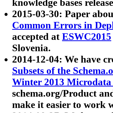
knowledge bases release
2015-03-30: Paper abo
Common Errors in Depl
accepted at
ESWC2015
Slovenia.
2014-12-04: We have cr
Subsets of the Schema.o
Winter 2013 Microdata
schema.org/Product and
make it easier to work w