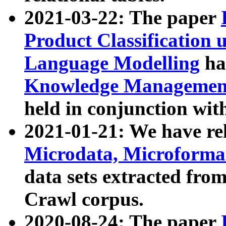
2021-03-22: The paper
Product Classification 
Language Modelling
has
Knowledge Management
held in conjunction wit
2021-01-21: We have r
Microdata, Microform
data sets extracted fr
Crawl corpus.
2020-08-24: The paper