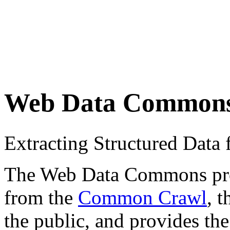
Web Data Common
Extracting Structured Dat
The Web Data Commons proje
from the
Common Crawl
, 
the public, and provides the