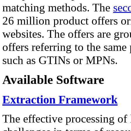
matching methods. The
sec
26 million product offers o
websites. The offers are gro
offers referring to the same
such as GTINs or MPNs.
Available Software
Extraction Framework
The effective processing of