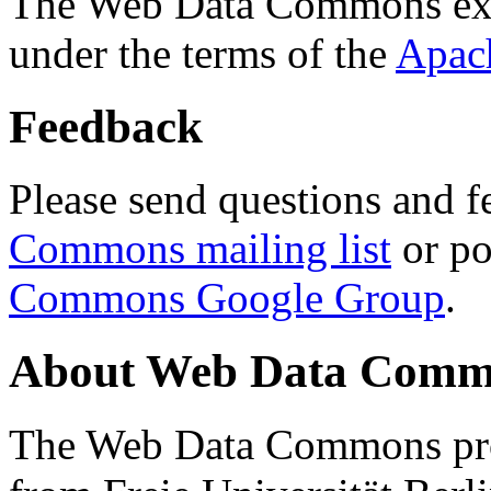
The Web Data Commons ext
under the terms of the
Apac
Feedback
Please send questions and f
Commons mailing list
or po
Commons Google Group
.
About Web Data Commo
The Web Data Commons proj