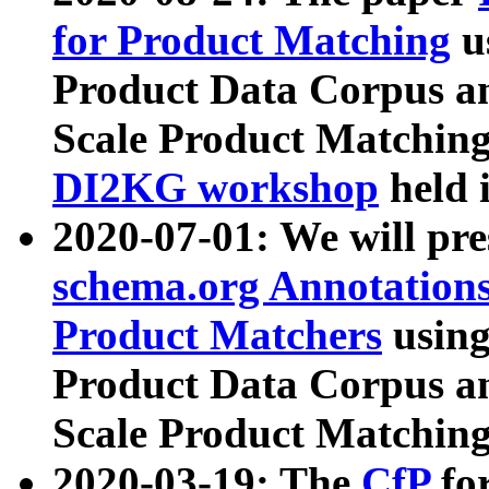
for Product Matching
u
Product Data Corpus a
Scale Product Matching
DI2KG workshop
held 
2020-07-01: We will pr
schema.org Annotations
Product Matchers
usin
Product Data Corpus a
Scale Product Matching
2020-03-19: The
CfP
fo