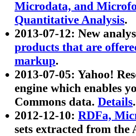
Microdata, and Microfo
Quantitative Analysis
.
2013-07-12: New analys
products that are offer
markup
.
2013-07-05: Yahoo! Res
engine which enables y
Commons data.
Details
.
2012-12-10:
RDFa, Micr
sets extracted from t