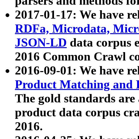
parsers and methods for
2017-01-17: We have rel
RDFa, Microdata, Mic
JSON-LD
data corpus e
2016 Common Crawl co
2016-09-01: We have re
Product Matching and P
The gold standards are
product data corpus craw
2016.