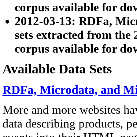
corpus available for do
2012-03-13: RDFa, Mic
sets extracted from t
corpus available for do
Available Data Sets
RDFa, Microdata, and M
More and more websites hav
data describing products, pe