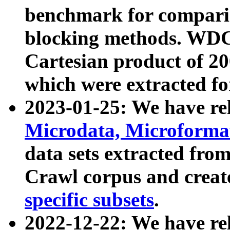
benchmark for compari
blocking methods. WDC
Cartesian product of 200
which were extracted fo
2023-01-25: We have r
Microdata, Microform
data sets extracted fr
Crawl corpus and creat
specific subsets
.
2022-12-22: We have re