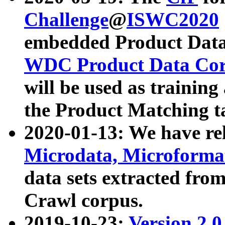
Challenge
@
ISWC2020
embedded Product Data
WDC Product Data Cor
will be used as training
the Product Matching t
2020-01-13: We have r
Microdata, Microform
data sets extracted f
Crawl corpus.
2019-10-23:
Version 2.0