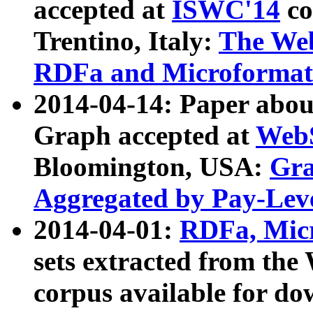
accepted at
ISWC'14
co
Trentino, Italy:
The We
RDFa and Microformat 
2014-04-14: Paper ab
Graph accepted at
WebS
Bloomington, USA:
Gra
Aggregated by Pay-Lev
2014-04-01:
RDFa, Micr
sets extracted from t
corpus available for do