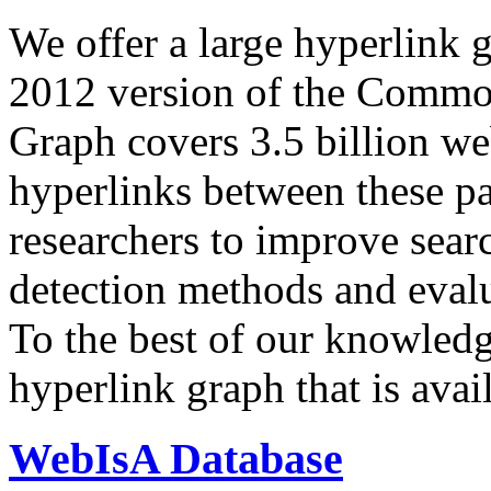
We offer a large
hyperlink 
2012 version of the Comm
Graph covers 3.5 billion we
hyperlinks between these p
researchers to improve sear
detection methods and evalu
To the best of our knowledge
hyperlink graph that is avail
WebIsA Database