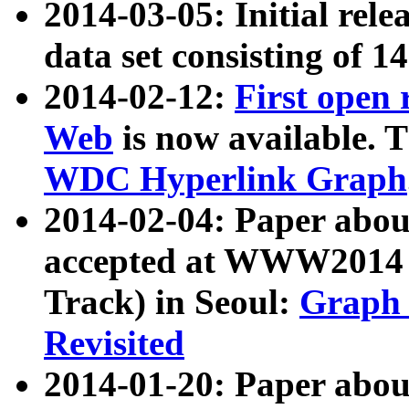
2014-03-05: Initial rele
data set consisting of 1
2014-02-12:
First open
Web
is now available. T
WDC Hyperlink Graph
2014-02-04: Paper ab
accepted at WWW2014 c
Track) in Seoul:
Graph 
Revisited
2014-01-20: Paper about