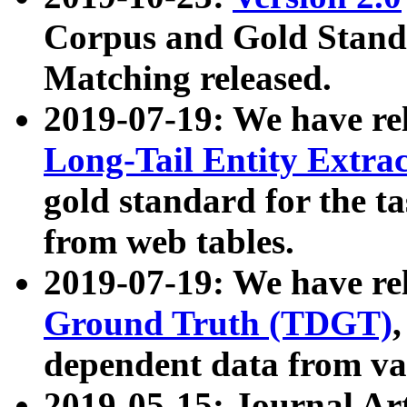
Corpus and Gold Standa
Matching released.
2019-07-19: We have re
Long-Tail Entity Extra
gold standard for the ta
from web tables.
2019-07-19: We have re
Ground Truth (TDGT)
dependent data from va
2019-05-15: Journal Ar