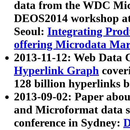
data from the WDC Micr
DEOS2014 workshop at
Seoul:
Integrating Prod
offering Microdata Ma
2013-11-12: Web Data 
Hyperlink Graph
coveri
128 billion hyperlinks 
2013-09-02: Paper abo
and Microformat data s
conference in Sydney:
D