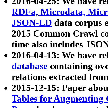
2016-04-25: We have rel
RDFa, Microdata, Mic
JSON-LD
data corpus 
2015 Common Crawl corp
time also includes JSO
2016-04-13: We have re
database
containing ov
relations extracted fro
2015-12-15: Paper abo
Tables for Augmenting