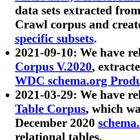
data sets extracted fr
Crawl corpus and creat
specific subsets
.
2021-09-10: We have re
Corpus V.2020
, extract
WDC schema.org Produc
2021-03-29: We have r
Table Corpus
, which wa
December 2020
schema.o
relational tables.