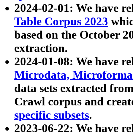
2024-02-01: We have r
Table Corpus 2023
whic
based on the October 
extraction.
2024-01-08: We have r
Microdata, Microform
data sets extracted fr
Crawl corpus and creat
specific subsets
.
2023-06-22: We have re