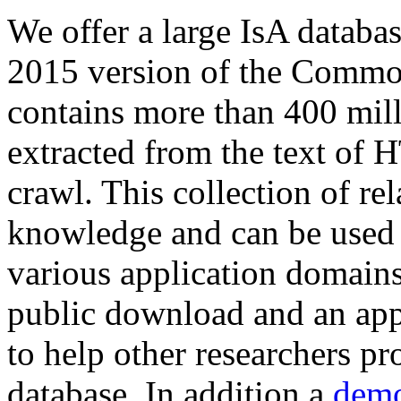
We offer a large
IsA databa
2015 version of the Comm
contains more than 400 mil
extracted from the text of 
crawl. This collection of rel
knowledge and can be used 
various application domains.
public download and an app
to help other researchers p
database. In addition a
demo