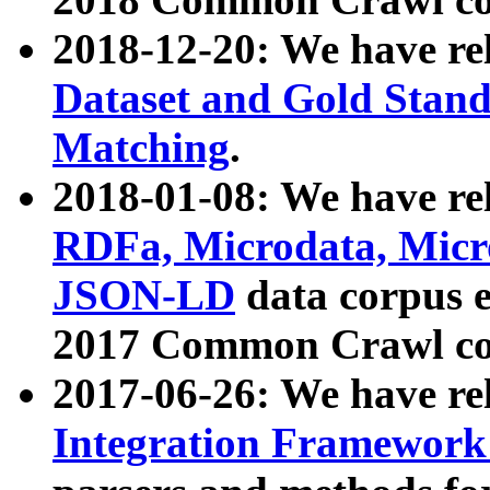
2018-12-20: We have re
Dataset and Gold Stand
Matching
.
2018-01-08: We have rel
RDFa, Microdata, Mic
JSON-LD
data corpus 
2017 Common Crawl co
2017-06-26: We have re
Integration Framework