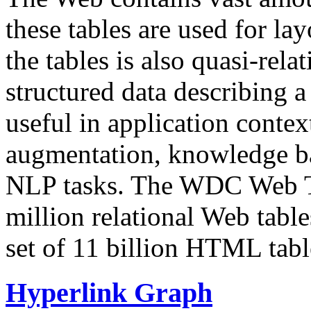
these tables are used for lay
the tables is also quasi-rela
structured data describing a 
useful in application contex
augmentation, knowledge ba
NLP tasks. The WDC Web Tab
million relational Web table
set of 11 billion HTML tab
Hyperlink Graph