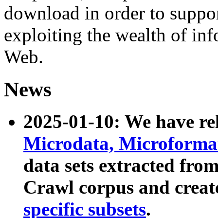
download in order to suppo
exploiting the wealth of inf
Web.
News
2025-01-10: We have r
Microdata, Microform
data sets extracted fr
Crawl corpus and creat
specific subsets
.