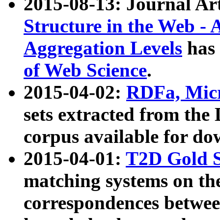
2015-08-13: Journal Ar
Structure in the Web - 
Aggregation Levels
has 
of Web Science
.
2015-04-02:
RDFa, Micr
sets extracted from t
corpus available for do
2015-04-01:
T2D Gold 
matching systems on the
correspondences betwee