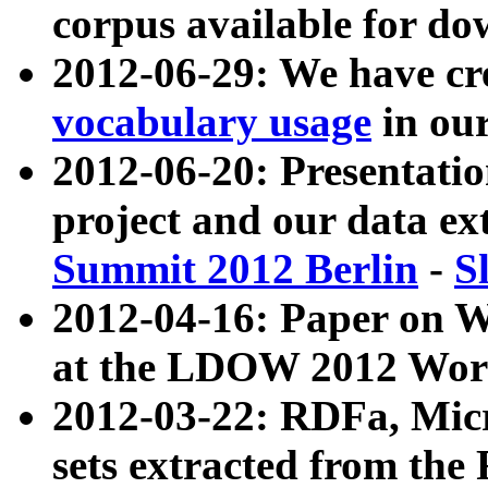
corpus available for do
2012-06-29: We have cr
vocabulary usage
in ou
2012-06-20: Presentat
project and our data ex
Summit 2012 Berlin
-
S
2012-04-16: Paper on 
at the LDOW 2012 Wor
2012-03-22: RDFa, Mic
sets extracted from t