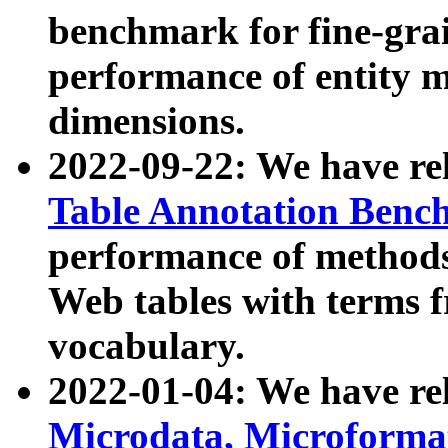
benchmark for fine-grai
performance of entity 
dimensions.
2022-09-22: We have r
Table Annotation Ben
performance of methods
Web tables with terms 
vocabulary.
2022-01-04: We have r
Microdata, Microform