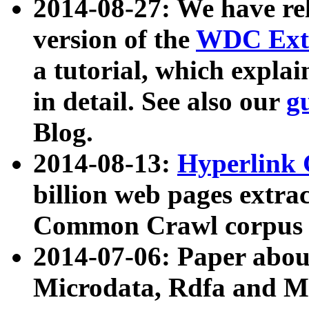
2014-08-27: We have rel
version of the
WDC Extr
a tutorial, which expla
in detail. See also our
g
Blog.
2014-08-13:
Hyperlink 
billion web pages extra
Common Crawl corpus a
2014-07-06: Paper ab
Microdata, Rdfa and Mi