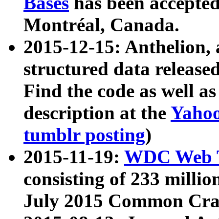
Bases
has been accepted
Montréal, Canada.
2015-12-15: Anthelion, 
structured data release
Find the code as well a
description at the
Yahoo
tumblr posting
)
2015-11-19:
WDC Web T
consisting of 233 milli
July 2015 Common Cra