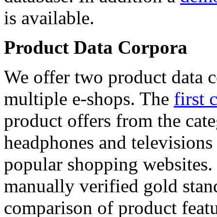
is available.
Product Data Corpora
We offer two product data c
multiple e-shops. The
first 
product offers from the cat
headphones and televisions
popular shopping websites.
manually verified gold stan
comparison of product featu