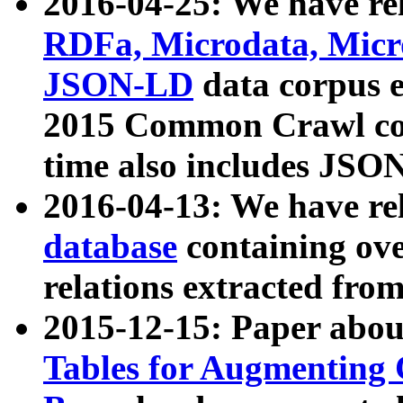
2016-04-25: We have rel
RDFa, Microdata, Mic
JSON-LD
data corpus 
2015 Common Crawl corp
time also includes JSO
2016-04-13: We have re
database
containing ov
relations extracted fro
2015-12-15: Paper abo
Tables for Augmenting