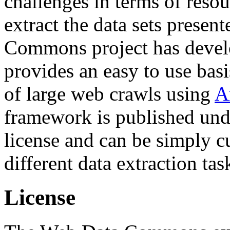
challenges in terms of resou
extract the data sets prese
Commons project has deve
provides an easy to use basi
of large web crawls using
A
framework is published und
license and can be simply c
different data extraction tas
License