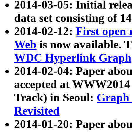
2014-03-05: Initial rele
data set consisting of 1
2014-02-12:
First open
Web
is now available. T
WDC Hyperlink Graph
2014-02-04: Paper ab
accepted at WWW2014 c
Track) in Seoul:
Graph 
Revisited
2014-01-20: Paper about