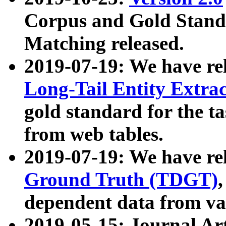
Corpus and Gold Standa
Matching released.
2019-07-19: We have re
Long-Tail Entity Extra
gold standard for the ta
from web tables.
2019-07-19: We have re
Ground Truth (TDGT)
dependent data from va
2019-05-15: Journal Ar