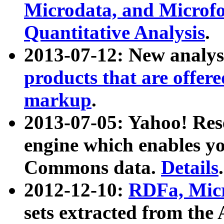
Microdata, and Microfo
Quantitative Analysis
.
2013-07-12: New analys
products that are offer
markup
.
2013-07-05: Yahoo! Res
engine which enables y
Commons data.
Details
.
2012-12-10:
RDFa, Micr
sets extracted from t