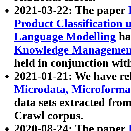
2021-03-22: The paper
Product Classification 
Language Modelling
has
Knowledge Management
held in conjunction wit
2021-01-21: We have r
Microdata, Microform
data sets extracted fr
Crawl corpus.
2020-08-24: The paper