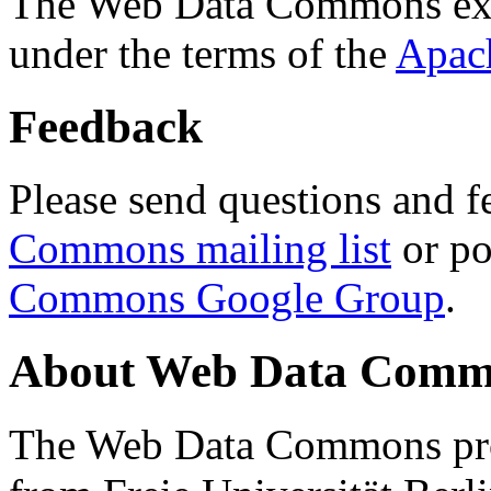
The Web Data Commons ext
under the terms of the
Apac
Feedback
Please send questions and f
Commons mailing list
or po
Commons Google Group
.
About Web Data Commo
The Web Data Commons proj