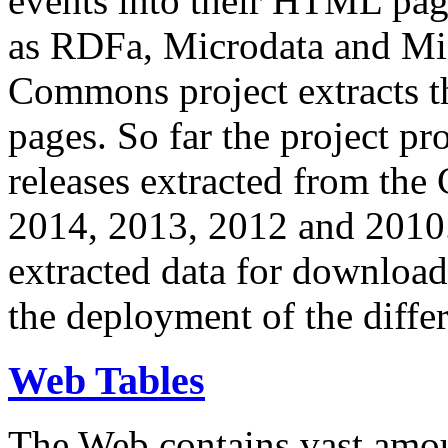
events into their HTML pa
as RDFa, Microdata and Mi
Commons project extracts th
pages. So far the project pro
releases extracted from th
2014, 2013, 2012 and 2010.
extracted data for download 
the deployment of the differ
Web Tables
The Web contains vast amo