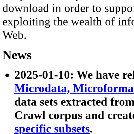
download in order to suppo
exploiting the wealth of inf
Web.
News
2025-01-10: We have r
Microdata, Microform
data sets extracted fr
Crawl corpus and creat
specific subsets
.