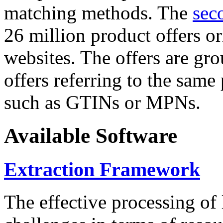
matching methods. The
sec
26 million product offers o
websites. The offers are gro
offers referring to the same
such as GTINs or MPNs.
Available Software
Extraction Framework
The effective processing of