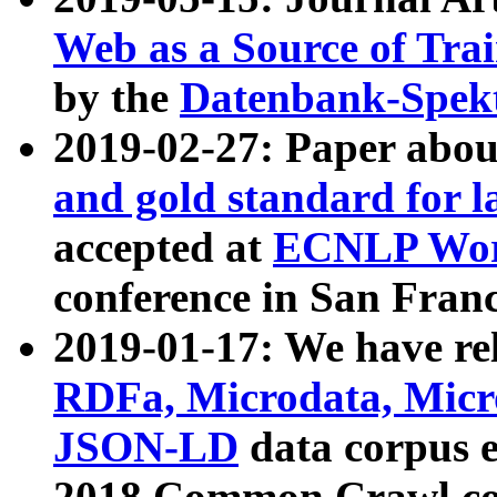
Web as a Source of Tra
by the
Datenbank-Spek
2019-02-27: Paper abo
and gold standard for l
accepted at
ECNLP Wor
conference in San Franc
2019-01-17: We have rel
RDFa, Microdata, Mic
JSON-LD
data corpus 
2018 Common Crawl co