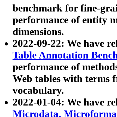
benchmark for fine-grai
performance of entity 
dimensions.
2022-09-22: We have r
Table Annotation Ben
performance of methods
Web tables with terms 
vocabulary.
2022-01-04: We have r
Microdata, Microform