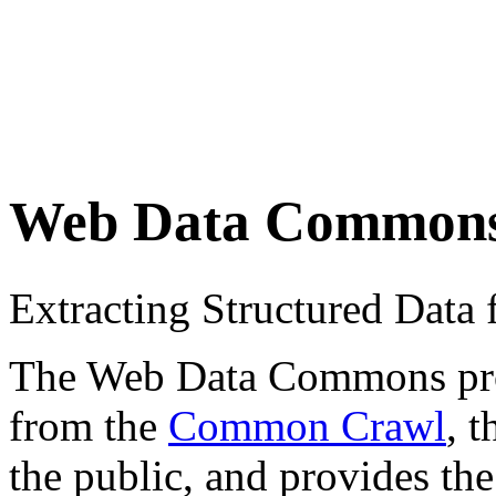
Web Data Common
Extracting Structured Dat
The Web Data Commons proje
from the
Common Crawl
, 
the public, and provides the