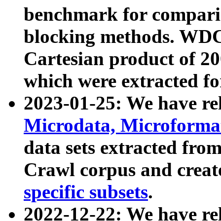
benchmark for compari
blocking methods. WDC
Cartesian product of 200
which were extracted fo
2023-01-25: We have r
Microdata, Microform
data sets extracted fr
Crawl corpus and creat
specific subsets
.
2022-12-22: We have re