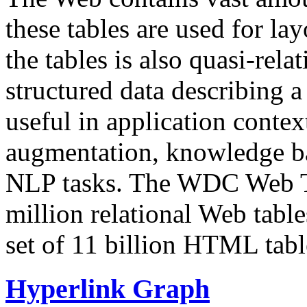
these tables are used for lay
the tables is also quasi-rela
structured data describing a 
useful in application contex
augmentation, knowledge ba
NLP tasks. The WDC Web Tab
million relational Web table
set of 11 billion HTML tab
Hyperlink Graph