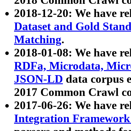
2018-12-20: We have re
Dataset and Gold Stand
Matching
.
2018-01-08: We have rel
RDFa, Microdata, Mic
JSON-LD
data corpus 
2017 Common Crawl co
2017-06-26: We have re
Integration Framework