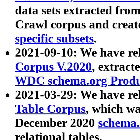
data sets extracted fr
Crawl corpus and creat
specific subsets
.
2021-09-10: We have re
Corpus V.2020
, extract
WDC schema.org Produc
2021-03-29: We have r
Table Corpus
, which wa
December 2020
schema.o
relational tables.