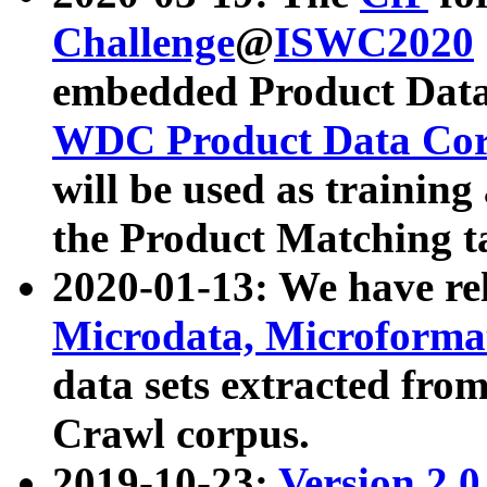
Challenge
@
ISWC2020
embedded Product Data
WDC Product Data Cor
will be used as training
the Product Matching t
2020-01-13: We have r
Microdata, Microform
data sets extracted f
Crawl corpus.
2019-10-23:
Version 2.0