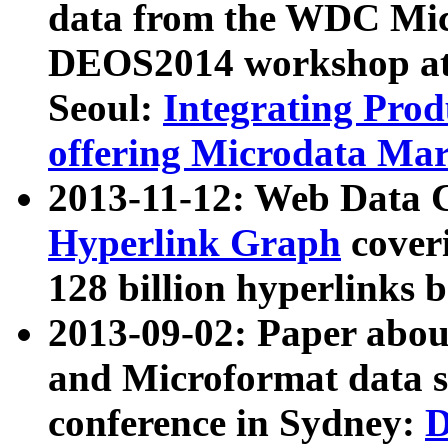
data from the WDC Micr
DEOS2014 workshop at
Seoul:
Integrating Prod
offering Microdata Ma
2013-11-12: Web Data 
Hyperlink Graph
coveri
128 billion hyperlinks 
2013-09-02: Paper abo
and Microformat data s
conference in Sydney:
D