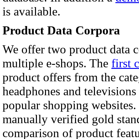
is available.
Product Data Corpora
We offer two product data c
multiple e-shops. The
first 
product offers from the cat
headphones and televisions
popular shopping websites.
manually verified gold stan
comparison of product featu