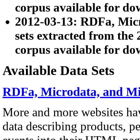
corpus available for do
2012-03-13: RDFa, Mic
sets extracted from t
corpus available for do
Available Data Sets
RDFa, Microdata, and M
More and more websites hav
data describing products, pe