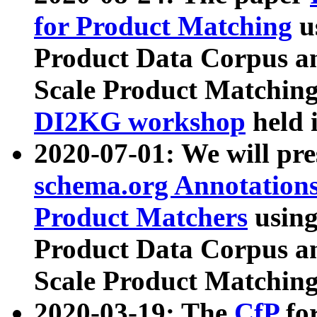
for Product Matching
u
Product Data Corpus a
Scale Product Matching
DI2KG workshop
held 
2020-07-01: We will pr
schema.org Annotations
Product Matchers
usin
Product Data Corpus a
Scale Product Matching
2020-03-19: The
CfP
fo