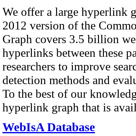
We offer a large
hyperlink 
2012 version of the Comm
Graph covers 3.5 billion we
hyperlinks between these p
researchers to improve sear
detection methods and evalu
To the best of our knowledge
hyperlink graph that is avail
WebIsA Database