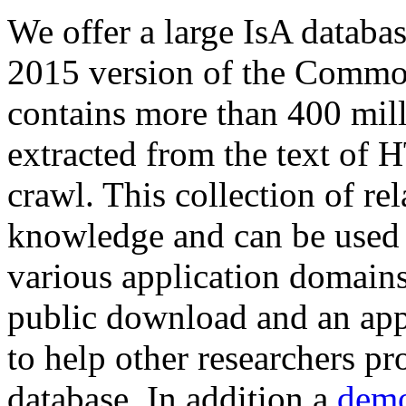
We offer a large
IsA databa
2015 version of the Comm
contains more than 400 mil
extracted from the text of 
crawl. This collection of rel
knowledge and can be used 
various application domains.
public download and an app
to help other researchers p
database. In addition a
demo