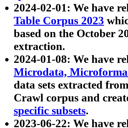
2024-02-01: We have r
Table Corpus 2023
whic
based on the October 
extraction.
2024-01-08: We have r
Microdata, Microform
data sets extracted fr
Crawl corpus and creat
specific subsets
.
2023-06-22: We have re