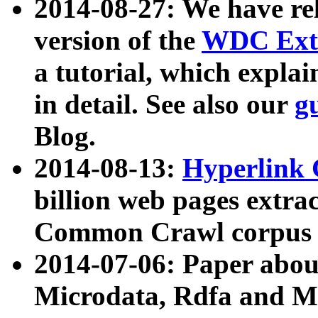
2014-08-27: We have rel
version of the
WDC Extr
a tutorial, which expla
in detail. See also our
g
Blog.
2014-08-13:
Hyperlink 
billion web pages extra
Common Crawl corpus a
2014-07-06: Paper ab
Microdata, Rdfa and Mi