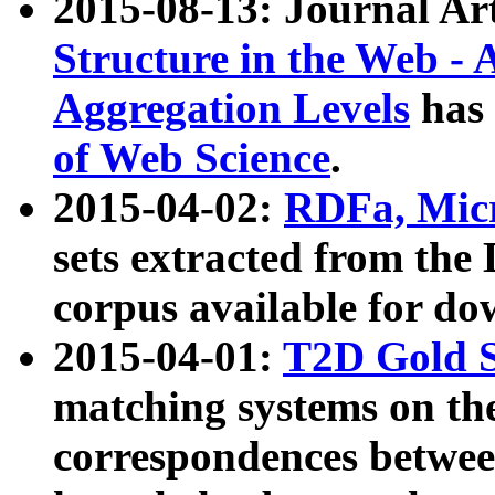
2015-08-13: Journal Ar
Structure in the Web - 
Aggregation Levels
has 
of Web Science
.
2015-04-02:
RDFa, Micr
sets extracted from t
corpus available for do
2015-04-01:
T2D Gold 
matching systems on the
correspondences betwee