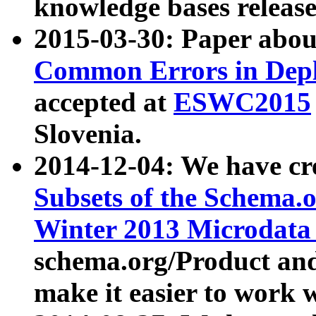
knowledge bases release
2015-03-30: Paper abo
Common Errors in Depl
accepted at
ESWC2015
Slovenia.
2014-12-04: We have cr
Subsets of the Schema.o
Winter 2013 Microdata
schema.org/Product and
make it easier to work w