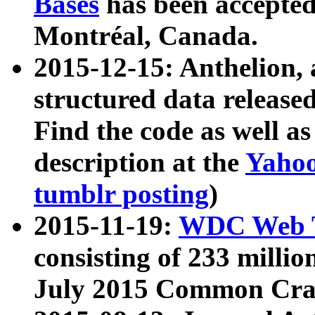
Bases
has been accepted
Montréal, Canada.
2015-12-15: Anthelion, 
structured data release
Find the code as well a
description at the
Yahoo
tumblr posting
)
2015-11-19:
WDC Web T
consisting of 233 milli
July 2015 Common Cra