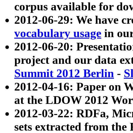
corpus available for do
2012-06-29: We have cr
vocabulary usage
in ou
2012-06-20: Presentat
project and our data ex
Summit 2012 Berlin
-
S
2012-04-16: Paper on 
at the LDOW 2012 Wor
2012-03-22: RDFa, Mic
sets extracted from t