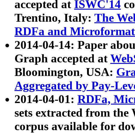
accepted at
ISWC'14
co
Trentino, Italy:
The We
RDFa and Microformat 
2014-04-14: Paper ab
Graph accepted at
WebS
Bloomington, USA:
Gra
Aggregated by Pay-Lev
2014-04-01:
RDFa, Micr
sets extracted from t
corpus available for do