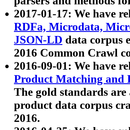
parsers and methods for
2017-01-17: We have rel
RDFa, Microdata, Mic
JSON-LD
data corpus e
2016 Common Crawl co
2016-09-01: We have re
Product Matching and P
The gold standards are
product data corpus craw
2016.