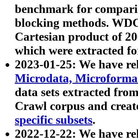
benchmark for compari
blocking methods. WDC
Cartesian product of 200
which were extracted fo
2023-01-25: We have r
Microdata, Microform
data sets extracted fr
Crawl corpus and creat
specific subsets
.
2022-12-22: We have re