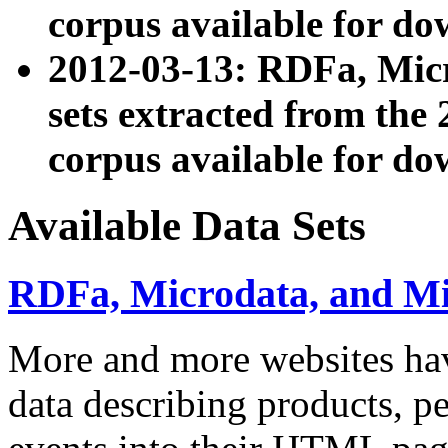
corpus available for do
2012-03-13: RDFa, Mic
sets extracted from t
corpus available for do
Available Data Sets
RDFa, Microdata, and M
More and more websites hav
data describing products, pe