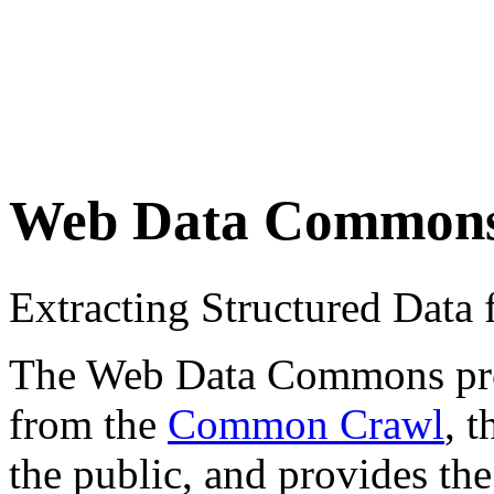
Web Data Common
Extracting Structured Dat
The Web Data Commons proje
from the
Common Crawl
, 
the public, and provides the