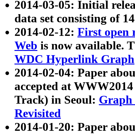
2014-03-05: Initial rele
data set consisting of 1
2014-02-12:
First open
Web
is now available. T
WDC Hyperlink Graph
2014-02-04: Paper ab
accepted at WWW2014 c
Track) in Seoul:
Graph 
Revisited
2014-01-20: Paper about