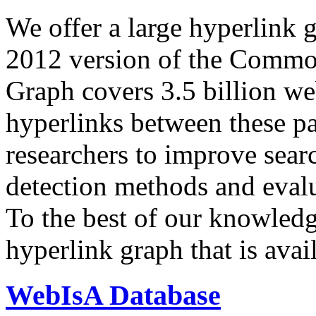
We offer a large
hyperlink 
2012 version of the Comm
Graph covers 3.5 billion we
hyperlinks between these p
researchers to improve sear
detection methods and evalu
To the best of our knowledge
hyperlink graph that is avail
WebIsA Database