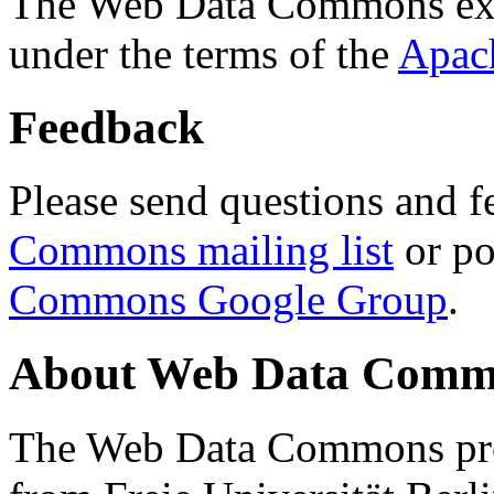
The Web Data Commons ext
under the terms of the
Apac
Feedback
Please send questions and f
Commons mailing list
or po
Commons Google Group
.
About Web Data Commo
The Web Data Commons proj