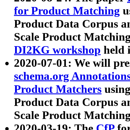
for Product Matching
u
Product Data Corpus a
Scale Product Matching
DI2KG workshop
held 
2020-07-01: We will pr
schema.org Annotations
Product Matchers
usin
Product Data Corpus a
Scale Product Matching
2020-03-19: The
CfP
fo