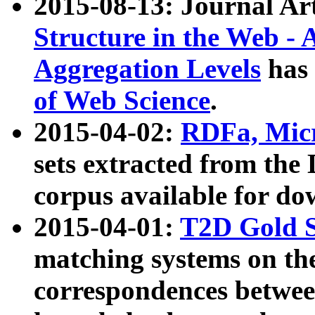
2015-08-13: Journal Ar
Structure in the Web - 
Aggregation Levels
has 
of Web Science
.
2015-04-02:
RDFa, Micr
sets extracted from t
corpus available for do
2015-04-01:
T2D Gold 
matching systems on the
correspondences betwee