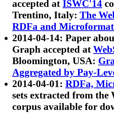
accepted at
ISWC'14
co
Trentino, Italy:
The We
RDFa and Microformat 
2014-04-14: Paper ab
Graph accepted at
WebS
Bloomington, USA:
Gra
Aggregated by Pay-Lev
2014-04-01:
RDFa, Micr
sets extracted from t
corpus available for do