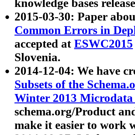
knowledge bases release
2015-03-30: Paper abo
Common Errors in Depl
accepted at
ESWC2015
Slovenia.
2014-12-04: We have cr
Subsets of the Schema.o
Winter 2013 Microdata
schema.org/Product and
make it easier to work w