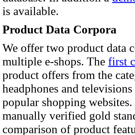
is available.
Product Data Corpora
We offer two product data c
multiple e-shops. The
first 
product offers from the cat
headphones and televisions
popular shopping websites.
manually verified gold stan
comparison of product featu