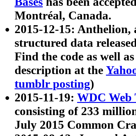
Bases
has been accepted
Montréal, Canada.
2015-12-15: Anthelion, 
structured data release
Find the code as well a
description at the
Yahoo
tumblr posting
)
2015-11-19:
WDC Web T
consisting of 233 milli
July 2015 Common Cra