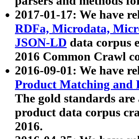
parsers and methods for
2017-01-17: We have rel
RDFa, Microdata, Mic
JSON-LD
data corpus e
2016 Common Crawl co
2016-09-01: We have re
Product Matching and P
The gold standards are
product data corpus craw
2016.