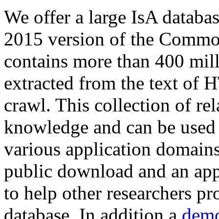
We offer a large
IsA databa
2015 version of the Comm
contains more than 400 mil
extracted from the text of 
crawl. This collection of rel
knowledge and can be used 
various application domains.
public download and an app
to help other researchers p
database. In addition a
demo