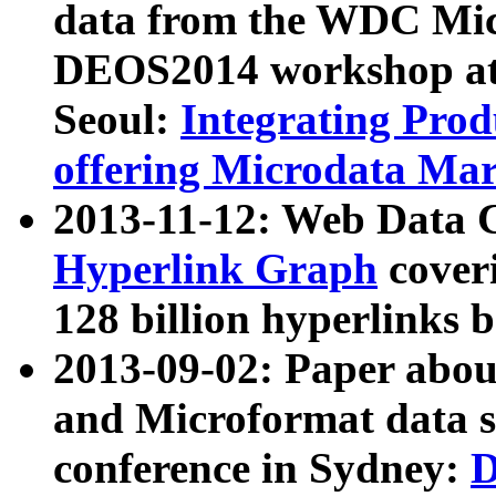
data from the WDC Micr
DEOS2014 workshop at
Seoul:
Integrating Prod
offering Microdata Ma
2013-11-12: Web Data 
Hyperlink Graph
coveri
128 billion hyperlinks 
2013-09-02: Paper abo
and Microformat data s
conference in Sydney:
D