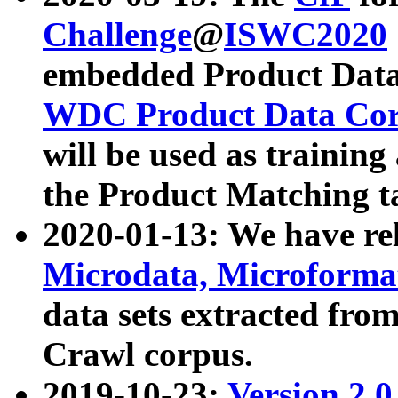
Challenge
@
ISWC2020
embedded Product Data
WDC Product Data Cor
will be used as training
the Product Matching t
2020-01-13: We have r
Microdata, Microform
data sets extracted f
Crawl corpus.
2019-10-23:
Version 2.0