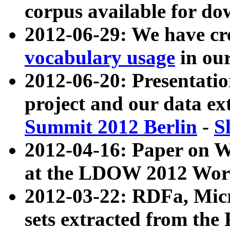
corpus available for do
2012-06-29: We have cr
vocabulary usage
in ou
2012-06-20: Presentat
project and our data ex
Summit 2012 Berlin
-
S
2012-04-16: Paper on 
at the LDOW 2012 Wor
2012-03-22: RDFa, Mic
sets extracted from t