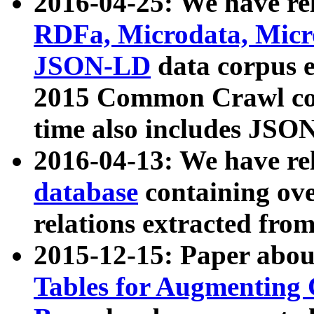
2016-04-25: We have rel
RDFa, Microdata, Mic
JSON-LD
data corpus 
2015 Common Crawl corp
time also includes JSO
2016-04-13: We have re
database
containing ov
relations extracted fro
2015-12-15: Paper abo
Tables for Augmenting