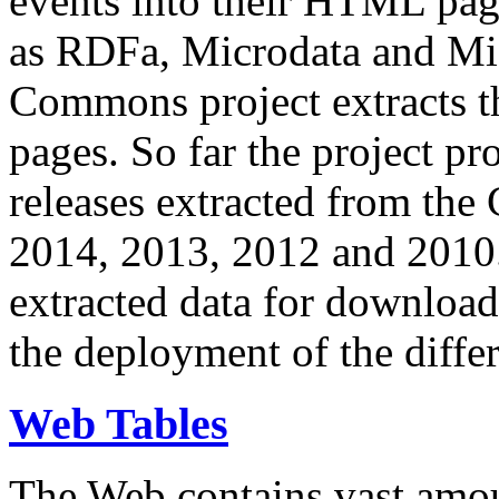
events into their HTML pa
as RDFa, Microdata and Mi
Commons project extracts th
pages. So far the project pro
releases extracted from th
2014, 2013, 2012 and 2010.
extracted data for download 
the deployment of the differ
Web Tables
The Web contains vast amo