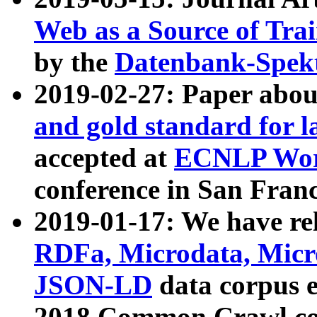
Web as a Source of Tra
by the
Datenbank-Spek
2019-02-27: Paper abo
and gold standard for l
accepted at
ECNLP Wor
conference in San Franc
2019-01-17: We have rel
RDFa, Microdata, Mic
JSON-LD
data corpus 
2018 Common Crawl co