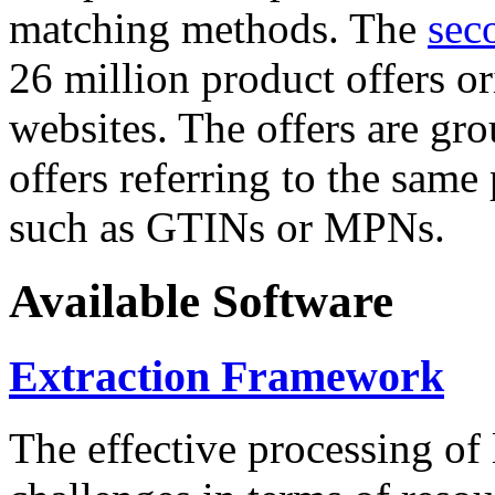
matching methods. The
sec
26 million product offers o
websites. The offers are gro
offers referring to the same
such as GTINs or MPNs.
Available Software
Extraction Framework
The effective processing of