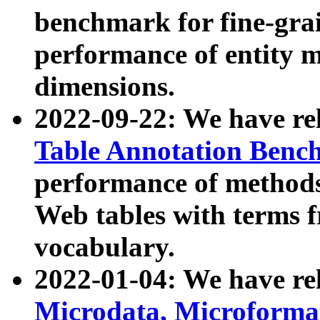
benchmark for fine-grai
performance of entity 
dimensions.
2022-09-22: We have r
Table Annotation Ben
performance of methods
Web tables with terms 
vocabulary.
2022-01-04: We have r
Microdata, Microform