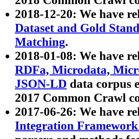
2018-12-20: We have re
Dataset and Gold Stand
Matching
.
2018-01-08: We have rel
RDFa, Microdata, Mic
JSON-LD
data corpus 
2017 Common Crawl co
2017-06-26: We have re
Integration Framework