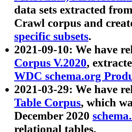
data sets extracted fr
Crawl corpus and creat
specific subsets
.
2021-09-10: We have re
Corpus V.2020
, extract
WDC schema.org Produc
2021-03-29: We have r
Table Corpus
, which wa
December 2020
schema.o
relational tables.