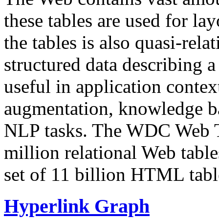
these tables are used for lay
the tables is also quasi-rela
structured data describing a 
useful in application contex
augmentation, knowledge ba
NLP tasks. The WDC Web Tab
million relational Web table
set of 11 billion HTML tab
Hyperlink Graph