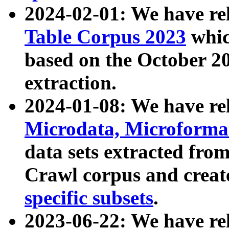
2024-02-01: We have r
Table Corpus 2023
whic
based on the October 
extraction.
2024-01-08: We have r
Microdata, Microform
data sets extracted fr
Crawl corpus and creat
specific subsets
.
2023-06-22: We have re