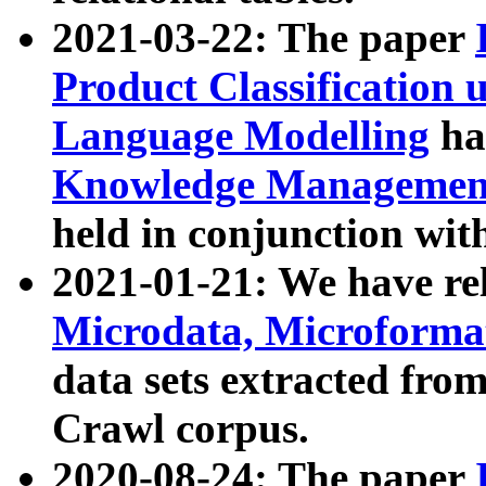
2021-03-22: The paper
Product Classification 
Language Modelling
has
Knowledge Management
held in conjunction wit
2021-01-21: We have r
Microdata, Microform
data sets extracted fr
Crawl corpus.
2020-08-24: The paper