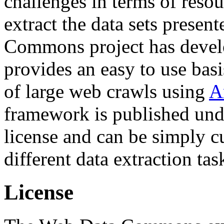
challenges in terms of resou
extract the data sets prese
Commons project has deve
provides an easy to use basi
of large web crawls using
A
framework is published und
license and can be simply c
different data extraction tas
License