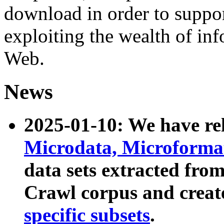
download in order to suppo
exploiting the wealth of inf
Web.
News
2025-01-10: We have r
Microdata, Microform
data sets extracted fr
Crawl corpus and creat
specific subsets
.