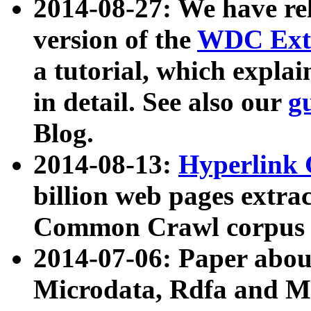
2014-08-27: We have rel
version of the
WDC Extr
a tutorial, which expla
in detail. See also our
g
Blog.
2014-08-13:
Hyperlink 
billion web pages extra
Common Crawl corpus a
2014-07-06: Paper ab
Microdata, Rdfa and Mi