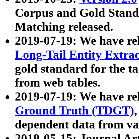
Corpus and Gold Standa
Matching released.
2019-07-19: We have re
Long-Tail Entity Extra
gold standard for the ta
from web tables.
2019-07-19: We have re
Ground Truth (TDGT)
dependent data from va
2019-05-15: Journal Ar