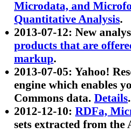
Microdata, and Microfo
Quantitative Analysis
.
2013-07-12: New analys
products that are offer
markup
.
2013-07-05: Yahoo! Res
engine which enables y
Commons data.
Details
.
2012-12-10:
RDFa, Micr
sets extracted from t