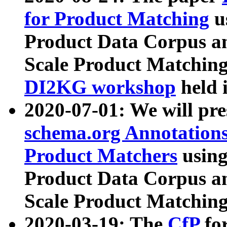
for Product Matching
u
Product Data Corpus a
Scale Product Matching
DI2KG workshop
held 
2020-07-01: We will pr
schema.org Annotations
Product Matchers
usin
Product Data Corpus a
Scale Product Matching
2020-03-19: The
CfP
fo