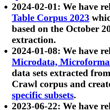
2024-02-01: We have r
Table Corpus 2023
whic
based on the October 
extraction.
2024-01-08: We have r
Microdata, Microform
data sets extracted fr
Crawl corpus and creat
specific subsets
.
2023-06-22: We have re