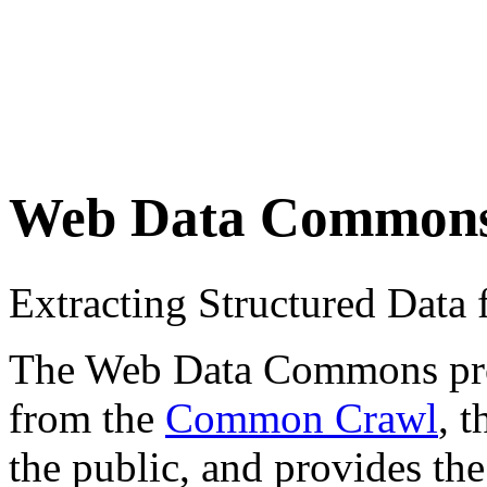
Web Data Common
Extracting Structured Dat
The Web Data Commons proje
from the
Common Crawl
, 
the public, and provides the