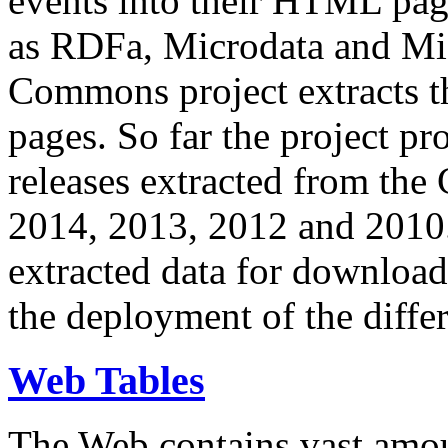
events into their HTML pa
as RDFa, Microdata and Mi
Commons project extracts th
pages. So far the project pro
releases extracted from th
2014, 2013, 2012 and 2010.
extracted data for download 
the deployment of the differ
Web Tables
The Web contains vast amo