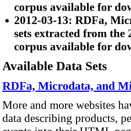
corpus available for do
2012-03-13: RDFa, Mic
sets extracted from t
corpus available for do
Available Data Sets
RDFa, Microdata, and M
More and more websites hav
data describing products, pe