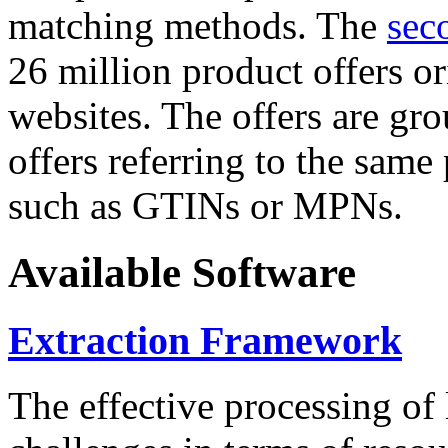
matching methods. The
sec
26 million product offers o
websites. The offers are gro
offers referring to the same
such as GTINs or MPNs.
Available Software
Extraction Framework
The effective processing of