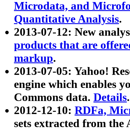
Microdata, and Microfo
Quantitative Analysis
.
2013-07-12: New analys
products that are offer
markup
.
2013-07-05: Yahoo! Res
engine which enables y
Commons data.
Details
.
2012-12-10:
RDFa, Micr
sets extracted from t