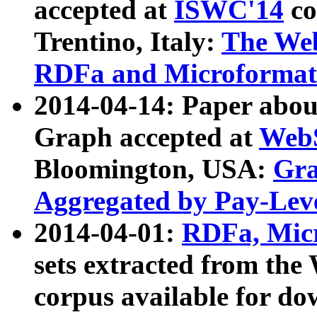
accepted at
ISWC'14
co
Trentino, Italy:
The We
RDFa and Microformat 
2014-04-14: Paper ab
Graph accepted at
WebS
Bloomington, USA:
Gra
Aggregated by Pay-Lev
2014-04-01:
RDFa, Micr
sets extracted from t
corpus available for do