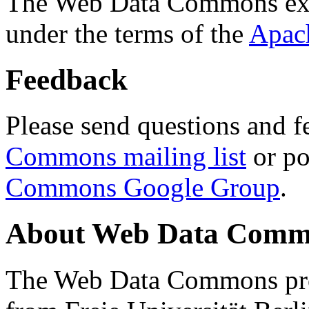
The Web Data Commons ext
under the terms of the
Apac
Feedback
Please send questions and f
Commons mailing list
or po
Commons Google Group
.
About Web Data Commo
The Web Data Commons proj