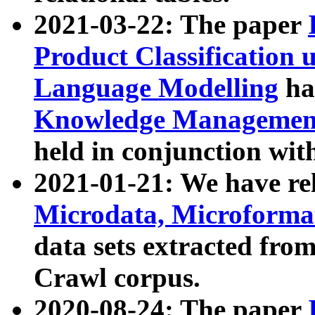
2021-03-22: The paper
Product Classification 
Language Modelling
has
Knowledge Management
held in conjunction wit
2021-01-21: We have r
Microdata, Microform
data sets extracted fr
Crawl corpus.
2020-08-24: The paper