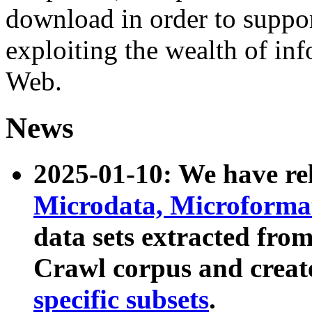
download in order to suppo
exploiting the wealth of inf
Web.
News
2025-01-10: We have r
Microdata, Microform
data sets extracted fr
Crawl corpus and creat
specific subsets
.