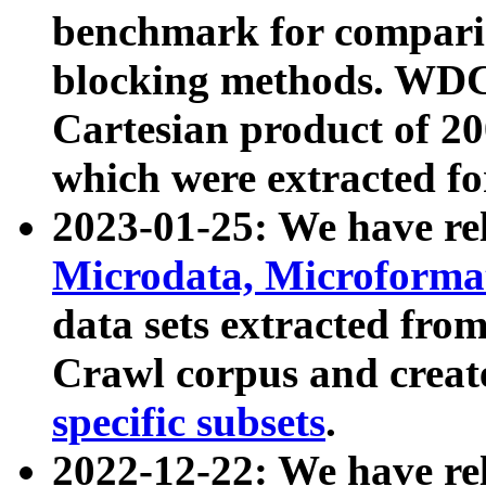
benchmark for compari
blocking methods. WDC
Cartesian product of 200
which were extracted fo
2023-01-25: We have r
Microdata, Microform
data sets extracted fr
Crawl corpus and creat
specific subsets
.
2022-12-22: We have re