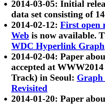
2014-03-05: Initial rele
data set consisting of 1
2014-02-12:
First open
Web
is now available. T
WDC Hyperlink Graph
2014-02-04: Paper ab
accepted at WWW2014 c
Track) in Seoul:
Graph 
Revisited
2014-01-20: Paper about