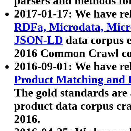
parsers and methods for
2017-01-17: We have rel
RDFa, Microdata, Mic
JSON-LD
data corpus e
2016 Common Crawl co
2016-09-01: We have re
Product Matching and P
The gold standards are
product data corpus craw
2016.