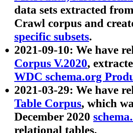
data sets extracted fr
Crawl corpus and creat
specific subsets
.
2021-09-10: We have re
Corpus V.2020
, extract
WDC schema.org Produc
2021-03-29: We have r
Table Corpus
, which wa
December 2020
schema.o
relational tables.