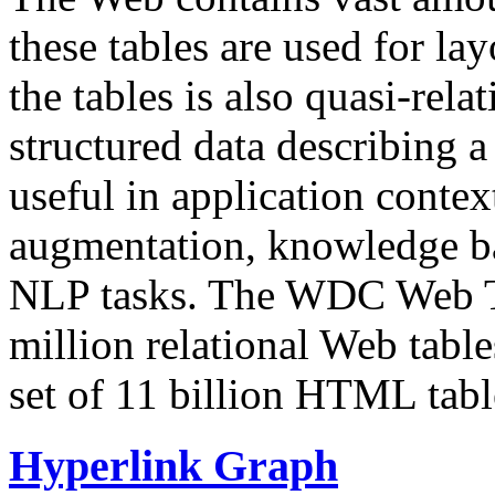
these tables are used for lay
the tables is also quasi-rela
structured data describing a 
useful in application contex
augmentation, knowledge ba
NLP tasks. The WDC Web Tab
million relational Web table
set of 11 billion HTML tab
Hyperlink Graph