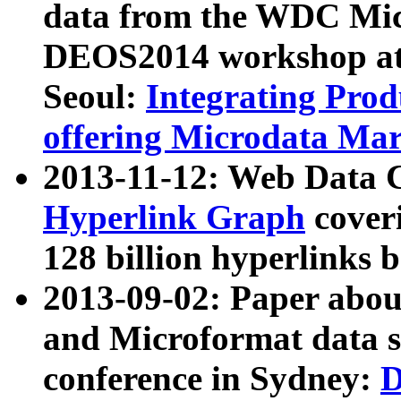
data from the WDC Micr
DEOS2014 workshop at
Seoul:
Integrating Prod
offering Microdata Ma
2013-11-12: Web Data 
Hyperlink Graph
coveri
128 billion hyperlinks 
2013-09-02: Paper abo
and Microformat data s
conference in Sydney:
D