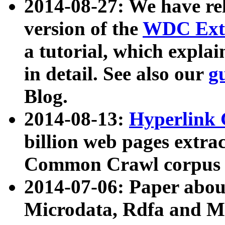
2014-08-27: We have rel
version of the
WDC Extr
a tutorial, which expla
in detail. See also our
g
Blog.
2014-08-13:
Hyperlink 
billion web pages extra
Common Crawl corpus a
2014-07-06: Paper ab
Microdata, Rdfa and Mi