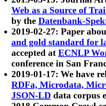
Web as a Source of Tra
by the
Datenbank-Spek
2019-02-27: Paper abo
and gold standard for l
accepted at
ECNLP Wor
conference in San Franc
2019-01-17: We have rel
RDFa, Microdata, Mic
JSON-LD
data corpus 
2018 Common Crawl co