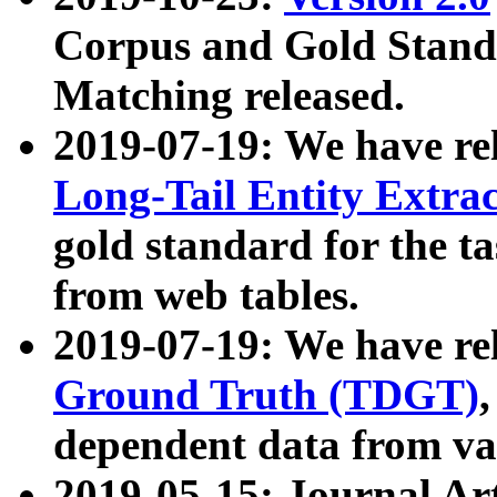
Corpus and Gold Standa
Matching released.
2019-07-19: We have re
Long-Tail Entity Extra
gold standard for the ta
from web tables.
2019-07-19: We have re
Ground Truth (TDGT)
dependent data from va
2019-05-15: Journal Ar