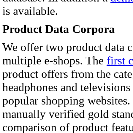
is available.
Product Data Corpora
We offer two product data c
multiple e-shops. The
first 
product offers from the cat
headphones and televisions
popular shopping websites.
manually verified gold stan
comparison of product featu