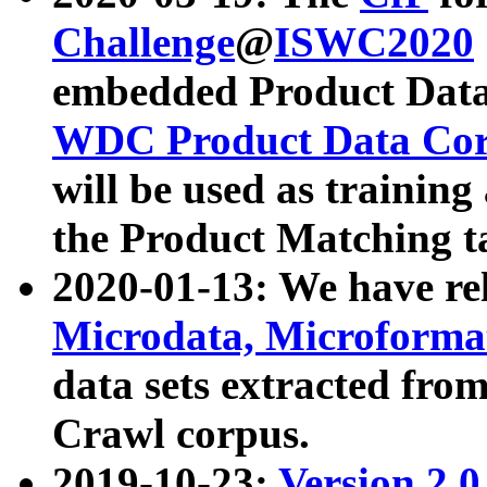
Challenge
@
ISWC2020
embedded Product Data
WDC Product Data Cor
will be used as training
the Product Matching t
2020-01-13: We have r
Microdata, Microform
data sets extracted f
Crawl corpus.
2019-10-23:
Version 2.0