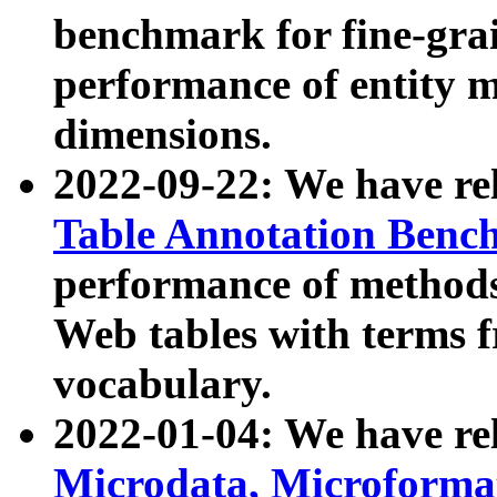
benchmark for fine-grai
performance of entity 
dimensions.
2022-09-22: We have r
Table Annotation Ben
performance of methods
Web tables with terms 
vocabulary.
2022-01-04: We have r
Microdata, Microform