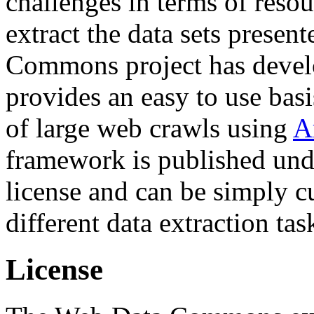
challenges in terms of resou
extract the data sets prese
Commons project has deve
provides an easy to use basi
of large web crawls using
A
framework is published und
license and can be simply c
different data extraction tas
License