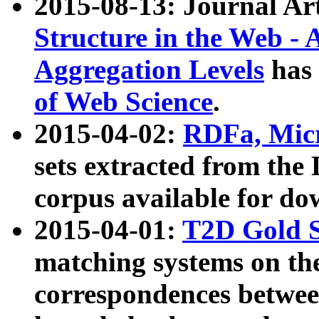
2015-08-13: Journal Ar
Structure in the Web - 
Aggregation Levels
has 
of Web Science
.
2015-04-02:
RDFa, Micr
sets extracted from t
corpus available for do
2015-04-01:
T2D Gold 
matching systems on the
correspondences betwee