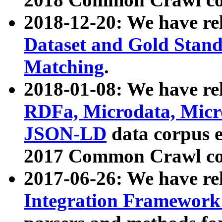
2018-12-20: We have re
Dataset and Gold Stand
Matching
.
2018-01-08: We have rel
RDFa, Microdata, Mic
JSON-LD
data corpus 
2017 Common Crawl co
2017-06-26: We have re
Integration Framework