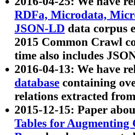
2016-04-25: We have rel
RDFa, Microdata, Mic
JSON-LD
data corpus 
2015 Common Crawl corp
time also includes JSO
2016-04-13: We have re
database
containing ov
relations extracted fro
2015-12-15: Paper abo
Tables for Augmenting