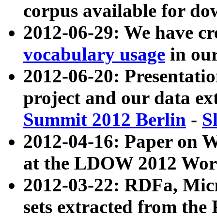
corpus available for do
2012-06-29: We have cr
vocabulary usage
in ou
2012-06-20: Presentat
project and our data ex
Summit 2012 Berlin
-
S
2012-04-16: Paper on 
at the LDOW 2012 Wor
2012-03-22: RDFa, Mic
sets extracted from t