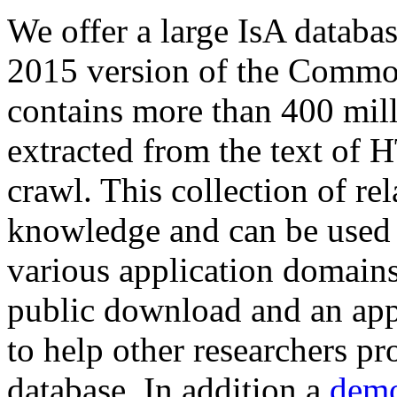
We offer a large
IsA databa
2015 version of the Comm
contains more than 400 mil
extracted from the text of 
crawl. This collection of rel
knowledge and can be used 
various application domains.
public download and an app
to help other researchers p
database. In addition a
demo