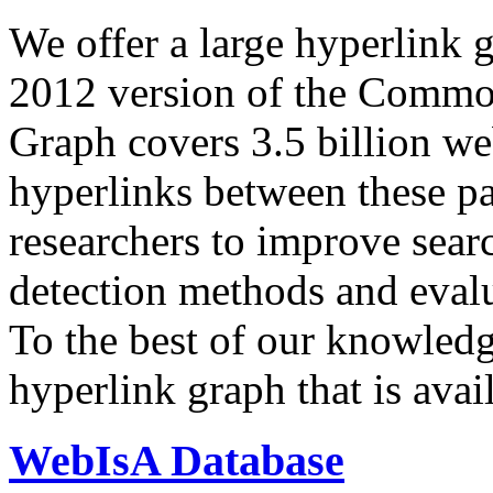
We offer a large
hyperlink 
2012 version of the Comm
Graph covers 3.5 billion we
hyperlinks between these p
researchers to improve sear
detection methods and evalu
To the best of our knowledge
hyperlink graph that is avail
WebIsA Database