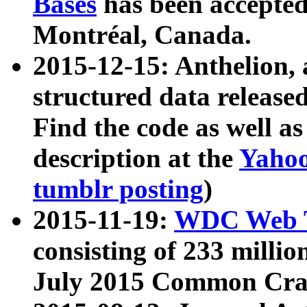
Bases
has been accepted
Montréal, Canada.
2015-12-15: Anthelion, 
structured data release
Find the code as well a
description at the
Yahoo
tumblr posting
)
2015-11-19:
WDC Web T
consisting of 233 milli
July 2015 Common Cra