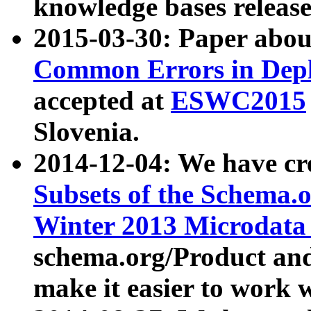
knowledge bases release
2015-03-30: Paper abo
Common Errors in Depl
accepted at
ESWC2015
Slovenia.
2014-12-04: We have cr
Subsets of the Schema.o
Winter 2013 Microdata
schema.org/Product and
make it easier to work w