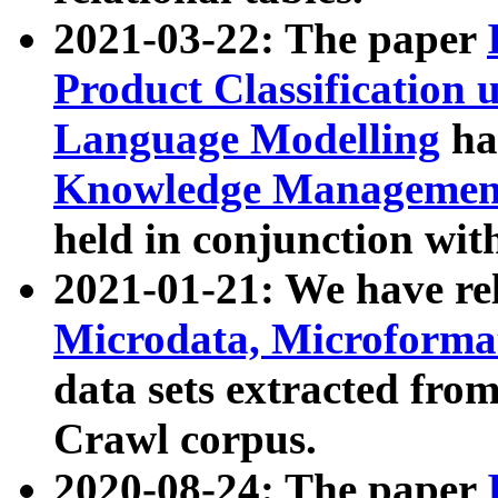
2021-03-22: The paper
Product Classification 
Language Modelling
has
Knowledge Management
held in conjunction wit
2021-01-21: We have r
Microdata, Microform
data sets extracted fr
Crawl corpus.
2020-08-24: The paper