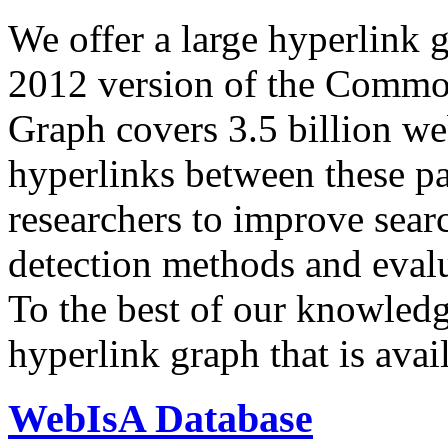
We offer a large
hyperlink 
2012 version of the Comm
Graph covers 3.5 billion we
hyperlinks between these p
researchers to improve sear
detection methods and evalu
To the best of our knowledge
hyperlink graph that is avail
WebIsA Database