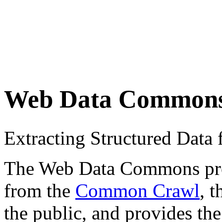
Web Data Common
Extracting Structured Dat
The Web Data Commons proje
from the
Common Crawl
, 
the public, and provides the