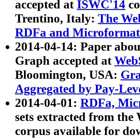
accepted at
ISWC'14
co
Trentino, Italy:
The We
RDFa and Microformat 
2014-04-14: Paper ab
Graph accepted at
WebS
Bloomington, USA:
Gra
Aggregated by Pay-Lev
2014-04-01:
RDFa, Micr
sets extracted from t
corpus available for do