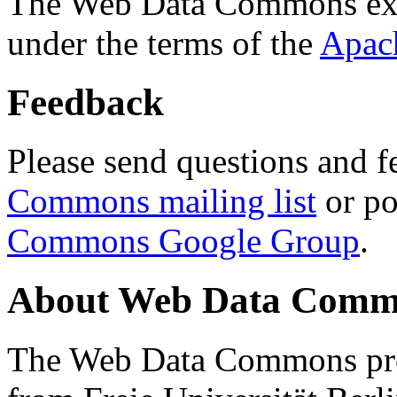
The Web Data Commons ext
under the terms of the
Apac
Feedback
Please send questions and f
Commons mailing list
or po
Commons Google Group
.
About Web Data Commo
The Web Data Commons proj