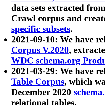
data sets extracted fr
Crawl corpus and creat
specific subsets
.
2021-09-10: We have re
Corpus V.2020
, extract
WDC schema.org Produc
2021-03-29: We have r
Table Corpus
, which wa
December 2020
schema.o
relational tables.