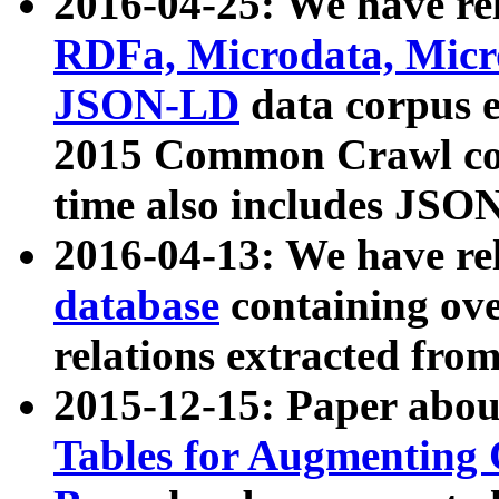
2016-04-25: We have rel
RDFa, Microdata, Mic
JSON-LD
data corpus 
2015 Common Crawl corp
time also includes JSO
2016-04-13: We have re
database
containing ov
relations extracted fro
2015-12-15: Paper abo
Tables for Augmenting