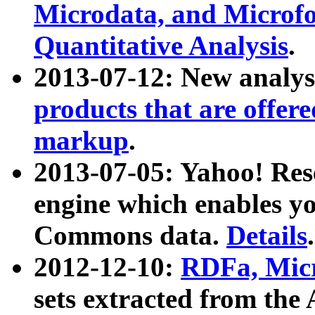
Microdata, and Microfo
Quantitative Analysis
.
2013-07-12: New analys
products that are offer
markup
.
2013-07-05: Yahoo! Res
engine which enables y
Commons data.
Details
.
2012-12-10:
RDFa, Micr
sets extracted from t