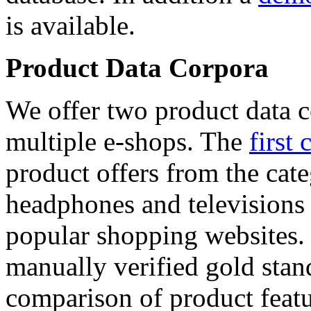
is available.
Product Data Corpora
We offer two product data c
multiple e-shops. The
first 
product offers from the cat
headphones and televisions
popular shopping websites.
manually verified gold stan
comparison of product featu