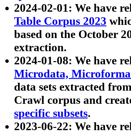
2024-02-01: We have r
Table Corpus 2023
whic
based on the October 
extraction.
2024-01-08: We have r
Microdata, Microform
data sets extracted fr
Crawl corpus and creat
specific subsets
.
2023-06-22: We have re