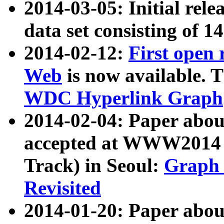
2014-03-05: Initial rele
data set consisting of 1
2014-02-12:
First open
Web
is now available. T
WDC Hyperlink Graph
2014-02-04: Paper ab
accepted at WWW2014 c
Track) in Seoul:
Graph 
Revisited
2014-01-20: Paper about