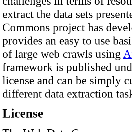
challenges in terms of resou
extract the data sets prese
Commons project has deve
provides an easy to use basi
of large web crawls using
A
framework is published und
license and can be simply c
different data extraction tas
License