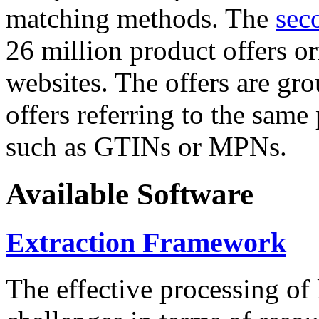
matching methods. The
sec
26 million product offers o
websites. The offers are gro
offers referring to the same
such as GTINs or MPNs.
Available Software
Extraction Framework
The effective processing of