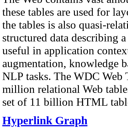
these tables are used for lay
the tables is also quasi-rela
structured data describing a 
useful in application contex
augmentation, knowledge ba
NLP tasks. The WDC Web Tab
million relational Web table
set of 11 billion HTML tab
Hyperlink Graph