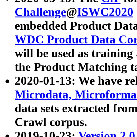
Challenge
@
ISWC2020
embedded Product Data
WDC Product Data Cor
will be used as training
the Product Matching t
2020-01-13: We have r
Microdata, Microform
data sets extracted f
Crawl corpus.
2019-10-23:
Version 2.0