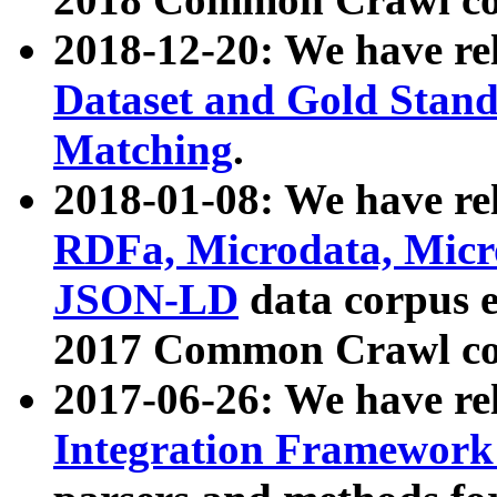
2018-12-20: We have re
Dataset and Gold Stand
Matching
.
2018-01-08: We have rel
RDFa, Microdata, Mic
JSON-LD
data corpus 
2017 Common Crawl co
2017-06-26: We have re
Integration Framework