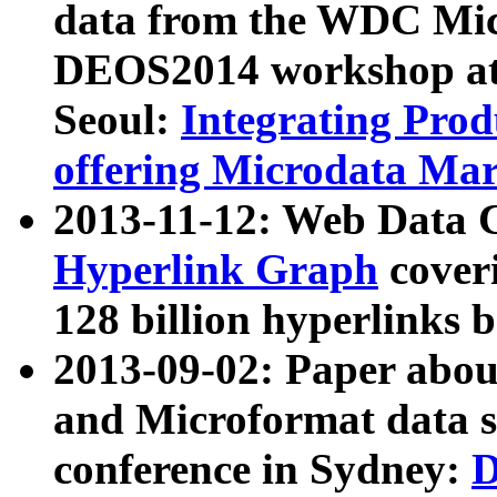
data from the WDC Micr
DEOS2014 workshop at
Seoul:
Integrating Prod
offering Microdata Ma
2013-11-12: Web Data 
Hyperlink Graph
coveri
128 billion hyperlinks 
2013-09-02: Paper abo
and Microformat data s
conference in Sydney:
D