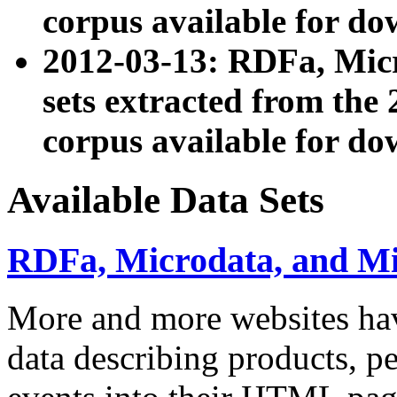
corpus available for do
2012-03-13: RDFa, Mic
sets extracted from t
corpus available for do
Available Data Sets
RDFa, Microdata, and M
More and more websites hav
data describing products, pe