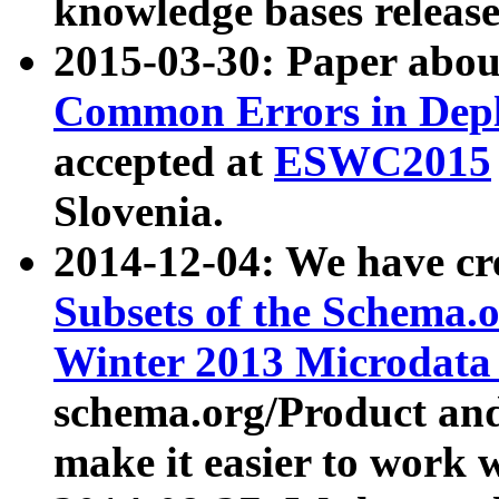
knowledge bases release
2015-03-30: Paper abo
Common Errors in Depl
accepted at
ESWC2015
Slovenia.
2014-12-04: We have cr
Subsets of the Schema.o
Winter 2013 Microdata
schema.org/Product and
make it easier to work w