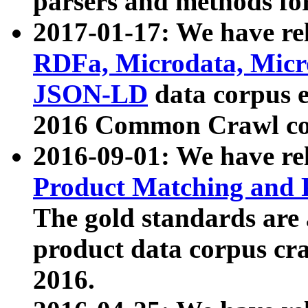
parsers and methods for
2017-01-17: We have rel
RDFa, Microdata, Mic
JSON-LD
data corpus e
2016 Common Crawl co
2016-09-01: We have re
Product Matching and P
The gold standards are
product data corpus craw
2016.