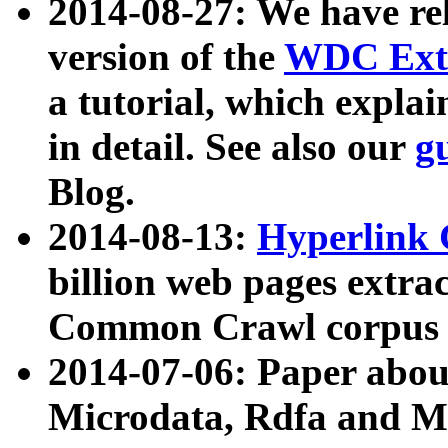
2014-08-27: We have rel
version of the
WDC Extr
a tutorial, which expla
in detail. See also our
g
Blog.
2014-08-13:
Hyperlink 
billion web pages extra
Common Crawl corpus a
2014-07-06: Paper ab
Microdata, Rdfa and Mi