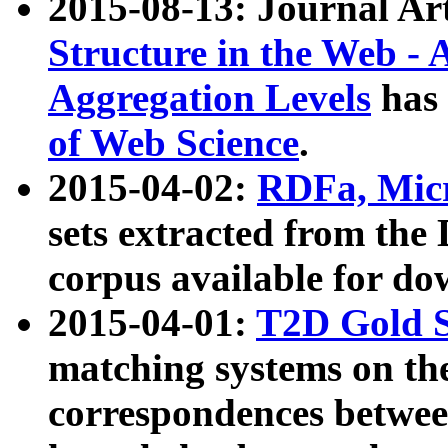
2015-08-13: Journal Ar
Structure in the Web - 
Aggregation Levels
has 
of Web Science
.
2015-04-02:
RDFa, Micr
sets extracted from t
corpus available for do
2015-04-01:
T2D Gold 
matching systems on the
correspondences betwee