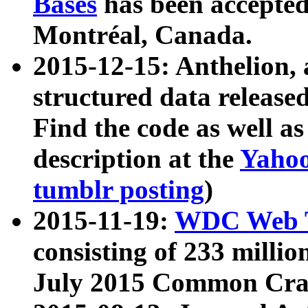
Bases
has been accepted
Montréal, Canada.
2015-12-15: Anthelion, 
structured data release
Find the code as well a
description at the
Yahoo
tumblr posting
)
2015-11-19:
WDC Web T
consisting of 233 milli
July 2015 Common Cra