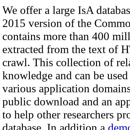
We offer a large
IsA databa
2015 version of the Comm
contains more than 400 mil
extracted from the text of 
crawl. This collection of rel
knowledge and can be used 
various application domains.
public download and an app
to help other researchers p
database. In addition a
demo