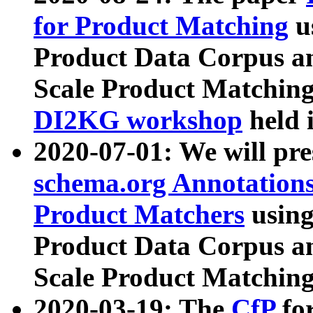
for Product Matching
u
Product Data Corpus a
Scale Product Matching
DI2KG workshop
held 
2020-07-01: We will pr
schema.org Annotations
Product Matchers
usin
Product Data Corpus a
Scale Product Matching
2020-03-19: The
CfP
fo