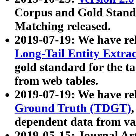
Corpus and Gold Standa
Matching released.
2019-07-19: We have re
Long-Tail Entity Extra
gold standard for the ta
from web tables.
2019-07-19: We have re
Ground Truth (TDGT)
dependent data from va
2019-05-15: Journal Ar