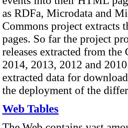
events into their HTML pa
as RDFa, Microdata and Mi
Commons project extracts th
pages. So far the project pro
releases extracted from th
2014, 2013, 2012 and 2010.
extracted data for download 
the deployment of the differ
Web Tables
The Web contains vast amo