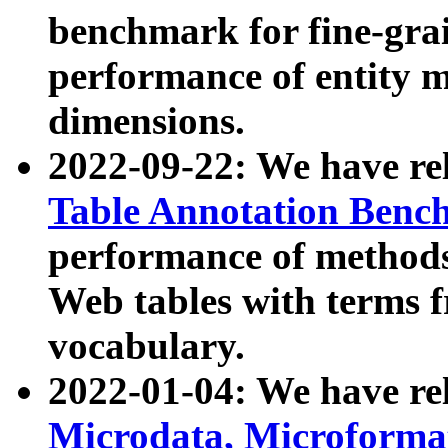
benchmark for fine-grai
performance of entity 
dimensions.
2022-09-22: We have r
Table Annotation Ben
performance of methods
Web tables with terms 
vocabulary.
2022-01-04: We have r
Microdata, Microform