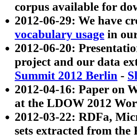
corpus available for do
2012-06-29: We have cr
vocabulary usage
in ou
2012-06-20: Presentat
project and our data ex
Summit 2012 Berlin
-
S
2012-04-16: Paper on 
at the LDOW 2012 Wor
2012-03-22: RDFa, Mic
sets extracted from t