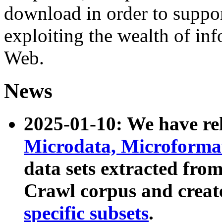
download in order to suppo
exploiting the wealth of inf
Web.
News
2025-01-10: We have r
Microdata, Microform
data sets extracted fr
Crawl corpus and creat
specific subsets
.