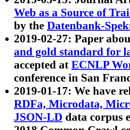
Web as a Source of Tra
by the
Datenbank-Spek
2019-02-27: Paper abo
and gold standard for l
accepted at
ECNLP Wor
conference in San Franc
2019-01-17: We have rel
RDFa, Microdata, Mic
JSON-LD
data corpus 
2018 Common Crawl co