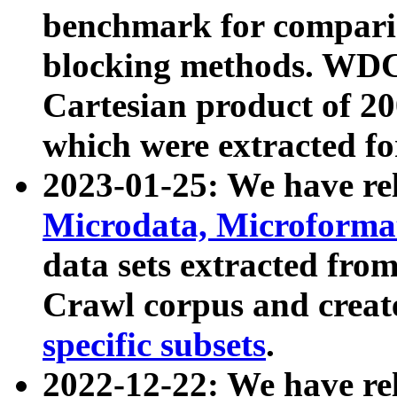
benchmark for compari
blocking methods. WDC
Cartesian product of 200
which were extracted fo
2023-01-25: We have r
Microdata, Microform
data sets extracted fr
Crawl corpus and creat
specific subsets
.
2022-12-22: We have re