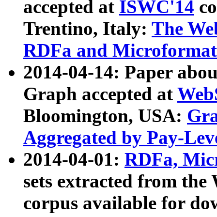
accepted at
ISWC'14
co
Trentino, Italy:
The We
RDFa and Microformat 
2014-04-14: Paper ab
Graph accepted at
WebS
Bloomington, USA:
Gra
Aggregated by Pay-Lev
2014-04-01:
RDFa, Micr
sets extracted from t
corpus available for do