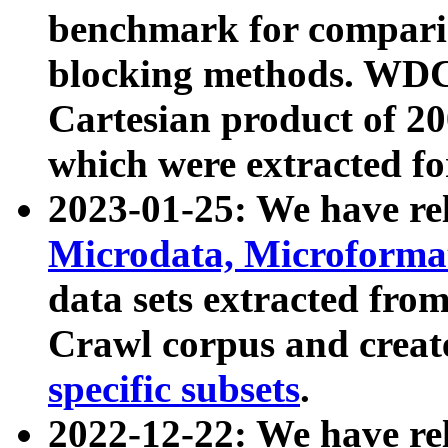
benchmark for compari
blocking methods. WDC
Cartesian product of 200
which were extracted fo
2023-01-25: We have r
Microdata, Microform
data sets extracted fr
Crawl corpus and creat
specific subsets
.
2022-12-22: We have re