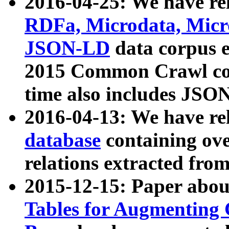
2016-04-25: We have rel
RDFa, Microdata, Mic
JSON-LD
data corpus 
2015 Common Crawl corp
time also includes JSO
2016-04-13: We have re
database
containing ov
relations extracted fro
2015-12-15: Paper abo
Tables for Augmenting