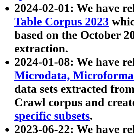
2024-02-01: We have r
Table Corpus 2023
whic
based on the October 
extraction.
2024-01-08: We have r
Microdata, Microform
data sets extracted fr
Crawl corpus and creat
specific subsets
.
2023-06-22: We have re