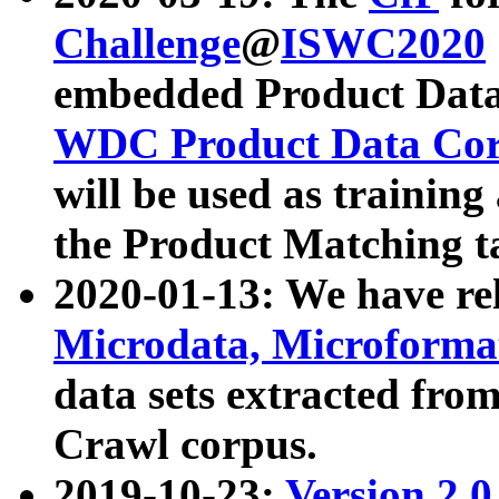
Challenge
@
ISWC2020
embedded Product Data
WDC Product Data Cor
will be used as training
the Product Matching t
2020-01-13: We have r
Microdata, Microform
data sets extracted f
Crawl corpus.
2019-10-23:
Version 2.0