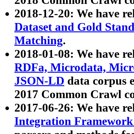
2018-12-20: We have re
Dataset and Gold Stand
Matching
.
2018-01-08: We have rel
RDFa, Microdata, Mic
JSON-LD
data corpus 
2017 Common Crawl co
2017-06-26: We have re
Integration Framework