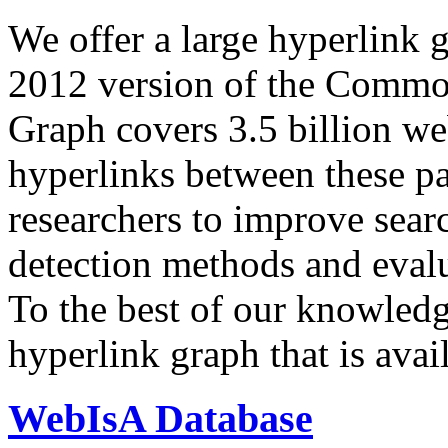
We offer a large
hyperlink 
2012 version of the Comm
Graph covers 3.5 billion we
hyperlinks between these p
researchers to improve sear
detection methods and evalu
To the best of our knowledge
hyperlink graph that is avail
WebIsA Database