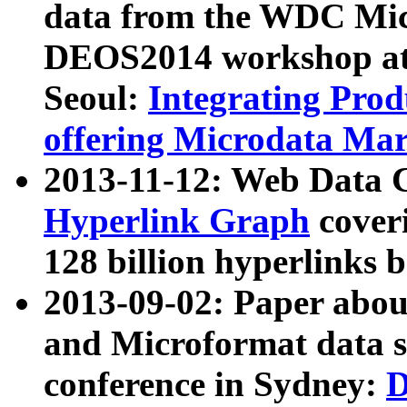
data from the WDC Micr
DEOS2014 workshop at
Seoul:
Integrating Prod
offering Microdata Ma
2013-11-12: Web Data 
Hyperlink Graph
coveri
128 billion hyperlinks 
2013-09-02: Paper abo
and Microformat data s
conference in Sydney:
D