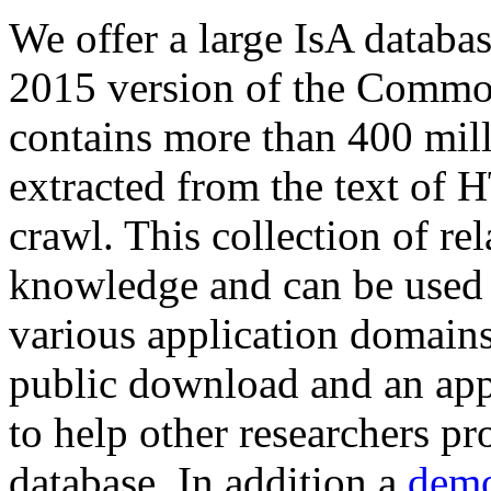
We offer a large
IsA databa
2015 version of the Comm
contains more than 400 mil
extracted from the text of 
crawl. This collection of rel
knowledge and can be used 
various application domains.
public download and an app
to help other researchers p
database. In addition a
demo