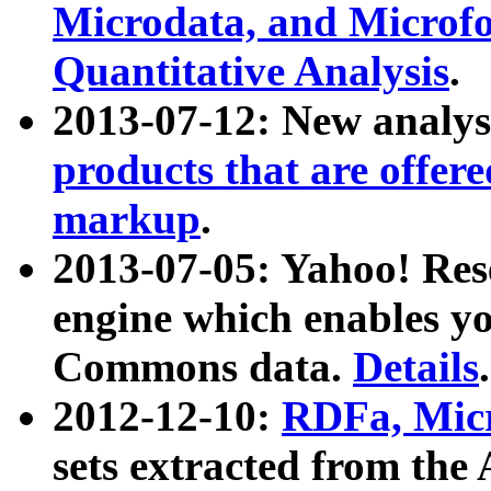
Microdata, and Microfo
Quantitative Analysis
.
2013-07-12: New analys
products that are offer
markup
.
2013-07-05: Yahoo! Res
engine which enables y
Commons data.
Details
.
2012-12-10:
RDFa, Micr
sets extracted from t