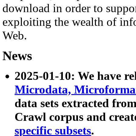
download in order to suppo
exploiting the wealth of inf
Web.
News
2025-01-10: We have r
Microdata, Microform
data sets extracted fr
Crawl corpus and creat
specific subsets
.