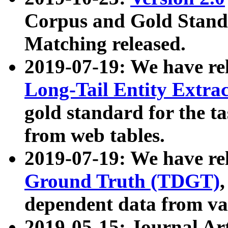
Corpus and Gold Standa
Matching released.
2019-07-19: We have re
Long-Tail Entity Extra
gold standard for the ta
from web tables.
2019-07-19: We have re
Ground Truth (TDGT)
dependent data from va
2019-05-15: Journal Ar