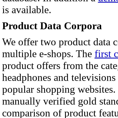
is available.
Product Data Corpora
We offer two product data c
multiple e-shops. The
first 
product offers from the cat
headphones and televisions
popular shopping websites.
manually verified gold stan
comparison of product featu