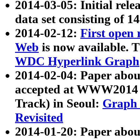
2014-03-05: Initial rele
data set consisting of 1
2014-02-12:
First open
Web
is now available. T
WDC Hyperlink Graph
2014-02-04: Paper ab
accepted at WWW2014 c
Track) in Seoul:
Graph 
Revisited
2014-01-20: Paper about