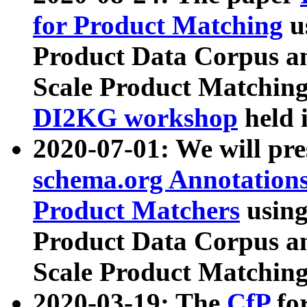
for Product Matching
u
Product Data Corpus a
Scale Product Matching
DI2KG workshop
held 
2020-07-01: We will pr
schema.org Annotations
Product Matchers
usin
Product Data Corpus a
Scale Product Matching
2020-03-19: The
CfP
fo