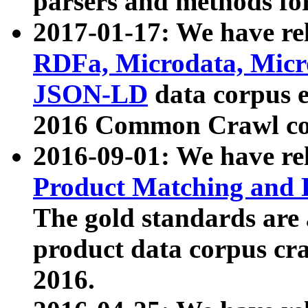
parsers and methods for
2017-01-17: We have rel
RDFa, Microdata, Mic
JSON-LD
data corpus e
2016 Common Crawl co
2016-09-01: We have re
Product Matching and P
The gold standards are
product data corpus craw
2016.