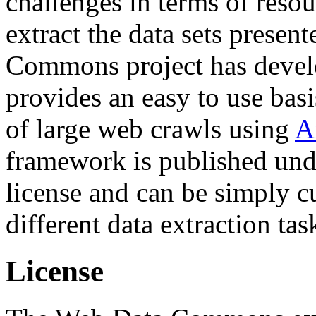
challenges in terms of resou
extract the data sets prese
Commons project has deve
provides an easy to use basi
of large web crawls using
A
framework is published und
license and can be simply c
different data extraction tas
License