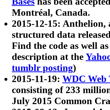
Bases
has been accepted
Montréal, Canada.
2015-12-15: Anthelion, 
structured data release
Find the code as well a
description at the
Yahoo
tumblr posting
)
2015-11-19:
WDC Web T
consisting of 233 milli
July 2015 Common Cra