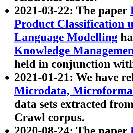
2021-03-22: The paper
Product Classification 
Language Modelling
has
Knowledge Management
held in conjunction wit
2021-01-21: We have r
Microdata, Microform
data sets extracted fr
Crawl corpus.
2020-08-24: The paper