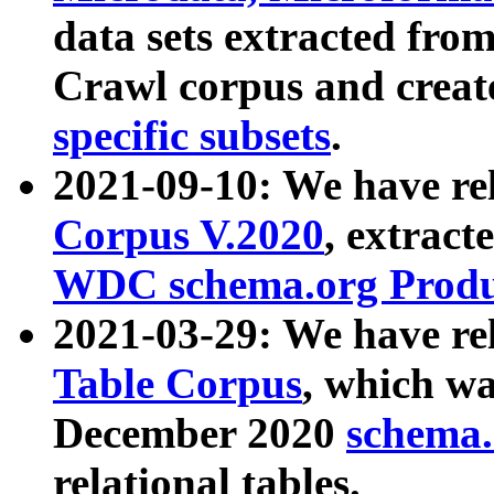
data sets extracted fr
Crawl corpus and creat
specific subsets
.
2021-09-10: We have re
Corpus V.2020
, extract
WDC schema.org Produc
2021-03-29: We have r
Table Corpus
, which wa
December 2020
schema.o
relational tables.