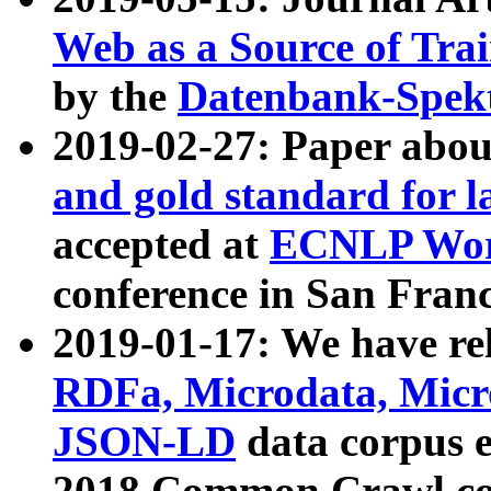
Web as a Source of Tra
by the
Datenbank-Spek
2019-02-27: Paper abo
and gold standard for l
accepted at
ECNLP Wor
conference in San Franc
2019-01-17: We have rel
RDFa, Microdata, Mic
JSON-LD
data corpus 
2018 Common Crawl co