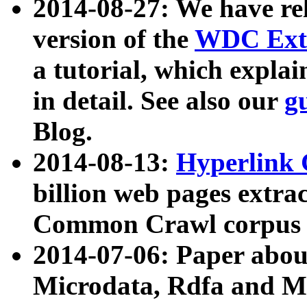
2014-08-27: We have rel
version of the
WDC Extr
a tutorial, which expla
in detail. See also our
g
Blog.
2014-08-13:
Hyperlink 
billion web pages extra
Common Crawl corpus a
2014-07-06: Paper ab
Microdata, Rdfa and Mi