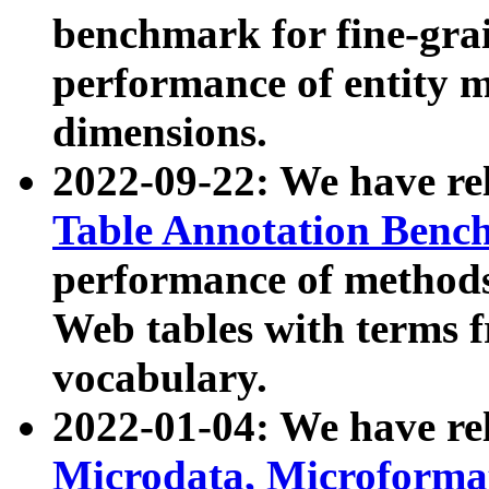
benchmark for fine-grai
performance of entity 
dimensions.
2022-09-22: We have r
Table Annotation Ben
performance of methods
Web tables with terms 
vocabulary.
2022-01-04: We have r
Microdata, Microform