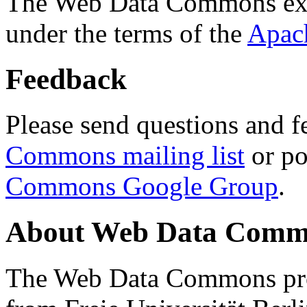
The Web Data Commons ext
under the terms of the
Apac
Feedback
Please send questions and f
Commons mailing list
or po
Commons Google Group
.
About Web Data Commo
The Web Data Commons proj