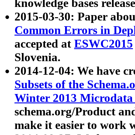
knowledge bases release
2015-03-30: Paper abo
Common Errors in Depl
accepted at
ESWC2015
Slovenia.
2014-12-04: We have cr
Subsets of the Schema.o
Winter 2013 Microdata
schema.org/Product and
make it easier to work w