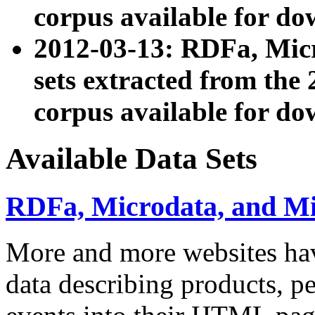
corpus available for do
2012-03-13: RDFa, Mic
sets extracted from t
corpus available for do
Available Data Sets
RDFa, Microdata, and M
More and more websites hav
data describing products, pe