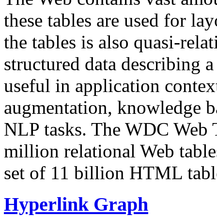
these tables are used for lay
the tables is also quasi-rela
structured data describing a 
useful in application contex
augmentation, knowledge ba
NLP tasks. The WDC Web Tab
million relational Web table
set of 11 billion HTML tab
Hyperlink Graph