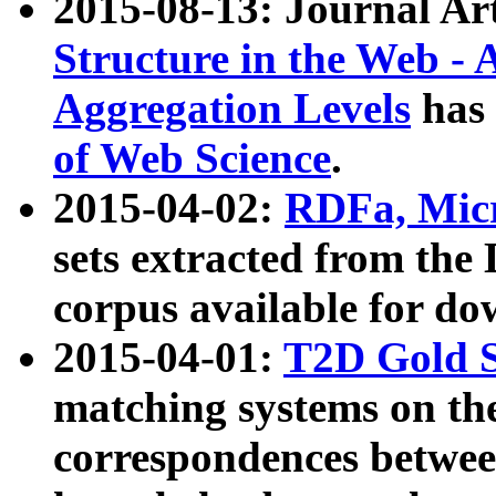
2015-08-13: Journal Ar
Structure in the Web - 
Aggregation Levels
has 
of Web Science
.
2015-04-02:
RDFa, Micr
sets extracted from t
corpus available for do
2015-04-01:
T2D Gold 
matching systems on the
correspondences betwee