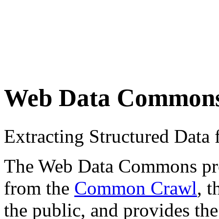
Web Data Common
Extracting Structured Dat
The Web Data Commons proje
from the
Common Crawl
, 
the public, and provides the