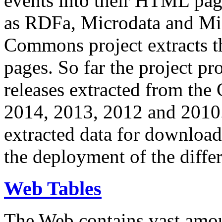
events into their HTML pa
as RDFa, Microdata and Mi
Commons project extracts th
pages. So far the project pro
releases extracted from th
2014, 2013, 2012 and 2010.
extracted data for download 
the deployment of the differ
Web Tables
The Web contains vast amo