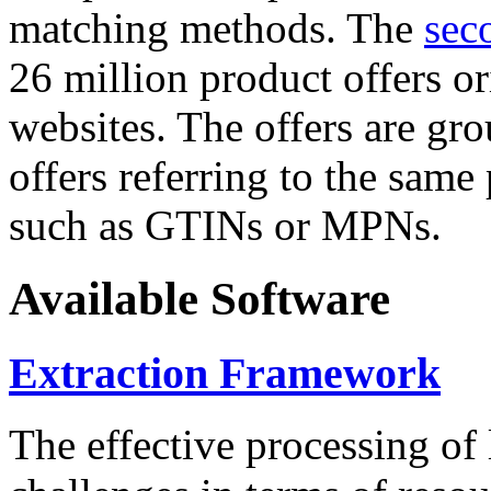
matching methods. The
sec
26 million product offers o
websites. The offers are gro
offers referring to the same
such as GTINs or MPNs.
Available Software
Extraction Framework
The effective processing of