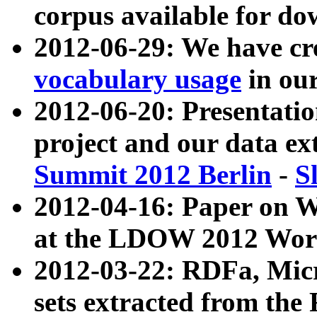
corpus available for do
2012-06-29: We have cr
vocabulary usage
in ou
2012-06-20: Presentat
project and our data ex
Summit 2012 Berlin
-
S
2012-04-16: Paper on 
at the LDOW 2012 Wor
2012-03-22: RDFa, Mic
sets extracted from t