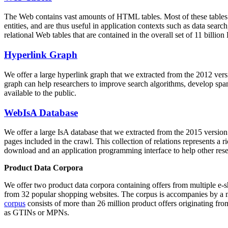
The Web contains vast amounts of
HTML tables
. Most of these tables
entities, and are thus useful in application contexts such as data se
relational Web tables that are contained in the overall set of 11 bil
Hyperlink Graph
We offer a large
hyperlink graph
that we extracted from the 2012 ver
graph can help researchers to improve search algorithms, develop spam
available to the public.
WebIsA Database
We offer a large
IsA database
that we extracted from the 2015 versi
pages included in the crawl. This collection of relations represents a
download and an application programming interface to help other rese
Product Data Corpora
We offer two product data corpora containing offers from multiple e
from 32 popular shopping websites. The corpus is accompanies by a m
corpus
consists of more than 26 million product offers originating from
as GTINs or MPNs.