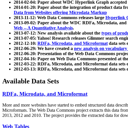
2014-02-04: Paper about WDC Hyperlink Graph accepted
2014-01-20: Paper about the integration of product dat
Data from Websites offering Microdata Markup
2013-11-12: Web Data Commons releases large
Hyperlink 
2013-09-02: Paper about the WDC RDFa, Microdata, and M
Web -- A Quantitative Analysis
.
2013-07-12: New analysis available about the
types of prod
2013-07-05: Yahoo! Research releases Glimmer search en
2012-12-10:
RDFa, Microdata, and Microformat
data sets
2012-06-29: We have created a
new analysis on vocabulary
2012-06-20: Presentation of the Web Data Commons projec
2012-04-16: Paper on Web Data Commons presented at 
2012-03-22: RDFa, Microdata, and Microformat data sets 
2012-03-13: RDFa, Microdata, and Microformat data sets 
Available Data Sets
RDFa, Microdata, and Microformat
More and more websites have started to embed structured data describ
Microformats
. The Web Data Commons project extracts this data from 
2013, 2012 and 2010. The project provides the extracted data for down
Web Tables