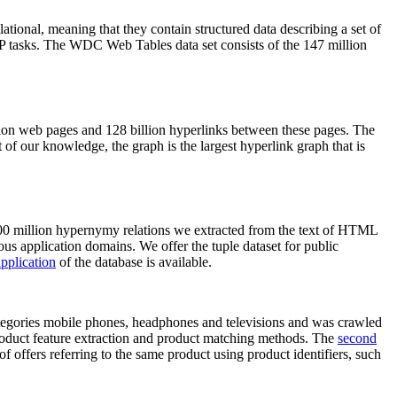
elational, meaning that they contain structured data describing a set of
NLP tasks. The WDC Web Tables data set consists of the 147 million
on web pages and 128 billion hyperlinks between these pages. The
of our knowledge, the graph is the largest hyperlink graph that is
0 million hypernymy relations we extracted from the text of HTML
ous application domains. We offer the tuple dataset for public
pplication
of the database is available.
categories mobile phones, headphones and televisions and was crawled
roduct feature extraction and product matching methods. The
second
f offers referring to the same product using product identifiers, such