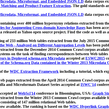
icrodata, Microformat, and Embedded JSON-LD
data corpus e
 Matching and Product Feature Extraction
. The gold standards a
icrodata, Microformat, and Embedded JSON-LD
data corpus e
ontaining over 400 million hypernymy relations extracted from th
Tables for Augmenting Cross-domain Knowledge Bases
has been acce
ta released as Yahoo open source project. Find the code as well as
ting of 233 million Web tables extracted from the July 2015 Comm
the Web - Analyzed on Different Aggregation Levels
has been publ
 extracted from the December 2014 Common Crawl corpus availabl
stems on the task of finding correspondences between Web tables 
rors in Deployed schema.org Microdata
accepted at
ESWC2015
co
s of the Schema.org Data contained in the Winter 2013 Microdata
of the
WDC Extraction Framework
including a tutorial, which exp
 web pages extracted from the April 2014 Common Crawl corpus av
a and Microformats Dataset Series accepted at
ISWC'14
confere
ccepted at
WebSci'14
conference in Bloomington, USA:
Graph Str
 extracted from the Winter 2013 Common Crawl corpus available 
 consisting of 147 million relational Web tables.
now available. The ranking is based on the
WDC Hyperlink Graph