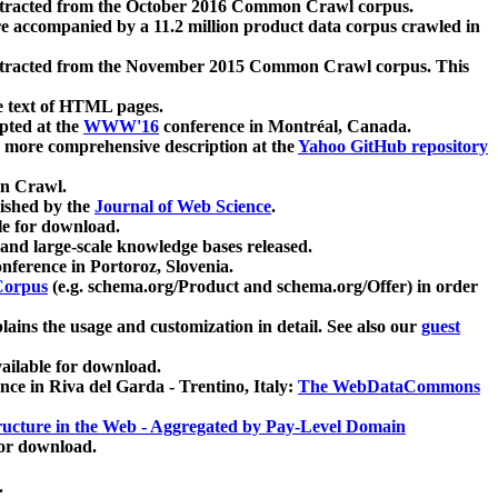
xtracted from the October 2016 Common Crawl corpus.
re accompanied by a 11.2 million product data corpus crawled in
xtracted from the November 2015 Common Crawl corpus. This
e text of HTML pages.
pted at the
WWW'16
conference in Montréal, Canada.
 a more comprehensive description at the
Yahoo GitHub repository
on Crawl.
ished by the
Journal of Web Science
.
e for download.
and large-scale knowledge bases released.
nference in Portoroz, Slovenia.
 Corpus
(e.g. schema.org/Product and schema.org/Offer) in order
lains the usage and customization in detail. See also our
guest
ailable for download.
nce in Riva del Garda - Trentino, Italy:
The WebDataCommons
ucture in the Web - Aggregated by Pay-Level Domain
for download.
.