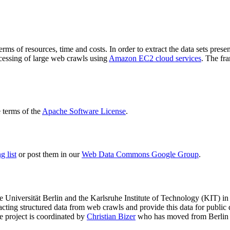
terms of resources, time and costs. In order to extract the data sets p
ocessing of large web crawls using
Amazon EC2 cloud services
. The fr
terms of the
Apache Software License
.
 list
or post them in our
Web Data Commons Google Group
.
e Universität Berlin
and the
Karlsruhe Institute of Technology (KIT)
in 
racting structured data from web crawls and provide this data for pub
e project is coordinated by
Christian Bizer
who has moved from Berlin