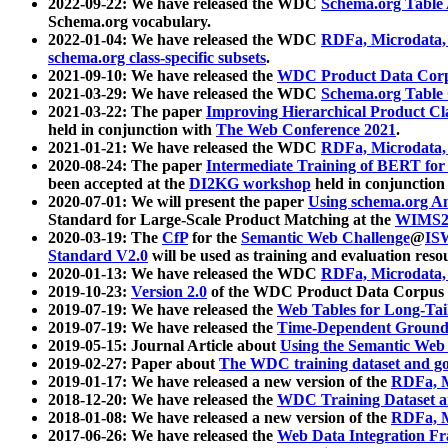
2022-09-22: We have released the WDC
Schema.org Table
Schema.org vocabulary.
2022-01-04: We have released the WDC
RDFa, Microdata
schema.org class-specific subsets
.
2021-09-10: We have released the
WDC Product Data Corp
2021-03-29: We have released the WDC
Schema.org Table
2021-03-22: The paper
Improving Hierarchical Product Cla
held in conjunction with
The Web Conference 2021
.
2021-01-21: We have released the WDC
RDFa, Microdata
2020-08-24: The paper
Intermediate Training of BERT fo
been accepted at the
DI2KG workshop
held in conjunction
2020-07-01: We will present the paper
Using schema.org An
Standard for Large-Scale Product Matching at the
WIMS2
2020-03-19: The
CfP
for the
Semantic Web Challenge
@
IS
Standard V2.0
will be used as training and evaluation reso
2020-01-13: We have released the WDC
RDFa, Microdata
2019-10-23:
Version 2.0
of the WDC Product Data Corpus a
2019-07-19: We have released the
Web Tables for Long-Tai
2019-07-19: We have released the
Time-Dependent Ground
2019-05-15: Journal Article about
Using the Semantic Web 
2019-02-27: Paper about
The WDC training dataset and gol
2019-01-17: We have released a new version of the
RDFa, M
2018-12-20: We have released the
WDC Training Dataset a
2018-01-08: We have released a new version of the
RDFa, M
2017-06-26: We have released the
Web Data Integration F