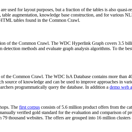
 are used for layout purposes, but a fraction of the tables is also quasi-r
arch, table augmentation, knowledge base construction, and for various 
lion HTML tables found in the Common Crawl.
sion of the Common Crawl. The WDC Hyperlink Graph covers 3.5 billi
 detection methods and evaluate graph analysis algorithms. To the best 
on of the Common Crawl. The WDC IsA Database contains more than 40
 rich source of knowledge and can be used to improve approaches in vari
archers programmatically query the database. In addition a
demo web a
-shops. The
first corpus
consists of 5.6 million product offers from the 
anually verified gold standard for the evaluation and comparison of p
 79 thousand websites. The offers are grouped into 16 million clusters o