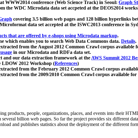
 at WWW2014 conference (Web Science Track) in Seoul:
Graph Str
a from the WDC Microdata data set accpeted at the DEOS2014 wor
Graph
covering 3.5 billion web pages and 128 billion hyperlinks be
icroformat data set accepted at the ISWC2013 conference in Sy
ucts that are offered by e-shops using Microdata markup
.
gine which enables you to search Web Data Commons data.
Details
.
 extracted from the August 2012 Common Crawl corpus available 
 usage
in our Microdata and RDFa data set.
t and our data extraction framework at the
AWS Summit 2012 Ber
the LDOW 2012 Workshop (
References
)
extracted from the February 2012 Common Crawl corpus availabl
extracted from the 2009/2010 Common Crawl corpus available for
ing products, people, organizations, places, and events into their HT
several billion web pages. So far the project provides six different d
load and publishes statistics about the deployment of the different for