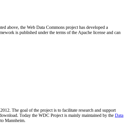
resented above, the Web Data Commons project has developed a
amework is published under the terms of the Apache license and can
2012. The goal of the project is to facilitate research and support
lic download. Today the WDC Project is mainly maintained by the
Data
 to Mannheim.