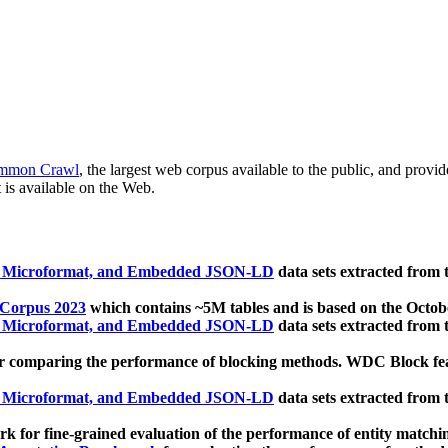
mmon Crawl
, the largest web corpus available to the public, and provi
 is available on the Web.
, Microformat, and Embedded JSON-LD
data sets extracted from
 Corpus 2023
which contains ~5M tables and is based on the Octo
, Microformat, and Embedded JSON-LD
data sets extracted from
 comparing the performance of blocking methods. WDC Block featu
, Microformat, and Embedded JSON-LD
data sets extracted from
 for fine-grained evaluation of the performance of entity matchi