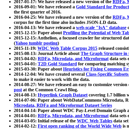
2017-01-17: We have released a new version of the
RDFa, M
2016-09-01: We have released a
Gold Standard for Product
the first quarter of 2016.
2016-04-25: We have released a new version of the
RDFa, M
corpus for the first time also includes JSON-LD data.
2016-04-13: We have released a
web-scale "IsA" database
c
2015-12-15: Paper about
Profiling the Potential of Web 
2015-12-15: Anthelion, a focused crawler for structured da
(
Yahoo tumblr posting
)
2015-11-19:
WDC Web Table Corpus 2015
released consis
2015-08-13: Journal Article about
The Graph Structure in 
2015-04-02:
RDFa, Microdata, and Microformat
data sets
2015-04-01:
T2D Gold Standard
for comparing matching sy
2015-03-30: Paper about
Heuristics for Fixing Common Er
2014-12-04: We have created several
Class-Specific Subset
to make it easier to work with the data.
2014-08-27: We have released an easy to customize version 
post
at the Common Crawl Blog.
2014-08-13:
Hyperlink Graph Dataset
covering 1.7 billion
2014-07-06: Paper about WebDataCommons Microdata, Rdf
Microdata, RDFa and Microformat Dataset Series
2014-04-14: Paper about WDC Pay-Level Domain Graph a
2014-04-01:
RDFa, Microdata, and Microformat
data sets
2014-03-05: Initial release of the
WDC Web Tables
data set
2014-02-12:
First open ranking of the World Wide Web
is 