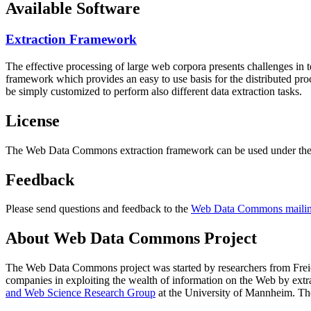
Available Software
Extraction Framework
The effective processing of large web corpora presents challenges in 
framework which provides an easy to use basis for the distributed pr
be simply customized to perform also different data extraction tasks.
License
The Web Data Commons extraction framework can be used under the 
Feedback
Please send questions and feedback to the
Web Data Commons mailing
About Web Data Commons Project
The Web Data Commons project was started by researchers from
Frei
companies in exploiting the wealth of information on the Web by ext
and Web Science Research Group
at the
University of Mannheim
. Th