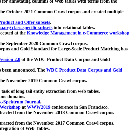
 for annotating columns of Web tables with terms from the
 the October 2021 Common Crawl corpus and created multiple
oduct and Offer subsets
.
.org class-specific subsets
into relational tables.
cepted at the
Knowledge Management in e-Commerce workshop
m the September 2020 Common Crawl corpus.
pus and Gold Standard for Large-Scale Product Matching has
ersion 2.0
of the WDC Product Data Corpus and Gold
 been announced. The
WDC Product Data Corpus and Gold
m the November 2019 Common Crawl corpus.
 task of long-tail entity extraction from web tables.
ious domains.
k-Spektrum Journal
.
Workshop
at
WWW2019
conference in San Francisco.
xtracted from the November 2018 Common Crawl corpus.
xtracted from the November 2017 Common Crawl corpus.
ntegration of Web Tables.