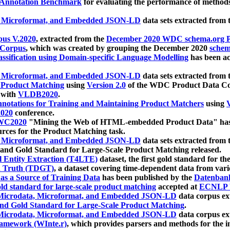
 Annotation Benchmark
for evaluating the performance of methods
, Microformat, and Embedded JSON-LD
data sets extracted from
us V.2020
, extracted from the
December 2020 WDC schema.org Pr
 Corpus
, which was created by grouping the December 2020
schema
ssification using Domain-specific Language Modelling
has been ac
, Microformat, and Embedded JSON-LD
data sets extracted fro
r Product Matching
using
Version 2.0
of the WDC Product Data Cor
 with
VLDB2020
.
notations for Training and Maintaining Product Matchers
using
V
020
conference.
WC2020
"Mining the Web of HTML-embedded Product Data" has
urces for the Product Matching task.
, Microformat, and Embedded JSON-LD
data sets extracted fro
nd Gold Standard for Large-Scale Product Matching released.
l Entity Extraction (T4LTE)
dataset, the first gold standard for the
 Truth (TDGT)
, a dataset covering time-dependent data from var
as a Source of Training Data
has been published by the
Datenban
d standard for large-scale product matching
accepted at
ECNLP 
icrodata, Microformat, and Embedded JSON-LD
data corpus e
nd Gold Standard for Large-Scale Product Matching
.
icrodata, Microformat, and Embedded JSON-LD
data corpus e
ramework (WInte.r)
, which provides parsers and methods for the i