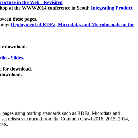
ucture in the Web - Revisited
kshop at the WWW2014 conference in Seoul:
Integrating Product
tween these pages.
dney:
Deployment of RDFa, Microdata, and Microformats on the
for download.
lin
-
Slides
.
e for download.
 download.
ML pages using
markup standards such as RDFa, Microdata and
ata set releases extracted from the Common Crawl 2016, 2015, 2014,
mats.