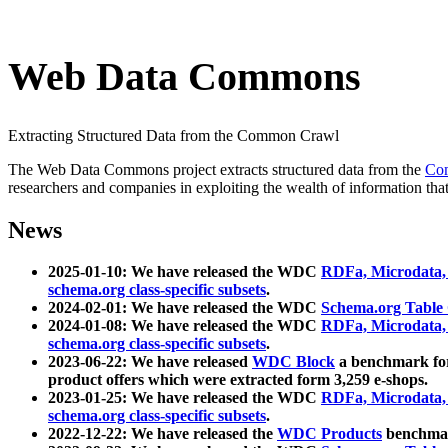
Web Data Commons
Extracting Structured Data from the Common Crawl
The Web Data Commons project extracts structured data from the
Co
researchers and companies in exploiting the wealth of information that
News
2025-01-10: We have released the WDC
RDFa, Microdata
schema.org class-specific subsets
.
2024-02-01: We have released the WDC
Schema.org Table
2024-01-08: We have released the WDC
RDFa, Microdata
schema.org class-specific subsets
.
2023-06-22: We have released
WDC Block
a benchmark for
product offers which were extracted form 3,259 e-shops.
2023-01-25: We have released the WDC
RDFa, Microdata
schema.org class-specific subsets
.
2022-12-22: We have released the
WDC Products
benchmark