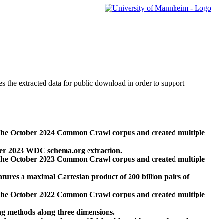
des the extracted data for public download in order to support
 the October 2024 Common Crawl corpus and created multiple
ber 2023 WDC schema.org extraction.
 the October 2023 Common Crawl corpus and created multiple
res a maximal Cartesian product of 200 billion pairs of
 the October 2022 Common Crawl corpus and created multiple
ng methods along three dimensions.