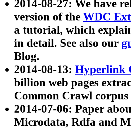
2014-08-27: We have rel
version of the
WDC Extr
a tutorial, which expla
in detail. See also our
g
Blog.
2014-08-13:
Hyperlink 
billion web pages extra
Common Crawl corpus a
2014-07-06: Paper ab
Microdata, Rdfa and Mi