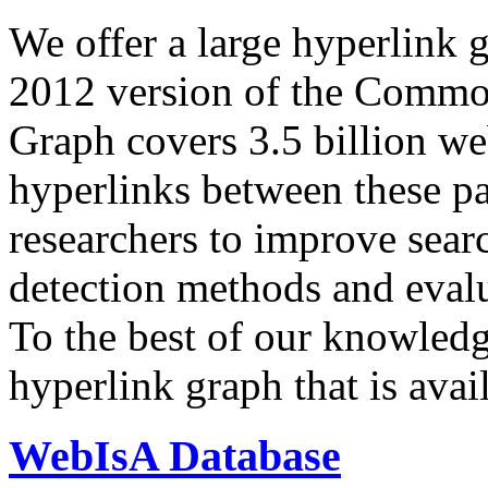
We offer a large
hyperlink 
2012 version of the Comm
Graph covers 3.5 billion we
hyperlinks between these p
researchers to improve sear
detection methods and evalu
To the best of our knowledge
hyperlink graph that is avail
WebIsA Database