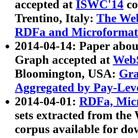
accepted at
ISWC'14
co
Trentino, Italy:
The We
RDFa and Microformat 
2014-04-14: Paper ab
Graph accepted at
WebS
Bloomington, USA:
Gra
Aggregated by Pay-Lev
2014-04-01:
RDFa, Micr
sets extracted from t
corpus available for do