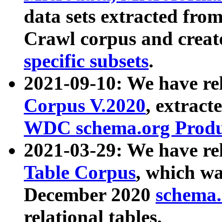
data sets extracted fr
Crawl corpus and creat
specific subsets
.
2021-09-10: We have re
Corpus V.2020
, extract
WDC schema.org Produc
2021-03-29: We have r
Table Corpus
, which wa
December 2020
schema.o
relational tables.