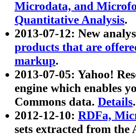
Microdata, and Microfo
Quantitative Analysis
.
2013-07-12: New analys
products that are offer
markup
.
2013-07-05: Yahoo! Res
engine which enables y
Commons data.
Details
.
2012-12-10:
RDFa, Micr
sets extracted from t