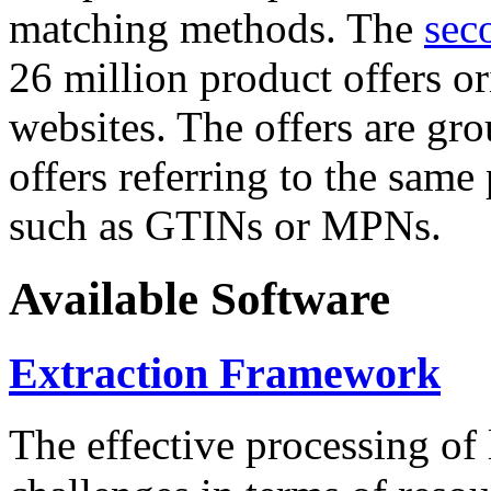
matching methods. The
sec
26 million product offers o
websites. The offers are gro
offers referring to the same
such as GTINs or MPNs.
Available Software
Extraction Framework
The effective processing of