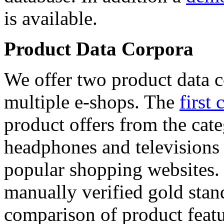
is available.
Product Data Corpora
We offer two product data c
multiple e-shops. The
first 
product offers from the cat
headphones and televisions
popular shopping websites.
manually verified gold stan
comparison of product featu