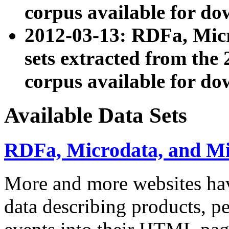
corpus available for do
2012-03-13: RDFa, Mic
sets extracted from t
corpus available for do
Available Data Sets
RDFa, Microdata, and M
More and more websites hav
data describing products, pe