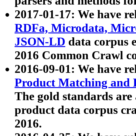
parsers and methods for
2017-01-17: We have rel
RDFa, Microdata, Mic
JSON-LD
data corpus e
2016 Common Crawl co
2016-09-01: We have re
Product Matching and P
The gold standards are
product data corpus craw
2016.