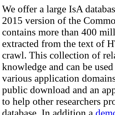
We offer a large
IsA databa
2015 version of the Comm
contains more than 400 mil
extracted from the text of 
crawl. This collection of rel
knowledge and can be used 
various application domains.
public download and an app
to help other researchers p
database. In addition a
demo