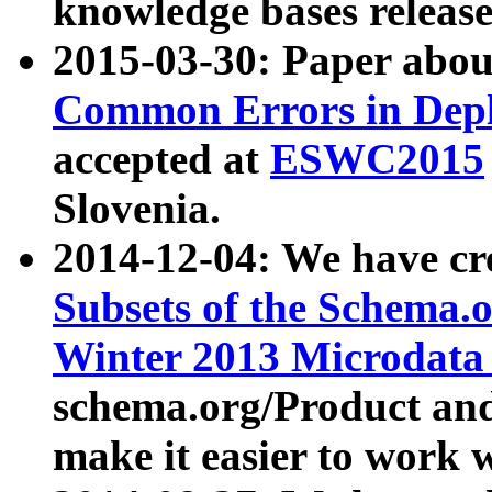
knowledge bases release
2015-03-30: Paper abo
Common Errors in Depl
accepted at
ESWC2015
Slovenia.
2014-12-04: We have cr
Subsets of the Schema.o
Winter 2013 Microdata
schema.org/Product and
make it easier to work w