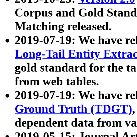
Corpus and Gold Standa
Matching released.
2019-07-19: We have re
Long-Tail Entity Extra
gold standard for the ta
from web tables.
2019-07-19: We have re
Ground Truth (TDGT)
dependent data from va
2019-05-15: Journal Ar