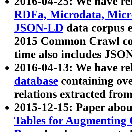
2016-04-25: We have rel
RDFa, Microdata, Mic
JSON-LD
data corpus 
2015 Common Crawl corp
time also includes JSO
2016-04-13: We have re
database
containing ov
relations extracted fro
2015-12-15: Paper abo
Tables for Augmenting