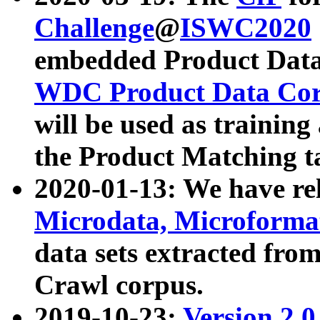
Challenge
@
ISWC2020
embedded Product Data
WDC Product Data Cor
will be used as training
the Product Matching t
2020-01-13: We have r
Microdata, Microform
data sets extracted f
Crawl corpus.
2019-10-23:
Version 2.0