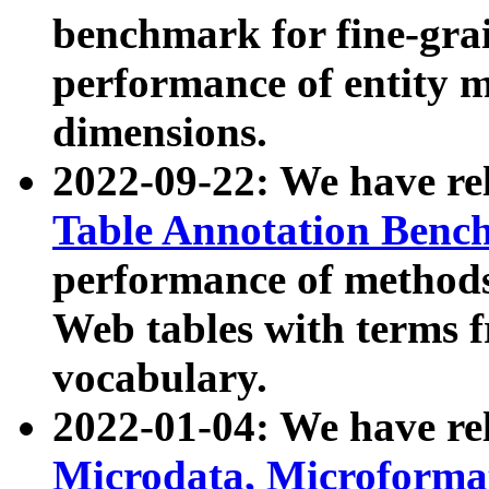
benchmark for fine-grai
performance of entity 
dimensions.
2022-09-22: We have r
Table Annotation Ben
performance of methods
Web tables with terms 
vocabulary.
2022-01-04: We have r
Microdata, Microform