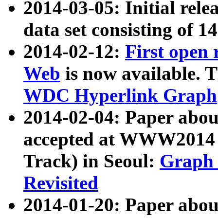
2014-03-05: Initial rele
data set consisting of 1
2014-02-12:
First open
Web
is now available. T
WDC Hyperlink Graph
2014-02-04: Paper ab
accepted at WWW2014 c
Track) in Seoul:
Graph 
Revisited
2014-01-20: Paper about