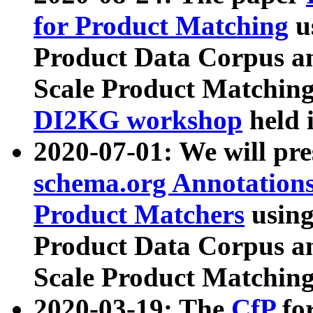
for Product Matching
u
Product Data Corpus a
Scale Product Matching
DI2KG workshop
held 
2020-07-01: We will pr
schema.org Annotations
Product Matchers
usin
Product Data Corpus a
Scale Product Matching
2020-03-19: The
CfP
fo