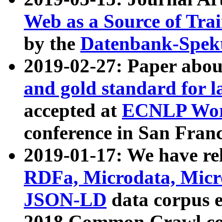
Web as a Source of Tra
by the
Datenbank-Spek
2019-02-27: Paper abo
and gold standard for l
accepted at
ECNLP Wor
conference in San Franc
2019-01-17: We have rel
RDFa, Microdata, Mic
JSON-LD
data corpus 
2018 Common Crawl co