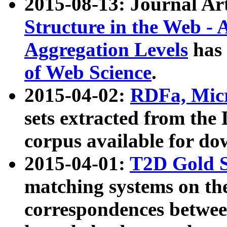
2015-08-13: Journal Ar
Structure in the Web - 
Aggregation Levels
has 
of Web Science
.
2015-04-02:
RDFa, Micr
sets extracted from t
corpus available for do
2015-04-01:
T2D Gold 
matching systems on the
correspondences betwee