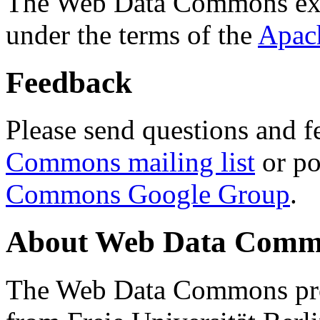
The Web Data Commons ext
under the terms of the
Apac
Feedback
Please send questions and f
Commons mailing list
or po
Commons Google Group
.
About Web Data Commo
The Web Data Commons proj