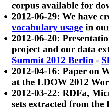
corpus available for do
2012-06-29: We have cr
vocabulary usage
in ou
2012-06-20: Presentat
project and our data ex
Summit 2012 Berlin
-
S
2012-04-16: Paper on 
at the LDOW 2012 Wor
2012-03-22: RDFa, Mic
sets extracted from t