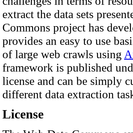
challenges in terms of resou
extract the data sets prese
Commons project has deve
provides an easy to use basi
of large web crawls using
A
framework is published und
license and can be simply c
different data extraction tas
License