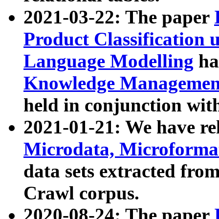
2021-03-22: The paper
Product Classification 
Language Modelling
has
Knowledge Management
held in conjunction wit
2021-01-21: We have r
Microdata, Microform
data sets extracted fr
Crawl corpus.
2020-08-24: The paper