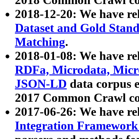
2018-12-20: We have re
Dataset and Gold Stand
Matching
.
2018-01-08: We have rel
RDFa, Microdata, Mic
JSON-LD
data corpus 
2017 Common Crawl co
2017-06-26: We have re
Integration Framework