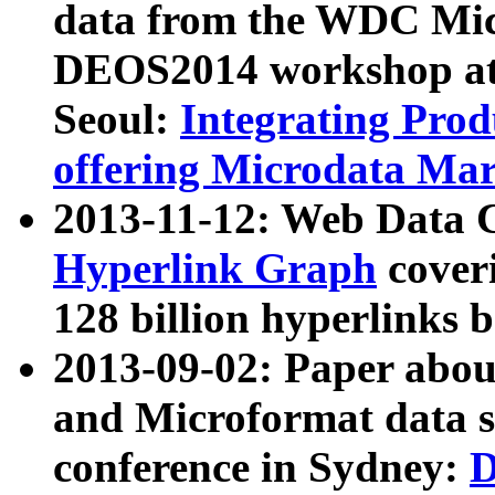
data from the WDC Micr
DEOS2014 workshop at
Seoul:
Integrating Prod
offering Microdata Ma
2013-11-12: Web Data 
Hyperlink Graph
coveri
128 billion hyperlinks 
2013-09-02: Paper abo
and Microformat data s
conference in Sydney:
D