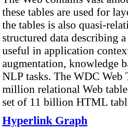
these tables are used for lay
the tables is also quasi-rela
structured data describing a 
useful in application contex
augmentation, knowledge ba
NLP tasks. The WDC Web Tab
million relational Web table
set of 11 billion HTML tab
Hyperlink Graph