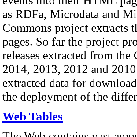
events into their HTML pa
as RDFa, Microdata and Mi
Commons project extracts th
pages. So far the project pro
releases extracted from th
2014, 2013, 2012 and 2010.
extracted data for download 
the deployment of the differ
Web Tables
The Web contains vast amo