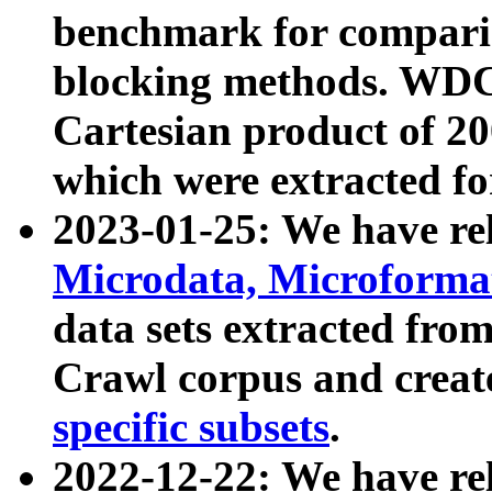
benchmark for compari
blocking methods. WDC
Cartesian product of 200
which were extracted fo
2023-01-25: We have r
Microdata, Microform
data sets extracted fr
Crawl corpus and creat
specific subsets
.
2022-12-22: We have re