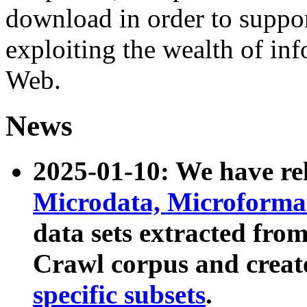
download in order to suppo
exploiting the wealth of inf
Web.
News
2025-01-10: We have r
Microdata, Microform
data sets extracted fr
Crawl corpus and creat
specific subsets
.