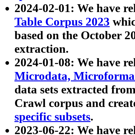
2024-02-01: We have r
Table Corpus 2023
whic
based on the October 
extraction.
2024-01-08: We have r
Microdata, Microform
data sets extracted fr
Crawl corpus and creat
specific subsets
.
2023-06-22: We have re