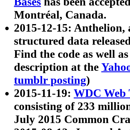
Bases
has been accepted
Montréal, Canada.
2015-12-15: Anthelion, 
structured data release
Find the code as well a
description at the
Yahoo
tumblr posting
)
2015-11-19:
WDC Web T
consisting of 233 milli
July 2015 Common Cra