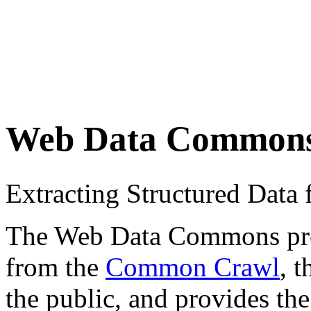
Web Data Common
Extracting Structured Dat
The Web Data Commons proje
from the
Common Crawl
, 
the public, and provides the