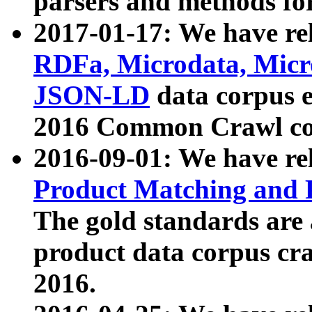
parsers and methods for
2017-01-17: We have rel
RDFa, Microdata, Mic
JSON-LD
data corpus e
2016 Common Crawl co
2016-09-01: We have re
Product Matching and P
The gold standards are
product data corpus craw
2016.