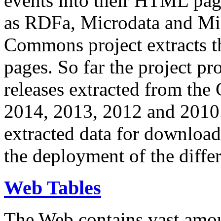
events into their HTML pa
as RDFa, Microdata and Mi
Commons project extracts th
pages. So far the project pro
releases extracted from th
2014, 2013, 2012 and 2010.
extracted data for download 
the deployment of the differ
Web Tables
The Web contains vast amo