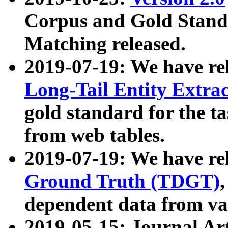
Corpus and Gold Standa
Matching released.
2019-07-19: We have re
Long-Tail Entity Extra
gold standard for the ta
from web tables.
2019-07-19: We have re
Ground Truth (TDGT)
dependent data from va
2019-05-15: Journal Ar