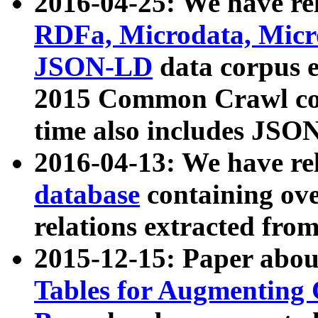
2016-04-25: We have rel
RDFa, Microdata, Mic
JSON-LD
data corpus 
2015 Common Crawl corp
time also includes JSO
2016-04-13: We have re
database
containing ov
relations extracted fro
2015-12-15: Paper abo
Tables for Augmenting