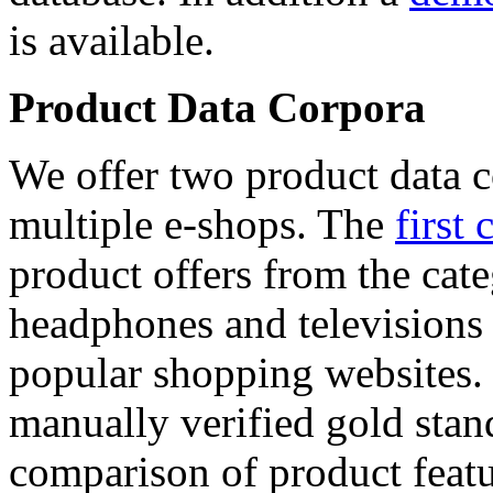
is available.
Product Data Corpora
We offer two product data c
multiple e-shops. The
first 
product offers from the cat
headphones and televisions
popular shopping websites.
manually verified gold stan
comparison of product featu