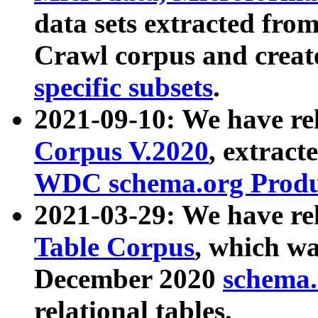
data sets extracted fr
Crawl corpus and creat
specific subsets
.
2021-09-10: We have re
Corpus V.2020
, extract
WDC schema.org Produc
2021-03-29: We have r
Table Corpus
, which wa
December 2020
schema.o
relational tables.