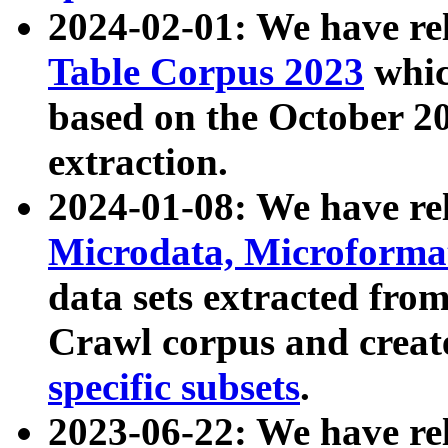
2024-02-01: We have r
Table Corpus 2023
whic
based on the October 
extraction.
2024-01-08: We have r
Microdata, Microform
data sets extracted fr
Crawl corpus and creat
specific subsets
.
2023-06-22: We have re