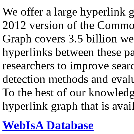
We offer a large
hyperlink 
2012 version of the Comm
Graph covers 3.5 billion we
hyperlinks between these p
researchers to improve sear
detection methods and evalu
To the best of our knowledge
hyperlink graph that is avail
WebIsA Database