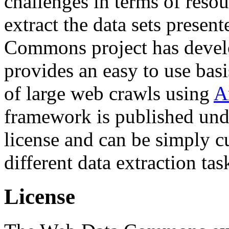
challenges in terms of resou
extract the data sets prese
Commons project has deve
provides an easy to use basi
of large web crawls using
A
framework is published und
license and can be simply c
different data extraction tas
License