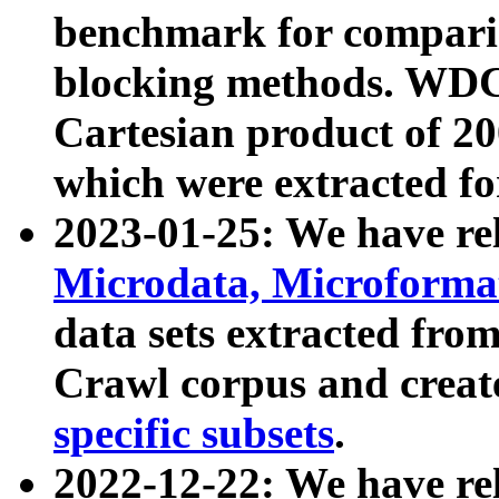
benchmark for compari
blocking methods. WDC
Cartesian product of 200
which were extracted fo
2023-01-25: We have r
Microdata, Microform
data sets extracted fr
Crawl corpus and creat
specific subsets
.
2022-12-22: We have re