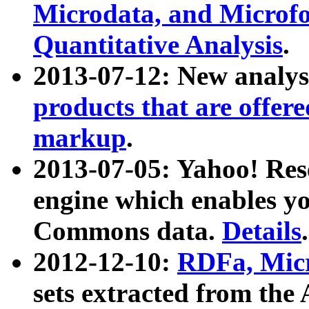
Microdata, and Microfo
Quantitative Analysis
.
2013-07-12: New analys
products that are offer
markup
.
2013-07-05: Yahoo! Res
engine which enables y
Commons data.
Details
.
2012-12-10:
RDFa, Micr
sets extracted from t