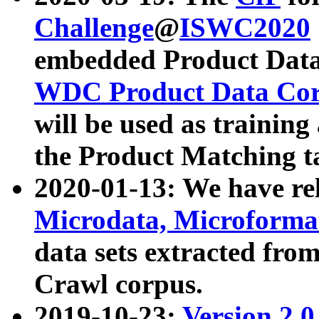
Challenge
@
ISWC2020
embedded Product Data
WDC Product Data Cor
will be used as training
the Product Matching t
2020-01-13: We have r
Microdata, Microform
data sets extracted f
Crawl corpus.
2019-10-23:
Version 2.0