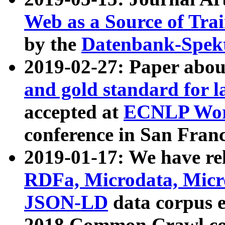
Web as a Source of Tra
by the
Datenbank-Spek
2019-02-27: Paper abo
and gold standard for l
accepted at
ECNLP Wor
conference in San Franc
2019-01-17: We have rel
RDFa, Microdata, Mic
JSON-LD
data corpus 
2018 Common Crawl co