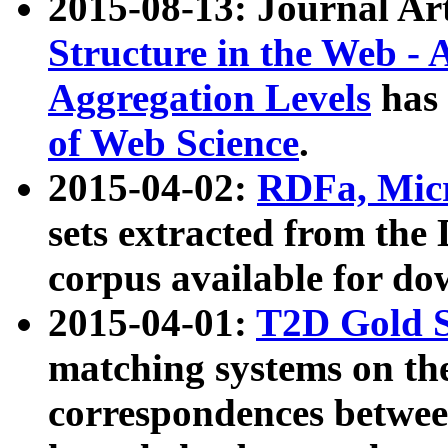
2015-08-13: Journal Ar
Structure in the Web - 
Aggregation Levels
has 
of Web Science
.
2015-04-02:
RDFa, Micr
sets extracted from t
corpus available for do
2015-04-01:
T2D Gold 
matching systems on the
correspondences betwee