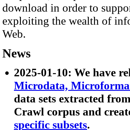
download in order to suppo
exploiting the wealth of inf
Web.
News
2025-01-10: We have r
Microdata, Microform
data sets extracted fr
Crawl corpus and creat
specific subsets
.