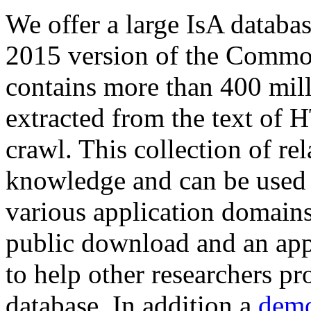
We offer a large
IsA databa
2015 version of the Comm
contains more than 400 mil
extracted from the text of 
crawl. This collection of rel
knowledge and can be used 
various application domains.
public download and an app
to help other researchers p
database. In addition a
demo