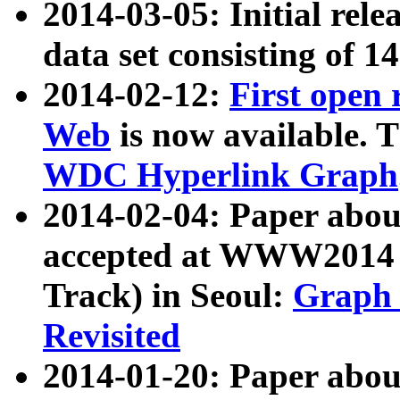
2014-03-05: Initial rele
data set consisting of 1
2014-02-12:
First open
Web
is now available. T
WDC Hyperlink Graph
2014-02-04: Paper ab
accepted at WWW2014 c
Track) in Seoul:
Graph 
Revisited
2014-01-20: Paper about