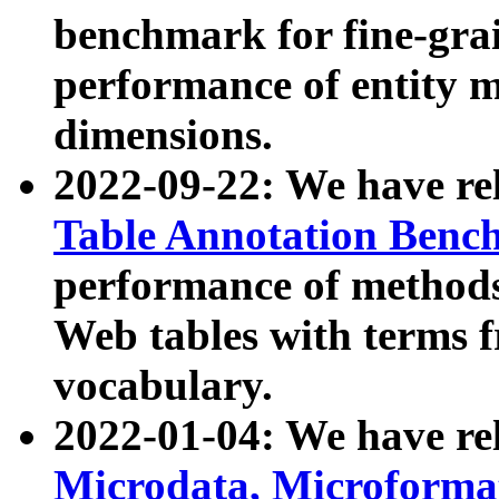
benchmark for fine-grai
performance of entity 
dimensions.
2022-09-22: We have r
Table Annotation Ben
performance of methods
Web tables with terms 
vocabulary.
2022-01-04: We have r
Microdata, Microform