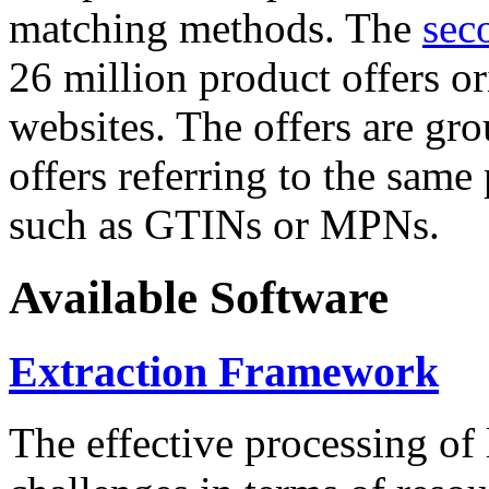
matching methods. The
sec
26 million product offers o
websites. The offers are gro
offers referring to the same
such as GTINs or MPNs.
Available Software
Extraction Framework
The effective processing of