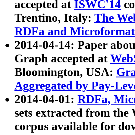
accepted at
ISWC'14
co
Trentino, Italy:
The We
RDFa and Microformat 
2014-04-14: Paper ab
Graph accepted at
WebS
Bloomington, USA:
Gra
Aggregated by Pay-Lev
2014-04-01:
RDFa, Micr
sets extracted from t
corpus available for do