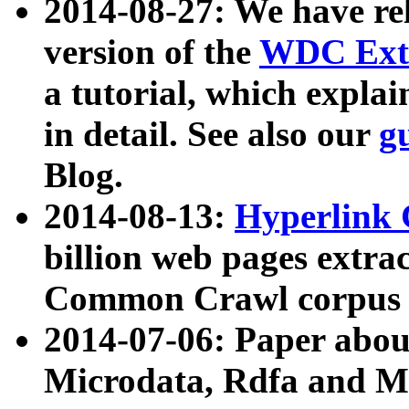
2014-08-27: We have rel
version of the
WDC Extr
a tutorial, which expla
in detail. See also our
g
Blog.
2014-08-13:
Hyperlink 
billion web pages extra
Common Crawl corpus a
2014-07-06: Paper ab
Microdata, Rdfa and Mi