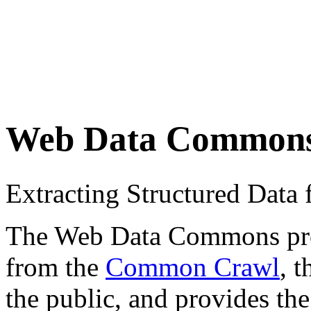
Web Data Common
Extracting Structured Dat
The Web Data Commons proje
from the
Common Crawl
, 
the public, and provides the