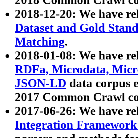
2018-12-20: We have re
Dataset and Gold Stand
Matching
.
2018-01-08: We have rel
RDFa, Microdata, Mic
JSON-LD
data corpus 
2017 Common Crawl co
2017-06-26: We have re
Integration Framework