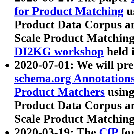
for Product Matching
u
Product Data Corpus a
Scale Product Matching
DI2KG workshop
held 
2020-07-01: We will pr
schema.org Annotations
Product Matchers
usin
Product Data Corpus a
Scale Product Matching
2020-03-19: The
CfP
fo