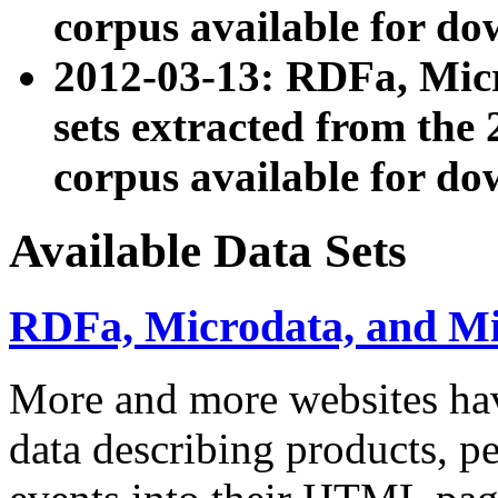
corpus available for do
2012-03-13: RDFa, Mic
sets extracted from t
corpus available for do
Available Data Sets
RDFa, Microdata, and M
More and more websites hav
data describing products, pe