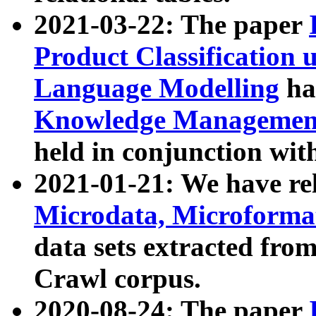
2021-03-22: The paper
Product Classification 
Language Modelling
has
Knowledge Management
held in conjunction wit
2021-01-21: We have r
Microdata, Microform
data sets extracted fr
Crawl corpus.
2020-08-24: The paper