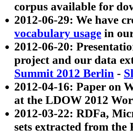
corpus available for do
2012-06-29: We have cr
vocabulary usage
in ou
2012-06-20: Presentat
project and our data ex
Summit 2012 Berlin
-
S
2012-04-16: Paper on 
at the LDOW 2012 Wor
2012-03-22: RDFa, Mic
sets extracted from t