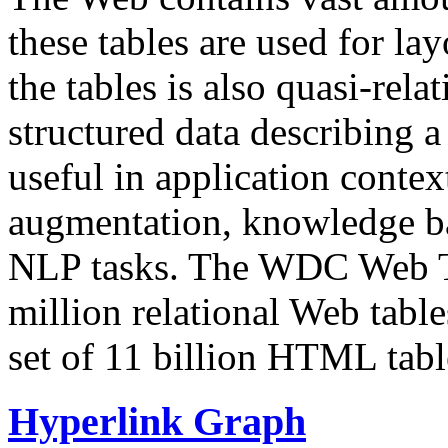
these tables are used for lay
the tables is also quasi-rela
structured data describing a 
useful in application contex
augmentation, knowledge ba
NLP tasks. The WDC Web Tab
million relational Web table
set of 11 billion HTML tab
Hyperlink Graph