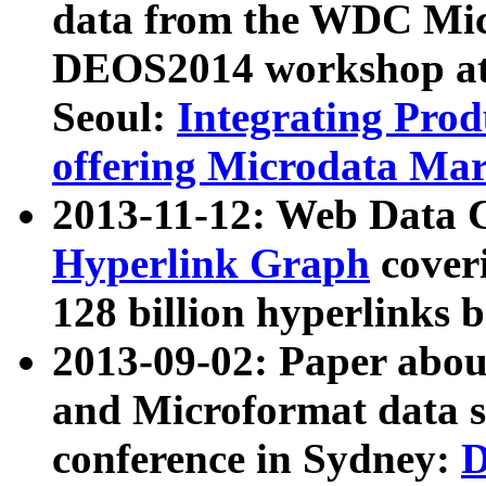
data from the WDC Micr
DEOS2014 workshop at
Seoul:
Integrating Prod
offering Microdata Ma
2013-11-12: Web Data 
Hyperlink Graph
coveri
128 billion hyperlinks 
2013-09-02: Paper abo
and Microformat data s
conference in Sydney:
D