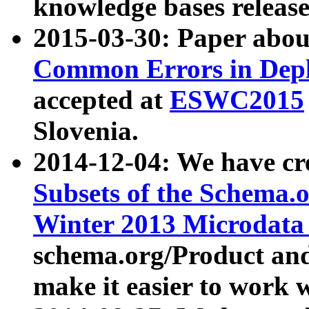
knowledge bases release
2015-03-30: Paper abo
Common Errors in Depl
accepted at
ESWC2015
Slovenia.
2014-12-04: We have cr
Subsets of the Schema.o
Winter 2013 Microdata
schema.org/Product and
make it easier to work w