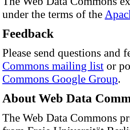
The Web Data Commons ext
under the terms of the
Apac
Feedback
Please send questions and f
Commons mailing list
or po
Commons Google Group
.
About Web Data Commo
The Web Data Commons proj