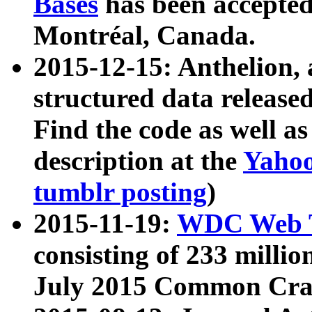
Bases
has been accepted
Montréal, Canada.
2015-12-15: Anthelion, 
structured data release
Find the code as well a
description at the
Yahoo
tumblr posting
)
2015-11-19:
WDC Web T
consisting of 233 milli
July 2015 Common Cra