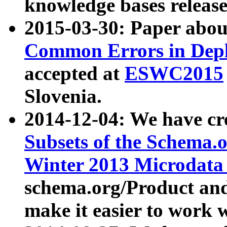
knowledge bases release
2015-03-30: Paper abo
Common Errors in Depl
accepted at
ESWC2015
Slovenia.
2014-12-04: We have cr
Subsets of the Schema.o
Winter 2013 Microdata
schema.org/Product and
make it easier to work w