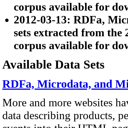
corpus available for do
2012-03-13: RDFa, Mic
sets extracted from t
corpus available for do
Available Data Sets
RDFa, Microdata, and M
More and more websites hav
data describing products, pe