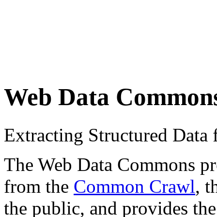
Web Data Common
Extracting Structured Dat
The Web Data Commons proje
from the
Common Crawl
, 
the public, and provides the