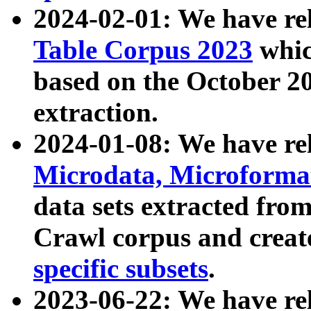
2024-02-01: We have r
Table Corpus 2023
whic
based on the October 
extraction.
2024-01-08: We have r
Microdata, Microform
data sets extracted fr
Crawl corpus and creat
specific subsets
.
2023-06-22: We have re