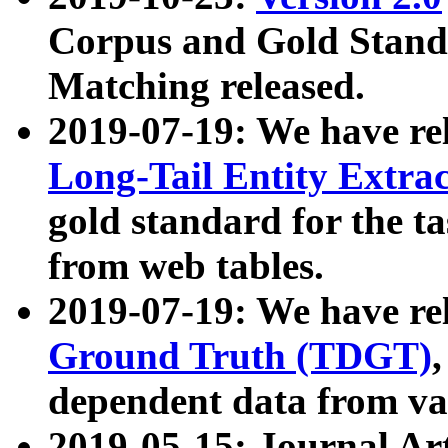
Corpus and Gold Standa
Matching released.
2019-07-19: We have re
Long-Tail Entity Extra
gold standard for the ta
from web tables.
2019-07-19: We have re
Ground Truth (TDGT)
dependent data from va
2019-05-15: Journal Ar