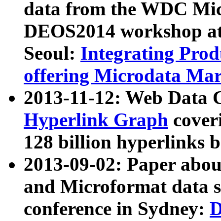
data from the WDC Micr
DEOS2014 workshop at
Seoul:
Integrating Prod
offering Microdata Ma
2013-11-12: Web Data 
Hyperlink Graph
coveri
128 billion hyperlinks 
2013-09-02: Paper abo
and Microformat data s
conference in Sydney:
D