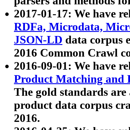
parsers and methods for
2017-01-17: We have rel
RDFa, Microdata, Mic
JSON-LD
data corpus e
2016 Common Crawl co
2016-09-01: We have re
Product Matching and P
The gold standards are
product data corpus craw
2016.