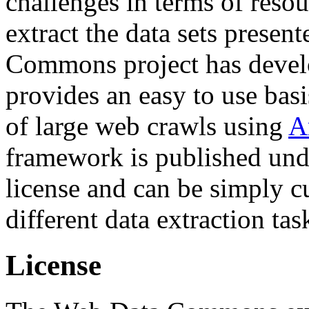
challenges in terms of resou
extract the data sets prese
Commons project has deve
provides an easy to use basi
of large web crawls using
A
framework is published und
license and can be simply c
different data extraction tas
License