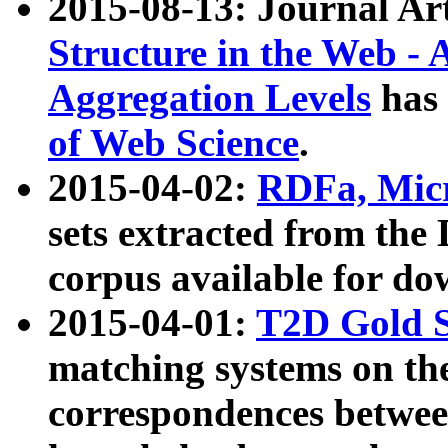
2015-08-13: Journal Ar
Structure in the Web - 
Aggregation Levels
has 
of Web Science
.
2015-04-02:
RDFa, Micr
sets extracted from t
corpus available for do
2015-04-01:
T2D Gold 
matching systems on the
correspondences betwee