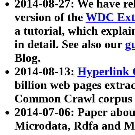
2014-08-27: We have rel
version of the
WDC Extr
a tutorial, which expla
in detail. See also our
g
Blog.
2014-08-13:
Hyperlink 
billion web pages extra
Common Crawl corpus a
2014-07-06: Paper ab
Microdata, Rdfa and Mi