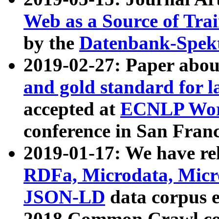
Web as a Source of Tra
by the
Datenbank-Spek
2019-02-27: Paper abo
and gold standard for l
accepted at
ECNLP Wor
conference in San Franc
2019-01-17: We have rel
RDFa, Microdata, Mic
JSON-LD
data corpus 
2018 Common Crawl co