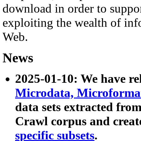
download in order to suppo
exploiting the wealth of inf
Web.
News
2025-01-10: We have r
Microdata, Microform
data sets extracted fr
Crawl corpus and creat
specific subsets
.