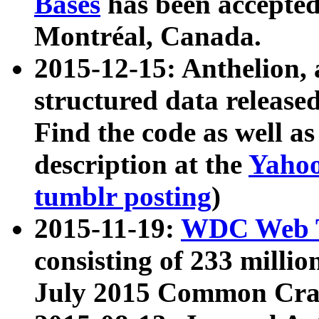
Bases
has been accepted
Montréal, Canada.
2015-12-15: Anthelion, 
structured data release
Find the code as well a
description at the
Yahoo
tumblr posting
)
2015-11-19:
WDC Web T
consisting of 233 milli
July 2015 Common Cra