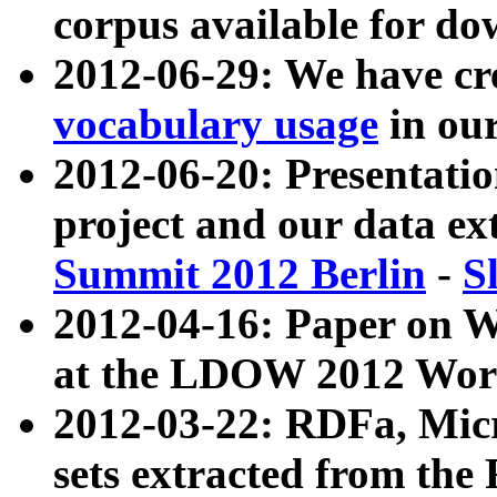
corpus available for do
2012-06-29: We have cr
vocabulary usage
in ou
2012-06-20: Presentat
project and our data ex
Summit 2012 Berlin
-
S
2012-04-16: Paper on 
at the LDOW 2012 Wor
2012-03-22: RDFa, Mic
sets extracted from t