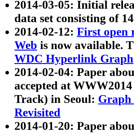
2014-03-05: Initial rele
data set consisting of 1
2014-02-12:
First open
Web
is now available. T
WDC Hyperlink Graph
2014-02-04: Paper ab
accepted at WWW2014 c
Track) in Seoul:
Graph 
Revisited
2014-01-20: Paper about