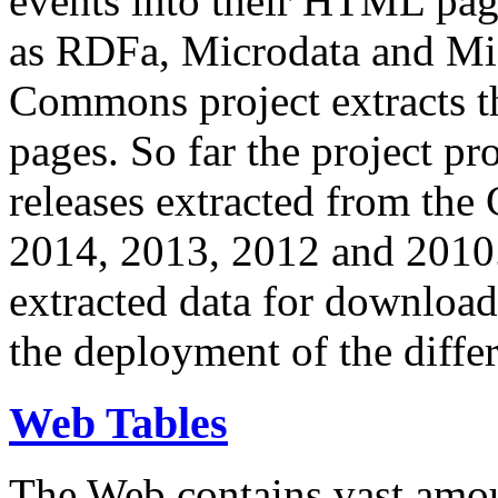
events into their HTML pa
as RDFa, Microdata and Mi
Commons project extracts th
pages. So far the project pro
releases extracted from th
2014, 2013, 2012 and 2010.
extracted data for download 
the deployment of the differ
Web Tables
The Web contains vast amo