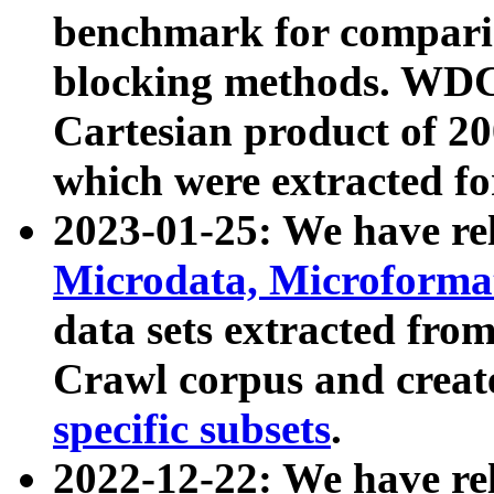
benchmark for compari
blocking methods. WDC
Cartesian product of 200
which were extracted fo
2023-01-25: We have r
Microdata, Microform
data sets extracted fr
Crawl corpus and creat
specific subsets
.
2022-12-22: We have re