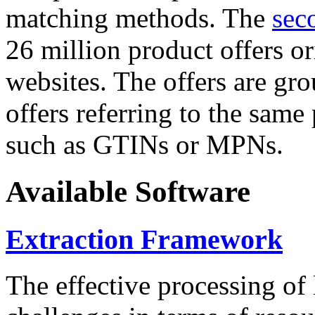
matching methods. The
sec
26 million product offers o
websites. The offers are gro
offers referring to the same
such as GTINs or MPNs.
Available Software
Extraction Framework
The effective processing of