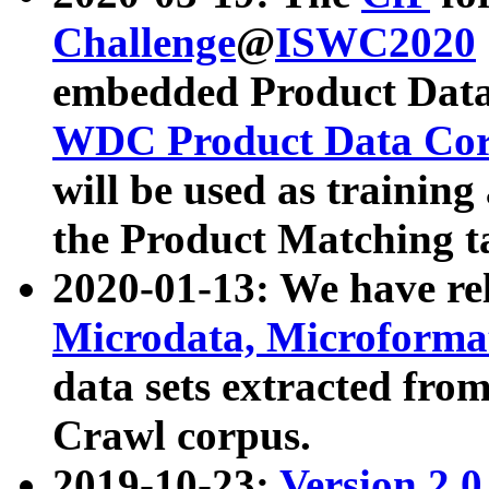
Challenge
@
ISWC2020
embedded Product Data
WDC Product Data Cor
will be used as training
the Product Matching t
2020-01-13: We have r
Microdata, Microform
data sets extracted f
Crawl corpus.
2019-10-23:
Version 2.0