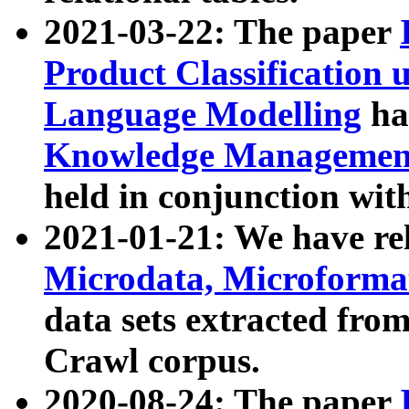
2021-03-22: The paper
Product Classification 
Language Modelling
has
Knowledge Management
held in conjunction wit
2021-01-21: We have r
Microdata, Microform
data sets extracted fr
Crawl corpus.
2020-08-24: The paper