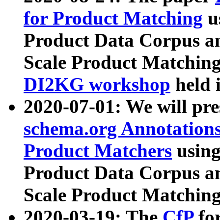
for Product Matching
u
Product Data Corpus a
Scale Product Matching
DI2KG workshop
held 
2020-07-01: We will pr
schema.org Annotations
Product Matchers
usin
Product Data Corpus a
Scale Product Matching
2020-03-19: The
CfP
fo