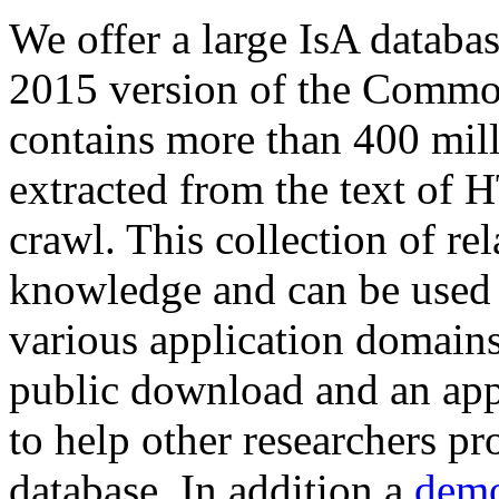
We offer a large
IsA databa
2015 version of the Comm
contains more than 400 mil
extracted from the text of 
crawl. This collection of rel
knowledge and can be used 
various application domains.
public download and an app
to help other researchers p
database. In addition a
demo