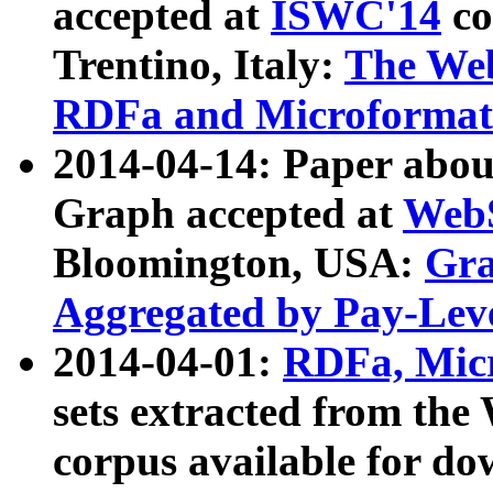
accepted at
ISWC'14
co
Trentino, Italy:
The We
RDFa and Microformat 
2014-04-14: Paper ab
Graph accepted at
WebS
Bloomington, USA:
Gra
Aggregated by Pay-Lev
2014-04-01:
RDFa, Micr
sets extracted from t
corpus available for do