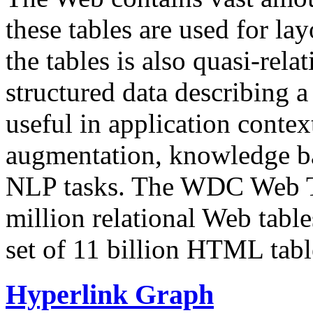
these tables are used for lay
the tables is also quasi-rela
structured data describing a 
useful in application contex
augmentation, knowledge ba
NLP tasks. The WDC Web Tab
million relational Web table
set of 11 billion HTML tab
Hyperlink Graph