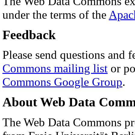
The Web Data Commons ext
under the terms of the
Apac
Feedback
Please send questions and f
Commons mailing list
or po
Commons Google Group
.
About Web Data Commo
The Web Data Commons proj