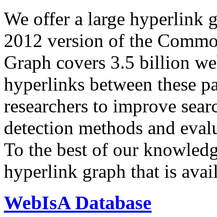
We offer a large
hyperlink 
2012 version of the Comm
Graph covers 3.5 billion we
hyperlinks between these p
researchers to improve sear
detection methods and evalu
To the best of our knowledge
hyperlink graph that is avail
WebIsA Database