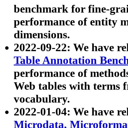
benchmark for fine-grai
performance of entity 
dimensions.
2022-09-22: We have r
Table Annotation Ben
performance of methods
Web tables with terms 
vocabulary.
2022-01-04: We have r
Microdata, Microform