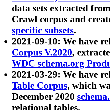
data sets extracted fr
Crawl corpus and creat
specific subsets
.
2021-09-10: We have re
Corpus V.2020
, extract
WDC schema.org Produc
2021-03-29: We have r
Table Corpus
, which wa
December 2020
schema.o
relational tables.