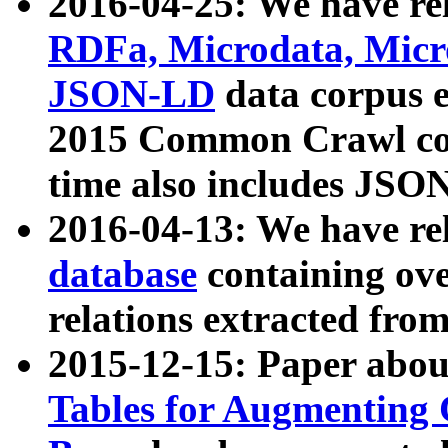
2016-04-25: We have rel
RDFa, Microdata, Mic
JSON-LD
data corpus 
2015 Common Crawl corp
time also includes JSO
2016-04-13: We have re
database
containing ov
relations extracted fro
2015-12-15: Paper abo
Tables for Augmenting