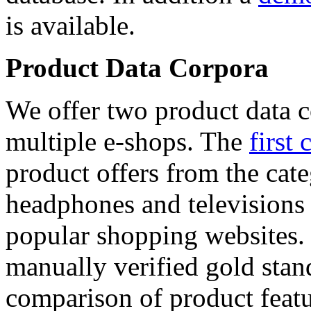
is available.
Product Data Corpora
We offer two product data c
multiple e-shops. The
first 
product offers from the cat
headphones and televisions
popular shopping websites.
manually verified gold stan
comparison of product featu