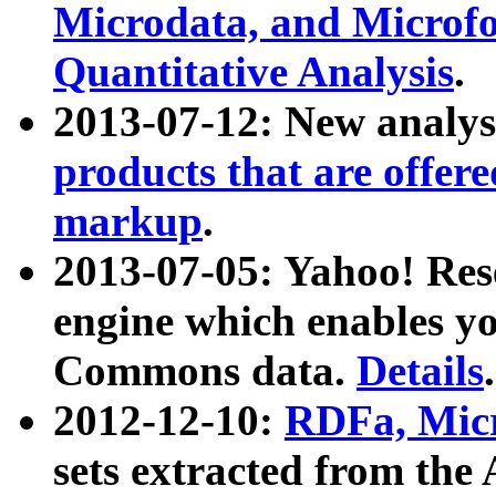
Microdata, and Microfo
Quantitative Analysis
.
2013-07-12: New analys
products that are offer
markup
.
2013-07-05: Yahoo! Res
engine which enables y
Commons data.
Details
.
2012-12-10:
RDFa, Micr
sets extracted from t