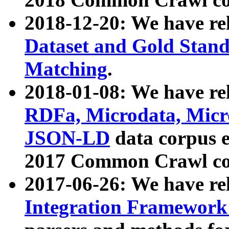
2018-12-20: We have re
Dataset and Gold Stand
Matching
.
2018-01-08: We have rel
RDFa, Microdata, Mic
JSON-LD
data corpus 
2017 Common Crawl co
2017-06-26: We have re
Integration Framework