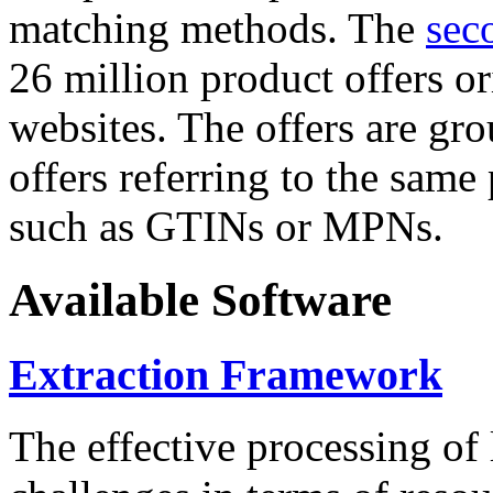
matching methods. The
sec
26 million product offers o
websites. The offers are gro
offers referring to the same
such as GTINs or MPNs.
Available Software
Extraction Framework
The effective processing of