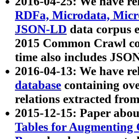
2016-04-25: We have rel
RDFa, Microdata, Mic
JSON-LD
data corpus 
2015 Common Crawl corp
time also includes JSO
2016-04-13: We have re
database
containing ov
relations extracted fro
2015-12-15: Paper abo
Tables for Augmenting