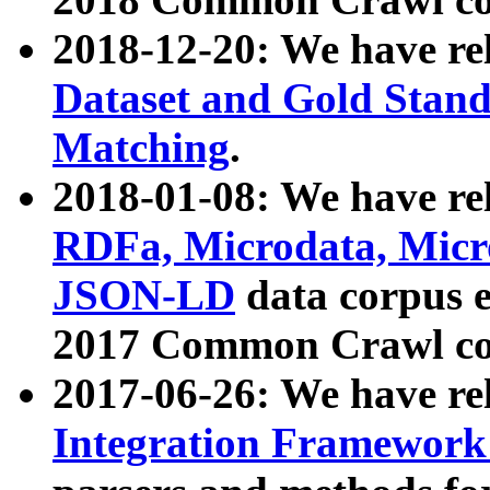
2018-12-20: We have re
Dataset and Gold Stand
Matching
.
2018-01-08: We have rel
RDFa, Microdata, Mic
JSON-LD
data corpus 
2017 Common Crawl co
2017-06-26: We have re
Integration Framework