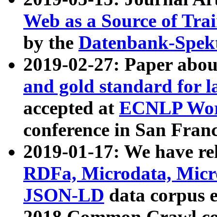
Web as a Source of Tra
by the
Datenbank-Spek
2019-02-27: Paper abo
and gold standard for l
accepted at
ECNLP Wor
conference in San Franc
2019-01-17: We have rel
RDFa, Microdata, Mic
JSON-LD
data corpus 
2018 Common Crawl co