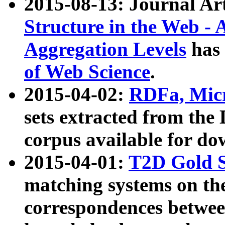
2015-08-13: Journal Ar
Structure in the Web - 
Aggregation Levels
has 
of Web Science
.
2015-04-02:
RDFa, Micr
sets extracted from t
corpus available for do
2015-04-01:
T2D Gold 
matching systems on the
correspondences betwee