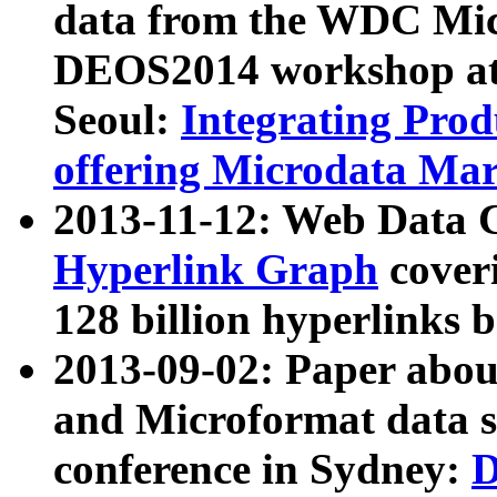
data from the WDC Micr
DEOS2014 workshop at
Seoul:
Integrating Prod
offering Microdata Ma
2013-11-12: Web Data 
Hyperlink Graph
coveri
128 billion hyperlinks 
2013-09-02: Paper abo
and Microformat data s
conference in Sydney:
D