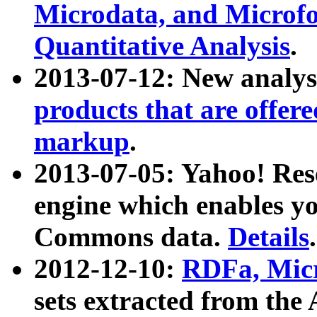
Microdata, and Microfo
Quantitative Analysis
.
2013-07-12: New analys
products that are offer
markup
.
2013-07-05: Yahoo! Res
engine which enables y
Commons data.
Details
.
2012-12-10:
RDFa, Micr
sets extracted from t