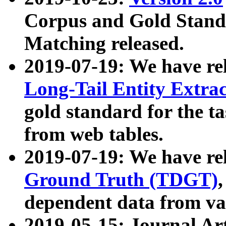
Corpus and Gold Standa
Matching released.
2019-07-19: We have re
Long-Tail Entity Extra
gold standard for the ta
from web tables.
2019-07-19: We have re
Ground Truth (TDGT)
dependent data from va
2019-05-15: Journal Ar