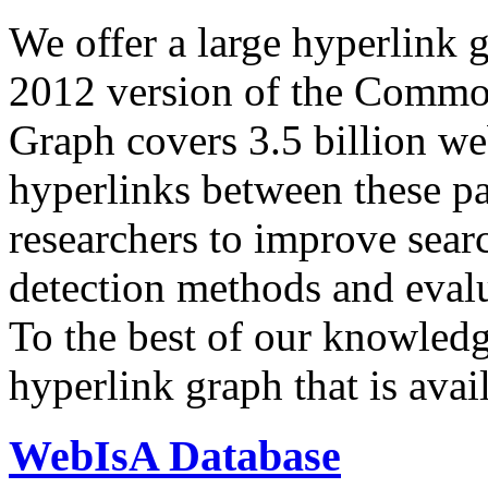
We offer a large
hyperlink 
2012 version of the Comm
Graph covers 3.5 billion we
hyperlinks between these p
researchers to improve sear
detection methods and evalu
To the best of our knowledge
hyperlink graph that is avail
WebIsA Database