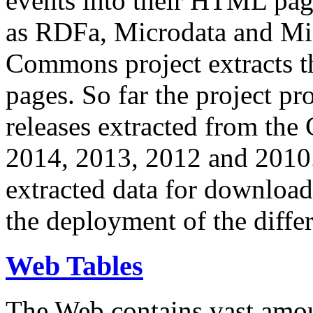
events into their HTML pa
as RDFa, Microdata and Mi
Commons project extracts th
pages. So far the project pro
releases extracted from th
2014, 2013, 2012 and 2010.
extracted data for download 
the deployment of the differ
Web Tables
The Web contains vast amo