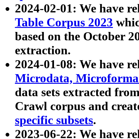
2024-02-01: We have r
Table Corpus 2023
whic
based on the October 
extraction.
2024-01-08: We have r
Microdata, Microform
data sets extracted fr
Crawl corpus and creat
specific subsets
.
2023-06-22: We have re