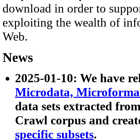
download in order to suppo
exploiting the wealth of inf
Web.
News
2025-01-10: We have r
Microdata, Microform
data sets extracted fr
Crawl corpus and creat
specific subsets
.