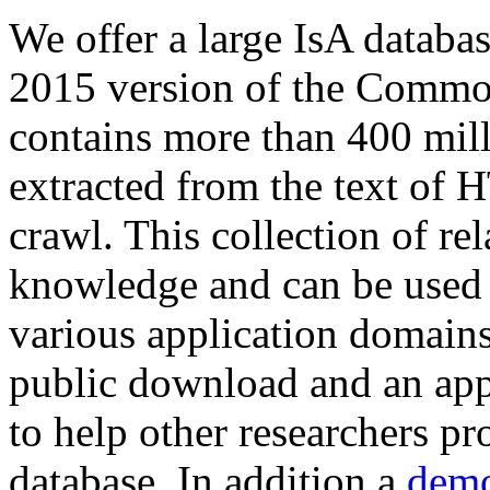
We offer a large
IsA databa
2015 version of the Comm
contains more than 400 mil
extracted from the text of 
crawl. This collection of rel
knowledge and can be used 
various application domains.
public download and an app
to help other researchers p
database. In addition a
demo