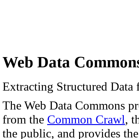
Web Data Common
Extracting Structured Dat
The Web Data Commons proje
from the
Common Crawl
, 
the public, and provides the