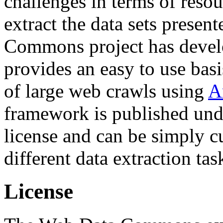
challenges in terms of resou
extract the data sets prese
Commons project has deve
provides an easy to use basi
of large web crawls using
A
framework is published und
license and can be simply c
different data extraction tas
License