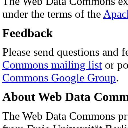
The Web Data Commons ext
under the terms of the
Apac
Feedback
Please send questions and f
Commons mailing list
or po
Commons Google Group
.
About Web Data Commo
The Web Data Commons proj