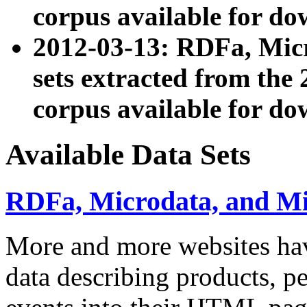
corpus available for do
2012-03-13: RDFa, Mic
sets extracted from t
corpus available for do
Available Data Sets
RDFa, Microdata, and M
More and more websites hav
data describing products, pe