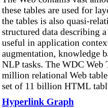
these tables are used for lay
the tables is also quasi-rela
structured data describing a 
useful in application contex
augmentation, knowledge ba
NLP tasks. The WDC Web Tab
million relational Web table
set of 11 billion HTML tab
Hyperlink Graph