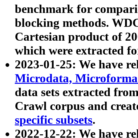
benchmark for compari
blocking methods. WDC
Cartesian product of 200
which were extracted fo
2023-01-25: We have r
Microdata, Microform
data sets extracted fr
Crawl corpus and creat
specific subsets
.
2022-12-22: We have re