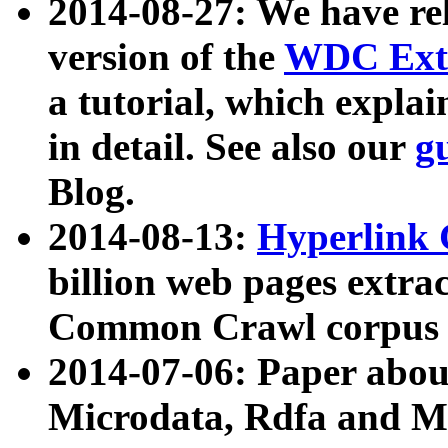
2014-08-27: We have rel
version of the
WDC Extr
a tutorial, which expla
in detail. See also our
g
Blog.
2014-08-13:
Hyperlink 
billion web pages extra
Common Crawl corpus a
2014-07-06: Paper ab
Microdata, Rdfa and Mi