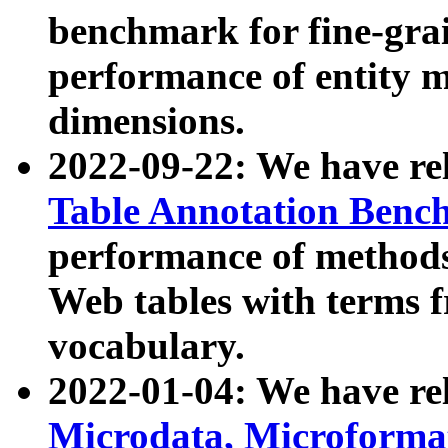
benchmark for fine-grai
performance of entity 
dimensions.
2022-09-22: We have r
Table Annotation Ben
performance of methods
Web tables with terms 
vocabulary.
2022-01-04: We have r
Microdata, Microform