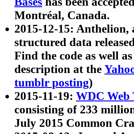
Bases
has been accepted
Montréal, Canada.
2015-12-15: Anthelion, 
structured data release
Find the code as well a
description at the
Yahoo
tumblr posting
)
2015-11-19:
WDC Web T
consisting of 233 milli
July 2015 Common Cra