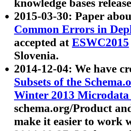
knowledge bases release
2015-03-30: Paper abo
Common Errors in Depl
accepted at
ESWC2015
Slovenia.
2014-12-04: We have cr
Subsets of the Schema.o
Winter 2013 Microdata
schema.org/Product and
make it easier to work w