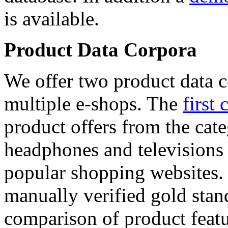
is available.
Product Data Corpora
We offer two product data c
multiple e-shops. The
first 
product offers from the cat
headphones and televisions
popular shopping websites.
manually verified gold stan
comparison of product featu