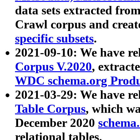
data sets extracted fr
Crawl corpus and creat
specific subsets
.
2021-09-10: We have re
Corpus V.2020
, extract
WDC schema.org Produc
2021-03-29: We have r
Table Corpus
, which wa
December 2020
schema.o
relational tables.