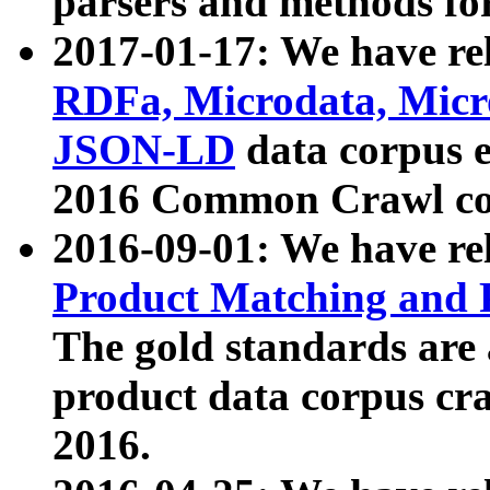
parsers and methods for
2017-01-17: We have rel
RDFa, Microdata, Mic
JSON-LD
data corpus e
2016 Common Crawl co
2016-09-01: We have re
Product Matching and P
The gold standards are
product data corpus craw
2016.