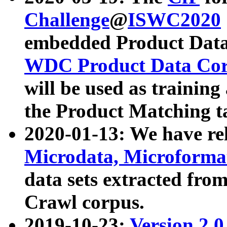
Challenge
@
ISWC2020
embedded Product Data
WDC Product Data Cor
will be used as training
the Product Matching t
2020-01-13: We have r
Microdata, Microform
data sets extracted f
Crawl corpus.
2019-10-23:
Version 2.0