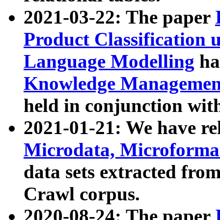
2021-03-22: The paper
Product Classification 
Language Modelling
has
Knowledge Management
held in conjunction wit
2021-01-21: We have r
Microdata, Microform
data sets extracted fr
Crawl corpus.
2020-08-24: The paper