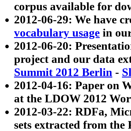
corpus available for do
2012-06-29: We have cr
vocabulary usage
in ou
2012-06-20: Presentat
project and our data ex
Summit 2012 Berlin
-
S
2012-04-16: Paper on 
at the LDOW 2012 Wor
2012-03-22: RDFa, Mic
sets extracted from t