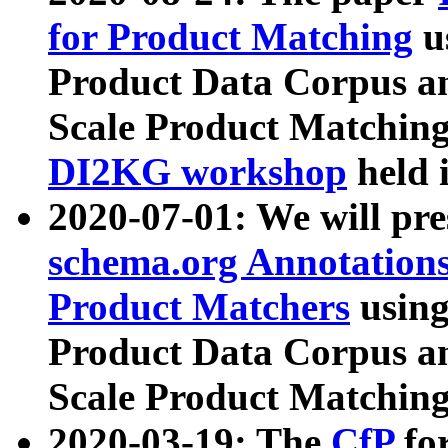
for Product Matching
u
Product Data Corpus a
Scale Product Matching
DI2KG workshop
held 
2020-07-01: We will pr
schema.org Annotations
Product Matchers
usin
Product Data Corpus a
Scale Product Matching
2020-03-19: The
CfP
fo