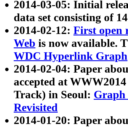
2014-03-05: Initial rele
data set consisting of 1
2014-02-12:
First open
Web
is now available. T
WDC Hyperlink Graph
2014-02-04: Paper ab
accepted at WWW2014 c
Track) in Seoul:
Graph 
Revisited
2014-01-20: Paper about