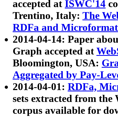
accepted at
ISWC'14
co
Trentino, Italy:
The We
RDFa and Microformat 
2014-04-14: Paper ab
Graph accepted at
WebS
Bloomington, USA:
Gra
Aggregated by Pay-Lev
2014-04-01:
RDFa, Micr
sets extracted from t
corpus available for do