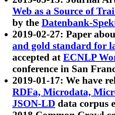
Web as a Source of Tra
by the
Datenbank-Spek
2019-02-27: Paper abo
and gold standard for l
accepted at
ECNLP Wor
conference in San Franc
2019-01-17: We have rel
RDFa, Microdata, Mic
JSON-LD
data corpus 
2018 Common Crawl co