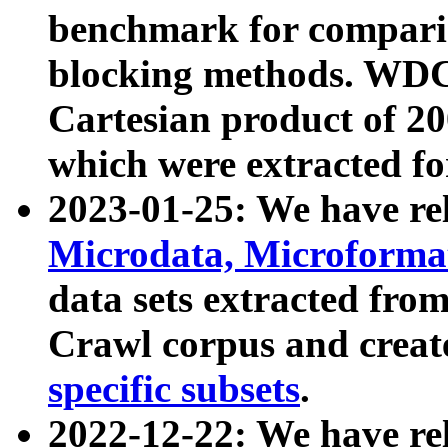
benchmark for compari
blocking methods. WDC
Cartesian product of 200
which were extracted fo
2023-01-25: We have r
Microdata, Microform
data sets extracted fr
Crawl corpus and creat
specific subsets
.
2022-12-22: We have re