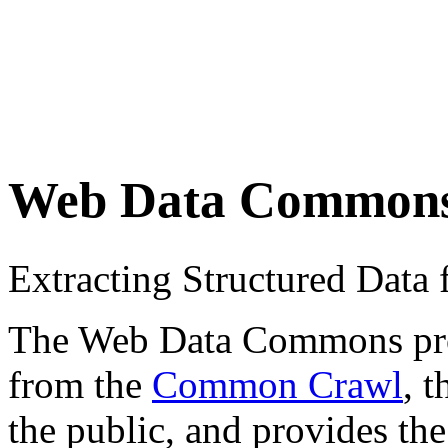
Web Data Common
Extracting Structured Dat
The Web Data Commons proje
from the
Common Crawl
, 
the public, and provides the