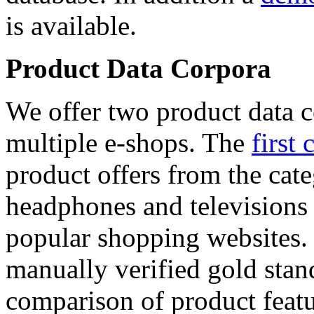
is available.
Product Data Corpora
We offer two product data c
multiple e-shops. The
first 
product offers from the cat
headphones and televisions
popular shopping websites.
manually verified gold stan
comparison of product featu