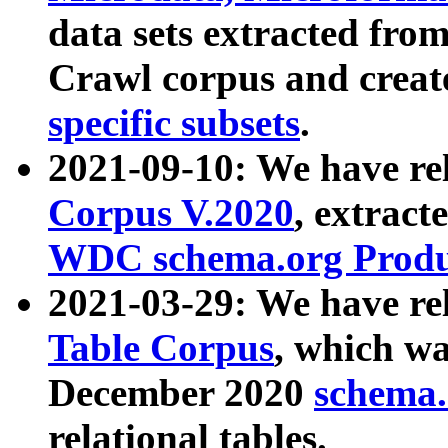
data sets extracted fr
Crawl corpus and creat
specific subsets
.
2021-09-10: We have re
Corpus V.2020
, extract
WDC schema.org Produc
2021-03-29: We have r
Table Corpus
, which wa
December 2020
schema.o
relational tables.