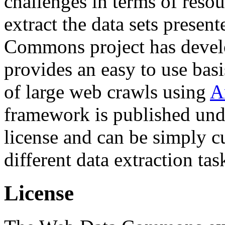
challenges in terms of resou
extract the data sets prese
Commons project has deve
provides an easy to use basi
of large web crawls using
A
framework is published und
license and can be simply c
different data extraction tas
License