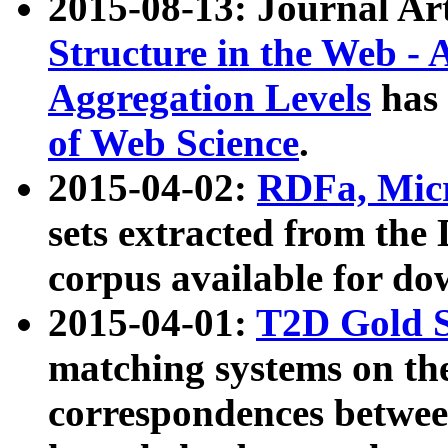
2015-08-13: Journal Ar
Structure in the Web - 
Aggregation Levels
has 
of Web Science
.
2015-04-02:
RDFa, Micr
sets extracted from t
corpus available for do
2015-04-01:
T2D Gold 
matching systems on the
correspondences betwee