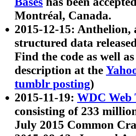
Bases
has been accepted
Montréal, Canada.
2015-12-15: Anthelion, 
structured data release
Find the code as well a
description at the
Yahoo
tumblr posting
)
2015-11-19:
WDC Web T
consisting of 233 milli
July 2015 Common Cra