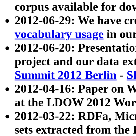
corpus available for do
2012-06-29: We have cr
vocabulary usage
in ou
2012-06-20: Presentat
project and our data ex
Summit 2012 Berlin
-
S
2012-04-16: Paper on 
at the LDOW 2012 Wor
2012-03-22: RDFa, Mic
sets extracted from t