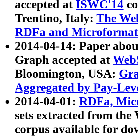
accepted at
ISWC'14
co
Trentino, Italy:
The We
RDFa and Microformat 
2014-04-14: Paper ab
Graph accepted at
WebS
Bloomington, USA:
Gra
Aggregated by Pay-Lev
2014-04-01:
RDFa, Micr
sets extracted from t
corpus available for do