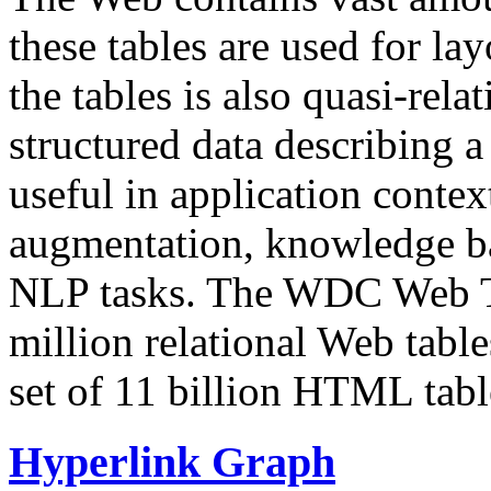
these tables are used for lay
the tables is also quasi-rela
structured data describing a 
useful in application contex
augmentation, knowledge ba
NLP tasks. The WDC Web Tab
million relational Web table
set of 11 billion HTML tab
Hyperlink Graph