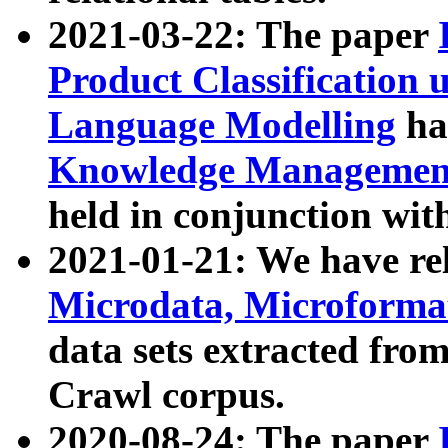
2021-03-22: The paper
Product Classification 
Language Modelling
has
Knowledge Management
held in conjunction wit
2021-01-21: We have r
Microdata, Microform
data sets extracted fr
Crawl corpus.
2020-08-24: The paper