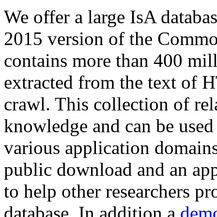
We offer a large
IsA databa
2015 version of the Comm
contains more than 400 mil
extracted from the text of 
crawl. This collection of rel
knowledge and can be used 
various application domains.
public download and an app
to help other researchers p
database. In addition a
demo