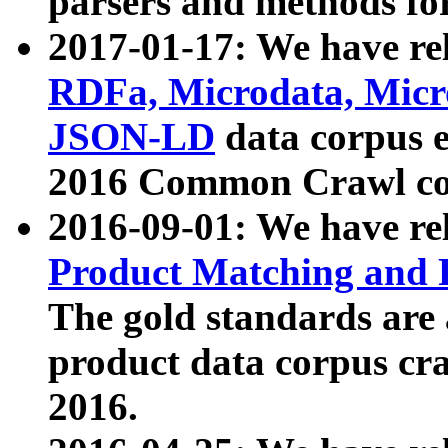
parsers and methods for
2017-01-17: We have rel
RDFa, Microdata, Mic
JSON-LD
data corpus e
2016 Common Crawl co
2016-09-01: We have re
Product Matching and P
The gold standards are
product data corpus craw
2016.