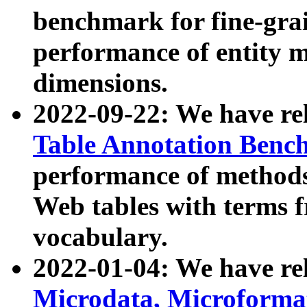
benchmark for fine-grai
performance of entity 
dimensions.
2022-09-22: We have r
Table Annotation Ben
performance of methods
Web tables with terms 
vocabulary.
2022-01-04: We have r
Microdata, Microform