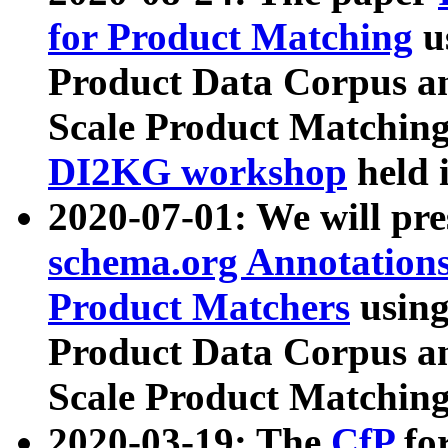
for Product Matching
u
Product Data Corpus a
Scale Product Matching
DI2KG workshop
held 
2020-07-01: We will pr
schema.org Annotations
Product Matchers
usin
Product Data Corpus a
Scale Product Matching
2020-03-19: The
CfP
fo