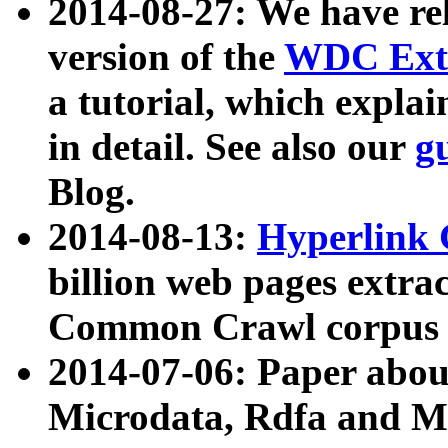
2014-08-27: We have rel
version of the
WDC Extr
a tutorial, which expla
in detail. See also our
g
Blog.
2014-08-13:
Hyperlink 
billion web pages extra
Common Crawl corpus a
2014-07-06: Paper ab
Microdata, Rdfa and Mi