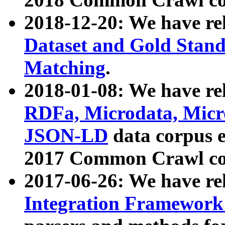
2018-12-20: We have re
Dataset and Gold Stand
Matching
.
2018-01-08: We have rel
RDFa, Microdata, Mic
JSON-LD
data corpus 
2017 Common Crawl co
2017-06-26: We have re
Integration Framework