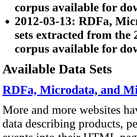
corpus available for do
2012-03-13: RDFa, Mic
sets extracted from t
corpus available for do
Available Data Sets
RDFa, Microdata, and M
More and more websites hav
data describing products, pe