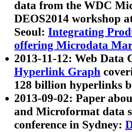
data from the WDC Micr
DEOS2014 workshop at
Seoul:
Integrating Prod
offering Microdata Ma
2013-11-12: Web Data 
Hyperlink Graph
coveri
128 billion hyperlinks 
2013-09-02: Paper abo
and Microformat data s
conference in Sydney:
D