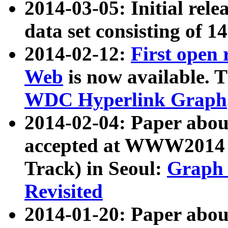
2014-03-05: Initial rele
data set consisting of 1
2014-02-12:
First open
Web
is now available. T
WDC Hyperlink Graph
2014-02-04: Paper ab
accepted at WWW2014 c
Track) in Seoul:
Graph 
Revisited
2014-01-20: Paper about