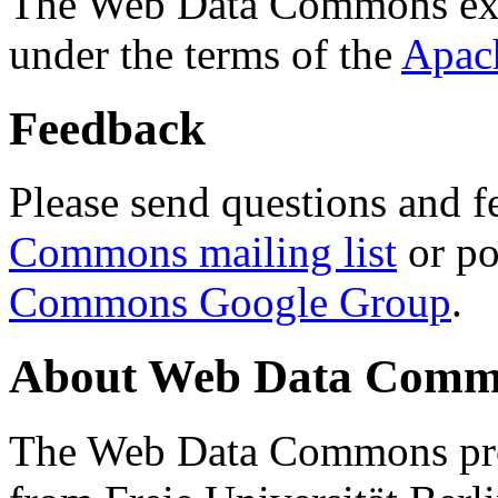
The Web Data Commons ext
under the terms of the
Apac
Feedback
Please send questions and f
Commons mailing list
or po
Commons Google Group
.
About Web Data Commo
The Web Data Commons proj