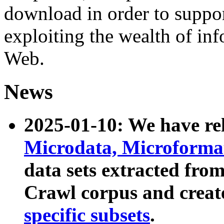
download in order to suppo
exploiting the wealth of inf
Web.
News
2025-01-10: We have r
Microdata, Microform
data sets extracted fr
Crawl corpus and creat
specific subsets
.