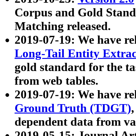
Corpus and Gold Standa
Matching released.
2019-07-19: We have re
Long-Tail Entity Extra
gold standard for the ta
from web tables.
2019-07-19: We have re
Ground Truth (TDGT)
dependent data from va
2019-05-15: Journal Ar