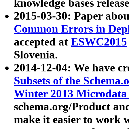
knowledge bases release
2015-03-30: Paper abo
Common Errors in Depl
accepted at
ESWC2015
Slovenia.
2014-12-04: We have cr
Subsets of the Schema.o
Winter 2013 Microdata
schema.org/Product and
make it easier to work w