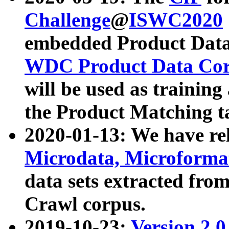
Challenge
@
ISWC2020
embedded Product Data
WDC Product Data Cor
will be used as training
the Product Matching t
2020-01-13: We have r
Microdata, Microform
data sets extracted f
Crawl corpus.
2019-10-23:
Version 2.0