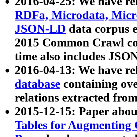
2016-04-25: We have rel
RDFa, Microdata, Mic
JSON-LD
data corpus 
2015 Common Crawl corp
time also includes JSO
2016-04-13: We have re
database
containing ov
relations extracted fro
2015-12-15: Paper abo
Tables for Augmenting