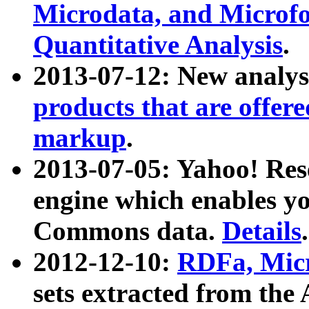
Microdata, and Microfo
Quantitative Analysis
.
2013-07-12: New analys
products that are offer
markup
.
2013-07-05: Yahoo! Res
engine which enables y
Commons data.
Details
.
2012-12-10:
RDFa, Micr
sets extracted from t