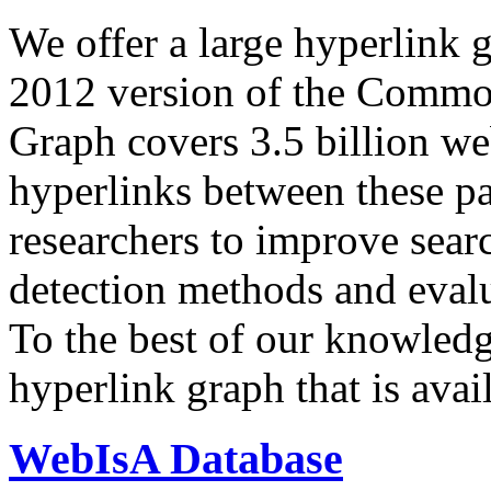
We offer a large
hyperlink 
2012 version of the Comm
Graph covers 3.5 billion we
hyperlinks between these p
researchers to improve sear
detection methods and evalu
To the best of our knowledge
hyperlink graph that is avail
WebIsA Database