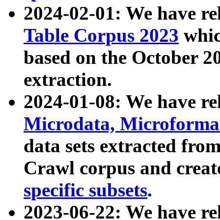
2024-02-01: We have r
Table Corpus 2023
whic
based on the October 
extraction.
2024-01-08: We have r
Microdata, Microform
data sets extracted fr
Crawl corpus and creat
specific subsets
.
2023-06-22: We have re