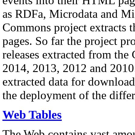
events into their HTML pa
as RDFa, Microdata and Mi
Commons project extracts th
pages. So far the project pro
releases extracted from th
2014, 2013, 2012 and 2010.
extracted data for download 
the deployment of the differ
Web Tables
The Web contains vast amo