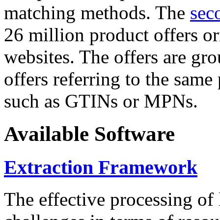
matching methods. The
sec
26 million product offers o
websites. The offers are gro
offers referring to the same
such as GTINs or MPNs.
Available Software
Extraction Framework
The effective processing of