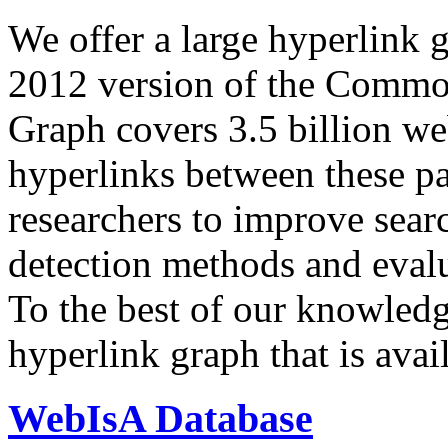
We offer a large
hyperlink 
2012 version of the Comm
Graph covers 3.5 billion we
hyperlinks between these p
researchers to improve sear
detection methods and evalu
To the best of our knowledge
hyperlink graph that is avail
WebIsA Database