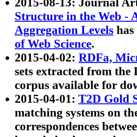
2015-08-13: Journal Ar
Structure in the Web - 
Aggregation Levels
has 
of Web Science
.
2015-04-02:
RDFa, Micr
sets extracted from t
corpus available for do
2015-04-01:
T2D Gold 
matching systems on the
correspondences betwee