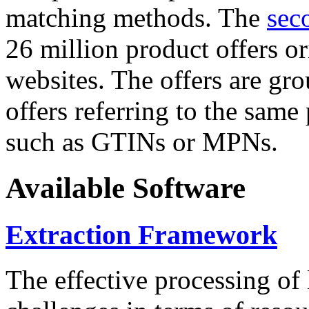
matching methods. The
sec
26 million product offers o
websites. The offers are gro
offers referring to the same
such as GTINs or MPNs.
Available Software
Extraction Framework
The effective processing of