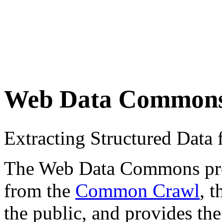
Web Data Common
Extracting Structured Dat
The Web Data Commons proje
from the
Common Crawl
, 
the public, and provides the