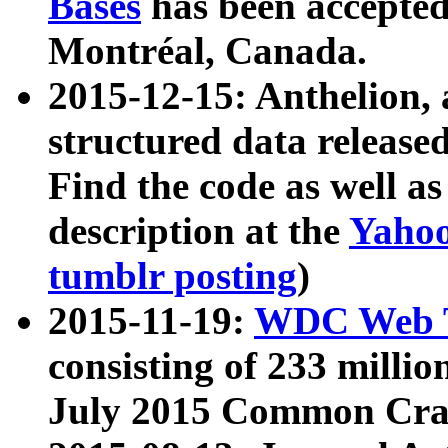
Bases
has been accepted
Montréal, Canada.
2015-12-15: Anthelion, 
structured data release
Find the code as well a
description at the
Yahoo
tumblr posting
)
2015-11-19:
WDC Web T
consisting of 233 milli
July 2015 Common Cra