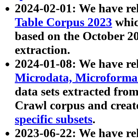
2024-02-01: We have r
Table Corpus 2023
whic
based on the October 
extraction.
2024-01-08: We have r
Microdata, Microform
data sets extracted fr
Crawl corpus and creat
specific subsets
.
2023-06-22: We have re