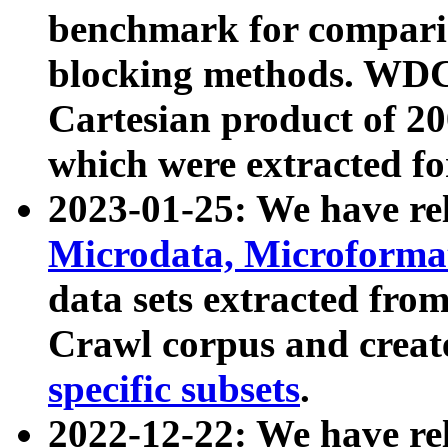
benchmark for compari
blocking methods. WDC
Cartesian product of 200
which were extracted fo
2023-01-25: We have r
Microdata, Microform
data sets extracted fr
Crawl corpus and creat
specific subsets
.
2022-12-22: We have re