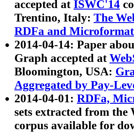
accepted at
ISWC'14
co
Trentino, Italy:
The We
RDFa and Microformat 
2014-04-14: Paper ab
Graph accepted at
WebS
Bloomington, USA:
Gra
Aggregated by Pay-Lev
2014-04-01:
RDFa, Micr
sets extracted from t
corpus available for do