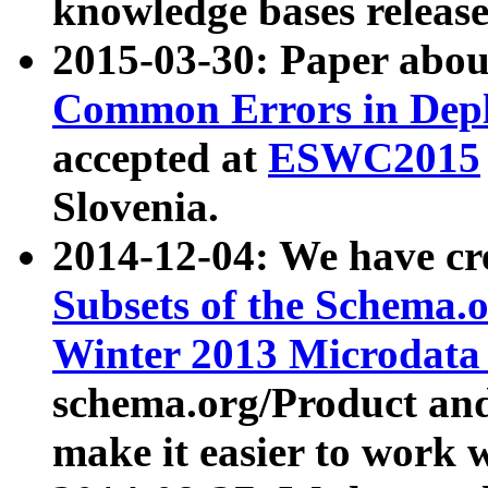
knowledge bases release
2015-03-30: Paper abo
Common Errors in Depl
accepted at
ESWC2015
Slovenia.
2014-12-04: We have cr
Subsets of the Schema.o
Winter 2013 Microdata
schema.org/Product and
make it easier to work w