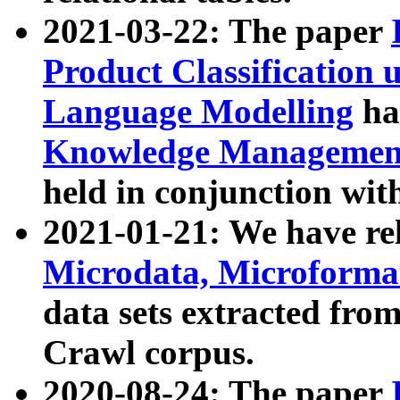
2021-03-22: The paper
Product Classification 
Language Modelling
has
Knowledge Management
held in conjunction wit
2021-01-21: We have r
Microdata, Microform
data sets extracted fr
Crawl corpus.
2020-08-24: The paper