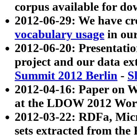
corpus available for do
2012-06-29: We have cr
vocabulary usage
in ou
2012-06-20: Presentat
project and our data ex
Summit 2012 Berlin
-
S
2012-04-16: Paper on 
at the LDOW 2012 Wor
2012-03-22: RDFa, Mic
sets extracted from t