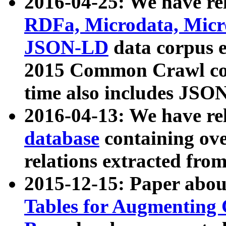
2016-04-25: We have rel
RDFa, Microdata, Mic
JSON-LD
data corpus 
2015 Common Crawl corp
time also includes JSO
2016-04-13: We have re
database
containing ov
relations extracted fro
2015-12-15: Paper abo
Tables for Augmenting