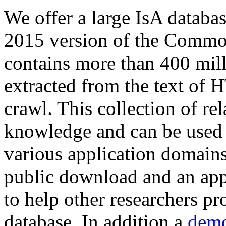
We offer a large
IsA databa
2015 version of the Comm
contains more than 400 mil
extracted from the text of 
crawl. This collection of rel
knowledge and can be used 
various application domains.
public download and an app
to help other researchers p
database. In addition a
demo