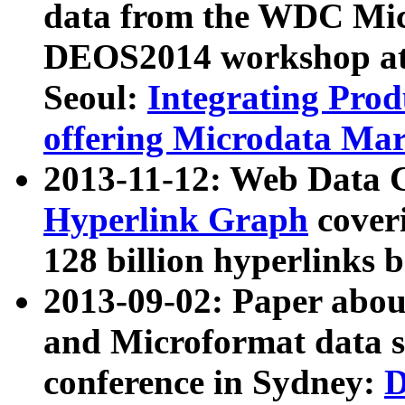
data from the WDC Micr
DEOS2014 workshop at
Seoul:
Integrating Prod
offering Microdata Ma
2013-11-12: Web Data 
Hyperlink Graph
coveri
128 billion hyperlinks 
2013-09-02: Paper abo
and Microformat data s
conference in Sydney:
D