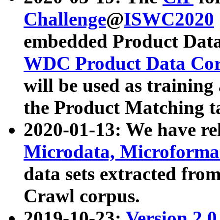
Challenge
@
ISWC2020
embedded Product Data
WDC Product Data Cor
will be used as training
the Product Matching t
2020-01-13: We have r
Microdata, Microform
data sets extracted f
Crawl corpus.
2019-10-23:
Version 2.0