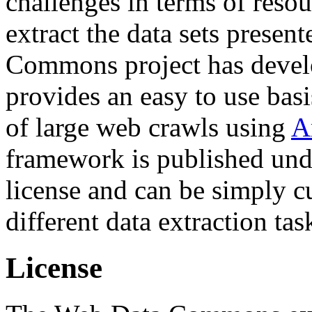
challenges in terms of resou
extract the data sets prese
Commons project has deve
provides an easy to use basi
of large web crawls using
A
framework is published und
license and can be simply c
different data extraction tas
License