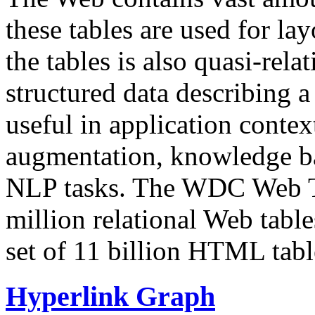
these tables are used for lay
the tables is also quasi-rela
structured data describing a 
useful in application contex
augmentation, knowledge ba
NLP tasks. The WDC Web Tab
million relational Web table
set of 11 billion HTML tab
Hyperlink Graph