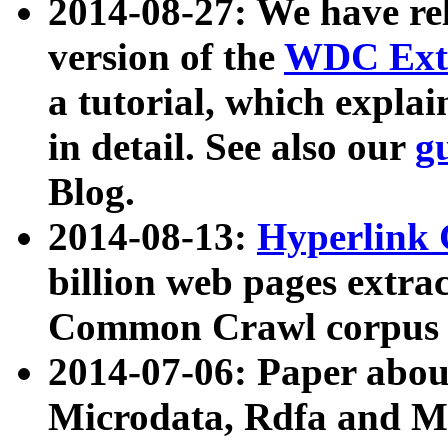
2014-08-27: We have rel
version of the
WDC Extr
a tutorial, which expla
in detail. See also our
g
Blog.
2014-08-13:
Hyperlink 
billion web pages extra
Common Crawl corpus a
2014-07-06: Paper ab
Microdata, Rdfa and Mi