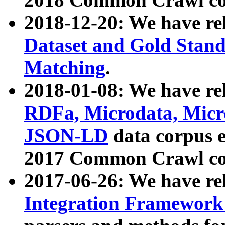
2018-12-20: We have re
Dataset and Gold Stand
Matching
.
2018-01-08: We have rel
RDFa, Microdata, Mic
JSON-LD
data corpus 
2017 Common Crawl co
2017-06-26: We have re
Integration Framework