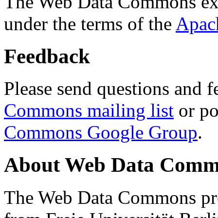
The Web Data Commons ext
under the terms of the
Apac
Feedback
Please send questions and f
Commons mailing list
or po
Commons Google Group
.
About Web Data Commo
The Web Data Commons proj