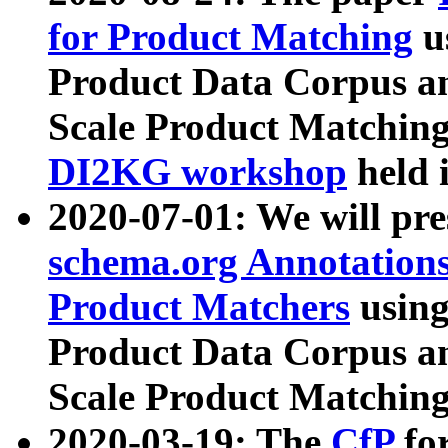
for Product Matching
u
Product Data Corpus a
Scale Product Matching
DI2KG workshop
held 
2020-07-01: We will pr
schema.org Annotations
Product Matchers
usin
Product Data Corpus a
Scale Product Matching
2020-03-19: The
CfP
fo