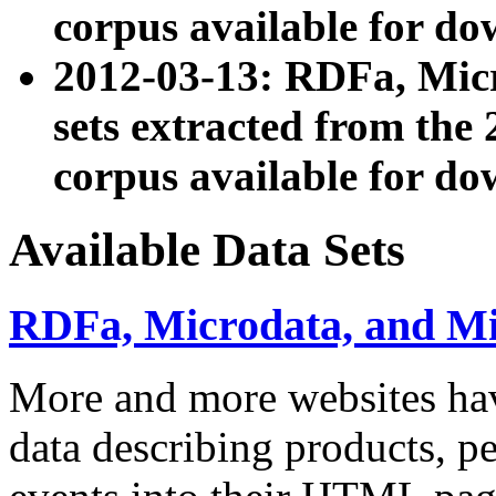
corpus available for do
2012-03-13: RDFa, Mic
sets extracted from t
corpus available for do
Available Data Sets
RDFa, Microdata, and M
More and more websites hav
data describing products, pe