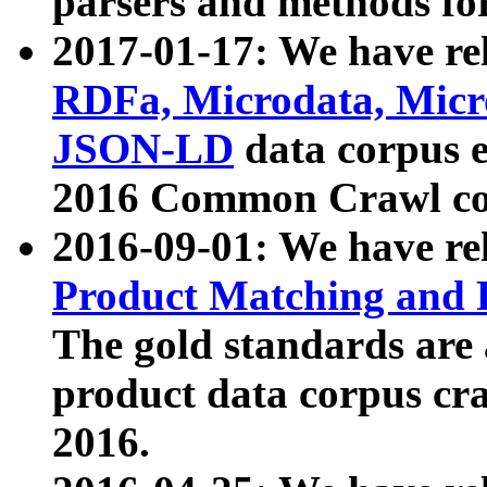
parsers and methods for
2017-01-17: We have rel
RDFa, Microdata, Mic
JSON-LD
data corpus e
2016 Common Crawl co
2016-09-01: We have re
Product Matching and P
The gold standards are
product data corpus craw
2016.