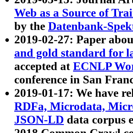
Web as a Source of Tra
by the
Datenbank-Spek
2019-02-27: Paper abo
and gold standard for l
accepted at
ECNLP Wor
conference in San Franc
2019-01-17: We have rel
RDFa, Microdata, Mic
JSON-LD
data corpus 
2018 Common Crawl co