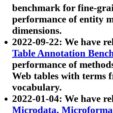
benchmark for fine-grai
performance of entity 
dimensions.
2022-09-22: We have r
Table Annotation Ben
performance of methods
Web tables with terms 
vocabulary.
2022-01-04: We have r
Microdata, Microform