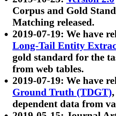
Corpus and Gold Standa
Matching released.
2019-07-19: We have re
Long-Tail Entity Extra
gold standard for the ta
from web tables.
2019-07-19: We have re
Ground Truth (TDGT)
dependent data from va
2019-05-15: Journal Ar