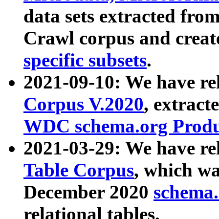
data sets extracted fr
Crawl corpus and creat
specific subsets
.
2021-09-10: We have re
Corpus V.2020
, extract
WDC schema.org Produc
2021-03-29: We have r
Table Corpus
, which wa
December 2020
schema.o
relational tables.