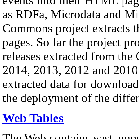
events into their HTML pa
as RDFa, Microdata and Mi
Commons project extracts th
pages. So far the project pro
releases extracted from th
2014, 2013, 2012 and 2010.
extracted data for download 
the deployment of the differ
Web Tables
The Web contains vast amo