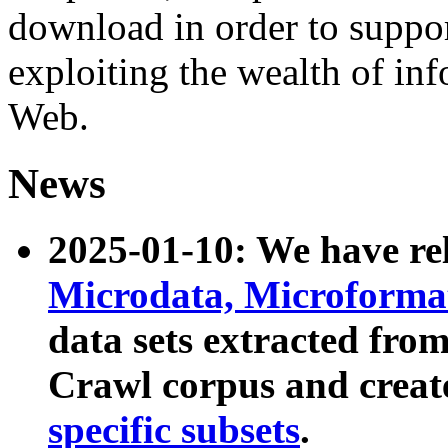
download in order to suppo
exploiting the wealth of inf
Web.
News
2025-01-10: We have r
Microdata, Microform
data sets extracted fr
Crawl corpus and creat
specific subsets
.