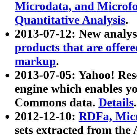
Microdata, and Microfo
Quantitative Analysis
.
2013-07-12: New analys
products that are offer
markup
.
2013-07-05: Yahoo! Res
engine which enables y
Commons data.
Details
.
2012-12-10:
RDFa, Micr
sets extracted from t