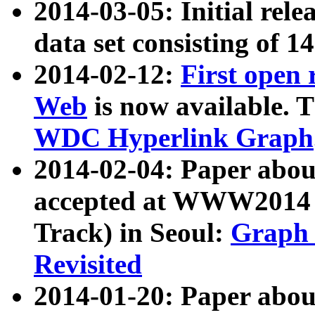
2014-03-05: Initial rele
data set consisting of 1
2014-02-12:
First open
Web
is now available. T
WDC Hyperlink Graph
2014-02-04: Paper ab
accepted at WWW2014 c
Track) in Seoul:
Graph 
Revisited
2014-01-20: Paper about