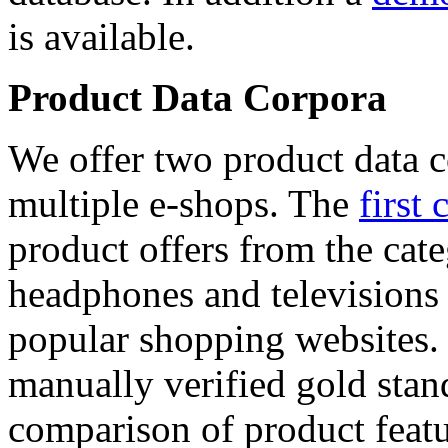
is available.
Product Data Corpora
We offer two product data c
multiple e-shops. The
first 
product offers from the cat
headphones and televisions
popular shopping websites.
manually verified gold stan
comparison of product featu