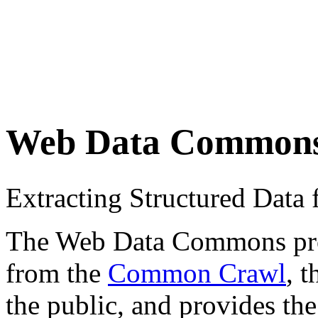
Web Data Common
Extracting Structured Dat
The Web Data Commons proje
from the
Common Crawl
, 
the public, and provides the