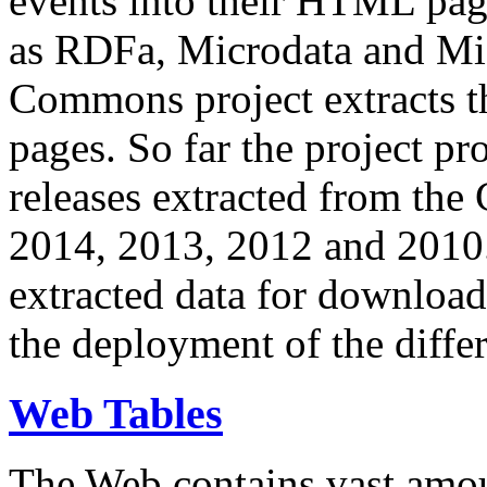
events into their HTML pa
as RDFa, Microdata and Mi
Commons project extracts th
pages. So far the project pro
releases extracted from th
2014, 2013, 2012 and 2010.
extracted data for download 
the deployment of the differ
Web Tables
The Web contains vast amo