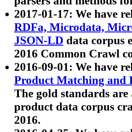
parsers and methods for
2017-01-17: We have rel
RDFa, Microdata, Mic
JSON-LD
data corpus e
2016 Common Crawl co
2016-09-01: We have re
Product Matching and P
The gold standards are
product data corpus craw
2016.