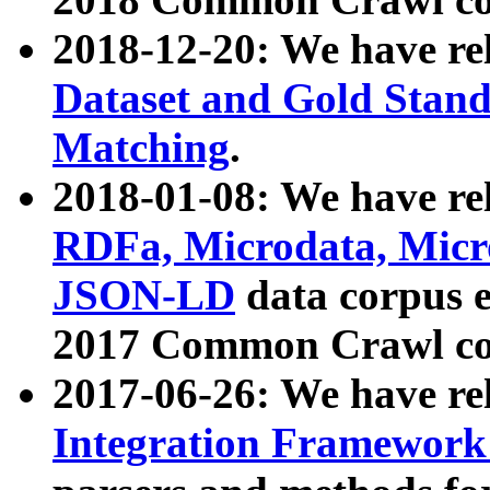
2018-12-20: We have re
Dataset and Gold Stand
Matching
.
2018-01-08: We have rel
RDFa, Microdata, Mic
JSON-LD
data corpus 
2017 Common Crawl co
2017-06-26: We have re
Integration Framework