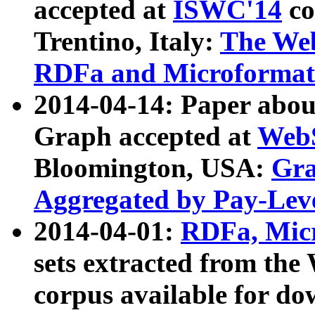
accepted at
ISWC'14
co
Trentino, Italy:
The We
RDFa and Microformat 
2014-04-14: Paper ab
Graph accepted at
WebS
Bloomington, USA:
Gra
Aggregated by Pay-Lev
2014-04-01:
RDFa, Micr
sets extracted from t
corpus available for do