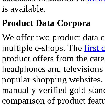
is available.
Product Data Corpora
We offer two product data c
multiple e-shops. The
first 
product offers from the cat
headphones and televisions
popular shopping websites.
manually verified gold stan
comparison of product featu