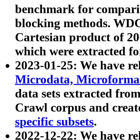
benchmark for compari
blocking methods. WDC
Cartesian product of 200
which were extracted fo
2023-01-25: We have r
Microdata, Microform
data sets extracted fr
Crawl corpus and creat
specific subsets
.
2022-12-22: We have re