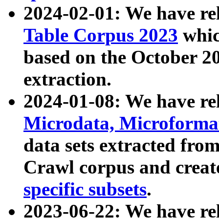
2024-02-01: We have r
Table Corpus 2023
whic
based on the October 
extraction.
2024-01-08: We have r
Microdata, Microform
data sets extracted fr
Crawl corpus and creat
specific subsets
.
2023-06-22: We have re