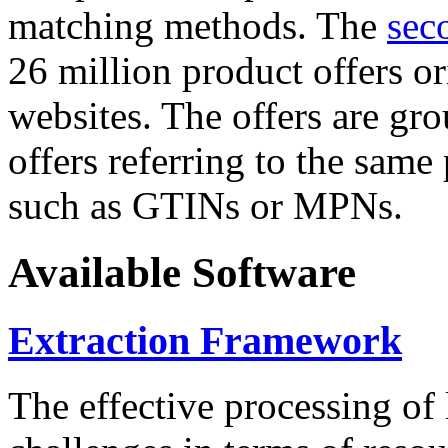
matching methods. The
sec
26 million product offers o
websites. The offers are gro
offers referring to the same
such as GTINs or MPNs.
Available Software
Extraction Framework
The effective processing of