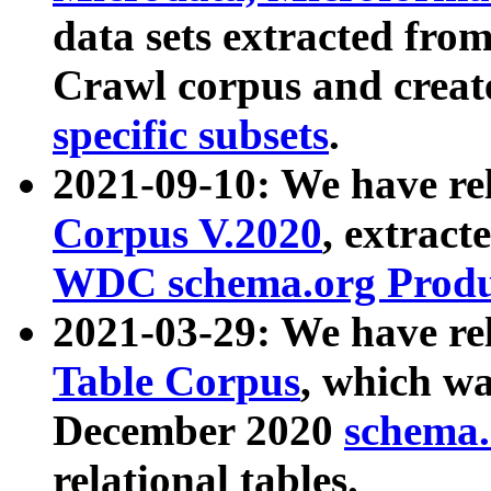
data sets extracted fr
Crawl corpus and creat
specific subsets
.
2021-09-10: We have re
Corpus V.2020
, extract
WDC schema.org Produc
2021-03-29: We have r
Table Corpus
, which wa
December 2020
schema.o
relational tables.