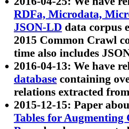
2016-04-25: We have rel
RDFa, Microdata, Mic
JSON-LD
data corpus 
2015 Common Crawl corp
time also includes JSO
2016-04-13: We have re
database
containing ov
relations extracted fro
2015-12-15: Paper abo
Tables for Augmenting