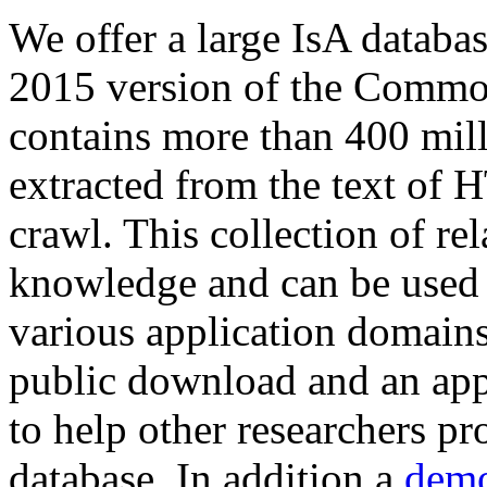
We offer a large
IsA databa
2015 version of the Comm
contains more than 400 mil
extracted from the text of 
crawl. This collection of rel
knowledge and can be used 
various application domains.
public download and an app
to help other researchers p
database. In addition a
demo