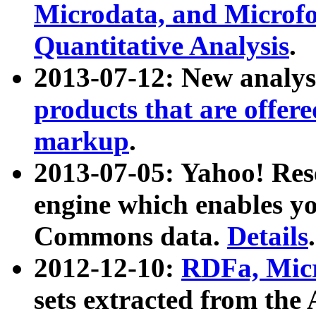
Microdata, and Microfo
Quantitative Analysis
.
2013-07-12: New analys
products that are offer
markup
.
2013-07-05: Yahoo! Res
engine which enables y
Commons data.
Details
.
2012-12-10:
RDFa, Micr
sets extracted from t