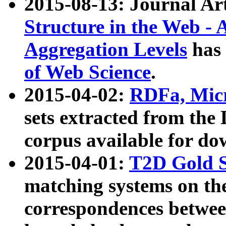
2015-08-13: Journal Ar
Structure in the Web - 
Aggregation Levels
has 
of Web Science
.
2015-04-02:
RDFa, Micr
sets extracted from t
corpus available for do
2015-04-01:
T2D Gold 
matching systems on the
correspondences betwee