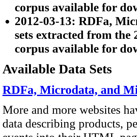
corpus available for do
2012-03-13: RDFa, Mic
sets extracted from t
corpus available for do
Available Data Sets
RDFa, Microdata, and M
More and more websites hav
data describing products, pe