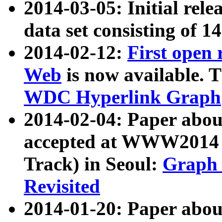
2014-03-05: Initial rele
data set consisting of 1
2014-02-12:
First open
Web
is now available. T
WDC Hyperlink Graph
2014-02-04: Paper ab
accepted at WWW2014 c
Track) in Seoul:
Graph 
Revisited
2014-01-20: Paper about