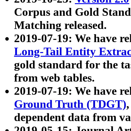
Corpus and Gold Standa
Matching released.
2019-07-19: We have re
Long-Tail Entity Extra
gold standard for the ta
from web tables.
2019-07-19: We have re
Ground Truth (TDGT)
dependent data from va
2019-05-15: Journal Ar