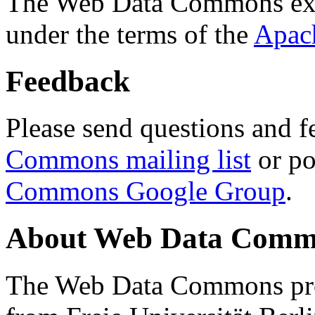
The Web Data Commons ext
under the terms of the
Apac
Feedback
Please send questions and f
Commons mailing list
or po
Commons Google Group
.
About Web Data Commo
The Web Data Commons proj