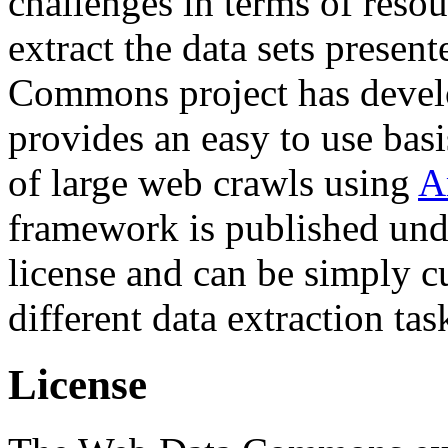
challenges in terms of resou
extract the data sets prese
Commons project has deve
provides an easy to use basi
of large web crawls using
A
framework is published und
license and can be simply c
different data extraction tas
License