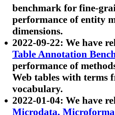
benchmark for fine-grai
performance of entity 
dimensions.
2022-09-22: We have r
Table Annotation Ben
performance of methods
Web tables with terms 
vocabulary.
2022-01-04: We have r
Microdata, Microform