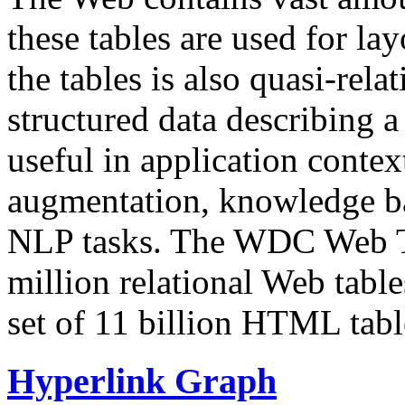
these tables are used for lay
the tables is also quasi-rela
structured data describing a 
useful in application contex
augmentation, knowledge ba
NLP tasks. The WDC Web Tab
million relational Web table
set of 11 billion HTML tab
Hyperlink Graph