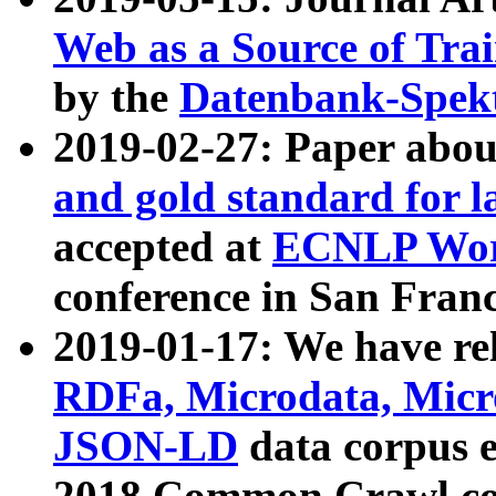
Web as a Source of Tra
by the
Datenbank-Spek
2019-02-27: Paper abo
and gold standard for l
accepted at
ECNLP Wor
conference in San Franc
2019-01-17: We have rel
RDFa, Microdata, Mic
JSON-LD
data corpus 
2018 Common Crawl co