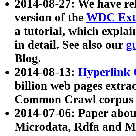
2014-08-27: We have rel
version of the
WDC Extr
a tutorial, which expla
in detail. See also our
g
Blog.
2014-08-13:
Hyperlink 
billion web pages extra
Common Crawl corpus a
2014-07-06: Paper ab
Microdata, Rdfa and Mi