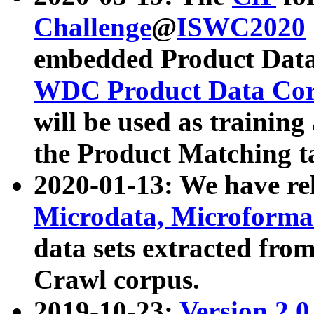
Challenge
@
ISWC2020
embedded Product Data
WDC Product Data Cor
will be used as training
the Product Matching t
2020-01-13: We have r
Microdata, Microform
data sets extracted f
Crawl corpus.
2019-10-23:
Version 2.0