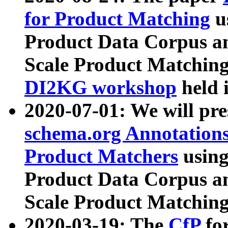
for Product Matching
u
Product Data Corpus a
Scale Product Matching
DI2KG workshop
held 
2020-07-01: We will pr
schema.org Annotations
Product Matchers
usin
Product Data Corpus a
Scale Product Matching
2020-03-19: The
CfP
fo