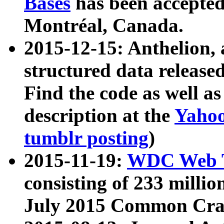
Bases
has been accepted
Montréal, Canada.
2015-12-15: Anthelion, 
structured data release
Find the code as well a
description at the
Yahoo
tumblr posting
)
2015-11-19:
WDC Web T
consisting of 233 milli
July 2015 Common Cra