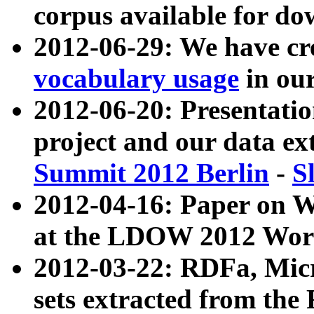
corpus available for do
2012-06-29: We have cr
vocabulary usage
in ou
2012-06-20: Presentat
project and our data ex
Summit 2012 Berlin
-
S
2012-04-16: Paper on 
at the LDOW 2012 Wor
2012-03-22: RDFa, Mic
sets extracted from t