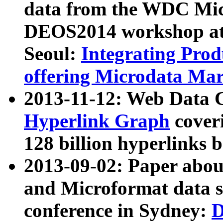
data from the WDC Micr
DEOS2014 workshop at
Seoul:
Integrating Prod
offering Microdata Ma
2013-11-12: Web Data 
Hyperlink Graph
coveri
128 billion hyperlinks 
2013-09-02: Paper abo
and Microformat data s
conference in Sydney:
D