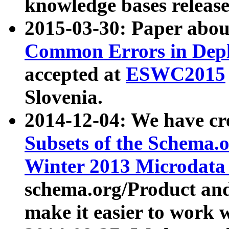
knowledge bases release
2015-03-30: Paper abo
Common Errors in Depl
accepted at
ESWC2015
Slovenia.
2014-12-04: We have cr
Subsets of the Schema.o
Winter 2013 Microdata
schema.org/Product and
make it easier to work w