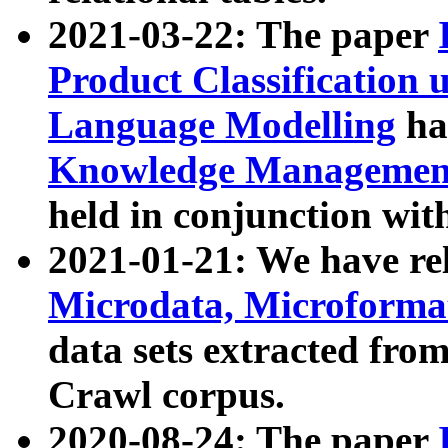
2021-03-22: The paper
Product Classification 
Language Modelling
has
Knowledge Management
held in conjunction wit
2021-01-21: We have r
Microdata, Microform
data sets extracted fr
Crawl corpus.
2020-08-24: The paper