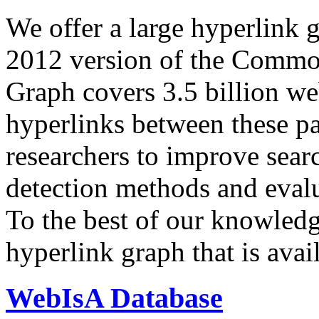
We offer a large
hyperlink 
2012 version of the Comm
Graph covers 3.5 billion we
hyperlinks between these p
researchers to improve sear
detection methods and evalu
To the best of our knowledge
hyperlink graph that is avail
WebIsA Database