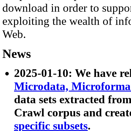
download in order to suppo
exploiting the wealth of inf
Web.
News
2025-01-10: We have r
Microdata, Microform
data sets extracted fr
Crawl corpus and creat
specific subsets
.