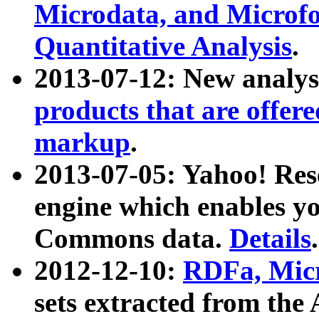
Microdata, and Microfo
Quantitative Analysis
.
2013-07-12: New analys
products that are offer
markup
.
2013-07-05: Yahoo! Res
engine which enables y
Commons data.
Details
.
2012-12-10:
RDFa, Micr
sets extracted from t