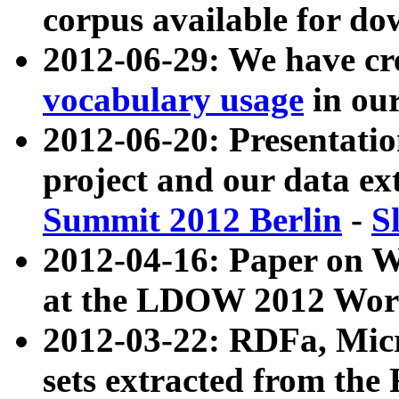
corpus available for do
2012-06-29: We have cr
vocabulary usage
in ou
2012-06-20: Presentat
project and our data ex
Summit 2012 Berlin
-
S
2012-04-16: Paper on 
at the LDOW 2012 Wor
2012-03-22: RDFa, Mic
sets extracted from t