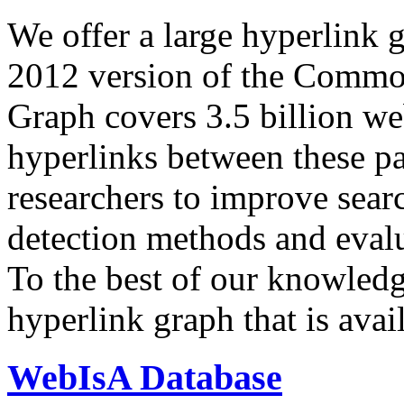
We offer a large
hyperlink 
2012 version of the Comm
Graph covers 3.5 billion we
hyperlinks between these p
researchers to improve sear
detection methods and evalu
To the best of our knowledge
hyperlink graph that is avail
WebIsA Database