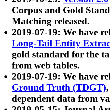
Corpus and Gold Standa
Matching released.
2019-07-19: We have re
Long-Tail Entity Extra
gold standard for the ta
from web tables.
2019-07-19: We have re
Ground Truth (TDGT)
dependent data from va
2019-05-15: Journal Ar