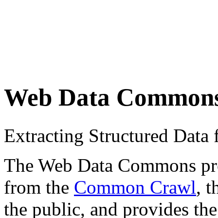
Web Data Common
Extracting Structured Dat
The Web Data Commons proje
from the
Common Crawl
, 
the public, and provides the