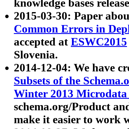
knowledge bases release
2015-03-30: Paper abo
Common Errors in Depl
accepted at
ESWC2015
Slovenia.
2014-12-04: We have cr
Subsets of the Schema.o
Winter 2013 Microdata
schema.org/Product and
make it easier to work w