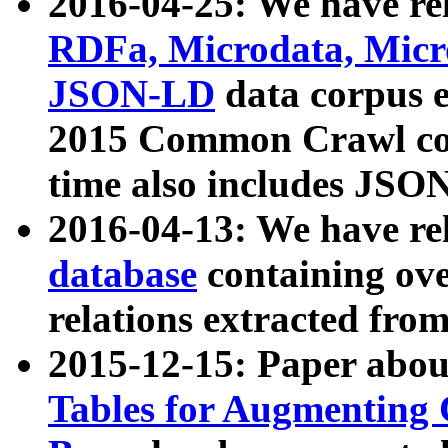
2016-04-25: We have rel
RDFa, Microdata, Mic
JSON-LD
data corpus 
2015 Common Crawl corp
time also includes JSO
2016-04-13: We have re
database
containing ov
relations extracted fro
2015-12-15: Paper abo
Tables for Augmenting