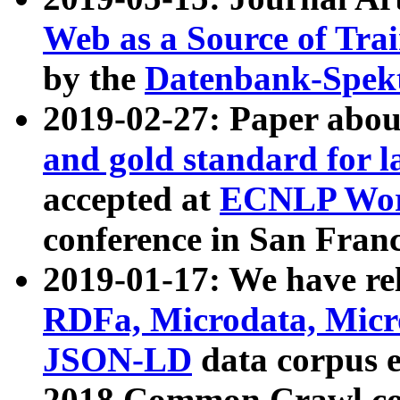
Web as a Source of Tra
by the
Datenbank-Spek
2019-02-27: Paper abo
and gold standard for l
accepted at
ECNLP Wor
conference in San Franc
2019-01-17: We have rel
RDFa, Microdata, Mic
JSON-LD
data corpus 
2018 Common Crawl co