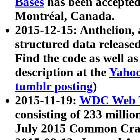
Bases
has been accepted
Montréal, Canada.
2015-12-15: Anthelion, 
structured data release
Find the code as well a
description at the
Yahoo
tumblr posting
)
2015-11-19:
WDC Web T
consisting of 233 milli
July 2015 Common Cra