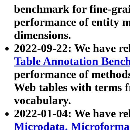
benchmark for fine-grai
performance of entity 
dimensions.
2022-09-22: We have r
Table Annotation Ben
performance of methods
Web tables with terms 
vocabulary.
2022-01-04: We have r
Microdata, Microform