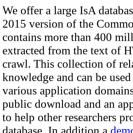
We offer a large
IsA databa
2015 version of the Comm
contains more than 400 mil
extracted from the text of 
crawl. This collection of rel
knowledge and can be used 
various application domains.
public download and an app
to help other researchers p
database. In addition a
demo