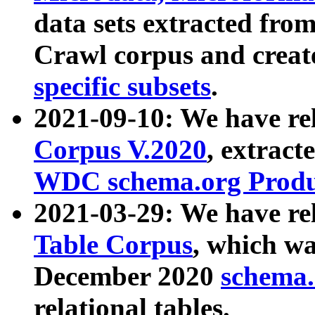
data sets extracted fr
Crawl corpus and creat
specific subsets
.
2021-09-10: We have re
Corpus V.2020
, extract
WDC schema.org Produc
2021-03-29: We have r
Table Corpus
, which wa
December 2020
schema.o
relational tables.