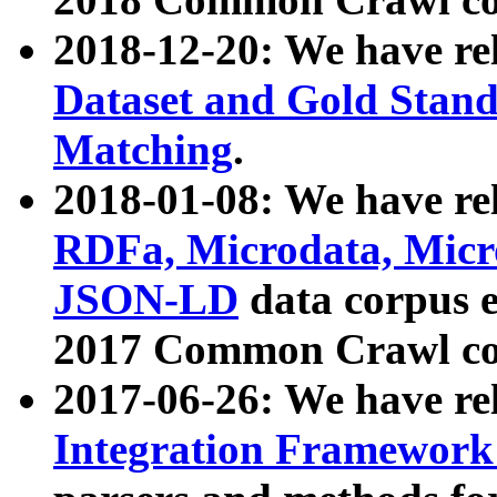
2018-12-20: We have re
Dataset and Gold Stand
Matching
.
2018-01-08: We have rel
RDFa, Microdata, Mic
JSON-LD
data corpus 
2017 Common Crawl co
2017-06-26: We have re
Integration Framework