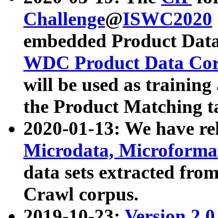
Challenge
@
ISWC2020
embedded Product Data
WDC Product Data Cor
will be used as training
the Product Matching t
2020-01-13: We have r
Microdata, Microform
data sets extracted f
Crawl corpus.
2019-10-23:
Version 2.0