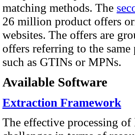
matching methods. The
sec
26 million product offers o
websites. The offers are gro
offers referring to the same
such as GTINs or MPNs.
Available Software
Extraction Framework
The effective processing of