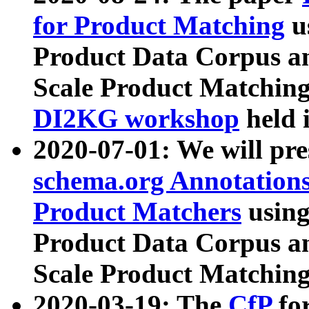
for Product Matching
u
Product Data Corpus a
Scale Product Matching
DI2KG workshop
held 
2020-07-01: We will pr
schema.org Annotations
Product Matchers
usin
Product Data Corpus a
Scale Product Matching
2020-03-19: The
CfP
fo