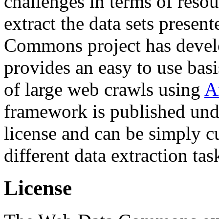
challenges in terms of resou
extract the data sets prese
Commons project has deve
provides an easy to use basi
of large web crawls using
A
framework is published und
license and can be simply c
different data extraction tas
License