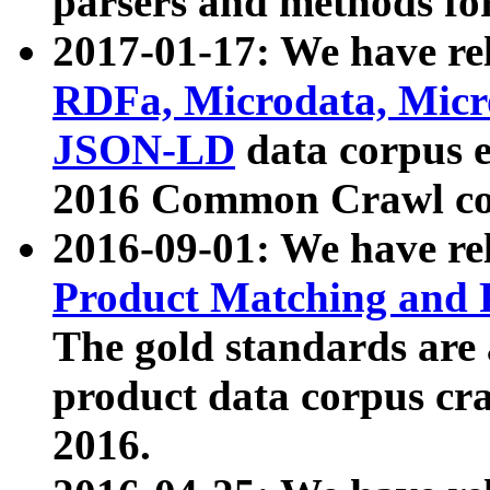
parsers and methods for
2017-01-17: We have rel
RDFa, Microdata, Mic
JSON-LD
data corpus e
2016 Common Crawl co
2016-09-01: We have re
Product Matching and P
The gold standards are
product data corpus craw
2016.