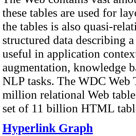
these tables are used for lay
the tables is also quasi-rela
structured data describing a 
useful in application contex
augmentation, knowledge ba
NLP tasks. The WDC Web Tab
million relational Web table
set of 11 billion HTML tab
Hyperlink Graph