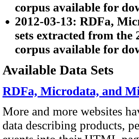
corpus available for do
2012-03-13: RDFa, Mic
sets extracted from t
corpus available for do
Available Data Sets
RDFa, Microdata, and M
More and more websites hav
data describing products, pe