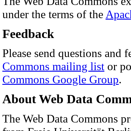
The Web Data Commons ext
under the terms of the
Apac
Feedback
Please send questions and f
Commons mailing list
or po
Commons Google Group
.
About Web Data Commo
The Web Data Commons proj