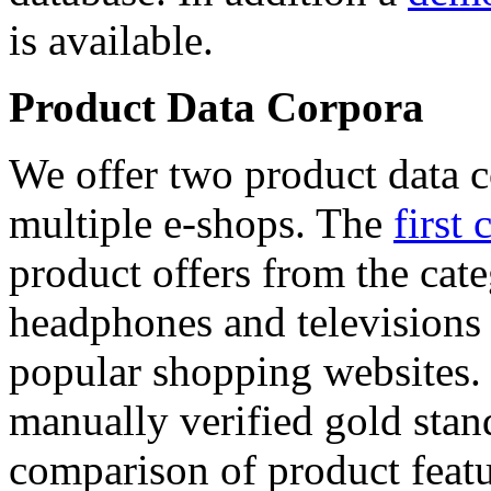
is available.
Product Data Corpora
We offer two product data c
multiple e-shops. The
first 
product offers from the cat
headphones and televisions
popular shopping websites.
manually verified gold stan
comparison of product featu