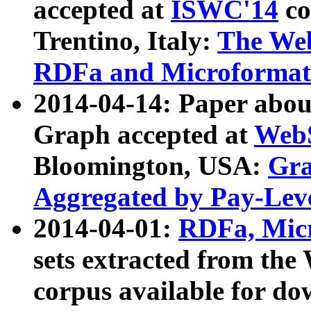
accepted at
ISWC'14
co
Trentino, Italy:
The We
RDFa and Microformat 
2014-04-14: Paper ab
Graph accepted at
WebS
Bloomington, USA:
Gra
Aggregated by Pay-Lev
2014-04-01:
RDFa, Micr
sets extracted from t
corpus available for do