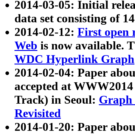
2014-03-05: Initial rele
data set consisting of 1
2014-02-12:
First open
Web
is now available. T
WDC Hyperlink Graph
2014-02-04: Paper ab
accepted at WWW2014 c
Track) in Seoul:
Graph 
Revisited
2014-01-20: Paper about