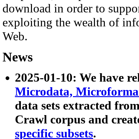
download in order to suppo
exploiting the wealth of inf
Web.
News
2025-01-10: We have r
Microdata, Microform
data sets extracted fr
Crawl corpus and creat
specific subsets
.