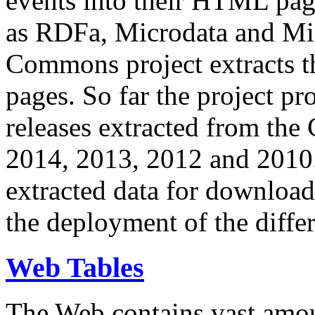
events into their HTML pa
as RDFa, Microdata and Mi
Commons project extracts th
pages. So far the project pro
releases extracted from th
2014, 2013, 2012 and 2010.
extracted data for download 
the deployment of the differ
Web Tables
The Web contains vast amo