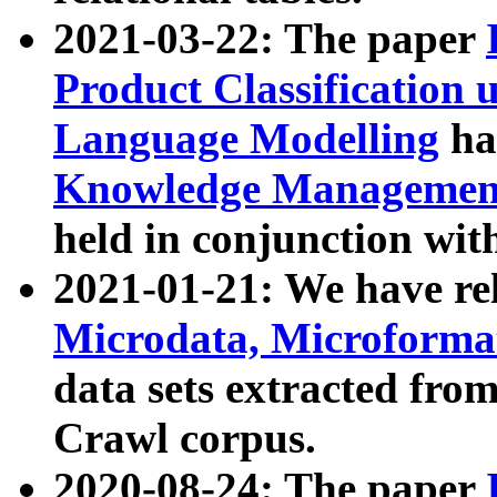
2021-03-22: The paper
Product Classification 
Language Modelling
has
Knowledge Management
held in conjunction wit
2021-01-21: We have r
Microdata, Microform
data sets extracted fr
Crawl corpus.
2020-08-24: The paper