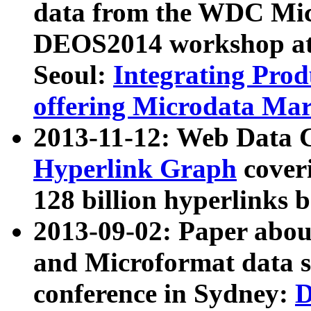
data from the WDC Micr
DEOS2014 workshop at
Seoul:
Integrating Prod
offering Microdata Ma
2013-11-12: Web Data 
Hyperlink Graph
coveri
128 billion hyperlinks 
2013-09-02: Paper abo
and Microformat data s
conference in Sydney:
D