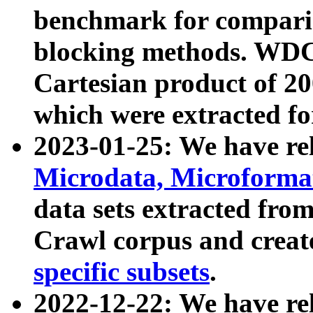
benchmark for compari
blocking methods. WDC
Cartesian product of 200
which were extracted fo
2023-01-25: We have r
Microdata, Microform
data sets extracted fr
Crawl corpus and creat
specific subsets
.
2022-12-22: We have re