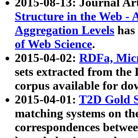
2015-08-13: Journal Ar
Structure in the Web - 
Aggregation Levels
has 
of Web Science
.
2015-04-02:
RDFa, Micr
sets extracted from t
corpus available for do
2015-04-01:
T2D Gold 
matching systems on the
correspondences betwee