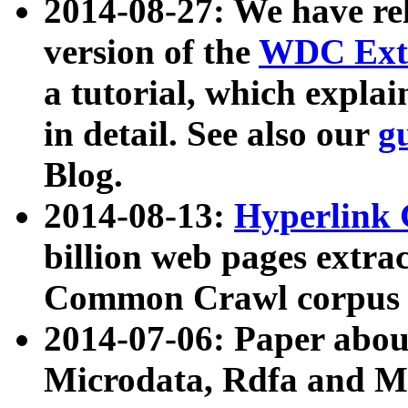
2014-08-27: We have rel
version of the
WDC Extr
a tutorial, which expla
in detail. See also our
g
Blog.
2014-08-13:
Hyperlink 
billion web pages extra
Common Crawl corpus a
2014-07-06: Paper ab
Microdata, Rdfa and Mi