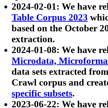
2024-02-01: We have r
Table Corpus 2023
whic
based on the October 
extraction.
2024-01-08: We have r
Microdata, Microform
data sets extracted fr
Crawl corpus and creat
specific subsets
.
2023-06-22: We have re