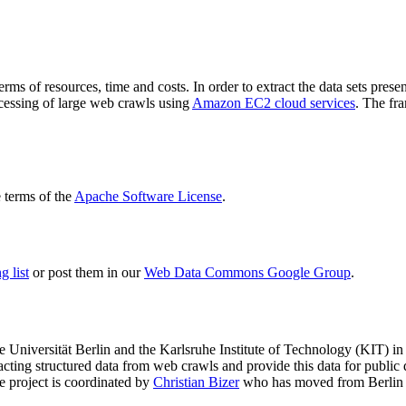
terms of resources, time and costs. In order to extract the data sets p
ocessing of large web crawls using
Amazon EC2 cloud services
. The fr
terms of the
Apache Software License
.
 list
or post them in our
Web Data Commons Google Group
.
e Universität Berlin
and the
Karlsruhe Institute of Technology (KIT)
in 
racting structured data from web crawls and provide this data for pub
e project is coordinated by
Christian Bizer
who has moved from Berlin