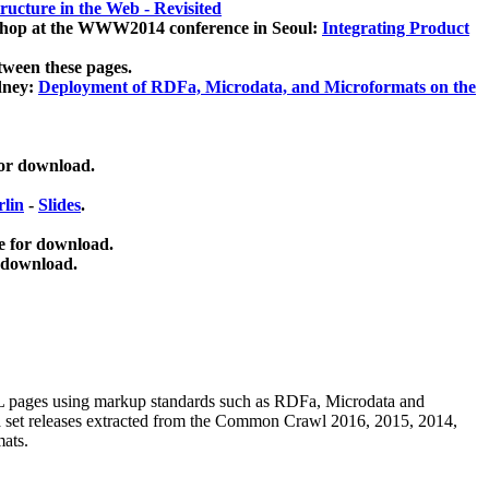
ucture in the Web - Revisited
kshop at the WWW2014 conference in Seoul:
Integrating Product
tween these pages.
dney:
Deployment of RDFa, Microdata, and Microformats on the
for download.
lin
-
Slides
.
e for download.
 download.
ML pages using
markup standards such as RDFa, Microdata and
ata set releases extracted from the Common Crawl 2016, 2015, 2014,
mats.