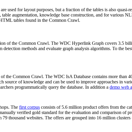
 are used for layout purposes, but a fraction of the tables is also quasi-r
arch, table augmentation, knowledge base construction, and for various 
lion HTML tables found in the Common Crawl.
sion of the Common Crawl. The WDC Hyperlink Graph covers 3.5 billi
 detection methods and evaluate graph analysis algorithms. To the best 
on of the Common Crawl. The WDC IsA Database contains more than 40
 rich source of knowledge and can be used to improve approaches in vari
archers programmatically query the database. In addition a
demo web a
-shops. The
first corpus
consists of 5.6 million product offers from the 
anually verified gold standard for the evaluation and comparison of p
 79 thousand websites. The offers are grouped into 16 million clusters o