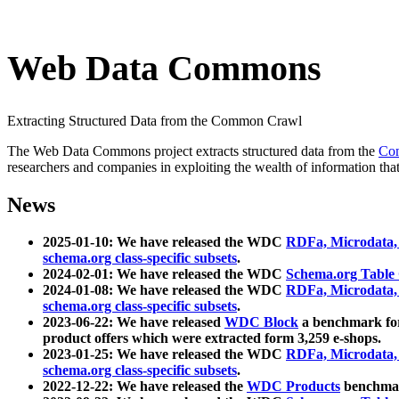
Web Data Commons
Extracting Structured Data from the Common Crawl
The Web Data Commons project extracts structured data from the
Co
researchers and companies in exploiting the wealth of information that
News
2025-01-10: We have released the WDC
RDFa, Microdata
schema.org class-specific subsets
.
2024-02-01: We have released the WDC
Schema.org Table
2024-01-08: We have released the WDC
RDFa, Microdata
schema.org class-specific subsets
.
2023-06-22: We have released
WDC Block
a benchmark for
product offers which were extracted form 3,259 e-shops.
2023-01-25: We have released the WDC
RDFa, Microdata
schema.org class-specific subsets
.
2022-12-22: We have released the
WDC Products
benchmark