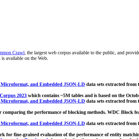
mmon Crawl
, the largest web corpus available to the public, and provi
 is available on the Web.
, Microformat, and Embedded JSON-LD
data sets extracted from
 Corpus 2023
which contains ~5M tables and is based on the Octo
, Microformat, and Embedded JSON-LD
data sets extracted from
 comparing the performance of blocking methods. WDC Block featu
, Microformat, and Embedded JSON-LD
data sets extracted from
 for fine-grained evaluation of the performance of entity matchi