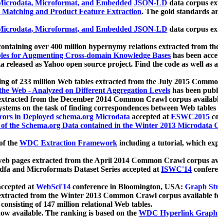
icrodata, Microformat, and Embedded JSON-LD
data corpus e
 Matching and Product Feature Extraction
. The gold standards a
icrodata, Microformat, and Embedded JSON-LD
data corpus e
ontaining over 400 million hypernymy relations extracted from th
Tables for Augmenting Cross-domain Knowledge Bases
has been acce
ta released as Yahoo open source project. Find the code as well as
ting of 233 million Web tables extracted from the July 2015 Comm
the Web - Analyzed on Different Aggregation Levels
has been publ
 extracted from the December 2014 Common Crawl corpus availabl
stems on the task of finding correspondences between Web tables 
rors in Deployed schema.org Microdata
accepted at
ESWC2015
co
s of the Schema.org Data contained in the Winter 2013 Microdata
of the
WDC Extraction Framework
including a tutorial, which exp
 web pages extracted from the April 2014 Common Crawl corpus av
a and Microformats Dataset Series accepted at
ISWC'14
confere
ccepted at
WebSci'14
conference in Bloomington, USA:
Graph Str
 extracted from the Winter 2013 Common Crawl corpus available 
 consisting of 147 million relational Web tables.
now available. The ranking is based on the
WDC Hyperlink Graph