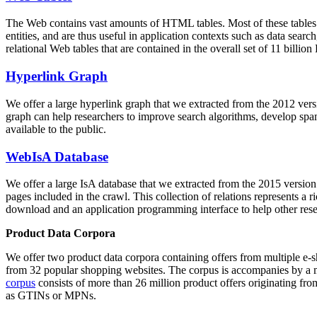
The Web contains vast amounts of
HTML tables
. Most of these tables
entities, and are thus useful in application contexts such as data se
relational Web tables that are contained in the overall set of 11 bil
Hyperlink Graph
We offer a large
hyperlink graph
that we extracted from the 2012 ver
graph can help researchers to improve search algorithms, develop spam
available to the public.
WebIsA Database
We offer a large
IsA database
that we extracted from the 2015 versi
pages included in the crawl. This collection of relations represents a
download and an application programming interface to help other rese
Product Data Corpora
We offer two product data corpora containing offers from multiple e
from 32 popular shopping websites. The corpus is accompanies by a m
corpus
consists of more than 26 million product offers originating from
as GTINs or MPNs.