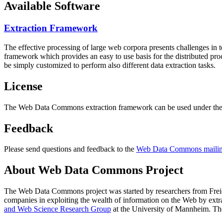
Available Software
Extraction Framework
The effective processing of large web corpora presents challenges in 
framework which provides an easy to use basis for the distributed pr
be simply customized to perform also different data extraction tasks.
License
The Web Data Commons extraction framework can be used under the 
Feedback
Please send questions and feedback to the
Web Data Commons mailing
About Web Data Commons Project
The Web Data Commons project was started by researchers from
Frei
companies in exploiting the wealth of information on the Web by ext
and Web Science Research Group
at the
University of Mannheim
. Th