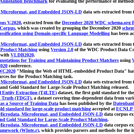
 Annotation Benchmark
for evaluating the performance of methods
, Microformat, and Embedded JSON-LD
data sets extracted from
us V.2020
, extracted from the
December 2020 WDC schema.org Pr
 Corpus
, which was created by grouping the December 2020
schema
ssification using Domain-specific Language Modelling
has been ac
, Microformat, and Embedded JSON-LD
data sets extracted fro
r Product Matching
using
Version 2.0
of the WDC Product Data Cor
 with
VLDB2020
.
notations for Training and Maintaining Product Matchers
using
V
020
conference.
WC2020
"Mining the Web of HTML-embedded Product Data" has
urces for the Product Matching task.
, Microformat, and Embedded JSON-LD
data sets extracted fro
nd Gold Standard for Large-Scale Product Matching released.
l Entity Extraction (T4LTE)
dataset, the first gold standard for the
 Truth (TDGT)
, a dataset covering time-dependent data from var
as a Source of Training Data
has been published by the
Datenban
d standard for large-scale product matching
accepted at
ECNLP 
icrodata, Microformat, and Embedded JSON-LD
data corpus e
nd Gold Standard for Large-Scale Product Matching
.
icrodata, Microformat, and Embedded JSON-LD
data corpus e
ramework (WInte.r)
, which provides parsers and methods for the i