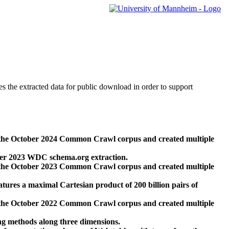
des the extracted data for public download in order to support
 the October 2024 Common Crawl corpus and created multiple
ber 2023 WDC schema.org extraction.
 the October 2023 Common Crawl corpus and created multiple
res a maximal Cartesian product of 200 billion pairs of
 the October 2022 Common Crawl corpus and created multiple
ng methods along three dimensions.