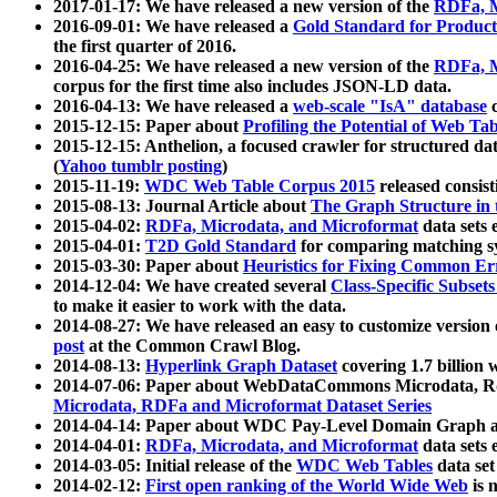
2017-01-17: We have released a new version of the
RDFa, M
2016-09-01: We have released a
Gold Standard for Product
the first quarter of 2016.
2016-04-25: We have released a new version of the
RDFa, M
corpus for the first time also includes JSON-LD data.
2016-04-13: We have released a
web-scale "IsA" database
c
2015-12-15: Paper about
Profiling the Potential of Web 
2015-12-15: Anthelion, a focused crawler for structured da
(
Yahoo tumblr posting
)
2015-11-19:
WDC Web Table Corpus 2015
released consis
2015-08-13: Journal Article about
The Graph Structure in 
2015-04-02:
RDFa, Microdata, and Microformat
data sets
2015-04-01:
T2D Gold Standard
for comparing matching sy
2015-03-30: Paper about
Heuristics for Fixing Common Er
2014-12-04: We have created several
Class-Specific Subset
to make it easier to work with the data.
2014-08-27: We have released an easy to customize version 
post
at the Common Crawl Blog.
2014-08-13:
Hyperlink Graph Dataset
covering 1.7 billion
2014-07-06: Paper about WebDataCommons Microdata, Rdf
Microdata, RDFa and Microformat Dataset Series
2014-04-14: Paper about WDC Pay-Level Domain Graph a
2014-04-01:
RDFa, Microdata, and Microformat
data sets
2014-03-05: Initial release of the
WDC Web Tables
data set
2014-02-12:
First open ranking of the World Wide Web
is 