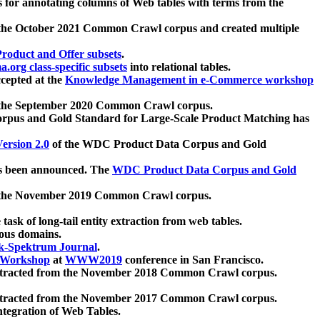
 for annotating columns of Web tables with terms from the
 the October 2021 Common Crawl corpus and created multiple
oduct and Offer subsets
.
.org class-specific subsets
into relational tables.
cepted at the
Knowledge Management in e-Commerce workshop
m the September 2020 Common Crawl corpus.
pus and Gold Standard for Large-Scale Product Matching has
ersion 2.0
of the WDC Product Data Corpus and Gold
 been announced. The
WDC Product Data Corpus and Gold
m the November 2019 Common Crawl corpus.
 task of long-tail entity extraction from web tables.
ious domains.
k-Spektrum Journal
.
Workshop
at
WWW2019
conference in San Francisco.
xtracted from the November 2018 Common Crawl corpus.
xtracted from the November 2017 Common Crawl corpus.
ntegration of Web Tables.