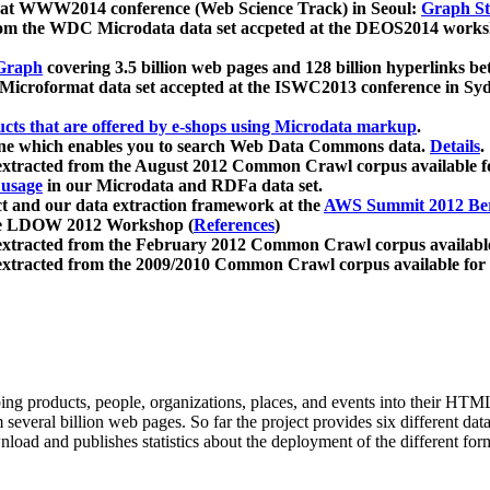
 at WWW2014 conference (Web Science Track) in Seoul:
Graph Str
a from the WDC Microdata data set accpeted at the DEOS2014 wor
Graph
covering 3.5 billion web pages and 128 billion hyperlinks be
icroformat data set accepted at the ISWC2013 conference in Sy
ucts that are offered by e-shops using Microdata markup
.
gine which enables you to search Web Data Commons data.
Details
.
 extracted from the August 2012 Common Crawl corpus available 
 usage
in our Microdata and RDFa data set.
t and our data extraction framework at the
AWS Summit 2012 Ber
the LDOW 2012 Workshop (
References
)
extracted from the February 2012 Common Crawl corpus availabl
extracted from the 2009/2010 Common Crawl corpus available for
ing products, people, organizations, places, and events into their HT
several billion web pages. So far the project provides six different d
load and publishes statistics about the deployment of the different for