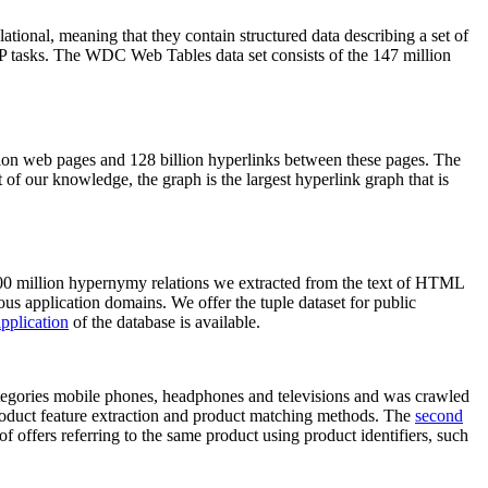
elational, meaning that they contain structured data describing a set of
NLP tasks. The WDC Web Tables data set consists of the 147 million
on web pages and 128 billion hyperlinks between these pages. The
of our knowledge, the graph is the largest hyperlink graph that is
0 million hypernymy relations we extracted from the text of HTML
ous application domains. We offer the tuple dataset for public
pplication
of the database is available.
categories mobile phones, headphones and televisions and was crawled
roduct feature extraction and product matching methods. The
second
f offers referring to the same product using product identifiers, such