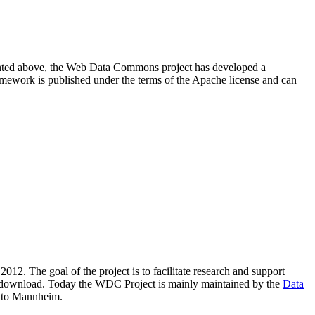
resented above, the Web Data Commons project has developed a
amework is published under the terms of the Apache license and can
2012. The goal of the project is to facilitate research and support
lic download. Today the WDC Project is mainly maintained by the
Data
 to Mannheim.