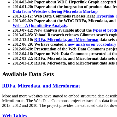
2014-02-04: Paper about WDC Hyperlink Graph accepted
2014-01-20: Paper about the integration of product dat
Data from Websites offering Microdata Markup
2013-11-12: Web Data Commons releases large
Hyperlink 
2013-09-02: Paper about the WDC RDFa, Microdata, and M
Web -- A Quantitative Analysis
.
2013-07-12: New analysis available about the
types of prod
2013-07-05: Yahoo! Research releases Glimmer search en
2012-12-10:
RDFa, Microdata, and Microformat
data sets
2012-06-29: We have created a
new analysis on vocabulary
2012-06-20: Presentation of the Web Data Commons projec
2012-04-16: Paper on Web Data Commons presented at 
2012-03-22: RDFa, Microdata, and Microformat data sets 
2012-03-13: RDFa, Microdata, and Microformat data sets 
Available Data Sets
RDFa, Microdata, and Microformat
More and more websites have started to embed structured data describ
Microformats
. The Web Data Commons project extracts this data from 
2013, 2012 and 2010. The project provides the extracted data for down
Web Tables