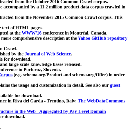
xtracted from the October 2016 Common Crawl corpus.
re accompanied by a 11.2 million product data corpus crawled in
xtracted from the November 2015 Common Crawl corpus. This
e text of HTML pages.
pted at the
WWW'16
conference in Montréal, Canada.
 a more comprehensive description at the
Yahoo GitHub repository
on Crawl.
ished by the
Journal of Web Science
.
e for download.
and large-scale knowledge bases released.
nference in Portoroz, Slovenia.
 Corpus
(e.g. schema.org/Product and schema.org/Offer) in order
lains the usage and customization in detail. See also our
guest
ailable for download.
nce in Riva del Garda - Trentino, Italy:
The WebDataCommons
ucture in the Web - Aggregated by Pay-Level Domain
for download.
.