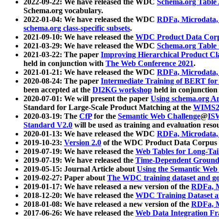
2022-09-22: We have released the WDC
Schema.org Table
Schema.org vocabulary.
2022-01-04: We have released the WDC
RDFa, Microdata
schema.org class-specific subsets
.
2021-09-10: We have released the
WDC Product Data Corp
2021-03-29: We have released the WDC
Schema.org Table
2021-03-22: The paper
Improving Hierarchical Product Cla
held in conjunction with
The Web Conference 2021
.
2021-01-21: We have released the WDC
RDFa, Microdata
2020-08-24: The paper
Intermediate Training of BERT fo
been accepted at the
DI2KG workshop
held in conjunction
2020-07-01: We will present the paper
Using schema.org An
Standard for Large-Scale Product Matching at the
WIMS2
2020-03-19: The
CfP
for the
Semantic Web Challenge
@
IS
Standard V2.0
will be used as training and evaluation reso
2020-01-13: We have released the WDC
RDFa, Microdata
2019-10-23:
Version 2.0
of the WDC Product Data Corpus a
2019-07-19: We have released the
Web Tables for Long-Tai
2019-07-19: We have released the
Time-Dependent Ground
2019-05-15: Journal Article about
Using the Semantic Web 
2019-02-27: Paper about
The WDC training dataset and gol
2019-01-17: We have released a new version of the
RDFa, M
2018-12-20: We have released the
WDC Training Dataset a
2018-01-08: We have released a new version of the
RDFa, M
2017-06-26: We have released the
Web Data Integration F