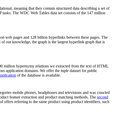
elational, meaning that they contain structured data describing a set of
NLP tasks. The WDC Web Tables data set consists of the 147 million
on web pages and 128 billion hyperlinks between these pages. The
of our knowledge, the graph is the largest hyperlink graph that is
0 million hypernymy relations we extracted from the text of HTML
ous application domains. We offer the tuple dataset for public
pplication
of the database is available.
categories mobile phones, headphones and televisions and was crawled
roduct feature extraction and product matching methods. The
second
f offers referring to the same product using product identifiers, such