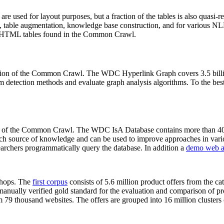
 are used for layout purposes, but a fraction of the tables is also quasi-r
arch, table augmentation, knowledge base construction, and for various 
lion HTML tables found in the Common Crawl.
sion of the Common Crawl. The WDC Hyperlink Graph covers 3.5 billi
 detection methods and evaluate graph analysis algorithms. To the best 
on of the Common Crawl. The WDC IsA Database contains more than 40
 rich source of knowledge and can be used to improve approaches in vari
archers programmatically query the database. In addition a
demo web a
-shops. The
first corpus
consists of 5.6 million product offers from the 
anually verified gold standard for the evaluation and comparison of p
 79 thousand websites. The offers are grouped into 16 million clusters o