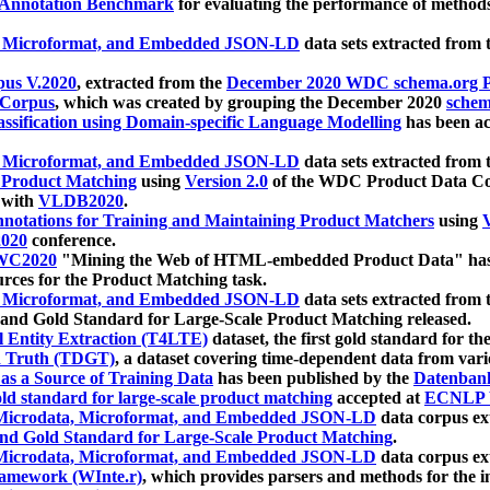
 Annotation Benchmark
for evaluating the performance of methods
, Microformat, and Embedded JSON-LD
data sets extracted from
us V.2020
, extracted from the
December 2020 WDC schema.org Pr
 Corpus
, which was created by grouping the December 2020
schema
ssification using Domain-specific Language Modelling
has been ac
, Microformat, and Embedded JSON-LD
data sets extracted fro
r Product Matching
using
Version 2.0
of the WDC Product Data Cor
 with
VLDB2020
.
notations for Training and Maintaining Product Matchers
using
V
020
conference.
WC2020
"Mining the Web of HTML-embedded Product Data" has
urces for the Product Matching task.
, Microformat, and Embedded JSON-LD
data sets extracted fro
nd Gold Standard for Large-Scale Product Matching released.
l Entity Extraction (T4LTE)
dataset, the first gold standard for the
 Truth (TDGT)
, a dataset covering time-dependent data from var
as a Source of Training Data
has been published by the
Datenban
d standard for large-scale product matching
accepted at
ECNLP 
icrodata, Microformat, and Embedded JSON-LD
data corpus e
nd Gold Standard for Large-Scale Product Matching
.
icrodata, Microformat, and Embedded JSON-LD
data corpus e
ramework (WInte.r)
, which provides parsers and methods for the i