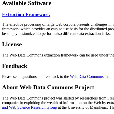
Available Software
Extraction Framework
The effective processing of large web corpora presents challenges in 
framework which provides an easy to use basis for the distributed pr
be simply customized to perform also different data extraction tasks.
License
The Web Data Commons extraction framework can be used under the 
Feedback
Please send questions and feedback to the
Web Data Commons mailing
About Web Data Commons Project
The Web Data Commons project was started by researchers from
Frei
companies in exploiting the wealth of information on the Web by ext
and Web Science Research Group
at the
University of Mannheim
. Th