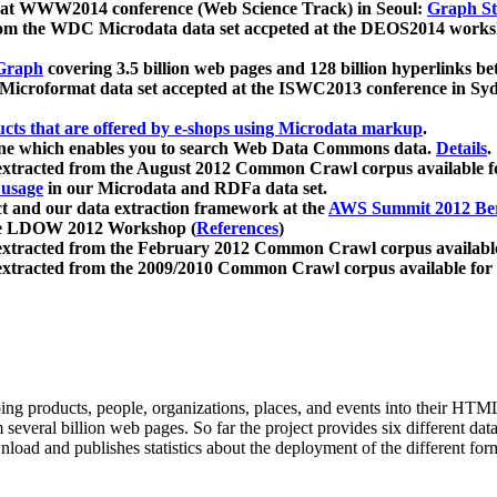
 at WWW2014 conference (Web Science Track) in Seoul:
Graph Str
a from the WDC Microdata data set accpeted at the DEOS2014 wor
Graph
covering 3.5 billion web pages and 128 billion hyperlinks be
icroformat data set accepted at the ISWC2013 conference in Sy
ucts that are offered by e-shops using Microdata markup
.
gine which enables you to search Web Data Commons data.
Details
.
 extracted from the August 2012 Common Crawl corpus available 
 usage
in our Microdata and RDFa data set.
t and our data extraction framework at the
AWS Summit 2012 Ber
the LDOW 2012 Workshop (
References
)
extracted from the February 2012 Common Crawl corpus availabl
extracted from the 2009/2010 Common Crawl corpus available for
ing products, people, organizations, places, and events into their HT
several billion web pages. So far the project provides six different d
load and publishes statistics about the deployment of the different for