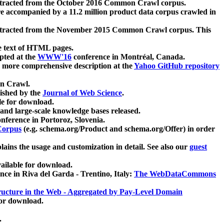
xtracted from the October 2016 Common Crawl corpus.
re accompanied by a 11.2 million product data corpus crawled in
xtracted from the November 2015 Common Crawl corpus. This
e text of HTML pages.
pted at the
WWW'16
conference in Montréal, Canada.
 a more comprehensive description at the
Yahoo GitHub repository
on Crawl.
ished by the
Journal of Web Science
.
e for download.
and large-scale knowledge bases released.
nference in Portoroz, Slovenia.
 Corpus
(e.g. schema.org/Product and schema.org/Offer) in order
lains the usage and customization in detail. See also our
guest
ailable for download.
nce in Riva del Garda - Trentino, Italy:
The WebDataCommons
ucture in the Web - Aggregated by Pay-Level Domain
for download.
.