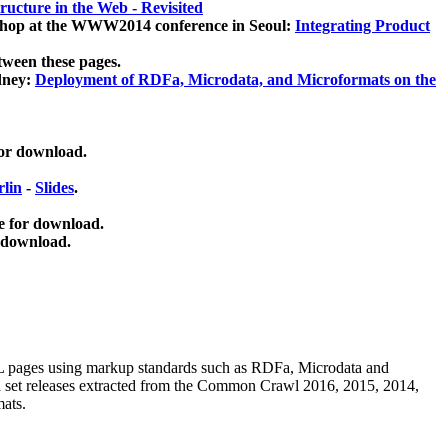
ucture in the Web - Revisited
kshop at the WWW2014 conference in Seoul:
Integrating Product
tween these pages.
dney:
Deployment of RDFa, Microdata, and Microformats on the
for download.
lin
-
Slides
.
e for download.
 download.
ML pages using
markup standards such as RDFa, Microdata and
ata set releases extracted from the Common Crawl 2016, 2015, 2014,
mats.