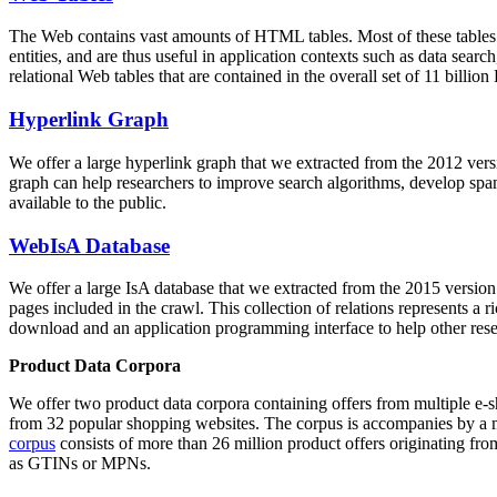
The Web contains vast amounts of
HTML tables
. Most of these tables
entities, and are thus useful in application contexts such as data se
relational Web tables that are contained in the overall set of 11 bil
Hyperlink Graph
We offer a large
hyperlink graph
that we extracted from the 2012 ver
graph can help researchers to improve search algorithms, develop spam
available to the public.
WebIsA Database
We offer a large
IsA database
that we extracted from the 2015 versi
pages included in the crawl. This collection of relations represents a
download and an application programming interface to help other rese
Product Data Corpora
We offer two product data corpora containing offers from multiple e
from 32 popular shopping websites. The corpus is accompanies by a m
corpus
consists of more than 26 million product offers originating from
as GTINs or MPNs.