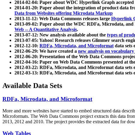
2014-02-04: Paper about WDC Hyperlink Graph accepted
2014-01-20: Paper about the integration of product dat
Data from Websites offering Microdata Markup
2013-11-12: Web Data Commons releases large
Hyperlink 
2013-09-02: Paper about the WDC RDFa, Microdata, and M
Web -- A Quantitative Analysis
.
2013-07-12: New analysis available about the
types of prod
2013-07-05: Yahoo! Research releases Glimmer search en
2012-12-10:
RDFa, Microdata, and Microformat
data sets
2012-06-29: We have created a
new analysis on vocabulary
2012-06-20: Presentation of the Web Data Commons projec
2012-04-16: Paper on Web Data Commons presented at 
2012-03-22: RDFa, Microdata, and Microformat data sets 
2012-03-13: RDFa, Microdata, and Microformat data sets 
Available Data Sets
RDFa, Microdata, and Microformat
More and more websites have started to embed structured data describ
Microformats
. The Web Data Commons project extracts this data from 
2013, 2012 and 2010. The project provides the extracted data for down
Web Tables