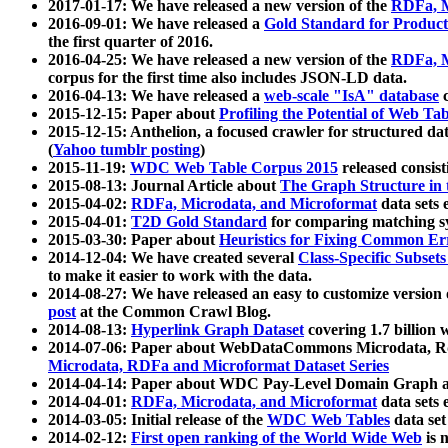
2017-01-17: We have released a new version of the
RDFa, M
2016-09-01: We have released a
Gold Standard for Product
the first quarter of 2016.
2016-04-25: We have released a new version of the
RDFa, M
corpus for the first time also includes JSON-LD data.
2016-04-13: We have released a
web-scale "IsA" database
c
2015-12-15: Paper about
Profiling the Potential of Web 
2015-12-15: Anthelion, a focused crawler for structured da
(
Yahoo tumblr posting
)
2015-11-19:
WDC Web Table Corpus 2015
released consis
2015-08-13: Journal Article about
The Graph Structure in 
2015-04-02:
RDFa, Microdata, and Microformat
data sets
2015-04-01:
T2D Gold Standard
for comparing matching sy
2015-03-30: Paper about
Heuristics for Fixing Common Er
2014-12-04: We have created several
Class-Specific Subset
to make it easier to work with the data.
2014-08-27: We have released an easy to customize version 
post
at the Common Crawl Blog.
2014-08-13:
Hyperlink Graph Dataset
covering 1.7 billion
2014-07-06: Paper about WebDataCommons Microdata, Rdf
Microdata, RDFa and Microformat Dataset Series
2014-04-14: Paper about WDC Pay-Level Domain Graph a
2014-04-01:
RDFa, Microdata, and Microformat
data sets
2014-03-05: Initial release of the
WDC Web Tables
data set
2014-02-12:
First open ranking of the World Wide Web
is 