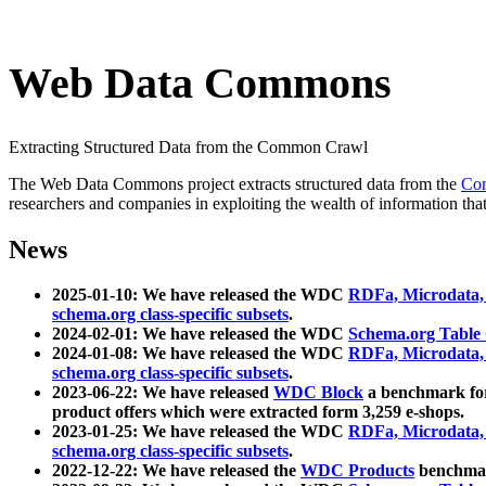
Web Data Commons
Extracting Structured Data from the Common Crawl
The Web Data Commons project extracts structured data from the
Co
researchers and companies in exploiting the wealth of information that
News
2025-01-10: We have released the WDC
RDFa, Microdata
schema.org class-specific subsets
.
2024-02-01: We have released the WDC
Schema.org Table
2024-01-08: We have released the WDC
RDFa, Microdata
schema.org class-specific subsets
.
2023-06-22: We have released
WDC Block
a benchmark for
product offers which were extracted form 3,259 e-shops.
2023-01-25: We have released the WDC
RDFa, Microdata
schema.org class-specific subsets
.
2022-12-22: We have released the
WDC Products
benchmark