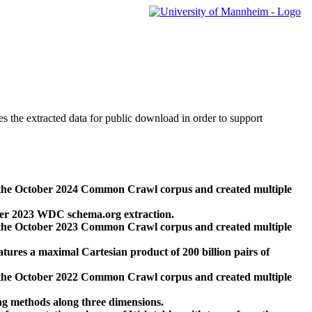
des the extracted data for public download in order to support
 the October 2024 Common Crawl corpus and created multiple
ber 2023 WDC schema.org extraction.
 the October 2023 Common Crawl corpus and created multiple
res a maximal Cartesian product of 200 billion pairs of
 the October 2022 Common Crawl corpus and created multiple
ng methods along three dimensions.