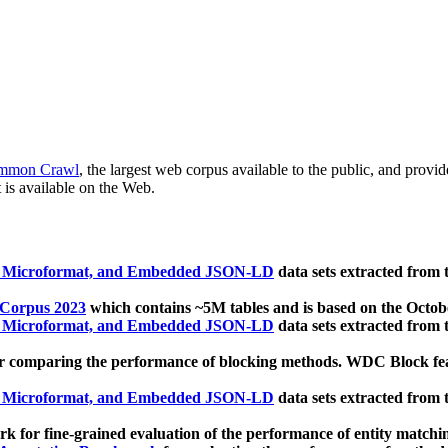
mmon Crawl
, the largest web corpus available to the public, and provi
 is available on the Web.
, Microformat, and Embedded JSON-LD
data sets extracted from
 Corpus 2023
which contains ~5M tables and is based on the Octo
, Microformat, and Embedded JSON-LD
data sets extracted from
 comparing the performance of blocking methods. WDC Block featu
, Microformat, and Embedded JSON-LD
data sets extracted from
 for fine-grained evaluation of the performance of entity matchi