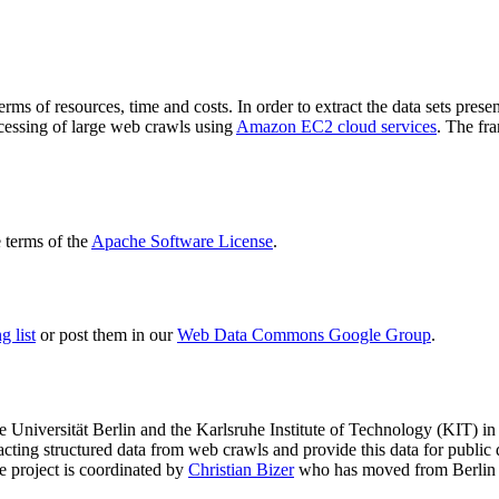
terms of resources, time and costs. In order to extract the data sets p
ocessing of large web crawls using
Amazon EC2 cloud services
. The fr
terms of the
Apache Software License
.
 list
or post them in our
Web Data Commons Google Group
.
e Universität Berlin
and the
Karlsruhe Institute of Technology (KIT)
in 
racting structured data from web crawls and provide this data for pub
e project is coordinated by
Christian Bizer
who has moved from Berlin