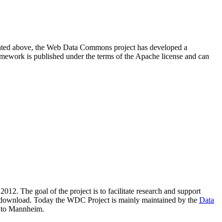
resented above, the Web Data Commons project has developed a
amework is published under the terms of the Apache license and can
2012. The goal of the project is to facilitate research and support
lic download. Today the WDC Project is mainly maintained by the
Data
 to Mannheim.