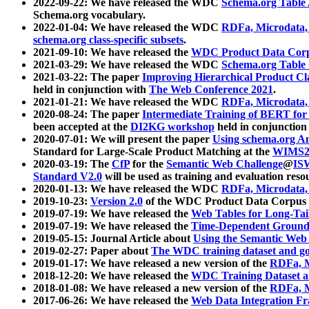
2022-09-22: We have released the WDC
Schema.org Table
Schema.org vocabulary.
2022-01-04: We have released the WDC
RDFa, Microdata
schema.org class-specific subsets
.
2021-09-10: We have released the
WDC Product Data Corp
2021-03-29: We have released the WDC
Schema.org Table
2021-03-22: The paper
Improving Hierarchical Product Cla
held in conjunction with
The Web Conference 2021
.
2021-01-21: We have released the WDC
RDFa, Microdata
2020-08-24: The paper
Intermediate Training of BERT fo
been accepted at the
DI2KG workshop
held in conjunction
2020-07-01: We will present the paper
Using schema.org An
Standard for Large-Scale Product Matching at the
WIMS2
2020-03-19: The
CfP
for the
Semantic Web Challenge
@
IS
Standard V2.0
will be used as training and evaluation reso
2020-01-13: We have released the WDC
RDFa, Microdata
2019-10-23:
Version 2.0
of the WDC Product Data Corpus a
2019-07-19: We have released the
Web Tables for Long-Tai
2019-07-19: We have released the
Time-Dependent Ground
2019-05-15: Journal Article about
Using the Semantic Web 
2019-02-27: Paper about
The WDC training dataset and gol
2019-01-17: We have released a new version of the
RDFa, M
2018-12-20: We have released the
WDC Training Dataset a
2018-01-08: We have released a new version of the
RDFa, M
2017-06-26: We have released the
Web Data Integration F