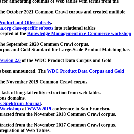
 for annotating columns of Web tables with terms from the
 the October 2021 Common Crawl corpus and created multiple
oduct and Offer subsets
.
.org class-specific subsets
into relational tables.
cepted at the
Knowledge Management in e-Commerce workshop
m the September 2020 Common Crawl corpus.
pus and Gold Standard for Large-Scale Product Matching has
ersion 2.0
of the WDC Product Data Corpus and Gold
 been announced. The
WDC Product Data Corpus and Gold
m the November 2019 Common Crawl corpus.
 task of long-tail entity extraction from web tables.
ious domains.
k-Spektrum Journal
.
Workshop
at
WWW2019
conference in San Francisco.
xtracted from the November 2018 Common Crawl corpus.
xtracted from the November 2017 Common Crawl corpus.
ntegration of Web Tables.