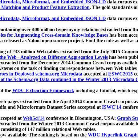
icrodata, Microformat, and Embedded JSON-LD
data corpus e
 Matching and Product Feature Extraction
. The gold standards a
icrodata, Microformat, and Embedded JSON-LD
data corpus e
ontaining over 400 million hypernymy relations extracted from th
Tables for Augmenting Cross-domain Knowledge Bases
has been acce
ta released as Yahoo open source project. Find the code as well as
ting of 233 million Web tables extracted from the July 2015 Comm
the Web - Analyzed on Different Aggregation Levels
has been publ
 extracted from the December 2014 Common Crawl corpus availabl
stems on the task of finding correspondences between Web tables 
rors in Deployed schema.org Microdata
accepted at
ESWC2015
co
s of the Schema.org Data contained in the Winter 2013 Microdata
of the
WDC Extraction Framework
including a tutorial, which exp
 web pages extracted from the April 2014 Common Crawl corpus av
a and Microformats Dataset Series accepted at
ISWC'14
confere
ccepted at
WebSci'14
conference in Bloomington, USA:
Graph Str
 extracted from the Winter 2013 Common Crawl corpus available 
 consisting of 147 million relational Web tables.
now available. The ranking is based on the
WDC Hyperlink Graph