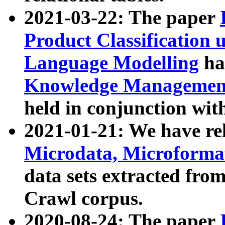
2021-03-22: The paper
Product Classification 
Language Modelling
has
Knowledge Management
held in conjunction wit
2021-01-21: We have r
Microdata, Microform
data sets extracted fr
Crawl corpus.
2020-08-24: The paper