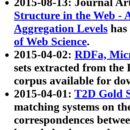
2015-08-13: Journal Ar
Structure in the Web - 
Aggregation Levels
has 
of Web Science
.
2015-04-02:
RDFa, Micr
sets extracted from t
corpus available for do
2015-04-01:
T2D Gold 
matching systems on the
correspondences betwee