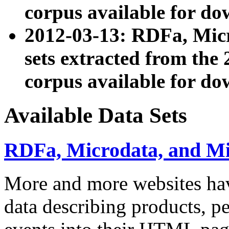
corpus available for do
2012-03-13: RDFa, Mic
sets extracted from t
corpus available for do
Available Data Sets
RDFa, Microdata, and M
More and more websites hav
data describing products, pe