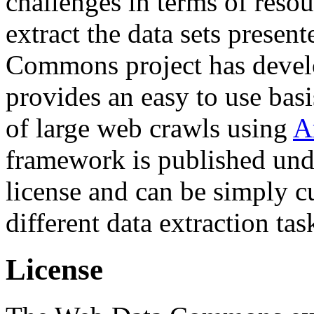
challenges in terms of resou
extract the data sets prese
Commons project has deve
provides an easy to use basi
of large web crawls using
A
framework is published und
license and can be simply c
different data extraction tas
License