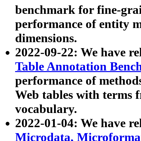
benchmark for fine-grai
performance of entity 
dimensions.
2022-09-22: We have r
Table Annotation Ben
performance of methods
Web tables with terms 
vocabulary.
2022-01-04: We have r
Microdata, Microform