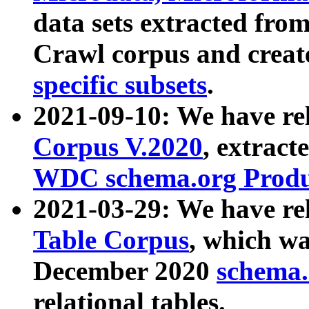
data sets extracted fr
Crawl corpus and creat
specific subsets
.
2021-09-10: We have re
Corpus V.2020
, extract
WDC schema.org Produc
2021-03-29: We have r
Table Corpus
, which wa
December 2020
schema.o
relational tables.