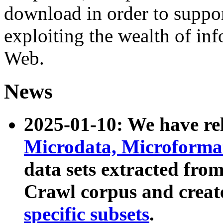
download in order to suppo
exploiting the wealth of inf
Web.
News
2025-01-10: We have r
Microdata, Microform
data sets extracted fr
Crawl corpus and creat
specific subsets
.