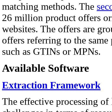
matching methods. The
sec
26 million product offers o
websites. The offers are gro
offers referring to the same
such as GTINs or MPNs.
Available Software
Extraction Framework
The effective processing of