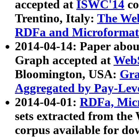
accepted at
ISWC'14
co
Trentino, Italy:
The We
RDFa and Microformat 
2014-04-14: Paper ab
Graph accepted at
WebS
Bloomington, USA:
Gra
Aggregated by Pay-Lev
2014-04-01:
RDFa, Micr
sets extracted from t
corpus available for do