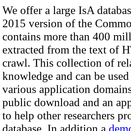
We offer a large
IsA databa
2015 version of the Comm
contains more than 400 mil
extracted from the text of 
crawl. This collection of rel
knowledge and can be used 
various application domains.
public download and an app
to help other researchers p
database. In addition a
demo