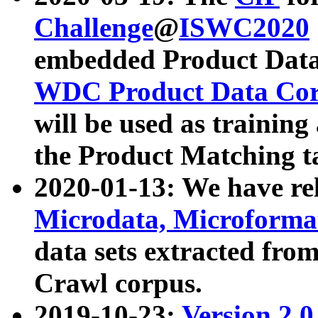
Challenge
@
ISWC2020
embedded Product Data
WDC Product Data Cor
will be used as training
the Product Matching t
2020-01-13: We have r
Microdata, Microform
data sets extracted f
Crawl corpus.
2019-10-23:
Version 2.0