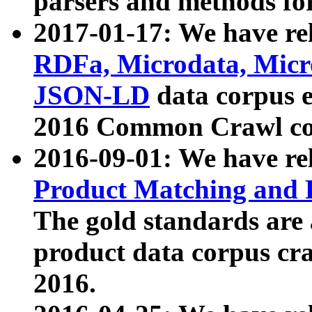
parsers and methods for
2017-01-17: We have rel
RDFa, Microdata, Mic
JSON-LD
data corpus e
2016 Common Crawl co
2016-09-01: We have re
Product Matching and P
The gold standards are
product data corpus craw
2016.