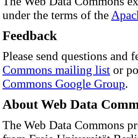
The Web Data Commons ext
under the terms of the
Apac
Feedback
Please send questions and f
Commons mailing list
or po
Commons Google Group
.
About Web Data Commo
The Web Data Commons proj