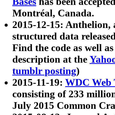
Bases
has been accepted
Montréal, Canada.
2015-12-15: Anthelion, 
structured data release
Find the code as well a
description at the
Yahoo
tumblr posting
)
2015-11-19:
WDC Web T
consisting of 233 milli
July 2015 Common Cra