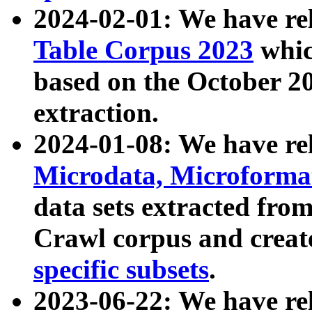
2024-02-01: We have r
Table Corpus 2023
whic
based on the October 
extraction.
2024-01-08: We have r
Microdata, Microform
data sets extracted fr
Crawl corpus and creat
specific subsets
.
2023-06-22: We have re