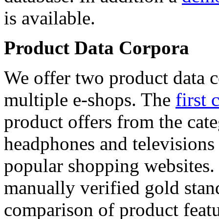
is available.
Product Data Corpora
We offer two product data c
multiple e-shops. The
first 
product offers from the cat
headphones and televisions
popular shopping websites.
manually verified gold stan
comparison of product featu