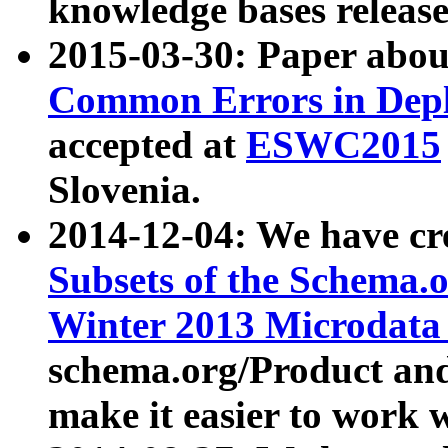
knowledge bases release
2015-03-30: Paper abo
Common Errors in Depl
accepted at
ESWC2015
Slovenia.
2014-12-04: We have cr
Subsets of the Schema.o
Winter 2013 Microdata
schema.org/Product and
make it easier to work w