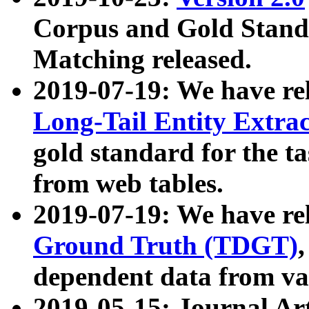
Corpus and Gold Standa
Matching released.
2019-07-19: We have re
Long-Tail Entity Extra
gold standard for the ta
from web tables.
2019-07-19: We have re
Ground Truth (TDGT)
dependent data from va
2019-05-15: Journal Ar