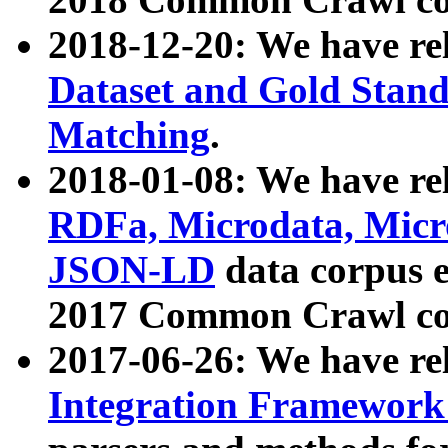
2018-12-20: We have re
Dataset and Gold Stand
Matching
.
2018-01-08: We have rel
RDFa, Microdata, Mic
JSON-LD
data corpus 
2017 Common Crawl co
2017-06-26: We have re
Integration Framework