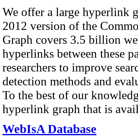
We offer a large
hyperlink 
2012 version of the Comm
Graph covers 3.5 billion we
hyperlinks between these p
researchers to improve sear
detection methods and evalu
To the best of our knowledge
hyperlink graph that is avail
WebIsA Database