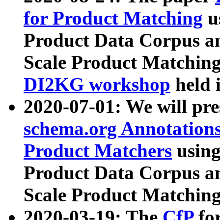
for Product Matching
u
Product Data Corpus a
Scale Product Matching
DI2KG workshop
held 
2020-07-01: We will pr
schema.org Annotations
Product Matchers
usin
Product Data Corpus a
Scale Product Matching
2020-03-19: The
CfP
fo