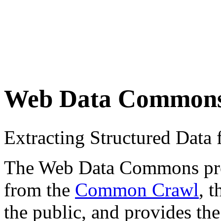
Web Data Common
Extracting Structured Dat
The Web Data Commons proje
from the
Common Crawl
, 
the public, and provides the