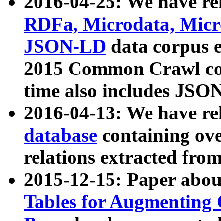
2016-04-25: We have rel
RDFa, Microdata, Mic
JSON-LD
data corpus 
2015 Common Crawl corp
time also includes JSO
2016-04-13: We have re
database
containing ov
relations extracted fro
2015-12-15: Paper abo
Tables for Augmenting