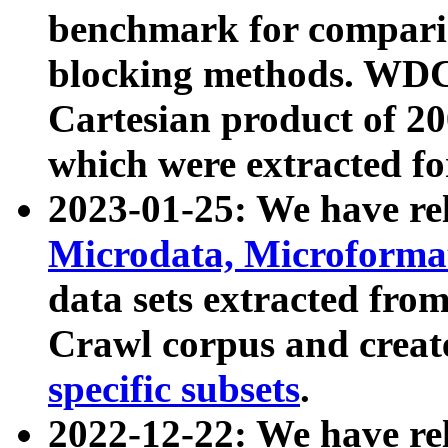
benchmark for compari
blocking methods. WDC
Cartesian product of 200
which were extracted fo
2023-01-25: We have r
Microdata, Microform
data sets extracted fr
Crawl corpus and creat
specific subsets
.
2022-12-22: We have re