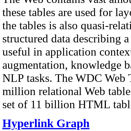
these tables are used for lay
the tables is also quasi-rela
structured data describing a 
useful in application contex
augmentation, knowledge ba
NLP tasks. The WDC Web Tab
million relational Web table
set of 11 billion HTML tab
Hyperlink Graph