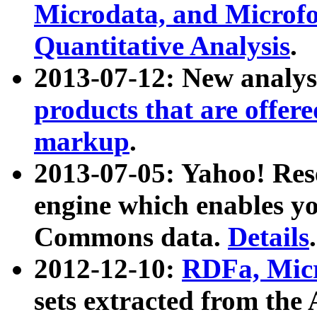
Microdata, and Microfo
Quantitative Analysis
.
2013-07-12: New analys
products that are offer
markup
.
2013-07-05: Yahoo! Res
engine which enables y
Commons data.
Details
.
2012-12-10:
RDFa, Micr
sets extracted from t