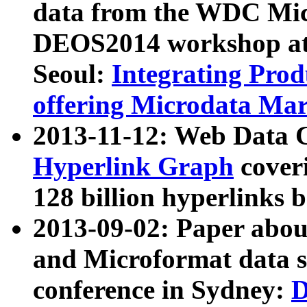
data from the WDC Micr
DEOS2014 workshop at
Seoul:
Integrating Prod
offering Microdata Ma
2013-11-12: Web Data 
Hyperlink Graph
coveri
128 billion hyperlinks 
2013-09-02: Paper abo
and Microformat data s
conference in Sydney:
D