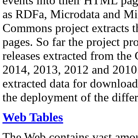
events into their HTML pa
as RDFa, Microdata and Mi
Commons project extracts th
pages. So far the project pro
releases extracted from th
2014, 2013, 2012 and 2010.
extracted data for download 
the deployment of the differ
Web Tables
The Web contains vast amo