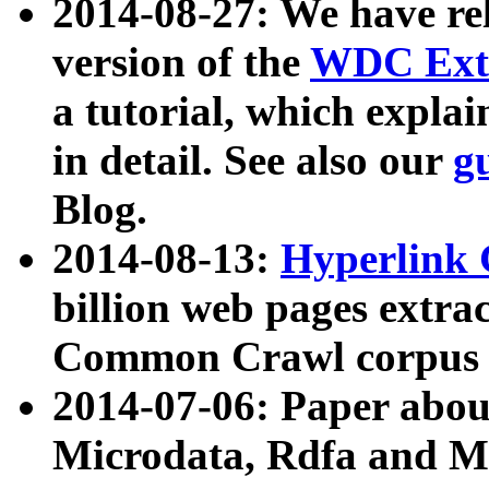
2014-08-27: We have rel
version of the
WDC Extr
a tutorial, which expla
in detail. See also our
g
Blog.
2014-08-13:
Hyperlink 
billion web pages extra
Common Crawl corpus a
2014-07-06: Paper ab
Microdata, Rdfa and Mi