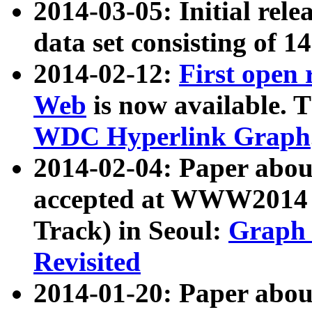
2014-03-05: Initial rele
data set consisting of 1
2014-02-12:
First open
Web
is now available. T
WDC Hyperlink Graph
2014-02-04: Paper ab
accepted at WWW2014 c
Track) in Seoul:
Graph 
Revisited
2014-01-20: Paper about