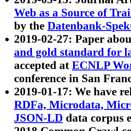
Web as a Source of Tra
by the
Datenbank-Spek
2019-02-27: Paper abo
and gold standard for l
accepted at
ECNLP Wor
conference in San Franc
2019-01-17: We have rel
RDFa, Microdata, Mic
JSON-LD
data corpus 
2018 Common Crawl co