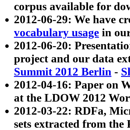
corpus available for do
2012-06-29: We have cr
vocabulary usage
in ou
2012-06-20: Presentat
project and our data ex
Summit 2012 Berlin
-
S
2012-04-16: Paper on 
at the LDOW 2012 Wor
2012-03-22: RDFa, Mic
sets extracted from t