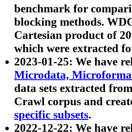
benchmark for compari
blocking methods. WDC
Cartesian product of 200
which were extracted fo
2023-01-25: We have r
Microdata, Microform
data sets extracted fr
Crawl corpus and creat
specific subsets
.
2022-12-22: We have re