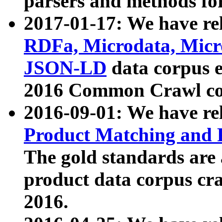
parsers and methods for
2017-01-17: We have rel
RDFa, Microdata, Mic
JSON-LD
data corpus e
2016 Common Crawl co
2016-09-01: We have re
Product Matching and P
The gold standards are
product data corpus craw
2016.