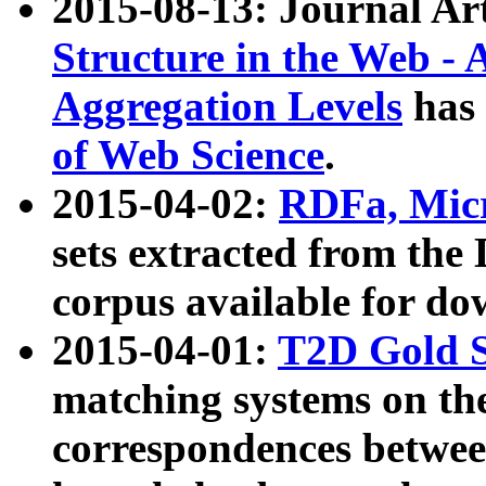
2015-08-13: Journal Ar
Structure in the Web - 
Aggregation Levels
has 
of Web Science
.
2015-04-02:
RDFa, Micr
sets extracted from t
corpus available for do
2015-04-01:
T2D Gold 
matching systems on the
correspondences betwee