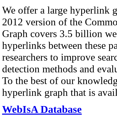
We offer a large
hyperlink 
2012 version of the Comm
Graph covers 3.5 billion we
hyperlinks between these p
researchers to improve sear
detection methods and evalu
To the best of our knowledge
hyperlink graph that is avail
WebIsA Database