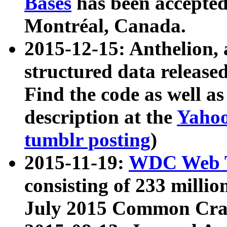
Bases
has been accepted
Montréal, Canada.
2015-12-15: Anthelion, 
structured data release
Find the code as well a
description at the
Yahoo
tumblr posting
)
2015-11-19:
WDC Web T
consisting of 233 milli
July 2015 Common Cra