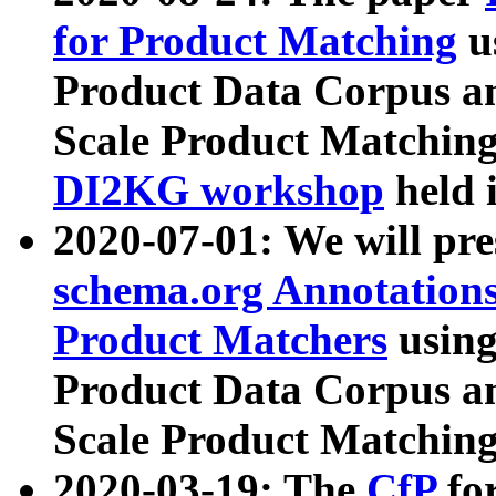
for Product Matching
u
Product Data Corpus a
Scale Product Matching
DI2KG workshop
held 
2020-07-01: We will pr
schema.org Annotations
Product Matchers
usin
Product Data Corpus a
Scale Product Matching
2020-03-19: The
CfP
fo