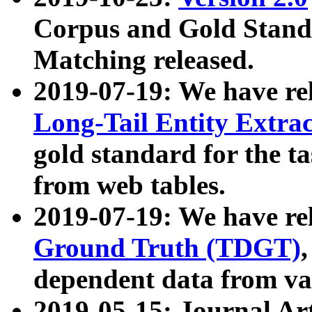
Corpus and Gold Standa
Matching released.
2019-07-19: We have re
Long-Tail Entity Extra
gold standard for the ta
from web tables.
2019-07-19: We have re
Ground Truth (TDGT)
dependent data from va
2019-05-15: Journal Ar