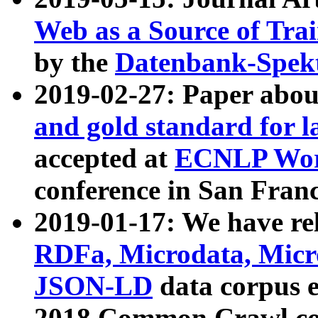
Web as a Source of Tra
by the
Datenbank-Spek
2019-02-27: Paper abo
and gold standard for l
accepted at
ECNLP Wor
conference in San Franc
2019-01-17: We have rel
RDFa, Microdata, Mic
JSON-LD
data corpus 
2018 Common Crawl co