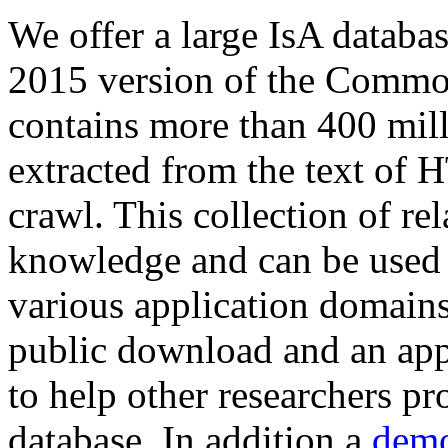
We offer a large
IsA databa
2015 version of the Comm
contains more than 400 mil
extracted from the text of 
crawl. This collection of rel
knowledge and can be used 
various application domains.
public download and an app
to help other researchers p
database. In addition a
demo