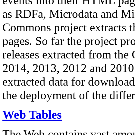
events into their HTML pa
as RDFa, Microdata and Mi
Commons project extracts th
pages. So far the project pro
releases extracted from th
2014, 2013, 2012 and 2010.
extracted data for download 
the deployment of the differ
Web Tables
The Web contains vast amo