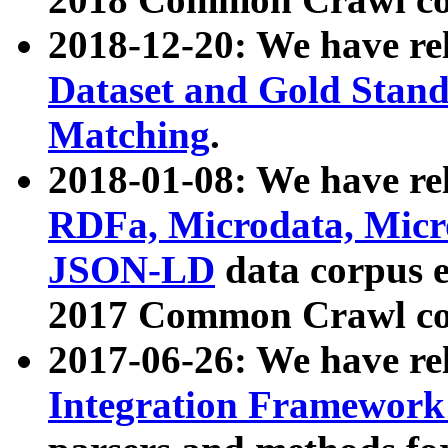
2018-12-20: We have re
Dataset and Gold Stand
Matching
.
2018-01-08: We have rel
RDFa, Microdata, Mic
JSON-LD
data corpus 
2017 Common Crawl co
2017-06-26: We have re
Integration Framework