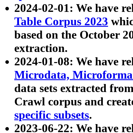
2024-02-01: We have r
Table Corpus 2023
whic
based on the October 
extraction.
2024-01-08: We have r
Microdata, Microform
data sets extracted fr
Crawl corpus and creat
specific subsets
.
2023-06-22: We have re