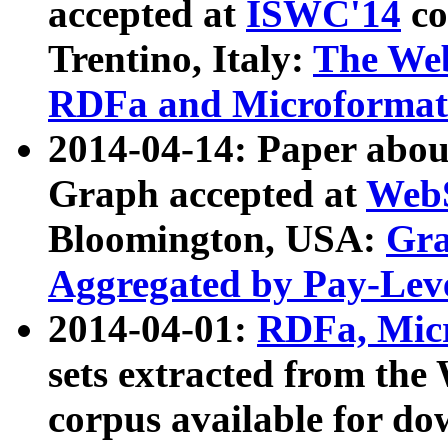
accepted at
ISWC'14
co
Trentino, Italy:
The We
RDFa and Microformat 
2014-04-14: Paper ab
Graph accepted at
WebS
Bloomington, USA:
Gra
Aggregated by Pay-Lev
2014-04-01:
RDFa, Micr
sets extracted from t
corpus available for do