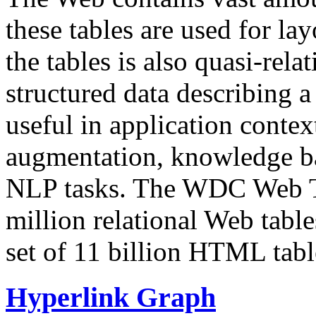
these tables are used for lay
the tables is also quasi-rela
structured data describing a 
useful in application contex
augmentation, knowledge ba
NLP tasks. The WDC Web Tab
million relational Web table
set of 11 billion HTML tab
Hyperlink Graph