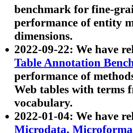
benchmark for fine-grai
performance of entity 
dimensions.
2022-09-22: We have r
Table Annotation Ben
performance of methods
Web tables with terms 
vocabulary.
2022-01-04: We have r
Microdata, Microform