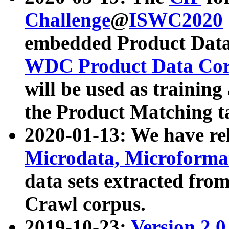
Challenge
@
ISWC2020
embedded Product Data
WDC Product Data Cor
will be used as training
the Product Matching t
2020-01-13: We have r
Microdata, Microform
data sets extracted f
Crawl corpus.
2019-10-23:
Version 2.0