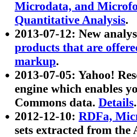
Microdata, and Microfo
Quantitative Analysis
.
2013-07-12: New analys
products that are offer
markup
.
2013-07-05: Yahoo! Res
engine which enables y
Commons data.
Details
.
2012-12-10:
RDFa, Micr
sets extracted from t