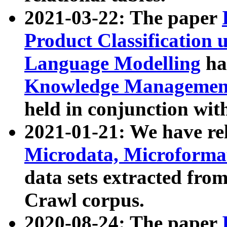
2021-03-22: The paper
Product Classification 
Language Modelling
has
Knowledge Management
held in conjunction wit
2021-01-21: We have r
Microdata, Microform
data sets extracted fr
Crawl corpus.
2020-08-24: The paper