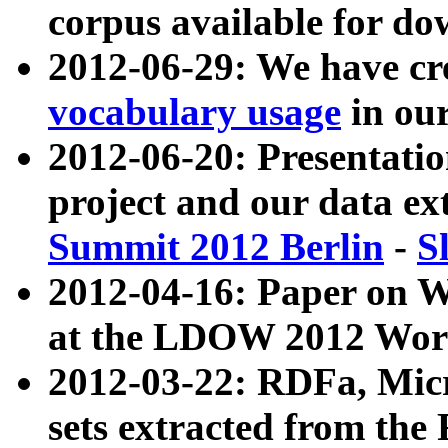
corpus available for do
2012-06-29: We have cr
vocabulary usage
in ou
2012-06-20: Presentat
project and our data ex
Summit 2012 Berlin
-
S
2012-04-16: Paper on 
at the LDOW 2012 Wor
2012-03-22: RDFa, Mic
sets extracted from t