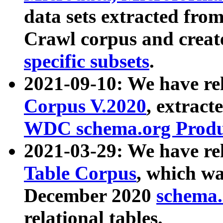
data sets extracted fr
Crawl corpus and creat
specific subsets
.
2021-09-10: We have re
Corpus V.2020
, extract
WDC schema.org Produc
2021-03-29: We have r
Table Corpus
, which wa
December 2020
schema.o
relational tables.