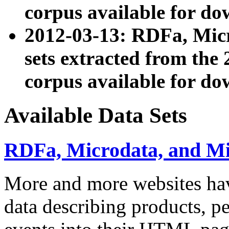
corpus available for do
2012-03-13: RDFa, Mic
sets extracted from t
corpus available for do
Available Data Sets
RDFa, Microdata, and M
More and more websites hav
data describing products, pe