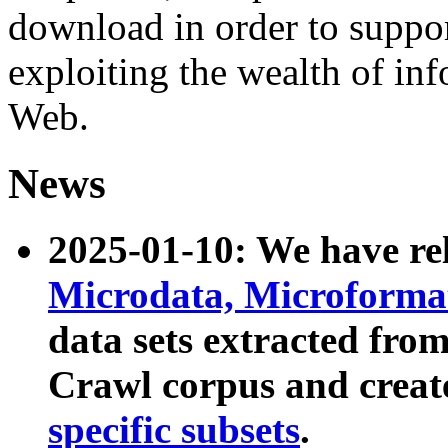
download in order to suppo
exploiting the wealth of inf
Web.
News
2025-01-10: We have r
Microdata, Microform
data sets extracted fr
Crawl corpus and creat
specific subsets
.