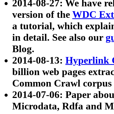
2014-08-27: We have rel
version of the
WDC Extr
a tutorial, which expla
in detail. See also our
g
Blog.
2014-08-13:
Hyperlink 
billion web pages extra
Common Crawl corpus a
2014-07-06: Paper ab
Microdata, Rdfa and Mi