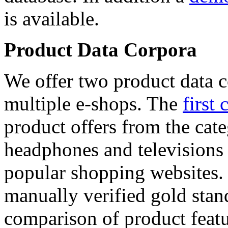
is available.
Product Data Corpora
We offer two product data c
multiple e-shops. The
first 
product offers from the cat
headphones and televisions
popular shopping websites.
manually verified gold stan
comparison of product featu