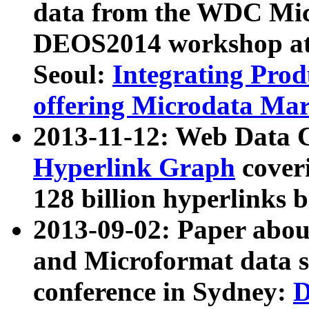
data from the WDC Micr
DEOS2014 workshop at
Seoul:
Integrating Prod
offering Microdata Ma
2013-11-12: Web Data 
Hyperlink Graph
coveri
128 billion hyperlinks 
2013-09-02: Paper abo
and Microformat data s
conference in Sydney:
D