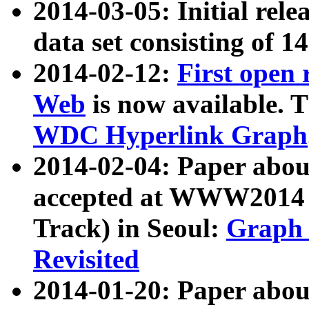
2014-03-05: Initial rele
data set consisting of 1
2014-02-12:
First open
Web
is now available. T
WDC Hyperlink Graph
2014-02-04: Paper ab
accepted at WWW2014 c
Track) in Seoul:
Graph 
Revisited
2014-01-20: Paper about