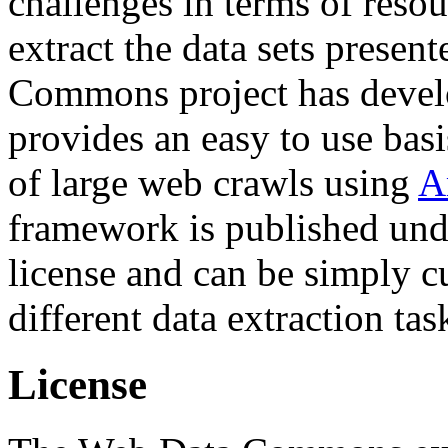
challenges in terms of resou
extract the data sets prese
Commons project has deve
provides an easy to use basi
of large web crawls using
A
framework is published und
license and can be simply c
different data extraction tas
License