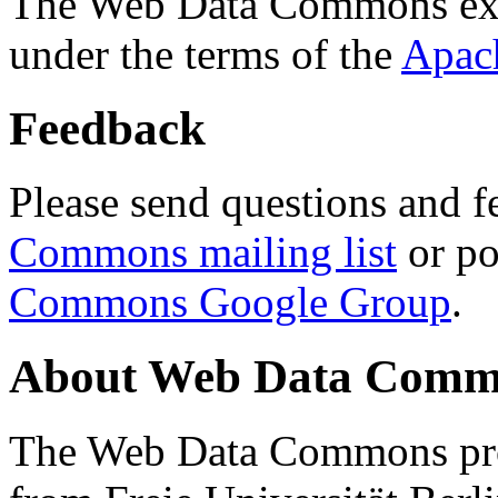
The Web Data Commons ext
under the terms of the
Apac
Feedback
Please send questions and f
Commons mailing list
or po
Commons Google Group
.
About Web Data Commo
The Web Data Commons proj