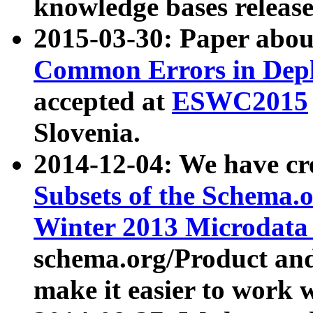
knowledge bases release
2015-03-30: Paper abo
Common Errors in Depl
accepted at
ESWC2015
Slovenia.
2014-12-04: We have cr
Subsets of the Schema.o
Winter 2013 Microdata
schema.org/Product and
make it easier to work w