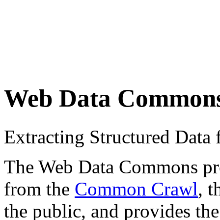
Web Data Common
Extracting Structured Dat
The Web Data Commons proje
from the
Common Crawl
, 
the public, and provides the