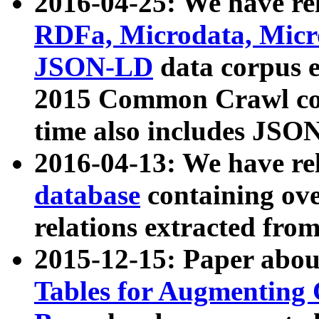
2016-04-25: We have rel
RDFa, Microdata, Mic
JSON-LD
data corpus 
2015 Common Crawl corp
time also includes JSO
2016-04-13: We have re
database
containing ov
relations extracted fro
2015-12-15: Paper abo
Tables for Augmenting