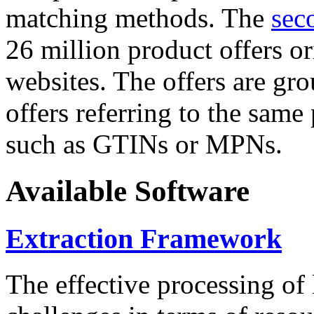
matching methods. The
sec
26 million product offers o
websites. The offers are gro
offers referring to the same
such as GTINs or MPNs.
Available Software
Extraction Framework
The effective processing of