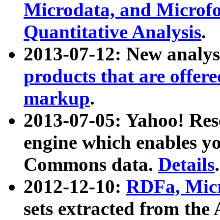
Microdata, and Microfo
Quantitative Analysis
.
2013-07-12: New analys
products that are offer
markup
.
2013-07-05: Yahoo! Res
engine which enables y
Commons data.
Details
.
2012-12-10:
RDFa, Micr
sets extracted from t