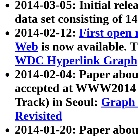
2014-03-05: Initial rele
data set consisting of 1
2014-02-12:
First open
Web
is now available. T
WDC Hyperlink Graph
2014-02-04: Paper ab
accepted at WWW2014 c
Track) in Seoul:
Graph 
Revisited
2014-01-20: Paper about