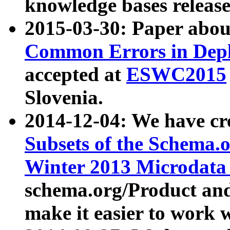
knowledge bases release
2015-03-30: Paper abo
Common Errors in Depl
accepted at
ESWC2015
Slovenia.
2014-12-04: We have cr
Subsets of the Schema.o
Winter 2013 Microdata
schema.org/Product and
make it easier to work w