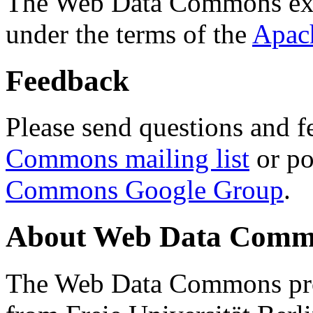
The Web Data Commons ext
under the terms of the
Apac
Feedback
Please send questions and f
Commons mailing list
or po
Commons Google Group
.
About Web Data Commo
The Web Data Commons proj