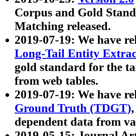
Corpus and Gold Standa
Matching released.
2019-07-19: We have re
Long-Tail Entity Extra
gold standard for the ta
from web tables.
2019-07-19: We have re
Ground Truth (TDGT)
dependent data from va
2019-05-15: Journal Ar