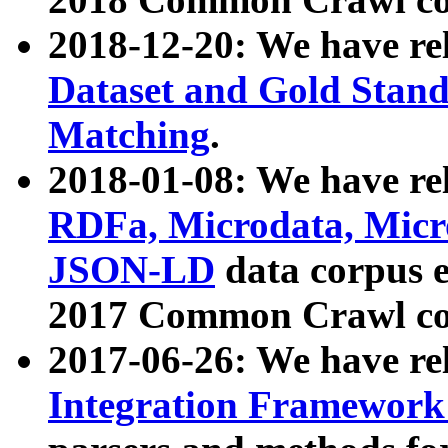
2018-12-20: We have re
Dataset and Gold Stand
Matching
.
2018-01-08: We have rel
RDFa, Microdata, Mic
JSON-LD
data corpus 
2017 Common Crawl co
2017-06-26: We have re
Integration Framework