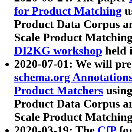
for Product Matching
u
Product Data Corpus a
Scale Product Matching
DI2KG workshop
held 
2020-07-01: We will pr
schema.org Annotations
Product Matchers
usin
Product Data Corpus a
Scale Product Matching
2020-03-19: The
CfP
fo