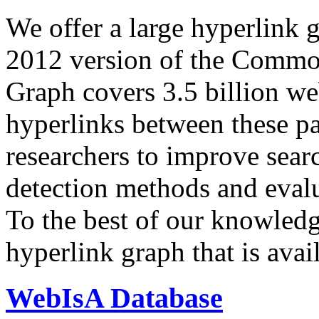
We offer a large
hyperlink 
2012 version of the Comm
Graph covers 3.5 billion we
hyperlinks between these p
researchers to improve sear
detection methods and evalu
To the best of our knowledge
hyperlink graph that is avail
WebIsA Database