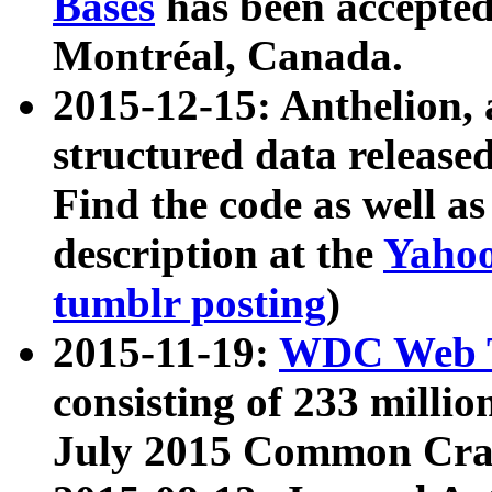
Bases
has been accepted
Montréal, Canada.
2015-12-15: Anthelion, 
structured data release
Find the code as well a
description at the
Yahoo
tumblr posting
)
2015-11-19:
WDC Web T
consisting of 233 milli
July 2015 Common Cra