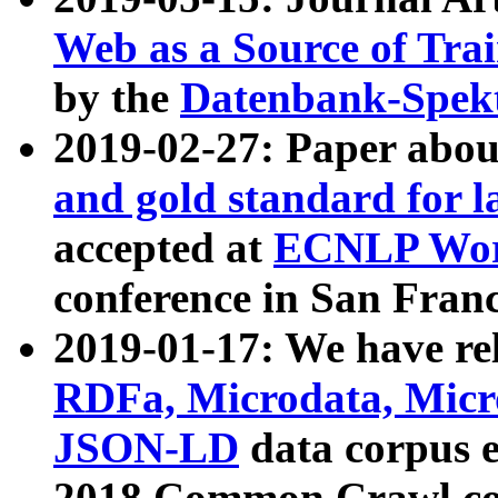
Web as a Source of Tra
by the
Datenbank-Spek
2019-02-27: Paper abo
and gold standard for l
accepted at
ECNLP Wor
conference in San Franc
2019-01-17: We have rel
RDFa, Microdata, Mic
JSON-LD
data corpus 
2018 Common Crawl co