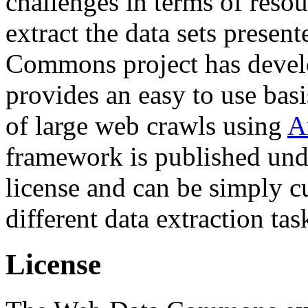
challenges in terms of resou
extract the data sets prese
Commons project has deve
provides an easy to use basi
of large web crawls using
A
framework is published und
license and can be simply c
different data extraction tas
License