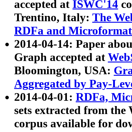
accepted at
ISWC'14
co
Trentino, Italy:
The We
RDFa and Microformat 
2014-04-14: Paper ab
Graph accepted at
WebS
Bloomington, USA:
Gra
Aggregated by Pay-Lev
2014-04-01:
RDFa, Micr
sets extracted from t
corpus available for do