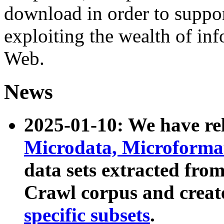
download in order to suppo
exploiting the wealth of inf
Web.
News
2025-01-10: We have r
Microdata, Microform
data sets extracted fr
Crawl corpus and creat
specific subsets
.