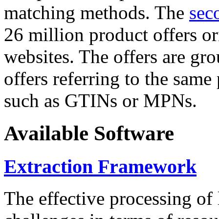
matching methods. The
sec
26 million product offers o
websites. The offers are gro
offers referring to the same
such as GTINs or MPNs.
Available Software
Extraction Framework
The effective processing of