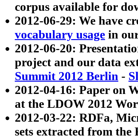
corpus available for do
2012-06-29: We have cr
vocabulary usage
in ou
2012-06-20: Presentat
project and our data ex
Summit 2012 Berlin
-
S
2012-04-16: Paper on 
at the LDOW 2012 Wor
2012-03-22: RDFa, Mic
sets extracted from t