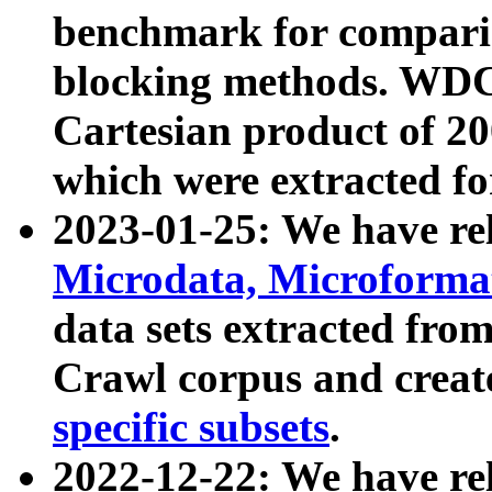
benchmark for compari
blocking methods. WDC
Cartesian product of 200
which were extracted fo
2023-01-25: We have r
Microdata, Microform
data sets extracted fr
Crawl corpus and creat
specific subsets
.
2022-12-22: We have re