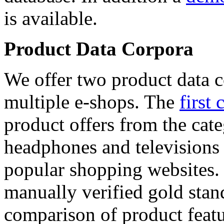
is available.
Product Data Corpora
We offer two product data c
multiple e-shops. The
first 
product offers from the cat
headphones and televisions
popular shopping websites.
manually verified gold stan
comparison of product featu