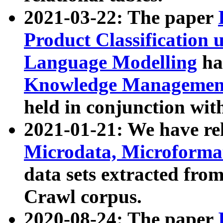
2021-03-22: The paper
Product Classification 
Language Modelling
has
Knowledge Management
held in conjunction wit
2021-01-21: We have r
Microdata, Microform
data sets extracted fr
Crawl corpus.
2020-08-24: The paper