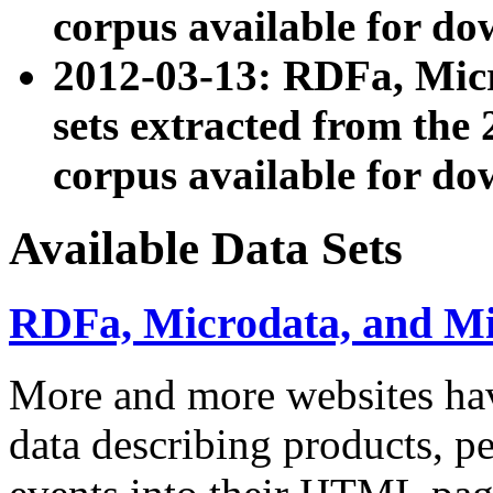
corpus available for do
2012-03-13: RDFa, Mic
sets extracted from t
corpus available for do
Available Data Sets
RDFa, Microdata, and M
More and more websites hav
data describing products, pe