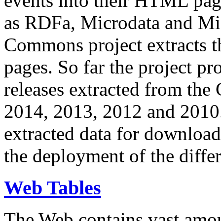
events into their HTML pa
as RDFa, Microdata and Mi
Commons project extracts th
pages. So far the project pro
releases extracted from th
2014, 2013, 2012 and 2010.
extracted data for download 
the deployment of the differ
Web Tables
The Web contains vast amo