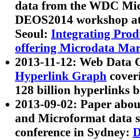
data from the WDC Micr
DEOS2014 workshop at
Seoul:
Integrating Prod
offering Microdata Ma
2013-11-12: Web Data 
Hyperlink Graph
coveri
128 billion hyperlinks 
2013-09-02: Paper abo
and Microformat data s
conference in Sydney:
D