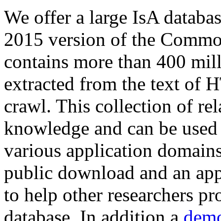
We offer a large
IsA databa
2015 version of the Comm
contains more than 400 mil
extracted from the text of 
crawl. This collection of rel
knowledge and can be used 
various application domains.
public download and an app
to help other researchers p
database. In addition a
demo