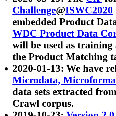
Challenge
@
ISWC2020
embedded Product Data
WDC Product Data Cor
will be used as training
the Product Matching t
2020-01-13: We have r
Microdata, Microform
data sets extracted f
Crawl corpus.
2019-10-23:
Version 2.0