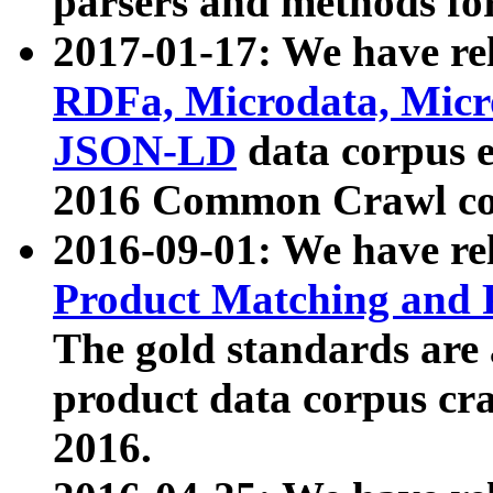
parsers and methods for
2017-01-17: We have rel
RDFa, Microdata, Mic
JSON-LD
data corpus e
2016 Common Crawl co
2016-09-01: We have re
Product Matching and P
The gold standards are
product data corpus craw
2016.