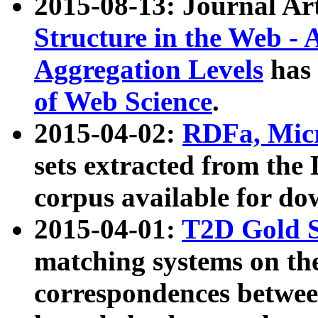
2015-08-13: Journal Ar
Structure in the Web - 
Aggregation Levels
has 
of Web Science
.
2015-04-02:
RDFa, Micr
sets extracted from t
corpus available for do
2015-04-01:
T2D Gold 
matching systems on the
correspondences betwee