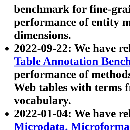
benchmark for fine-grai
performance of entity 
dimensions.
2022-09-22: We have r
Table Annotation Ben
performance of methods
Web tables with terms 
vocabulary.
2022-01-04: We have r
Microdata, Microform