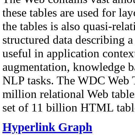
these tables are used for lay
the tables is also quasi-rela
structured data describing a 
useful in application contex
augmentation, knowledge ba
NLP tasks. The WDC Web Tab
million relational Web table
set of 11 billion HTML tab
Hyperlink Graph