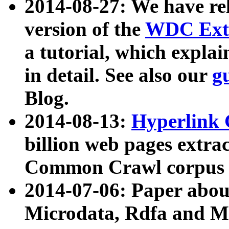
2014-08-27: We have rel
version of the
WDC Extr
a tutorial, which expla
in detail. See also our
g
Blog.
2014-08-13:
Hyperlink 
billion web pages extra
Common Crawl corpus a
2014-07-06: Paper ab
Microdata, Rdfa and Mi