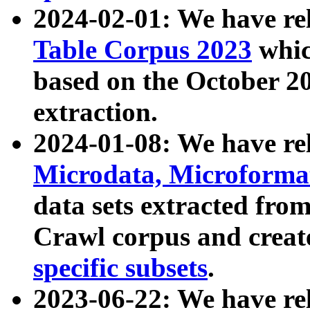
2024-02-01: We have r
Table Corpus 2023
whic
based on the October 
extraction.
2024-01-08: We have r
Microdata, Microform
data sets extracted fr
Crawl corpus and creat
specific subsets
.
2023-06-22: We have re