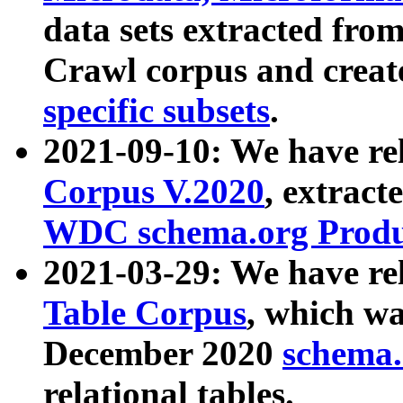
data sets extracted fr
Crawl corpus and creat
specific subsets
.
2021-09-10: We have re
Corpus V.2020
, extract
WDC schema.org Produc
2021-03-29: We have r
Table Corpus
, which wa
December 2020
schema.o
relational tables.