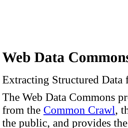
Web Data Common
Extracting Structured Dat
The Web Data Commons proje
from the
Common Crawl
, 
the public, and provides the