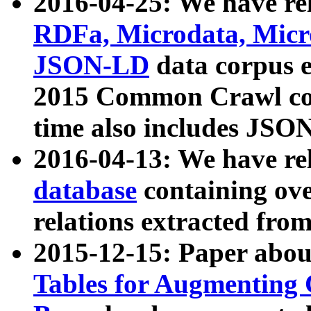
2016-04-25: We have rel
RDFa, Microdata, Mic
JSON-LD
data corpus 
2015 Common Crawl corp
time also includes JSO
2016-04-13: We have re
database
containing ov
relations extracted fro
2015-12-15: Paper abo
Tables for Augmenting