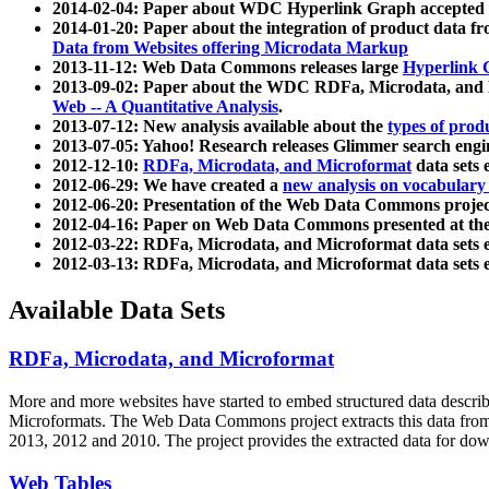
2014-02-04: Paper about WDC Hyperlink Graph accepted
2014-01-20: Paper about the integration of product dat
Data from Websites offering Microdata Markup
2013-11-12: Web Data Commons releases large
Hyperlink 
2013-09-02: Paper about the WDC RDFa, Microdata, and M
Web -- A Quantitative Analysis
.
2013-07-12: New analysis available about the
types of prod
2013-07-05: Yahoo! Research releases Glimmer search en
2012-12-10:
RDFa, Microdata, and Microformat
data sets
2012-06-29: We have created a
new analysis on vocabulary
2012-06-20: Presentation of the Web Data Commons projec
2012-04-16: Paper on Web Data Commons presented at 
2012-03-22: RDFa, Microdata, and Microformat data sets 
2012-03-13: RDFa, Microdata, and Microformat data sets 
Available Data Sets
RDFa, Microdata, and Microformat
More and more websites have started to embed structured data describ
Microformats
. The Web Data Commons project extracts this data from 
2013, 2012 and 2010. The project provides the extracted data for down
Web Tables