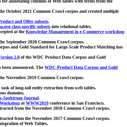
 for annotating columns of Web tables with terms from the
 the October 2021 Common Crawl corpus and created multiple
oduct and Offer subsets
.
.org class-specific subsets
into relational tables.
cepted at the
Knowledge Management in e-Commerce workshop
m the September 2020 Common Crawl corpus.
pus and Gold Standard for Large-Scale Product Matching has
ersion 2.0
of the WDC Product Data Corpus and Gold
 been announced. The
WDC Product Data Corpus and Gold
m the November 2019 Common Crawl corpus.
 task of long-tail entity extraction from web tables.
ious domains.
k-Spektrum Journal
.
Workshop
at
WWW2019
conference in San Francisco.
xtracted from the November 2018 Common Crawl corpus.
xtracted from the November 2017 Common Crawl corpus.
ntegration of Web Tables.