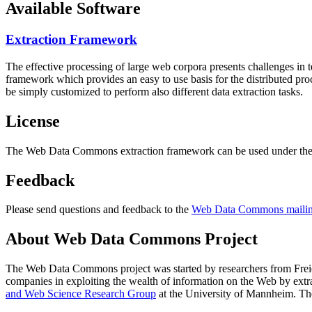
Available Software
Extraction Framework
The effective processing of large web corpora presents challenges in 
framework which provides an easy to use basis for the distributed pr
be simply customized to perform also different data extraction tasks.
License
The Web Data Commons extraction framework can be used under the 
Feedback
Please send questions and feedback to the
Web Data Commons mailing
About Web Data Commons Project
The Web Data Commons project was started by researchers from
Frei
companies in exploiting the wealth of information on the Web by ext
and Web Science Research Group
at the
University of Mannheim
. Th