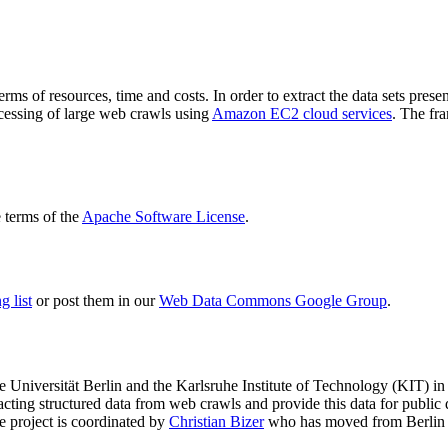
terms of resources, time and costs. In order to extract the data sets p
ocessing of large web crawls using
Amazon EC2 cloud services
. The fr
terms of the
Apache Software License
.
 list
or post them in our
Web Data Commons Google Group
.
e Universität Berlin
and the
Karlsruhe Institute of Technology (KIT)
in 
racting structured data from web crawls and provide this data for pub
e project is coordinated by
Christian Bizer
who has moved from Berlin