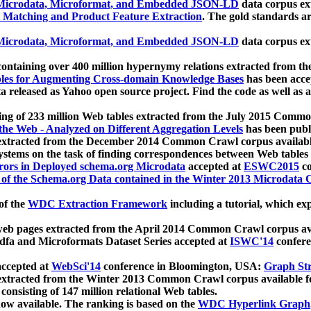
icrodata, Microformat, and Embedded JSON-LD
data corpus e
 Matching and Product Feature Extraction
. The gold standards a
icrodata, Microformat, and Embedded JSON-LD
data corpus e
ontaining over 400 million hypernymy relations extracted from th
Tables for Augmenting Cross-domain Knowledge Bases
has been acce
ta released as Yahoo open source project. Find the code as well as
ting of 233 million Web tables extracted from the July 2015 Comm
the Web - Analyzed on Different Aggregation Levels
has been publ
 extracted from the December 2014 Common Crawl corpus availabl
stems on the task of finding correspondences between Web tables 
rors in Deployed schema.org Microdata
accepted at
ESWC2015
co
s of the Schema.org Data contained in the Winter 2013 Microdata
of the
WDC Extraction Framework
including a tutorial, which exp
 web pages extracted from the April 2014 Common Crawl corpus av
a and Microformats Dataset Series accepted at
ISWC'14
confere
ccepted at
WebSci'14
conference in Bloomington, USA:
Graph Str
 extracted from the Winter 2013 Common Crawl corpus available 
 consisting of 147 million relational Web tables.
now available. The ranking is based on the
WDC Hyperlink Graph