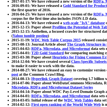
2017-01-17: We have released a new version of the
RDFa, M
2016-09-01: We have released a
Gold Standard for Product
the first quarter of 2016.
2016-04-25: We have released a new version of the
RDFa, M
corpus for the first time also includes JSON-LD data.
2016-04-13: We have released a
web-scale "IsA" database
c
2015-12-15: Paper about
Profiling the Potential of Web 
2015-12-15: Anthelion, a focused crawler for structured da
(
Yahoo tumblr posting
)
2015-11-19:
WDC Web Table Corpus 2015
released consis
2015-08-13: Journal Article about
The Graph Structure in 
2015-04-02:
RDFa, Microdata, and Microformat
data sets
2015-04-01:
T2D Gold Standard
for comparing matching sy
2015-03-30: Paper about
Heuristics for Fixing Common Er
2014-12-04: We have created several
Class-Specific Subset
to make it easier to work with the data.
2014-08-27: We have released an easy to customize version 
post
at the Common Crawl Blog.
2014-08-13:
Hyperlink Graph Dataset
covering 1.7 billion
2014-07-06: Paper about WebDataCommons Microdata, Rdf
Microdata, RDFa and Microformat Dataset Series
2014-04-14: Paper about WDC Pay-Level Domain Graph a
2014-04-01:
RDFa, Microdata, and Microformat
data sets
2014-03-05: Initial release of the
WDC Web Tables
data set
2014-02-12:
First open ranking of the World Wide Web
is 