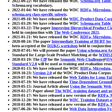
2022-09-22: We have released the WDC
Schema.org Table
Schema.org vocabulary.
2022-01-04: We have released the WDC
RDFa, Microdata
schema.org class-specific subsets
.
2021-09-10: We have released the
WDC Product Data Corp
2021-03-29: We have released the WDC
Schema.org Table
2021-03-22: The paper
Improving Hierarchical Product Cla
held in conjunction with
The Web Conference 2021
.
2021-01-21: We have released the WDC
RDFa, Microdata
2020-08-24: The paper
Intermediate Training of BERT fo
been accepted at the
DI2KG workshop
held in conjunction
2020-07-01: We will present the paper
Using schema.org An
Standard for Large-Scale Product Matching at the
WIMS2
2020-03-19: The
CfP
for the
Semantic Web Challenge
@
IS
Standard V2.0
will be used as training and evaluation reso
2020-01-13: We have released the WDC
RDFa, Microdata
2019-10-23:
Version 2.0
of the WDC Product Data Corpus a
2019-07-19: We have released the
Web Tables for Long-Tai
2019-07-19: We have released the
Time-Dependent Ground
2019-05-15: Journal Article about
Using the Semantic Web 
2019-02-27: Paper about
The WDC training dataset and gol
2019-01-17: We have released a new version of the
RDFa, M
2018-12-20: We have released the
WDC Training Dataset a
2018-01-08: We have released a new version of the
RDFa, M
2017-06-26: We have released the
Web Data Integration F