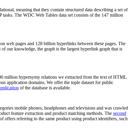
elational, meaning that they contain structured data describing a set of
NLP tasks. The WDC Web Tables data set consists of the 147 million
on web pages and 128 billion hyperlinks between these pages. The
of our knowledge, the graph is the largest hyperlink graph that is
0 million hypernymy relations we extracted from the text of HTML
ous application domains. We offer the tuple dataset for public
pplication
of the database is available.
categories mobile phones, headphones and televisions and was crawled
roduct feature extraction and product matching methods. The
second
f offers referring to the same product using product identifiers, such