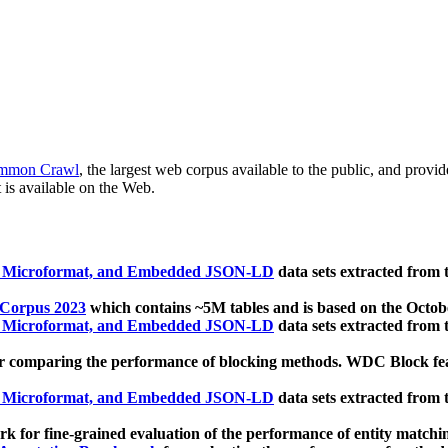
mmon Crawl
, the largest web corpus available to the public, and provi
 is available on the Web.
, Microformat, and Embedded JSON-LD
data sets extracted from
 Corpus 2023
which contains ~5M tables and is based on the Octo
, Microformat, and Embedded JSON-LD
data sets extracted from
 comparing the performance of blocking methods. WDC Block featu
, Microformat, and Embedded JSON-LD
data sets extracted from
 for fine-grained evaluation of the performance of entity matchi