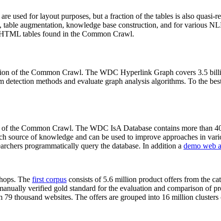
 are used for layout purposes, but a fraction of the tables is also quasi-r
arch, table augmentation, knowledge base construction, and for various 
lion HTML tables found in the Common Crawl.
sion of the Common Crawl. The WDC Hyperlink Graph covers 3.5 billi
 detection methods and evaluate graph analysis algorithms. To the best 
on of the Common Crawl. The WDC IsA Database contains more than 40
 rich source of knowledge and can be used to improve approaches in vari
archers programmatically query the database. In addition a
demo web a
-shops. The
first corpus
consists of 5.6 million product offers from the 
anually verified gold standard for the evaluation and comparison of p
 79 thousand websites. The offers are grouped into 16 million clusters o