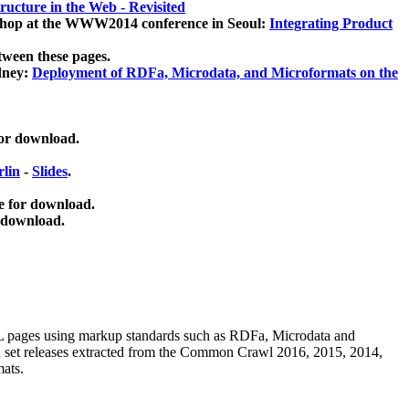
ucture in the Web - Revisited
kshop at the WWW2014 conference in Seoul:
Integrating Product
tween these pages.
dney:
Deployment of RDFa, Microdata, and Microformats on the
for download.
lin
-
Slides
.
e for download.
 download.
ML pages using
markup standards such as RDFa, Microdata and
ata set releases extracted from the Common Crawl 2016, 2015, 2014,
mats.