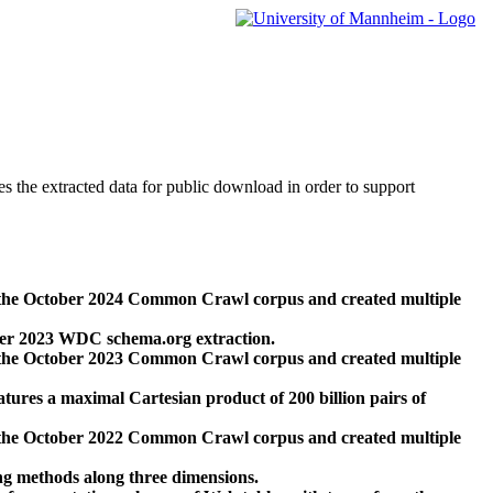
des the extracted data for public download in order to support
 the October 2024 Common Crawl corpus and created multiple
ber 2023 WDC schema.org extraction.
 the October 2023 Common Crawl corpus and created multiple
res a maximal Cartesian product of 200 billion pairs of
 the October 2022 Common Crawl corpus and created multiple
ng methods along three dimensions.