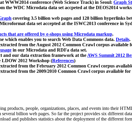
 at WWW2014 conference (Web Science Track) in Seoul:
Graph Str
a from the WDC Microdata data set accpeted at the DEOS2014 wor
Graph
covering 3.5 billion web pages and 128 billion hyperlinks be
icroformat data set accepted at the ISWC2013 conference in Sy
ucts that are offered by e-shops using Microdata markup
.
gine which enables you to search Web Data Commons data.
Details
.
 extracted from the August 2012 Common Crawl corpus available 
 usage
in our Microdata and RDFa data set.
t and our data extraction framework at the
AWS Summit 2012 Ber
the LDOW 2012 Workshop (
References
)
extracted from the February 2012 Common Crawl corpus availabl
extracted from the 2009/2010 Common Crawl corpus available for
ing products, people, organizations, places, and events into their HT
several billion web pages. So far the project provides six different d
load and publishes statistics about the deployment of the different for