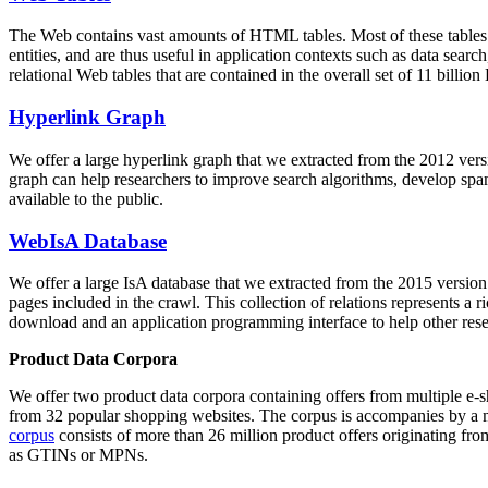
The Web contains vast amounts of
HTML tables
. Most of these tables
entities, and are thus useful in application contexts such as data se
relational Web tables that are contained in the overall set of 11 bil
Hyperlink Graph
We offer a large
hyperlink graph
that we extracted from the 2012 ver
graph can help researchers to improve search algorithms, develop spam
available to the public.
WebIsA Database
We offer a large
IsA database
that we extracted from the 2015 versi
pages included in the crawl. This collection of relations represents a
download and an application programming interface to help other rese
Product Data Corpora
We offer two product data corpora containing offers from multiple e
from 32 popular shopping websites. The corpus is accompanies by a m
corpus
consists of more than 26 million product offers originating from
as GTINs or MPNs.