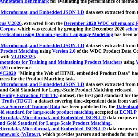
 Annotation Benchmark
for evaluating the performance of methods
, Microformat, and Embedded JSON-LD
data sets extracted from
us V.2020
, extracted from the
December 2020 WDC schema.org Pr
 Corpus
, which was created by grouping the December 2020
schema
ssification using Domain-specific Language Modelling
has been ac
, Microformat, and Embedded JSON-LD
data sets extracted fro
r Product Matching
using
Version 2.0
of the WDC Product Data Cor
 with
VLDB2020
.
notations for Training and Maintaining Product Matchers
using
V
020
conference.
WC2020
"Mining the Web of HTML-embedded Product Data" has
urces for the Product Matching task.
, Microformat, and Embedded JSON-LD
data sets extracted fro
nd Gold Standard for Large-Scale Product Matching released.
l Entity Extraction (T4LTE)
dataset, the first gold standard for the
 Truth (TDGT)
, a dataset covering time-dependent data from var
as a Source of Training Data
has been published by the
Datenban
d standard for large-scale product matching
accepted at
ECNLP 
icrodata, Microformat, and Embedded JSON-LD
data corpus e
nd Gold Standard for Large-Scale Product Matching
.
icrodata, Microformat, and Embedded JSON-LD
data corpus e
ramework (WInte.r)
, which provides parsers and methods for the i