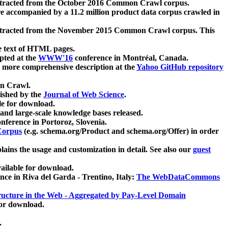
xtracted from the October 2016 Common Crawl corpus.
re accompanied by a 11.2 million product data corpus crawled in
xtracted from the November 2015 Common Crawl corpus. This
e text of HTML pages.
pted at the
WWW'16
conference in Montréal, Canada.
 a more comprehensive description at the
Yahoo GitHub repository
on Crawl.
ished by the
Journal of Web Science
.
e for download.
and large-scale knowledge bases released.
nference in Portoroz, Slovenia.
 Corpus
(e.g. schema.org/Product and schema.org/Offer) in order
lains the usage and customization in detail. See also our
guest
ailable for download.
nce in Riva del Garda - Trentino, Italy:
The WebDataCommons
ucture in the Web - Aggregated by Pay-Level Domain
for download.
.