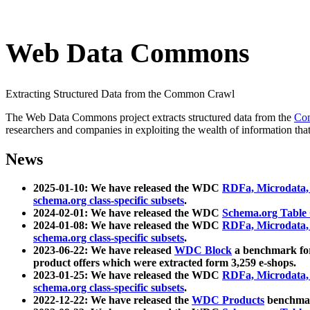
Web Data Commons
Extracting Structured Data from the Common Crawl
The Web Data Commons project extracts structured data from the
Co
researchers and companies in exploiting the wealth of information that
News
2025-01-10: We have released the WDC
RDFa, Microdata
schema.org class-specific subsets
.
2024-02-01: We have released the WDC
Schema.org Table
2024-01-08: We have released the WDC
RDFa, Microdata
schema.org class-specific subsets
.
2023-06-22: We have released
WDC Block
a benchmark for
product offers which were extracted form 3,259 e-shops.
2023-01-25: We have released the WDC
RDFa, Microdata
schema.org class-specific subsets
.
2022-12-22: We have released the
WDC Products
benchmark