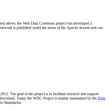
resented above, the Web Data Commons project has developed a
amework is published under the terms of the Apache license and can
2012. The goal of the project is to facilitate research and support
lic download. Today the WDC Project is mainly maintained by the
Data
 to Mannheim.