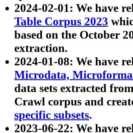
2024-02-01: We have r
Table Corpus 2023
whic
based on the October 
extraction.
2024-01-08: We have r
Microdata, Microform
data sets extracted fr
Crawl corpus and creat
specific subsets
.
2023-06-22: We have re