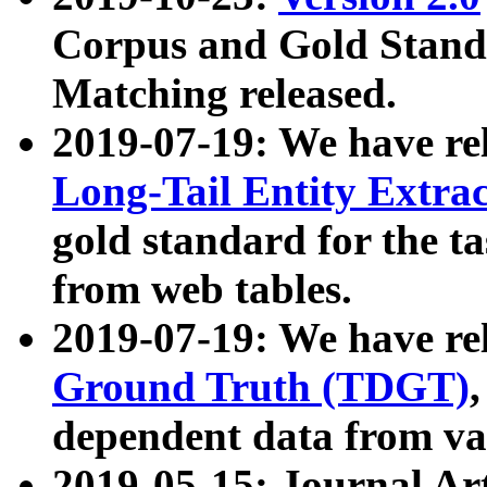
Corpus and Gold Standa
Matching released.
2019-07-19: We have re
Long-Tail Entity Extra
gold standard for the ta
from web tables.
2019-07-19: We have re
Ground Truth (TDGT)
dependent data from va
2019-05-15: Journal Ar