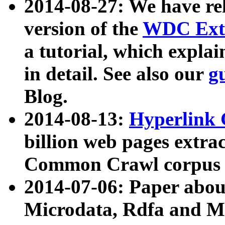
2014-08-27: We have rel
version of the
WDC Extr
a tutorial, which expla
in detail. See also our
g
Blog.
2014-08-13:
Hyperlink 
billion web pages extra
Common Crawl corpus a
2014-07-06: Paper ab
Microdata, Rdfa and Mi