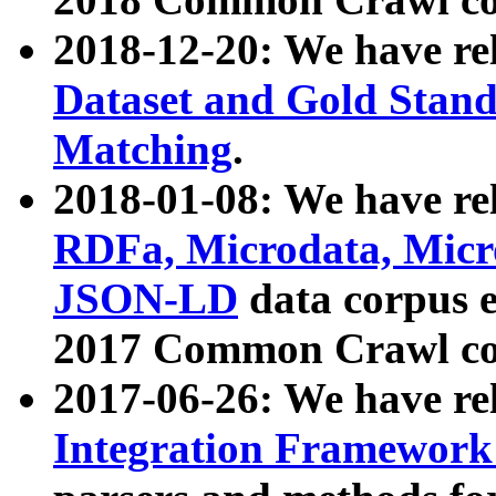
2018-12-20: We have re
Dataset and Gold Stand
Matching
.
2018-01-08: We have rel
RDFa, Microdata, Mic
JSON-LD
data corpus 
2017 Common Crawl co
2017-06-26: We have re
Integration Framework