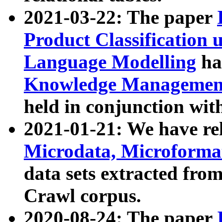
2021-03-22: The paper
Product Classification 
Language Modelling
has
Knowledge Management
held in conjunction wit
2021-01-21: We have r
Microdata, Microform
data sets extracted fr
Crawl corpus.
2020-08-24: The paper