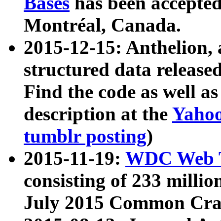
Bases
has been accepted
Montréal, Canada.
2015-12-15: Anthelion, 
structured data release
Find the code as well a
description at the
Yahoo
tumblr posting
)
2015-11-19:
WDC Web T
consisting of 233 milli
July 2015 Common Cra