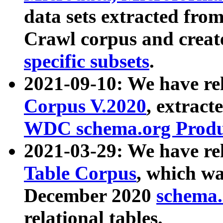
data sets extracted fr
Crawl corpus and creat
specific subsets
.
2021-09-10: We have re
Corpus V.2020
, extract
WDC schema.org Produc
2021-03-29: We have r
Table Corpus
, which wa
December 2020
schema.o
relational tables.