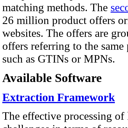
matching methods. The
sec
26 million product offers o
websites. The offers are gro
offers referring to the same
such as GTINs or MPNs.
Available Software
Extraction Framework
The effective processing of