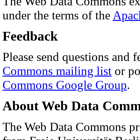
The Web Data Commons ext
under the terms of the
Apac
Feedback
Please send questions and f
Commons mailing list
or po
Commons Google Group
.
About Web Data Commo
The Web Data Commons proj