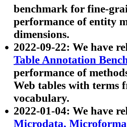
benchmark for fine-grai
performance of entity 
dimensions.
2022-09-22: We have r
Table Annotation Ben
performance of methods
Web tables with terms 
vocabulary.
2022-01-04: We have r
Microdata, Microform