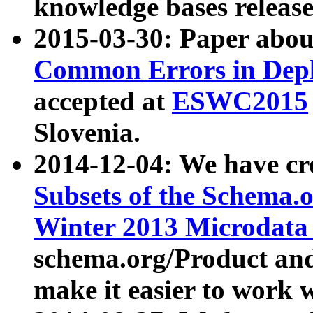
knowledge bases release
2015-03-30: Paper abo
Common Errors in Depl
accepted at
ESWC2015
Slovenia.
2014-12-04: We have cr
Subsets of the Schema.o
Winter 2013 Microdata
schema.org/Product and
make it easier to work w