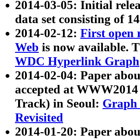
2014-03-05: Initial rele
data set consisting of 1
2014-02-12:
First open
Web
is now available. T
WDC Hyperlink Graph
2014-02-04: Paper ab
accepted at WWW2014 c
Track) in Seoul:
Graph 
Revisited
2014-01-20: Paper about