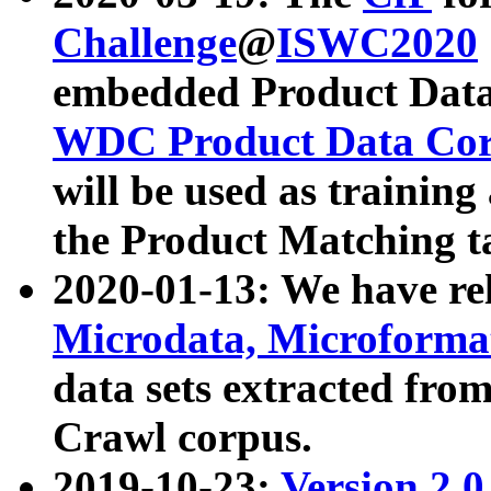
Challenge
@
ISWC2020
embedded Product Data
WDC Product Data Cor
will be used as training
the Product Matching t
2020-01-13: We have r
Microdata, Microform
data sets extracted f
Crawl corpus.
2019-10-23:
Version 2.0