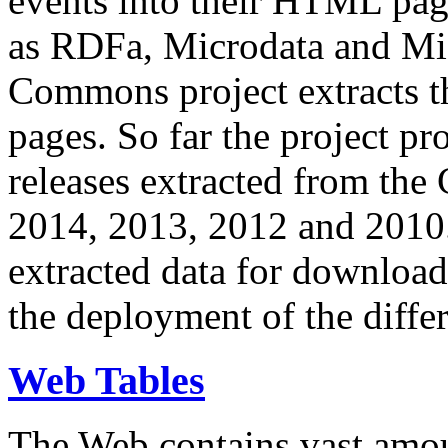
events into their HTML pa
as RDFa, Microdata and Mi
Commons project extracts th
pages. So far the project pro
releases extracted from th
2014, 2013, 2012 and 2010.
extracted data for download 
the deployment of the differ
Web Tables
The Web contains vast amo