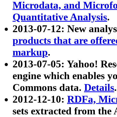
Microdata, and Microfo
Quantitative Analysis
.
2013-07-12: New analys
products that are offer
markup
.
2013-07-05: Yahoo! Res
engine which enables y
Commons data.
Details
.
2012-12-10:
RDFa, Micr
sets extracted from t