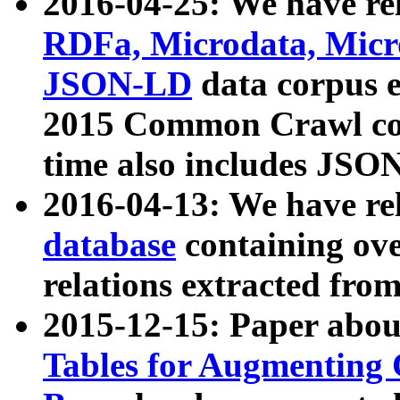
2016-04-25: We have rel
RDFa, Microdata, Mic
JSON-LD
data corpus 
2015 Common Crawl corp
time also includes JSO
2016-04-13: We have re
database
containing ov
relations extracted fro
2015-12-15: Paper abo
Tables for Augmenting