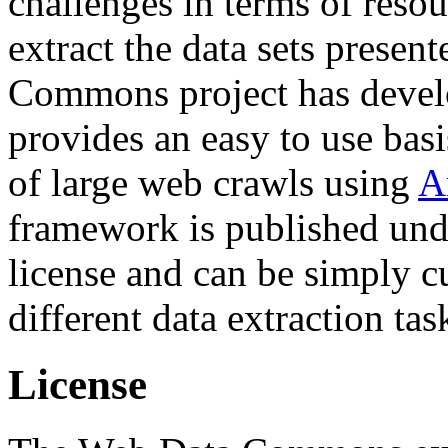
challenges in terms of resou
extract the data sets prese
Commons project has deve
provides an easy to use basi
of large web crawls using
A
framework is published und
license and can be simply c
different data extraction tas
License