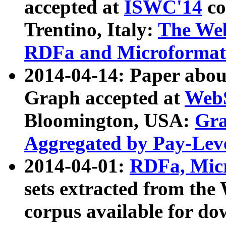
accepted at
ISWC'14
co
Trentino, Italy:
The We
RDFa and Microformat 
2014-04-14: Paper ab
Graph accepted at
WebS
Bloomington, USA:
Gra
Aggregated by Pay-Lev
2014-04-01:
RDFa, Micr
sets extracted from t
corpus available for do