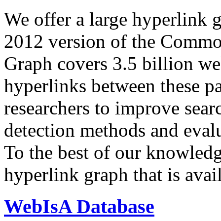
We offer a large
hyperlink 
2012 version of the Comm
Graph covers 3.5 billion we
hyperlinks between these p
researchers to improve sear
detection methods and evalu
To the best of our knowledge
hyperlink graph that is avail
WebIsA Database