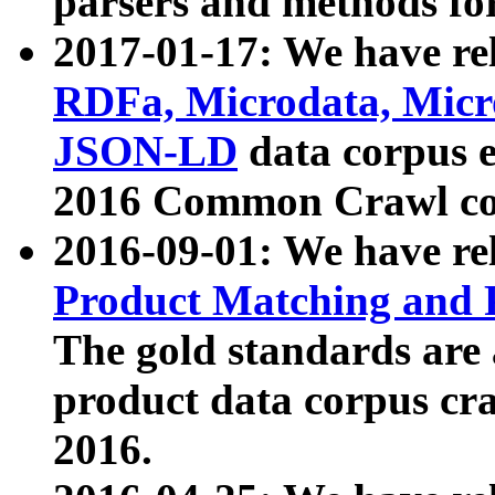
parsers and methods for
2017-01-17: We have rel
RDFa, Microdata, Mic
JSON-LD
data corpus e
2016 Common Crawl co
2016-09-01: We have re
Product Matching and P
The gold standards are
product data corpus craw
2016.