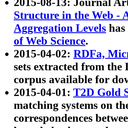
2015-08-13: Journal Ar
Structure in the Web - 
Aggregation Levels
has 
of Web Science
.
2015-04-02:
RDFa, Micr
sets extracted from t
corpus available for do
2015-04-01:
T2D Gold 
matching systems on the
correspondences betwee