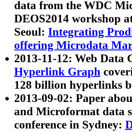
data from the WDC Micr
DEOS2014 workshop at
Seoul:
Integrating Prod
offering Microdata Ma
2013-11-12: Web Data 
Hyperlink Graph
coveri
128 billion hyperlinks 
2013-09-02: Paper abo
and Microformat data s
conference in Sydney:
D