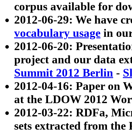
corpus available for do
2012-06-29: We have cr
vocabulary usage
in ou
2012-06-20: Presentat
project and our data ex
Summit 2012 Berlin
-
S
2012-04-16: Paper on 
at the LDOW 2012 Wor
2012-03-22: RDFa, Mic
sets extracted from t