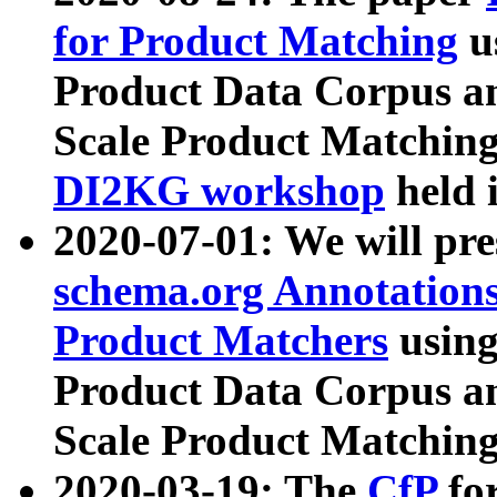
for Product Matching
u
Product Data Corpus a
Scale Product Matching
DI2KG workshop
held 
2020-07-01: We will pr
schema.org Annotations
Product Matchers
usin
Product Data Corpus a
Scale Product Matching
2020-03-19: The
CfP
fo