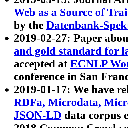
Web as a Source of Tra
by the
Datenbank-Spek
2019-02-27: Paper abo
and gold standard for l
accepted at
ECNLP Wor
conference in San Franc
2019-01-17: We have rel
RDFa, Microdata, Mic
JSON-LD
data corpus 
2018 Common Crawl co