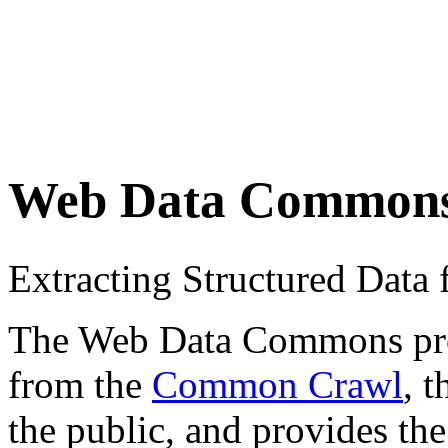
Web Data Common
Extracting Structured Dat
The Web Data Commons proje
from the
Common Crawl
, 
the public, and provides the