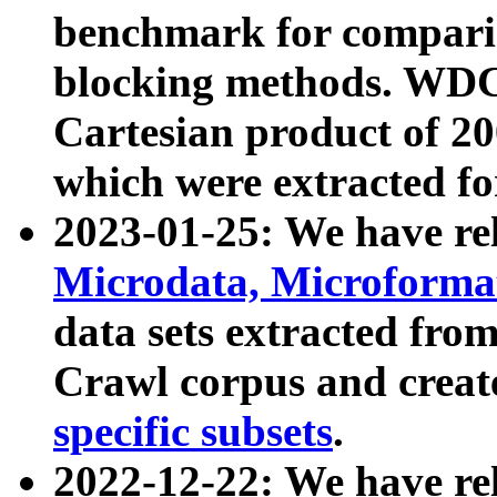
benchmark for compari
blocking methods. WDC
Cartesian product of 200
which were extracted fo
2023-01-25: We have r
Microdata, Microform
data sets extracted fr
Crawl corpus and creat
specific subsets
.
2022-12-22: We have re