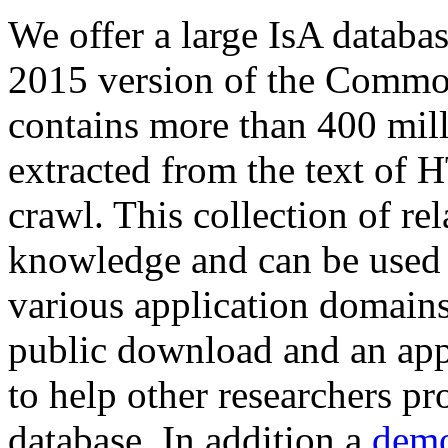
We offer a large
IsA databa
2015 version of the Comm
contains more than 400 mil
extracted from the text of 
crawl. This collection of rel
knowledge and can be used 
various application domains.
public download and an app
to help other researchers p
database. In addition a
demo