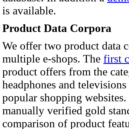
is available.
Product Data Corpora
We offer two product data c
multiple e-shops. The
first 
product offers from the cat
headphones and televisions
popular shopping websites.
manually verified gold stan
comparison of product featu