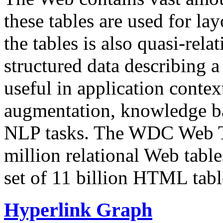
these tables are used for lay
the tables is also quasi-rela
structured data describing a 
useful in application contex
augmentation, knowledge ba
NLP tasks. The WDC Web Tab
million relational Web table
set of 11 billion HTML tab
Hyperlink Graph