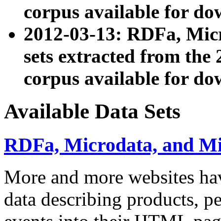
corpus available for do
2012-03-13: RDFa, Mic
sets extracted from t
corpus available for do
Available Data Sets
RDFa, Microdata, and M
More and more websites hav
data describing products, pe