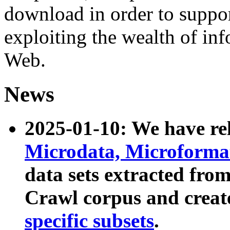
download in order to suppo
exploiting the wealth of inf
Web.
News
2025-01-10: We have r
Microdata, Microform
data sets extracted fr
Crawl corpus and creat
specific subsets
.