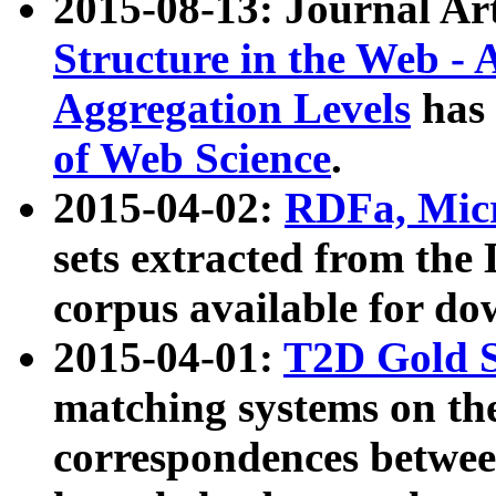
2015-08-13: Journal Ar
Structure in the Web - 
Aggregation Levels
has 
of Web Science
.
2015-04-02:
RDFa, Micr
sets extracted from t
corpus available for do
2015-04-01:
T2D Gold 
matching systems on the
correspondences betwee