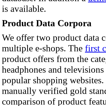
is available.
Product Data Corpora
We offer two product data c
multiple e-shops. The
first 
product offers from the cat
headphones and televisions
popular shopping websites.
manually verified gold stan
comparison of product featu