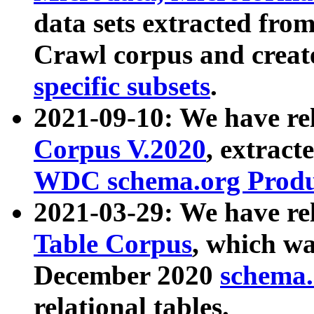
data sets extracted fr
Crawl corpus and creat
specific subsets
.
2021-09-10: We have re
Corpus V.2020
, extract
WDC schema.org Produc
2021-03-29: We have r
Table Corpus
, which wa
December 2020
schema.o
relational tables.