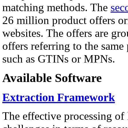
matching methods. The
sec
26 million product offers o
websites. The offers are gro
offers referring to the same
such as GTINs or MPNs.
Available Software
Extraction Framework
The effective processing of