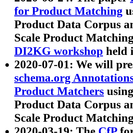
for Product Matching
u
Product Data Corpus a
Scale Product Matching
DI2KG workshop
held 
2020-07-01: We will pr
schema.org Annotations
Product Matchers
usin
Product Data Corpus a
Scale Product Matching
2020-03-19: The
CfP
fo