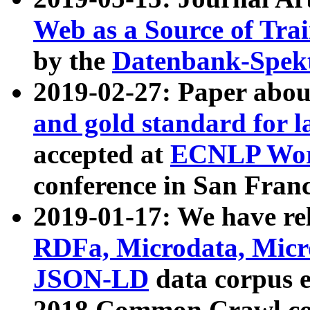
Web as a Source of Tra
by the
Datenbank-Spek
2019-02-27: Paper abo
and gold standard for l
accepted at
ECNLP Wor
conference in San Franc
2019-01-17: We have rel
RDFa, Microdata, Mic
JSON-LD
data corpus 
2018 Common Crawl co