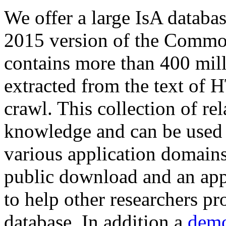
We offer a large
IsA databa
2015 version of the Comm
contains more than 400 mil
extracted from the text of 
crawl. This collection of rel
knowledge and can be used 
various application domains.
public download and an app
to help other researchers p
database. In addition a
demo