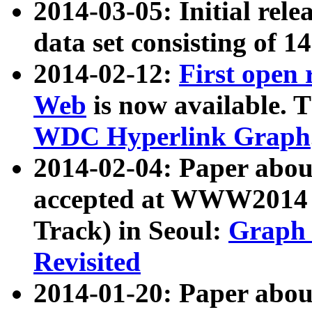
2014-03-05: Initial rele
data set consisting of 1
2014-02-12:
First open
Web
is now available. T
WDC Hyperlink Graph
2014-02-04: Paper ab
accepted at WWW2014 c
Track) in Seoul:
Graph 
Revisited
2014-01-20: Paper about