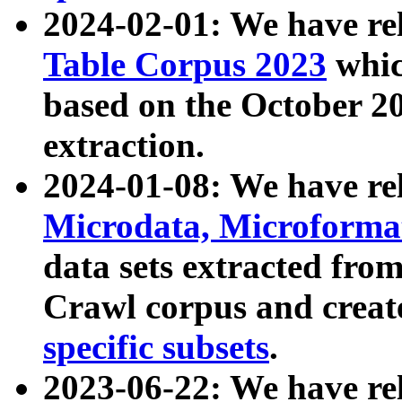
2024-02-01: We have r
Table Corpus 2023
whic
based on the October 
extraction.
2024-01-08: We have r
Microdata, Microform
data sets extracted fr
Crawl corpus and creat
specific subsets
.
2023-06-22: We have re