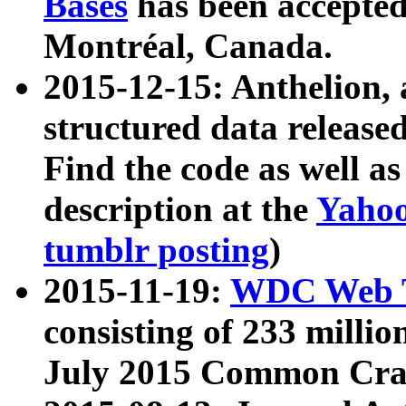
Bases
has been accepted
Montréal, Canada.
2015-12-15: Anthelion, 
structured data release
Find the code as well a
description at the
Yahoo
tumblr posting
)
2015-11-19:
WDC Web T
consisting of 233 milli
July 2015 Common Cra