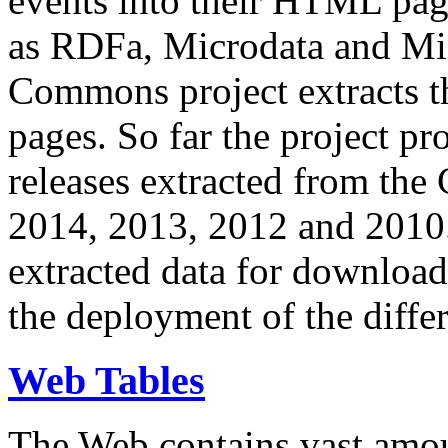
events into their HTML pa
as RDFa, Microdata and Mi
Commons project extracts th
pages. So far the project pro
releases extracted from th
2014, 2013, 2012 and 2010.
extracted data for download 
the deployment of the differ
Web Tables
The Web contains vast amo