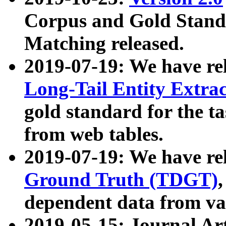
Corpus and Gold Standa
Matching released.
2019-07-19: We have re
Long-Tail Entity Extra
gold standard for the ta
from web tables.
2019-07-19: We have re
Ground Truth (TDGT)
dependent data from va
2019-05-15: Journal Ar