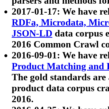
parsers and methods for
2017-01-17: We have rel
RDFa, Microdata, Mic
JSON-LD
data corpus e
2016 Common Crawl co
2016-09-01: We have re
Product Matching and P
The gold standards are
product data corpus craw
2016.