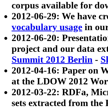
corpus available for do
2012-06-29: We have cr
vocabulary usage
in ou
2012-06-20: Presentat
project and our data ex
Summit 2012 Berlin
-
S
2012-04-16: Paper on 
at the LDOW 2012 Wor
2012-03-22: RDFa, Mic
sets extracted from t