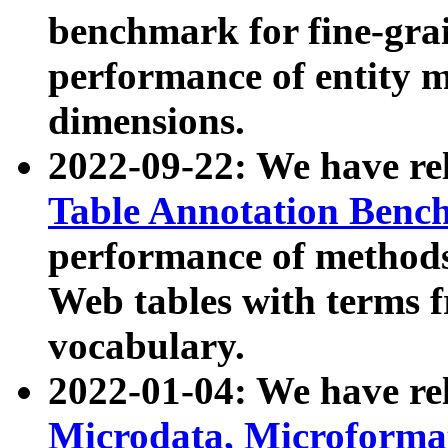
benchmark for fine-grai
performance of entity 
dimensions.
2022-09-22: We have r
Table Annotation Ben
performance of methods
Web tables with terms 
vocabulary.
2022-01-04: We have r
Microdata, Microform