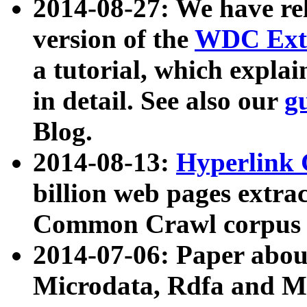
2014-08-27: We have rel
version of the
WDC Extr
a tutorial, which expla
in detail. See also our
g
Blog.
2014-08-13:
Hyperlink 
billion web pages extra
Common Crawl corpus a
2014-07-06: Paper ab
Microdata, Rdfa and Mi