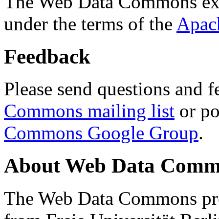
The Web Data Commons ext
under the terms of the
Apac
Feedback
Please send questions and f
Commons mailing list
or po
Commons Google Group
.
About Web Data Commo
The Web Data Commons proj