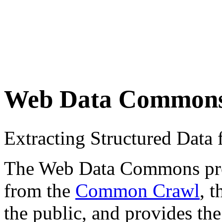
Web Data Common
Extracting Structured Dat
The Web Data Commons proje
from the
Common Crawl
, 
the public, and provides the