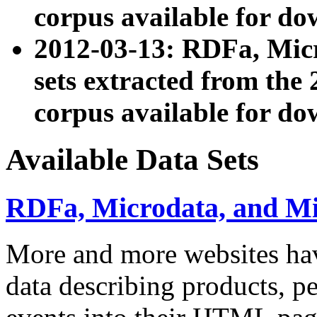
corpus available for do
2012-03-13: RDFa, Mic
sets extracted from t
corpus available for do
Available Data Sets
RDFa, Microdata, and M
More and more websites hav
data describing products, pe