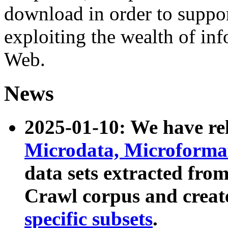
download in order to suppo
exploiting the wealth of inf
Web.
News
2025-01-10: We have r
Microdata, Microform
data sets extracted fr
Crawl corpus and creat
specific subsets
.