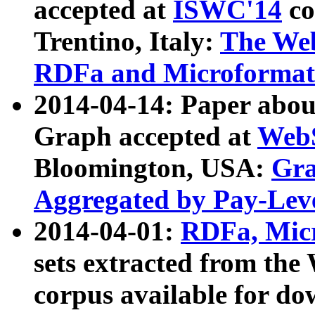
accepted at
ISWC'14
co
Trentino, Italy:
The We
RDFa and Microformat 
2014-04-14: Paper ab
Graph accepted at
WebS
Bloomington, USA:
Gra
Aggregated by Pay-Lev
2014-04-01:
RDFa, Micr
sets extracted from t
corpus available for do