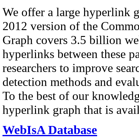
We offer a large
hyperlink 
2012 version of the Comm
Graph covers 3.5 billion we
hyperlinks between these p
researchers to improve sear
detection methods and evalu
To the best of our knowledge
hyperlink graph that is avail
WebIsA Database