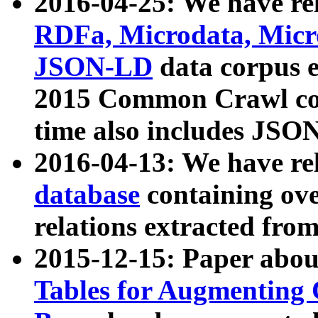
2016-04-25: We have rel
RDFa, Microdata, Mic
JSON-LD
data corpus 
2015 Common Crawl corp
time also includes JSO
2016-04-13: We have re
database
containing ov
relations extracted fro
2015-12-15: Paper abo
Tables for Augmenting