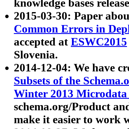
knowledge bases release
2015-03-30: Paper abo
Common Errors in Depl
accepted at
ESWC2015
Slovenia.
2014-12-04: We have cr
Subsets of the Schema.o
Winter 2013 Microdata
schema.org/Product and
make it easier to work w