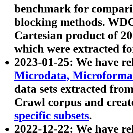
benchmark for compari
blocking methods. WDC
Cartesian product of 200
which were extracted fo
2023-01-25: We have r
Microdata, Microform
data sets extracted fr
Crawl corpus and creat
specific subsets
.
2022-12-22: We have re