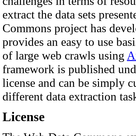
challenges in terms of resou
extract the data sets prese
Commons project has deve
provides an easy to use basi
of large web crawls using
A
framework is published und
license and can be simply c
different data extraction tas
License