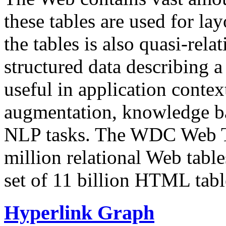
these tables are used for lay
the tables is also quasi-rela
structured data describing a 
useful in application contex
augmentation, knowledge ba
NLP tasks. The WDC Web Tab
million relational Web table
set of 11 billion HTML tab
Hyperlink Graph