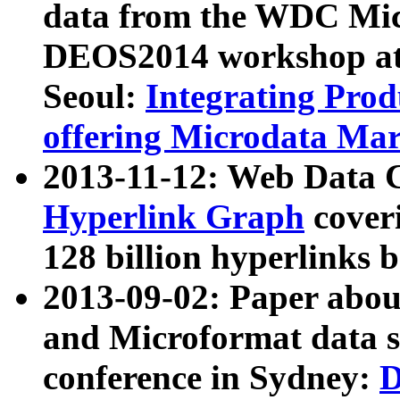
data from the WDC Micr
DEOS2014 workshop at
Seoul:
Integrating Prod
offering Microdata Ma
2013-11-12: Web Data 
Hyperlink Graph
coveri
128 billion hyperlinks 
2013-09-02: Paper abo
and Microformat data s
conference in Sydney:
D