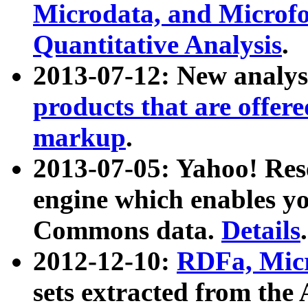
Microdata, and Microfo
Quantitative Analysis
.
2013-07-12: New analys
products that are offer
markup
.
2013-07-05: Yahoo! Res
engine which enables y
Commons data.
Details
.
2012-12-10:
RDFa, Micr
sets extracted from t