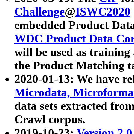
Challenge
@
ISWC2020
embedded Product Data
WDC Product Data Cor
will be used as training
the Product Matching t
2020-01-13: We have r
Microdata, Microform
data sets extracted f
Crawl corpus.
2019-10-23:
Version 2.0