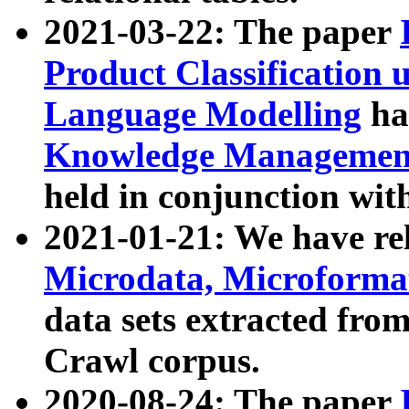
2021-03-22: The paper
Product Classification 
Language Modelling
has
Knowledge Management
held in conjunction wit
2021-01-21: We have r
Microdata, Microform
data sets extracted fr
Crawl corpus.
2020-08-24: The paper