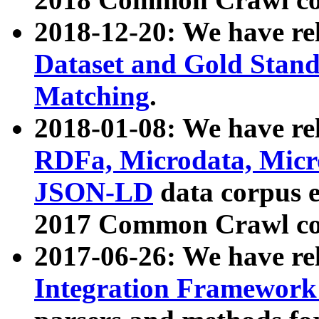
2018-12-20: We have re
Dataset and Gold Stand
Matching
.
2018-01-08: We have rel
RDFa, Microdata, Mic
JSON-LD
data corpus 
2017 Common Crawl co
2017-06-26: We have re
Integration Framework