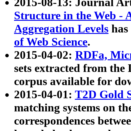
2015-08-13: Journal Ar
Structure in the Web - 
Aggregation Levels
has 
of Web Science
.
2015-04-02:
RDFa, Micr
sets extracted from t
corpus available for do
2015-04-01:
T2D Gold 
matching systems on the
correspondences betwee