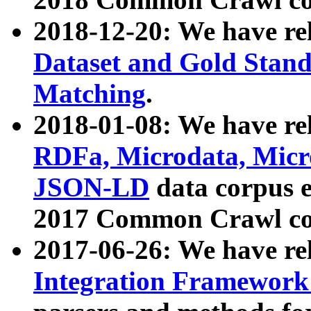
2018-12-20: We have re
Dataset and Gold Stand
Matching
.
2018-01-08: We have rel
RDFa, Microdata, Mic
JSON-LD
data corpus 
2017 Common Crawl co
2017-06-26: We have re
Integration Framework