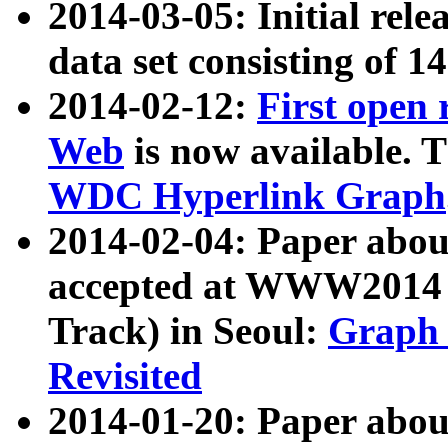
2014-03-05: Initial rele
data set consisting of 1
2014-02-12:
First open
Web
is now available. T
WDC Hyperlink Graph
2014-02-04: Paper ab
accepted at WWW2014 c
Track) in Seoul:
Graph 
Revisited
2014-01-20: Paper about