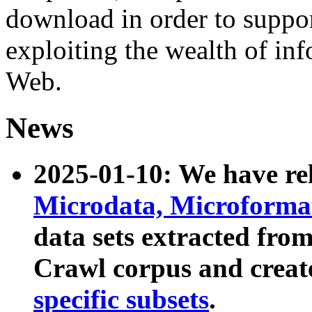
download in order to suppo
exploiting the wealth of inf
Web.
News
2025-01-10: We have r
Microdata, Microform
data sets extracted fr
Crawl corpus and creat
specific subsets
.