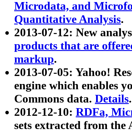
Microdata, and Microfo
Quantitative Analysis
.
2013-07-12: New analys
products that are offer
markup
.
2013-07-05: Yahoo! Res
engine which enables y
Commons data.
Details
.
2012-12-10:
RDFa, Micr
sets extracted from t