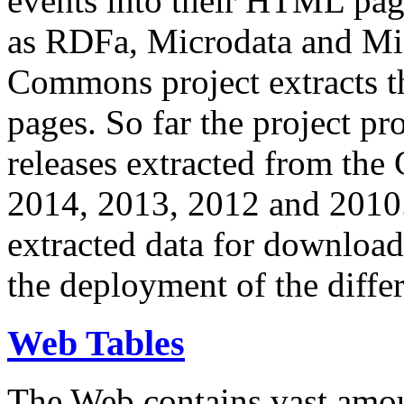
events into their HTML pa
as RDFa, Microdata and Mi
Commons project extracts th
pages. So far the project pro
releases extracted from th
2014, 2013, 2012 and 2010.
extracted data for download 
the deployment of the differ
Web Tables
The Web contains vast amo