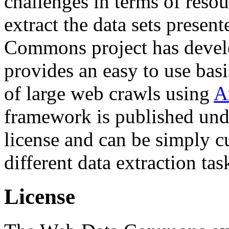
challenges in terms of resou
extract the data sets prese
Commons project has deve
provides an easy to use basi
of large web crawls using
A
framework is published und
license and can be simply c
different data extraction tas
License