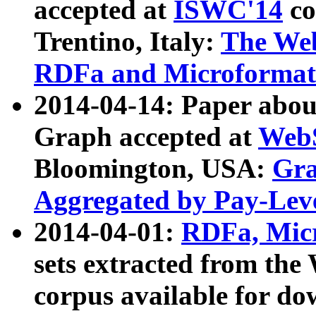
accepted at
ISWC'14
co
Trentino, Italy:
The We
RDFa and Microformat 
2014-04-14: Paper ab
Graph accepted at
WebS
Bloomington, USA:
Gra
Aggregated by Pay-Lev
2014-04-01:
RDFa, Micr
sets extracted from t
corpus available for do