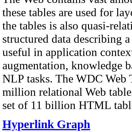
these tables are used for lay
the tables is also quasi-rela
structured data describing a 
useful in application contex
augmentation, knowledge ba
NLP tasks. The WDC Web Tab
million relational Web table
set of 11 billion HTML tab
Hyperlink Graph