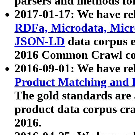
parsers and methods for
2017-01-17: We have rel
RDFa, Microdata, Mic
JSON-LD
data corpus e
2016 Common Crawl co
2016-09-01: We have re
Product Matching and P
The gold standards are
product data corpus craw
2016.