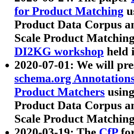
for Product Matching
u
Product Data Corpus a
Scale Product Matching
DI2KG workshop
held 
2020-07-01: We will pr
schema.org Annotations
Product Matchers
usin
Product Data Corpus a
Scale Product Matching
2020-03-19: The
CfP
fo