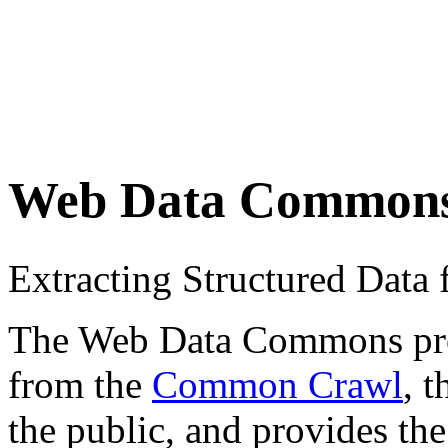
Web Data Common
Extracting Structured Dat
The Web Data Commons proje
from the
Common Crawl
, 
the public, and provides the