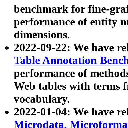
benchmark for fine-grai
performance of entity 
dimensions.
2022-09-22: We have r
Table Annotation Ben
performance of methods
Web tables with terms 
vocabulary.
2022-01-04: We have r
Microdata, Microform