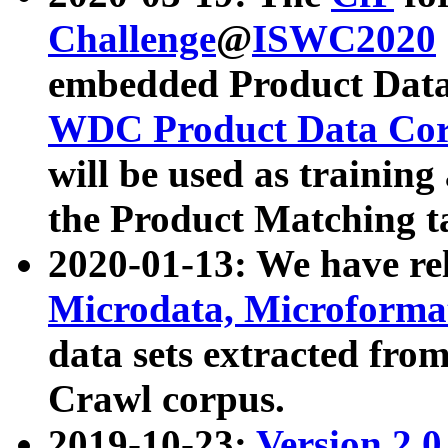
Challenge
@
ISWC2020
embedded Product Data
WDC Product Data Cor
will be used as training
the Product Matching t
2020-01-13: We have r
Microdata, Microform
data sets extracted f
Crawl corpus.
2019-10-23:
Version 2.0