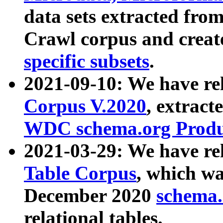
data sets extracted fr
Crawl corpus and creat
specific subsets
.
2021-09-10: We have re
Corpus V.2020
, extract
WDC schema.org Produc
2021-03-29: We have r
Table Corpus
, which wa
December 2020
schema.o
relational tables.