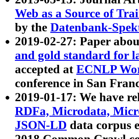
Web as a Source of Tra
by the
Datenbank-Spek
2019-02-27: Paper abo
and gold standard for l
accepted at
ECNLP Wor
conference in San Franc
2019-01-17: We have rel
RDFa, Microdata, Mic
JSON-LD
data corpus 
2018 Common Crawl co