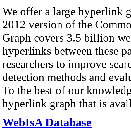
We offer a large
hyperlink 
2012 version of the Comm
Graph covers 3.5 billion we
hyperlinks between these p
researchers to improve sear
detection methods and evalu
To the best of our knowledge
hyperlink graph that is avail
WebIsA Database