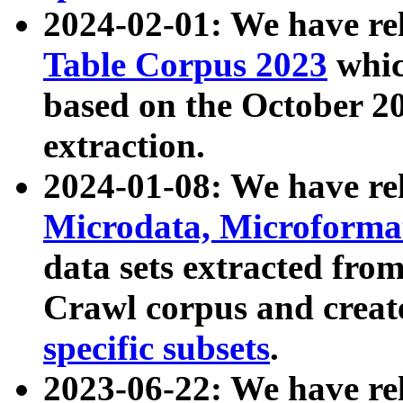
2024-02-01: We have r
Table Corpus 2023
whic
based on the October 
extraction.
2024-01-08: We have r
Microdata, Microform
data sets extracted fr
Crawl corpus and creat
specific subsets
.
2023-06-22: We have re