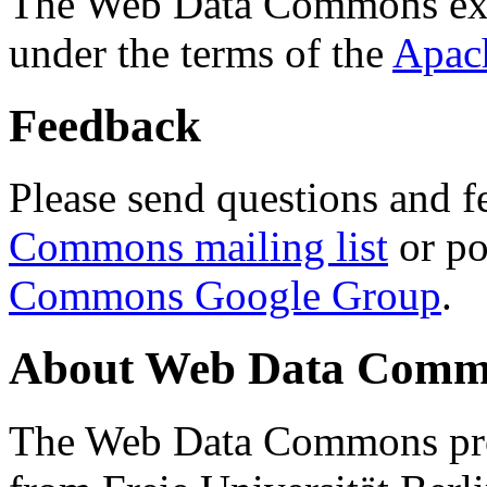
The Web Data Commons ext
under the terms of the
Apac
Feedback
Please send questions and f
Commons mailing list
or po
Commons Google Group
.
About Web Data Commo
The Web Data Commons proj