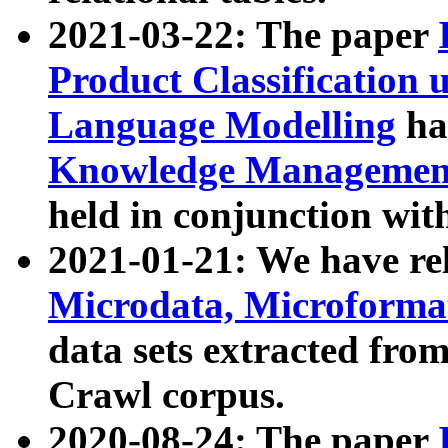
2021-03-22: The paper
Product Classification 
Language Modelling
has
Knowledge Management
held in conjunction wit
2021-01-21: We have r
Microdata, Microform
data sets extracted fr
Crawl corpus.
2020-08-24: The paper