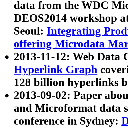
data from the WDC Micr
DEOS2014 workshop at
Seoul:
Integrating Prod
offering Microdata Ma
2013-11-12: Web Data 
Hyperlink Graph
coveri
128 billion hyperlinks 
2013-09-02: Paper abo
and Microformat data s
conference in Sydney:
D