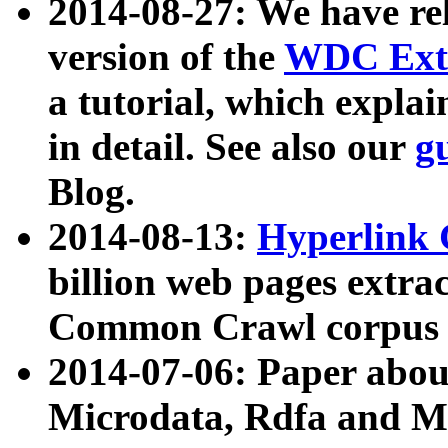
2014-08-27: We have rel
version of the
WDC Extr
a tutorial, which expla
in detail. See also our
g
Blog.
2014-08-13:
Hyperlink 
billion web pages extra
Common Crawl corpus a
2014-07-06: Paper ab
Microdata, Rdfa and Mi