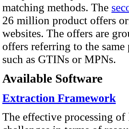
matching methods. The
sec
26 million product offers o
websites. The offers are gro
offers referring to the same
such as GTINs or MPNs.
Available Software
Extraction Framework
The effective processing of