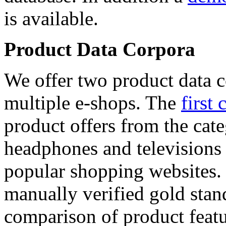
is available.
Product Data Corpora
We offer two product data c
multiple e-shops. The
first 
product offers from the cat
headphones and televisions
popular shopping websites.
manually verified gold stan
comparison of product featu