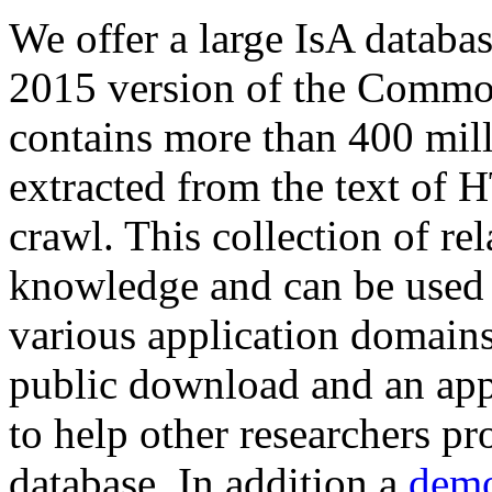
We offer a large
IsA databa
2015 version of the Comm
contains more than 400 mil
extracted from the text of 
crawl. This collection of rel
knowledge and can be used 
various application domains.
public download and an app
to help other researchers p
database. In addition a
demo