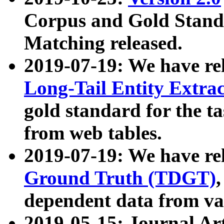
Corpus and Gold Standa
Matching released.
2019-07-19: We have re
Long-Tail Entity Extra
gold standard for the ta
from web tables.
2019-07-19: We have re
Ground Truth (TDGT)
dependent data from va
2019-05-15: Journal Ar