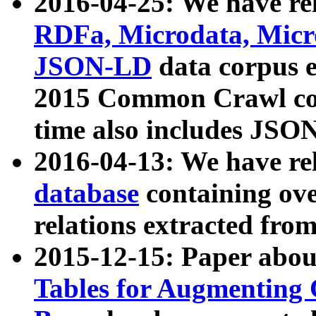
2016-04-25: We have rel
RDFa, Microdata, Mic
JSON-LD
data corpus 
2015 Common Crawl corp
time also includes JSO
2016-04-13: We have re
database
containing ov
relations extracted fro
2015-12-15: Paper abo
Tables for Augmenting