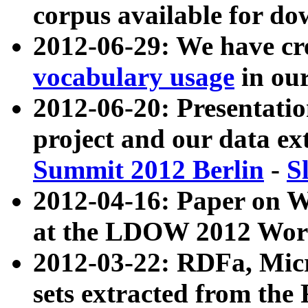
corpus available for do
2012-06-29: We have cr
vocabulary usage
in ou
2012-06-20: Presentat
project and our data ex
Summit 2012 Berlin
-
S
2012-04-16: Paper on 
at the LDOW 2012 Wor
2012-03-22: RDFa, Mic
sets extracted from t