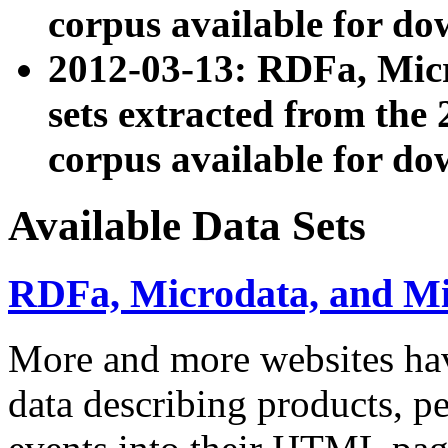
corpus available for do
2012-03-13: RDFa, Mic
sets extracted from t
corpus available for do
Available Data Sets
RDFa, Microdata, and M
More and more websites hav
data describing products, pe