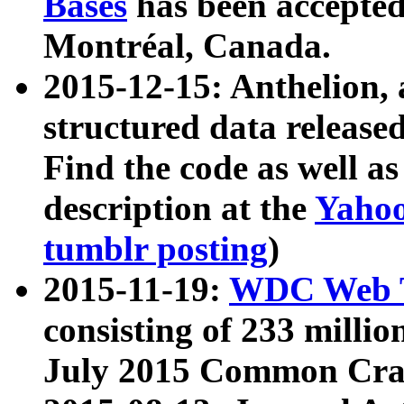
Bases
has been accepted
Montréal, Canada.
2015-12-15: Anthelion, 
structured data release
Find the code as well a
description at the
Yahoo
tumblr posting
)
2015-11-19:
WDC Web T
consisting of 233 milli
July 2015 Common Cra