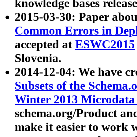
knowledge bases release
2015-03-30: Paper abo
Common Errors in Depl
accepted at
ESWC2015
Slovenia.
2014-12-04: We have cr
Subsets of the Schema.o
Winter 2013 Microdata
schema.org/Product and
make it easier to work w