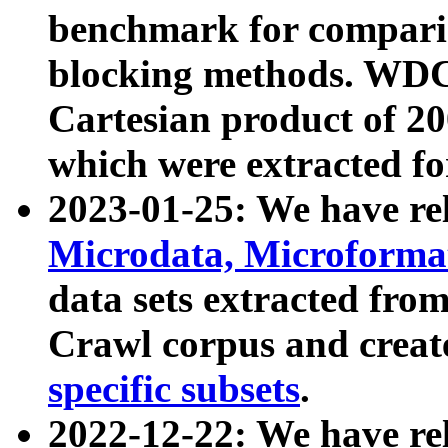
benchmark for compari
blocking methods. WDC
Cartesian product of 200
which were extracted fo
2023-01-25: We have r
Microdata, Microform
data sets extracted fr
Crawl corpus and creat
specific subsets
.
2022-12-22: We have re