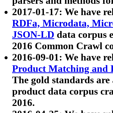
parsers and methods for
2017-01-17: We have rel
RDFa, Microdata, Mic
JSON-LD
data corpus e
2016 Common Crawl co
2016-09-01: We have re
Product Matching and P
The gold standards are
product data corpus craw
2016.