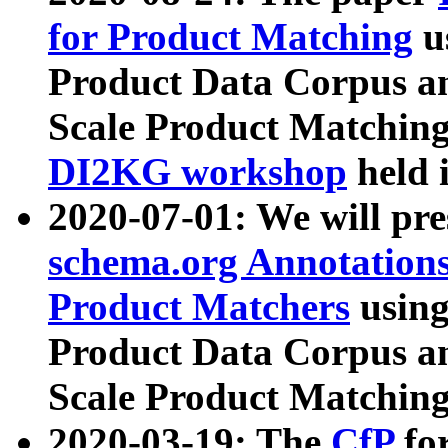
for Product Matching
u
Product Data Corpus a
Scale Product Matching
DI2KG workshop
held 
2020-07-01: We will pr
schema.org Annotations
Product Matchers
usin
Product Data Corpus a
Scale Product Matching
2020-03-19: The
CfP
fo