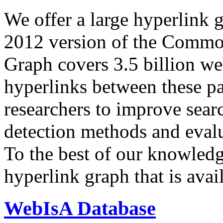
We offer a large
hyperlink 
2012 version of the Comm
Graph covers 3.5 billion we
hyperlinks between these p
researchers to improve sear
detection methods and evalu
To the best of our knowledge
hyperlink graph that is avail
WebIsA Database