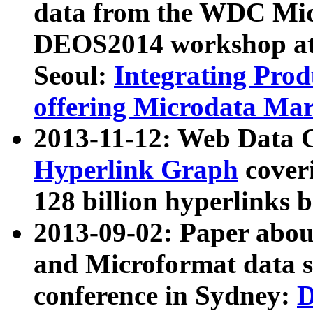
data from the WDC Micr
DEOS2014 workshop at
Seoul:
Integrating Prod
offering Microdata Ma
2013-11-12: Web Data 
Hyperlink Graph
coveri
128 billion hyperlinks 
2013-09-02: Paper abo
and Microformat data s
conference in Sydney:
D