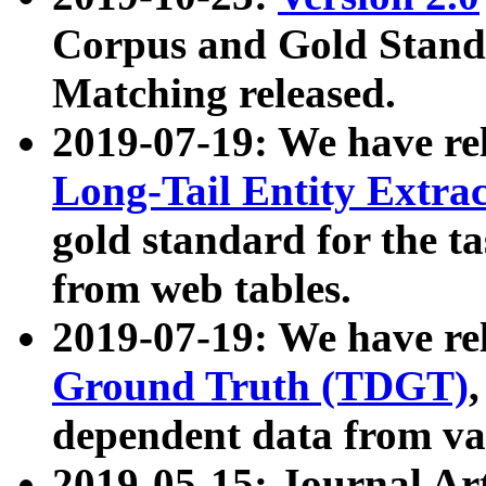
Corpus and Gold Standa
Matching released.
2019-07-19: We have re
Long-Tail Entity Extra
gold standard for the ta
from web tables.
2019-07-19: We have re
Ground Truth (TDGT)
dependent data from va
2019-05-15: Journal Ar