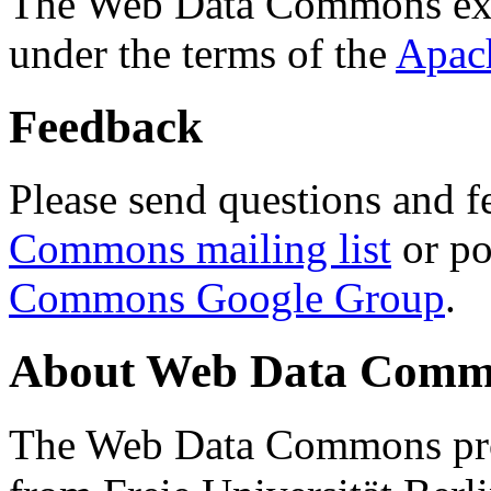
The Web Data Commons ext
under the terms of the
Apac
Feedback
Please send questions and f
Commons mailing list
or po
Commons Google Group
.
About Web Data Commo
The Web Data Commons proj