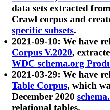
data sets extracted fr
Crawl corpus and creat
specific subsets
.
2021-09-10: We have re
Corpus V.2020
, extract
WDC schema.org Produc
2021-03-29: We have r
Table Corpus
, which wa
December 2020
schema.o
relational tables.