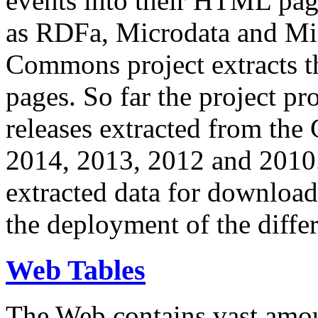
events into their HTML pa
as RDFa, Microdata and Mi
Commons project extracts th
pages. So far the project pro
releases extracted from th
2014, 2013, 2012 and 2010.
extracted data for download 
the deployment of the differ
Web Tables
The Web contains vast amo