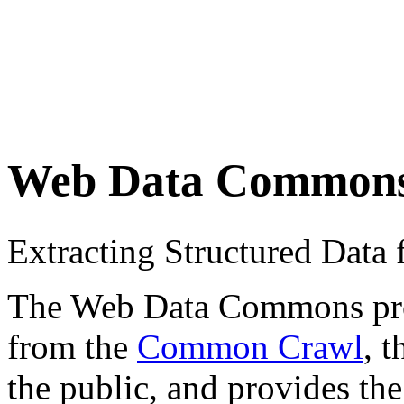
Web Data Common
Extracting Structured Dat
The Web Data Commons proje
from the
Common Crawl
, 
the public, and provides the