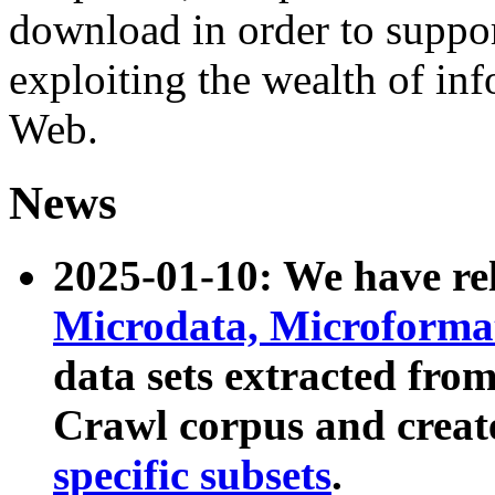
download in order to suppo
exploiting the wealth of inf
Web.
News
2025-01-10: We have r
Microdata, Microform
data sets extracted fr
Crawl corpus and creat
specific subsets
.