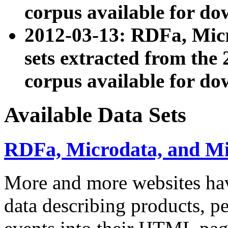
corpus available for do
2012-03-13: RDFa, Mic
sets extracted from t
corpus available for do
Available Data Sets
RDFa, Microdata, and M
More and more websites hav
data describing products, pe