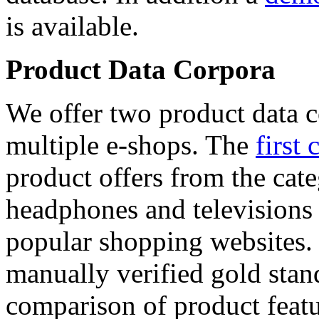
is available.
Product Data Corpora
We offer two product data c
multiple e-shops. The
first 
product offers from the cat
headphones and televisions
popular shopping websites.
manually verified gold stan
comparison of product featu