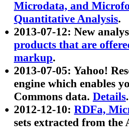
Microdata, and Microfo
Quantitative Analysis
.
2013-07-12: New analys
products that are offer
markup
.
2013-07-05: Yahoo! Res
engine which enables y
Commons data.
Details
.
2012-12-10:
RDFa, Micr
sets extracted from t