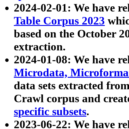
2024-02-01: We have r
Table Corpus 2023
whic
based on the October 
extraction.
2024-01-08: We have r
Microdata, Microform
data sets extracted fr
Crawl corpus and creat
specific subsets
.
2023-06-22: We have re