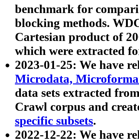
benchmark for compari
blocking methods. WDC
Cartesian product of 200
which were extracted fo
2023-01-25: We have r
Microdata, Microform
data sets extracted fr
Crawl corpus and creat
specific subsets
.
2022-12-22: We have re