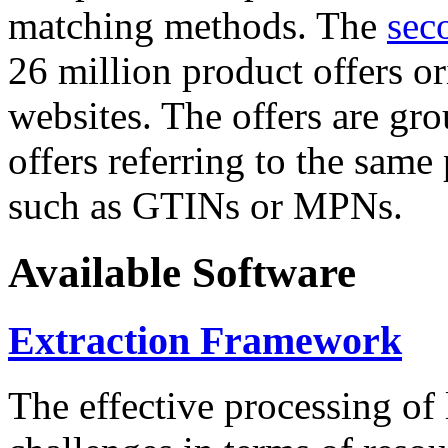
matching methods. The
sec
26 million product offers o
websites. The offers are gro
offers referring to the same
such as GTINs or MPNs.
Available Software
Extraction Framework
The effective processing of