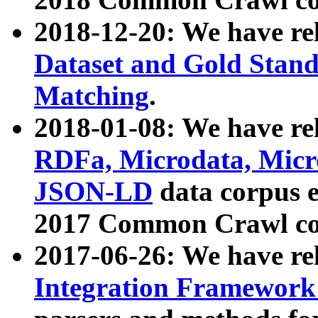
2018-12-20: We have re
Dataset and Gold Stand
Matching
.
2018-01-08: We have rel
RDFa, Microdata, Mic
JSON-LD
data corpus 
2017 Common Crawl co
2017-06-26: We have re
Integration Framework