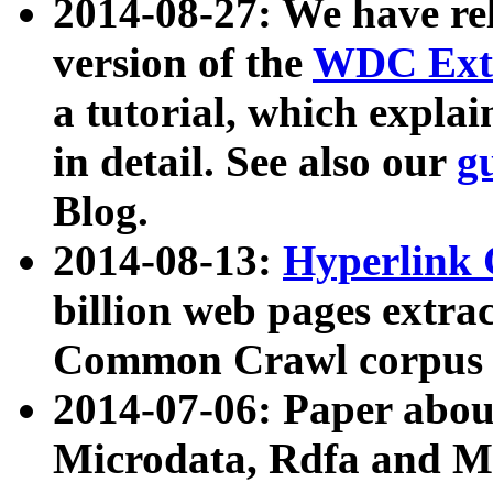
2014-08-27: We have rel
version of the
WDC Extr
a tutorial, which expla
in detail. See also our
g
Blog.
2014-08-13:
Hyperlink 
billion web pages extra
Common Crawl corpus a
2014-07-06: Paper ab
Microdata, Rdfa and Mi