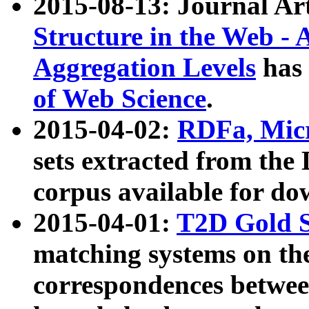
2015-08-13: Journal Ar
Structure in the Web - 
Aggregation Levels
has 
of Web Science
.
2015-04-02:
RDFa, Micr
sets extracted from t
corpus available for do
2015-04-01:
T2D Gold 
matching systems on the
correspondences betwee