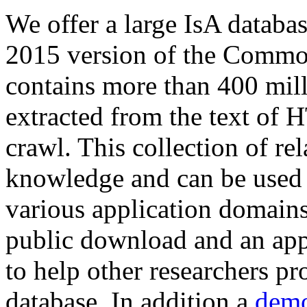
We offer a large
IsA databa
2015 version of the Comm
contains more than 400 mil
extracted from the text of 
crawl. This collection of rel
knowledge and can be used 
various application domains.
public download and an app
to help other researchers p
database. In addition a
demo