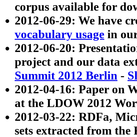
corpus available for do
2012-06-29: We have cr
vocabulary usage
in ou
2012-06-20: Presentat
project and our data ex
Summit 2012 Berlin
-
S
2012-04-16: Paper on 
at the LDOW 2012 Wor
2012-03-22: RDFa, Mic
sets extracted from t