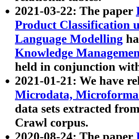
2021-03-22: The paper
Product Classification 
Language Modelling
has
Knowledge Management
held in conjunction wit
2021-01-21: We have r
Microdata, Microform
data sets extracted fr
Crawl corpus.
2020-08-24: The paper