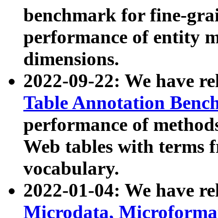
benchmark for fine-grai
performance of entity 
dimensions.
2022-09-22: We have r
Table Annotation Ben
performance of methods
Web tables with terms 
vocabulary.
2022-01-04: We have r
Microdata, Microform