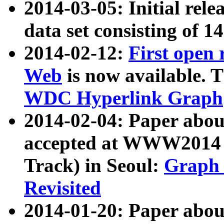
2014-03-05: Initial rele
data set consisting of 1
2014-02-12:
First open
Web
is now available. T
WDC Hyperlink Graph
2014-02-04: Paper ab
accepted at WWW2014 c
Track) in Seoul:
Graph 
Revisited
2014-01-20: Paper about