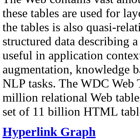
these tables are used for lay
the tables is also quasi-rela
structured data describing a 
useful in application contex
augmentation, knowledge ba
NLP tasks. The WDC Web Tab
million relational Web table
set of 11 billion HTML tab
Hyperlink Graph