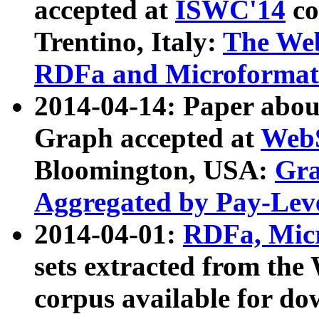
accepted at
ISWC'14
co
Trentino, Italy:
The We
RDFa and Microformat 
2014-04-14: Paper ab
Graph accepted at
WebS
Bloomington, USA:
Gra
Aggregated by Pay-Lev
2014-04-01:
RDFa, Micr
sets extracted from t
corpus available for do