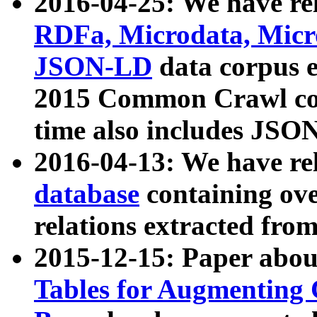
2016-04-25: We have rel
RDFa, Microdata, Mic
JSON-LD
data corpus 
2015 Common Crawl corp
time also includes JSO
2016-04-13: We have re
database
containing ov
relations extracted fro
2015-12-15: Paper abo
Tables for Augmenting