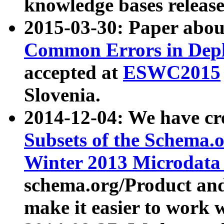
knowledge bases release
2015-03-30: Paper abo
Common Errors in Depl
accepted at
ESWC2015
Slovenia.
2014-12-04: We have cr
Subsets of the Schema.o
Winter 2013 Microdata
schema.org/Product and
make it easier to work w