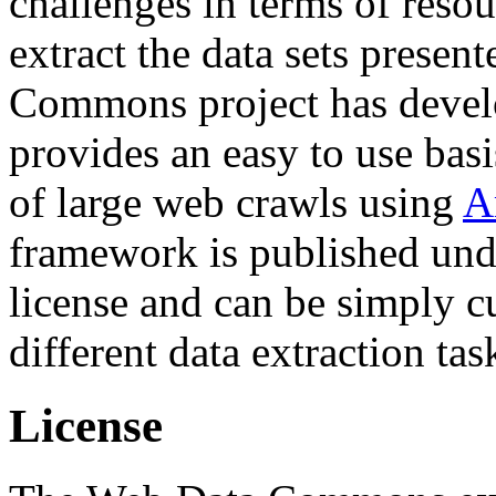
challenges in terms of resou
extract the data sets prese
Commons project has deve
provides an easy to use basi
of large web crawls using
A
framework is published und
license and can be simply c
different data extraction tas
License