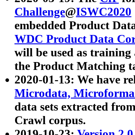
Challenge
@
ISWC2020
embedded Product Data
WDC Product Data Cor
will be used as training
the Product Matching t
2020-01-13: We have r
Microdata, Microform
data sets extracted f
Crawl corpus.
2019-10-23:
Version 2.0