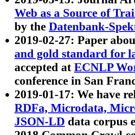
Web as a Source of Tra
by the
Datenbank-Spek
2019-02-27: Paper abo
and gold standard for l
accepted at
ECNLP Wor
conference in San Franc
2019-01-17: We have rel
RDFa, Microdata, Mic
JSON-LD
data corpus 
2018 Common Crawl co