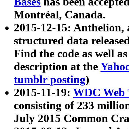
Bases
has been accepted
Montréal, Canada.
2015-12-15: Anthelion, 
structured data release
Find the code as well a
description at the
Yahoo
tumblr posting
)
2015-11-19:
WDC Web T
consisting of 233 milli
July 2015 Common Cra