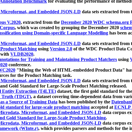
 Annotation Benchmark
for evaluating the performance of methods
, Microformat, and Embedded JSON-LD
data sets extracted from
us V.2020
, extracted from the
December 2020 WDC schema.org Pr
 Corpus
, which was created by grouping the December 2020
schema
ssification using Domain-specific Language Modelling
has been ac
, Microformat, and Embedded JSON-LD
data sets extracted fro
r Product Matching
using
Version 2.0
of the WDC Product Data Cor
 with
VLDB2020
.
notations for Training and Maintaining Product Matchers
using
V
020
conference.
WC2020
"Mining the Web of HTML-embedded Product Data" has
urces for the Product Matching task.
, Microformat, and Embedded JSON-LD
data sets extracted fro
nd Gold Standard for Large-Scale Product Matching released.
l Entity Extraction (T4LTE)
dataset, the first gold standard for the
 Truth (TDGT)
, a dataset covering time-dependent data from var
as a Source of Training Data
has been published by the
Datenban
d standard for large-scale product matching
accepted at
ECNLP 
icrodata, Microformat, and Embedded JSON-LD
data corpus e
nd Gold Standard for Large-Scale Product Matching
.
icrodata, Microformat, and Embedded JSON-LD
data corpus e
ramework (WInte.r)
, which provides parsers and methods for the i