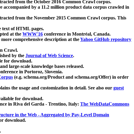
xtracted from the October 2016 Common Crawl corpus.
re accompanied by a 11.2 million product data corpus crawled in
xtracted from the November 2015 Common Crawl corpus. This
e text of HTML pages.
pted at the
WWW'16
conference in Montréal, Canada.
 a more comprehensive description at the
Yahoo GitHub repository
on Crawl.
ished by the
Journal of Web Science
.
e for download.
and large-scale knowledge bases released.
nference in Portoroz, Slovenia.
 Corpus
(e.g. schema.org/Product and schema.org/Offer) in order
lains the usage and customization in detail. See also our
guest
ailable for download.
nce in Riva del Garda - Trentino, Italy:
The WebDataCommons
ucture in the Web - Aggregated by Pay-Level Domain
for download.
.