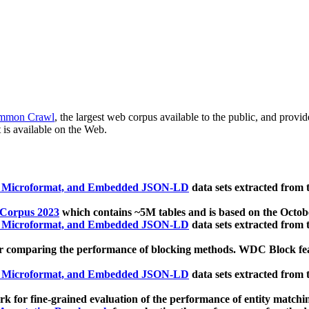
mmon Crawl
, the largest web corpus available to the public, and provi
 is available on the Web.
, Microformat, and Embedded JSON-LD
data sets extracted from
 Corpus 2023
which contains ~5M tables and is based on the Octo
, Microformat, and Embedded JSON-LD
data sets extracted from
 comparing the performance of blocking methods. WDC Block featu
, Microformat, and Embedded JSON-LD
data sets extracted from
 for fine-grained evaluation of the performance of entity matchi