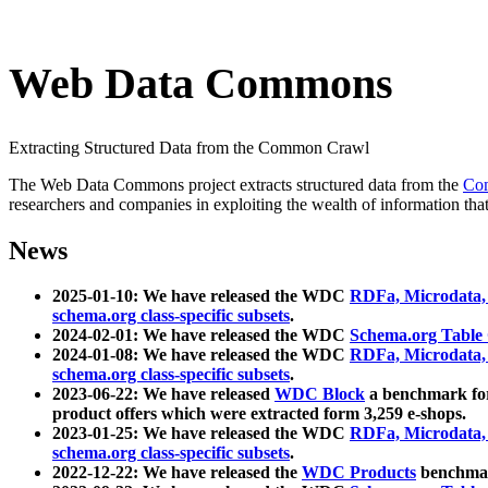
Web Data Commons
Extracting Structured Data from the Common Crawl
The Web Data Commons project extracts structured data from the
Co
researchers and companies in exploiting the wealth of information that
News
2025-01-10: We have released the WDC
RDFa, Microdata
schema.org class-specific subsets
.
2024-02-01: We have released the WDC
Schema.org Table
2024-01-08: We have released the WDC
RDFa, Microdata
schema.org class-specific subsets
.
2023-06-22: We have released
WDC Block
a benchmark for
product offers which were extracted form 3,259 e-shops.
2023-01-25: We have released the WDC
RDFa, Microdata
schema.org class-specific subsets
.
2022-12-22: We have released the
WDC Products
benchmark