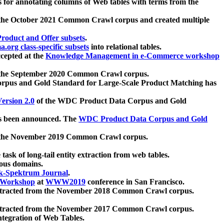
 for annotating columns of Web tables with terms from the
 the October 2021 Common Crawl corpus and created multiple
oduct and Offer subsets
.
.org class-specific subsets
into relational tables.
cepted at the
Knowledge Management in e-Commerce workshop
m the September 2020 Common Crawl corpus.
pus and Gold Standard for Large-Scale Product Matching has
ersion 2.0
of the WDC Product Data Corpus and Gold
 been announced. The
WDC Product Data Corpus and Gold
m the November 2019 Common Crawl corpus.
 task of long-tail entity extraction from web tables.
ious domains.
k-Spektrum Journal
.
Workshop
at
WWW2019
conference in San Francisco.
xtracted from the November 2018 Common Crawl corpus.
xtracted from the November 2017 Common Crawl corpus.
ntegration of Web Tables.