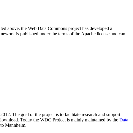
resented above, the Web Data Commons project has developed a
amework is published under the terms of the Apache license and can
2012. The goal of the project is to facilitate research and support
lic download. Today the WDC Project is mainly maintained by the
Data
 to Mannheim.