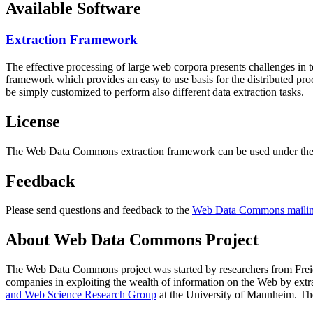
Available Software
Extraction Framework
The effective processing of large web corpora presents challenges in 
framework which provides an easy to use basis for the distributed pr
be simply customized to perform also different data extraction tasks.
License
The Web Data Commons extraction framework can be used under the 
Feedback
Please send questions and feedback to the
Web Data Commons mailing
About Web Data Commons Project
The Web Data Commons project was started by researchers from
Frei
companies in exploiting the wealth of information on the Web by ext
and Web Science Research Group
at the
University of Mannheim
. Th