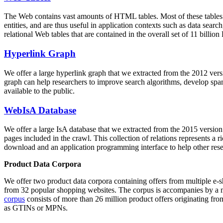
The Web contains vast amounts of
HTML tables
. Most of these tables
entities, and are thus useful in application contexts such as data se
relational Web tables that are contained in the overall set of 11 bil
Hyperlink Graph
We offer a large
hyperlink graph
that we extracted from the 2012 ver
graph can help researchers to improve search algorithms, develop spam
available to the public.
WebIsA Database
We offer a large
IsA database
that we extracted from the 2015 versi
pages included in the crawl. This collection of relations represents a
download and an application programming interface to help other rese
Product Data Corpora
We offer two product data corpora containing offers from multiple e
from 32 popular shopping websites. The corpus is accompanies by a m
corpus
consists of more than 26 million product offers originating from
as GTINs or MPNs.