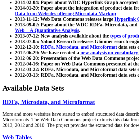
2014-02-04: Paper about WDC Hyperlink Graph accepted
2014-01-20: Paper about the integration of product dat
Data from Websites offering Microdata Markup
2013-11-12: Web Data Commons releases large
Hyperlink 
2013-09-02: Paper about the WDC RDFa, Microdata, and M
Web -- A Quantitative Analysis
.
2013-07-12: New analysis available about the
types of prod
2013-07-05: Yahoo! Research releases Glimmer search en
2012-12-10:
RDFa, Microdata, and Microformat
data sets
2012-06-29: We have created a
new analysis on vocabulary
2012-06-20: Presentation of the Web Data Commons projec
2012-04-16: Paper on Web Data Commons presented at 
2012-03-22: RDFa, Microdata, and Microformat data sets 
2012-03-13: RDFa, Microdata, and Microformat data sets 
Available Data Sets
RDFa, Microdata, and Microformat
More and more websites have started to embed structured data describ
Microformats
. The Web Data Commons project extracts this data from 
2013, 2012 and 2010. The project provides the extracted data for down
Web Tables