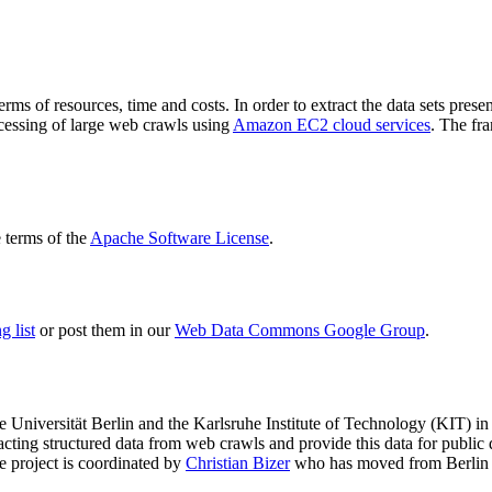
terms of resources, time and costs. In order to extract the data sets p
ocessing of large web crawls using
Amazon EC2 cloud services
. The fr
terms of the
Apache Software License
.
 list
or post them in our
Web Data Commons Google Group
.
e Universität Berlin
and the
Karlsruhe Institute of Technology (KIT)
in 
racting structured data from web crawls and provide this data for pub
e project is coordinated by
Christian Bizer
who has moved from Berlin