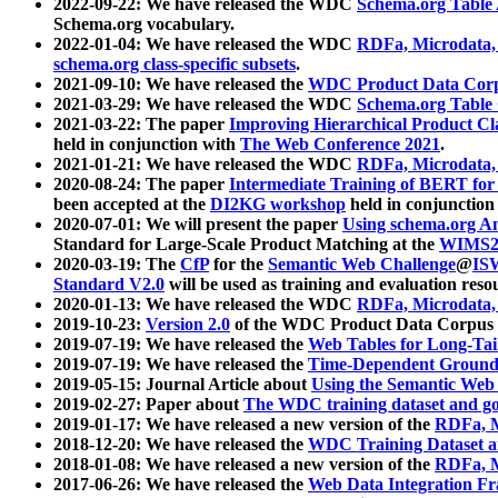
2022-09-22: We have released the WDC
Schema.org Table
Schema.org vocabulary.
2022-01-04: We have released the WDC
RDFa, Microdata
schema.org class-specific subsets
.
2021-09-10: We have released the
WDC Product Data Corp
2021-03-29: We have released the WDC
Schema.org Table
2021-03-22: The paper
Improving Hierarchical Product Cla
held in conjunction with
The Web Conference 2021
.
2021-01-21: We have released the WDC
RDFa, Microdata
2020-08-24: The paper
Intermediate Training of BERT fo
been accepted at the
DI2KG workshop
held in conjunction
2020-07-01: We will present the paper
Using schema.org An
Standard for Large-Scale Product Matching at the
WIMS2
2020-03-19: The
CfP
for the
Semantic Web Challenge
@
IS
Standard V2.0
will be used as training and evaluation reso
2020-01-13: We have released the WDC
RDFa, Microdata
2019-10-23:
Version 2.0
of the WDC Product Data Corpus a
2019-07-19: We have released the
Web Tables for Long-Tai
2019-07-19: We have released the
Time-Dependent Ground
2019-05-15: Journal Article about
Using the Semantic Web 
2019-02-27: Paper about
The WDC training dataset and gol
2019-01-17: We have released a new version of the
RDFa, M
2018-12-20: We have released the
WDC Training Dataset a
2018-01-08: We have released a new version of the
RDFa, M
2017-06-26: We have released the
Web Data Integration F