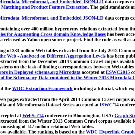
icrodata, Microformat, and Embedded JSON-LD
data corpus e
 Matching and Product Feature Extraction
. The gold standards a
icrodata, Microformat, and Embedded JSON-LD
data corpus e
ontaining over 400 million hypernymy relations extracted from th
Tables for Augmenting Cross-domain Knowledge Bases
has been acce
ta released as Yahoo open source project. Find the code as well as
ting of 233 million Web tables extracted from the July 2015 Comm
the Web - Analyzed on Different Aggregation Levels
has been publ
 extracted from the December 2014 Common Crawl corpus availabl
stems on the task of finding correspondences between Web tables 
rors in Deployed schema.org Microdata
accepted at
ESWC2015
co
s of the Schema.org Data contained in the Winter 2013 Microdata
of the
WDC Extraction Framework
including a tutorial, which exp
 web pages extracted from the April 2014 Common Crawl corpus av
a and Microformats Dataset Series accepted at
ISWC'14
confere
ccepted at
WebSci'14
conference in Bloomington, USA:
Graph Str
 extracted from the Winter 2013 Common Crawl corpus available 
 consisting of 147 million relational Web tables.
now available. The ranking is based on the
WDC Hyperlink Graph