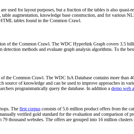
 are used for layout purposes, but a fraction of the tables is also quasi-r
arch, table augmentation, knowledge base construction, and for various 
lion HTML tables found in the Common Crawl.
sion of the Common Crawl. The WDC Hyperlink Graph covers 3.5 billi
 detection methods and evaluate graph analysis algorithms. To the best 
on of the Common Crawl. The WDC IsA Database contains more than 40
 rich source of knowledge and can be used to improve approaches in vari
archers programmatically query the database. In addition a
demo web a
-shops. The
first corpus
consists of 5.6 million product offers from the 
anually verified gold standard for the evaluation and comparison of p
 79 thousand websites. The offers are grouped into 16 million clusters o