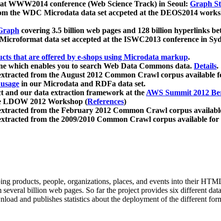
 at WWW2014 conference (Web Science Track) in Seoul:
Graph Str
a from the WDC Microdata data set accpeted at the DEOS2014 wor
Graph
covering 3.5 billion web pages and 128 billion hyperlinks be
icroformat data set accepted at the ISWC2013 conference in Sy
ucts that are offered by e-shops using Microdata markup
.
gine which enables you to search Web Data Commons data.
Details
.
 extracted from the August 2012 Common Crawl corpus available 
 usage
in our Microdata and RDFa data set.
t and our data extraction framework at the
AWS Summit 2012 Ber
the LDOW 2012 Workshop (
References
)
extracted from the February 2012 Common Crawl corpus availabl
extracted from the 2009/2010 Common Crawl corpus available for
ing products, people, organizations, places, and events into their HT
several billion web pages. So far the project provides six different d
load and publishes statistics about the deployment of the different for