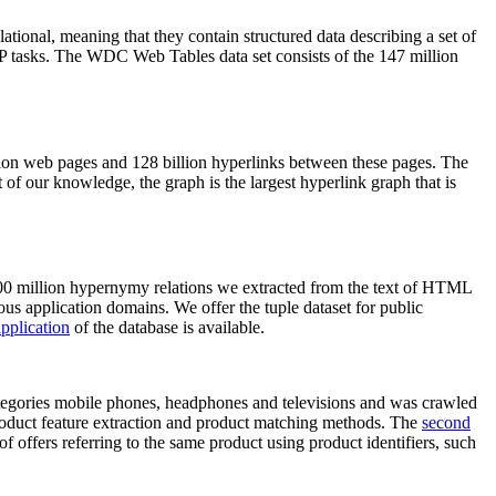
elational, meaning that they contain structured data describing a set of
NLP tasks. The WDC Web Tables data set consists of the 147 million
on web pages and 128 billion hyperlinks between these pages. The
of our knowledge, the graph is the largest hyperlink graph that is
0 million hypernymy relations we extracted from the text of HTML
ous application domains. We offer the tuple dataset for public
pplication
of the database is available.
categories mobile phones, headphones and televisions and was crawled
roduct feature extraction and product matching methods. The
second
f offers referring to the same product using product identifiers, such