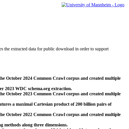
des the extracted data for public download in order to support
 the October 2024 Common Crawl corpus and created multiple
ber 2023 WDC schema.org extraction.
 the October 2023 Common Crawl corpus and created multiple
res a maximal Cartesian product of 200 billion pairs of
 the October 2022 Common Crawl corpus and created multiple
ng methods along three dimensions.