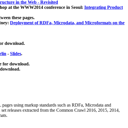
ucture in the Web - Revisited
kshop at the WWW2014 conference in Seoul:
Integrating Product
tween these pages.
dney:
Deployment of RDFa, Microdata, and Microformats on the
for download.
lin
-
Slides
.
e for download.
 download.
ML pages using
markup standards such as RDFa, Microdata and
ata set releases extracted from the Common Crawl 2016, 2015, 2014,
mats.