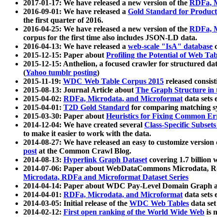
2017-01-17: We have released a new version of the
RDFa, M
2016-09-01: We have released a
Gold Standard for Product
the first quarter of 2016.
2016-04-25: We have released a new version of the
RDFa, M
corpus for the first time also includes JSON-LD data.
2016-04-13: We have released a
web-scale "IsA" database
c
2015-12-15: Paper about
Profiling the Potential of Web 
2015-12-15: Anthelion, a focused crawler for structured da
(
Yahoo tumblr posting
)
2015-11-19:
WDC Web Table Corpus 2015
released consis
2015-08-13: Journal Article about
The Graph Structure in 
2015-04-02:
RDFa, Microdata, and Microformat
data sets
2015-04-01:
T2D Gold Standard
for comparing matching sy
2015-03-30: Paper about
Heuristics for Fixing Common Er
2014-12-04: We have created several
Class-Specific Subset
to make it easier to work with the data.
2014-08-27: We have released an easy to customize version 
post
at the Common Crawl Blog.
2014-08-13:
Hyperlink Graph Dataset
covering 1.7 billion
2014-07-06: Paper about WebDataCommons Microdata, Rdf
Microdata, RDFa and Microformat Dataset Series
2014-04-14: Paper about WDC Pay-Level Domain Graph a
2014-04-01:
RDFa, Microdata, and Microformat
data sets
2014-03-05: Initial release of the
WDC Web Tables
data set
2014-02-12:
First open ranking of the World Wide Web
is 